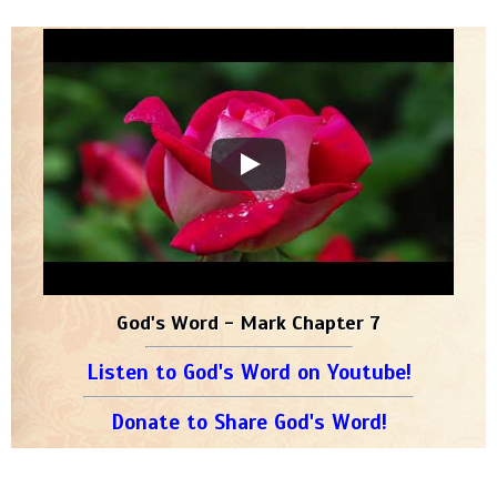
God's Word - Mark Chapter 7
Listen to God's Word on Youtube!
Donate to Share God's Word!