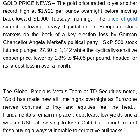
GOLD PRICE NEWS – The gold price traded to yet another
record high at $1,921 per ounce overnight before moving
back toward $1,900 Tuesday morning. The
price of gold
surged following heavy liquidation in European stock
markets on the back of a key election loss by German
Chancellor Angela Merkel’s political party. S&P 500 stock
futures plunged 27.30 to 1,142 while the cyclically-sensitive
copper price, lower by 1.8% to $4.05 per pound, headed for
its largest loss in over a month.
The Global Precious Metals Team at TD Securities noted,
“Gold has made new all time highs overnight as Eurozone
nerves continue to fray and equities feel the heat…
Fundamentals remain in place…debt fears, low yields and a
weaker USD all serving to keep Gold bid, though recent
fresh buying always vulnerable to corrective pullbacks.”