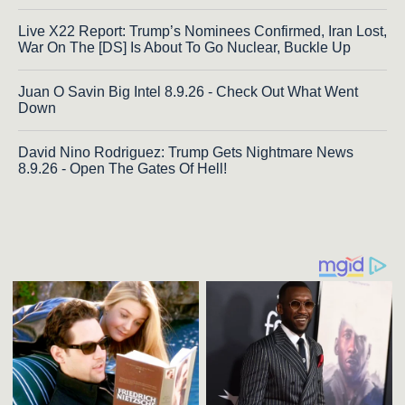
Live X22 Report: Trump’s Nominees Confirmed, Iran Lost,
War On The [DS] Is About To Go Nuclear, Buckle Up
Juan O Savin Big Intel 8.9.26 - Check Out What Went
Down
David Nino Rodriguez: Trump Gets Nightmare News
8.9.26 - Open The Gates Of Hell!