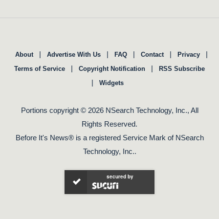
|
|
|
|
|
About
Advertise With Us
FAQ
Contact
Privacy
|
|
Terms of Service
Copyright Notification
RSS Subscribe
|
Widgets
Portions copyright © 2026 NSearch Technology, Inc., All
Rights Reserved.
Before It's News® is a registered Service Mark of NSearch
Technology, Inc..
secured by