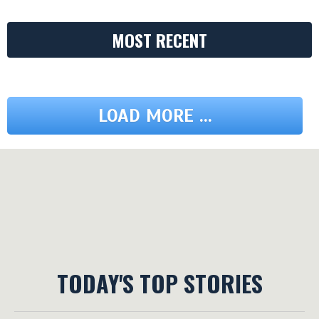
MOST RECENT
LOAD MORE ...
TODAY'S TOP STORIES