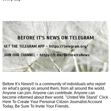
BEFORE IT'S NEWS ON TELEGRAM
GET THE TELEGRAM APP -
https://telegram.org/
JOIN OUR CHANNEL -
https://t.me/BeforeitsNews
Before It’s News® is a community of individuals who report
on what’s going on around them, from all around the world.
Anyone can join. Anyone can contribute. Anyone can
become informed about their world. "United We Stand" Click
Here To Create Your Personal Citizen Journalist Account
Today, Be Sure To Invite Your Friends.