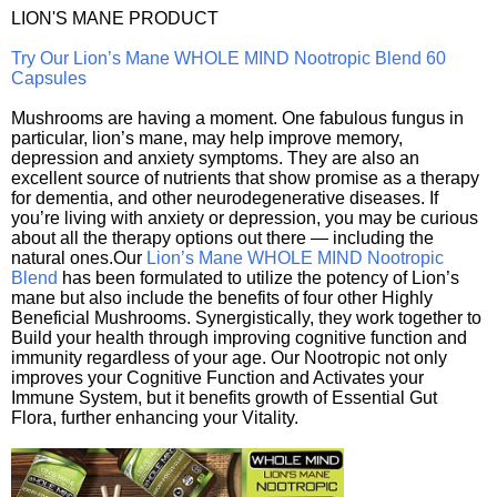
LION'S MANE PRODUCT
Try Our Lion’s Mane WHOLE MIND Nootropic Blend 60
Capsules
Mushrooms are having a moment. One fabulous fungus in
particular, lion’s mane, may help improve memory,
depression and anxiety symptoms. They are also an
excellent source of nutrients that show promise as a therapy
for dementia, and other neurodegenerative diseases. If
you’re living with anxiety or depression, you may be curious
about all the therapy options out there — including the
natural ones.Our
Lion’s Mane WHOLE MIND Nootropic
Blend
has been formulated to utilize the potency of Lion’s
mane but also include the benefits of four other Highly
Beneficial Mushrooms. Synergistically, they work together to
Build your health through improving cognitive function and
immunity regardless of your age. Our Nootropic not only
improves your Cognitive Function and Activates your
Immune System, but it benefits growth of Essential Gut
Flora, further enhancing your Vitality.