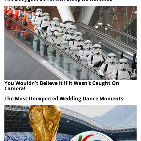
You Wouldn't Believe It If It Wasn't Caught On
Camera!
The Most Unexpected Wedding Dance Moments