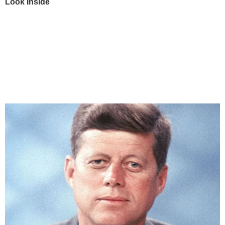
Look Inside