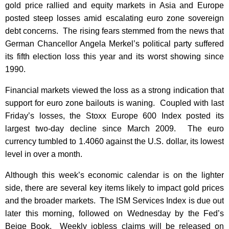
gold price rallied and equity markets in Asia and Europe
posted steep losses amid escalating euro zone sovereign
debt concerns. The rising fears stemmed from the news that
German Chancellor Angela Merkel’s political party suffered
its fifth election loss this year and its worst showing since
1990.
Financial markets viewed the loss as a strong indication that
support for euro zone bailouts is waning. Coupled with last
Friday’s losses, the Stoxx Europe 600 Index posted its
largest two-day decline since March 2009. The euro
currency tumbled to 1.4060 against the U.S. dollar, its lowest
level in over a month.
Although this week’s economic calendar is on the lighter
side, there are several key items likely to impact gold prices
and the broader markets. The ISM Services Index is due out
later this morning, followed on Wednesday by the Fed’s
Beige Book. Weekly jobless claims will be released on