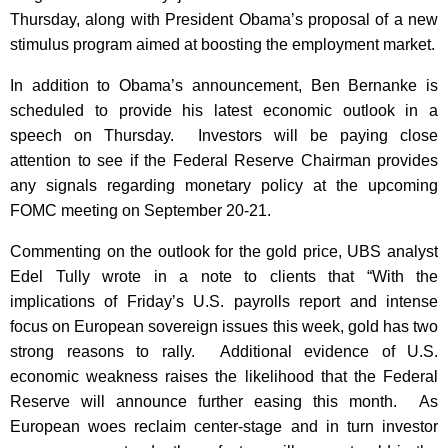
Thursday, along with President Obama’s proposal of a new
stimulus program aimed at boosting the employment market.
In addition to Obama’s announcement, Ben Bernanke is
scheduled to provide his latest economic outlook in a
speech on Thursday. Investors will be paying close
attention to see if the Federal Reserve Chairman provides
any signals regarding monetary policy at the upcoming
FOMC meeting on September 20-21.
Commenting on the outlook for the gold price, UBS analyst
Edel Tully wrote in a note to clients that “With the
implications of Friday’s U.S. payrolls report and intense
focus on European sovereign issues this week, gold has two
strong reasons to rally. Additional evidence of U.S.
economic weakness raises the likelihood that the Federal
Reserve will announce further easing this month. As
European woes reclaim center-stage and in turn investor