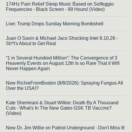
174Hz Pain Relief Sleep Music Based on Solfeggio
Frequencies - Black Screen - 99 Hours! (Video)
Live: Trump Drops Sunday Morning Bombshell
Juan O Savin & Michael Jaco Shocking Intel 8.10.26 -
Sh*t's About to Get Real
“1 in Several Hundred Million”: The Convergence of 3
Heavenly Events on August 12th Is so Rare That it Will
Never Happen Again
New RichieFromBoston (8/8/2026): Spraying Fungus All
Over the USA!?
Kate Shemirani & Stuart Wilkie: Death By A Thousand
Cuts - What's In The New Gates GSK TB Vaccine?
(Video)
New Dr. Jim Willie on Patriot Underground - Don't Miss It!