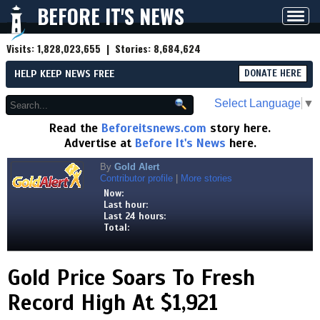
BEFORE IT'S NEWS
Toggl
navig
Visits:
1,828,023,655
| Stories:
8,684,624
HELP KEEP NEWS FREE
DONATE HERE
Select Language
▼
Read the
Beforeitsnews.com
story here.
Advertise at
Before It's News
here.
By
Gold Alert
Contributor profile
|
More stories
Now:
Last hour:
Last 24 hours:
Total:
Gold Price Soars To Fresh
Record High At $1,921