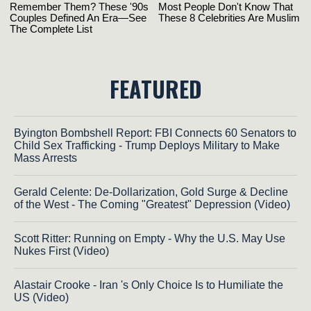
FEATURED
Byington Bombshell Report: FBI Connects 60 Senators to
Child Sex Trafficking - Trump Deploys Military to Make
Mass Arrests
Gerald Celente: De-Dollarization, Gold Surge & Decline
of the West - The Coming "Greatest" Depression (Video)
Scott Ritter: Running on Empty - Why the U.S. May Use
Nukes First (Video)
Alastair Crooke - Iran 's Only Choice Is to Humiliate the
US (Video)