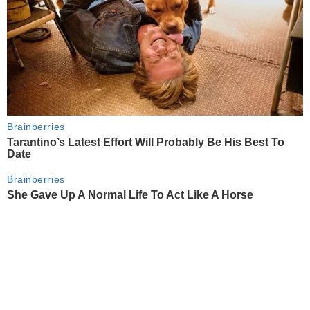
Brainberries
Tarantino’s Latest Effort Will Probably Be His Best To
Date
Brainberries
She Gave Up A Normal Life To Act Like A Horse