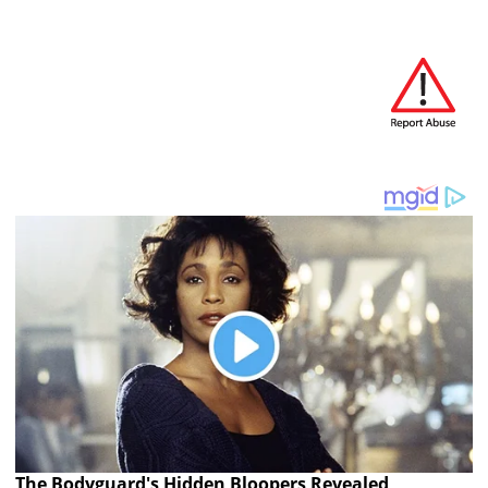
The Bodyguard's Hidden Bloopers Revealed