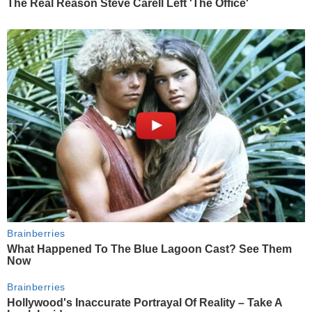
The Real Reason Steve Carell Left 'The Office'
Brainberries
What Happened To The Blue Lagoon Cast? See Them
Now
Brainberries
Hollywood's Inaccurate Portrayal Of Reality – Take A