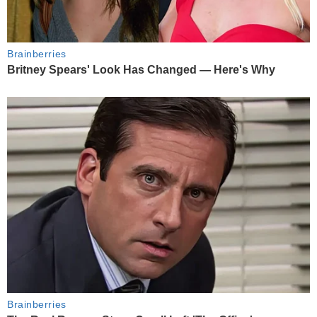
Brainberries
Britney Spears' Look Has Changed — Here's Why
Brainberries