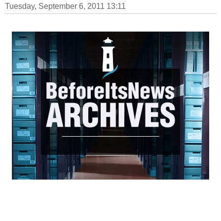
Tuesday, September 6, 2011 13:11