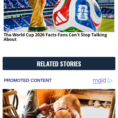
The World Cup 2026 Facts Fans Can't Stop Talking
About
RELATED STORIES
PROMOTED CONTENT