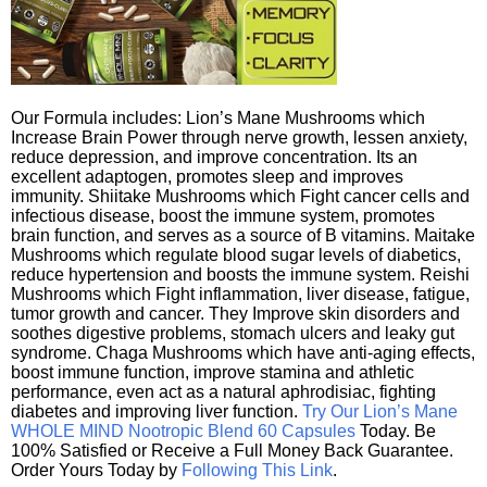
Our Formula includes: Lion’s Mane Mushrooms which
Increase Brain Power through nerve growth, lessen anxiety,
reduce depression, and improve concentration. Its an
excellent adaptogen, promotes sleep and improves
immunity. Shiitake Mushrooms which Fight cancer cells and
infectious disease, boost the immune system, promotes
brain function, and serves as a source of B vitamins. Maitake
Mushrooms which regulate blood sugar levels of diabetics,
reduce hypertension and boosts the immune system. Reishi
Mushrooms which Fight inflammation, liver disease, fatigue,
tumor growth and cancer. They Improve skin disorders and
soothes digestive problems, stomach ulcers and leaky gut
syndrome. Chaga Mushrooms which have anti-aging effects,
boost immune function, improve stamina and athletic
performance, even act as a natural aphrodisiac, fighting
diabetes and improving liver function.
Try Our Lion’s Mane
WHOLE MIND Nootropic Blend 60 Capsules
Today. Be
100% Satisfied or Receive a Full Money Back Guarantee.
Order Yours Today by
Following This Link
.