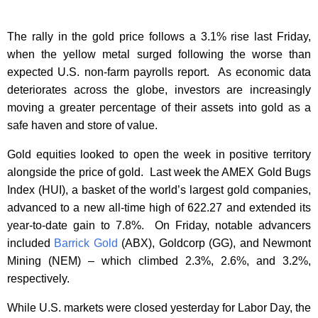
The rally in the gold price follows a 3.1% rise last Friday,
when the yellow metal surged following the worse than
expected U.S. non-farm payrolls report. As economic data
deteriorates across the globe, investors are increasingly
moving a greater percentage of their assets into gold as a
safe haven and store of value.
Gold equities looked to open the week in positive territory
alongside the price of gold. Last week the AMEX Gold Bugs
Index (HUI), a basket of the world’s largest gold companies,
advanced to a new all-time high of 622.27 and extended its
year-to-date gain to 7.8%. On Friday, notable advancers
included
Barrick Gold
(ABX), Goldcorp (GG), and Newmont
Mining (NEM) – which climbed 2.3%, 2.6%, and 3.2%,
respectively.
While U.S. markets were closed yesterday for Labor Day, the