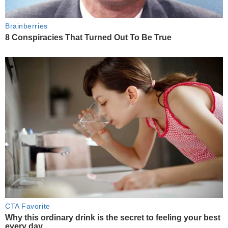
Brainberries
8 Conspiracies That Turned Out To Be True
CTA Favorite
Why this ordinary drink is the secret to feeling your best
every day