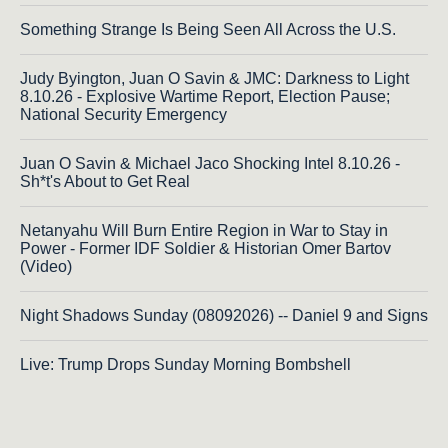
Something Strange Is Being Seen All Across the U.S.
Judy Byington, Juan O Savin & JMC: Darkness to Light
8.10.26 - Explosive Wartime Report, Election Pause;
National Security Emergency
Juan O Savin & Michael Jaco Shocking Intel 8.10.26 -
Sh*t's About to Get Real
Netanyahu Will Burn Entire Region in War to Stay in
Power - Former IDF Soldier & Historian Omer Bartov
(Video)
Night Shadows Sunday (08092026) -- Daniel 9 and Signs
Live: Trump Drops Sunday Morning Bombshell