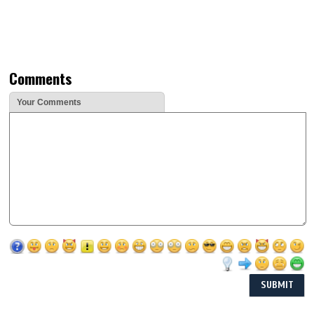
Comments
Your Comments