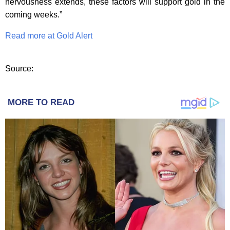
nervousness extends, these factors will support gold in the
coming weeks.”
Read more at Gold Alert
Source:
MORE TO READ