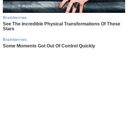
Brainberries
See The Incredible Physical Transformations Of These
Stars
Brainberries
Some Moments Got Out Of Control Quickly