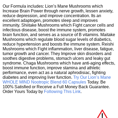
Our Formula includes: Lion’s Mane Mushrooms which
Increase Brain Power through nerve growth, lessen anxiety,
reduce depression, and improve concentration. Its an
excellent adaptogen, promotes sleep and improves
immunity. Shiitake Mushrooms which Fight cancer cells and
infectious disease, boost the immune system, promotes
brain function, and serves as a source of B vitamins. Maitake
Mushrooms which regulate blood sugar levels of diabetics,
reduce hypertension and boosts the immune system. Reishi
Mushrooms which Fight inflammation, liver disease, fatigue,
tumor growth and cancer. They Improve skin disorders and
soothes digestive problems, stomach ulcers and leaky gut
syndrome. Chaga Mushrooms which have anti-aging effects,
boost immune function, improve stamina and athletic
performance, even act as a natural aphrodisiac, fighting
diabetes and improving liver function.
Try Our Lion’s Mane
WHOLE MIND Nootropic Blend 60 Capsules
Today. Be
100% Satisfied or Receive a Full Money Back Guarantee.
Order Yours Today by
Following This Link
.