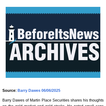
Source:
Barry Dawes 06/06/2025
Barry Dawes of Martin Place Securities shares his thoughts