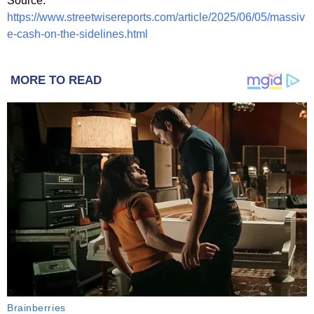
Source:
https://www.streetwisereports.com/article/2025/06/05/massiv
e-cash-on-the-sidelines.html
MORE TO READ
Brainberries