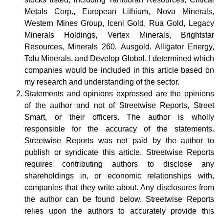
Metals Corp., European Lithium, Nova Minerals,
Western Mines Group, Iceni Gold, Rua Gold, Legacy
Minerals Holdings, Vertex Minerals, Brightstar
Resources, Minerals 260, Ausgold, Alligator Energy,
Tolu Minerals, and Develop Global.
I determined which
companies would be included in this article based on
my research and understanding of the sector.
Statements and opinions expressed are the opinions
of the author and not of Streetwise Reports, Street
Smart, or their officers. The author is wholly
responsible for the accuracy of the statements.
Streetwise Reports was not paid by the author to
publish or syndicate this article. Streetwise Reports
requires contributing authors to disclose any
shareholdings in, or economic relationships with,
companies that they write about. Any disclosures from
the author can be found below. Streetwise Reports
relies upon the authors to accurately provide this