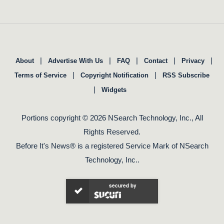
|
|
|
|
|
About
Advertise With Us
FAQ
Contact
Privacy
|
|
Terms of Service
Copyright Notification
RSS Subscribe
|
Widgets
Portions copyright © 2026 NSearch Technology, Inc., All
Rights Reserved.
Before It's News® is a registered Service Mark of NSearch
Technology, Inc..
secured by