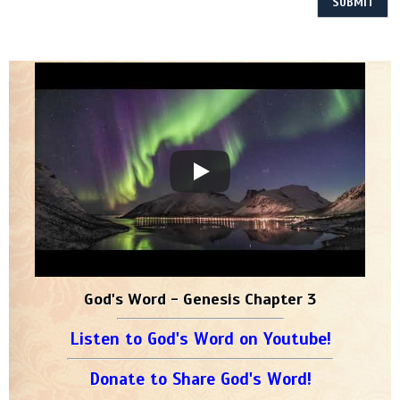
God's Word - Genesis Chapter 3
Listen to God's Word on Youtube!
Donate to Share God's Word!