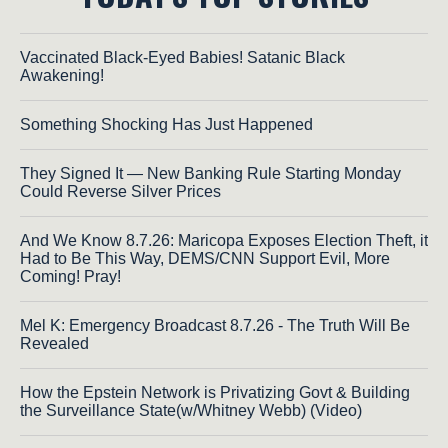
Vaccinated Black-Eyed Babies! Satanic Black
Awakening!
Something Shocking Has Just Happened
They Signed It — New Banking Rule Starting Monday
Could Reverse Silver Prices
And We Know 8.7.26: Maricopa Exposes Election Theft, it
Had to Be This Way, DEMS/CNN Support Evil, More
Coming! Pray!
Mel K: Emergency Broadcast 8.7.26 - The Truth Will Be
Revealed
How the Epstein Network is Privatizing Govt & Building
the Surveillance State(w/Whitney Webb) (Video)