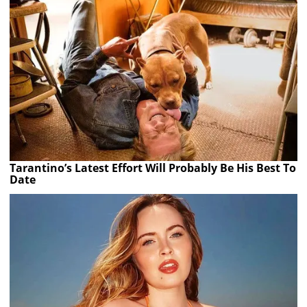
Tarantino’s Latest Effort Will Probably Be His Best To
Date