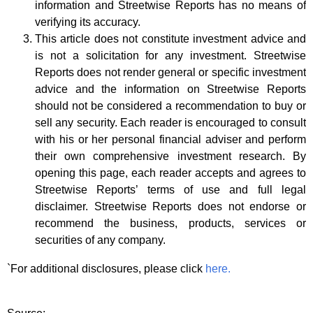
information and Streetwise Reports has no means of
verifying its accuracy.
This article does not constitute investment advice and
is not a solicitation for any investment. Streetwise
Reports does not render general or specific investment
advice and the information on Streetwise Reports
should not be considered a recommendation to buy or
sell any security. Each reader is encouraged to consult
with his or her personal financial adviser and perform
their own comprehensive investment research. By
opening this page, each reader accepts and agrees to
Streetwise Reports’ terms of use and full legal
disclaimer. Streetwise Reports does not endorse or
recommend the business, products, services or
securities of any company.
`For additional disclosures, please click
here.