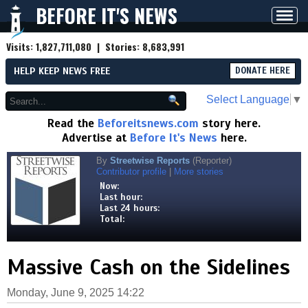
BEFORE IT'S NEWS
Toggl
navig
Visits:
1,827,711,080
| Stories:
8,683,991
HELP KEEP NEWS FREE
DONATE HERE
Select Language
▼
Read the
Beforeitsnews.com
story here.
Advertise at
Before It's News
here.
By
Streetwise Reports
(Reporter)
Contributor profile
|
More stories
Now:
Last hour:
Last 24 hours:
Total:
Massive Cash on the Sidelines
Monday, June 9, 2025 14:22