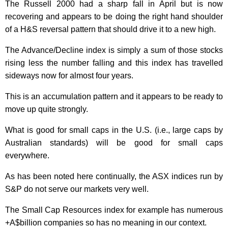
The Russell 2000 had a sharp fall in April but is now
recovering and appears to be doing the right hand shoulder
of a H&S reversal pattern that should drive it to a new high.
The Advance/Decline index is simply a sum of those stocks
rising less the number falling and this index has travelled
sideways now for almost four years.
This is an accumulation pattern and it appears to be ready to
move up quite strongly.
What is good for small caps in the U.S. (i.e., large caps by
Australian standards) will be good for small caps
everywhere.
As has been noted here continually, the ASX indices run by
S&P do not serve our markets very well.
The Small Cap Resources index for example has numerous
+A$billion companies so has no meaning in our context.