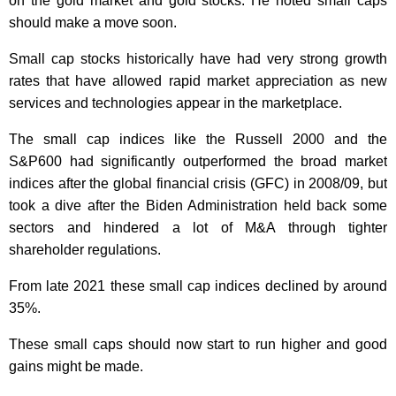
on the gold market and gold stocks. He noted small caps
should make a move soon.
Small cap stocks historically have had very strong growth
rates that have allowed rapid market appreciation as new
services and technologies appear in the marketplace.
The small cap indices like the Russell 2000 and the
S&P600 had significantly outperformed the broad market
indices after the global financial crisis (GFC) in 2008/09, but
took a dive after the Biden Administration held back some
sectors and hindered a lot of M&A through tighter
shareholder regulations.
From late 2021 these small cap indices declined by around
35%.
These small caps should now start to run higher and good
gains might be made.