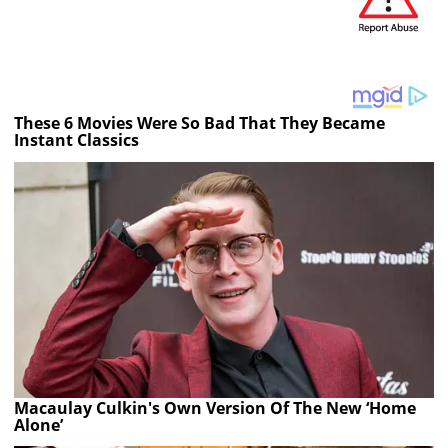
These 6 Movies Were So Bad That They Became
Instant Classics
Macaulay Culkin's Own Version Of The New ‘Home
Alone’