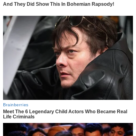
And They Did Show This In Bohemian Rapsody!
Brainberries
Meet The 6 Legendary Child Actors Who Became Real
Life Criminals