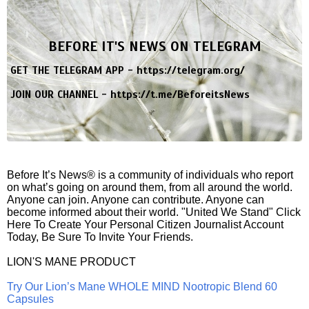
BEFORE IT'S NEWS ON TELEGRAM
GET THE TELEGRAM APP -
https://telegram.org/
JOIN OUR CHANNEL -
https://t.me/BeforeitsNews
Before It’s News® is a community of individuals who report
on what’s going on around them, from all around the world.
Anyone can join. Anyone can contribute. Anyone can
become informed about their world. "United We Stand" Click
Here To Create Your Personal Citizen Journalist Account
Today, Be Sure To Invite Your Friends.
LION'S MANE PRODUCT
Try Our Lion’s Mane WHOLE MIND Nootropic Blend 60
Capsules