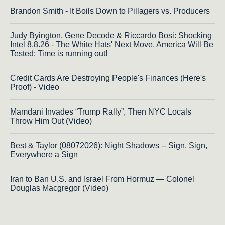
Brandon Smith - It Boils Down to Pillagers vs. Producers
Judy Byington, Gene Decode & Riccardo Bosi: Shocking
Intel 8.8.26 - The White Hats' Next Move, America Will Be
Tested; Time is running out!
Credit Cards Are Destroying People's Finances (Here's
Proof) - Video
Mamdani Invades “Trump Rally”, Then NYC Locals
Throw Him Out (Video)
Best & Taylor (08072026): Night Shadows -- Sign, Sign,
Everywhere a Sign
Iran to Ban U.S. and Israel From Hormuz — Colonel
Douglas Macgregor (Video)