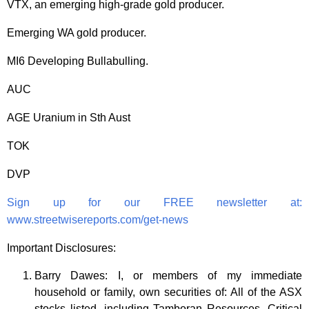
VTX, an emerging high-grade gold producer.
Emerging WA gold producer.
MI6 Developing Bullabulling.
AUC
AGE Uranium in Sth Aust
TOK
DVP
Sign up for our FREE newsletter at:
www.streetwisereports.com/get-news
Important Disclosures:
Barry Dawes: I, or members of my immediate
household or family, own securities of: All of the ASX
stocks listed, including
Tamboran Resources, Critical