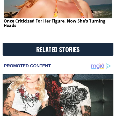
Once Criticized For Her Figure, Now She's Turning
Heads
RELATED STORIES
PROMOTED CONTENT