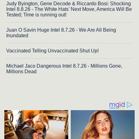
Judy Byington, Gene Decode & Riccardo Bosi: Shocking
Intel 8.8.26 - The White Hats' Next Move, America Will Be
Tested; Time is running out!
Juan O Savin Huge Intel 8.7.26 - We Are All Being
Inundated
Vaccinated Telling Unvaccinated Shut Up!
Michael Jaco Dangerous Intel 8.7.26 - Millions Gone,
Millions Dead