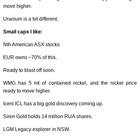
move higher.
Uranium is a bit different.
Small caps I like:
Nth American ASX stocks
EUR owns ~70% of this.
Ready to blast off soon.
WMG has 5 mt of contained nickel, and the nickel price
ready to move higher.
Iceni ICL has a big gold discovery coming up.
Siren Gold holds 14 million RUA shares.
LGM Legacy explorer in NSW.