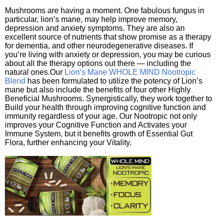
Mushrooms are having a moment. One fabulous fungus in
particular, lion’s mane, may help improve memory,
depression and anxiety symptoms. They are also an
excellent source of nutrients that show promise as a therapy
for dementia, and other neurodegenerative diseases. If
you’re living with anxiety or depression, you may be curious
about all the therapy options out there — including the
natural ones.Our
Lion’s Mane WHOLE MIND Nootropic
Blend
has been formulated to utilize the potency of Lion’s
mane but also include the benefits of four other Highly
Beneficial Mushrooms. Synergistically, they work together to
Build your health through improving cognitive function and
immunity regardless of your age. Our Nootropic not only
improves your Cognitive Function and Activates your
Immune System, but it benefits growth of Essential Gut
Flora, further enhancing your Vitality.