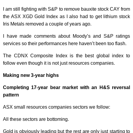
I am still fighting with S&P to remove bauxite stock CAY from
the ASX XGD Gold Index as I also had to get lithium stock
Iris Metals removed a couple of years ago.
I have made comments about Moody’s and S&P ratings
services so their performances here haven’t been too flash.
The CDNX Composite Index is the best global index to
follow even though it is not just resources companies.
Making new 3-year highs
Completing 17-year bear market with an H&S reversal
pattern
ASX small resources companies sectors we follow:
All these sectors are bottoming.
Gold is obviously leading but the rest are only just starting to