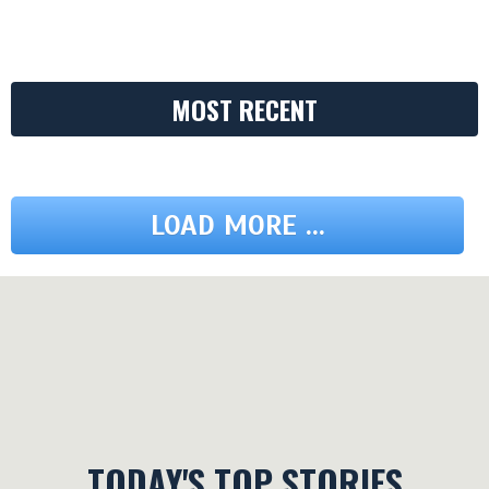
MOST RECENT
LOAD MORE ...
TODAY'S TOP STORIES