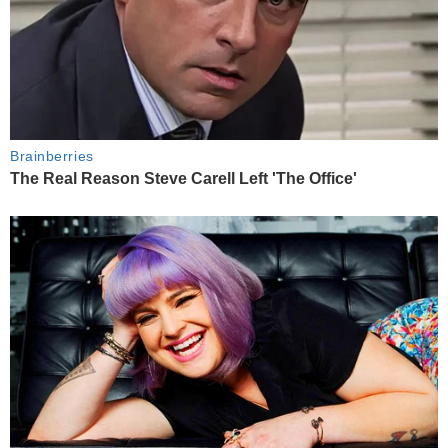
Brainberries
The Real Reason Steve Carell Left 'The Office'