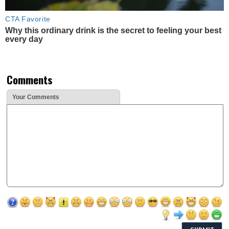
CTA Favorite
Why this ordinary drink is the secret to feeling your best
every day
Comments
Your Comments