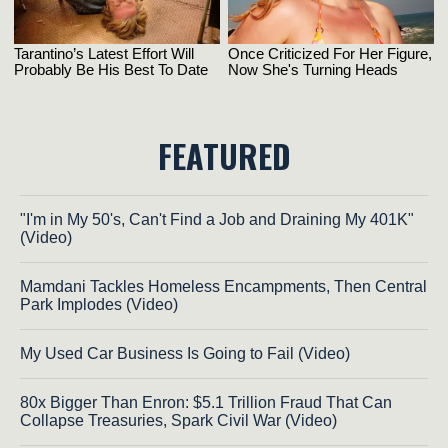
FEATURED
"I'm in My 50's, Can't Find a Job and Draining My 401K"
(Video)
Mamdani Tackles Homeless Encampments, Then Central
Park Implodes (Video)
My Used Car Business Is Going to Fail (Video)
80x Bigger Than Enron: $5.1 Trillion Fraud That Can
Collapse Treasuries, Spark Civil War (Video)