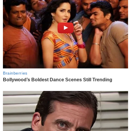
Brainberries
Bollywood’s Boldest Dance Scenes Still Trending