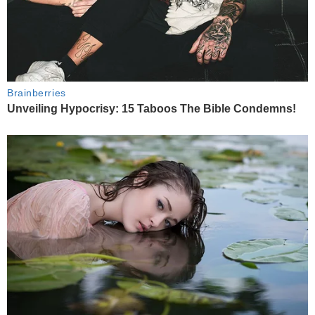
Brainberries
Unveiling Hypocrisy: 15 Taboos The Bible Condemns!