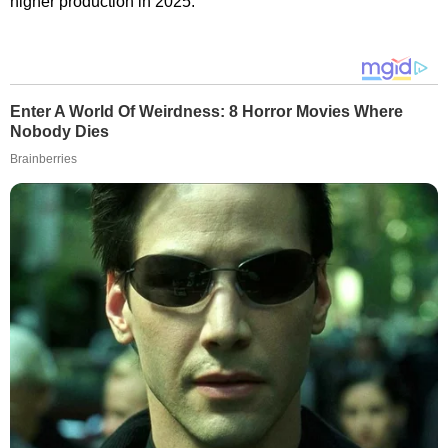
higher production in 2025.
Enter A World Of Weirdness: 8 Horror Movies Where
Nobody Dies
Brainberries