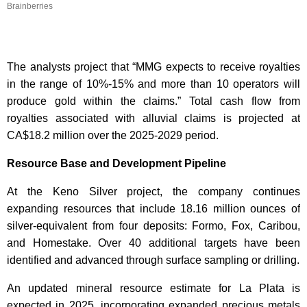
Brainberries
The analysts project that “MMG expects to receive royalties
in the range of 10%-15% and more than 10 operators will
produce gold within the claims.” Total cash flow from
royalties associated with alluvial claims is projected at
CA$18.2 million over the 2025-2029 period.
Resource Base and Development Pipeline
At the Keno Silver project, the company continues
expanding resources that include 18.16 million ounces of
silver-equivalent from four deposits: Formo, Fox, Caribou,
and Homestake. Over 40 additional targets have been
identified and advanced through surface sampling or drilling.
An updated mineral resource estimate for La Plata is
expected in 2025, incorporating expanded precious metals