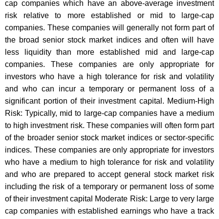
cap companies which have an above-average investment
risk relative to more established or mid to large-cap
companies. These companies will generally not form part of
the broad senior stock market indices and often will have
less liquidity than more established mid and large-cap
companies. These companies are only appropriate for
investors who have a high tolerance for risk and volatility
and who can incur a temporary or permanent loss of a
significant portion of their investment capital. Medium-High
Risk: Typically, mid to large-cap companies have a medium
to high investment risk. These companies will often form part
of the broader senior stock market indices or sector-specific
indices. These companies are only appropriate for investors
who have a medium to high tolerance for risk and volatility
and who are prepared to accept general stock market risk
including the risk of a temporary or permanent loss of some
of their investment capital Moderate Risk: Large to very large
cap companies with established earnings who have a track