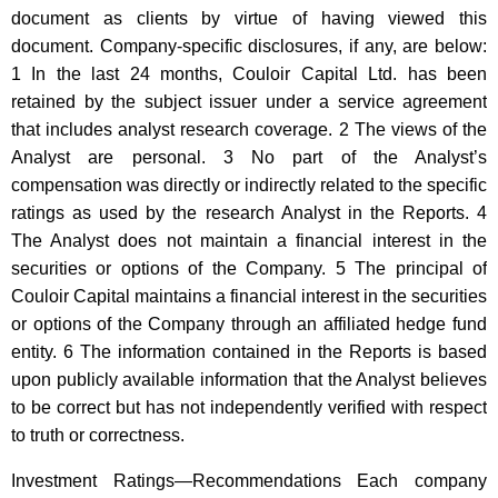
document as clients by virtue of having viewed this
document. Company-specific disclosures, if any, are below:
1 In the last 24 months, Couloir Capital Ltd. has been
retained by the subject issuer under a service agreement
that includes analyst research coverage. 2 The views of the
Analyst are personal. 3 No part of the Analyst’s
compensation was directly or indirectly related to the specific
ratings as used by the research Analyst in the Reports. 4
The Analyst does not maintain a financial interest in the
securities or options of the Company. 5 The principal of
Couloir Capital maintains a financial interest in the securities
or options of the Company through an affiliated hedge fund
entity. 6 The information contained in the Reports is based
upon publicly available information that the Analyst believes
to be correct but has not independently verified with respect
to truth or correctness.
Investment Ratings—Recommendations Each company