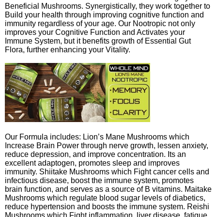
Beneficial Mushrooms. Synergistically, they work together to
Build your health through improving cognitive function and
immunity regardless of your age. Our Nootropic not only
improves your Cognitive Function and Activates your
Immune System, but it benefits growth of Essential Gut
Flora, further enhancing your Vitality.
Our Formula includes: Lion’s Mane Mushrooms which
Increase Brain Power through nerve growth, lessen anxiety,
reduce depression, and improve concentration. Its an
excellent adaptogen, promotes sleep and improves
immunity. Shiitake Mushrooms which Fight cancer cells and
infectious disease, boost the immune system, promotes
brain function, and serves as a source of B vitamins. Maitake
Mushrooms which regulate blood sugar levels of diabetics,
reduce hypertension and boosts the immune system. Reishi
Mushrooms which Fight inflammation, liver disease, fatigue,