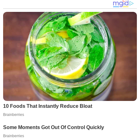
10 Foods That Instantly Reduce Bloat
Brainberries
Some Moments Got Out Of Control Quickly
Brainberries