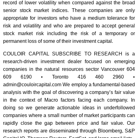
record of lower volatility when compared against the broad
senior stock market indices. These companies are only
appropriate for investors who have a medium tolerance for
risk and volatility and who are prepared to accept general
stock market risk including the risk of a temporary or
permanent loss of some of their investment capital.
COULOIR CAPITAL SUBSCRIBE TO RESEARCH is a
research-driven investment dealer focused on emerging
companies in the natural resources sector Vancouver 604
609 6190 • Toronto 416 460 2960 •
admin@couloircapital.com
We employ a fundamental-based
analysis with the goal of discovering a company’s fair value
in the context of Macro factors facing each company. In
doing so we generate actionable ideas in underfollowed
companies where a small number of market participants can
rapidly close the gap between price and fair value. Our
research reports are disseminated through Bloomberg, S&P