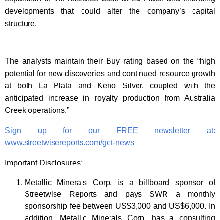
developments that could alter the company’s capital
structure.
The analysts maintain their Buy rating based on the “high
potential for new discoveries and continued resource growth
at both La Plata and Keno Silver, coupled with the
anticipated increase in royalty production from Australia
Creek operations.”
Sign up for our FREE newsletter at:
www.streetwisereports.com/get-news
Important Disclosures:
Metallic Minerals Corp. is a billboard sponsor of
Streetwise Reports and pays SWR a monthly
sponsorship fee between US$3,000 and US$6,000. In
addition, Metallic Minerals Corp. has a consulting