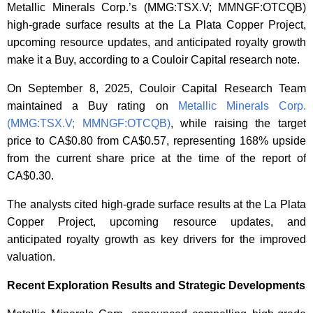
Metallic Minerals Corp.’s (MMG:TSX.V; MMNGF:OTCQB)
high-grade surface results at the La Plata Copper Project,
upcoming resource updates, and anticipated royalty growth
make it a Buy, according to a Couloir Capital research note.
On September 8, 2025, Couloir Capital Research Team
maintained a Buy rating on
Metallic Minerals Corp.
(MMG:TSX.V; MMNGF:OTCQB)
,
while raising the target
price to CA$0.80 from CA$0.57, representing 168% upside
from the current share price at the time of the report of
CA$0.30.
The analysts cited high-grade surface results at the La Plata
Copper Project, upcoming resource updates, and
anticipated royalty growth as key drivers for the improved
valuation.
Recent Exploration Results and Strategic Developments