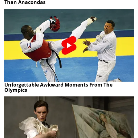
Than Anacondas
Unforgettable Awkward Moments From The
Olympics