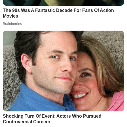
The 90s Was A Fantastic Decade For Fans Of Action
Movies
Brainberries
Shocking Turn Of Event: Actors Who Pursued
Controversial Careers