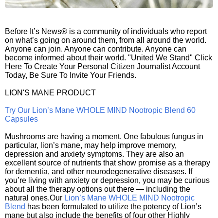
Before It’s News® is a community of individuals who report
on what’s going on around them, from all around the world.
Anyone can join. Anyone can contribute. Anyone can
become informed about their world. "United We Stand" Click
Here To Create Your Personal Citizen Journalist Account
Today, Be Sure To Invite Your Friends.
LION'S MANE PRODUCT
Try Our Lion’s Mane WHOLE MIND Nootropic Blend 60
Capsules
Mushrooms are having a moment. One fabulous fungus in
particular, lion’s mane, may help improve memory,
depression and anxiety symptoms. They are also an
excellent source of nutrients that show promise as a therapy
for dementia, and other neurodegenerative diseases. If
you’re living with anxiety or depression, you may be curious
about all the therapy options out there — including the
natural ones.Our
Lion’s Mane WHOLE MIND Nootropic
Blend
has been formulated to utilize the potency of Lion’s
mane but also include the benefits of four other Highly