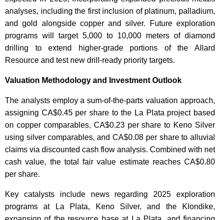
analyses, including the first inclusion of platinum, palladium,
and gold alongside copper and silver. Future exploration
programs will target 5,000 to 10,000 meters of diamond
drilling to extend higher-grade portions of the Allard
Resource and test new drill-ready priority targets.
Valuation Methodology and Investment Outlook
The analysts employ a sum-of-the-parts valuation approach,
assigning CA$0.45 per share to the La Plata project based
on copper comparables, CA$0.23 per share to Keno Silver
using silver comparables, and CA$0.08 per share to alluvial
claims via discounted cash flow analysis. Combined with net
cash value, the total fair value estimate reaches CA$0.80
per share.
Key catalysts include news regarding 2025 exploration
programs at La Plata, Keno Silver, and the Klondike,
expansion of the resource base at La Plata, and financing