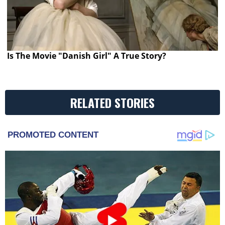
Is The Movie "Danish Girl" A True Story?
RELATED STORIES
PROMOTED CONTENT