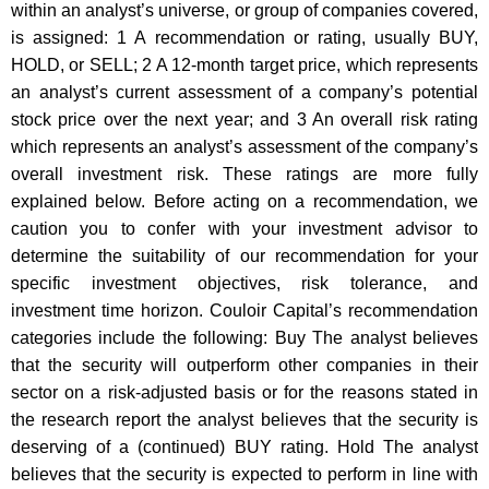
within an analyst’s universe, or group of companies covered,
is assigned: 1 A recommendation or rating, usually BUY,
HOLD, or SELL; 2 A 12-month target price, which represents
an analyst’s current assessment of a company’s potential
stock price over the next year; and 3 An overall risk rating
which represents an analyst’s assessment of the company’s
overall investment risk. These ratings are more fully
explained below. Before acting on a recommendation, we
caution you to confer with your investment advisor to
determine the suitability of our recommendation for your
specific investment objectives, risk tolerance, and
investment time horizon. Couloir Capital’s recommendation
categories include the following: Buy The analyst believes
that the security will outperform other companies in their
sector on a risk-adjusted basis or for the reasons stated in
the research report the analyst believes that the security is
deserving of a (continued) BUY rating. Hold The analyst
believes that the security is expected to perform in line with