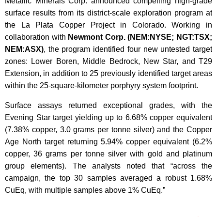
Metallic Minerals Corp. announced compelling high-grade
surface results from its district-scale exploration program at
the La Plata Copper Project in Colorado. Working in
collaboration with
Newmont Corp. (NEM:NYSE; NGT:TSX;
NEM:ASX)
, the program identified four new untested target
zones: Lower Boren, Middle Bedrock, New Star, and T29
Extension, in addition to 25 previously identified target areas
within the 25-square-kilometer porphyry system footprint.
Surface assays returned exceptional grades, with the
Evening Star target yielding up to 6.68% copper equivalent
(7.38% copper, 3.0 grams per tonne silver) and the Copper
Age North target returning 5.94% copper equivalent (6.2%
copper, 36 grams per tonne silver with gold and platinum
group elements). The analysts noted that “across the
campaign, the top 30 samples averaged a robust 1.68%
CuEq, with multiple samples above 1% CuEq.”