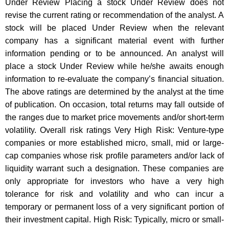
Under Review Placing a stock Under Review does not
revise the current rating or recommendation of the analyst. A
stock will be placed Under Review when the relevant
company has a significant material event with further
information pending or to be announced. An analyst will
place a stock Under Review while he/she awaits enough
information to re-evaluate the company’s financial situation.
The above ratings are determined by the analyst at the time
of publication. On occasion, total returns may fall outside of
the ranges due to market price movements and/or short-term
volatility. Overall risk ratings Very High Risk: Venture-type
companies or more established micro, small, mid or large-
cap companies whose risk profile parameters and/or lack of
liquidity warrant such a designation. These companies are
only appropriate for investors who have a very high
tolerance for risk and volatility and who can incur a
temporary or permanent loss of a very significant portion of
their investment capital. High Risk: Typically, micro or small-