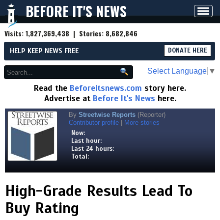
BEFORE IT'S NEWS
Toggl
navig
Visits:
1,827,369,438
| Stories:
8,682,846
HELP KEEP NEWS FREE
DONATE HERE
Select Language
▼
Read the
Beforeitsnews.com
story here.
Advertise at
Before It's News
here.
By
Streetwise Reports
(Reporter)
Contributor profile
|
More stories
Now:
Last hour:
Last 24 hours:
Total:
High-Grade Results Lead To
Buy Rating