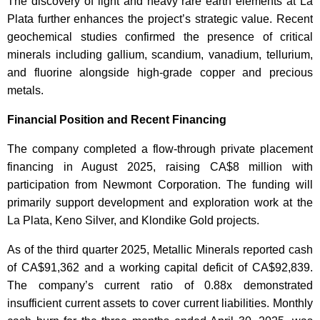
The discovery of light and heavy rare earth elements at La
Plata further enhances the project’s strategic value. Recent
geochemical studies confirmed the presence of critical
minerals including gallium, scandium, vanadium, tellurium,
and fluorine alongside high-grade copper and precious
metals.
Financial Position and Recent Financing
The company completed a flow-through private placement
financing in August 2025, raising CA$8 million with
participation from Newmont Corporation. The funding will
primarily support development and exploration work at the
La Plata, Keno Silver, and Klondike Gold projects.
As of the third quarter 2025, Metallic Minerals reported cash
of CA$91,362 and a working capital deficit of CA$92,839.
The company’s current ratio of 0.88x demonstrated
insufficient current assets to cover current liabilities. Monthly