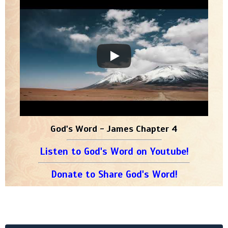
God's Word - James Chapter 4
Listen to God's Word on Youtube!
Donate to Share God's Word!