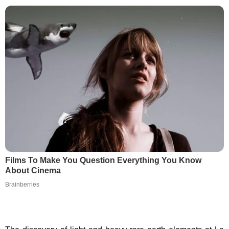
Films To Make You Question Everything You Know
About Cinema
Brainberries