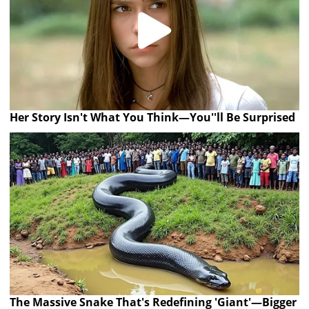
Her Story Isn't What You Think—You''ll Be Surprised
The Massive Snake That's Redefining 'Giant'—Bigger