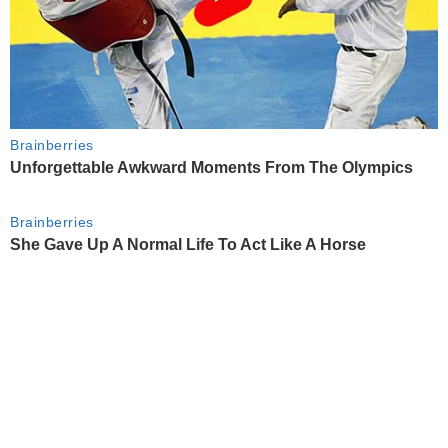
Brainberries
Unforgettable Awkward Moments From The Olympics
Brainberries
She Gave Up A Normal Life To Act Like A Horse