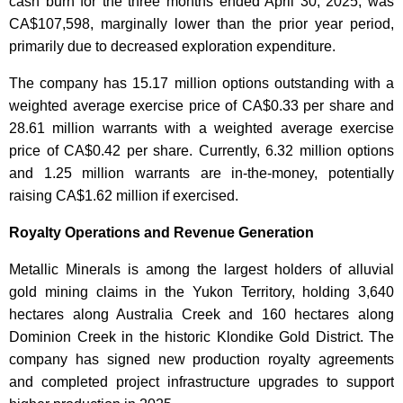
cash burn for the three months ended April 30, 2025, was
CA$107,598, marginally lower than the prior year period,
primarily due to decreased exploration expenditure.
The company has 15.17 million options outstanding with a
weighted average exercise price of CA$0.33 per share and
28.61 million warrants with a weighted average exercise
price of CA$0.42 per share. Currently, 6.32 million options
and 1.25 million warrants are in-the-money, potentially
raising CA$1.62 million if exercised.
Royalty Operations and Revenue Generation
Metallic Minerals is among the largest holders of alluvial
gold mining claims in the Yukon Territory, holding 3,640
hectares along Australia Creek and 160 hectares along
Dominion Creek in the historic Klondike Gold District. The
company has signed new production royalty agreements
and completed project infrastructure upgrades to support