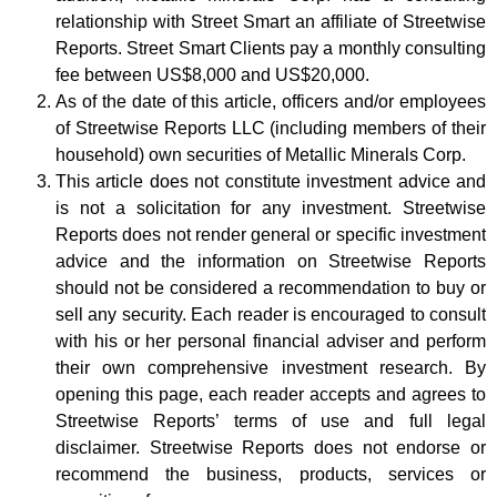
relationship with Street Smart an affiliate of Streetwise
Reports. Street Smart Clients pay a monthly consulting
fee between US$8,000 and US$20,000.
As of the date of this article, officers and/or employees
of Streetwise Reports LLC (including members of their
household) own securities of Metallic Minerals Corp.
This article does not constitute investment advice and
is not a solicitation for any investment. Streetwise
Reports does not render general or specific investment
advice and the information on Streetwise Reports
should not be considered a recommendation to buy or
sell any security. Each reader is encouraged to consult
with his or her personal financial adviser and perform
their own comprehensive investment research. By
opening this page, each reader accepts and agrees to
Streetwise Reports’ terms of use and full legal
disclaimer. Streetwise Reports does not endorse or
recommend the business, products, services or