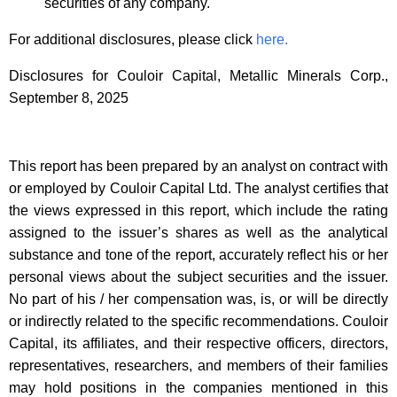
securities of any company.
For additional disclosures, please click
here.
Disclosures for Couloir Capital, Metallic Minerals Corp.,
September 8, 2025
This report has been prepared by an analyst on contract with
or employed by Couloir Capital Ltd. The analyst certifies that
the views expressed in this report, which include the rating
assigned to the issuer’s shares as well as the analytical
substance and tone of the report, accurately reflect his or her
personal views about the subject securities and the issuer.
No part of his / her compensation was, is, or will be directly
or indirectly related to the specific recommendations. Couloir
Capital, its affiliates, and their respective officers, directors,
representatives, researchers, and members of their families
may hold positions in the companies mentioned in this