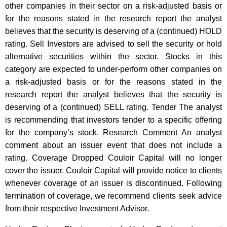
other companies in their sector on a risk-adjusted basis or
for the reasons stated in the research report the analyst
believes that the security is deserving of a (continued) HOLD
rating. Sell Investors are advised to sell the security or hold
alternative securities within the sector. Stocks in this
category are expected to under-perform other companies on
a risk-adjusted basis or for the reasons stated in the
research report the analyst believes that the security is
deserving of a (continued) SELL rating. Tender The analyst
is recommending that investors tender to a specific offering
for the company’s stock. Research Comment An analyst
comment about an issuer event that does not include a
rating. Coverage Dropped Couloir Capital will no longer
cover the issuer. Couloir Capital will provide notice to clients
whenever coverage of an issuer is discontinued. Following
termination of coverage, we recommend clients seek advice
from their respective Investment Advisor.