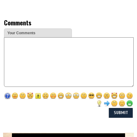
Comments
Your Comments