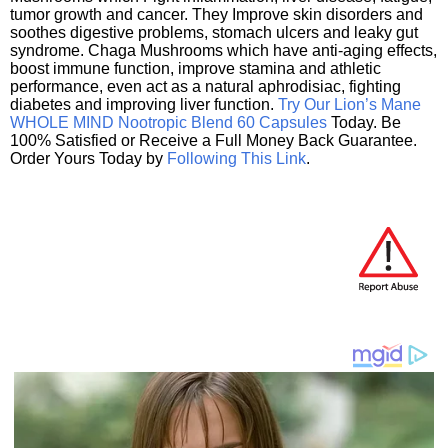
tumor growth and cancer. They Improve skin disorders and
soothes digestive problems, stomach ulcers and leaky gut
syndrome. Chaga Mushrooms which have anti-aging effects,
boost immune function, improve stamina and athletic
performance, even act as a natural aphrodisiac, fighting
diabetes and improving liver function.
Try Our Lion’s Mane
WHOLE MIND Nootropic Blend 60 Capsules
Today. Be
100% Satisfied or Receive a Full Money Back Guarantee.
Order Yours Today by
Following This Link
.