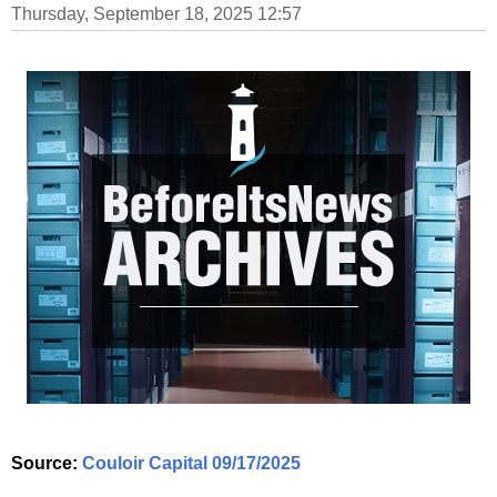
Thursday, September 18, 2025 12:57
Source:
Couloir Capital 09/17/2025