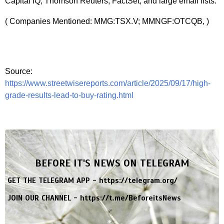
Capital IQ, Thomson Reuters, FactSet, and large email lists.
( Companies Mentioned: MMG:TSX.V; MMNGF:OTCQB, )
Source:
https://www.streetwisereports.com/article/2025/09/17/high-
grade-results-lead-to-buy-rating.html
BEFORE IT'S NEWS ON TELEGRAM
GET THE TELEGRAM APP -
https://telegram.org/
JOIN OUR CHANNEL -
https://t.me/BeforeitsNews