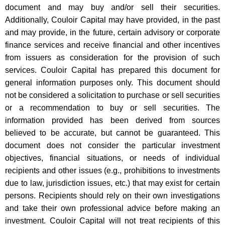
document and may buy and/or sell their securities.
Additionally, Couloir Capital may have provided, in the past
and may provide, in the future, certain advisory or corporate
finance services and receive financial and other incentives
from issuers as consideration for the provision of such
services. Couloir Capital has prepared this document for
general information purposes only. This document should
not be considered a solicitation to purchase or sell securities
or a recommendation to buy or sell securities. The
information provided has been derived from sources
believed to be accurate, but cannot be guaranteed. This
document does not consider the particular investment
objectives, financial situations, or needs of individual
recipients and other issues (e.g., prohibitions to investments
due to law, jurisdiction issues, etc.) that may exist for certain
persons. Recipients should rely on their own investigations
and take their own professional advice before making an
investment. Couloir Capital will not treat recipients of this