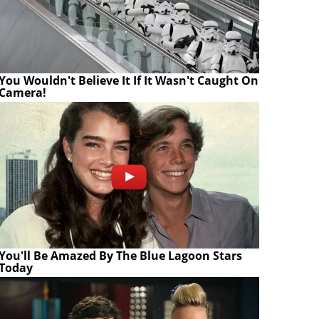
You Wouldn't Believe It If It Wasn't Caught On
Camera!
You'll Be Amazed By The Blue Lagoon Stars
Today