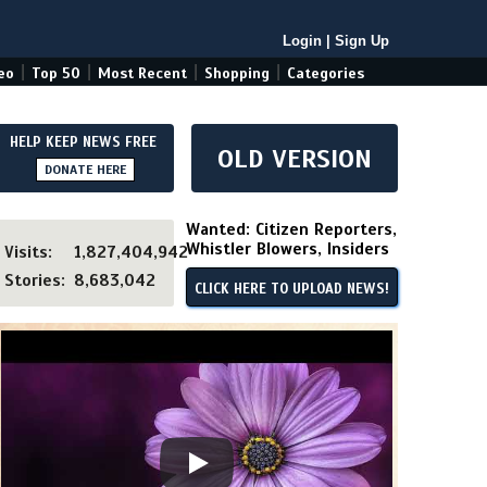
Login
|
Sign Up
|
|
|
|
eo
Top 50
Most Recent
Shopping
Categories
HELP KEEP NEWS FREE
OLD VERSION
DONATE HERE
Wanted: Citizen Reporters,
Whistler Blowers, Insiders
Visits:
1,827,404,942
Stories:
8,683,042
CLICK HERE TO UPLOAD NEWS!