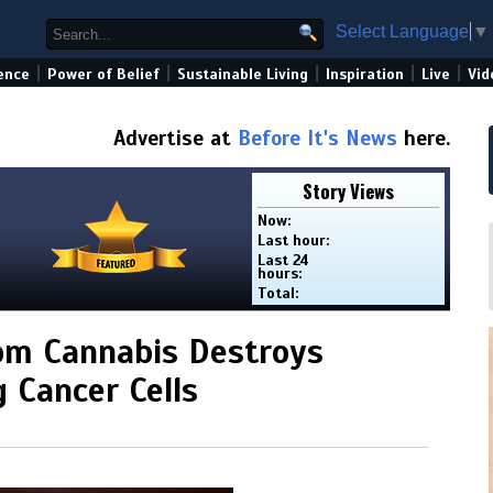
Select Language
▼
|
|
|
|
|
ence
Power of Belief
Sustainable Living
Inspiration
Live
Vid
Advertise at
Before It's News
here.
Story Views
Now:
Last hour:
Last 24
hours:
Total:
om Cannabis Destroys
 Cancer Cells