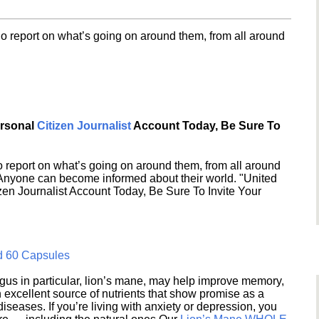
o report on what’s going on around them, from all around
ersonal
Citizen Journalist
Account Today, Be Sure To
 report on what’s going on around them, from all around
 Anyone can become informed about their world. "United
en Journalist Account Today, Be Sure To Invite Your
d 60 Capsules
s in particular, lion’s mane, may help improve memory,
excellent source of nutrients that show promise as a
seases. If you’re living with anxiety or depression, you