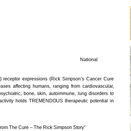
National
) receptor expressions (Rick Simpson’s Cancer Cure
ases affecting humans, ranging from cardiovascular,
 psychiatric, bone, skin, autoimmune, lung disorders to
activity holds TREMENDOUS therapeutic potential in
un From The Cure – The Rick Simpson Story”