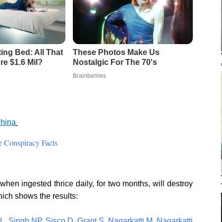
china
 Conspiracy Facts
hen ingested thrice daily, for two months, will destroy
hich shows the results:
L
,
Singh NP
,
Sisco D
,
Grant S
,
Nagarkatti M
,
Nagarkatti