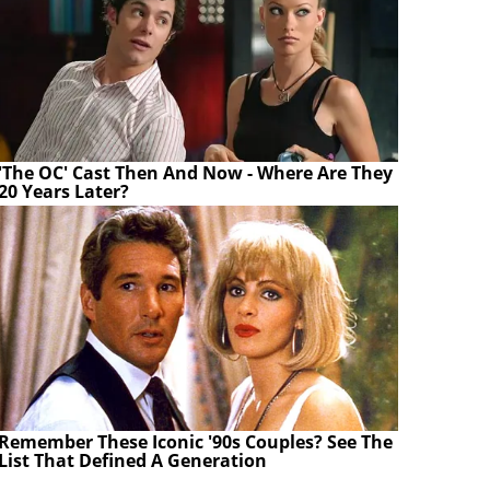
'The OC' Cast Then And Now - Where Are They
20 Years Later?
Remember These Iconic '90s Couples? See The
List That Defined A Generation