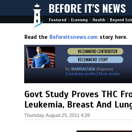
BEFORE IT'S NEWS
|
|
|
Featured
Economy
Health
Beyond Sci
Read the
Beforeitsnews.com
story here.
By
BARRACUDA
(Reporter)
Contributor profile
|
More stories
Govt Study Proves THC Fr
Leukemia, Breast And Lung
Thursday, August 25, 2011 4:28