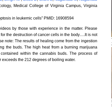
logy, Medical College of Virginia Campus, Virginia
ptosis in leukemic cells” PMID: 16908594
videos by those with experience in the matter. Please
r the destruction of cancer cells in the body….It is not
e note: The results of healing come from the ingestion
king the buds. The high heat from a burning marijuana
es’ contained within the cannabis buds. The process of
r exceeds the 212 degrees of boiling water.