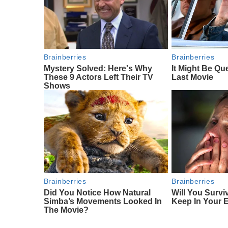
Brainberries
Brainberries
Mystery Solved: Here's Why
It Might Be Qu
These 9 Actors Left Their TV
Last Movie
Shows
Brainberries
Brainberries
Did You Notice How Natural
Will You Survi
Simba’s Movements Looked In
Keep In Your 
The Movie?