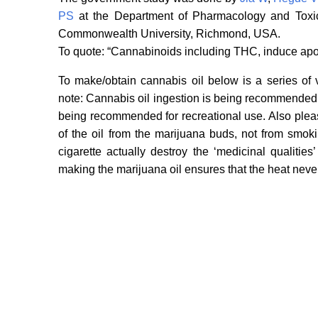
PS
at the Department of Pharmacology and Toxico
Commonwealth University, Richmond, USA.
To quote: “Cannabinoids including THC, induce apo
To make/obtain cannabis oil below is a series of 
note: Cannabis oil ingestion is being recommended fo
being recommended for recreational use. Also pleas
of the oil from the marijuana buds, not from smo
cigarette actually destroy the ‘medicinal qualiti
making the marijuana oil ensures that the heat neve