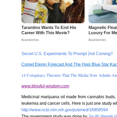
Secret U.S. Experiments To Prompt 2nd Coming?
Comet Elenin Forecast And The Hopi Blue Star Ka
14 Conspiracy Theories That The Media Now Admits Are
www.blissful-wisdom.com
Medicinal marijuana oil made from cannabis buds, w
leukemia and cancer cells. Here is just one study w
http://www.ncbi.nlm.nih.gov/pubmed/16908594
The government study was done by
Jia W
,
Hegde V