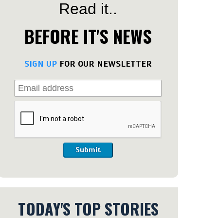
Read it..
BEFORE IT'S NEWS
SIGN UP
FOR OUR NEWSLETTER
Submit
TODAY'S TOP STORIES