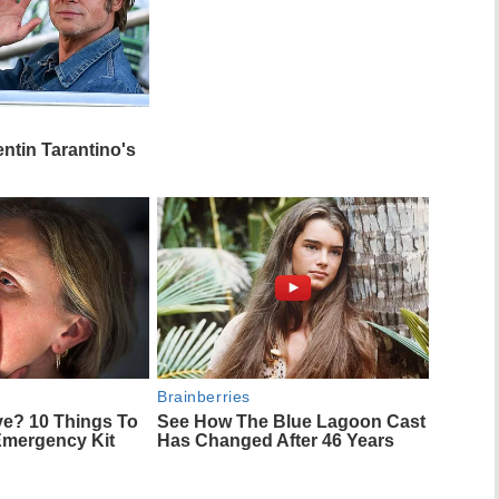
entin Tarantino's
Brainberries
ve? 10 Things To
See How The Blue Lagoon Cast
Emergency Kit
Has Changed After 46 Years