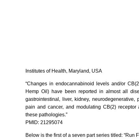
Institutes of Health, Maryland, USA
“Changes in endocannabinoid levels and/or CB(2
Hemp Oil) have been reported in almost all dise
gastrointestinal, liver, kidney, neurodegenerative,
pain and cancer, and modulating CB(2) receptor 
these pathologies.”
PMID: 21295074
Below is the first of a seven part series titled: “R