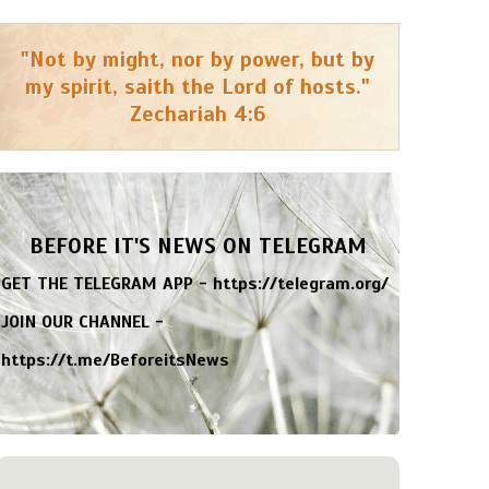
"Not by might, nor by power, but by
my spirit, saith the Lord of hosts."
Zechariah 4:6
BEFORE IT'S NEWS ON TELEGRAM
GET THE TELEGRAM APP -
https://telegram.org/
JOIN OUR CHANNEL -
https://t.me/BeforeitsNews