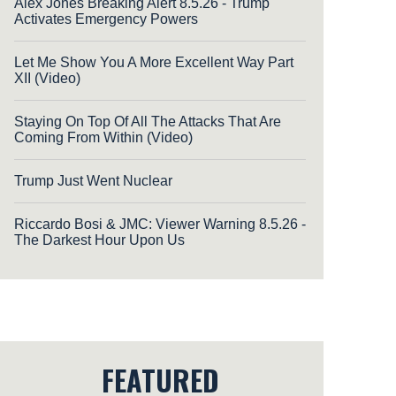
Alex Jones Breaking Alert 8.5.26 - Trump
Activates Emergency Powers
Let Me Show You A More Excellent Way Part
XII (Video)
Staying On Top Of All The Attacks That Are
Coming From Within (Video)
Trump Just Went Nuclear
Riccardo Bosi & JMC: Viewer Warning 8.5.26 -
The Darkest Hour Upon Us
FEATURED