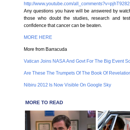
http://www.youtube.com/all_comments?v=pjhT928
Any questions you have will be answered by watchi
those who doubt the studies, research and test
confidence that cancer can be beaten.
MORE HERE
More from Barracuda
Vatican Joins NASA And Govt For The Big Event 
Are These The Trumpets Of The Book Of Revelatio
Nibiru 2012 Is Now Visible On Google Sky
MORE TO READ