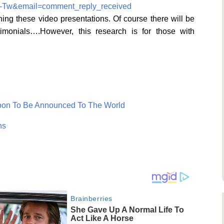
2-Tw&email=comment_reply_received
ng these video presentations. Of course there will be
imonials….However, this research is for those with
Soon To Be Announced To The World
ns
Brainberries
She Gave Up A Normal Life To
Act Like A Horse