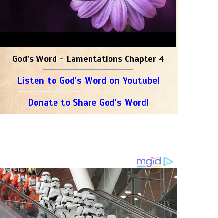
God's Word - Lamentations Chapter 4
Listen to God's Word on Youtube!
Donate to Share God's Word!