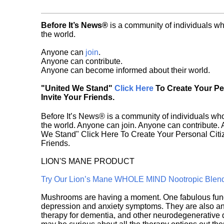
Before It’s News®
is a community of individuals wh
the world.
Anyone can
join
.
Anyone can contribute.
Anyone can become informed about their world.
"United We Stand"
Click Here
To Create Your P
Invite Your Friends.
Before It’s News® is a community of individuals who
the world. Anyone can join. Anyone can contribute.
We Stand" Click Here To Create Your Personal Citiz
Friends.
LION'S MANE PRODUCT
Try Our Lion’s Mane WHOLE MIND Nootropic Blen
Mushrooms are having a moment. One fabulous fungu
depression and anxiety symptoms. They are also an 
therapy for dementia, and other neurodegenerative di