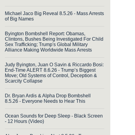
Michael Jaco Big Reveal 8.5.26 - Mass Arrests
of Big Names
Byington Bombshell Report: Obamas,
Clintons, Bushes Being Investigated For Child
Sex Trafficking; Trump's Global Military
Alliance Making Worldwide Mass Arrests
Judy Byington, Juan O Savin & Riccardo Bosi:
End-Time ALERT 8.6.26 - Trump’s Biggest
Move; Old Systems of Control, Deception &
Scarcity Collapse
Dr. Bryan Ardis & Alpha Drop Bombshell
8.5.26 - Everyone Needs to Hear This
Ocean Sounds for Deep Sleep - Black Screen
- 12 Hours (Video)