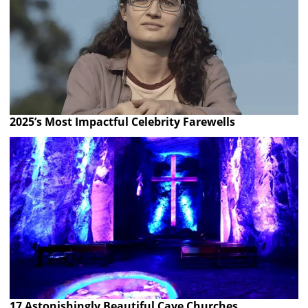
2025’s Most Impactful Celebrity Farewells
17 Astonishingly Beautiful Cave Churches