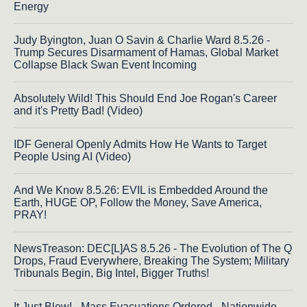
Energy
Judy Byington, Juan O Savin & Charlie Ward 8.5.26 -
Trump Secures Disarmament of Hamas, Global Market
Collapse Black Swan Event Incoming
Absolutely Wild! This Should End Joe Rogan's Career
and it's Pretty Bad! (Video)
IDF General Openly Admits How He Wants to Target
People Using AI (Video)
And We Know 8.5.26: EVIL is Embedded Around the
Earth, HUGE OP, Follow the Money, Save America,
PRAY!
NewsTreason: DEC[L]AS 8.5.26 - The Evolution of The Q
Drops, Fraud Everywhere, Breaking The System; Military
Tribunals Begin, Big Intel, Bigger Truths!
It Just Blew! - Mass Evacuations Ordered - Nationwide