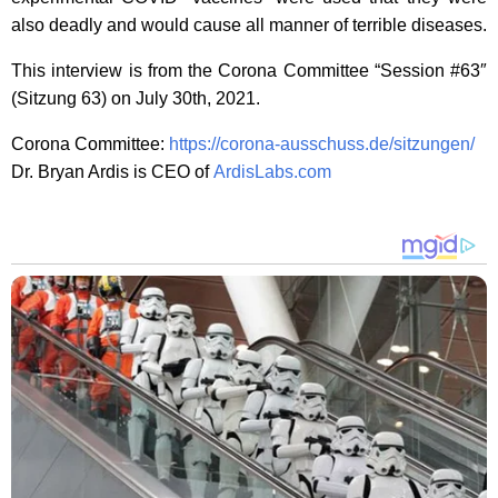
also deadly and would cause all manner of terrible diseases.
This interview is from the Corona Committee “Session #63″
(Sitzung 63) on July 30th, 2021.
Corona Committee:
https://corona-ausschuss.de/sitzungen/
Dr. Bryan Ardis is CEO of
ArdisLabs.com