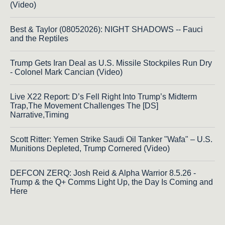
(Video)
Best & Taylor (08052026): NIGHT SHADOWS -- Fauci
and the Reptiles
Trump Gets Iran Deal as U.S. Missile Stockpiles Run Dry
- Colonel Mark Cancian (Video)
Live X22 Report: D’s Fell Right Into Trump’s Midterm
Trap,The Movement Challenges The [DS]
Narrative,Timing
Scott Ritter: Yemen Strike Saudi Oil Tanker "Wafa" – U.S.
Munitions Depleted, Trump Cornered (Video)
DEFCON ZERQ: Josh Reid & Alpha Warrior 8.5.26 -
Trump & the Q+ Comms Light Up, the Day Is Coming and
Here