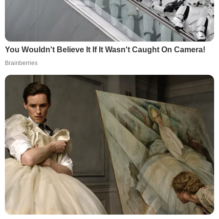
You Wouldn't Believe It If It Wasn't Caught On Camera!
Brainberries