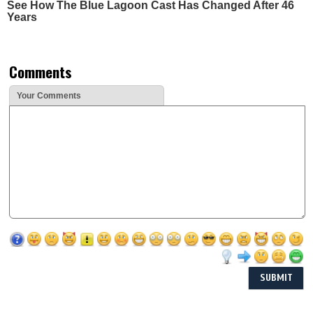
See How The Blue Lagoon Cast Has Changed After 46
Years
Comments
Your Comments