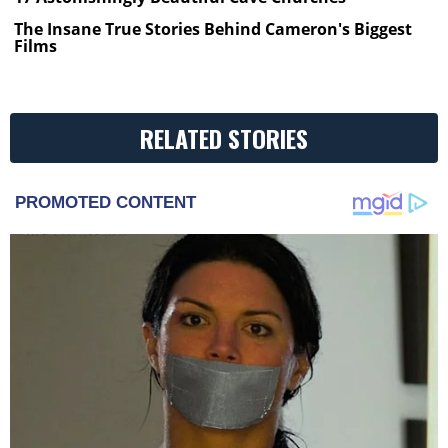
The Insane True Stories Behind Cameron's Biggest
Films
RELATED STORIES
PROMOTED CONTENT