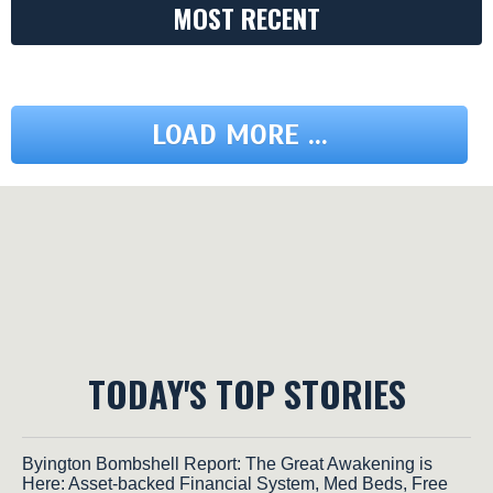
MOST RECENT
LOAD MORE ...
TODAY'S TOP STORIES
Byington Bombshell Report: The Great Awakening is
Here: Asset-backed Financial System, Med Beds, Free