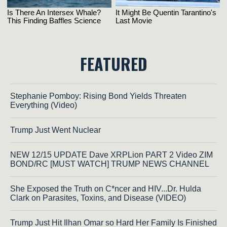
FEATURED
Stephanie Pomboy: Rising Bond Yields Threaten
Everything (Video)
Trump Just Went Nuclear
NEW 12/15 UPDATE Dave XRPLion PART 2 Video ZIM
BOND/RC [MUST WATCH] TRUMP NEWS CHANNEL
She Exposed the Truth on C*ncer and HIV...Dr. Hulda
Clark on Parasites, Toxins, and Disease (VIDEO)
Trump Just Hit Ilhan Omar so Hard Her Family Is Finished