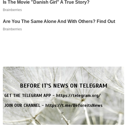
Is The Movie "Danish Girl" A True Story?
Brainberries
Are You The Same Alone And With Others? Find Out
Brainberries
BEFORE IT'S NEWS ON TELEGRAM
GET THE TELEGRAM APP -
https://telegram.org/
JOIN OUR CHANNEL -
https://t.me/BeforeitsNews