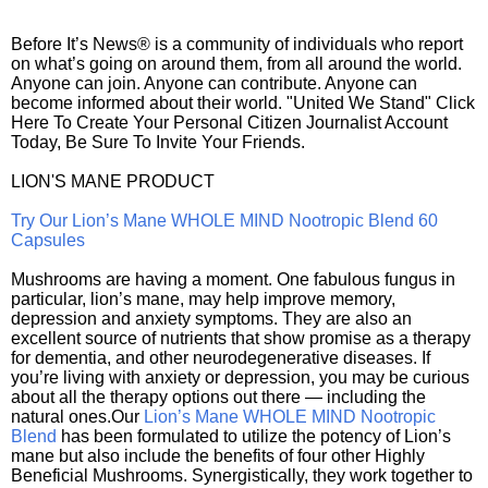
Before It’s News® is a community of individuals who report
on what’s going on around them, from all around the world.
Anyone can join. Anyone can contribute. Anyone can
become informed about their world. "United We Stand" Click
Here To Create Your Personal Citizen Journalist Account
Today, Be Sure To Invite Your Friends.
LION'S MANE PRODUCT
Try Our Lion’s Mane WHOLE MIND Nootropic Blend 60
Capsules
Mushrooms are having a moment. One fabulous fungus in
particular, lion’s mane, may help improve memory,
depression and anxiety symptoms. They are also an
excellent source of nutrients that show promise as a therapy
for dementia, and other neurodegenerative diseases. If
you’re living with anxiety or depression, you may be curious
about all the therapy options out there — including the
natural ones.Our
Lion’s Mane WHOLE MIND Nootropic
Blend
has been formulated to utilize the potency of Lion’s
mane but also include the benefits of four other Highly
Beneficial Mushrooms. Synergistically, they work together to