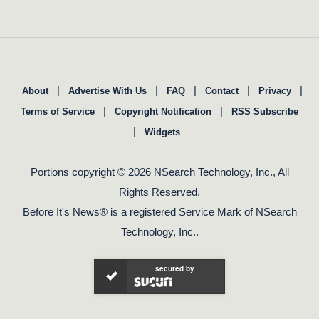
|
|
|
|
|
About
Advertise With Us
FAQ
Contact
Privacy
|
|
Terms of Service
Copyright Notification
RSS Subscribe
|
Widgets
Portions copyright © 2026 NSearch Technology, Inc., All
Rights Reserved.
Before It's News® is a registered Service Mark of NSearch
Technology, Inc..
secured by