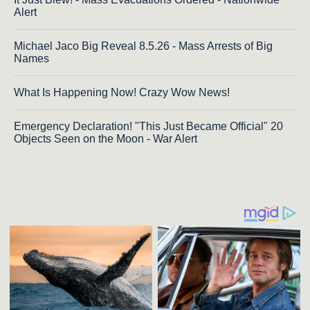
Alert
Michael Jaco Big Reveal 8.5.26 - Mass Arrests of Big
Names
What Is Happening Now! Crazy Wow News!
Emergency Declaration! "This Just Became Official" 20
Objects Seen on the Moon - War Alert