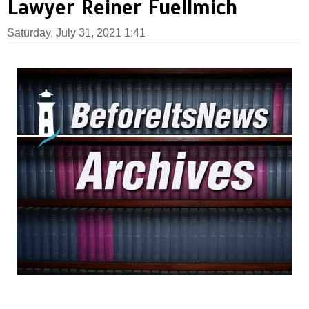
Lawyer Reiner Fuellmich
Saturday, July 31, 2021 1:41