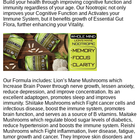
Build your health through improving cognitive function and
immunity regardless of your age. Our Nootropic not only
improves your Cognitive Function and Activates your
Immune System, but it benefits growth of Essential Gut
Flora, further enhancing your Vitality.
Our Formula includes: Lion’s Mane Mushrooms which
Increase Brain Power through nerve growth, lessen anxiety,
reduce depression, and improve concentration. Its an
excellent adaptogen, promotes sleep and improves
immunity. Shiitake Mushrooms which Fight cancer cells and
infectious disease, boost the immune system, promotes
brain function, and serves as a source of B vitamins. Maitake
Mushrooms which regulate blood sugar levels of diabetics,
reduce hypertension and boosts the immune system. Reishi
Mushrooms which Fight inflammation, liver disease, fatigue,
tumor growth and cancer. They Improve skin disorders and