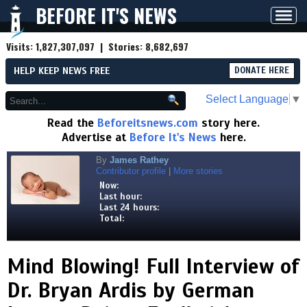
BEFORE IT'S NEWS
Toggl
navig
Visits:
1,827,307,097
| Stories:
8,682,697
HELP KEEP NEWS FREE
DONATE HERE
Select Language
▼
Read the
Beforeitsnews.com
story here.
Advertise at
Before It's News
here.
By
James Rathey
Contributor profile
|
More stories
Now:
Last hour:
Last 24 hours:
Total:
Mind Blowing! Full Interview of
Dr. Bryan Ardis by German