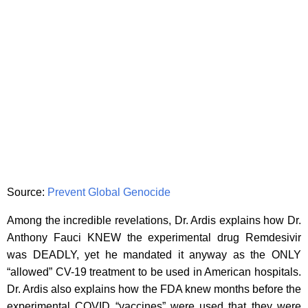
Source:
Prevent Global Genocide
Among the incredible revelations, Dr. Ardis explains how Dr.
Anthony Fauci KNEW the experimental drug Remdesivir
was DEADLY, yet he mandated it anyway as the ONLY
“allowed” CV-19 treatment to be used in American hospitals.
Dr. Ardis also explains how the FDA knew months before the
experimental COVID “vaccines” were used that they were