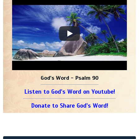
God's Word - Psalm 90
Listen to God's Word on Youtube!
Donate to Share God's Word!