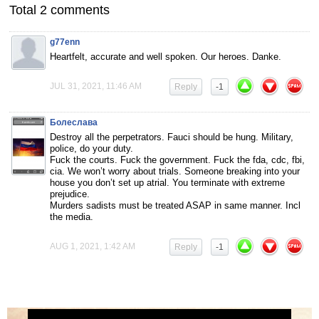
Total 2 comments
g77enn
Heartfelt, accurate and well spoken. Our heroes. Danke.
JUL 31, 2021, 11:46 AM
Reply
-1
Болеслава
Destroy all the perpetrators. Fauci should be hung. Military,
police, do your duty.
Fuck the courts. Fuck the government. Fuck the fda, cdc, fbi,
cia. We won’t worry about trials. Someone breaking into your
house you don’t set up atrial. You terminate with extreme
prejudice.
Murders sadists must be treated ASAP in same manner. Incl
the media.
AUG 1, 2021, 1:42 AM
Reply
-1