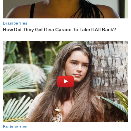
Brainberries
How Did They Get Gina Carano To Take It All Back?
Brainberries