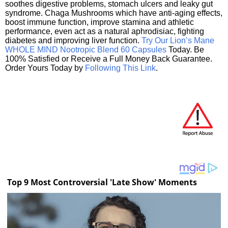
soothes digestive problems, stomach ulcers and leaky gut
syndrome. Chaga Mushrooms which have anti-aging effects,
boost immune function, improve stamina and athletic
performance, even act as a natural aphrodisiac, fighting
diabetes and improving liver function.
Try Our Lion’s Mane
WHOLE MIND Nootropic Blend 60 Capsules
Today. Be
100% Satisfied or Receive a Full Money Back Guarantee.
Order Yours Today by
Following This Link
.
Top 9 Most Controversial 'Late Show' Moments