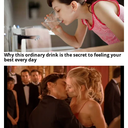
Why this ordinary drink is the secret to feeling your
best every day