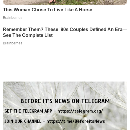
This Woman Chose To Live Like A Horse
Brainberries
Remember Them? These '90s Couples Defined An Era—
See The Complete List
Brainberries
BEFORE IT'S NEWS ON TELEGRAM
GET THE TELEGRAM APP -
https://telegram.org/
JOIN OUR CHANNEL -
https://t.me/BeforeitsNews