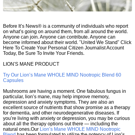
Before It’s News® is a community of individuals who report
on what’s going on around them, from all around the world.
Anyone can join. Anyone can contribute. Anyone can
become informed about their world. "United We Stand" Click
Here To Create Your Personal Citizen Journalist Account
Today, Be Sure To Invite Your Friends.
LION'S MANE PRODUCT
Try Our Lion’s Mane WHOLE MIND Nootropic Blend 60
Capsules
Mushrooms are having a moment. One fabulous fungus in
particular, lion’s mane, may help improve memory,
depression and anxiety symptoms. They are also an
excellent source of nutrients that show promise as a therapy
for dementia, and other neurodegenerative diseases. If
you’re living with anxiety or depression, you may be curious
about all the therapy options out there — including the
natural ones.Our
Lion’s Mane WHOLE MIND Nootropic
Blend
has been formulated to utilize the potency of Lion’s