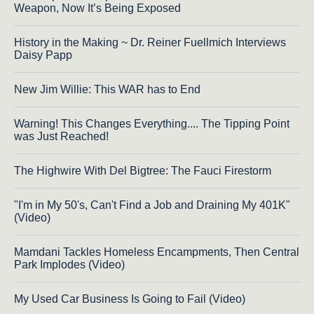
Weapon, Now It’s Being Exposed
History in the Making ~ Dr. Reiner Fuellmich Interviews
Daisy Papp
New Jim Willie: This WAR has to End
Warning! This Changes Everything.... The Tipping Point
was Just Reached!
The Highwire With Del Bigtree: The Fauci Firestorm
"I'm in My 50's, Can't Find a Job and Draining My 401K"
(Video)
Mamdani Tackles Homeless Encampments, Then Central
Park Implodes (Video)
My Used Car Business Is Going to Fail (Video)