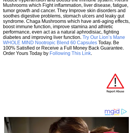
Mushrooms which Fight inflammation, liver disease, fatigue,
tumor growth and cancer. They Improve skin disorders and
soothes digestive problems, stomach ulcers and leaky gut
syndrome. Chaga Mushrooms which have anti-aging effects,
boost immune function, improve stamina and athletic
performance, even act as a natural aphrodisiac, fighting
diabetes and improving liver function.
Try Our Lion’s Mane
WHOLE MIND Nootropic Blend 60 Capsules
Today. Be
100% Satisfied or Receive a Full Money Back Guarantee.
Order Yours Today by
Following This Link
.