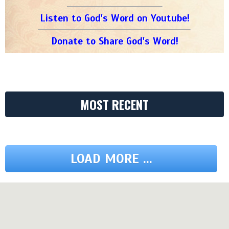
Listen to God's Word on Youtube!
Donate to Share God's Word!
MOST RECENT
LOAD MORE ...