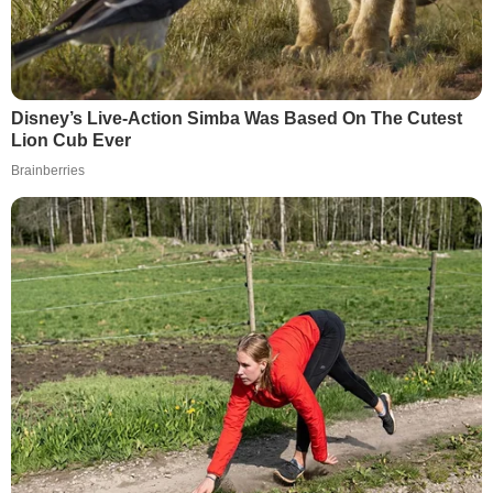
Disney’s Live-Action Simba Was Based On The Cutest
Lion Cub Ever
Brainberries