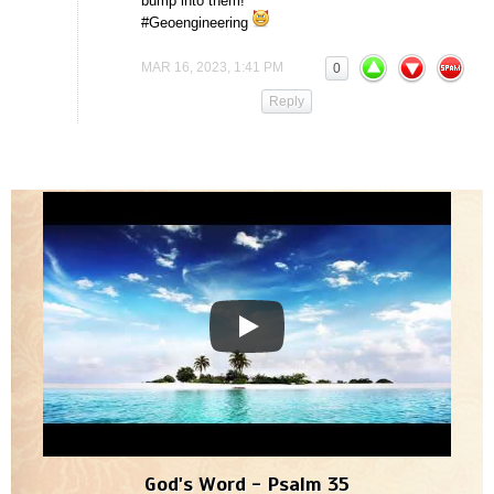
bump into them!
#Geoengineering
MAR 16, 2023, 1:41 PM
0
Reply
God's Word - Psalm 35