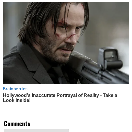
Brainberries
Hollywood's Inaccurate Portrayal of Reality - Take a
Look Inside!
Comments