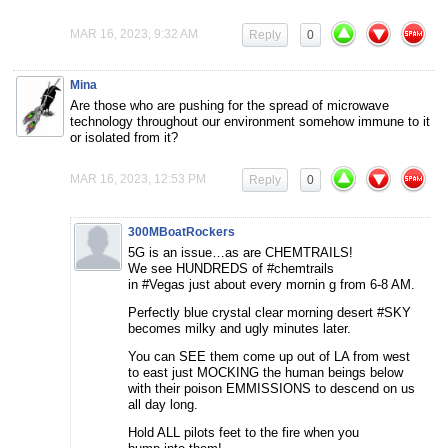
MAR 16, 2023, 9:32 AM
Reply
0
Mina
Are those who are pushing for the spread of microwave
technology throughout our environment somehow immune to it
or isolated from it?
MAR 16, 2023, 12:53 PM
Reply
0
300MBoatRockers
5G is an issue…as are CHEMTRAILS!
We see HUNDREDS of #chemtrails
in #Vegas just about every mornin g from 6-8 AM.
Perfectly blue crystal clear morning desert #SKY
becomes milky and ugly minutes later.
You can SEE them come up out of LA from west
to east just MOCKING the human beings below
with their poison EMMISSIONS to descend on us
all day long.
Hold ALL pilots feet to the fire when you