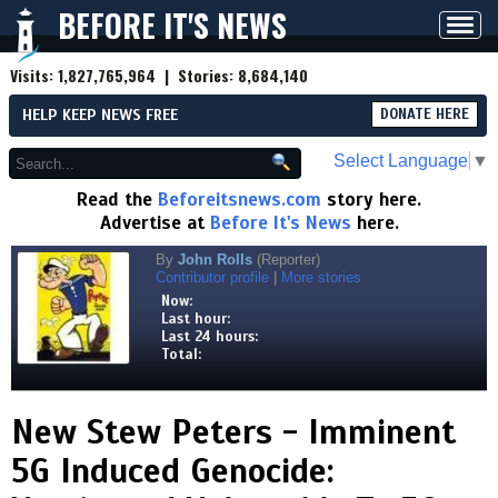
BEFORE IT'S NEWS
Toggl
navig
Visits:
1,827,765,964
| Stories:
8,684,140
HELP KEEP NEWS FREE
DONATE HERE
Select Language
▼
Read the
Beforeitsnews.com
story here.
Advertise at
Before It's News
here.
By
John Rolls
(Reporter)
Contributor profile
|
More stories
Now:
Last hour:
Last 24 hours:
Total:
New Stew Peters - Imminent
5G Induced Genocide: