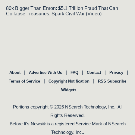
80x Bigger Than Enron: $5.1 Trillion Fraud That Can
Collapse Treasuries, Spark Civil War (Video)
|
|
|
|
|
About
Advertise With Us
FAQ
Contact
Privacy
|
|
Terms of Service
Copyright Notification
RSS Subscribe
|
Widgets
Portions copyright © 2026 NSearch Technology, Inc., All
Rights Reserved.
Before It's News® is a registered Service Mark of NSearch
Technology, Inc..