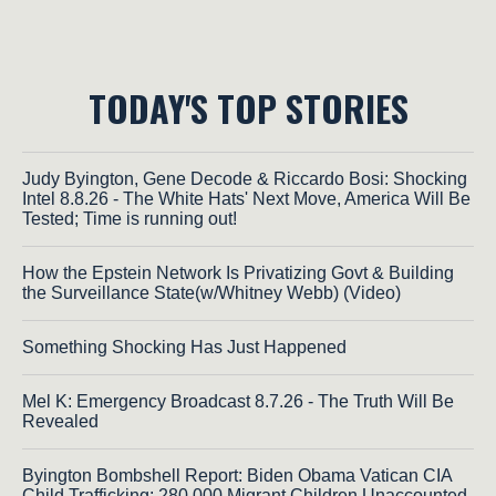
TODAY'S TOP STORIES
Judy Byington, Gene Decode & Riccardo Bosi: Shocking
Intel 8.8.26 - The White Hats' Next Move, America Will Be
Tested; Time is running out!
How the Epstein Network Is Privatizing Govt & Building
the Surveillance State(w/Whitney Webb) (Video)
Something Shocking Has Just Happened
Mel K: Emergency Broadcast 8.7.26 - The Truth Will Be
Revealed
Byington Bombshell Report: Biden Obama Vatican CIA
Child Trafficking: 280,000 Migrant Children Unaccounted