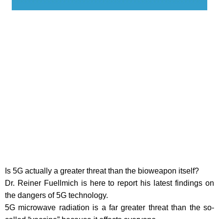
Is 5G actually a greater threat than the bioweapon itself?
Dr. Reiner Fuellmich is here to report his latest findings on
the dangers of 5G technology.
5G microwave radiation is a far greater threat than the so-