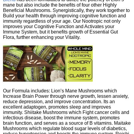
mane but also include the benefits of four other Highly
Beneficial Mushrooms. Synergistically, they work together to
Build your health through improving cognitive function and
immunity regardless of your age. Our Nootropic not only
improves your Cognitive Function and Activates your
Immune System, but it benefits growth of Essential Gut
Flora, further enhancing your Vitality.
Our Formula includes: Lion’s Mane Mushrooms which
Increase Brain Power through nerve growth, lessen anxiety,
reduce depression, and improve concentration. Its an
excellent adaptogen, promotes sleep and improves
immunity. Shiitake Mushrooms which Fight cancer cells and
infectious disease, boost the immune system, promotes
brain function, and serves as a source of B vitamins. Maitake
Mushrooms which regulate blood sugar levels of diabetics,
reduce hypertension and boosts the immune system. Reishi