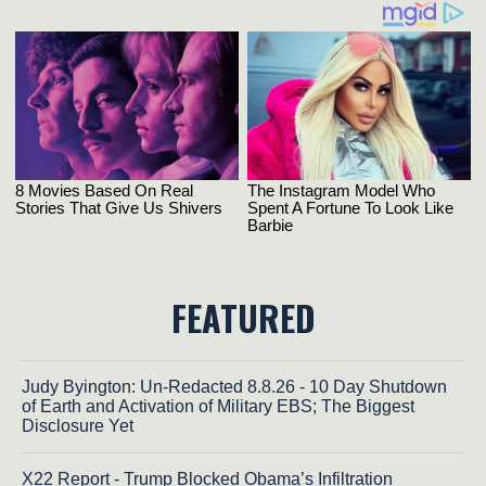
FEATURED
Judy Byington: Un-Redacted 8.8.26 - 10 Day Shutdown
of Earth and Activation of Military EBS; The Biggest
Disclosure Yet
X22 Report - Trump Blocked Obama’s Infiltration