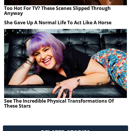
Too Hot For TV? These Scenes Slipped Through
Anyway
She Gave Up A Normal Life To Act Like A Horse
See The Incredible Physical Transformations Of
These Stars