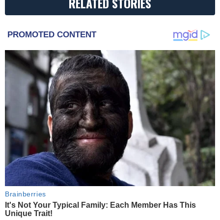
RELATED STORIES
PROMOTED CONTENT
Brainberries
It's Not Your Typical Family: Each Member Has This
Unique Trait!