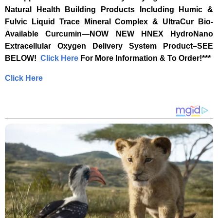
Natural Health Building Products Including Humic &
Fulvic Liquid Trace Mineral Complex & UltraCur Bio-
Available Curcumin—NOW NEW HNEX HydroNano
Extracellular Oxygen Delivery System Product–SEE
BELOW! ‎
‎ ‎
‎Click Here‎
‎ For More Information & To Order!***‎
Click Here