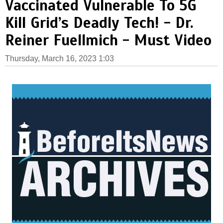
Vaccinated Vulnerable To 5G
Kill Grid’s Deadly Tech! - Dr.
Reiner Fuellmich - Must Video
Thursday, March 16, 2023 1:03