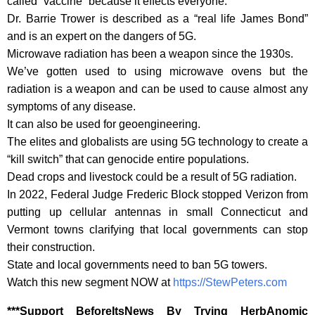
called “vaccine” because it effects everyone.
Dr. Barrie Trower is described as a “real life James Bond”
and is an expert on the dangers of 5G.
Microwave radiation has been a weapon since the 1930s.
We’ve gotten used to using microwave ovens but the
radiation is a weapon and can be used to cause almost any
symptoms of any disease.
It can also be used for geoengineering.
The elites and globalists are using 5G technology to create a
“kill switch” that can genocide entire populations.
Dead crops and livestock could be a result of 5G radiation.
In 2022, Federal Judge Frederic Block stopped Verizon from
putting up cellular antennas in small Connecticut and
Vermont towns clarifying that local governments can stop
their construction.
State and local governments need to ban 5G towers.
Watch this new segment NOW at
https://StewPeters.com
‎***Support BeforeItsNews By Trying HerbAnomic