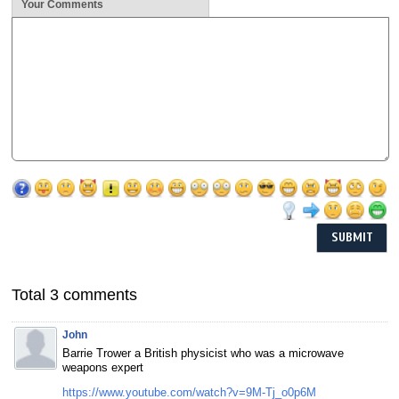
Your Comments
Total 3 comments
John
Barrie Trower a British physicist who was a microwave
weapons expert
https://www.youtube.com/watch?v=9M-Tj_o0p6M