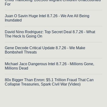
For
Juan O Savin Huge Intel 8.7.26 - We Are All Being
Inundated
David Nino Rodriguez: Top Secret Deal 8.7.26 - What
The Heck Is Going On
Gene Decode Critical Update 8.7.26 - We Make
Bombshell Threats
Michael Jaco Dangerous Intel 8.7.26 - Millions Gone,
Millions Dead
80x Bigger Than Enron: $5.1 Trillion Fraud That Can
Collapse Treasuries, Spark Civil War (Video)