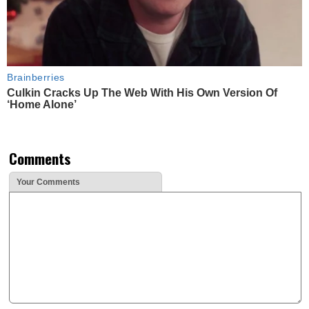
Brainberries
Culkin Cracks Up The Web With His Own Version Of
‘Home Alone’
Comments
Your Comments