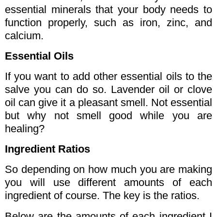
essential minerals that your body needs to
function properly, such as iron, zinc, and
calcium.
Essential Oils
If you want to add other essential oils to the
salve you can do so. Lavender oil or clove
oil can give it a pleasant smell. Not essential
but why not smell good while you are
healing?
Ingredient Ratios
So depending on how much you are making
you will use different amounts of each
ingredient of course. The key is the ratios.
Below are the amounts of each ingredient I