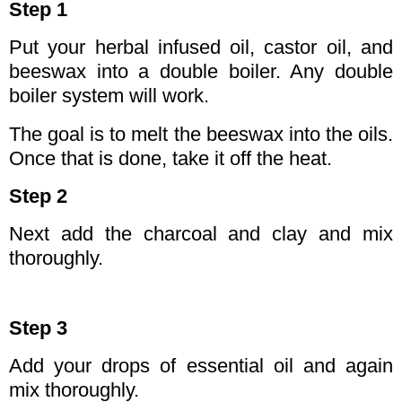
Step 1
Put your herbal infused oil, castor oil, and
beeswax into a double boiler. Any double
boiler system will work.
The goal is to melt the beeswax into the oils.
Once that is done, take it off the heat.
Step 2
Next add the charcoal and clay and mix
thoroughly.
Step 3
Add your drops of essential oil and again
mix thoroughly.