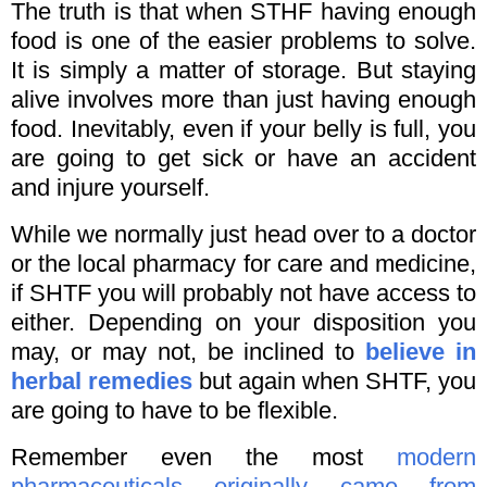
The truth is that when STHF having enough
food is one of the easier problems to solve.
It is simply a matter of storage. But staying
alive involves more than just having enough
food. Inevitably, even if your belly is full, you
are going to get sick or have an accident
and injure yourself.
While we normally just head over to a doctor
or the local pharmacy for care and medicine,
if SHTF you will probably not have access to
either. Depending on your disposition you
may, or may not, be inclined to
believe in
herbal remedies
but again when SHTF, you
are going to have to be flexible.
Remember even the most
modern
pharmaceuticals originally came from