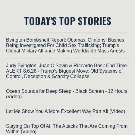
TODAY'S TOP STORIES
Byington Bombshell Report: Obamas, Clintons, Bushes
Being Investigated For Child Sex Trafficking; Trump's
Global Military Alliance Making Worldwide Mass Arrests
Judy Byington, Juan O Savin & Riccardo Bosi: End-Time
ALERT 8.6.26 - Trump’s Biggest Move; Old Systems of
Control, Deception & Scarcity Collapse
Ocean Sounds for Deep Sleep - Black Screen - 12 Hours
(Video)
Let Me Show You A More Excellent Way Part XII (Video)
Staying On Top Of All The Attacks That Are Coming From
Within (Video)