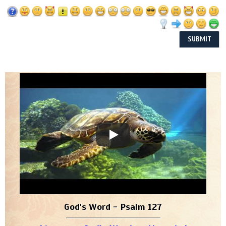
God's Word - Psalm 127