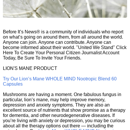
Before It’s News® is a community of individuals who report
on what’s going on around them, from all around the world.
Anyone can join. Anyone can contribute. Anyone can
become informed about their world. "United We Stand" Click
Here To Create Your Personal Citizen Journalist Account
Today, Be Sure To Invite Your Friends.
LION'S MANE PRODUCT
Try Our Lion’s Mane WHOLE MIND Nootropic Blend 60
Capsules
Mushrooms are having a moment. One fabulous fungus in
particular, lion’s mane, may help improve memory,
depression and anxiety symptoms. They are also an
excellent source of nutrients that show promise as a therapy
for dementia, and other neurodegenerative diseases. If
you’re living with anxiety or depression, you may be curious
about all the therapy options out there — including the