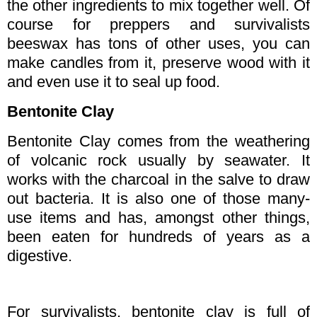
the other ingredients to mix together well. Of
course for preppers and survivalists
beeswax has tons of other uses, you can
make candles from it, preserve wood with it
and even use it to seal up food.
Bentonite Clay
Bentonite Clay comes from the weathering
of volcanic rock usually by seawater. It
works with the charcoal in the salve to draw
out bacteria. It is also one of those many-
use items and has, amongst other things,
been eaten for hundreds of years as a
digestive.
For survivalists, bentonite clay is full of