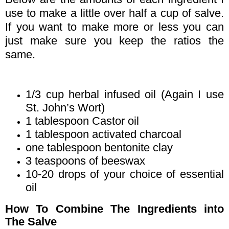
use to make a little over half a cup of salve.
If you want to make more or less you can
just make sure you keep the ratios the
same.
1/3 cup herbal infused oil (Again I use
St. John’s Wort)
1 tablespoon Castor oil
1 tablespoon activated charcoal
one tablespoon bentonite clay
3 teaspoons of beeswax
10-20 drops of your choice of essential
oil
How To Combine The Ingredients into
The Salve