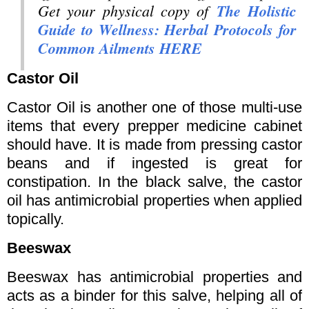
Get your physical copy of
The Holistic
Guide to Wellness: Herbal Protocols for
Common Ailments HERE
Castor Oil
Castor Oil is another one of those multi-use
items that every prepper medicine cabinet
should have. It is made from pressing castor
beans and if ingested is great for
constipation. In the black salve, the castor
oil has antimicrobial properties when applied
topically.
Beeswax
Beeswax has antimicrobial properties and
acts as a binder for this salve, helping all of