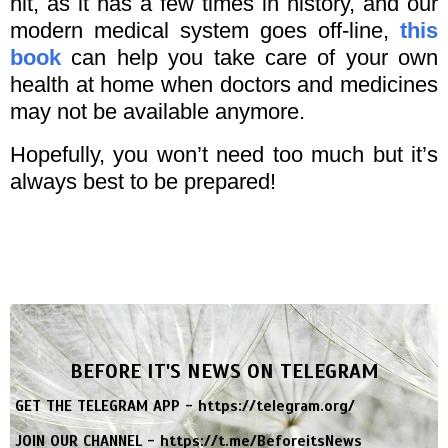
hit, as it has a few times in history, and our
modern medical system goes off-line,
this
book
can help you take care of your own
health at home when doctors and medicines
may not be available anymore.
Hopefully, you won’t need too much but it’s
always best to be prepared!
BEFORE IT'S NEWS ON TELEGRAM
GET THE TELEGRAM APP -
https://telegram.org/
JOIN OUR CHANNEL -
https://t.me/BeforeitsNews