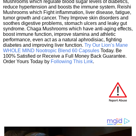
Mushrooms which regulate blood sugar levels of diabetics,
reduce hypertension and boosts the immune system. Reishi
Mushrooms which Fight inflammation, liver disease, fatigue,
tumor growth and cancer. They Improve skin disorders and
soothes digestive problems, stomach ulcers and leaky gut
syndrome. Chaga Mushrooms which have anti-aging effects,
boost immune function, improve stamina and athletic
performance, even act as a natural aphrodisiac, fighting
diabetes and improving liver function.
Try Our Lion’s Mane
WHOLE MIND Nootropic Blend 60 Capsules
Today. Be
100% Satisfied or Receive a Full Money Back Guarantee.
Order Yours Today by
Following This Link
.