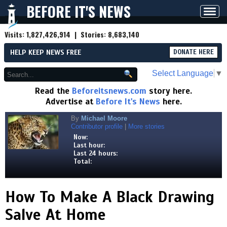
BEFORE IT'S NEWS
Toggl
navig
Visits:
1,827,426,914
| Stories:
8,683,140
HELP KEEP NEWS FREE
DONATE HERE
Select Language
▼
Read the
Beforeitsnews.com
story here.
Advertise at
Before It's News
here.
By
Michael Moore
Contributor profile
|
More stories
Now:
Last hour:
Last 24 hours:
Total:
How To Make A Black Drawing
Salve At Home