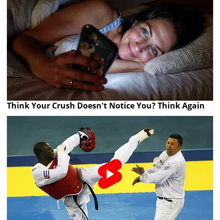
Think Your Crush Doesn't Notice You? Think Again