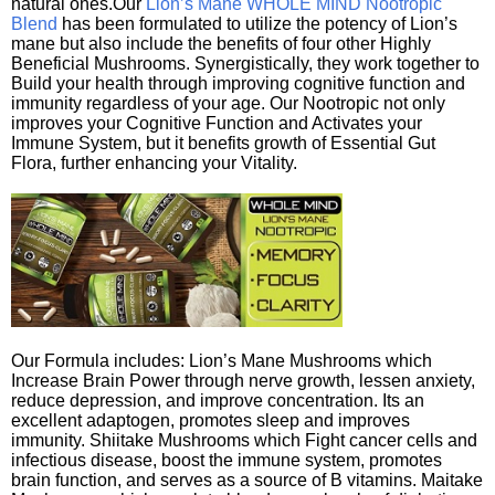
natural ones.Our
Lion’s Mane WHOLE MIND Nootropic
Blend
has been formulated to utilize the potency of Lion’s
mane but also include the benefits of four other Highly
Beneficial Mushrooms. Synergistically, they work together to
Build your health through improving cognitive function and
immunity regardless of your age. Our Nootropic not only
improves your Cognitive Function and Activates your
Immune System, but it benefits growth of Essential Gut
Flora, further enhancing your Vitality.
Our Formula includes: Lion’s Mane Mushrooms which
Increase Brain Power through nerve growth, lessen anxiety,
reduce depression, and improve concentration. Its an
excellent adaptogen, promotes sleep and improves
immunity. Shiitake Mushrooms which Fight cancer cells and
infectious disease, boost the immune system, promotes
brain function, and serves as a source of B vitamins. Maitake