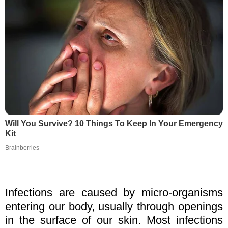
Will You Survive? 10 Things To Keep In Your Emergency
Kit
Brainberries
Infections are caused by micro-organisms
entering our body, usually through openings
in the surface of our skin. Most infections