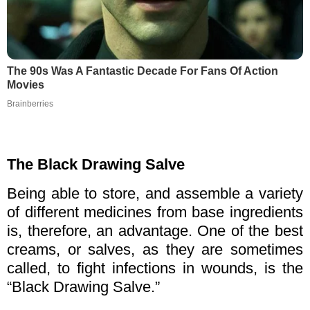
The 90s Was A Fantastic Decade For Fans Of Action
Movies
Brainberries
The Black Drawing Salve
Being able to store, and assemble a variety
of different medicines from base ingredients
is, therefore, an advantage. One of the best
creams, or salves, as they are sometimes
called, to fight infections in wounds, is the
“Black Drawing Salve.”