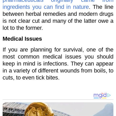
ingredients you can find in nature
. The line
between herbal remedies and modern drugs
is not clear cut and many of the latter owe a
lot to the former.
Medical Issues
If you are planning for survival, one of the
most common medical issues you should
keep in mind is infections. They can appear
in a variety of different wounds from boils, to
cuts, to even tick bites.