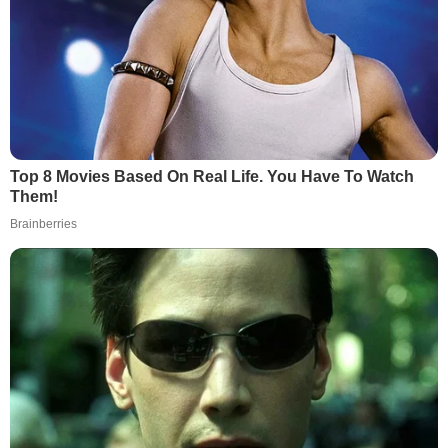
Top 8 Movies Based On Real Life. You Have To Watch
Them!
Brainberries