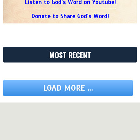
Listen to God's Word on Youtube!
Donate to Share God's Word!
MOST RECENT
LOAD MORE ...