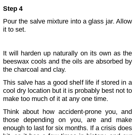
Step 4
Pour the salve mixture into a glass jar. Allow
it to set.
It will harden up naturally on its own as the
beeswax cools and the oils are absorbed by
the charcoal and clay.
This salve has a good shelf life if stored in a
cool dry location but it is probably best not to
make too much of it at any one time.
Think about how accident-prone you, and
those depending on you, are and make
enough to last for six months. If a crisis does