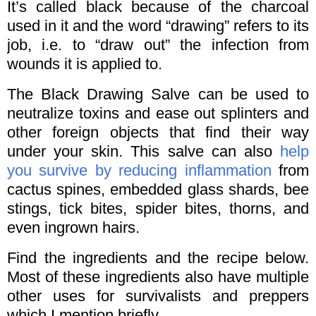
It’s called black because of the charcoal
used in it and the word “drawing” refers to its
job, i.e. to “draw out” the infection from
wounds it is applied to.
The Black Drawing Salve can be used to
neutralize toxins and ease out splinters and
other foreign objects that find their way
under your skin. This salve can also
help
you survive by reducing inflammation
from
cactus spines, embedded glass shards, bee
stings, tick bites, spider bites, thorns, and
even ingrown hairs.
Find the ingredients and the recipe below.
Most of these ingredients also have multiple
other uses for survivalists and preppers
which I mention briefly.