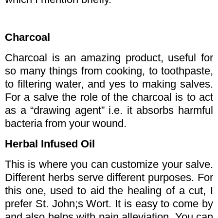
Charcoal
Charcoal is an amazing product, useful for
so many things from cooking, to toothpaste,
to filtering water, and yes to making salves.
For a salve the role of the charcoal is to act
as a “drawing agent” i.e. it absorbs harmful
bacteria from your wound.
Herbal Infused Oil
This is where you can customize your salve.
Different herbs serve different purposes. For
this one, used to aid the healing of a cut, I
prefer St. John;s Wort. It is easy to come by
and also helps with pain alleviation. You can