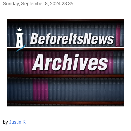
Sunday, September 8, 2024 23:35
by
Justin K