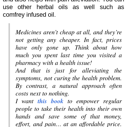
use other herbal oils as well such as
comfrey infused oil.
Medicines aren’t cheap at all, and they’re
not getting any cheaper. In fact, prices
have only gone up. Think about how
much you spent last time you visited a
pharmacy with a health issue!
And that is just for alleviating the
symptoms, not curing the health problem.
By contrast, a natural approach often
costs next to nothing.
I want
this book
to empower regular
people to take their health into their own
hands and save some of that money,
effort, and pain… at an affordable price.