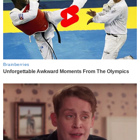
Brainberries
Unforgettable Awkward Moments From The Olympics