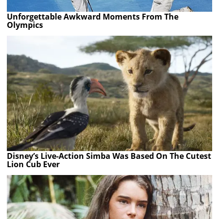
Unforgettable Awkward Moments From The
Olympics
Disney’s Live-Action Simba Was Based On The Cutest
Lion Cub Ever