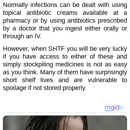
Normally infections can be dealt with using
topical antibiotic creams available at a
pharmacy or by using antibiotics prescribed
by a doctor that you ingest either orally or
through an IV.
However, when SHTF you will be very lucky
if you have access to either of these and
simply stockpiling medicines is not as easy
as you think. Many of them have surprisingly
short shelf lives and are vulnerable to
spoilage if not stored properly.