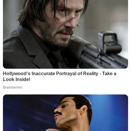
Hollywood's Inaccurate Portrayal of Reality - Take a
Look Inside!
Brainberries