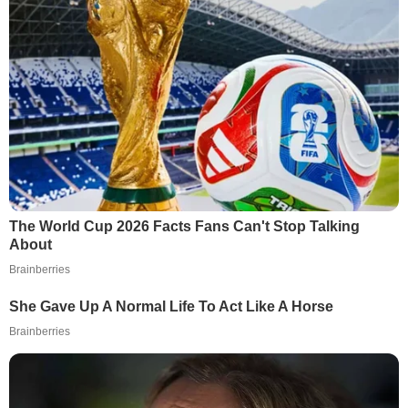
The World Cup 2026 Facts Fans Can't Stop Talking
About
Brainberries
She Gave Up A Normal Life To Act Like A Horse
Brainberries