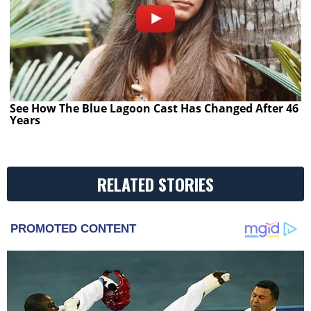
See How The Blue Lagoon Cast Has Changed After 46
Years
RELATED STORIES
PROMOTED CONTENT