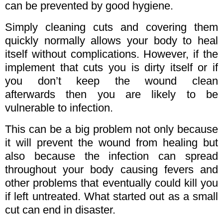
can be prevented by good hygiene.
Simply cleaning cuts and covering them
quickly normally allows your body to heal
itself without complications. However, if the
implement that cuts you is dirty itself or if
you don’t keep the wound clean
afterwards then you are likely to be
vulnerable to infection.
This can be a big problem not only because
it will prevent the wound from healing but
also because the infection can spread
throughout your body causing fevers and
other problems that eventually could kill you
if left untreated. What started out as a small
cut can end in disaster.