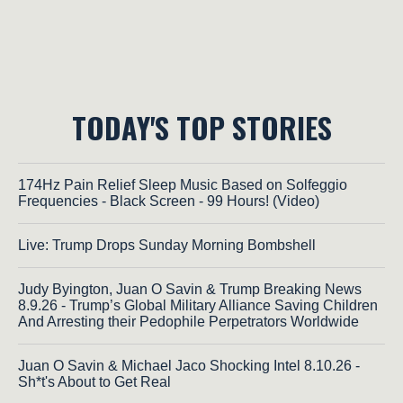
TODAY'S TOP STORIES
174Hz Pain Relief Sleep Music Based on Solfeggio
Frequencies - Black Screen - 99 Hours! (Video)
Live: Trump Drops Sunday Morning Bombshell
Judy Byington, Juan O Savin & Trump Breaking News
8.9.26 - Trump’s Global Military Alliance Saving Children
And Arresting their Pedophile Perpetrators Worldwide
Juan O Savin & Michael Jaco Shocking Intel 8.10.26 -
Sh*t's About to Get Real