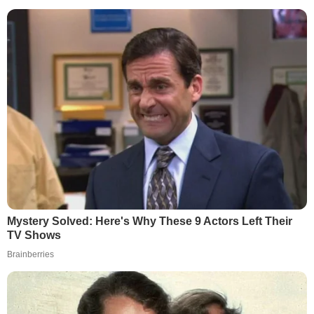
Mystery Solved: Here's Why These 9 Actors Left Their
TV Shows
Brainberries