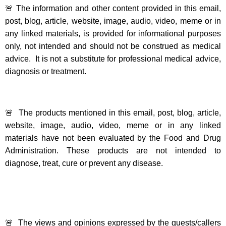
🚨 The information and other content provided in this email,
post, blog, article, website, image, audio, video, meme or in
any linked materials, is provided for informational purposes
only, not intended and should not be construed as medical
advice. It is not a substitute for professional medical advice,
diagnosis or treatment.
🚨 The products mentioned in this email, post, blog, article,
website, image, audio, video, meme or in any linked
materials have not been evaluated by the Food and Drug
Administration. These products are not intended to
diagnose, treat, cure or prevent any disease.
🚨 The views and opinions expressed by the guests/callers