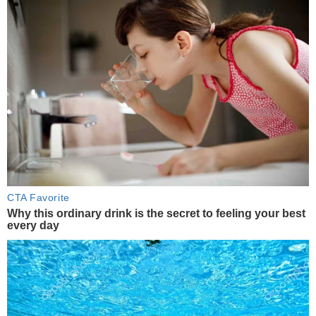
CTA Favorite
Why this ordinary drink is the secret to feeling your best
every day