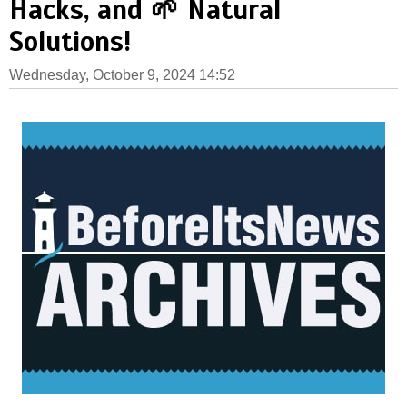
Hacks, and 🌱 Natural
Solutions!
Wednesday, October 9, 2024 14:52