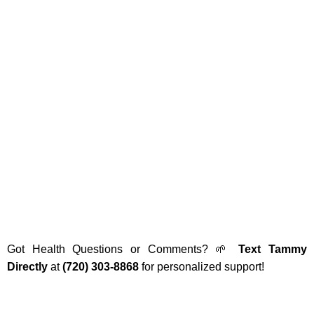
Got Health Questions or Comments? 🌱
Text Tammy
Directly
at
(720) 303-8868
for personalized support!