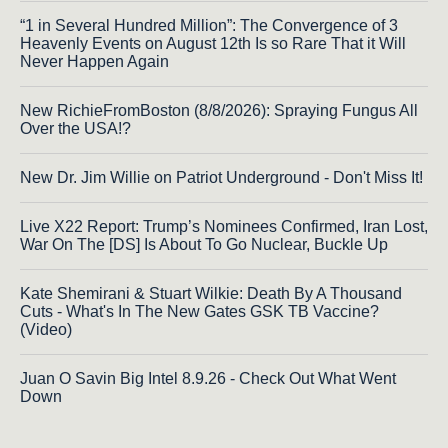
“1 in Several Hundred Million”: The Convergence of 3
Heavenly Events on August 12th Is so Rare That it Will
Never Happen Again
New RichieFromBoston (8/8/2026): Spraying Fungus All
Over the USA!?
New Dr. Jim Willie on Patriot Underground - Don't Miss It!
Live X22 Report: Trump’s Nominees Confirmed, Iran Lost,
War On The [DS] Is About To Go Nuclear, Buckle Up
Kate Shemirani & Stuart Wilkie: Death By A Thousand
Cuts - What's In The New Gates GSK TB Vaccine?
(Video)
Juan O Savin Big Intel 8.9.26 - Check Out What Went
Down