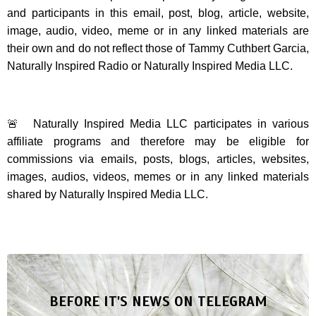
and participants in this email, post, blog, article, website,
image, audio, video, meme or in any linked materials are
their own and do not reflect those of Tammy Cuthbert Garcia,
Naturally Inspired Radio or Naturally Inspired Media LLC.
🚨 Naturally Inspired Media LLC participates in various
affiliate programs and therefore may be eligible for
commissions via emails, posts, blogs, articles, websites,
images, audios, videos, memes or in any linked materials
shared by Naturally Inspired Media LLC.
BEFORE IT'S NEWS ON TELEGRAM