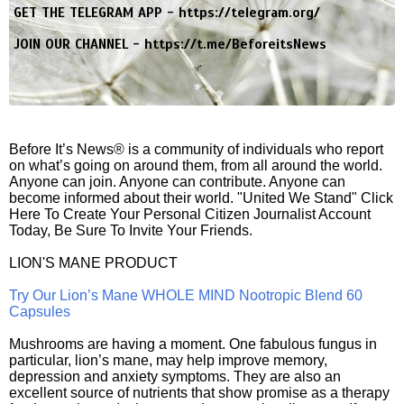
GET THE TELEGRAM APP -
https://telegram.org/
JOIN OUR CHANNEL -
https://t.me/BeforeitsNews
Before It’s News® is a community of individuals who report
on what’s going on around them, from all around the world.
Anyone can join. Anyone can contribute. Anyone can
become informed about their world. "United We Stand" Click
Here To Create Your Personal Citizen Journalist Account
Today, Be Sure To Invite Your Friends.
LION'S MANE PRODUCT
Try Our Lion’s Mane WHOLE MIND Nootropic Blend 60
Capsules
Mushrooms are having a moment. One fabulous fungus in
particular, lion’s mane, may help improve memory,
depression and anxiety symptoms. They are also an
excellent source of nutrients that show promise as a therapy