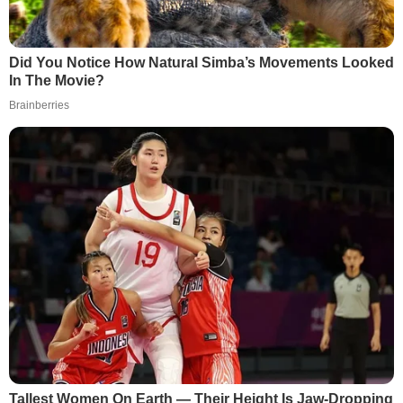
Did You Notice How Natural Simba’s Movements Looked
In The Movie?
Brainberries
Tallest Women On Earth — Their Height Is Jaw-Dropping