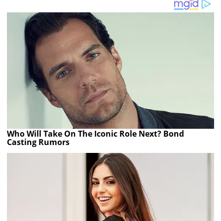
Who Will Take On The Iconic Role Next? Bond
Casting Rumors