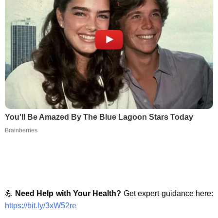
You'll Be Amazed By The Blue Lagoon Stars Today
Brainberries
💪
Need Help with Your Health?
Get expert guidance here:
https://bit.ly/3xW52re