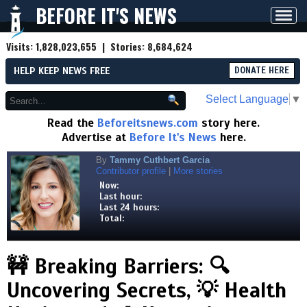
BEFORE IT'S NEWS
Toggl
navig
Visits:
1,828,023,655
| Stories:
8,684,624
HELP KEEP NEWS FREE
DONATE HERE
Select Language
▼
Read the
Beforeitsnews.com
story here.
Advertise at
Before It's News
here.
By
Tammy Cuthbert Garcia
Contributor profile
|
More stories
Now:
Last hour:
Last 24 hours:
Total:
🚧 Breaking Barriers: 🔍
Uncovering Secrets, 💡 Health