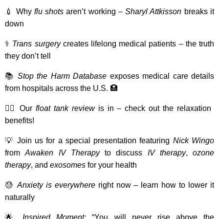
💉 Why
flu shots
aren’t working –
Sharyl Attkisson
breaks it
down
⚕️
Trans surgery
creates lifelong medical patients – the truth
they don’t tell
📚
Stop the Harm Database
exposes medical care details
from hospitals across the U.S. 🏥
💆‍♂️ Our
float tank review
is in – check out the relaxation
benefits!
💡 Join us for a special presentation featuring
Nick Wingo
from
Awaken IV Therapy
to discuss
IV therapy
,
ozone
therapy
, and
exosomes
for your health
😓
Anxiety is everywhere
right now – learn how to lower it
naturally
🌟
Inspired Moment:
“You will never rise above the