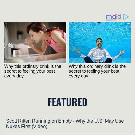
FEATURED
Scott Ritter: Running on Empty - Why the U.S. May Use
Nukes First (Video)