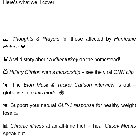
Here’s what we’ll cover:
🙏
Thoughts & Prayers
for those affected by
Hurricane
Helene
💔
🐓 A wild story about a
killer turkey
on the homestead!
📺
Hillary Clinton
wants
censorship
– see the viral
CNN clip
🚀 The
Elon Musk & Tucker Carlson interview
is out –
globalists in
panic mode
! 🌍
🍽️ Support your natural
GLP-1 response
for healthy weight
loss 📉
📊
Chronic illness
at an all-time high – hear
Casey Means
speak out