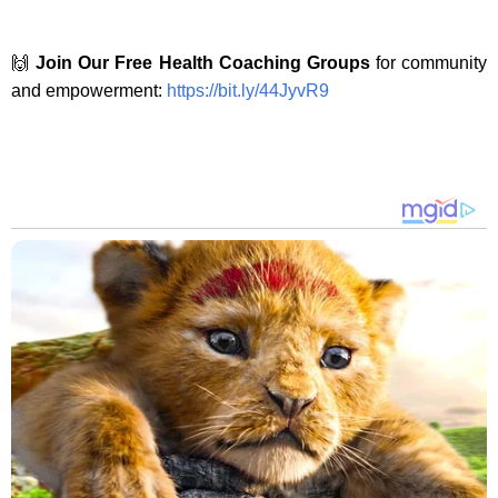
🙌
Join Our Free Health Coaching Groups
for community
and empowerment:
https://bit.ly/44JyvR9