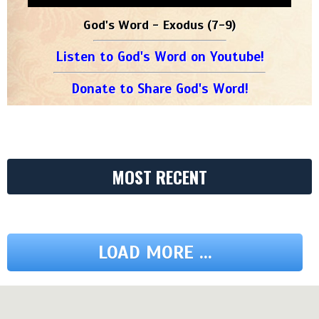
God's Word - Exodus (7-9)
Listen to God's Word on Youtube!
Donate to Share God's Word!
MOST RECENT
LOAD MORE ...