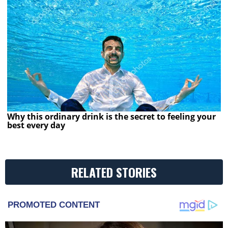
Why this ordinary drink is the secret to feeling your
best every day
RELATED STORIES
PROMOTED CONTENT