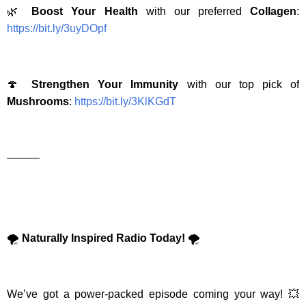
🌿
Boost Your Health
with our preferred
Collagen
:
https://bit.ly/3uyDOpf
🍄
Strengthen Your Immunity
with our top pick of
Mushrooms
:
https://bit.ly/3KlKGdT
———
🌪️
Naturally Inspired Radio Today!
🌪️
We’ve got a power-packed episode coming your way! 💥