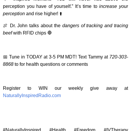
perception you have of yourself.” It’s time to
increase your
perception
and rise higher! ⬆️
🍖 Dr. John talks about the
dangers of tracking and tracing
beef
with RFID chips 🛑
📅 Tune in TODAY at 3-5 PM MDT! Text Tammy at
720-303-
8868
to for health questions or comments
Register to WIN our weekly give away at
NaturallyInspiredRadio.com
#NaturallyInspired #Health #Freedom #IVTherapy