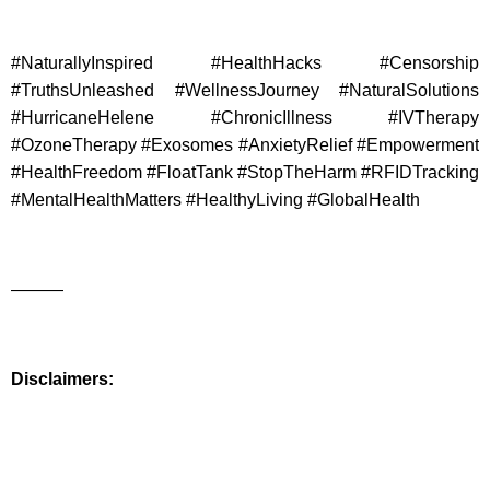
#NaturallyInspired #HealthHacks #Censorship
#TruthsUnleashed #WellnessJourney #NaturalSolutions
#HurricaneHelene #ChronicIllness #IVTherapy
#OzoneTherapy #Exosomes #AnxietyRelief #Empowerment
#HealthFreedom #FloatTank #StopTheHarm #RFIDTracking
#MentalHealthMatters #HealthyLiving #GlobalHealth
———
Disclaimers: