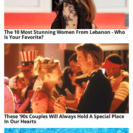
The 10 Most Stunning Women From Lebanon - Who
Is Your Favorite?
These '90s Couples Will Always Hold A Special Place
In Our Hearts