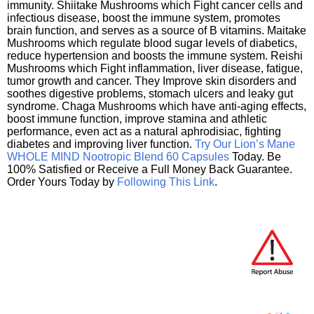
immunity. Shiitake Mushrooms which Fight cancer cells and
infectious disease, boost the immune system, promotes
brain function, and serves as a source of B vitamins. Maitake
Mushrooms which regulate blood sugar levels of diabetics,
reduce hypertension and boosts the immune system. Reishi
Mushrooms which Fight inflammation, liver disease, fatigue,
tumor growth and cancer. They Improve skin disorders and
soothes digestive problems, stomach ulcers and leaky gut
syndrome. Chaga Mushrooms which have anti-aging effects,
boost immune function, improve stamina and athletic
performance, even act as a natural aphrodisiac, fighting
diabetes and improving liver function.
Try Our Lion’s Mane
WHOLE MIND Nootropic Blend 60 Capsules
Today. Be
100% Satisfied or Receive a Full Money Back Guarantee.
Order Yours Today by
Following This Link
.