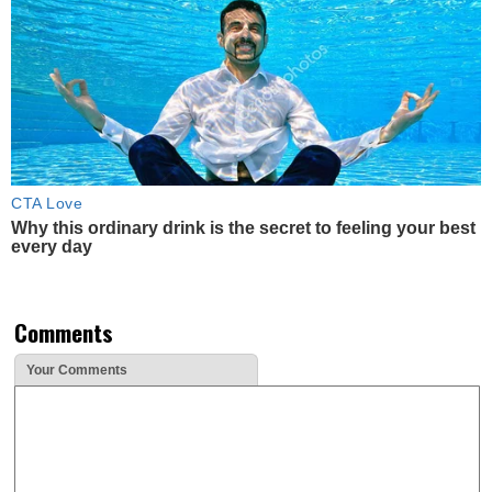
CTA Love
Why this ordinary drink is the secret to feeling your best
every day
Comments
Your Comments