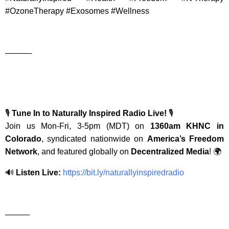
#OzoneTherapy #Exosomes #Wellness
———-
🎙️
Tune In to Naturally Inspired Radio Live!
🎙️
Join us Mon-Fri, 3-5pm (MDT) on
1360am KHNC in
Colorado
, syndicated nationwide on
America’s Freedom
Network
, and featured globally on
Decentralized Media
! 🌍
🔊
Listen Live:
https://bit.ly/naturallyinspiredradio
———