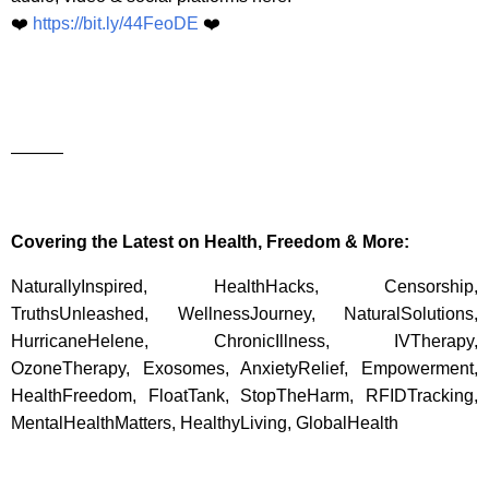
❤️
https://bit.ly/44FeoDE
❤️
———
Covering the Latest on Health, Freedom & More:
NaturallyInspired, HealthHacks, Censorship,
TruthsUnleashed, WellnessJourney, NaturalSolutions,
HurricaneHelene, ChronicIllness, IVTherapy,
OzoneTherapy, Exosomes, AnxietyRelief, Empowerment,
HealthFreedom, FloatTank, StopTheHarm, RFIDTracking,
MentalHealthMatters, HealthyLiving, GlobalHealth