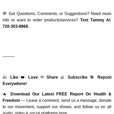
💬 Got Questions, Comments, or Suggestions? Need more
info or want to order products/services?
Text Tammy At
720-303-8868
.
———
👍
Like
❤️
Love
🫶
Share
🤝
Subscribe
🔁
Repost
Everywhere!
🔥
Download Our Latest FREE Report On Health &
Freedom
— Leave a comment, send us a message, donate
to our movement, support our shows, and follow us on all
audio, video & social platforms here: