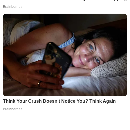
Brainberries
Think Your Crush Doesn't Notice You? Think Again
Brainberries