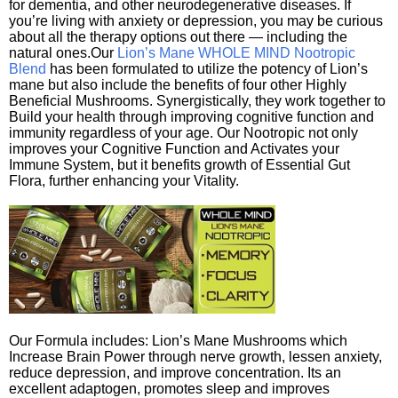
for dementia, and other neurodegenerative diseases. If
you’re living with anxiety or depression, you may be curious
about all the therapy options out there — including the
natural ones.Our
Lion’s Mane WHOLE MIND Nootropic
Blend
has been formulated to utilize the potency of Lion’s
mane but also include the benefits of four other Highly
Beneficial Mushrooms. Synergistically, they work together to
Build your health through improving cognitive function and
immunity regardless of your age. Our Nootropic not only
improves your Cognitive Function and Activates your
Immune System, but it benefits growth of Essential Gut
Flora, further enhancing your Vitality.
Our Formula includes: Lion’s Mane Mushrooms which
Increase Brain Power through nerve growth, lessen anxiety,
reduce depression, and improve concentration. Its an
excellent adaptogen, promotes sleep and improves