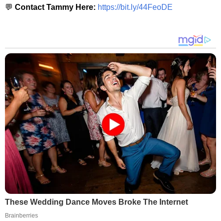
💬
Contact Tammy Here:
https://bit.ly/44FeoDE
These Wedding Dance Moves Broke The Internet
Brainberries