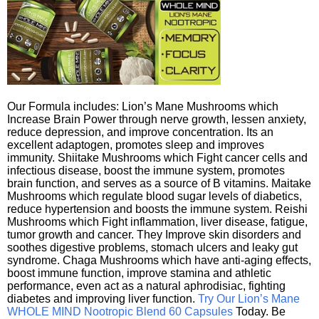
Our Formula includes: Lion’s Mane Mushrooms which
Increase Brain Power through nerve growth, lessen anxiety,
reduce depression, and improve concentration. Its an
excellent adaptogen, promotes sleep and improves
immunity. Shiitake Mushrooms which Fight cancer cells and
infectious disease, boost the immune system, promotes
brain function, and serves as a source of B vitamins. Maitake
Mushrooms which regulate blood sugar levels of diabetics,
reduce hypertension and boosts the immune system. Reishi
Mushrooms which Fight inflammation, liver disease, fatigue,
tumor growth and cancer. They Improve skin disorders and
soothes digestive problems, stomach ulcers and leaky gut
syndrome. Chaga Mushrooms which have anti-aging effects,
boost immune function, improve stamina and athletic
performance, even act as a natural aphrodisiac, fighting
diabetes and improving liver function.
Try Our Lion’s Mane
WHOLE MIND Nootropic Blend 60 Capsules
Today. Be