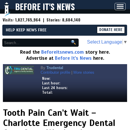
BEFORE IT'S NEWS
Toggl
navig
Visits:
1,827,765,964
| Stories:
8,684,140
HELP KEEP NEWS FREE
DONATE HERE
Select Language
▼
Read the
Beforeitsnews.com
story here.
Advertise at
Before It's News
here.
By
Trudental
Contributor profile
|
More stories
Now:
Last hour:
Last 24 hours:
Total:
Tooth Pain Can’t Wait –
Charlotte Emergency Dental