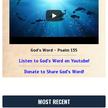
God's Word - Psalm 135
Listen to God's Word on Youtube!
Donate to Share God's Word!
MOST RECENT