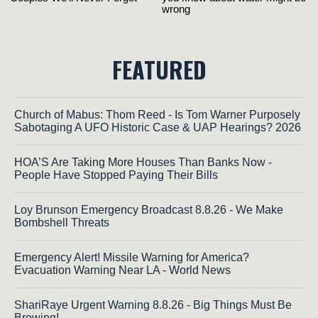
FEATURED
Church of Mabus: Thom Reed - Is Tom Warner Purposely
Sabotaging A UFO Historic Case & UAP Hearings? 2026
HOA’S Are Taking More Houses Than Banks Now -
People Have Stopped Paying Their Bills
Loy Brunson Emergency Broadcast 8.8.26 - We Make
Bombshell Threats
Emergency Alert! Missile Warning for America?
Evacuation Warning Near LA - World News
ShariRaye Urgent Warning 8.8.26 - Big Things Must Be
Brewing!