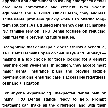
approach and commitment to making emergency dental
care both comfortable and efficient. With modern
equipment and a skilled clinical team, they address
acute dental problems quickly while also offering long-
term solutions. As a trusted emergency dentist Charlotte
NC families rely on, TRU Dental focuses on reducing
pain fast while preventing future issues.
Recognizing that dental pain doesn’t follow a schedule,
TRU Dental remains open on Saturdays and Sundays—
making it a top choice for those looking for a dentist
near me open weekends. In addition, they accept most
major dental insurance plans and provide flexible
payment options, ensuring care is accessible regardless
of financial situation.
For anyone experiencing unexpected dental pain or
injury, TRU Dental stands ready to help. Prompt
treatment can make all the difference, and with their