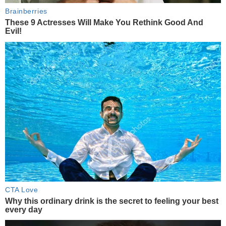
Brainberries
These 9 Actresses Will Make You Rethink Good And
Evil!
CTA Love
Why this ordinary drink is the secret to feeling your best
every day