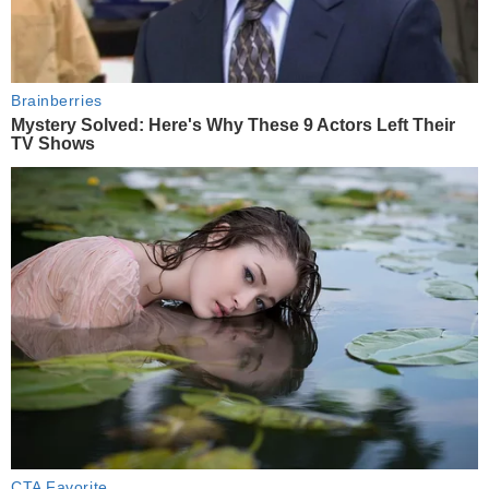
Brainberries
Mystery Solved: Here's Why These 9 Actors Left Their
TV Shows
CTA Favorite