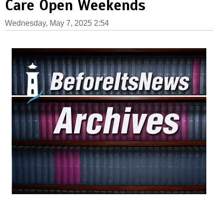
Care Open Weekends
Wednesday, May 7, 2025 2:54