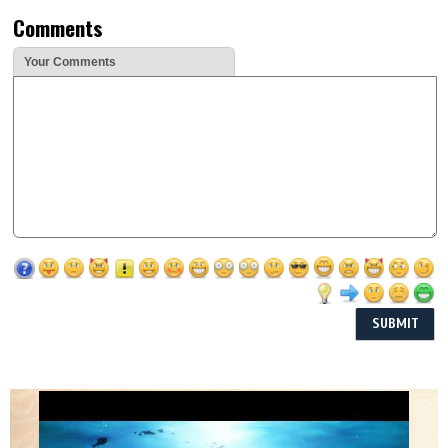
Comments
Your Comments