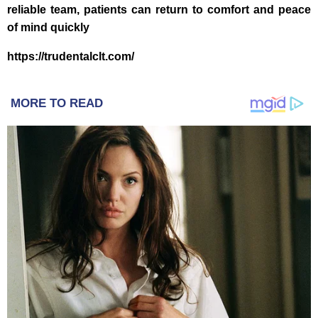
reliable team, patients can return to comfort and peace
of mind quickly
https://trudentalclt.com/
MORE TO READ