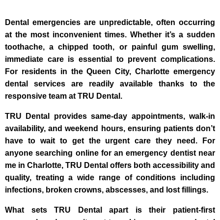
Dental emergencies are unpredictable, often occurring
at the most inconvenient times. Whether it’s a sudden
toothache, a chipped tooth, or painful gum swelling,
immediate care is essential to prevent complications.
For residents in the Queen City, Charlotte emergency
dental services are readily available thanks to the
responsive team at TRU Dental.
TRU Dental provides same-day appointments, walk-in
availability, and weekend hours, ensuring patients don’t
have to wait to get the urgent care they need. For
anyone searching online for an emergency dentist near
me in Charlotte, TRU Dental offers both accessibility and
quality, treating a wide range of conditions including
infections, broken crowns, abscesses, and lost fillings.
What sets TRU Dental apart is their patient-first