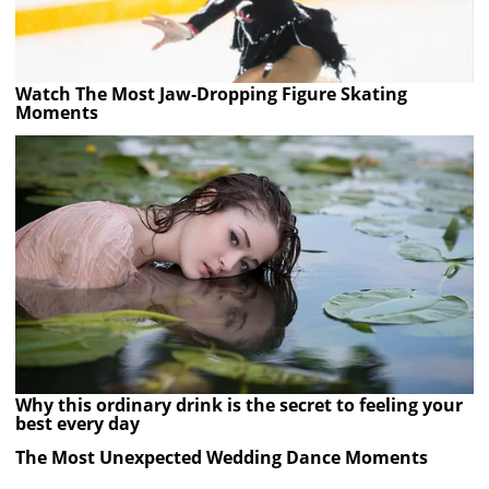
Watch The Most Jaw‑Dropping Figure Skating
Moments
Why this ordinary drink is the secret to feeling your
best every day
The Most Unexpected Wedding Dance Moments