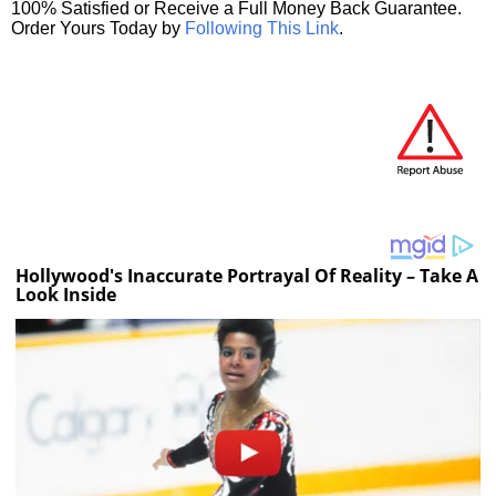
100% Satisfied or Receive a Full Money Back Guarantee.
Order Yours Today by
Following This Link
.
Hollywood's Inaccurate Portrayal Of Reality – Take A
Look Inside