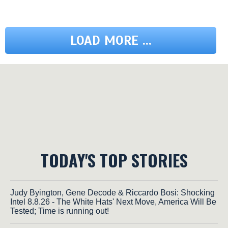
LOAD MORE ...
TODAY'S TOP STORIES
Judy Byington, Gene Decode & Riccardo Bosi: Shocking
Intel 8.8.26 - The White Hats' Next Move, America Will Be
Tested; Time is running out!