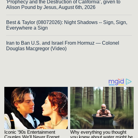
'Prophecy and the Destruction of California’, given to
Alison Pound by Jesus, August 6th, 2026
Best & Taylor (08072026): Night Shadows -- Sign, Sign,
Everywhere a Sign
Iran to Ban U.S. and Israel From Hormuz — Colonel
Douglas Macgregor (Video)