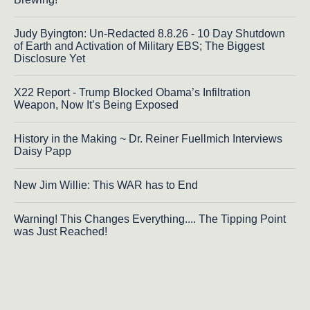
Judy Byington: Un-Redacted 8.8.26 - 10 Day Shutdown
of Earth and Activation of Military EBS; The Biggest
Disclosure Yet
X22 Report - Trump Blocked Obama’s Infiltration
Weapon, Now It’s Being Exposed
History in the Making ~ Dr. Reiner Fuellmich Interviews
Daisy Papp
New Jim Willie: This WAR has to End
Warning! This Changes Everything.... The Tipping Point
was Just Reached!