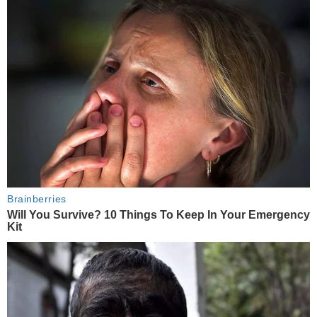
Brainberries
Will You Survive? 10 Things To Keep In Your Emergency
Kit