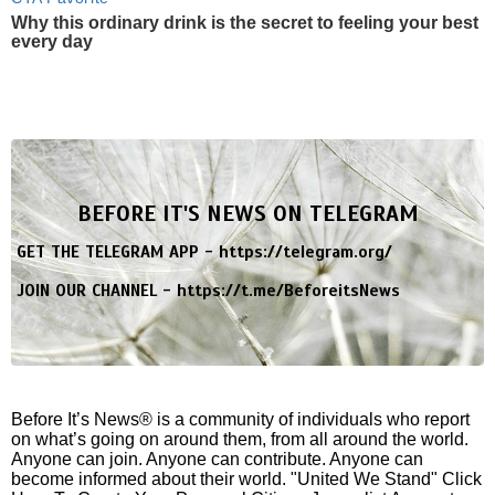
Why this ordinary drink is the secret to feeling your best
every day
BEFORE IT'S NEWS ON TELEGRAM
GET THE TELEGRAM APP -
https://telegram.org/
JOIN OUR CHANNEL -
https://t.me/BeforeitsNews
Before It’s News® is a community of individuals who report
on what’s going on around them, from all around the world.
Anyone can join. Anyone can contribute. Anyone can
become informed about their world. "United We Stand" Click