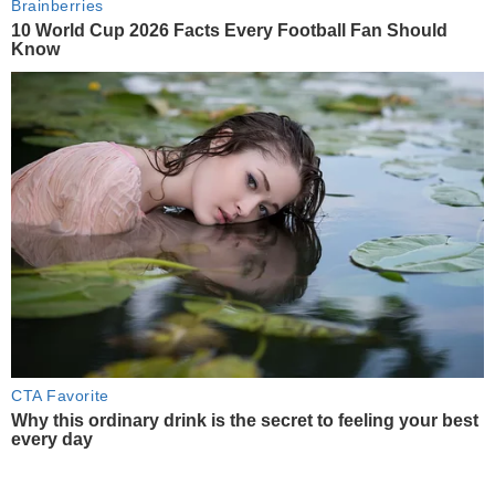
Brainberries
10 World Cup 2026 Facts Every Football Fan Should
Know
CTA Favorite
Why this ordinary drink is the secret to feeling your best
every day