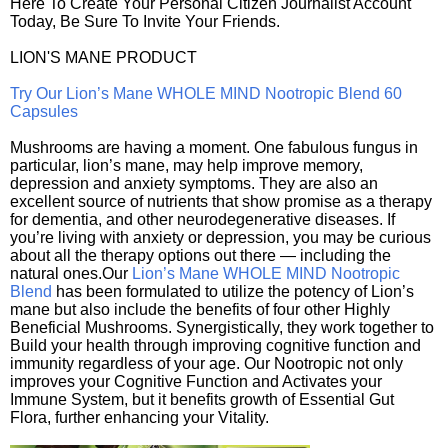
Here To Create Your Personal Citizen Journalist Account
Today, Be Sure To Invite Your Friends.
LION'S MANE PRODUCT
Try Our Lion’s Mane WHOLE MIND Nootropic Blend 60
Capsules
Mushrooms are having a moment. One fabulous fungus in
particular, lion’s mane, may help improve memory,
depression and anxiety symptoms. They are also an
excellent source of nutrients that show promise as a therapy
for dementia, and other neurodegenerative diseases. If
you’re living with anxiety or depression, you may be curious
about all the therapy options out there — including the
natural ones.Our
Lion’s Mane WHOLE MIND Nootropic
Blend
has been formulated to utilize the potency of Lion’s
mane but also include the benefits of four other Highly
Beneficial Mushrooms. Synergistically, they work together to
Build your health through improving cognitive function and
immunity regardless of your age. Our Nootropic not only
improves your Cognitive Function and Activates your
Immune System, but it benefits growth of Essential Gut
Flora, further enhancing your Vitality.