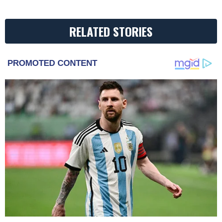
RELATED STORIES
PROMOTED CONTENT