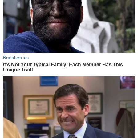
Brainberries
It's Not Your Typical Family: Each Member Has This
Unique Trait!