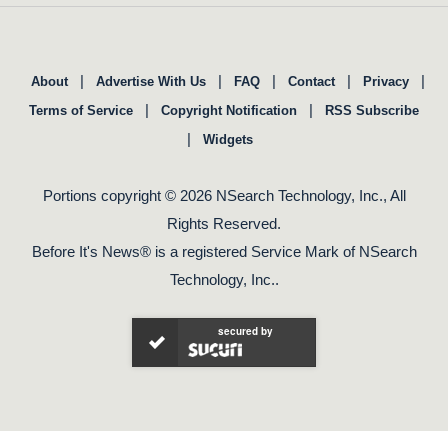
|
|
|
|
|
About
Advertise With Us
FAQ
Contact
Privacy
|
|
Terms of Service
Copyright Notification
RSS Subscribe
|
Widgets
Portions copyright © 2026 NSearch Technology, Inc., All
Rights Reserved.
Before It's News® is a registered Service Mark of NSearch
Technology, Inc..
secured by