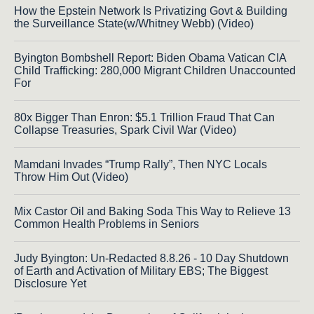
How the Epstein Network Is Privatizing Govt & Building
the Surveillance State(w/Whitney Webb) (Video)
Byington Bombshell Report: Biden Obama Vatican CIA
Child Trafficking: 280,000 Migrant Children Unaccounted
For
80x Bigger Than Enron: $5.1 Trillion Fraud That Can
Collapse Treasuries, Spark Civil War (Video)
Mamdani Invades “Trump Rally”, Then NYC Locals
Throw Him Out (Video)
Mix Castor Oil and Baking Soda This Way to Relieve 13
Common Health Problems in Seniors
Judy Byington: Un-Redacted 8.8.26 - 10 Day Shutdown
of Earth and Activation of Military EBS; The Biggest
Disclosure Yet