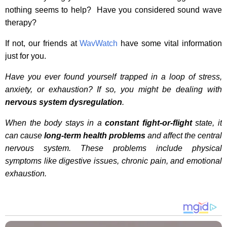
nothing seems to help? Have you considered sound wave
therapy?
If not, our friends at
WavWatch
have some vital information
just for you.
Have you ever found yourself trapped in a loop of stress,
anxiety, or exhaustion? If so, you might be dealing with
nervous system dysregulation
.
When the body stays in a
constant fight-or-flight
state, it
can cause
long-term health problems
and affect the central
nervous system. These problems include physical
symptoms like digestive issues, chronic pain, and emotional
exhaustion.