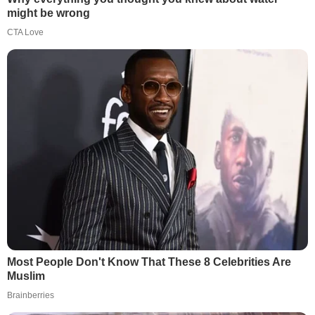
might be wrong
CTA Love
Most People Don't Know That These 8 Celebrities Are
Muslim
Brainberries