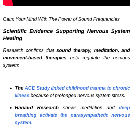
Calm Your Mind With The Power of Sound Frequencies
Scientific Evidence Supporting Nervous System
Healing
Research confirms that
sound therapy, meditation, and
movement-based therapies
help regulate the nervous
system:
The
ACE Study linked childhood trauma to chronic
illness
because of prolonged nervous system stress.
Harvard Research
shows meditation and
deep
breathing activate the parasympathetic nervous
system.