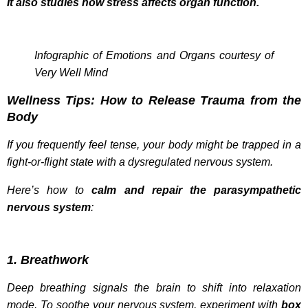
It also studies how stress affects organ function.
Infographic of Emotions and Organs courtesy of
Very Well Mind
Wellness Tips: How to Release Trauma from the
Body
If you frequently feel tense, your body might be trapped in a
fight-or-flight state with a dysregulated nervous system.
Here’s how to
calm and repair the parasympathetic
nervous system
:
1. Breathwork
Deep breathing signals the brain to shift into relaxation
mode. To soothe your nervous system, experiment with
box