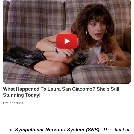
What Happened To Laura San Giacomo? She's Still
Stunning Today!
Brainberries
Sympathetic Nervous System (SNS):
The “fight-or-