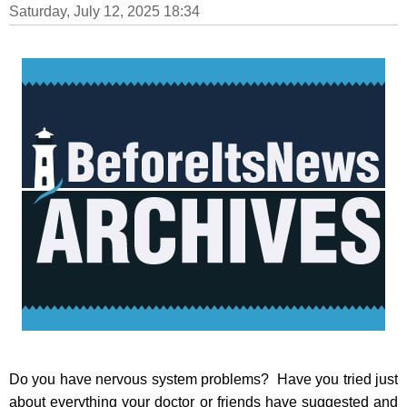
Saturday, July 12, 2025 18:34
Do you have nervous system problems? Have you tried just
about everything your doctor or friends have suggested and