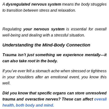
A
dysregulated nervous system
means the body struggles
to transition between stress and relaxation.
Regulating
your nervous system
is essential for overall
well-being and dealing with a stressful situation.
Understanding the Mind-Body Connection
Trauma isn’t just something we experience mentally—it
can also take root in the body.
If you’ve ever felt a stomach ache when stressed or tightness
in your shoulders after an emotional event, you know this
well.
Did you know that specific organs can store unresolved
trauma and overactive nerves? These can affect
overall
health, both body and mind.