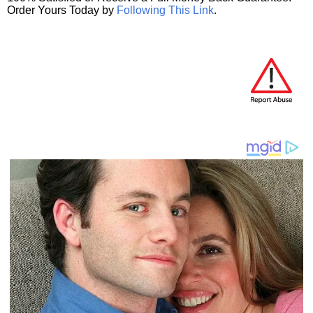
Order Yours Today by
Following This Link
.