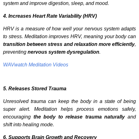
system and improve digestion, sleep, and mood.
4. Increases Heart Rate Variability (HRV)
HRV is a measure of how well your nervous system adapts
to stress. Meditation improves HRV, meaning your body can
transition between stress and relaxation more efficiently
,
preventing
nervous system dysregulation
.
WAVwatch Meditation Videos
5. Releases Stored Trauma
Unresolved trauma can keep the body in a state of being
super alert. Meditation helps process emotions safely,
encouraging
the body to release trauma naturally
and
shift into healing mode.
6. Supports Brain Growth and Recovery