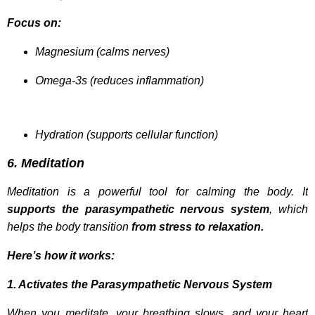
Focus on:
Magnesium (calms nerves)
Omega-3s (reduces inflammation)
Hydration (supports cellular function)
6. Meditation
Meditation is a powerful tool for calming the body. It
supports the parasympathetic nervous system
, which
helps the body transition
from stress to relaxation.
Here’s how it works:
1. Activates the Parasympathetic Nervous System
When you meditate, your breathing slows, and your heart