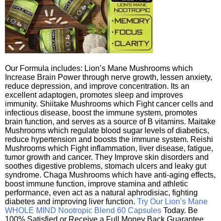
Our Formula includes: Lion’s Mane Mushrooms which
Increase Brain Power through nerve growth, lessen anxiety,
reduce depression, and improve concentration. Its an
excellent adaptogen, promotes sleep and improves
immunity. Shiitake Mushrooms which Fight cancer cells and
infectious disease, boost the immune system, promotes
brain function, and serves as a source of B vitamins. Maitake
Mushrooms which regulate blood sugar levels of diabetics,
reduce hypertension and boosts the immune system. Reishi
Mushrooms which Fight inflammation, liver disease, fatigue,
tumor growth and cancer. They Improve skin disorders and
soothes digestive problems, stomach ulcers and leaky gut
syndrome. Chaga Mushrooms which have anti-aging effects,
boost immune function, improve stamina and athletic
performance, even act as a natural aphrodisiac, fighting
diabetes and improving liver function.
Try Our Lion’s Mane
WHOLE MIND Nootropic Blend 60 Capsules
Today. Be
100% Satisfied or Receive a Full Money Back Guarantee.