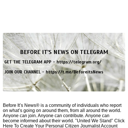
BEFORE IT'S NEWS ON TELEGRAM
GET THE TELEGRAM APP -
https://telegram.org/
JOIN OUR CHANNEL -
https://t.me/BeforeitsNews
Before It’s News® is a community of individuals who report
on what’s going on around them, from all around the world.
Anyone can join. Anyone can contribute. Anyone can
become informed about their world. "United We Stand" Click
Here To Create Your Personal Citizen Journalist Account