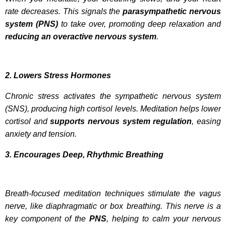
rate decreases. This signals the
parasympathetic nervous
system (PNS)
to take over, promoting deep relaxation and
reducing an overactive nervous system
.
2. Lowers Stress Hormones
Chronic stress activates the sympathetic nervous system
(SNS), producing high cortisol levels. Meditation helps lower
cortisol and
supports nervous system regulation
, easing
anxiety and tension.
3. Encourages Deep, Rhythmic Breathing
Breath-focused meditation techniques stimulate the vagus
nerve, like diaphragmatic or box breathing. This nerve is a
key component of the
PNS
, helping to calm your nervous