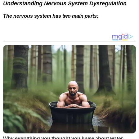
Understanding Nervous System Dysregulation
The nervous system has two main parts:
Why everything you thought you knew about water