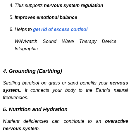
This supports
nervous system regulation
Improves emotional balance
Helps to
get rid of excess cortisol
WAVwatch Sound Wave Therapy Device
Infographic
4. Grounding (Earthing)
Strolling barefoot on grass or sand benefits your
nervous
system
.. It connects your body to the Earth’s natural
frequencies.
5. Nutrition and Hydration
Nutrient deficiencies can contribute to an
overactive
nervous system
.