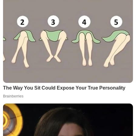
The Way You Sit Could Expose Your True Personality
Brainberries