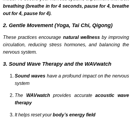
breathing (breathe in for 4 seconds, pause for 4, breathe
out for 4, pause for 4).
2. Gentle Movement (Yoga, Tai Chi, Qigong)
These practices encourage
natural wellness
by improving
circulation, reducing stress hormones, and balancing the
nervous system.
3. Sound Wave Therapy and the WAVwatch
Sound waves
have a profound impact on the nervous
system
The
WAVwatch
provides accurate
acoustic wave
therapy
It helps reset your
body’s energy field