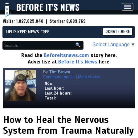
BEFORE IT'S NEWS
Toggl
navig
Visits:
1,827,625,840
| Stories:
8,683,769
HELP KEEP NEWS FREE
DONATE HERE
Select Language
▼
Read the
Beforeitsnews.com
story here.
Advertise at
Before It's News
here.
By
Tim Brown
Contributor profile
|
More stories
Now:
Last hour:
Last 24 hours:
Total:
How to Heal the Nervous
System from Trauma Naturally