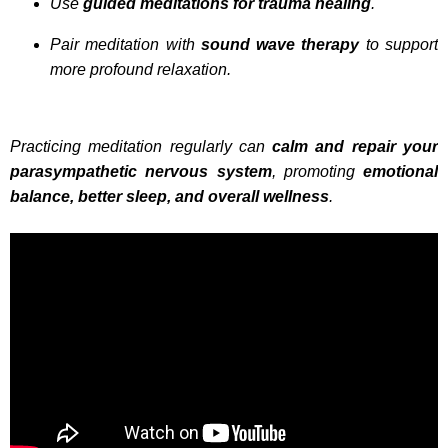
Use
guided meditations for trauma healing
.
Pair meditation with
sound wave therapy
to support
more profound relaxation.
Practicing meditation regularly can
calm and repair your
parasympathetic nervous system
, promoting
emotional
balance, better sleep, and overall wellness
.