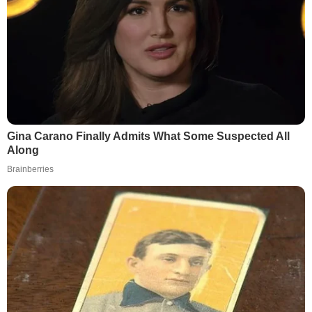
Gina Carano Finally Admits What Some Suspected All
Along
Brainberries