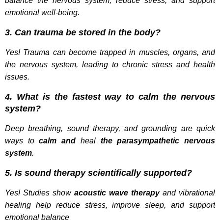
balance the nervous system, reduce stress, and support
emotional well-being.
3. Can trauma be stored in the body?
Yes! Trauma can become trapped in muscles, organs, and
the nervous system, leading to chronic stress and health
issues.
4. What is the fastest way to calm the nervous
system?
Deep breathing, sound therapy, and grounding are quick
ways to
calm and
heal
the parasympathetic nervous
system
.
5. Is sound therapy scientifically supported?
Yes! Studies show
acoustic wave therapy
and vibrational
healing help reduce stress, improve sleep, and support
emotional balance