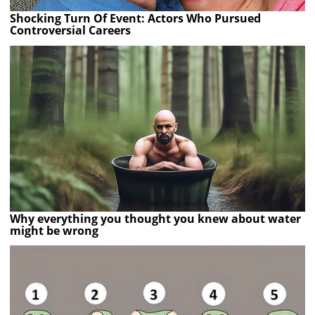
Shocking Turn Of Event: Actors Who Pursued
Controversial Careers
Why everything you thought you knew about water
might be wrong