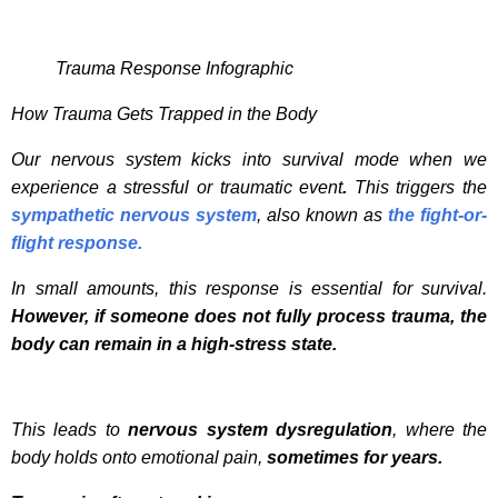
Trauma Response Infographic
How Trauma Gets Trapped in the Body
Our nervous system kicks into survival mode when we
experience a stressful or traumatic event
.
This triggers the
sympathetic nervous system
, also known as
the fight-or-
flight response.
In small amounts, this response is essential for survival.
However, if someone does not fully process trauma, the
body can remain in a high-stress state.
This leads to
nervous system dysregulation
, where the
body holds onto emotional pain,
sometimes for years.