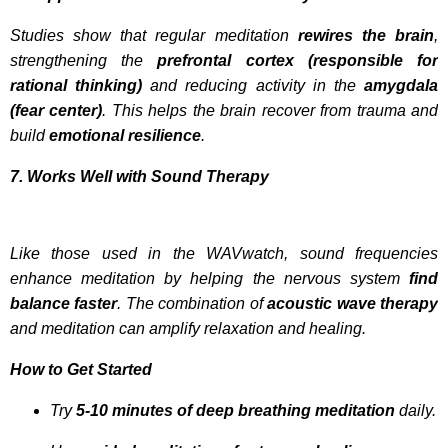
Studies show that regular meditation
rewires the brain
,
strengthening the
prefrontal cortex (responsible for
rational thinking)
and reducing activity in the
amygdala
(fear center)
. This helps the brain recover from trauma and
build
emotional resilience
.
7. Works Well with Sound Therapy
Like those used in the WAVwatch, sound frequencies
enhance meditation by helping the nervous system
find
balance faster
. The combination of
acoustic wave therapy
and meditation can amplify relaxation and healing.
How to Get Started
Try
5-10 minutes of deep breathing meditation
daily.