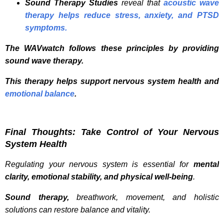
Sound Therapy Studies
reveal that
acoustic wave
therapy helps reduce stress, anxiety, and PTSD
symptoms.
The WAVwatch follows these principles by providing
sound wave therapy.
This therapy helps support nervous system health and
emotional balance
.
Final Thoughts: Take Control of Your Nervous
System Health
Regulating your nervous system is essential for
mental
clarity, emotional stability, and physical well-being
.
Sound therapy,
breathwork, movement, and holistic
solutions can restore balance and vitality.