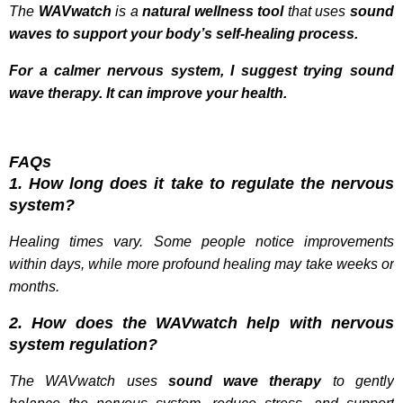
The
WAVwatch
is a
natural wellness tool
that uses
sound
waves
to support your body’s self-healing process.
For a calmer nervous system, I suggest trying sound
wave therapy. It can improve your health.
FAQs
1. How long does it take to regulate the nervous
system?
Healing times vary. Some people notice improvements
within days, while more profound healing may take weeks or
months.
2. How does the WAVwatch help with nervous
system regulation?
The WAVwatch uses
sound wave therapy
to gently