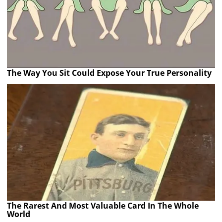
The Way You Sit Could Expose Your True Personality
The Rarest And Most Valuable Card In The Whole
World