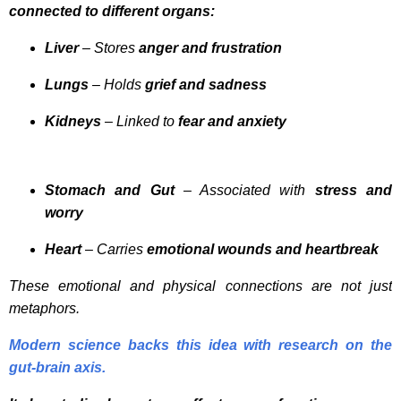
connected to different organs:
Liver
– Stores
anger and frustration
Lungs
– Holds
grief and sadness
Kidneys
– Linked to
fear and anxiety
Stomach and Gut
– Associated with
stress and
worry
Heart
– Carries
emotional wounds and heartbreak
These emotional and physical connections are not just
metaphors.
Modern science backs this idea with research on the
gut-brain axis.