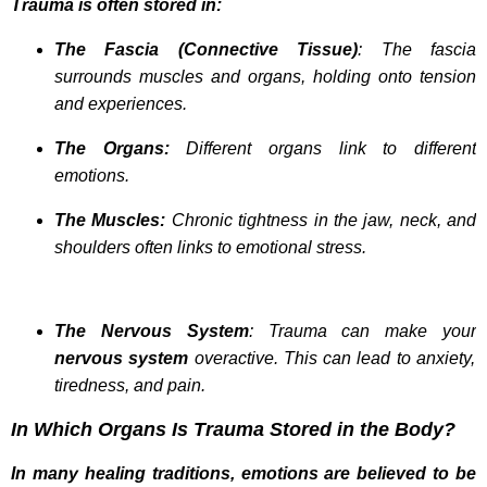
Trauma is often stored in:
The Fascia (Connective Tissue)
: The fascia
surrounds muscles and organs, holding onto tension
and experiences.
The Organs:
Different organs link to different
emotions.
The Muscles:
Chronic tightness in the jaw, neck, and
shoulders often links to emotional stress.
The Nervous System
: Trauma can make your
nervous system
overactive. This can lead to anxiety,
tiredness, and pain.
In Which Organs Is Trauma Stored in the Body?
In many healing traditions, emotions are believed to be