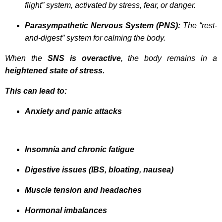
flight” system, activated by stress, fear, or danger.
Parasympathetic Nervous System (PNS):
The “rest-
and-digest” system for calming the body.
When the
SNS is overactive
, the body remains in a
heightened state of stress.
This can lead to:
Anxiety and panic attacks
Insomnia and chronic fatigue
Digestive issues (IBS, bloating, nausea)
Muscle tension and headaches
Hormonal imbalances