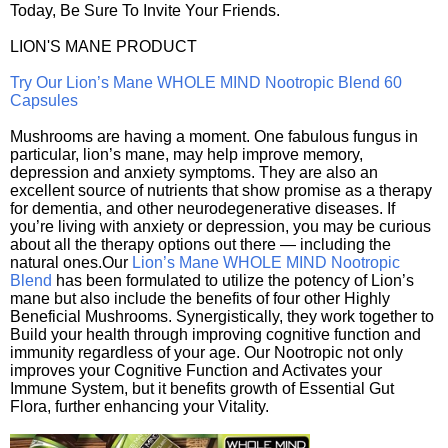
Today, Be Sure To Invite Your Friends.
LION'S MANE PRODUCT
Try Our Lion’s Mane WHOLE MIND Nootropic Blend 60
Capsules
Mushrooms are having a moment. One fabulous fungus in
particular, lion’s mane, may help improve memory,
depression and anxiety symptoms. They are also an
excellent source of nutrients that show promise as a therapy
for dementia, and other neurodegenerative diseases. If
you’re living with anxiety or depression, you may be curious
about all the therapy options out there — including the
natural ones.Our
Lion’s Mane WHOLE MIND Nootropic
Blend
has been formulated to utilize the potency of Lion’s
mane but also include the benefits of four other Highly
Beneficial Mushrooms. Synergistically, they work together to
Build your health through improving cognitive function and
immunity regardless of your age. Our Nootropic not only
improves your Cognitive Function and Activates your
Immune System, but it benefits growth of Essential Gut
Flora, further enhancing your Vitality.