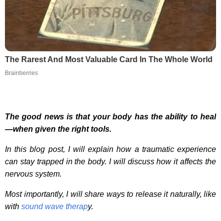
The Rarest And Most Valuable Card In The Whole World
Brainberries
The good news is that your body has the ability to heal
—when given the right tools.
In this blog post, I will explain how a traumatic experience
can stay trapped in the body. I will discuss how it affects the
nervous system.
Most importantly, I will share ways to release it naturally, like
with
sound wave therap
y.