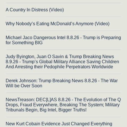
A Country In Distress (Video)
Why Nobody’s Eating McDonald’s Anymore (Video)
Michael Jaco Dangerous Intel 8.8.26 - Trump is Preparing
for Something BIG
Judy Byington, Juan O Savin & Trump Breaking News
8.9.26 - Trump’s Global Military Alliance Saving Children
And Arresting their Pedophile Perpetrators Worldwide
Derek Johnson: Trump Breaking News 8.8.26 - The War
Will be Over Soon
NewsTreason: DEC[L]AS 8.8.26 - The Evolution of The Q
Drops, Fraud Everywhere, Breaking The System; Military
Tribunals Begin, Big Intel, Bigger Truths!
New Kurt Cobain Evidence Just Changed Everything