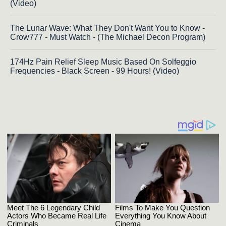
(Video)
The Lunar Wave: What They Don't Want You to Know -
Crow777 - Must Watch - (The Michael Decon Program)
174Hz Pain Relief Sleep Music Based On Solfeggio
Frequencies - Black Screen - 99 Hours! (Video)