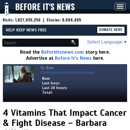
BEFORE IT'S NEWS
Toggl
navig
Visits:
1,827,935,256
| Stories:
8,684,485
HELP KEEP NEWS FREE
DONATE HERE
Select Language
▼
Read the
Beforeitsnews.com
story here.
Advertise at
Before It's News
here.
By
Eric
Contributor profile
|
More stories
Now:
Last hour:
Last 24 hours:
Total:
4 Vitamins That Impact Cancer
& Fight Disease – Barbara