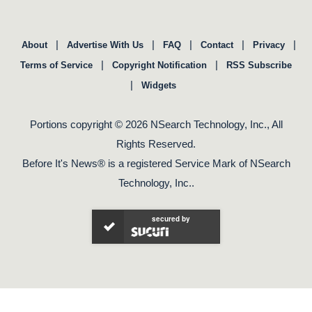
|
|
|
|
|
About
Advertise With Us
FAQ
Contact
Privacy
|
|
Terms of Service
Copyright Notification
RSS Subscribe
|
Widgets
Portions copyright © 2026 NSearch Technology, Inc., All
Rights Reserved.
Before It's News® is a registered Service Mark of NSearch
Technology, Inc..
secured by