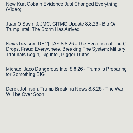
New Kurt Cobain Evidence Just Changed Everything
(Video)
Juan O Savin & JMC: GITMO Update 8.8.26 - Big Q/
Trump Intel; The Storm Has Arrived
NewsTreason: DEC[L]AS 8.8.26 - The Evolution of The Q
Drops, Fraud Everywhere, Breaking The System; Military
Tribunals Begin, Big Intel, Bigger Truths!
Michael Jaco Dangerous Intel 8.8.26 - Trump is Preparing
for Something BIG
Derek Johnson: Trump Breaking News 8.8.26 - The War
Will be Over Soon