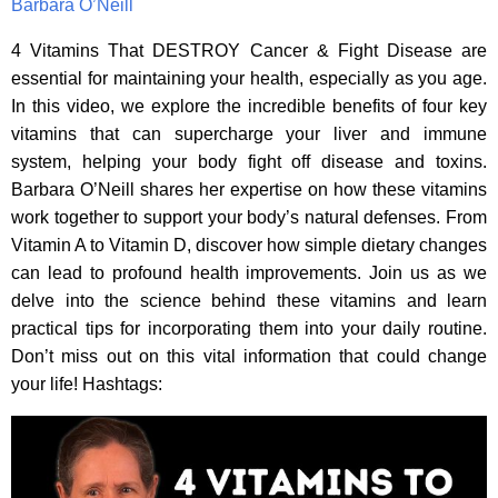
Barbara O’Neill
4 Vitamins That DESTROY Cancer & Fight Disease are
essential for maintaining your health, especially as you age.
In this video, we explore the incredible benefits of four key
vitamins that can supercharge your liver and immune
system, helping your body fight off disease and toxins.
Barbara O’Neill shares her expertise on how these vitamins
work together to support your body’s natural defenses. From
Vitamin A to Vitamin D, discover how simple dietary changes
can lead to profound health improvements. Join us as we
delve into the science behind these vitamins and learn
practical tips for incorporating them into your daily routine.
Don’t miss out on this vital information that could change
your life! Hashtags: