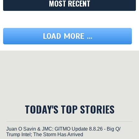
MOST RECENT
LOAD MORE ...
TODAY'S TOP STORIES
Juan O Savin & JMC: GITMO Update 8.8.26 - Big Q/
Trump Intel; The Storm Has Arrived