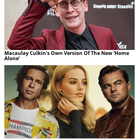
Macaulay Culkin's Own Version Of The New ‘Home
Alone’