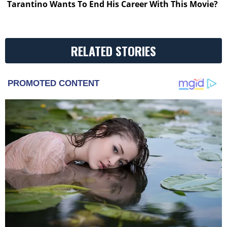
Tarantino Wants To End His Career With This Movie?
RELATED STORIES
PROMOTED CONTENT