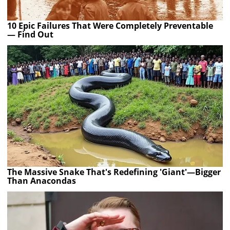
10 Epic Failures That Were Completely Preventable
— Find Out
The Massive Snake That's Redefining 'Giant'—Bigger
Than Anacondas