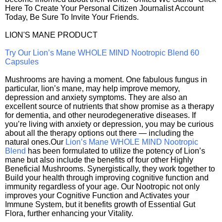
Here To Create Your Personal Citizen Journalist Account
Today, Be Sure To Invite Your Friends.
LION'S MANE PRODUCT
Try Our Lion’s Mane WHOLE MIND Nootropic Blend 60
Capsules
Mushrooms are having a moment. One fabulous fungus in
particular, lion’s mane, may help improve memory,
depression and anxiety symptoms. They are also an
excellent source of nutrients that show promise as a therapy
for dementia, and other neurodegenerative diseases. If
you’re living with anxiety or depression, you may be curious
about all the therapy options out there — including the
natural ones.Our
Lion’s Mane WHOLE MIND Nootropic
Blend
has been formulated to utilize the potency of Lion’s
mane but also include the benefits of four other Highly
Beneficial Mushrooms. Synergistically, they work together to
Build your health through improving cognitive function and
immunity regardless of your age. Our Nootropic not only
improves your Cognitive Function and Activates your
Immune System, but it benefits growth of Essential Gut
Flora, further enhancing your Vitality.