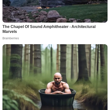
The Chapel Of Sound Amphitheater - Architectural
Marvels
Brainberries