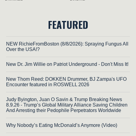
FEATURED
NEW RichieFromBoston (8/8/2026): Spraying Fungus All
Over the USA!?
New Dr. Jim Willie on Patriot Underground - Don't Miss It!
New Thom Reed: DOKKEN Drummer, BJ Zampa's UFO
Encounter featured in ROSWELL 2026
Judy Byington, Juan O Savin & Trump Breaking News
8.9.26 - Trump’s Global Military Alliance Saving Children
And Arresting their Pedophile Perpetrators Worldwide
Why Nobody’s Eating McDonald’s Anymore (Video)