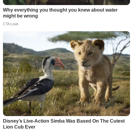
Why everything you thought you knew about water
might be wrong
CTA Love
Disney’s Live-Action Simba Was Based On The Cutest
Lion Cub Ever