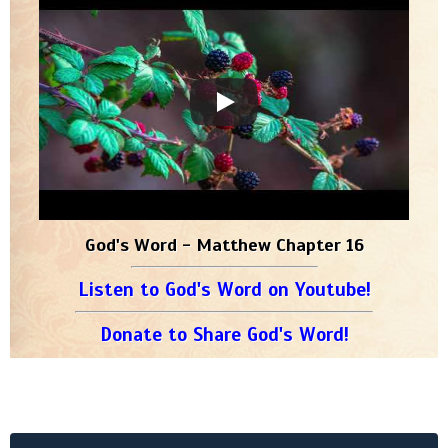
God's Word - Matthew Chapter 16
Listen to God's Word on Youtube!
Donate to Share God's Word!