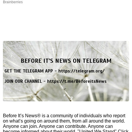
Brainberries
BEFORE IT'S NEWS ON TELEGRAM
GET THE TELEGRAM APP -
https://telegram.org/
JOIN OUR CHANNEL -
https://t.me/BeforeitsNews
Before It’s News® is a community of individuals who report
on what’s going on around them, from all around the world.
Anyone can join. Anyone can contribute. Anyone can
become informed about their world. "United We Stand" Click