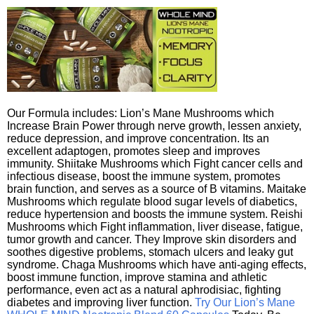
Our Formula includes: Lion’s Mane Mushrooms which
Increase Brain Power through nerve growth, lessen anxiety,
reduce depression, and improve concentration. Its an
excellent adaptogen, promotes sleep and improves
immunity. Shiitake Mushrooms which Fight cancer cells and
infectious disease, boost the immune system, promotes
brain function, and serves as a source of B vitamins. Maitake
Mushrooms which regulate blood sugar levels of diabetics,
reduce hypertension and boosts the immune system. Reishi
Mushrooms which Fight inflammation, liver disease, fatigue,
tumor growth and cancer. They Improve skin disorders and
soothes digestive problems, stomach ulcers and leaky gut
syndrome. Chaga Mushrooms which have anti-aging effects,
boost immune function, improve stamina and athletic
performance, even act as a natural aphrodisiac, fighting
diabetes and improving liver function.
Try Our Lion’s Mane