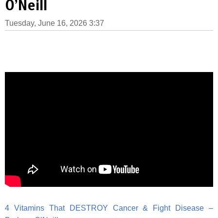
O’Neill
Tuesday, June 16, 2026 3:37
4 Vitamins That DESTROY Cancer & Fight Disease –