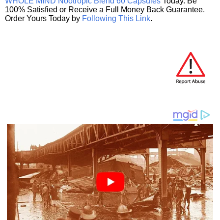
WHOLE MIND Nootropic Blend 60 Capsules
Today. Be
100% Satisfied or Receive a Full Money Back Guarantee.
Order Yours Today by
Following This Link
.