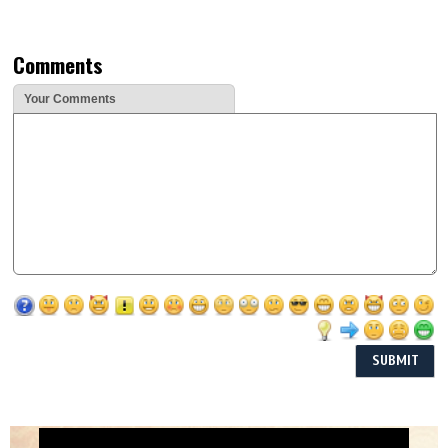
Comments
Your Comments