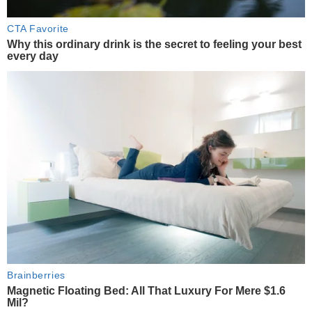
CTA Favorite
Why this ordinary drink is the secret to feeling your best
every day
Brainberries
Magnetic Floating Bed: All That Luxury For Mere $1.6
Mil?