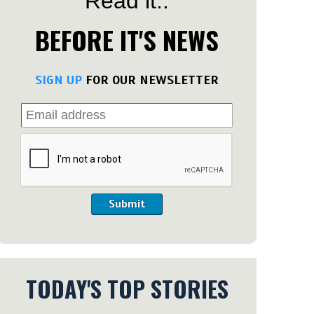
Read it..
BEFORE IT'S NEWS
SIGN UP
FOR OUR NEWSLETTER
Submit
TODAY'S TOP STORIES