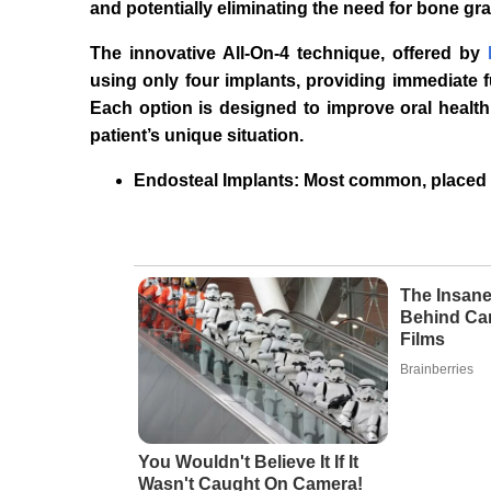
and potentially eliminating the need for bone gra
The innovative All-On-4 technique, offered by
using only four implants, providing immediate fu
Each option is designed to improve oral health 
patient’s unique situation.
Endosteal Implants: Most common, placed 
The Insane
Behind Ca
Films
Brainberries
You Wouldn't Believe It If It
Wasn't Caught On Camera!