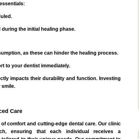
essentials:
duled.
during the initial healing phase.
mption, as these can hinder the healing process.
 to your dentist immediately.
tly impacts their durability and function. Investing
 smile.
ced Care
of comfort and cutting-edge dental care. Our clinic
ach, ensuring that each individual receives a