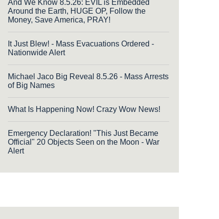
And We Know 8.5.26: EVIL is Embedded
Around the Earth, HUGE OP, Follow the
Money, Save America, PRAY!
It Just Blew! - Mass Evacuations Ordered -
Nationwide Alert
Michael Jaco Big Reveal 8.5.26 - Mass Arrests
of Big Names
What Is Happening Now! Crazy Wow News!
Emergency Declaration! "This Just Became
Official" 20 Objects Seen on the Moon - War
Alert