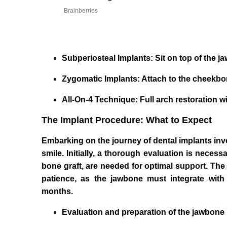
Brainberries
Subperiosteal Implants: Sit on top of the 
Zygomatic Implants: Attach to the cheekbone
All-On-4 Technique: Full arch restoration wi
The Implant Procedure: What to Expect
Embarking on the journey of dental implants invol
smile. Initially, a thorough evaluation is neces
bone graft, are needed for optimal support. The
patience, as the jawbone must integrate with
months.
Evaluation and preparation of the jawbone