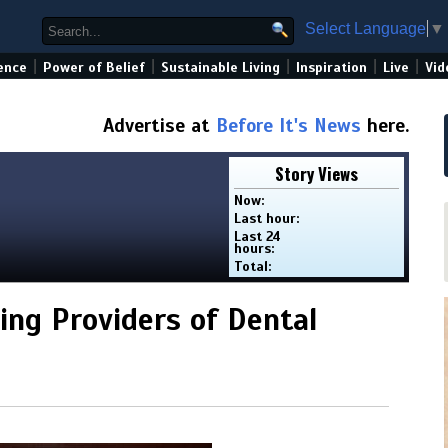
Select Language
▼
|
|
|
|
|
ence
Power of Belief
Sustainable Living
Inspiration
Live
Vid
Advertise at
Before It's News
here.
Story Views
Now:
Last hour:
Last 24
hours:
Total:
ding Providers of Dental