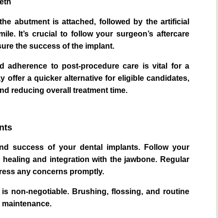
eeth
e abutment is attached, followed by the artificial
ile. It’s crucial to follow your surgeon’s aftercare
ure the success of the implant.
 adherence to post-procedure care is vital for a
offer a quicker alternative for eligible candidates,
and reducing overall treatment time.
nts
 and success of your dental implants. Follow your
al healing and integration with the jawbone. Regular
dress any concerns promptly.
 is non-negotiable. Brushing, flossing, and routine
t maintenance.