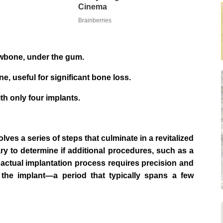
Cinema
Brainberries
jawbone, under the gum.
, useful for significant bone loss.
th only four implants.
ves a series of steps that culminate in a revitalized
sary to determine if additional procedures, such as a
 actual implantation process requires precision and
 the implant—a period that typically spans a few