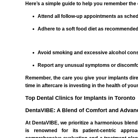
Here’s a simple guide to help you remember the 
Attend all follow-up appointments as sche
Adhere to a soft food diet as recommended 
Avoid smoking and excessive alcohol consu
Report any unusual symptoms or discomfort
Remember, the care you give your implants direc
time in aftercare is investing in the health of your
Top Dental Clinics for Implants in Toronto
DentaVIBE: A Blend of Comfort and Advan
At DentaVIBE, we prioritize a harmonious blend 
is renowned for its patient-centric appro