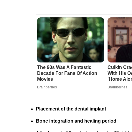
The 90s Was A Fantastic
Culkin Cr
Decade For Fans Of Action
With His O
Movies
‘Home Alo
Brainberries
Brainberries
Placement of the dental implant
Bone integration and healing period