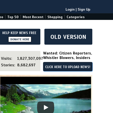
Login
|
Sign Up
|
|
|
|
eo
Top 50
Most Recent
Shopping
Categories
HELP KEEP NEWS FREE
OLD VERSION
DONATE HERE
Wanted: Citizen Reporters,
Whistler Blowers, Insiders
Visits:
1,827,307,097
Stories:
8,682,697
CLICK HERE TO UPLOAD NEWS!