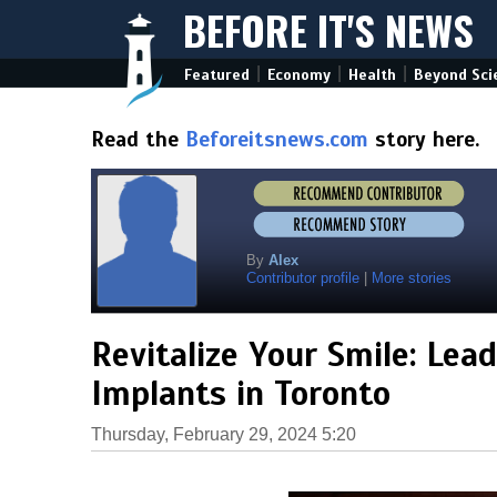
BEFORE IT'S NEWS
|
|
|
Featured
Economy
Health
Beyond Sci
Read the
Beforeitsnews.com
story here.
By
Alex
Contributor profile
|
More stories
Revitalize Your Smile: Lea
Implants in Toronto
Thursday, February 29, 2024 5:20