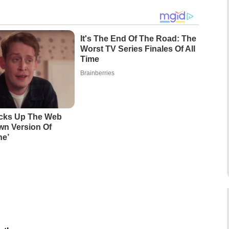
It's The End Of The Road: The
Worst TV Series Finales Of All
Time
Brainberries
acks Up The Web
wn Version Of
ne’