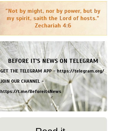
"Not by might, nor by power, but by
my spirit, saith the Lord of hosts."
Zechariah 4:6
BEFORE IT'S NEWS ON TELEGRAM
GET THE TELEGRAM APP -
https://telegram.org/
JOIN OUR CHANNEL -
https://t.me/BeforeitsNews