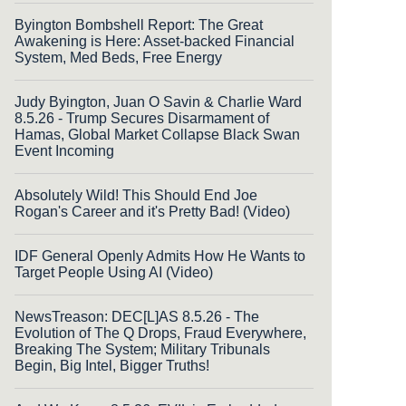
Byington Bombshell Report: The Great
Awakening is Here: Asset-backed Financial
System, Med Beds, Free Energy
Judy Byington, Juan O Savin & Charlie Ward
8.5.26 - Trump Secures Disarmament of
Hamas, Global Market Collapse Black Swan
Event Incoming
Absolutely Wild! This Should End Joe
Rogan's Career and it's Pretty Bad! (Video)
IDF General Openly Admits How He Wants to
Target People Using AI (Video)
NewsTreason: DEC[L]AS 8.5.26 - The
Evolution of The Q Drops, Fraud Everywhere,
Breaking The System; Military Tribunals
Begin, Big Intel, Bigger Truths!