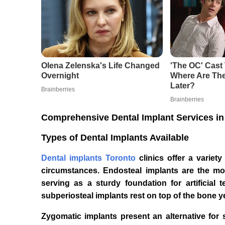
Comprehensive Dental Implant Services in
Types of Dental Implants Available
Dental implants Toronto
clinics offer a variet
circumstances. Endosteal implants are the mo
serving as a sturdy foundation for artificial t
subperiosteal implants rest on top of the bone y
Zygomatic implants present an alternative for 