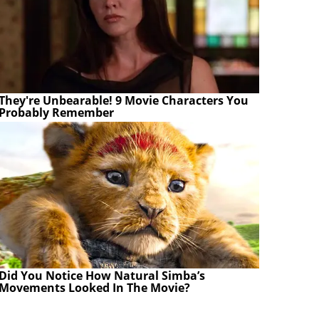
They're Unbearable! 9 Movie Characters You
Probably Remember
Did You Notice How Natural Simba’s
Movements Looked In The Movie?