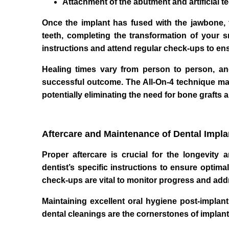
Attachment of the abutment and artificial t
Once the implant has fused with the jawbone, th
teeth, completing the transformation of your sm
instructions and attend regular check-ups to ens
Healing times vary from person to person, and
successful outcome. The All-On-4 technique may 
potentially eliminating the need for bone grafts 
Aftercare and Maintenance of Dental Impla
Proper aftercare is crucial for the longevity
dentist’s specific instructions to ensure optim
check-ups are vital to monitor progress and ad
Maintaining excellent oral hygiene post-implant
dental cleanings are the cornerstones of implan