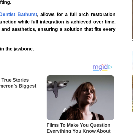
fting.
Dentist Bathurst
, allows for a full arch restoration
nction while full integration is achieved over time.
and aesthetics, ensuring a solution that fits every
in the jawbone.
 True Stories
meron's Biggest
Films To Make You Question
Everything You Know About