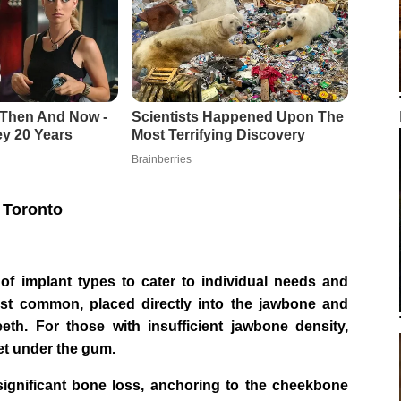
 Toronto
y of implant types to cater to individual needs and
st common, placed directly into the jawbone and
eeth. For those with insufficient jawbone density,
et under the gum.
significant bone loss, anchoring to the cheekbone