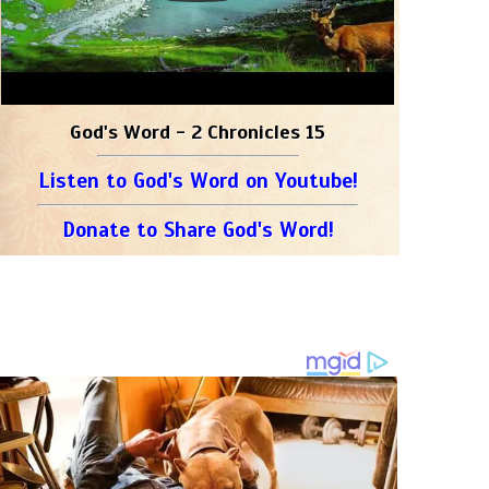
God's Word - 2 Chronicles 15
Listen to God's Word on Youtube!
Donate to Share God's Word!