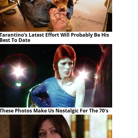
Tarantino’s Latest Effort Will Probably Be His
Best To Date
These Photos Make Us Nostalgic For The 70's