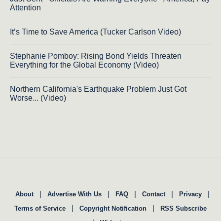
Attention
It’s Time to Save America (Tucker Carlson Video)
Stephanie Pomboy: Rising Bond Yields Threaten
Everything for the Global Economy (Video)
Northern California's Earthquake Problem Just Got
Worse... (Video)
|
|
|
|
|
About
Advertise With Us
FAQ
Contact
Privacy
|
|
Terms of Service
Copyright Notification
RSS Subscribe