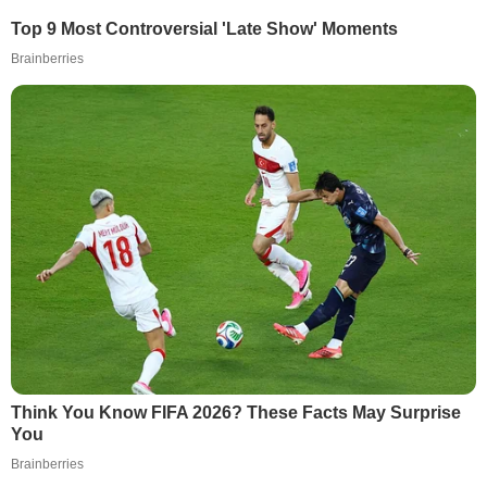
Top 9 Most Controversial 'Late Show' Moments
Brainberries
Think You Know FIFA 2026? These Facts May Surprise
You
Brainberries