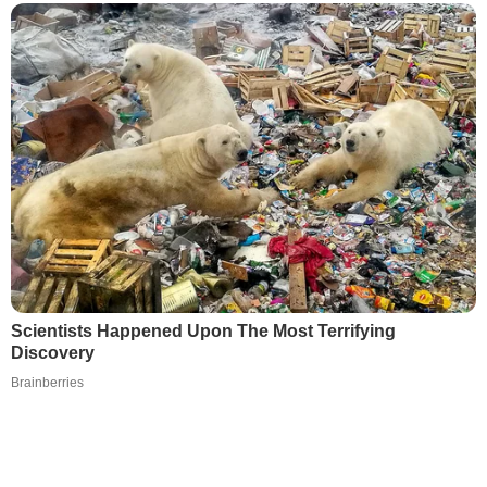
Scientists Happened Upon The Most Terrifying
Discovery
Brainberries