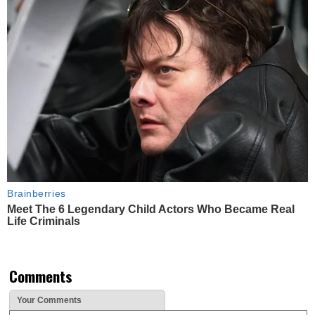
Brainberries
Meet The 6 Legendary Child Actors Who Became Real
Life Criminals
Comments
Your Comments