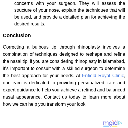
concerns with your surgeon. They will assess the
structure of your nose, explain the techniques that will
be used, and provide a detailed plan for achieving the
desired results.
Conclusion
Correcting a bulbous tip through rhinoplasty involves a
combination of techniques designed to reshape and refine
the nasal tip. If you are considering rhinoplasty in Islamabad,
it’s important to consult with a skilled surgeon to determine
the best approach for your needs. At
Enfield Royal Clinic
,
our team is dedicated to providing personalized care and
expert guidance to help you achieve a refined and balanced
nasal appearance. Contact us today to learn more about
how we can help you transform your look.