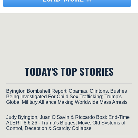
TODAY'S TOP STORIES
Byington Bombshell Report: Obamas, Clintons, Bushes
Being Investigated For Child Sex Trafficking; Trump's
Global Military Alliance Making Worldwide Mass Arrests
Judy Byington, Juan O Savin & Riccardo Bosi: End-Time
ALERT 8.6.26 - Trump’s Biggest Move; Old Systems of
Control, Deception & Scarcity Collapse