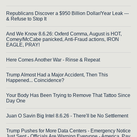
Republicans Discover a $950 Billion Dollar/Year Leak ---
& Refuse to Stop It
And We Know 8.6.26: Oxferd Comma, August is HOT,
Comey/McCabe panicked, Anti-Fraud actions, IRON
EAGLE, PRAY!
Here Comes Another War - Rinse & Repeat
Trump Almost Had a Major Accident, Then This
Happened... Coincidence?
Your Body Has Been Trying to Remove That Tattoo Since
Day One
Juan O Savin Big Intel 8.6.26 - There'll be No Settlement
Trump Pushes for More Data Centers - Emergency Notice
Just Sent - Officials Are Warning Everyone - America, Pay