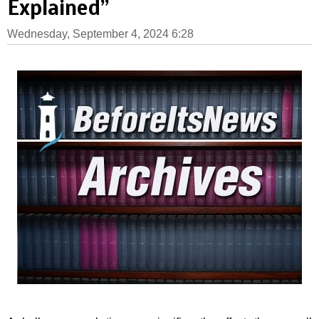
Explained”
Wednesday, September 4, 2024 6:28