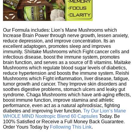
Our Formula includes: Lion’s Mane Mushrooms which
Increase Brain Power through nerve growth, lessen anxiety,
reduce depression, and improve concentration. Its an
excellent adaptogen, promotes sleep and improves
immunity. Shiitake Mushrooms which Fight cancer cells and
infectious disease, boost the immune system, promotes
brain function, and serves as a source of B vitamins. Maitake
Mushrooms which regulate blood sugar levels of diabetics,
reduce hypertension and boosts the immune system. Reishi
Mushrooms which Fight inflammation, liver disease, fatigue,
tumor growth and cancer. They Improve skin disorders and
soothes digestive problems, stomach ulcers and leaky gut
syndrome. Chaga Mushrooms which have anti-aging effects,
boost immune function, improve stamina and athletic
performance, even act as a natural aphrodisiac, fighting
diabetes and improving liver function.
Try Our Lion’s Mane
WHOLE MIND Nootropic Blend 60 Capsules
Today. Be
100% Satisfied or Receive a Full Money Back Guarantee.
Order Yours Today by
Following This Link
.