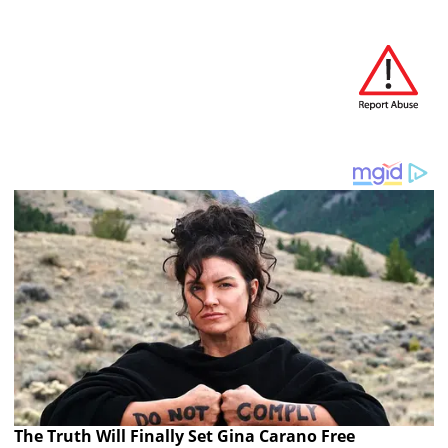
The Truth Will Finally Set Gina Carano Free