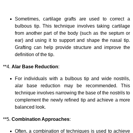
Sometimes, cartilage grafts are used to correct a
bulbous tip. This technique involves taking cartilage
from another part of the body (such as the septum or
ear) and using it to support and shape the nasal tip.
Grafting can help provide structure and improve the
definition of the tip.
**4.
Alar Base Reduction
:
For individuals with a bulbous tip and wide nostrils,
alar base reduction may be recommended. This
technique involves narrowing the base of the nostrils to
complement the newly refined tip and achieve a more
balanced look.
**5.
Combination Approaches
:
Often, a combination of techniques is used to achieve