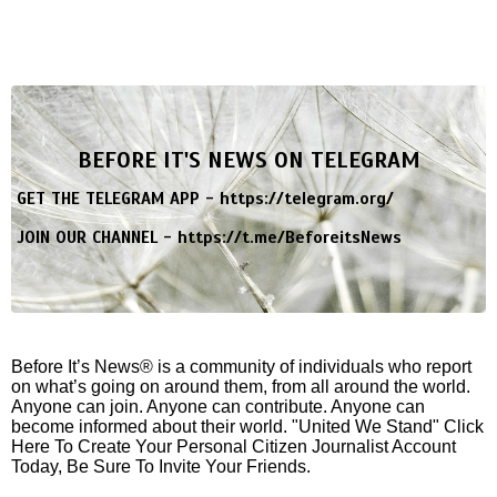
BEFORE IT'S NEWS ON TELEGRAM
GET THE TELEGRAM APP -
https://telegram.org/
JOIN OUR CHANNEL -
https://t.me/BeforeitsNews
Before It’s News® is a community of individuals who report
on what’s going on around them, from all around the world.
Anyone can join. Anyone can contribute. Anyone can
become informed about their world. "United We Stand" Click
Here To Create Your Personal Citizen Journalist Account
Today, Be Sure To Invite Your Friends.