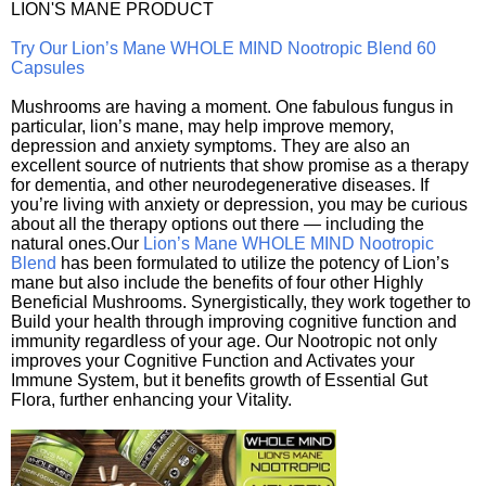
LION'S MANE PRODUCT
Try Our Lion’s Mane WHOLE MIND Nootropic Blend 60
Capsules
Mushrooms are having a moment. One fabulous fungus in
particular, lion’s mane, may help improve memory,
depression and anxiety symptoms. They are also an
excellent source of nutrients that show promise as a therapy
for dementia, and other neurodegenerative diseases. If
you’re living with anxiety or depression, you may be curious
about all the therapy options out there — including the
natural ones.Our
Lion’s Mane WHOLE MIND Nootropic
Blend
has been formulated to utilize the potency of Lion’s
mane but also include the benefits of four other Highly
Beneficial Mushrooms. Synergistically, they work together to
Build your health through improving cognitive function and
immunity regardless of your age. Our Nootropic not only
improves your Cognitive Function and Activates your
Immune System, but it benefits growth of Essential Gut
Flora, further enhancing your Vitality.