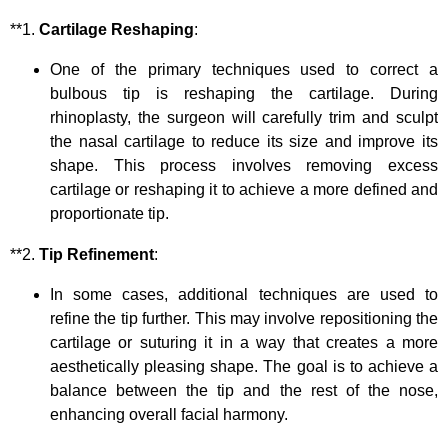
**1.
Cartilage Reshaping
:
One of the primary techniques used to correct a
bulbous tip is reshaping the cartilage. During
rhinoplasty, the surgeon will carefully trim and sculpt
the nasal cartilage to reduce its size and improve its
shape. This process involves removing excess
cartilage or reshaping it to achieve a more defined and
proportionate tip.
**2.
Tip Refinement
:
In some cases, additional techniques are used to
refine the tip further. This may involve repositioning the
cartilage or suturing it in a way that creates a more
aesthetically pleasing shape. The goal is to achieve a
balance between the tip and the rest of the nose,
enhancing overall facial harmony.