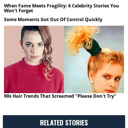
When Fame Meets Fragility: 6 Celebrity Stories You
Won't Forget
Some Moments Got Out Of Control Quickly
90s Hair Trends That Screamed "Please Don't Try"
RELATED STORIES