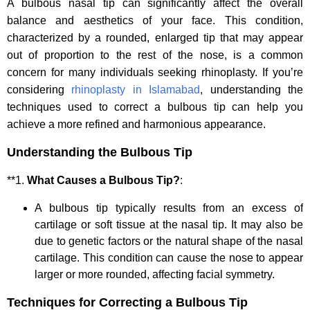
A bulbous nasal tip can significantly affect the overall
balance and aesthetics of your face. This condition,
characterized by a rounded, enlarged tip that may appear
out of proportion to the rest of the nose, is a common
concern for many individuals seeking rhinoplasty. If you’re
considering
rhinoplasty in Islamabad
, understanding the
techniques used to correct a bulbous tip can help you
achieve a more refined and harmonious appearance.
Understanding the Bulbous Tip
**1.
What Causes a Bulbous Tip?
:
A bulbous tip typically results from an excess of
cartilage or soft tissue at the nasal tip. It may also be
due to genetic factors or the natural shape of the nasal
cartilage. This condition can cause the nose to appear
larger or more rounded, affecting facial symmetry.
Techniques for Correcting a Bulbous Tip