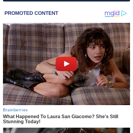
PROMOTED CONTENT
Brainberries
What Happened To Laura San Giacomo? She's Still
Stunning Today!