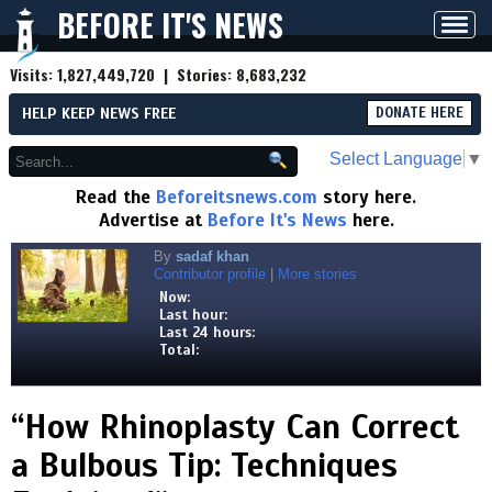
BEFORE IT'S NEWS
Toggl
navig
Visits:
1,827,449,720
| Stories:
8,683,232
HELP KEEP NEWS FREE
DONATE HERE
Select Language
▼
Read the
Beforeitsnews.com
story here.
Advertise at
Before It's News
here.
By
sadaf khan
Contributor profile
|
More stories
Now:
Last hour:
Last 24 hours:
Total:
“How Rhinoplasty Can Correct
a Bulbous Tip: Techniques