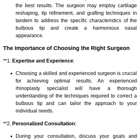
the best results. The surgeon may employ cartilage
reshaping, tip refinement, and grafting techniques in
tandem to address the specific characteristics of the
bulbous tip and create a harmonious nasal
appearance.
The Importance of Choosing the Right Surgeon
**1.
Expertise and Experience
:
Choosing a skilled and experienced surgeon is crucial
for achieving optimal results. An experienced
rhinoplasty specialist will have a thorough
understanding of the techniques required to correct a
bulbous tip and can tailor the approach to your
individual needs.
**2.
Personalized Consultation
:
During your consultation, discuss your goals and