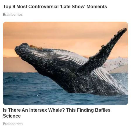
Top 9 Most Controversial 'Late Show' Moments
Brainberries
Is There An Intersex Whale? This Finding Baffles
Science
Brainberries