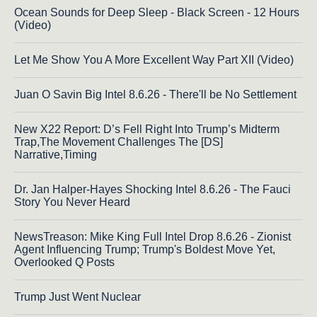
Ocean Sounds for Deep Sleep - Black Screen - 12 Hours
(Video)
Let Me Show You A More Excellent Way Part XII (Video)
Juan O Savin Big Intel 8.6.26 - There'll be No Settlement
New X22 Report: D’s Fell Right Into Trump’s Midterm
Trap,The Movement Challenges The [DS]
Narrative,Timing
Dr. Jan Halper-Hayes Shocking Intel 8.6.26 - The Fauci
Story You Never Heard
NewsTreason: Mike King Full Intel Drop 8.6.26 - Zionist
Agent Influencing Trump; Trump's Boldest Move Yet,
Overlooked Q Posts
Trump Just Went Nuclear