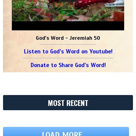
God's Word - Jeremiah 50
Listen to God's Word on Youtube!
Donate to Share God's Word!
MOST RECENT
LOAD MORE ...