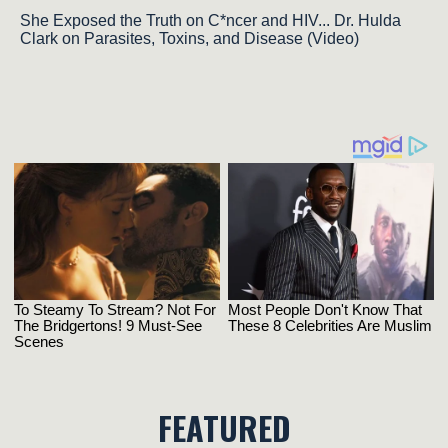
She Exposed the Truth on C*ncer and HIV... Dr. Hulda
Clark on Parasites, Toxins, and Disease (Video)
FEATURED