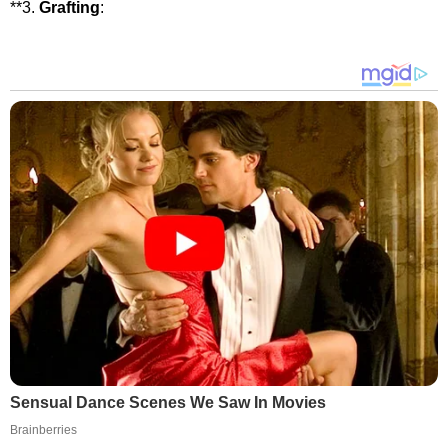
**3.
Grafting
:
Sensual Dance Scenes We Saw In Movies
Brainberries