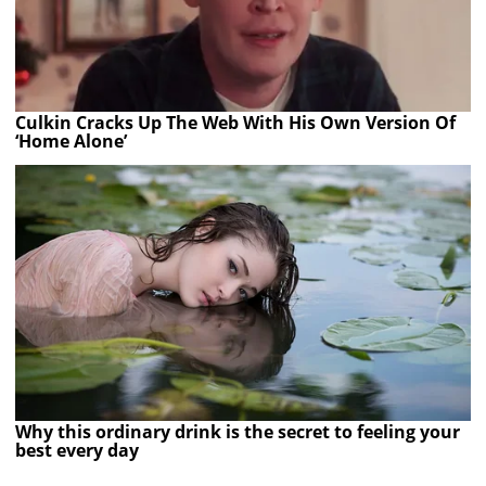
Culkin Cracks Up The Web With His Own Version Of
‘Home Alone’
Why this ordinary drink is the secret to feeling your
best every day