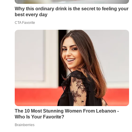
Why this ordinary drink is the secret to feeling your
best every day
CTA Favorite
The 10 Most Stunning Women From Lebanon -
Who Is Your Favorite?
Brainberries