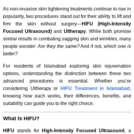
As non-invasive skin tightening treatments continue to rise in
popularity, two procedures stand out for their ability to lift and
firm the skin without surgery—
HIFU (High-Intensity
Focused Ultrasound)
and
Ultherapy
. While both promise
similar results in combating sagging skin and wrinkles, many
people wonder:
Are they the same?
And if not,
which one is
better?
For residents of Islamabad exploring skin rejuvenation
options, understanding the distinction between these two
advanced procedures is essential. Whether you’re
considering Ultherapy or
HIFU Treatment in Islamabad
,
knowing how each works, their differences, benefits, and
suitability can guide you to the right choice.
What Is HIFU?
HIFU
stands for
High-Intensity Focused Ultrasound
, a