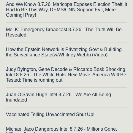
And We Know 8.7.26: Maricopa Exposes Election Theft, it
Had to Be This Way, DEMS/CNN Support Evil, More
Coming! Pray!
Mel K: Emergency Broadcast 8.7.26 - The Truth Will Be
Revealed
How the Epstein Network is Privatizing Govt & Building
the Surveillance State(w/Whitney Webb) (Video)
Judy Byington, Gene Decode & Riccardo Bosi: Shocking
Intel 8.8.26 - The White Hats' Next Move, America Will Be
Tested; Time is running out!
Juan O Savin Huge Intel 8.7.26 - We Are All Being
Inundated
Vaccinated Telling Unvaccinated Shut Up!
Michael Jaco Dangerous Intel 8.7.26 - Millions Gone,