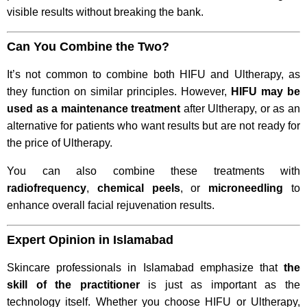
visible results without breaking the bank.
Can You Combine the Two?
It’s not common to combine both HIFU and Ultherapy, as
they function on similar principles. However,
HIFU may be
used as a maintenance treatment
after Ultherapy, or as an
alternative for patients who want results but are not ready for
the price of Ultherapy.
You can also combine these treatments with
radiofrequency
,
chemical peels
, or
microneedling
to
enhance overall facial rejuvenation results.
Expert Opinion in Islamabad
Skincare professionals in Islamabad emphasize that
the
skill of the practitioner
is just as important as the
technology itself. Whether you choose HIFU or Ultherapy,