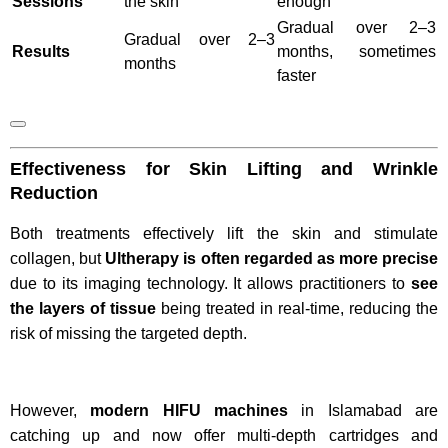
Sessions
the skin
enough
Gradual over 2–3
Gradual over 2–3
Results
months, sometimes
months
faster
Effectiveness for Skin Lifting and Wrinkle
Reduction
Both treatments effectively lift the skin and stimulate
collagen, but
Ultherapy is often regarded as more precise
due to its imaging technology. It allows practitioners to
see
the layers of tissue
being treated in real-time, reducing the
risk of missing the targeted depth.
However,
modern HIFU machines
in Islamabad are
catching up and now offer multi-depth cartridges and