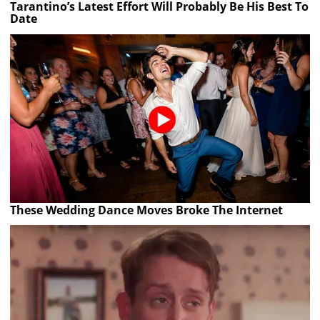
Tarantino’s Latest Effort Will Probably Be His Best To
Date
These Wedding Dance Moves Broke The Internet