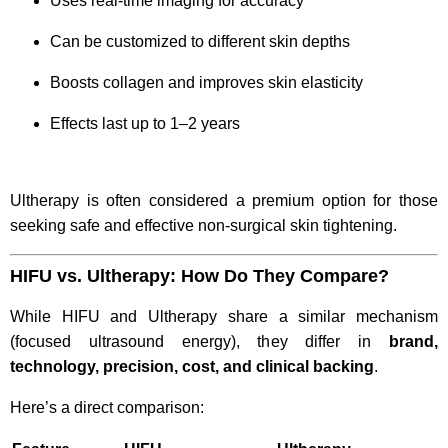
Uses real-time imaging for accuracy
Can be customized to different skin depths
Boosts collagen and improves skin elasticity
Effects last up to 1–2 years
Ultherapy is often considered a premium option for those
seeking safe and effective non-surgical skin tightening.
HIFU vs. Ultherapy: How Do They Compare?
While HIFU and Ultherapy share a similar mechanism
(focused ultrasound energy), they differ in
brand,
technology, precision, cost, and clinical backing
.
Here’s a direct comparison: