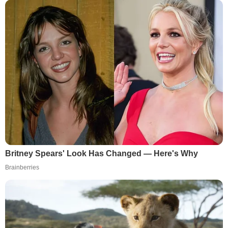
Britney Spears' Look Has Changed — Here's Why
Brainberries