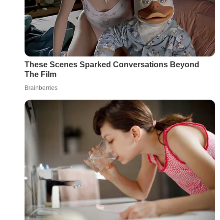
These Scenes Sparked Conversations Beyond
The Film
Brainberries