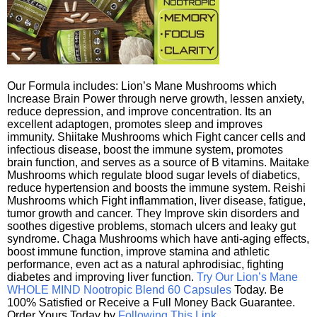
Our Formula includes: Lion’s Mane Mushrooms which
Increase Brain Power through nerve growth, lessen anxiety,
reduce depression, and improve concentration. Its an
excellent adaptogen, promotes sleep and improves
immunity. Shiitake Mushrooms which Fight cancer cells and
infectious disease, boost the immune system, promotes
brain function, and serves as a source of B vitamins. Maitake
Mushrooms which regulate blood sugar levels of diabetics,
reduce hypertension and boosts the immune system. Reishi
Mushrooms which Fight inflammation, liver disease, fatigue,
tumor growth and cancer. They Improve skin disorders and
soothes digestive problems, stomach ulcers and leaky gut
syndrome. Chaga Mushrooms which have anti-aging effects,
boost immune function, improve stamina and athletic
performance, even act as a natural aphrodisiac, fighting
diabetes and improving liver function.
Try Our Lion’s Mane
WHOLE MIND Nootropic Blend 60 Capsules
Today. Be
100% Satisfied or Receive a Full Money Back Guarantee.
Order Yours Today by
Following This Link
.