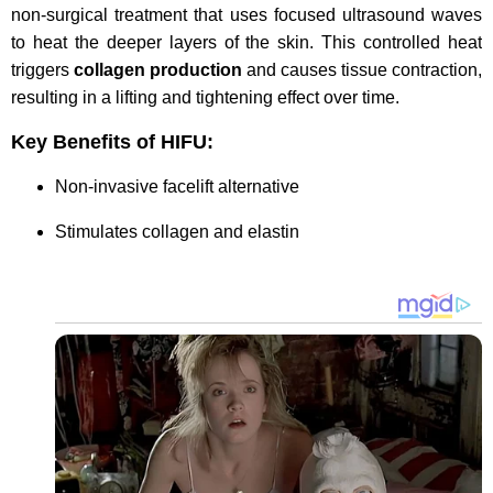
non-surgical treatment that uses focused ultrasound waves
to heat the deeper layers of the skin. This controlled heat
triggers
collagen production
and causes tissue contraction,
resulting in a lifting and tightening effect over time.
Key Benefits of HIFU:
Non-invasive facelift alternative
Stimulates collagen and elastin