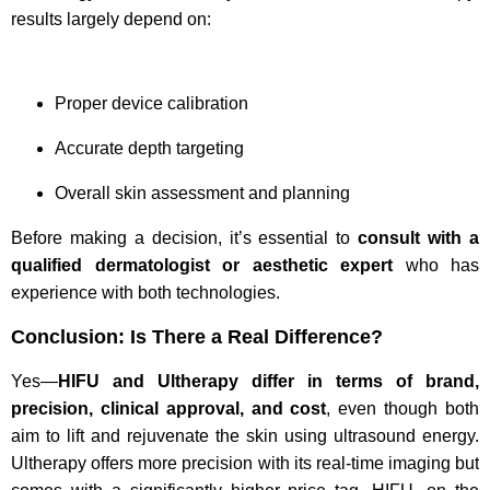
results largely depend on:
Proper device calibration
Accurate depth targeting
Overall skin assessment and planning
Before making a decision, it’s essential to
consult with a
qualified dermatologist or aesthetic expert
who has
experience with both technologies.
Conclusion: Is There a Real Difference?
Yes—
HIFU and Ultherapy differ in terms of brand,
precision, clinical approval, and cost
, even though both
aim to lift and rejuvenate the skin using ultrasound energy.
Ultherapy offers more precision with its real-time imaging but