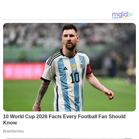
10 World Cup 2026 Facts Every Football Fan Should
Know
Brainberries