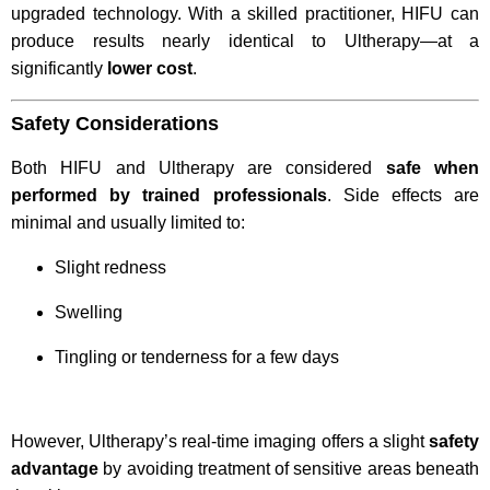
upgraded technology. With a skilled practitioner, HIFU can
produce results nearly identical to Ultherapy—at a
significantly
lower cost
.
Safety Considerations
Both HIFU and Ultherapy are considered
safe when
performed by trained professionals
. Side effects are
minimal and usually limited to:
Slight redness
Swelling
Tingling or tenderness for a few days
However, Ultherapy’s real-time imaging offers a slight
safety
advantage
by avoiding treatment of sensitive areas beneath