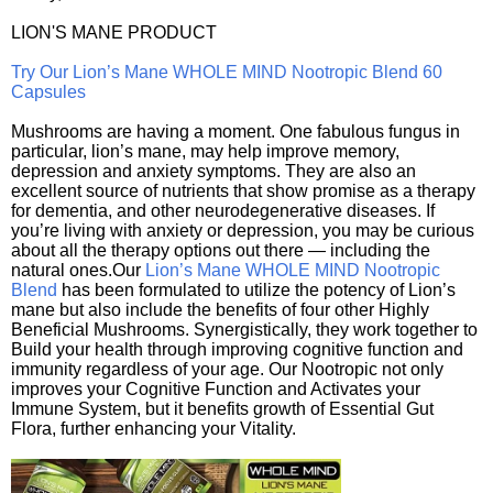
LION'S MANE PRODUCT
Try Our Lion’s Mane WHOLE MIND Nootropic Blend 60
Capsules
Mushrooms are having a moment. One fabulous fungus in
particular, lion’s mane, may help improve memory,
depression and anxiety symptoms. They are also an
excellent source of nutrients that show promise as a therapy
for dementia, and other neurodegenerative diseases. If
you’re living with anxiety or depression, you may be curious
about all the therapy options out there — including the
natural ones.Our
Lion’s Mane WHOLE MIND Nootropic
Blend
has been formulated to utilize the potency of Lion’s
mane but also include the benefits of four other Highly
Beneficial Mushrooms. Synergistically, they work together to
Build your health through improving cognitive function and
immunity regardless of your age. Our Nootropic not only
improves your Cognitive Function and Activates your
Immune System, but it benefits growth of Essential Gut
Flora, further enhancing your Vitality.