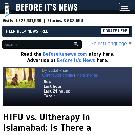
BEFORE IT'S NEWS
Toggl
navig
Visits:
1,827,691,560
| Stories:
8,683,954
HELP KEEP NEWS FREE
DONATE HERE
Select Language
▼
Read the
Beforeitsnews.com
story here.
Advertise at
Before It's News
here.
By
sadaf khan
Contributor profile
|
More stories
Now:
Last hour:
Last 24 hours:
Total:
HIFU vs. Ultherapy in
Islamabad: Is There a