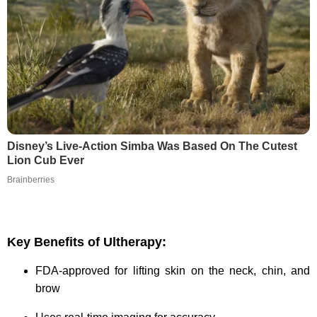
Disney’s Live-Action Simba Was Based On The Cutest
Lion Cub Ever
Brainberries
Key Benefits of Ultherapy:
FDA-approved for lifting skin on the neck, chin, and
brow