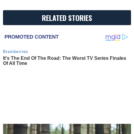
RELATED STORIES
PROMOTED CONTENT
Brainberries
It's The End Of The Road: The Worst TV Series Finales
Of All Time