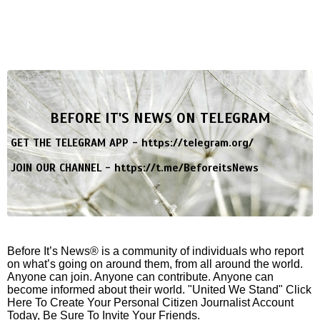
BEFORE IT'S NEWS ON TELEGRAM
GET THE TELEGRAM APP -
https://telegram.org/
JOIN OUR CHANNEL -
https://t.me/BeforeitsNews
Before It’s News® is a community of individuals who report
on what’s going on around them, from all around the world.
Anyone can join. Anyone can contribute. Anyone can
become informed about their world. "United We Stand" Click
Here To Create Your Personal Citizen Journalist Account
Today, Be Sure To Invite Your Friends.