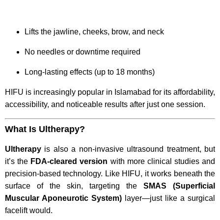
Lifts the jawline, cheeks, brow, and neck
No needles or downtime required
Long-lasting effects (up to 18 months)
HIFU is increasingly popular in Islamabad for its affordability,
accessibility, and noticeable results after just one session.
What Is Ultherapy?
Ultherapy
is also a non-invasive ultrasound treatment, but
it’s the
FDA-cleared version
with more clinical studies and
precision-based technology. Like HIFU, it works beneath the
surface of the skin, targeting the
SMAS (Superficial
Muscular Aponeurotic System)
layer—just like a surgical
facelift would.