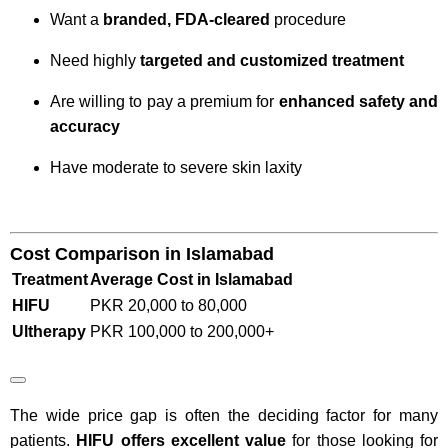
Want a
branded, FDA-cleared
procedure
Need highly
targeted and customized treatment
Are willing to pay a premium for
enhanced safety and
accuracy
Have moderate to severe skin laxity
Cost Comparison in Islamabad
Treatment
Average Cost in Islamabad
HIFU
PKR 20,000 to 80,000
Ultherapy
PKR 100,000 to 200,000+
The wide price gap is often the deciding factor for many
patients.
HIFU offers excellent value
for those looking for