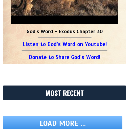
God's Word - Exodus Chapter 30
Listen to God's Word on Youtube!
Donate to Share God's Word!
MOST RECENT
LOAD MORE ...