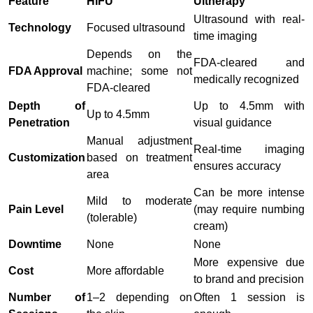
Feature
HIFU
Ultherapy
Ultrasound with real-
Technology
Focused ultrasound
time imaging
Depends on the
FDA-cleared and
FDA Approval
machine; some not
medically recognized
FDA-cleared
Depth of
Up to 4.5mm with
Up to 4.5mm
Penetration
visual guidance
Manual adjustment
Real-time imaging
Customization
based on treatment
ensures accuracy
area
Can be more intense
Mild to moderate
Pain Level
(may require numbing
(tolerable)
cream)
Downtime
None
None
More expensive due
Cost
More affordable
to brand and precision
Number of
1–2 depending on
Often 1 session is