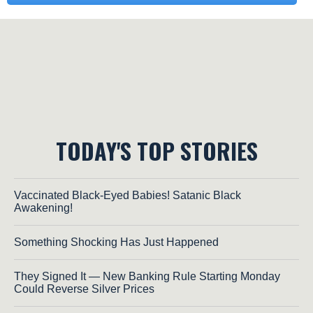
TODAY'S TOP STORIES
Vaccinated Black-Eyed Babies! Satanic Black
Awakening!
Something Shocking Has Just Happened
They Signed It — New Banking Rule Starting Monday
Could Reverse Silver Prices