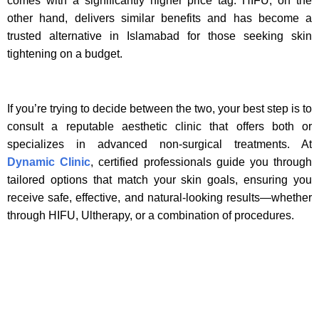
comes with a significantly higher price tag. HIFU, on the
other hand, delivers similar benefits and has become a
trusted alternative in Islamabad for those seeking skin
tightening on a budget.
If you’re trying to decide between the two, your best step is to
consult a reputable aesthetic clinic that offers both or
specializes in advanced non-surgical treatments. At
Dynamic Clinic
, certified professionals guide you through
tailored options that match your skin goals, ensuring you
receive safe, effective, and natural-looking results—whether
through HIFU, Ultherapy, or a combination of procedures.