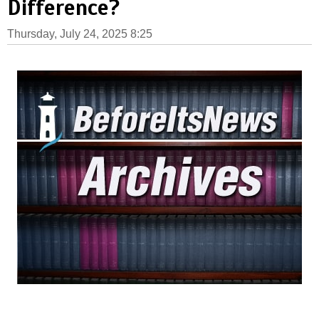
Difference?
Thursday, July 24, 2025 8:25