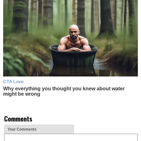
CTA Love
Why everything you thought you knew about water
might be wrong
Comments
Your Comments