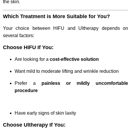
the skin.
Which Treatment is More Suitable for You?
Your choice between HIFU and Ultherapy depends on
several factors:
Choose HIFU If You:
Are looking for a
cost-effective solution
Want mild to moderate lifting and wrinkle reduction
Prefer a
painless or mildly uncomfortable
procedure
Have early signs of skin laxity
Choose Ultherapy If You: