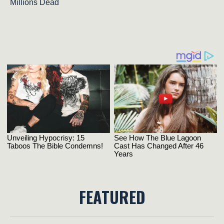
Millions Dead
FEATURED