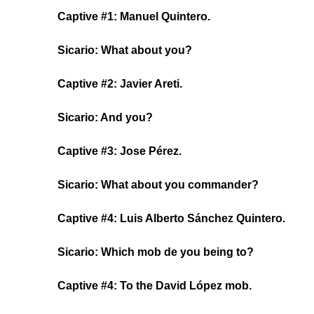
Captive #1: Manuel Quintero.
Sicario: What about you?
Captive #2: Javier Areti.
Sicario: And you?
Captive #3: Jose Pérez.
Sicario: What about you commander?
Captive #4: Luis Alberto Sánchez Quintero.
Sicario: Which mob de you being to?
Captive #4: To the David López mob.