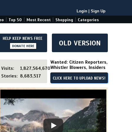
Login
|
Sign Up
|
|
|
|
eo
Top 50
Most Recent
Shopping
Categories
HELP KEEP NEWS FREE
OLD VERSION
DONATE HERE
Wanted: Citizen Reporters,
Whistler Blowers, Insiders
Visits:
1,827,564,670
Stories:
8,683,517
CLICK HERE TO UPLOAD NEWS!