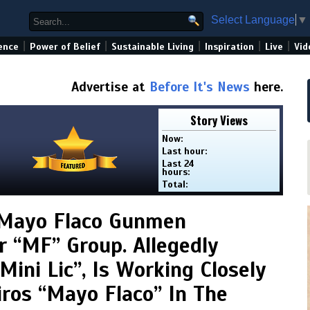
Select Language
▼
|
|
|
|
|
ence
Power of Belief
Sustainable Living
Inspiration
Live
Vid
Advertise at
Before It's News
here.
Story Views
Now:
Last hour:
Last 24
hours:
Total:
 Mayo Flaco Gunmen
 “MF” Group. Allegedly
ini Lic”, Is Working Closely
ros “Mayo Flaco” In The