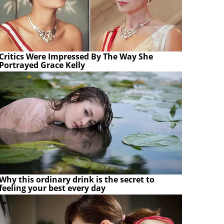
Critics Were Impressed By The Way She
Portrayed Grace Kelly
Why this ordinary drink is the secret to
feeling your best every day