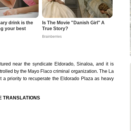
ary drink is the
Is The Movie "Danish Girl" A
ing your best
True Story?
Brainberries
red near the syndicate Eldorado, Sinaloa, and it is
trolled by the Mayo Flaco criminal organization. The La
 a priority to recuperate the Eldorado Plaza as heavy
E TRANSLATIONS