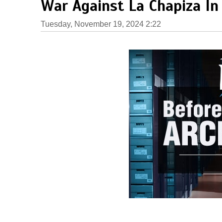
War Against La Chapiza In
Tuesday, November 19, 2024 2:22