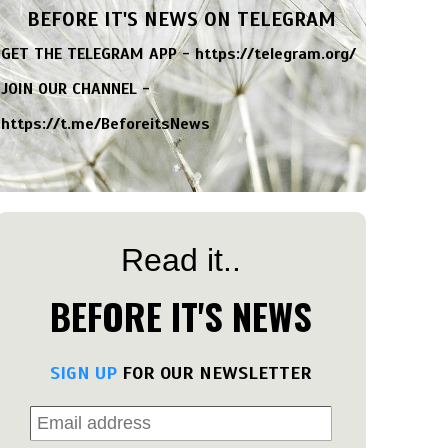
BEFORE IT'S NEWS ON TELEGRAM
GET THE TELEGRAM APP -
https://telegram.org/
JOIN OUR CHANNEL -
https://t.me/BeforeitsNews
Read it..
BEFORE IT'S NEWS
SIGN UP
FOR OUR NEWSLETTER