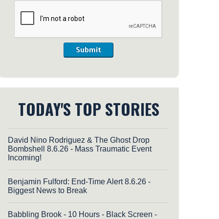
Submit
TODAY'S TOP STORIES
David Nino Rodriguez & The Ghost Drop
Bombshell 8.6.26 - Mass Traumatic Event
Incoming!
Benjamin Fulford: End-Time Alert 8.6.26 -
Biggest News to Break
Babbling Brook - 10 Hours - Black Screen -