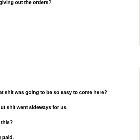
giving out the orders?
at shit was going to be so easy to come here?
 But shit went sideways for us.
 this?
g paid.