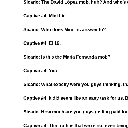
Sicario: The David López mob, huh? And who’s 
Captive #4: Mini Lic.
Sicario: Who does Mini Lic answer to?
Captive #4: El 19.
Sicario: Is this the Maria Fernanda mob?
Captive #4: Yes.
Sicario: What exactly were you guys thinking, th
Captive #4: It did seem like an easy task for us.
Sicario: How much are you guys getting paid for
Captive #4: The truth is that we’re not even bein