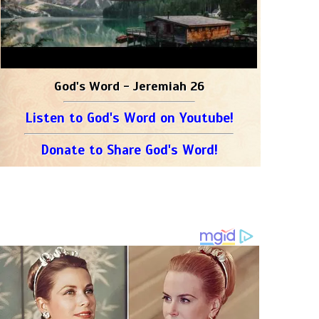
God's Word - Jeremiah 26
Listen to God's Word on Youtube!
Donate to Share God's Word!