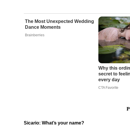
The Most Unexpected Wedding
Dance Moments
Brainberries
Why this ordin
secret to feel
every day
CTA Favorite
P
Sicario: What’s your name?