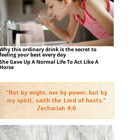
Why this ordinary drink is the secret to
feeling your best every day
She Gave Up A Normal Life To Act Like A
Horse
"Not by might, nor by power, but by
my spirit, saith the Lord of hosts."
Zechariah 4:6