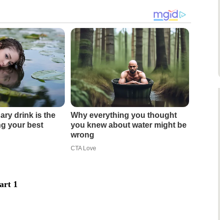
ary drink is the
Why everything you thought
ing your best
you knew about water might be
wrong
CTA Love
art 1