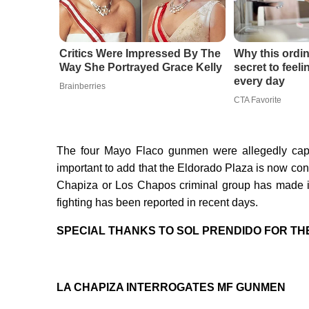
Critics Were Impressed By The
Why this ordin
Way She Portrayed Grace Kelly
secret to feel
every day
Brainberries
CTA Favorite
The four Mayo Flaco gunmen were allegedly captu
important to add that the Eldorado Plaza is now con
Chapiza or Los Chapos criminal group has made it
fighting has been reported in recent days.
SPECIAL THANKS TO SOL PRENDIDO FOR TH
LA CHAPIZA INTERROGATES MF GUNMEN