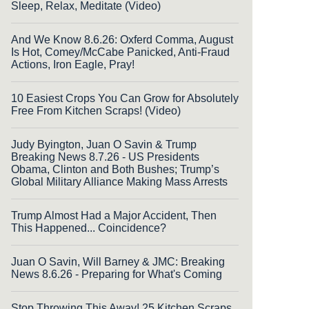
Sleep, Relax, Meditate (Video)
And We Know 8.6.26: Oxferd Comma, August
Is Hot, Comey/McCabe Panicked, Anti-Fraud
Actions, Iron Eagle, Pray!
10 Easiest Crops You Can Grow for Absolutely
Free From Kitchen Scraps! (Video)
Judy Byington, Juan O Savin & Trump
Breaking News 8.7.26 - US Presidents
Obama, Clinton and Both Bushes; Trump’s
Global Military Alliance Making Mass Arrests
Trump Almost Had a Major Accident, Then
This Happened... Coincidence?
Juan O Savin, Will Barney & JMC: Breaking
News 8.6.26 - Preparing for What's Coming
Stop Throwing This Away! 25 Kitchen Scraps