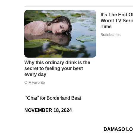
”Char” for Borderland Beat
NOVEMBER 18, 2024
DAMASO L