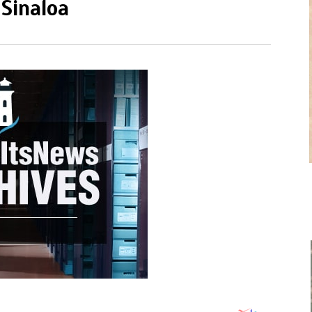
 Sinaloa