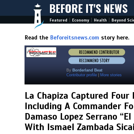
BEFORE IT'S NEWS
|
|
|
Featured
Economy
Health
Beyond Sci
Read the
Beforeitsnews.com
story here.
By
Borderland Beat
Contributor profile
|
More stories
La Chapiza Captured Four
Including A Commander For
Damaso Lopez Serrano “El M
With Ismael Zambada Sicai