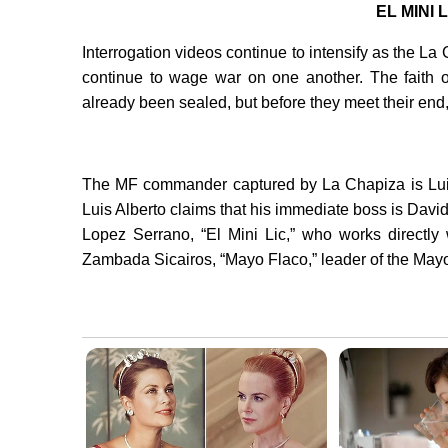
EL MINI
Interrogation videos continue to intensify as the 
continue to wage war on one another. The faith 
already been sealed, but before they meet their en
The MF commander captured by La Chapiza is Luis
Luis Alberto claims that his immediate boss is Davi
Lopez Serrano, “El Mini Lic,” who works directly 
Zambada Sicairos, “Mayo Flaco,” leader of the May