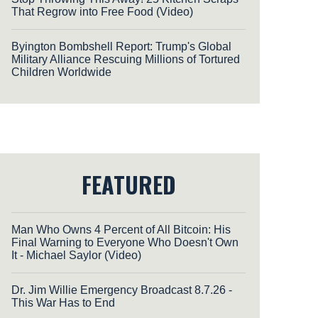
That Regrow into Free Food (Video)
Byington Bombshell Report: Trump's Global
Military Alliance Rescuing Millions of Tortured
Children Worldwide
FEATURED
Man Who Owns 4 Percent of All Bitcoin: His
Final Warning to Everyone Who Doesn't Own
It - Michael Saylor (Video)
Dr. Jim Willie Emergency Broadcast 8.7.26 -
This War Has to End