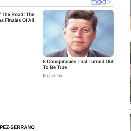
OPEZ-SERRANO