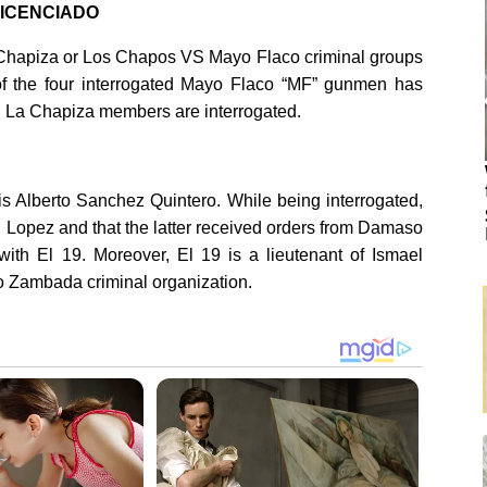
 LICENCIADO
La Chapiza or Los Chapos VS Mayo Flaco criminal groups
of the four interrogated Mayo Flaco “MF” gunmen has
d, La Chapiza members are interrogated.
 Alberto Sanchez Quintero. While being interrogated,
d Lopez and that the latter received orders from Damaso
with El 19. Moreover, El 19 is a lieutenant of Ismael
o Zambada criminal organization.