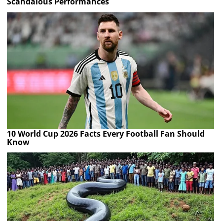
Scandalous Performances
10 World Cup 2026 Facts Every Football Fan Should
Know