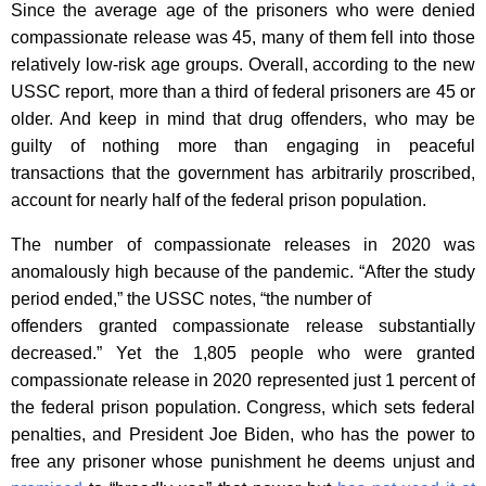
Since the average age of the prisoners who were denied
compassionate release was 45, many of them fell into those
relatively low-risk age groups. Overall, according to the new
USSC report, more than a third of federal prisoners are 45 or
older. And keep in mind that drug offenders, who may be
guilty of nothing more than engaging in peaceful
transactions that the government has arbitrarily proscribed,
account for nearly half of the federal prison population.
The number of compassionate releases in 2020 was
anomalously high because of the pandemic. “After the study
period ended,” the USSC notes, “the number of
offenders granted compassionate release substantially
decreased.” Yet the 1,805 people who were granted
compassionate release in 2020 represented just 1 percent of
the federal prison population. Congress, which sets federal
penalties, and President Joe Biden, who has the power to
free any prisoner whose punishment he deems unjust and