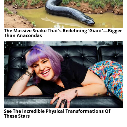
The Massive Snake That's Redefining 'Giant'—Bigger
Than Anacondas
See The Incredible Physical Transformations Of
These Stars