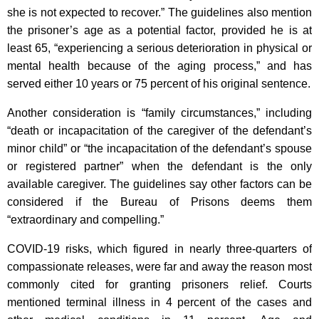
she is not expected to recover.” The guidelines also mention
the prisoner’s age as a potential factor, provided he is at
least 65, “experiencing a serious deterioration in physical or
mental health because of the aging process,” and has
served either 10 years or 75 percent of his original sentence.
Another consideration is “family circumstances,” including
“death or incapacitation of the caregiver of the defendant’s
minor child” or “the incapacitation of the defendant’s spouse
or registered partner” when the defendant is the only
available caregiver. The guidelines say other factors can be
considered if the Bureau of Prisons deems them
“extraordinary and compelling.”
COVID-19 risks, which figured in nearly three-quarters of
compassionate releases, were far and away the reason most
commonly cited for granting prisoners relief. Courts
mentioned terminal illness in 4 percent of the cases and