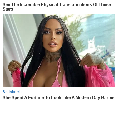
See The Incredible Physical Transformations Of These
Stars
Brainberries
She Spent A Fortune To Look Like A Modern-Day Barbie