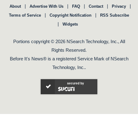
|
|
|
|
|
About
Advertise With Us
FAQ
Contact
Privacy
|
|
Terms of Service
Copyright Notification
RSS Subscribe
|
Widgets
Portions copyright © 2026 NSearch Technology, Inc., All
Rights Reserved.
Before It's News® is a registered Service Mark of NSearch
Technology, Inc..
secured by