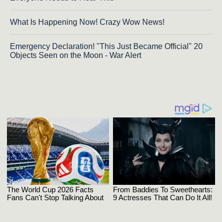
What Is Happening Now! Crazy Wow News!
Emergency Declaration! "This Just Became Official" 20
Objects Seen on the Moon - War Alert