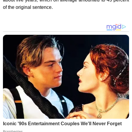
of the original sentence.
Iconic '90s Entertainment Couples We'll Never Forget
Brainberries