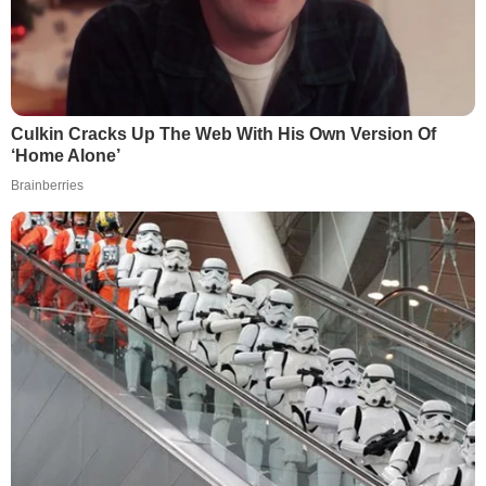
Culkin Cracks Up The Web With His Own Version Of
‘Home Alone’
Brainberries