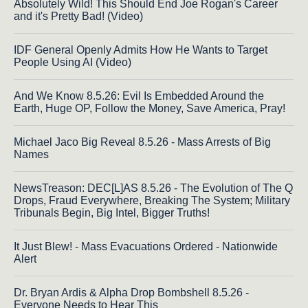
Absolutely Wild! This Should End Joe Rogan's Career
and it's Pretty Bad! (Video)
IDF General Openly Admits How He Wants to Target
People Using AI (Video)
And We Know 8.5.26: Evil Is Embedded Around the
Earth, Huge OP, Follow the Money, Save America, Pray!
Michael Jaco Big Reveal 8.5.26 - Mass Arrests of Big
Names
NewsTreason: DEC[L]AS 8.5.26 - The Evolution of The Q
Drops, Fraud Everywhere, Breaking The System; Military
Tribunals Begin, Big Intel, Bigger Truths!
It Just Blew! - Mass Evacuations Ordered - Nationwide
Alert
Dr. Bryan Ardis & Alpha Drop Bombshell 8.5.26 -
Everyone Needs to Hear This