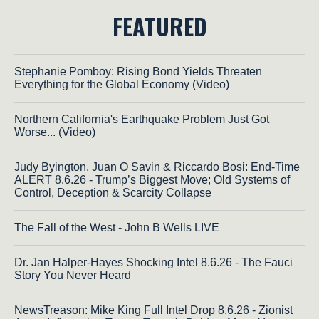
FEATURED
Stephanie Pomboy: Rising Bond Yields Threaten
Everything for the Global Economy (Video)
Northern California's Earthquake Problem Just Got
Worse... (Video)
Judy Byington, Juan O Savin & Riccardo Bosi: End-Time
ALERT 8.6.26 - Trump’s Biggest Move; Old Systems of
Control, Deception & Scarcity Collapse
The Fall of the West - John B Wells LIVE
Dr. Jan Halper-Hayes Shocking Intel 8.6.26 - The Fauci
Story You Never Heard
NewsTreason: Mike King Full Intel Drop 8.6.26 - Zionist