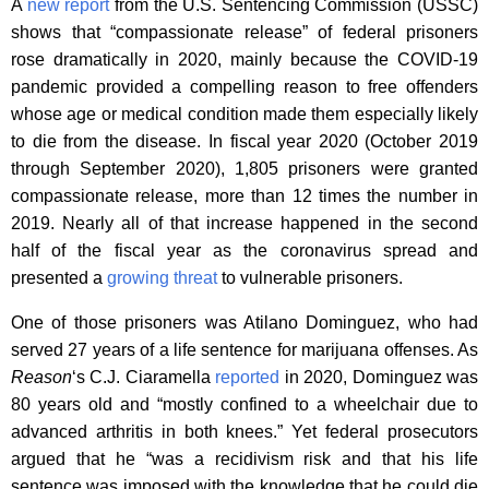
A
new report
from the U.S. Sentencing Commission (USSC)
shows that “compassionate release” of federal prisoners
rose dramatically in 2020, mainly because the COVID-19
pandemic provided a compelling reason to free offenders
whose age or medical condition made them especially likely
to die from the disease. In fiscal year 2020 (October 2019
through September 2020), 1,805 prisoners were granted
compassionate release, more than 12 times the number in
2019. Nearly all of that increase happened in the second
half of the fiscal year as the coronavirus spread and
presented a
growing threat
to vulnerable prisoners.
One of those prisoners was Atilano Dominguez, who had
served 27 years of a life sentence for marijuana offenses. As
Reason
‘s C.J. Ciaramella
reported
in 2020, Dominguez was
80 years old and “mostly confined to a wheelchair due to
advanced arthritis in both knees.” Yet federal prosecutors
argued that he “was a recidivism risk and that his life
sentence was imposed with the knowledge that he could die