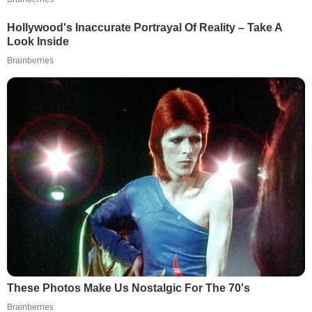
Hollywood's Inaccurate Portrayal Of Reality – Take A
Look Inside
Brainberries
These Photos Make Us Nostalgic For The 70's
Brainberries