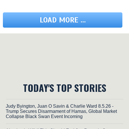
LOAD MORE ...
TODAY'S TOP STORIES
Judy Byington, Juan O Savin & Charlie Ward 8.5.26 -
Trump Secures Disarmament of Hamas, Global Market
Collapse Black Swan Event Incoming