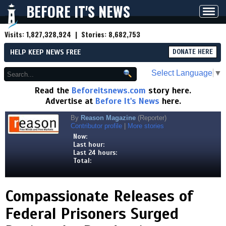
BEFORE IT'S NEWS
Toggl
navig
Visits:
1,827,328,924
| Stories:
8,682,753
HELP KEEP NEWS FREE
DONATE HERE
Select Language
▼
Read the
Beforeitsnews.com
story here.
Advertise at
Before It's News
here.
By
Reason Magazine
(Reporter)
Contributor profile
|
More stories
Now:
Last hour:
Last 24 hours:
Total:
Compassionate Releases of
Federal Prisoners Surged