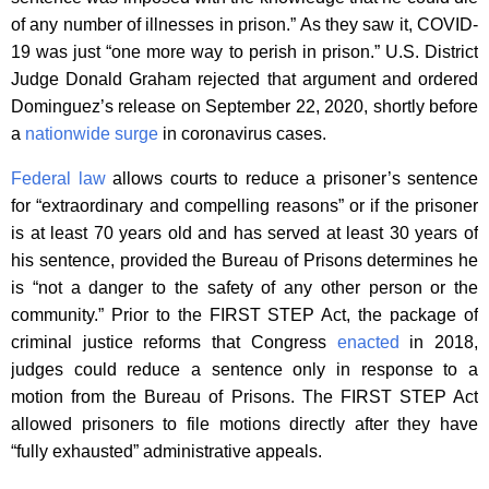
of any number of illnesses in prison.” As they saw it, COVID-
19 was just “one more way to perish in prison.” U.S. District
Judge Donald Graham rejected that argument and ordered
Dominguez’s release on September 22, 2020, shortly before
a
nationwide surge
in coronavirus cases.
Federal law
allows courts to reduce a prisoner’s sentence
for “extraordinary and compelling reasons” or if the prisoner
is at least 70 years old and has served at least 30 years of
his sentence, provided the Bureau of Prisons determines he
is “not a danger to the safety of any other person or the
community.” Prior to the FIRST STEP Act, the package of
criminal justice reforms that Congress
enacted
in 2018,
judges could reduce a sentence only in response to a
motion from the Bureau of Prisons. The FIRST STEP Act
allowed prisoners to file motions directly after they have
“fully exhausted” administrative appeals.