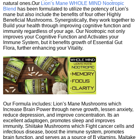
natural ones.Our
Lion’s Mane WHOLE MIND Nootropic
Blend
has been formulated to utilize the potency of Lion’s
mane but also include the benefits of four other Highly
Beneficial Mushrooms. Synergistically, they work together to
Build your health through improving cognitive function and
immunity regardless of your age. Our Nootropic not only
improves your Cognitive Function and Activates your
Immune System, but it benefits growth of Essential Gut
Flora, further enhancing your Vitality.
Our Formula includes: Lion’s Mane Mushrooms which
Increase Brain Power through nerve growth, lessen anxiety,
reduce depression, and improve concentration. Its an
excellent adaptogen, promotes sleep and improves
immunity. Shiitake Mushrooms which Fight cancer cells and
infectious disease, boost the immune system, promotes
brain function, and serves as a source of B vitamins. Maitake