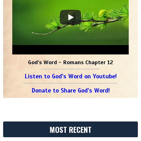
God's Word - Romans Chapter 12
Listen to God's Word on Youtube!
Donate to Share God's Word!
MOST RECENT