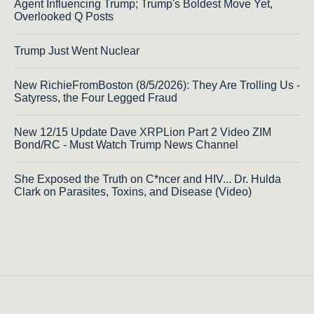
Agent Influencing Trump; Trump's Boldest Move Yet,
Overlooked Q Posts
Trump Just Went Nuclear
New RichieFromBoston (8/5/2026): They Are Trolling Us -
Satyress, the Four Legged Fraud
New 12/15 Update Dave XRPLion Part 2 Video ZIM
Bond/RC - Must Watch Trump News Channel
She Exposed the Truth on C*ncer and HIV... Dr. Hulda
Clark on Parasites, Toxins, and Disease (Video)