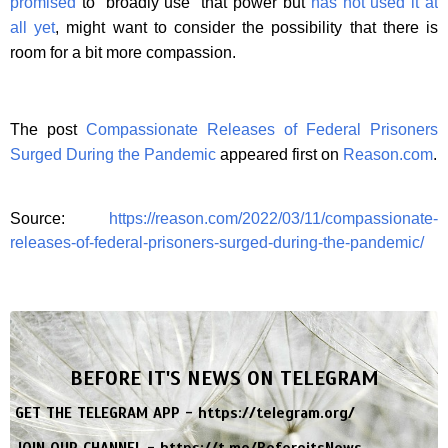
promised
to “broadly use” that power but
has not used it at
all yet
, might want to consider the possibility that there is
room for a bit more compassion.
The post
Compassionate Releases of Federal Prisoners
Surged During the Pandemic
appeared first on
Reason.com
.
Source:
https://reason.com/2022/03/11/compassionate-
releases-of-federal-prisoners-surged-during-the-pandemic/
BEFORE IT'S NEWS ON TELEGRAM
GET THE TELEGRAM APP -
https://telegram.org/