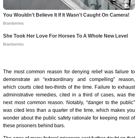
You Wouldn't Believe It If It Wasn't Caught On Camera!
Brainberries
She Took Her Love For Horses To A Whole New Level
Brainberries
The most common reason for denying relief was failure to
demonstrate an “extraordinary and compelling” reason,
which courts cited two-thirds of the time. Failure to exhaust
administrative remedies, cited in a third of cases, was the
next most common reason. Notably, “danger to the public”
was cited less than a quarter of the time, which makes you
wonder about the public safety rationale for keeping most of
these prisoners behind bars.