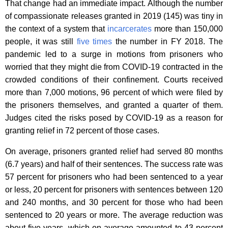
That change had an immediate impact. Although the number
of compassionate releases granted in 2019 (145) was tiny in
the context of a system that
incarcerates
more than 150,000
people, it was still
five times
the number in FY 2018. The
pandemic led to a surge in motions from prisoners who
worried that they might die from COVID-19 contracted in the
crowded conditions of their confinement. Courts received
more than 7,000 motions, 96 percent of which were filed by
the prisoners themselves, and granted a quarter of them.
Judges cited the risks posed by COVID-19 as a reason for
granting relief in 72 percent of those cases.
On average, prisoners granted relief had served 80 months
(6.7 years) and half of their sentences. The success rate was
57 percent for prisoners who had been sentenced to a year
or less, 20 percent for prisoners with sentences between 120
and 240 months, and 30 percent for those who had been
sentenced to 20 years or more. The average reduction was
about five years, which on average amounted to 43 percent