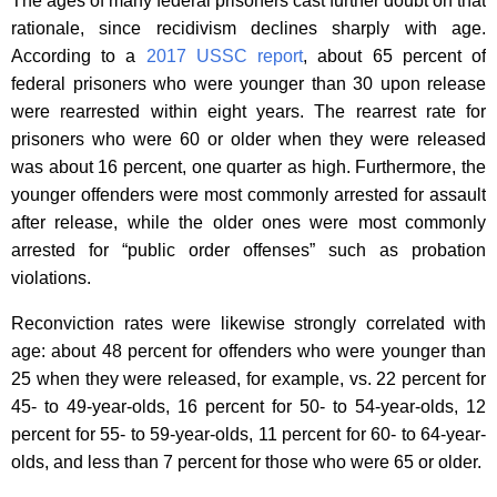
The ages of many federal prisoners cast further doubt on that
rationale, since recidivism declines sharply with age.
According to a
2017 USSC report
, about 65 percent of
federal prisoners who were younger than 30 upon release
were rearrested within eight years. The rearrest rate for
prisoners who were 60 or older when they were released
was about 16 percent, one quarter as high. Furthermore, the
younger offenders were most commonly arrested for assault
after release, while the older ones were most commonly
arrested for “public order offenses” such as probation
violations.
Reconviction rates were likewise strongly correlated with
age: about 48 percent for offenders who were younger than
25 when they were released, for example, vs. 22 percent for
45- to 49-year-olds, 16 percent for 50- to 54-year-olds, 12
percent for 55- to 59-year-olds, 11 percent for 60- to 64-year-
olds, and less than 7 percent for those who were 65 or older.