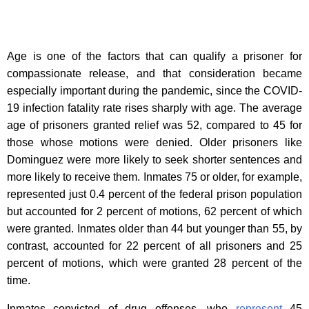
Age is one of the factors that can qualify a prisoner for
compassionate release, and that consideration became
especially important during the pandemic, since the COVID-
19 infection fatality rate rises sharply with age. The average
age of prisoners granted relief was 52, compared to 45 for
those whose motions were denied. Older prisoners like
Dominguez were more likely to seek shorter sentences and
more likely to receive them. Inmates 75 or older, for example,
represented just 0.4 percent of the federal prison population
but accounted for 2 percent of motions, 62 percent of which
were granted. Inmates older than 44 but younger than 55, by
contrast, accounted for 22 percent of all prisoners and 25
percent of motions, which were granted 28 percent of the
time.
Inmates convicted of drug offenses, who
represent
45