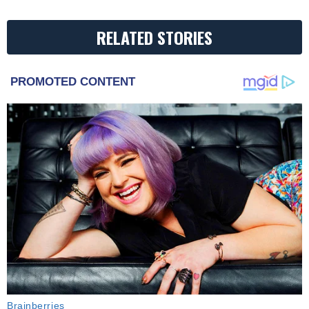
RELATED STORIES
PROMOTED CONTENT
Brainberries