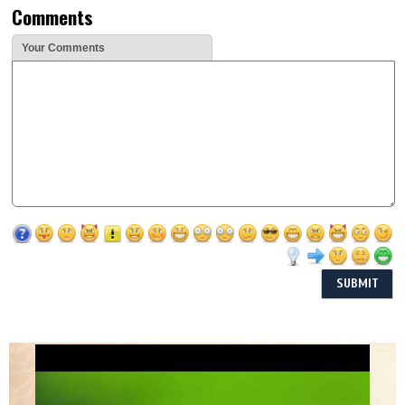
Comments
Your Comments