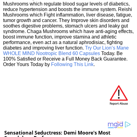
Mushrooms which regulate blood sugar levels of diabetics,
reduce hypertension and boosts the immune system. Reishi
Mushrooms which Fight inflammation, liver disease, fatigue,
tumor growth and cancer. They Improve skin disorders and
soothes digestive problems, stomach ulcers and leaky gut
syndrome. Chaga Mushrooms which have anti-aging effects,
boost immune function, improve stamina and athletic
performance, even act as a natural aphrodisiac, fighting
diabetes and improving liver function.
Try Our Lion’s Mane
WHOLE MIND Nootropic Blend 60 Capsules
Today. Be
100% Satisfied or Receive a Full Money Back Guarantee.
Order Yours Today by
Following This Link
.
Sensational Seductress: Demi Moore's Most