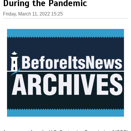
During the Pandemic
Friday, March 11, 2022 15:25