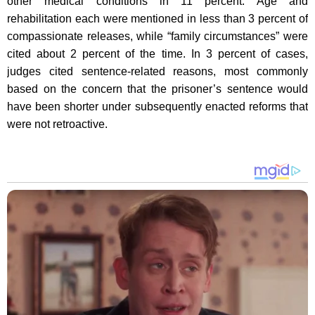
other medical conditions in 11 percent. Age and
rehabilitation each were mentioned in less than 3 percent of
compassionate releases, while “family circumstances” were
cited about 2 percent of the time. In 3 percent of cases,
judges cited sentence-related reasons, most commonly
based on the concern that the prisoner’s sentence would
have been shorter under subsequently enacted reforms that
were not retroactive.