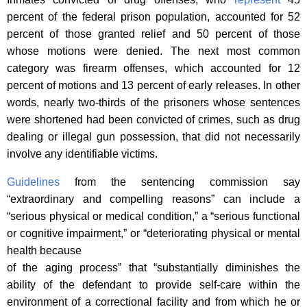
percent of the federal prison population, accounted for 52
percent of those granted relief and 50 percent of those
whose motions were denied. The next most common
category was firearm offenses, which accounted for 12
percent of motions and 13 percent of early releases. In other
words, nearly two-thirds of the prisoners whose sentences
were shortened had been convicted of crimes, such as drug
dealing or illegal gun possession, that did not necessarily
involve any identifiable victims.
Guidelines
from the sentencing commission say
“extraordinary and compelling reasons” can include a
“serious physical or medical condition,” a “serious functional
or cognitive impairment,” or “deteriorating physical or mental
health because
of the aging process” that “substantially diminishes the
ability of the defendant to provide self-care within the
environment of a correctional facility and from which he or