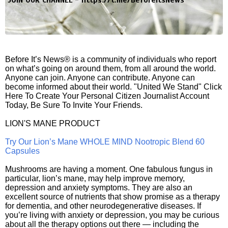
JOIN OUR CHANNEL -
https://t.me/BeforeitsNews
Before It’s News® is a community of individuals who report
on what’s going on around them, from all around the world.
Anyone can join. Anyone can contribute. Anyone can
become informed about their world. "United We Stand" Click
Here To Create Your Personal Citizen Journalist Account
Today, Be Sure To Invite Your Friends.
LION'S MANE PRODUCT
Try Our Lion’s Mane WHOLE MIND Nootropic Blend 60
Capsules
Mushrooms are having a moment. One fabulous fungus in
particular, lion’s mane, may help improve memory,
depression and anxiety symptoms. They are also an
excellent source of nutrients that show promise as a therapy
for dementia, and other neurodegenerative diseases. If
you’re living with anxiety or depression, you may be curious
about all the therapy options out there — including the