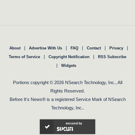
|
|
|
|
|
About
Advertise With Us
FAQ
Contact
Privacy
|
|
Terms of Service
Copyright Notification
RSS Subscribe
|
Widgets
Portions copyright © 2026 NSearch Technology, Inc., All
Rights Reserved.
Before It's News® is a registered Service Mark of NSearch
Technology, Inc..
secured by