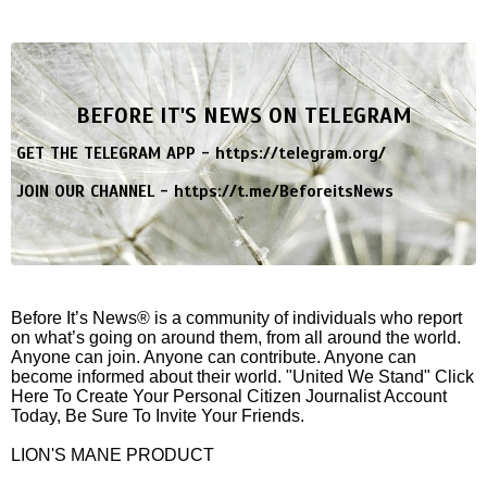
BEFORE IT'S NEWS ON TELEGRAM
GET THE TELEGRAM APP -
https://telegram.org/
JOIN OUR CHANNEL -
https://t.me/BeforeitsNews
Before It’s News® is a community of individuals who report
on what’s going on around them, from all around the world.
Anyone can join. Anyone can contribute. Anyone can
become informed about their world. "United We Stand" Click
Here To Create Your Personal Citizen Journalist Account
Today, Be Sure To Invite Your Friends.
LION'S MANE PRODUCT