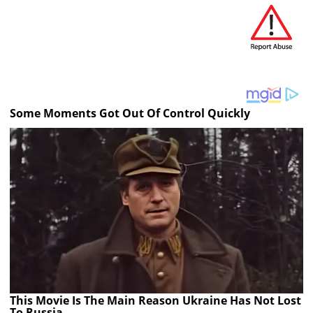
Some Moments Got Out Of Control Quickly
This Movie Is The Main Reason Ukraine Has Not Lost
To Russia