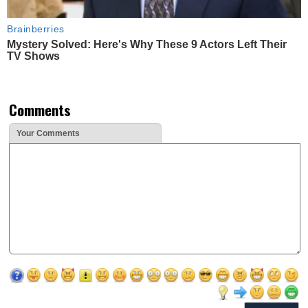
Brainberries
Mystery Solved: Here's Why These 9 Actors Left Their
TV Shows
Comments
Your Comments