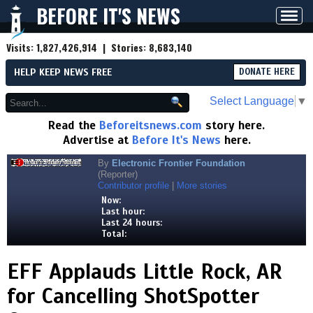
BEFORE IT'S NEWS
Toggl
navig
Visits:
1,827,426,914
| Stories:
8,683,140
HELP KEEP NEWS FREE
DONATE HERE
Select Language
▼
Read the
Beforeitsnews.com
story here.
Advertise at
Before It's News
here.
By
Electronic Frontier Foundation
(Reporter)
Contributor profile
|
More stories
Now:
Last hour:
Last 24 hours:
Total:
EFF Applauds Little Rock, AR
for Cancelling ShotSpotter