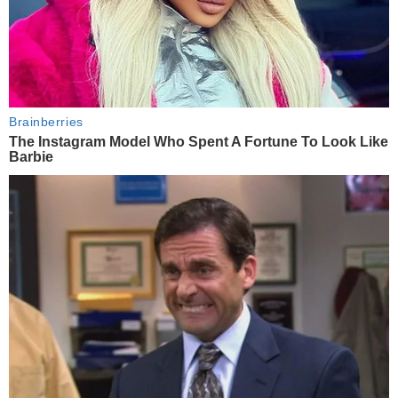
Brainberries
The Instagram Model Who Spent A Fortune To Look Like
Barbie