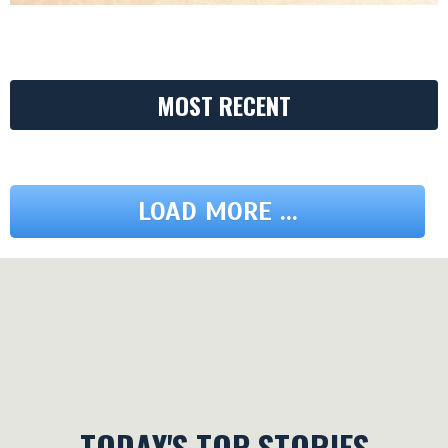
MOST RECENT
LOAD MORE ...
TODAY'S TOP STORIES