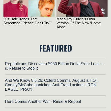
FEATURED
Republicans Discover a $950 Billion Dollar/Year Leak ---
& Refuse to Stop It
And We Know 8.6.26: Oxferd Comma, August is HOT,
Comey/McCabe panicked, Anti-Fraud actions, IRON
EAGLE, PRAY!
Here Comes Another War - Rinse & Repeat