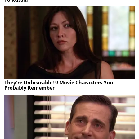
They're Unbearable! 9 Movie Characters You
Probably Remember