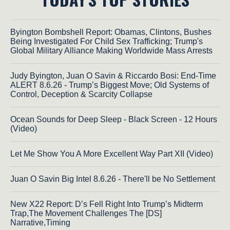
Byington Bombshell Report: Obamas, Clintons, Bushes
Being Investigated For Child Sex Trafficking; Trump's
Global Military Alliance Making Worldwide Mass Arrests
Judy Byington, Juan O Savin & Riccardo Bosi: End-Time
ALERT 8.6.26 - Trump’s Biggest Move; Old Systems of
Control, Deception & Scarcity Collapse
Ocean Sounds for Deep Sleep - Black Screen - 12 Hours
(Video)
Let Me Show You A More Excellent Way Part XII (Video)
Juan O Savin Big Intel 8.6.26 - There'll be No Settlement
New X22 Report: D’s Fell Right Into Trump’s Midterm
Trap,The Movement Challenges The [DS]
Narrative,Timing