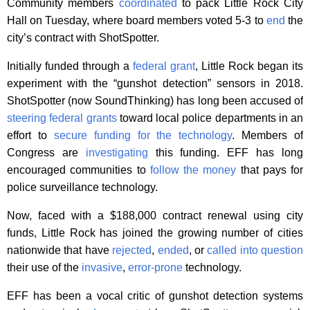
Community members
coordinated
to pack Little Rock City
Hall on Tuesday, where board members voted 5-3 to
end
the
city’s contract with ShotSpotter.
Initially funded through a
federal grant
, Little Rock began its
experiment with the “gunshot detection” sensors in 2018.
ShotSpotter (now SoundThinking) has long been accused of
steering federal grants
toward local police departments in an
effort to
secure funding for the technology
. Members of
Congress are
investigating
this funding. EFF has long
encouraged communities to
follow the money
that pays for
police surveillance technology.
Now, faced with a $188,000 contract renewal using city
funds, Little Rock has joined the growing number of cities
nationwide that have
rejected
,
ended
, or
called into question
their use of the
invasive
,
error-prone
technology.
EFF has been a vocal critic of gunshot detection systems