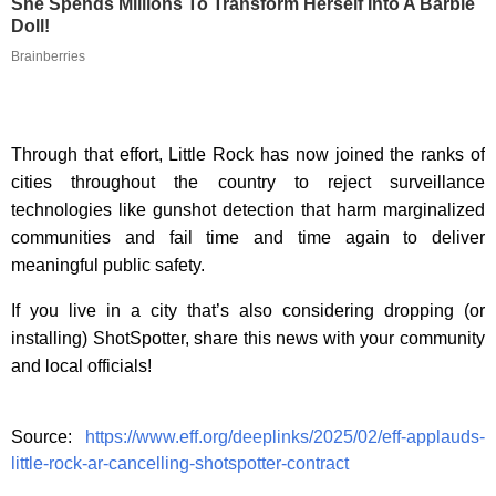
She Spends Millions To Transform Herself Into A Barbie
Doll!
Brainberries
Through that effort, Little Rock has now joined the ranks of
cities throughout the country to reject surveillance
technologies like gunshot detection that harm marginalized
communities and fail time and time again to deliver
meaningful public safety.
If you live in a city that’s also considering dropping (or
installing) ShotSpotter, share this news with your community
and local officials!
Source:
https://www.eff.org/deeplinks/2025/02/eff-applauds-
little-rock-ar-cancelling-shotspotter-contract