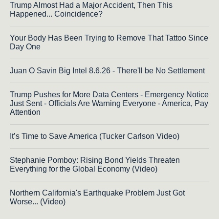
Trump Almost Had a Major Accident, Then This
Happened... Coincidence?
Your Body Has Been Trying to Remove That Tattoo Since
Day One
Juan O Savin Big Intel 8.6.26 - There'll be No Settlement
Trump Pushes for More Data Centers - Emergency Notice
Just Sent - Officials Are Warning Everyone - America, Pay
Attention
It’s Time to Save America (Tucker Carlson Video)
Stephanie Pomboy: Rising Bond Yields Threaten
Everything for the Global Economy (Video)
Northern California's Earthquake Problem Just Got
Worse... (Video)