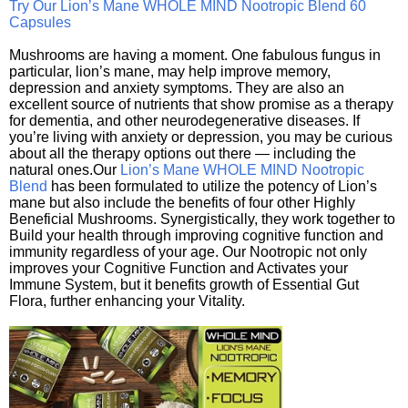
Try Our Lion’s Mane WHOLE MIND Nootropic Blend 60
Capsules
Mushrooms are having a moment. One fabulous fungus in
particular, lion’s mane, may help improve memory,
depression and anxiety symptoms. They are also an
excellent source of nutrients that show promise as a therapy
for dementia, and other neurodegenerative diseases. If
you’re living with anxiety or depression, you may be curious
about all the therapy options out there — including the
natural ones.Our
Lion’s Mane WHOLE MIND Nootropic
Blend
has been formulated to utilize the potency of Lion’s
mane but also include the benefits of four other Highly
Beneficial Mushrooms. Synergistically, they work together to
Build your health through improving cognitive function and
immunity regardless of your age. Our Nootropic not only
improves your Cognitive Function and Activates your
Immune System, but it benefits growth of Essential Gut
Flora, further enhancing your Vitality.