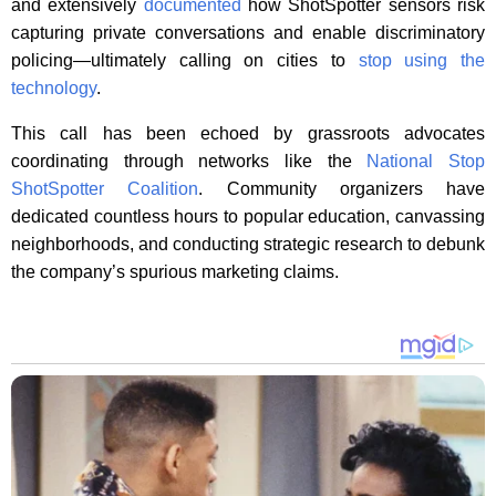
and extensively
documented
how ShotSpotter sensors risk
capturing private conversations and enable discriminatory
policing—ultimately calling on cities to
stop using the
technology
.
This call has been echoed by grassroots advocates
coordinating through networks like the
National Stop
ShotSpotter Coalition
. Community organizers have
dedicated countless hours to popular education, canvassing
neighborhoods, and conducting strategic research to debunk
the company’s spurious marketing claims.