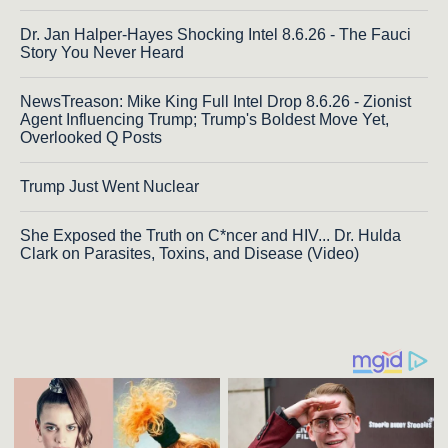
Dr. Jan Halper-Hayes Shocking Intel 8.6.26 - The Fauci
Story You Never Heard
NewsTreason: Mike King Full Intel Drop 8.6.26 - Zionist
Agent Influencing Trump; Trump's Boldest Move Yet,
Overlooked Q Posts
Trump Just Went Nuclear
She Exposed the Truth on C*ncer and HIV... Dr. Hulda
Clark on Parasites, Toxins, and Disease (Video)