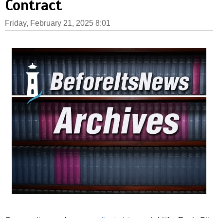
Contract
Friday, February 21, 2025 8:01