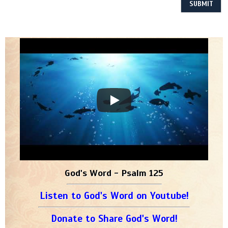
God's Word - Psalm 125
Listen to God's Word on Youtube!
Donate to Share God's Word!