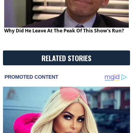
Why Did He Leave At The Peak Of This Show's Run?
RELATED STORIES
PROMOTED CONTENT