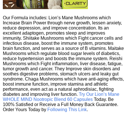
Our Formula includes: Lion’s Mane Mushrooms which
Increase Brain Power through nerve growth, lessen anxiety,
reduce depression, and improve concentration. Its an
excellent adaptogen, promotes sleep and improves
immunity. Shiitake Mushrooms which Fight cancer cells and
infectious disease, boost the immune system, promotes
brain function, and serves as a source of B vitamins. Maitake
Mushrooms which regulate blood sugar levels of diabetics,
reduce hypertension and boosts the immune system. Reishi
Mushrooms which Fight inflammation, liver disease, fatigue,
tumor growth and cancer. They Improve skin disorders and
soothes digestive problems, stomach ulcers and leaky gut
syndrome. Chaga Mushrooms which have anti-aging effects,
boost immune function, improve stamina and athletic
performance, even act as a natural aphrodisiac, fighting
diabetes and improving liver function.
Try Our Lion’s Mane
WHOLE MIND Nootropic Blend 60 Capsules
Today. Be
100% Satisfied or Receive a Full Money Back Guarantee.
Order Yours Today by
Following This Link
.