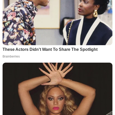
These Actors Didn't Want To Share The Spotlight
Brainberries