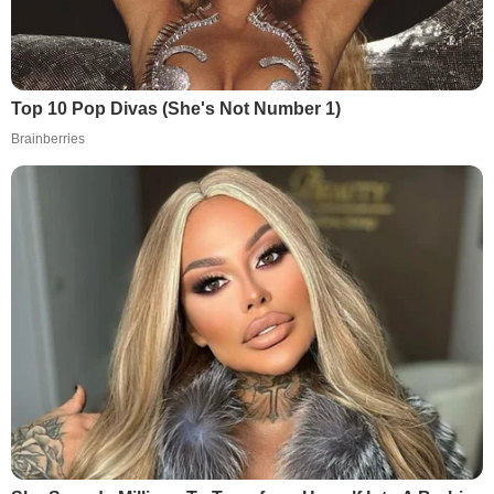
Top 10 Pop Divas (She's Not Number 1)
Brainberries