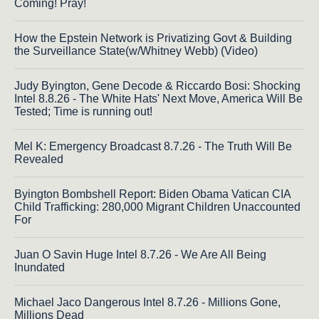
Coming! Pray!
How the Epstein Network is Privatizing Govt & Building
the Surveillance State(w/Whitney Webb) (Video)
Judy Byington, Gene Decode & Riccardo Bosi: Shocking
Intel 8.8.26 - The White Hats' Next Move, America Will Be
Tested; Time is running out!
Mel K: Emergency Broadcast 8.7.26 - The Truth Will Be
Revealed
Byington Bombshell Report: Biden Obama Vatican CIA
Child Trafficking: 280,000 Migrant Children Unaccounted
For
Juan O Savin Huge Intel 8.7.26 - We Are All Being
Inundated
Michael Jaco Dangerous Intel 8.7.26 - Millions Gone,
Millions Dead