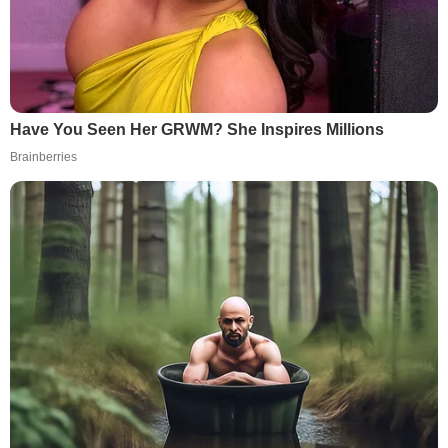
Have You Seen Her GRWM? She Inspires Millions
Brainberries