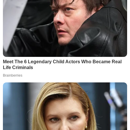
Meet The 6 Legendary Child Actors Who Became Real
Life Criminals
Brainberries