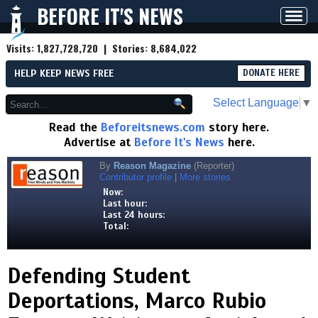
BEFORE IT'S NEWS
Toggl
navig
Visits:
1,827,728,720
| Stories:
8,684,022
HELP KEEP NEWS FREE
DONATE HERE
Select Language
▼
Read the
Beforeitsnews.com
story here.
Advertise at
Before It's News
here.
By
Reason Magazine
(Reporter)
Contributor profile
|
More stories
Now:
Last hour:
Last 24 hours:
Total:
Defending Student
Deportations, Marco Rubio