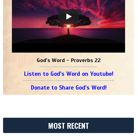
God's Word - Proverbs 22
Listen to God's Word on Youtube!
Donate to Share God's Word!
MOST RECENT