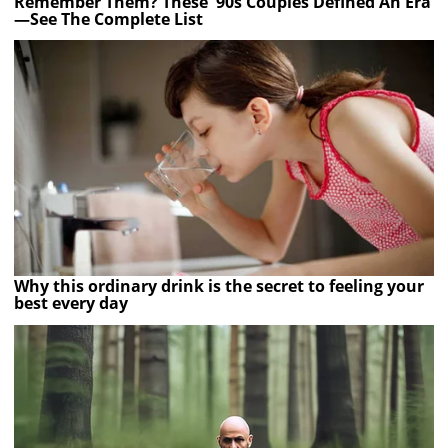
Remember Them? These '90s Couples Defined An Era
—See The Complete List
Why this ordinary drink is the secret to feeling your
best every day