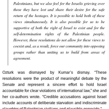
Palestinians, but we also feel for the Israelis grieving over
those they have lost and share their desire for the safe
return of the hostages. It is possible to hold both of these
views simultaneously. It is also possible for us to be
supportive of both the right of Israel to exist and for the
self-determination rights of the Palestinian people.
However, these resolutions do not allow for these views to
coexist and, as a result, force our community into opposing
groups rather than uniting us to build from areas of
agreement.
Ozturk was dismayed by Kumar’s dismay. “These
resolutions were the product of meaningful debate by the
Senate and represent a sincere effort to hold Israel
accountable for clear violations of international law,” she and
her co-authors wrote. “Credible accusations against Israel
include accounts of deliberate starvation and indiscriminate
slaughter of Palestinian civilians and plausible genocide.”