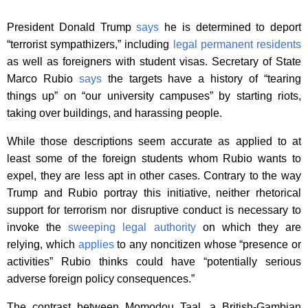
President Donald Trump
says
he is determined to deport
“terrorist sympathizers,” including
legal permanent residents
as well as foreigners with student visas. Secretary of State
Marco Rubio
says
the targets have a history of “tearing
things up” on “our university campuses” by starting riots,
taking over buildings, and harassing people.
While those descriptions seem accurate as applied to at
least some of the foreign students whom Rubio wants to
expel, they are less apt in other cases. Contrary to the way
Trump and Rubio portray this initiative, neither rhetorical
support for terrorism nor disruptive conduct is necessary to
invoke the
sweeping legal authority
on which they are
relying, which
applies
to any noncitizen whose “presence or
activities” Rubio thinks could have “potentially serious
adverse foreign policy consequences.”
The contrast between Momodou Taal, a British-Gambian