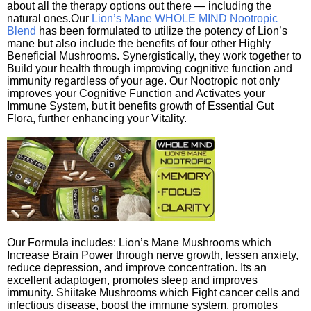
about all the therapy options out there — including the
natural ones.Our
Lion’s Mane WHOLE MIND Nootropic
Blend
has been formulated to utilize the potency of Lion’s
mane but also include the benefits of four other Highly
Beneficial Mushrooms. Synergistically, they work together to
Build your health through improving cognitive function and
immunity regardless of your age. Our Nootropic not only
improves your Cognitive Function and Activates your
Immune System, but it benefits growth of Essential Gut
Flora, further enhancing your Vitality.
Our Formula includes: Lion’s Mane Mushrooms which
Increase Brain Power through nerve growth, lessen anxiety,
reduce depression, and improve concentration. Its an
excellent adaptogen, promotes sleep and improves
immunity. Shiitake Mushrooms which Fight cancer cells and
infectious disease, boost the immune system, promotes