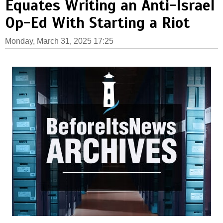
Equates Writing an Anti-Israel
Op-Ed With Starting a Riot
Monday, March 31, 2025 17:25