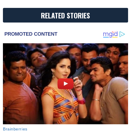
RELATED STORIES
PROMOTED CONTENT
Brainberries