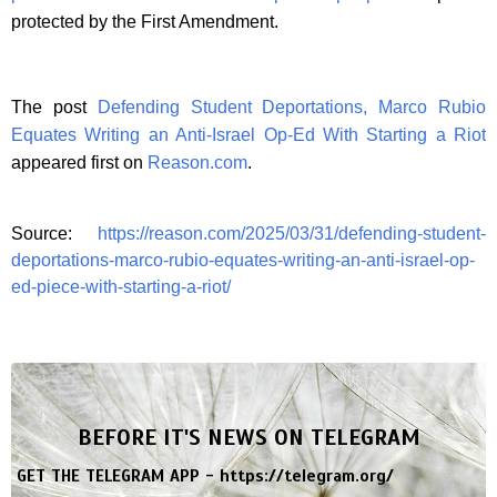
protected by the First Amendment.
The post
Defending Student Deportations, Marco Rubio
Equates Writing an Anti-Israel Op-Ed With Starting a Riot
appeared first on
Reason.com
.
Source:
https://reason.com/2025/03/31/defending-student-
deportations-marco-rubio-equates-writing-an-anti-israel-op-
ed-piece-with-starting-a-riot/
BEFORE IT'S NEWS ON TELEGRAM
GET THE TELEGRAM APP -
https://telegram.org/