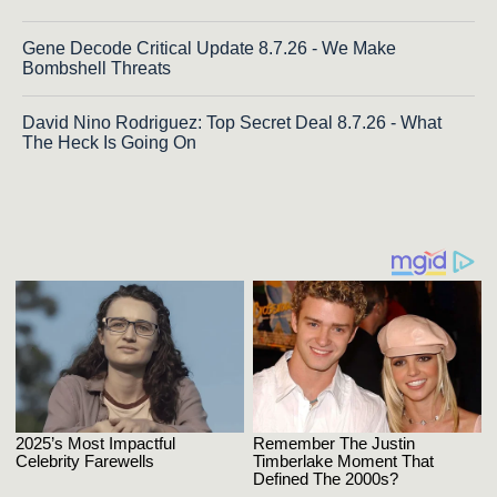
Gene Decode Critical Update 8.7.26 - We Make
Bombshell Threats
David Nino Rodriguez: Top Secret Deal 8.7.26 - What
The Heck Is Going On