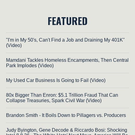
FEATURED
"I'm in My 50's, Can't Find a Job and Draining My 401K"
(Video)
Mamdani Tackles Homeless Encampments, Then Central
Park Implodes (Video)
My Used Car Business Is Going to Fail (Video)
80x Bigger Than Enron: $5.1 Trillion Fraud That Can
Collapse Treasuries, Spark Civil War (Video)
Brandon Smith - It Boils Down to Pillagers vs. Producers
Judy Byington, Gene Decode & Riccardo Bosi: Shocking