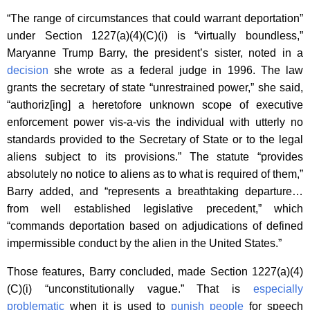
“The range of circumstances that could warrant deportation”
under Section 1227(a)(4)(C)(i) is “virtually boundless,”
Maryanne Trump Barry, the president’s sister, noted in a
decision
she wrote as a federal judge in 1996. The law
grants the secretary of state “unrestrained power,” she said,
“authoriz[ing] a heretofore unknown scope of executive
enforcement power vis-a-vis the individual with utterly no
standards provided to the Secretary of State or to the legal
aliens subject to its provisions.” The statute “provides
absolutely no notice to aliens as to what is required of them,”
Barry added, and “represents a breathtaking departure…
from well established legislative precedent,” which
“commands deportation based on adjudications of defined
impermissible conduct by the alien in the United States.”
Those features, Barry concluded, made Section 1227(a)(4)
(C)(i) “unconstitutionally vague.” That is
especially
problematic
when it is used to
punish people
for speech