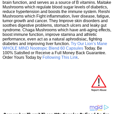
brain function, and serves as a source of B vitamins. Maitake
Mushrooms which regulate blood sugar levels of diabetics,
reduce hypertension and boosts the immune system. Reishi
Mushrooms which Fight inflammation, liver disease, fatigue,
tumor growth and cancer. They Improve skin disorders and
soothes digestive problems, stomach ulcers and leaky gut
syndrome. Chaga Mushrooms which have anti-aging effects,
boost immune function, improve stamina and athletic
performance, even act as a natural aphrodisiac, fighting
diabetes and improving liver function.
Try Our Lion’s Mane
WHOLE MIND Nootropic Blend 60 Capsules
Today. Be
100% Satisfied or Receive a Full Money Back Guarantee.
Order Yours Today by
Following This Link
.