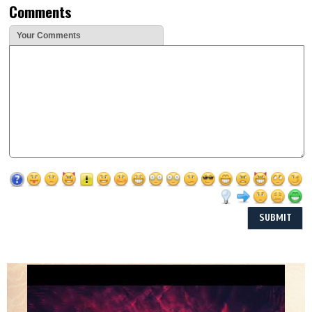
Comments
Your Comments