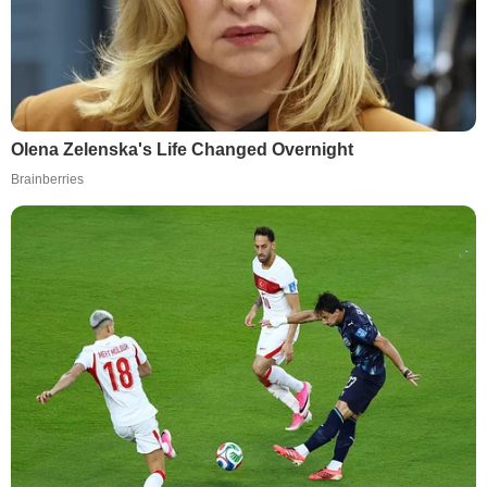
Olena Zelenska's Life Changed Overnight
Brainberries