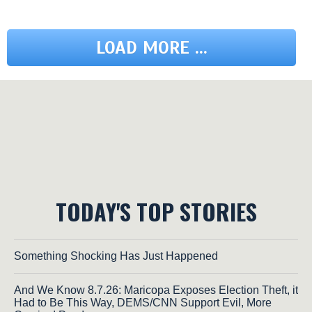
LOAD MORE ...
TODAY'S TOP STORIES
Something Shocking Has Just Happened
And We Know 8.7.26: Maricopa Exposes Election Theft, it
Had to Be This Way, DEMS/CNN Support Evil, More