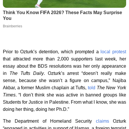
Think You Know FIFA 2026? These Facts May Surprise
You
Brainberries
Prior to Ozturk’s detention, which prompted a
local protest
that attracted more than 2,000 supporters last week, her
essay about the BDS resolutions was her only appearance
in
The Tufts Daily
. Ozturk’s arrest “doesn’t really make
sense, because she wasn’t a figure on campus,” Najiba
Akbar, a former Muslim chaplain at Tufts,
told
The New York
Times
. “I don’t think she was active in banned groups like
Students for Justice in Palestine. From what I know, she was
doing her thing, doing her Ph.D.”
The Department of Homeland Security
claims
Ozturk
“engaged in activities in support of Hamas, a foreign terrorist