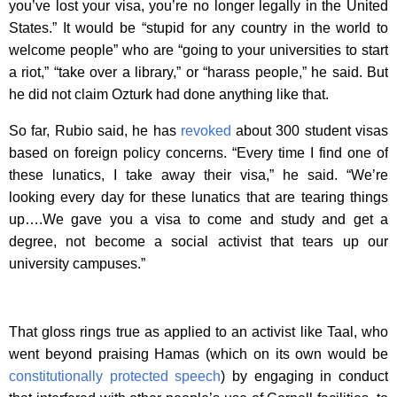
you’ve lost your visa, you’re no longer legally in the United
States.” It would be “stupid for any country in the world to
welcome people” who are “going to your universities to start
a riot,” “take over a library,” or “harass people,” he said. But
he did not claim Ozturk had done anything like that.
So far, Rubio said, he has
revoked
about 300 student visas
based on foreign policy concerns. “Every time I find one of
these lunatics, I take away their visa,” he said. “We’re
looking every day for these lunatics that are tearing things
up….We gave you a visa to come and study and get a
degree, not become a social activist that tears up our
university campuses.”
That gloss rings true as applied to an activist like Taal, who
went beyond praising Hamas (which on its own would be
constitutionally protected speech
) by engaging in conduct