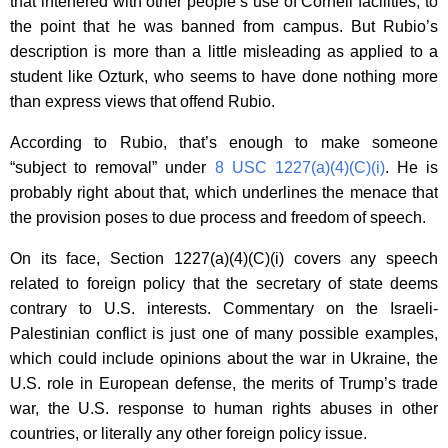
that interfered with other people’s use of Cornell facilities, to
the point that he was banned from campus. But Rubio’s
description is more than a little misleading as applied to a
student like Ozturk, who seems to have done nothing more
than express views that offend Rubio.
According to Rubio, that’s enough to make someone
“subject to removal” under
8 USC 1227(a)(4)(C)(i)
. He is
probably right about that, which underlines the menace that
the provision poses to due process and freedom of speech.
On its face, Section 1227(a)(4)(C)(i) covers any speech
related to foreign policy that the secretary of state deems
contrary to U.S. interests. Commentary on the Israeli-
Palestinian conflict is just one of many possible examples,
which could include opinions about the war in Ukraine, the
U.S. role in European defense, the merits of Trump’s trade
war, the U.S. response to human rights abuses in other
countries, or literally any other foreign policy issue.