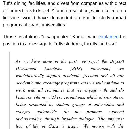
Tufts dining facilities, and divest from companies with direct
or indirect ties to Israel. A fourth resolution, which failed on a
tie vote, would have demanded an end to study-abroad
programs at Israeli universities.
Those resolutions “disappointed” Kumar, who
explained
his
position in a message to Tufts students, faculty, and staff:
As we have done in the past, we reject the Boycott
Divestment Sanctions [BDS] movement, we
wholeheartedly support academic freedom and all our
academic and exchange programs, and we will continue to
work with all companies that we engage with and do
business with now. These resolutions, which mirror others
being promoted by student groups at universities and
colleges nationwide, do not promote nuanced
understanding through broader dialogue. The immense
loss of life in Gaza is tragic. We mourn with the