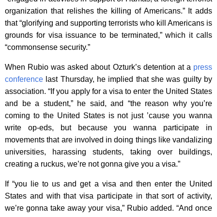
organization that relishes the killing of Americans.” It adds
that “glorifying and supporting terrorists who kill Americans is
grounds for visa issuance to be terminated,” which it calls
“commonsense security.”
When Rubio was asked about Ozturk’s detention at a
press
conference
last Thursday, he implied that she was guilty by
association. “If you apply for a visa to enter the United States
and be a student,” he said, and “the reason why you’re
coming to the United States is not just ’cause you wanna
write op-eds, but because you wanna participate in
movements that are involved in doing things like vandalizing
universities, harassing students, taking over buildings,
creating a ruckus, we’re not gonna give you a visa.”
If “you lie to us and get a visa and then enter the United
States and with that visa participate in that sort of activity,
we’re gonna take away your visa,” Rubio added. “And once