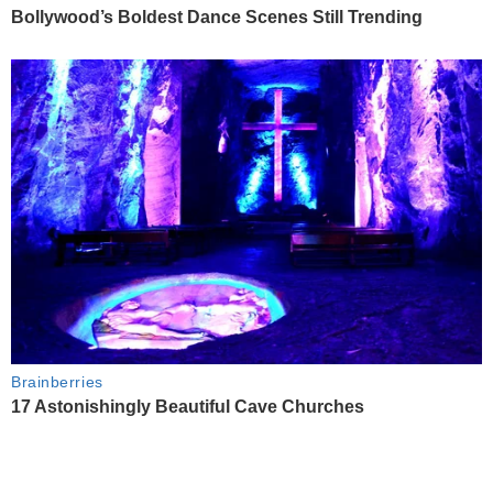
Bollywood’s Boldest Dance Scenes Still Trending
Brainberries
17 Astonishingly Beautiful Cave Churches