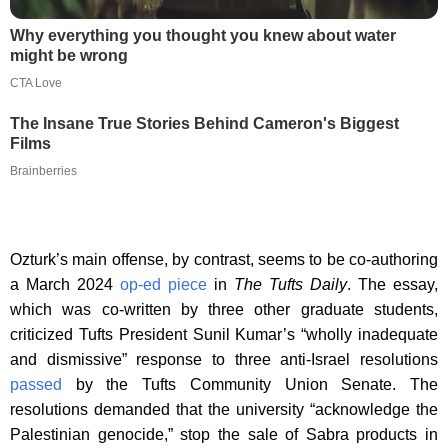
Why everything you thought you knew about water
might be wrong
CTA Love
The Insane True Stories Behind Cameron's Biggest
Films
Brainberries
Ozturk’s main offense, by contrast, seems to be co-authoring
a March 2024
op-ed piece
in
The Tufts Daily
. The essay,
which was co-written by three other graduate students,
criticized Tufts President Sunil Kumar’s “wholly inadequate
and dismissive” response to three anti-Israel resolutions
passed
by the Tufts Community Union Senate. The
resolutions demanded that the university “acknowledge the
Palestinian genocide,” stop the sale of Sabra products in