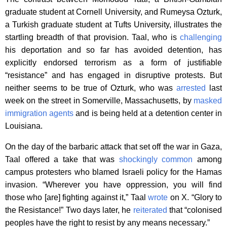
graduate student at Cornell University, and Rumeysa Ozturk,
a Turkish graduate student at Tufts University, illustrates the
startling breadth of that provision. Taal, who is
challenging
his deportation and so far has avoided detention, has
explicitly endorsed terrorism as a form of justifiable
“resistance” and has engaged in disruptive protests. But
neither seems to be true of Ozturk, who was
arrested
last
week on the street in Somerville, Massachusetts, by
masked
immigration agents
and is being held at a detention center in
Louisiana.
On the day of the barbaric attack that set off the war in Gaza,
Taal offered a take that was
shockingly common
among
campus protesters who blamed Israeli policy for the Hamas
invasion. “Wherever you have oppression, you will find
those who [are] fighting against it,” Taal
wrote
on X. “Glory to
the Resistance!” Two days later, he
reiterated
that “colonised
peoples have the right to resist by any means necessary.”