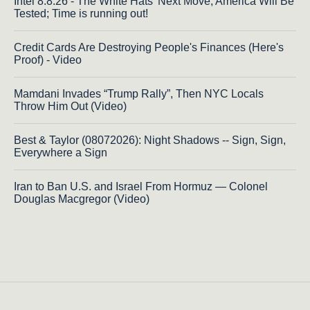
Intel 8.8.26 - The White Hats' Next Move, America Will Be
Tested; Time is running out!
Credit Cards Are Destroying People's Finances (Here's
Proof) - Video
Mamdani Invades “Trump Rally”, Then NYC Locals
Throw Him Out (Video)
Best & Taylor (08072026): Night Shadows -- Sign, Sign,
Everywhere a Sign
Iran to Ban U.S. and Israel From Hormuz — Colonel
Douglas Macgregor (Video)