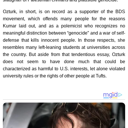
Ozturk, in short, is on record as a supporter of the BDS
movement, which offends many people for the reasons
Kumar laid out, and as a polemicist who recognizes no
meaningful distinction between “genocide” and a war of self-
defense that kills innocent people. In those respects, she
resembles many left-leaning students at universities across
the country. But aside from that tendentious essay, Ozturk
does not seem to have done much that could be
characterized as harmful to U.S. interests, let alone violated
university rules or the rights of other people at Tufts.