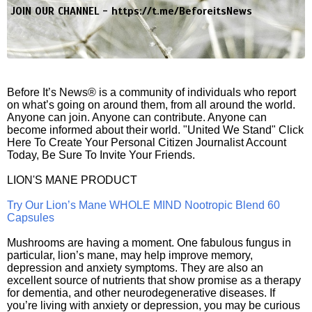
JOIN OUR CHANNEL -
https://t.me/BeforeitsNews
Before It’s News® is a community of individuals who report
on what’s going on around them, from all around the world.
Anyone can join. Anyone can contribute. Anyone can
become informed about their world. "United We Stand" Click
Here To Create Your Personal Citizen Journalist Account
Today, Be Sure To Invite Your Friends.
LION'S MANE PRODUCT
Try Our Lion’s Mane WHOLE MIND Nootropic Blend 60
Capsules
Mushrooms are having a moment. One fabulous fungus in
particular, lion’s mane, may help improve memory,
depression and anxiety symptoms. They are also an
excellent source of nutrients that show promise as a therapy
for dementia, and other neurodegenerative diseases. If
you’re living with anxiety or depression, you may be curious