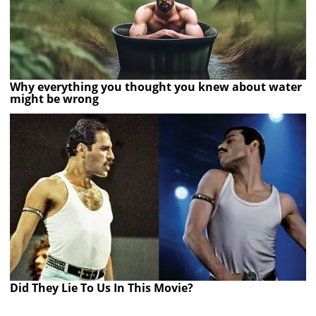
Why everything you thought you knew about water
might be wrong
Did They Lie To Us In This Movie?