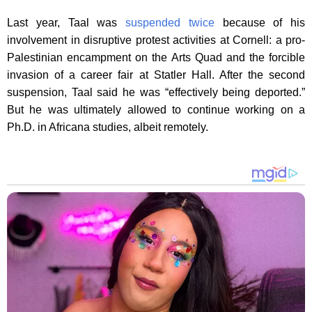
Last year, Taal was
suspended twice
because of his
involvement in disruptive protest activities at Cornell: a pro-
Palestinian encampment on the Arts Quad and the forcible
invasion of a career fair at Statler Hall. After the second
suspension, Taal said he was “effectively being deported.”
But he was ultimately allowed to continue working on a
Ph.D. in Africana studies, albeit remotely.