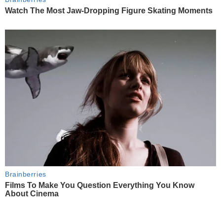
Watch The Most Jaw‑Dropping Figure Skating Moments
Brainberries
Films To Make You Question Everything You Know
About Cinema