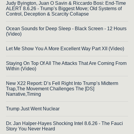
Judy Byington, Juan O Savin & Riccardo Bosi: End-Time
ALERT 8.6.26 - Trump’s Biggest Move; Old Systems of
Control, Deception & Scarcity Collapse
Ocean Sounds for Deep Sleep - Black Screen - 12 Hours
(Video)
Let Me Show You A More Excellent Way Part XII (Video)
Staying On Top Of All The Attacks That Are Coming From
Within (Video)
New X22 Report: D’s Fell Right Into Trump’s Midterm
Trap,The Movement Challenges The [DS]
Narrative,Timing
Trump Just Went Nuclear
Dr. Jan Halper-Hayes Shocking Intel 8.6.26 - The Fauci
Story You Never Heard