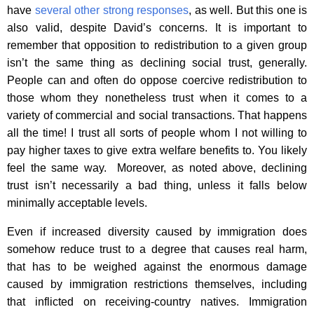
have
several other strong responses
, as well. But this one is
also valid, despite David’s concerns. It is important to
remember that opposition to redistribution to a given group
isn’t the same thing as declining social trust, generally.
People can and often do oppose coercive redistribution to
those whom they nonetheless trust when it comes to a
variety of commercial and social transactions. That happens
all the time! I trust all sorts of people whom I not willing to
pay higher taxes to give extra welfare benefits to. You likely
feel the same way. Moreover, as noted above, declining
trust isn’t necessarily a bad thing, unless it falls below
minimally acceptable levels.
Even if increased diversity caused by immigration does
somehow reduce trust to a degree that causes real harm,
that has to be weighed against the enormous damage
caused by immigration restrictions themselves, including
that inflicted on receiving-country natives. Immigration