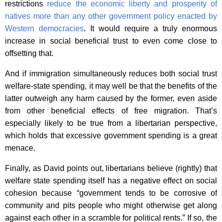
restrictions
reduce the economic liberty and prosperity of
natives more than any other government policy enacted by
Western democracies
. It would require a truly enormous
increase in social beneficial trust to even come close to
offsetting that.
And if immigration simultaneously reduces both social trust
welfare-state spending, it may well be that the benefits of the
latter outweigh any harm caused by the former, even aside
from other beneficial effects of free migration. That’s
especially likely to be true from a libertarian perspective,
which holds that excessive government spending is a great
menace.
Finally, as David points out, libertarians believe (rightly) that
welfare state spending itself has a negative effect on social
cohesion because “government tends to be corrosive of
community and pits people who might otherwise get along
against each other in a scramble for political rents.” If so, the