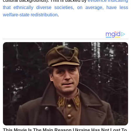
cultural backgrounds). This is backed by
evidence indicating
that ethnically diverse societies, on average, have less
welfare-state redistribution
.
This Movie Is The Main Reason Ukraine Has Not Lost To