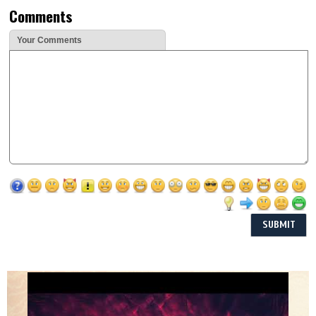
Comments
Your Comments