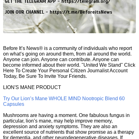
GET THE TELEGRAM APP -
https://telegram.org/
JOIN OUR CHANNEL -
https://t.me/BeforeitsNews
Before It’s News® is a community of individuals who report
on what’s going on around them, from all around the world.
Anyone can join. Anyone can contribute. Anyone can
become informed about their world. "United We Stand" Click
Here To Create Your Personal Citizen Journalist Account
Today, Be Sure To Invite Your Friends.
LION'S MANE PRODUCT
Try Our Lion’s Mane WHOLE MIND Nootropic Blend 60
Capsules
Mushrooms are having a moment. One fabulous fungus in
particular, lion’s mane, may help improve memory,
depression and anxiety symptoms. They are also an
excellent source of nutrients that show promise as a therapy
for dementia, and other neurodegenerative diseases. If