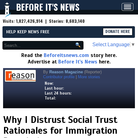
BEFORE IT'S NEWS
Toggl
navig
Visits:
1,827,426,914
| Stories:
8,683,140
HELP KEEP NEWS FREE
DONATE HERE
Select Language
▼
Read the
Beforeitsnews.com
story here.
Advertise at
Before It's News
here.
By
Reason Magazine
(Reporter)
Contributor profile
|
More stories
Now:
Last hour:
Last 24 hours:
Total:
Why I Distrust Social Trust
Rationales for Immigration