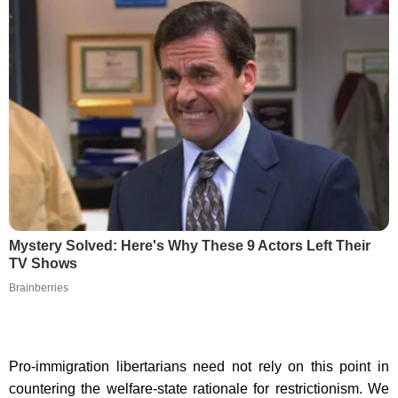
Mystery Solved: Here's Why These 9 Actors Left Their
TV Shows
Brainberries
Pro-immigration libertarians need not rely on this point in
countering the welfare-state rationale for restrictionism. We