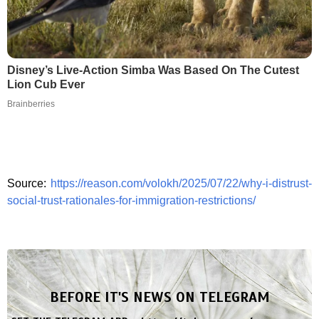
Disney’s Live-Action Simba Was Based On The Cutest
Lion Cub Ever
Brainberries
Source:
https://reason.com/volokh/2025/07/22/why-i-distrust-
social-trust-rationales-for-immigration-restrictions/
BEFORE IT'S NEWS ON TELEGRAM