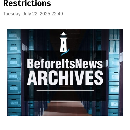
Restrictions
Tuesday, July 22, 2025 22:49