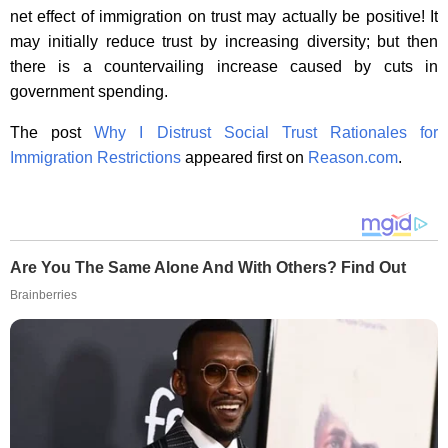
net effect of immigration on trust may actually be positive! It
may initially reduce trust by increasing diversity; but then
there is a countervailing increase caused by cuts in
government spending.
The post
Why I Distrust Social Trust Rationales for
Immigration Restrictions
appeared first on
Reason.com
.
Are You The Same Alone And With Others? Find Out
Brainberries