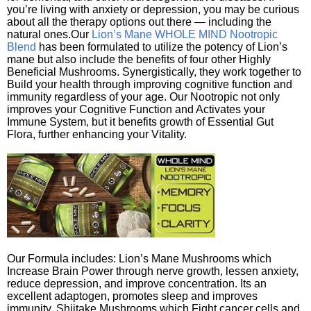
you’re living with anxiety or depression, you may be curious
about all the therapy options out there — including the
natural ones.Our
Lion’s Mane WHOLE MIND Nootropic
Blend
has been formulated to utilize the potency of Lion’s
mane but also include the benefits of four other Highly
Beneficial Mushrooms. Synergistically, they work together to
Build your health through improving cognitive function and
immunity regardless of your age. Our Nootropic not only
improves your Cognitive Function and Activates your
Immune System, but it benefits growth of Essential Gut
Flora, further enhancing your Vitality.
Our Formula includes: Lion’s Mane Mushrooms which
Increase Brain Power through nerve growth, lessen anxiety,
reduce depression, and improve concentration. Its an
excellent adaptogen, promotes sleep and improves
immunity. Shiitake Mushrooms which Fight cancer cells and