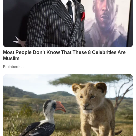
Most People Don't Know That These 8 Celebrities Are
Muslim
Brainberries