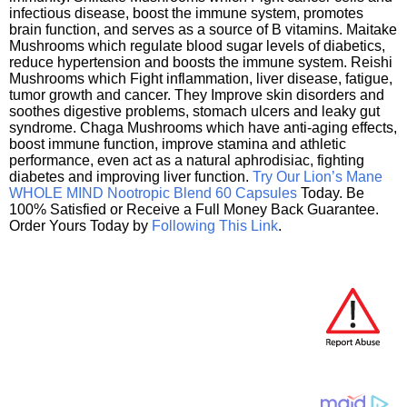
infectious disease, boost the immune system, promotes
brain function, and serves as a source of B vitamins. Maitake
Mushrooms which regulate blood sugar levels of diabetics,
reduce hypertension and boosts the immune system. Reishi
Mushrooms which Fight inflammation, liver disease, fatigue,
tumor growth and cancer. They Improve skin disorders and
soothes digestive problems, stomach ulcers and leaky gut
syndrome. Chaga Mushrooms which have anti-aging effects,
boost immune function, improve stamina and athletic
performance, even act as a natural aphrodisiac, fighting
diabetes and improving liver function.
Try Our Lion’s Mane
WHOLE MIND Nootropic Blend 60 Capsules
Today. Be
100% Satisfied or Receive a Full Money Back Guarantee.
Order Yours Today by
Following This Link
.