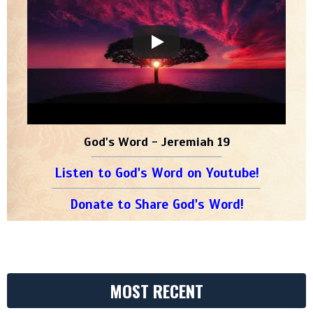
God's Word - Jeremiah 19
Listen to God's Word on Youtube!
Donate to Share God's Word!
MOST RECENT