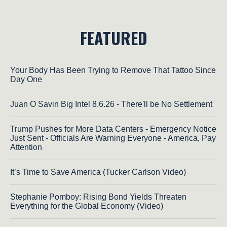
FEATURED
Your Body Has Been Trying to Remove That Tattoo Since
Day One
Juan O Savin Big Intel 8.6.26 - There'll be No Settlement
Trump Pushes for More Data Centers - Emergency Notice
Just Sent - Officials Are Warning Everyone - America, Pay
Attention
It’s Time to Save America (Tucker Carlson Video)
Stephanie Pomboy: Rising Bond Yields Threaten
Everything for the Global Economy (Video)