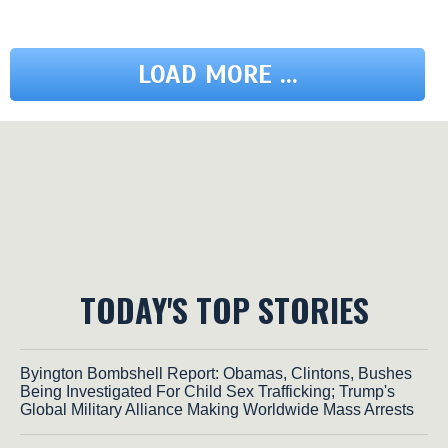
LOAD MORE ...
TODAY'S TOP STORIES
Byington Bombshell Report: Obamas, Clintons, Bushes
Being Investigated For Child Sex Trafficking; Trump's
Global Military Alliance Making Worldwide Mass Arrests