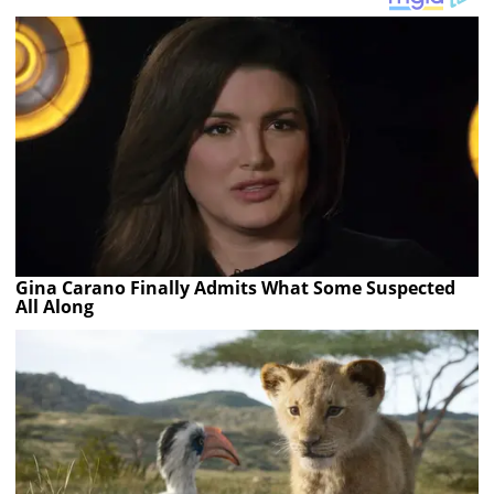
Gina Carano Finally Admits What Some Suspected
All Along