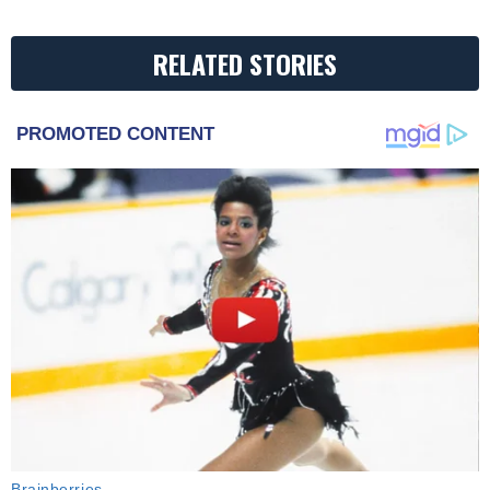
RELATED STORIES
PROMOTED CONTENT
Brainberries