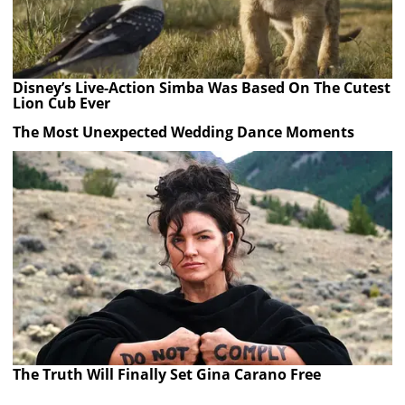
Disney’s Live-Action Simba Was Based On The Cutest
Lion Cub Ever
The Most Unexpected Wedding Dance Moments
The Truth Will Finally Set Gina Carano Free