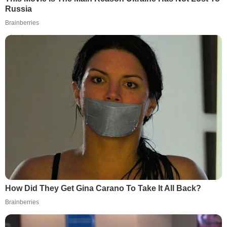
Russia
Brainberries
How Did They Get Gina Carano To Take It All Back?
Brainberries