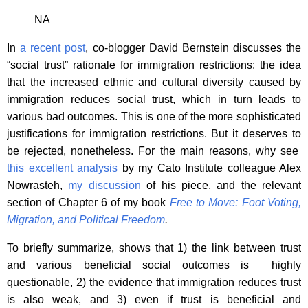
NA
In
a recent post
, co-blogger David Bernstein discusses the
“social trust” rationale for immigration restrictions: the idea
that the increased ethnic and cultural diversity caused by
immigration reduces social trust, which in turn leads to
various bad outcomes. This is one of the more sophisticated
justifications for immigration restrictions. But it deserves to
be rejected, nonetheless. For the main reasons, why see
this excellent analysis
by my Cato Institute colleague Alex
Nowrasteh,
my discussion
of his piece, and the relevant
section of Chapter 6 of my book
Free to Move: Foot Voting,
Migration, and Political Freedom
.
To briefly summarize, shows that 1) the link between trust
and various beneficial social outcomes is highly
questionable, 2) the evidence that immigration reduces trust
is also weak, and 3) even if trust is beneficial and