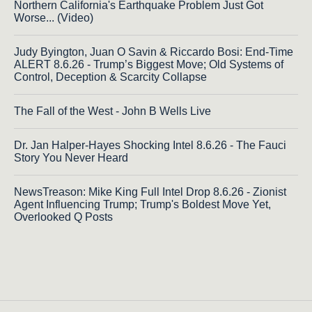
Northern California's Earthquake Problem Just Got
Worse... (Video)
Judy Byington, Juan O Savin & Riccardo Bosi: End-Time
ALERT 8.6.26 - Trump’s Biggest Move; Old Systems of
Control, Deception & Scarcity Collapse
The Fall of the West - John B Wells Live
Dr. Jan Halper-Hayes Shocking Intel 8.6.26 - The Fauci
Story You Never Heard
NewsTreason: Mike King Full Intel Drop 8.6.26 - Zionist
Agent Influencing Trump; Trump's Boldest Move Yet,
Overlooked Q Posts