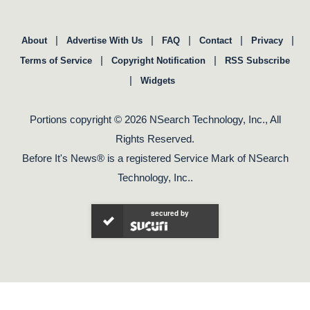
|
|
|
|
|
About
Advertise With Us
FAQ
Contact
Privacy
|
|
Terms of Service
Copyright Notification
RSS Subscribe
|
Widgets
Portions copyright © 2026 NSearch Technology, Inc., All
Rights Reserved.
Before It's News® is a registered Service Mark of NSearch
Technology, Inc..
secured by