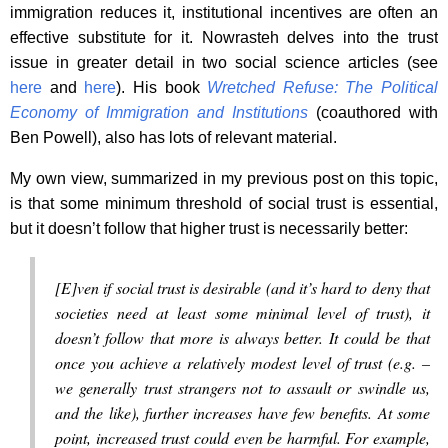
immigration reduces it, institutional incentives are often an
effective substitute for it. Nowrasteh delves into the trust
issue in greater detail in two social science articles (see
here
and
here
). His book
Wretched Refuse: The Political
Economy of Immigration and Institutions
(coauthored with
Ben Powell), also has lots of relevant material.
My own view, summarized in my previous post on this topic,
is that some minimum threshold of social trust is essential,
but it doesn’t follow that higher trust is necessarily better:
[E]ven if social trust is desirable (and it’s hard to deny that
societies need at least
some
minimal level of trust), it
doesn’t follow that more is always better. It could be that
once you achieve a relatively modest level of trust (e.g. –
we generally trust strangers not to assault or swindle us,
and the like), further increases have few benefits. At some
point, increased trust could even be harmful. For example,