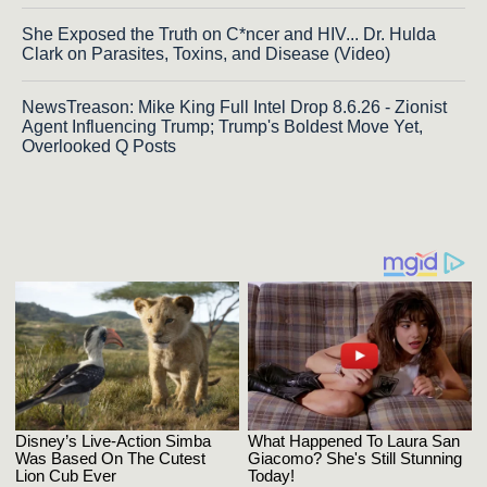
She Exposed the Truth on C*ncer and HIV... Dr. Hulda
Clark on Parasites, Toxins, and Disease (Video)
NewsTreason: Mike King Full Intel Drop 8.6.26 - Zionist
Agent Influencing Trump; Trump's Boldest Move Yet,
Overlooked Q Posts