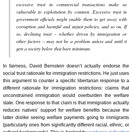
excessive trust in commercial transactions make us
vulnerable to exploitation by conmen. Excessive trust in
government officials might enable them to get away with
corruption and harmful and unjust policies, and so on. If
so, declining trust – whether driven by immigration or
other factors – may not be a problem unless and until it
gets a society below that bare minimum.
In fairness, David Bernstein doesn’t actually endorse the
social trust rationale for immigration restrictions. He just uses
this argument to counter a specific libertarian response to a
different
rationale for immigration restrictions: claims that
unconstrained immigration would overburden the welfare
state. One response to that claim is that immigration actually
reduces natives’ support for welfare benefits because the
latter dislike seeing welfare payments going to immigrants
(particularly ones from significantly different racial, ethnic, or