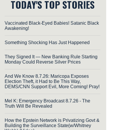
TODAY'S TOP STORIES
Vaccinated Black-Eyed Babies! Satanic Black
Awakening!
Something Shocking Has Just Happened
They Signed It — New Banking Rule Starting
Monday Could Reverse Silver Prices
And We Know 8.7.26: Maricopa Exposes
Election Theft, it Had to Be This Way,
DEMS/CNN Support Evil, More Coming! Pray!
Mel K: Emergency Broadcast 8.7.26 - The
Truth Will Be Revealed
How the Epstein Network is Privatizing Govt &
Building the Surveillance State(w/Whitney