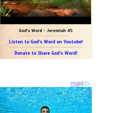
God's Word - Jeremiah 45
Listen to God's Word on Youtube!
Donate to Share God's Word!