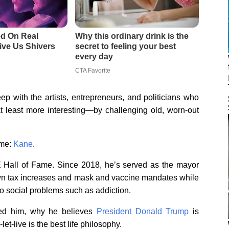
p with the artists, entrepreneurs, and politicians who
t least more interesting—by challenging old, worn-out
ame:
Kane
.
 Hall of Fame. Since 2018, he’s served as the mayor
wn tax increases and mask and vaccine mandates while
to social problems such as addiction.
ed him, why he believes
President Donald Trump
is
et-live is the best life philosophy.