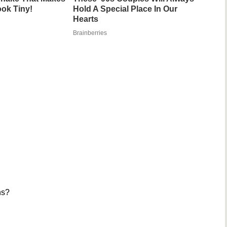
ok Tiny!
Hold A Special Place In Our
Hearts
Brainberries
ns?