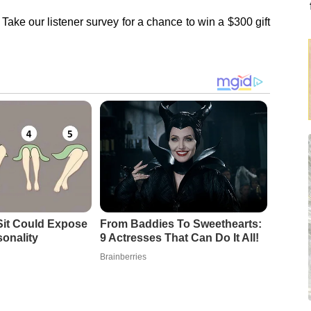
Take our listener survey for a chance to win a $300 gift
it Could Expose
From Baddies To Sweethearts:
sonality
9 Actresses That Can Do It All!
Brainberries