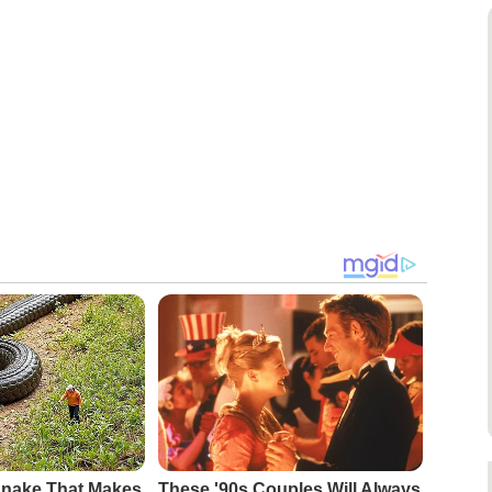
Snake That Makes
These '90s Couples Will Always