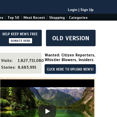
Login
|
Sign Up
|
|
|
|
eo
Top 50
Most Recent
Shopping
Categories
HELP KEEP NEWS FREE
OLD VERSION
DONATE HERE
Wanted: Citizen Reporters,
Whistler Blowers, Insiders
Visits:
1,827,711,080
Stories:
8,683,991
CLICK HERE TO UPLOAD NEWS!