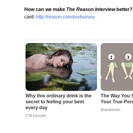
How can we make
The Reason Interview
better?
card:
http://reason.com/podsurvey
Why this ordinary drink is the
The Way You S
secret to feeling your best
Your True Per
every day
Brainberries
CTA Favorite