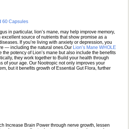
d 60 Capsules
s in particular, lion’s mane, may help improve memory,
excellent source of nutrients that show promise as a
seases. If you’re living with anxiety or depression, you
ere — including the natural ones.Our
Lion’s Mane WHOLE
e the potency of Lion’s mane but also include the benefits
ically, they work together to Build your health through
s of your age. Our Nootropic not only improves your
 but it benefits growth of Essential Gut Flora, further
h Increase Brain Power through nerve growth, lessen