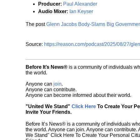
Producer:
Paul Alexander
Audio Mixer:
Ian Keyser
The post
Glenn Jacobs Body-Slams Big Governmen
Source:
https://reason.com/podcast/2025/08/27/gle
Before It’s News®
is a community of individuals wh
the world.
Anyone can
join
.
Anyone can contribute.
Anyone can become informed about their world.
"United We Stand"
Click Here
To Create Your P
Invite Your Friends.
Before It’s News® is a community of individuals who
the world. Anyone can join. Anyone can contribute.
We Stand" Click Here To Create Your Personal Citiz