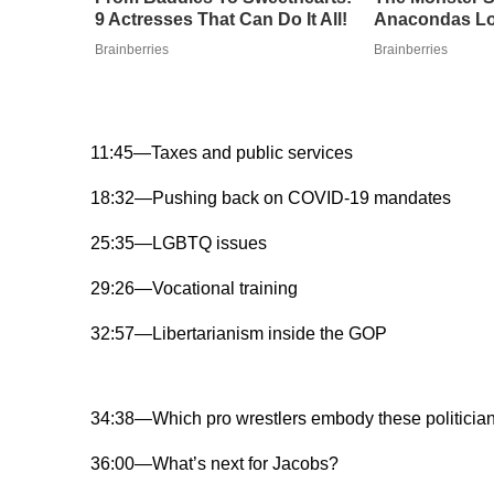
9 Actresses That Can Do It All!
Anacondas Lo
Brainberries
Brainberries
11:45—Taxes and public services
18:32—Pushing back on COVID-19 mandates
25:35—LGBTQ issues
29:26—Vocational training
32:57—Libertarianism inside the GOP
34:38—Which pro wrestlers embody these politicia
36:00—What’s next for Jacobs?