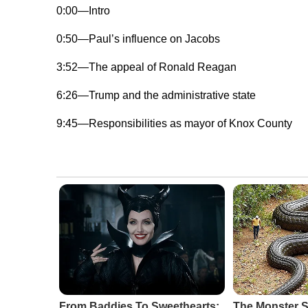
0:00—Intro
0:50—Paul’s influence on Jacobs
3:52—The appeal of Ronald Reagan
6:26—Trump and the administrative state
9:45—Responsibilities as mayor of Knox County
From Baddies To Sweethearts:
The Monster 