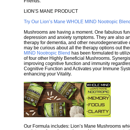
Friends.
LION'S MANE PRODUCT
Try Our Lion’s Mane WHOLE MIND Nootropic Blen
Mushrooms are having a moment. One fabulous fungu
depression and anxiety symptoms. They are also an 
therapy for dementia, and other neurodegenerative di
may be curious about all the therapy options out th
MIND Nootropic Blend
has been formulated to utiliz
of four other Highly Beneficial Mushrooms. Synergist
improving cognitive function and immunity regardles
Cognitive Function and Activates your Immune System,
enhancing your Vitality.
Our Formula includes: Lion’s Mane Mushrooms whic