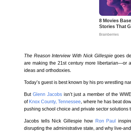
The Reason Interview With Nick Gillespie
goes dee
are making the 21st century more libertarian—or a
ideas and orthodoxies.
Today’s guest is best known by his pro wrestling n
But
Glenn Jacobs
isn’t just a member of the WWE
of
Knox County, Tennessee
, where he has beat do
pushing school choice and private sector solutions 
Jacobs tells Nick Gillespie how
Ron Paul
inspir
disrupting the administrative state, and why live-and-l