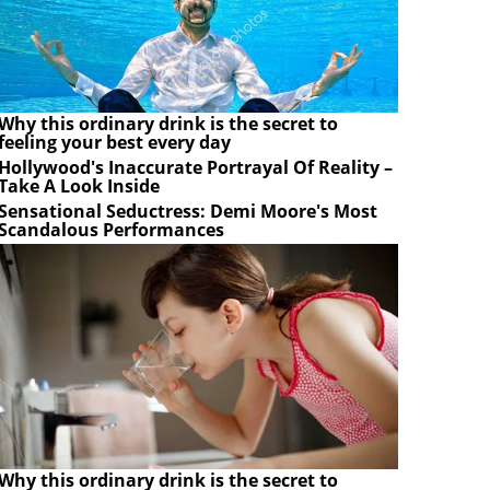
Why this ordinary drink is the secret to
feeling your best every day
Hollywood's Inaccurate Portrayal Of Reality –
Take A Look Inside
Sensational Seductress: Demi Moore's Most
Scandalous Performances
Why this ordinary drink is the secret to