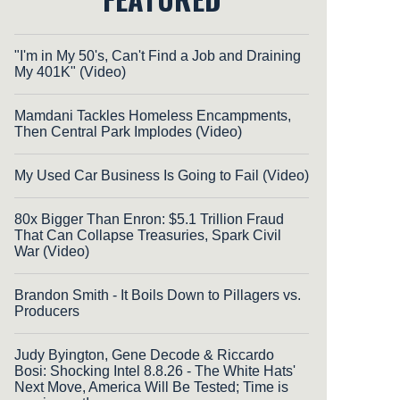
"I'm in My 50's, Can't Find a Job and Draining
My 401K" (Video)
Mamdani Tackles Homeless Encampments,
Then Central Park Implodes (Video)
My Used Car Business Is Going to Fail (Video)
80x Bigger Than Enron: $5.1 Trillion Fraud
That Can Collapse Treasuries, Spark Civil
War (Video)
Brandon Smith - It Boils Down to Pillagers vs.
Producers
Judy Byington, Gene Decode & Riccardo
Bosi: Shocking Intel 8.8.26 - The White Hats'
Next Move, America Will Be Tested; Time is