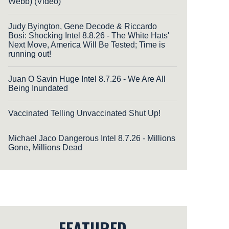
Webb) (Video)
Judy Byington, Gene Decode & Riccardo
Bosi: Shocking Intel 8.8.26 - The White Hats'
Next Move, America Will Be Tested; Time is
running out!
Juan O Savin Huge Intel 8.7.26 - We Are All
Being Inundated
Vaccinated Telling Unvaccinated Shut Up!
Michael Jaco Dangerous Intel 8.7.26 - Millions
Gone, Millions Dead
FEATURED