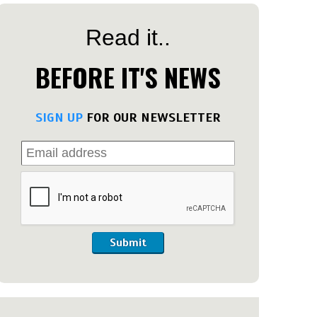
Read it..
BEFORE IT'S NEWS
SIGN UP
FOR OUR NEWSLETTER
Submit