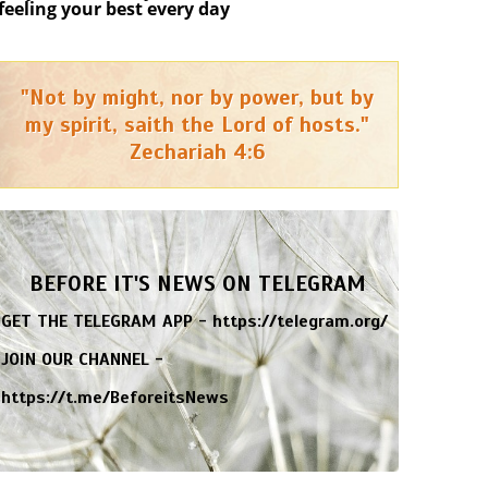
feeling your best every day
"Not by might, nor by power, but by
my spirit, saith the Lord of hosts."
Zechariah 4:6
BEFORE IT'S NEWS ON TELEGRAM
GET THE TELEGRAM APP -
https://telegram.org/
JOIN OUR CHANNEL -
https://t.me/BeforeitsNews