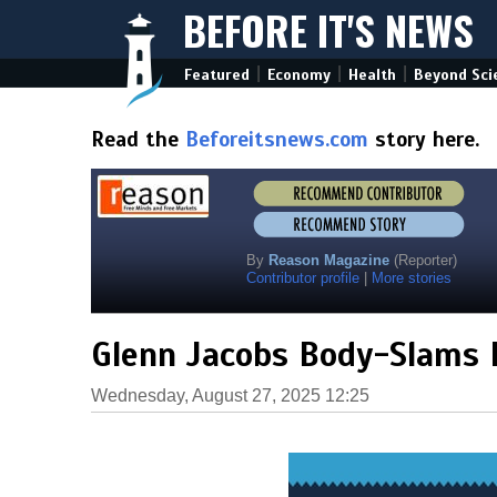
BEFORE IT'S NEWS
|
|
|
Featured
Economy
Health
Beyond Sci
Read the
Beforeitsnews.com
story here.
By
Reason Magazine
(Reporter)
Contributor profile
|
More stories
Glenn Jacobs Body-Slams 
Wednesday, August 27, 2025 12:25