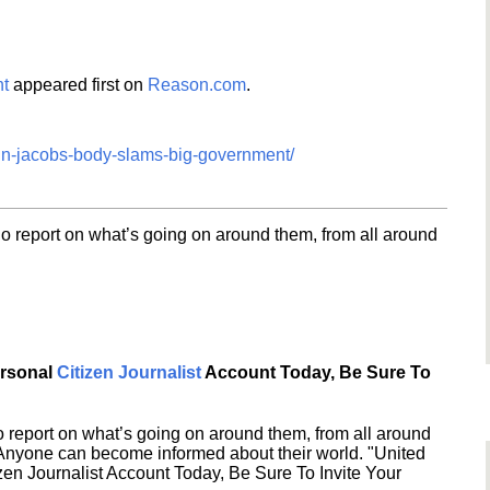
t
appeared first on
Reason.com
.
nn-jacobs-body-slams-big-government/
o report on what’s going on around them, from all around
ersonal
Citizen Journalist
Account Today, Be Sure To
 report on what’s going on around them, from all around
 Anyone can become informed about their world. "United
en Journalist Account Today, Be Sure To Invite Your