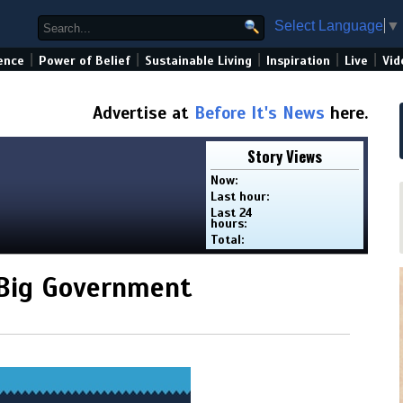
Select Language
▼
|
|
|
|
|
ence
Power of Belief
Sustainable Living
Inspiration
Live
Vid
Advertise at
Before It's News
here.
Story Views
Now:
Last hour:
Last 24
hours:
Total:
Big Government