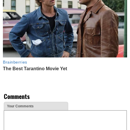
Brainberries
The Best Tarantino Movie Yet
Comments
Your Comments