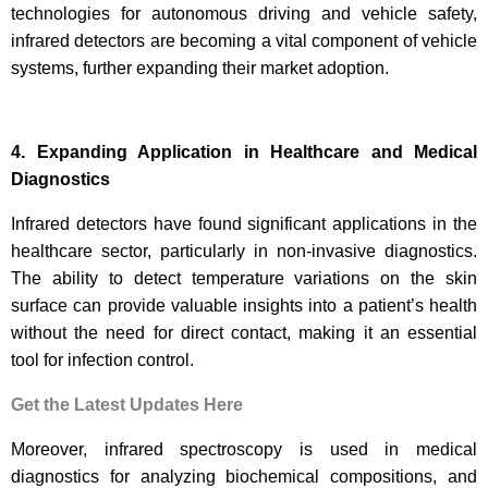
technologies for autonomous driving and vehicle safety,
infrared detectors are becoming a vital component of vehicle
systems, further expanding their market adoption.
4. Expanding Application in Healthcare and Medical
Diagnostics
Infrared detectors have found significant applications in the
healthcare sector, particularly in non-invasive diagnostics.
The ability to detect temperature variations on the skin
surface can provide valuable insights into a patient’s health
without the need for direct contact, making it an essential
tool for infection control.
Get the Latest Updates Here
Moreover, infrared spectroscopy is used in medical
diagnostics for analyzing biochemical compositions, and