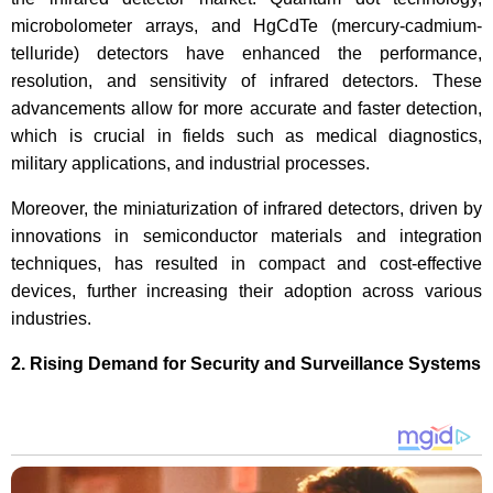
microbolometer arrays, and HgCdTe (mercury-cadmium-
telluride) detectors have enhanced the performance,
resolution, and sensitivity of infrared detectors. These
advancements allow for more accurate and faster detection,
which is crucial in fields such as medical diagnostics,
military applications, and industrial processes.
Moreover, the miniaturization of infrared detectors, driven by
innovations in semiconductor materials and integration
techniques, has resulted in compact and cost-effective
devices, further increasing their adoption across various
industries.
2. Rising Demand for Security and Surveillance Systems