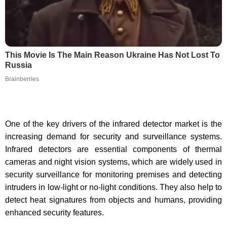
This Movie Is The Main Reason Ukraine Has Not Lost To
Russia
Brainberries
One of the key drivers of the infrared detector market is the
increasing demand for security and surveillance systems.
Infrared detectors are essential components of thermal
cameras and night vision systems, which are widely used in
security surveillance for monitoring premises and detecting
intruders in low-light or no-light conditions. They also help to
detect heat signatures from objects and humans, providing
enhanced security features.