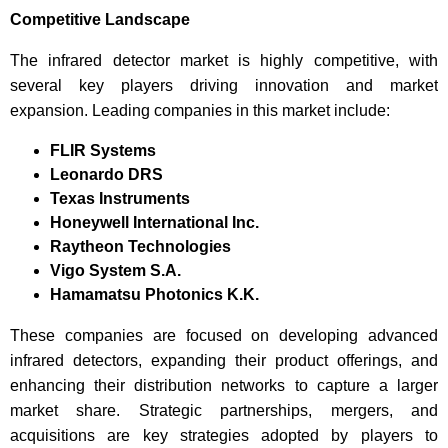
Competitive Landscape
The infrared detector market is highly competitive, with
several key players driving innovation and market
expansion. Leading companies in this market include:
FLIR Systems
Leonardo DRS
Texas Instruments
Honeywell International Inc.
Raytheon Technologies
Vigo System S.A.
Hamamatsu Photonics K.K.
These companies are focused on developing advanced
infrared detectors, expanding their product offerings, and
enhancing their distribution networks to capture a larger
market share. Strategic partnerships, mergers, and
acquisitions are key strategies adopted by players to