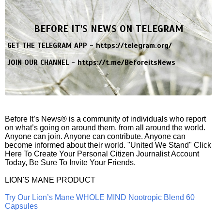
BEFORE IT'S NEWS ON TELEGRAM
GET THE TELEGRAM APP -
https://telegram.org/
JOIN OUR CHANNEL -
https://t.me/BeforeitsNews
Before It’s News® is a community of individuals who report
on what’s going on around them, from all around the world.
Anyone can join. Anyone can contribute. Anyone can
become informed about their world. "United We Stand" Click
Here To Create Your Personal Citizen Journalist Account
Today, Be Sure To Invite Your Friends.
LION'S MANE PRODUCT
Try Our Lion’s Mane WHOLE MIND Nootropic Blend 60
Capsules