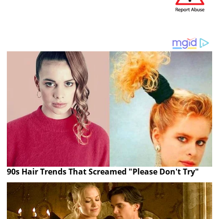
90s Hair Trends That Screamed "Please Don't Try"