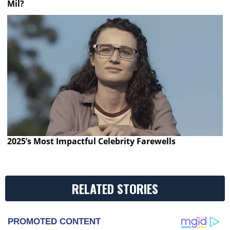
Mil?
2025’s Most Impactful Celebrity Farewells
RELATED STORIES
PROMOTED CONTENT