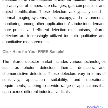
the analysis of temperature changes, gas composition, and
object identification. These detectors are typically used in
thermal imaging systems, spectroscopy, and environmental
monitoring, among other applications. As industries demand
more precise and efficient detection mechanisms, infrared
detectors are increasingly utilized for both qualitative and
quantitative measurements.
Click Here for Your FREE Sample!
The infrared detector market includes various technologies
such as photon detectors, thermal detectors, and
chemoresistive detectors. These detectors vary in terms of
sensitivity, application suitability, and operational
requirements, catering to a wide range of applications that
span across different industrial verticals.