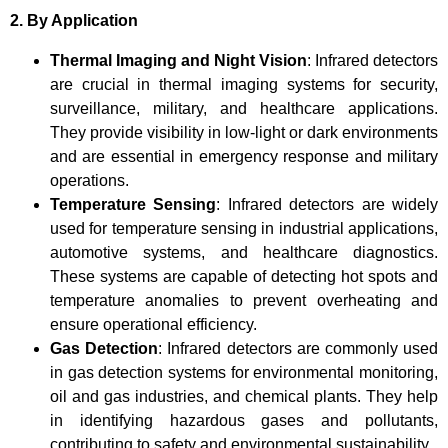
2. By Application
Thermal Imaging and Night Vision
: Infrared detectors
are crucial in thermal imaging systems for security,
surveillance, military, and healthcare applications.
They provide visibility in low-light or dark environments
and are essential in emergency response and military
operations.
Temperature Sensing
: Infrared detectors are widely
used for temperature sensing in industrial applications,
automotive systems, and healthcare diagnostics.
These systems are capable of detecting hot spots and
temperature anomalies to prevent overheating and
ensure operational efficiency.
Gas Detection
: Infrared detectors are commonly used
in gas detection systems for environmental monitoring,
oil and gas industries, and chemical plants. They help
in identifying hazardous gases and pollutants,
contributing to safety and environmental sustainability.