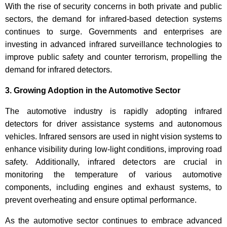
With the rise of security concerns in both private and public
sectors, the demand for infrared-based detection systems
continues to surge. Governments and enterprises are
investing in advanced infrared surveillance technologies to
improve public safety and counter terrorism, propelling the
demand for infrared detectors.
3. Growing Adoption in the Automotive Sector
The automotive industry is rapidly adopting infrared
detectors for driver assistance systems and autonomous
vehicles. Infrared sensors are used in night vision systems to
enhance visibility during low-light conditions, improving road
safety. Additionally, infrared detectors are crucial in
monitoring the temperature of various automotive
components, including engines and exhaust systems, to
prevent overheating and ensure optimal performance.
As the automotive sector continues to embrace advanced