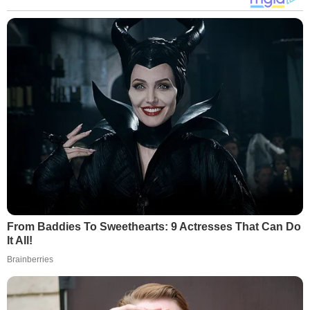
From Baddies To Sweethearts: 9 Actresses That Can Do
It All!
Brainberries