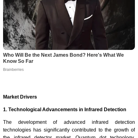
Who Will Be the Next James Bond? Here's What We
Know So Far
Brainberries
Market Drivers
1. Technological Advancements in Infrared Detection
The development of advanced infrared detection
technologies has significantly contributed to the growth of
the infrared detector market. Quantum dot technology,