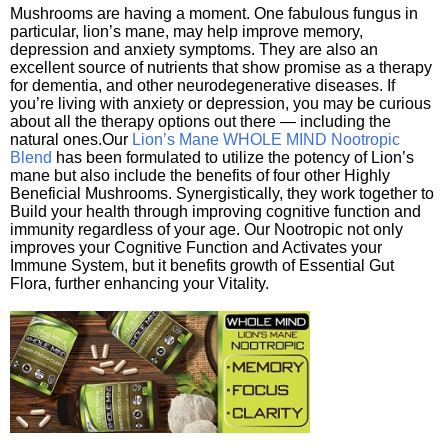
Mushrooms are having a moment. One fabulous fungus in
particular, lion’s mane, may help improve memory,
depression and anxiety symptoms. They are also an
excellent source of nutrients that show promise as a therapy
for dementia, and other neurodegenerative diseases. If
you’re living with anxiety or depression, you may be curious
about all the therapy options out there — including the
natural ones.Our
Lion’s Mane WHOLE MIND Nootropic
Blend
has been formulated to utilize the potency of Lion’s
mane but also include the benefits of four other Highly
Beneficial Mushrooms. Synergistically, they work together to
Build your health through improving cognitive function and
immunity regardless of your age. Our Nootropic not only
improves your Cognitive Function and Activates your
Immune System, but it benefits growth of Essential Gut
Flora, further enhancing your Vitality.