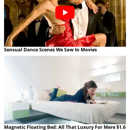
Sensual Dance Scenes We Saw In Movies
Magnetic Floating Bed: All That Luxury For Mere $1.6