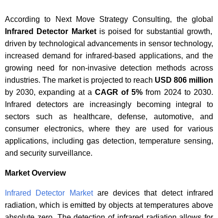
According to Next Move Strategy Consulting, the global
Infrared Detector Market
is poised for substantial growth,
driven by technological advancements in sensor technology,
increased demand for infrared-based applications, and the
growing need for non-invasive detection methods across
industries. The market is projected to reach
USD 806 million
by 2030, expanding at a
CAGR of 5%
from 2024 to 2030.
Infrared detectors are increasingly becoming integral to
sectors such as healthcare, defense, automotive, and
consumer electronics, where they are used for various
applications, including gas detection, temperature sensing,
and security surveillance.
Market Overview
Infrared Detector Market
are devices that detect infrared
radiation, which is emitted by objects at temperatures above
absolute zero. The detection of infrared radiation allows for