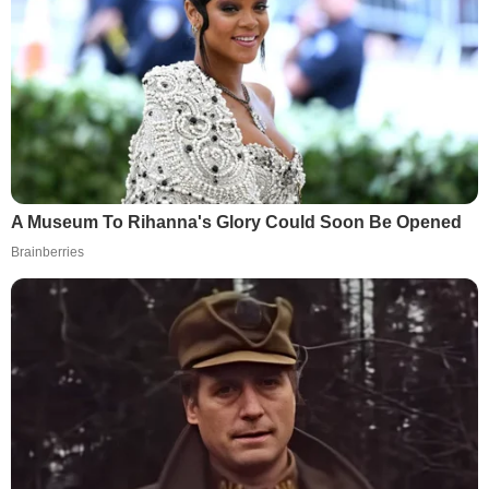
A Museum To Rihanna's Glory Could Soon Be Opened
Brainberries