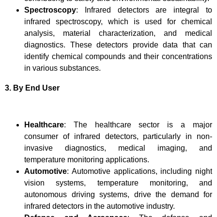
Spectroscopy
: Infrared detectors are integral to
infrared spectroscopy, which is used for chemical
analysis, material characterization, and medical
diagnostics. These detectors provide data that can
identify chemical compounds and their concentrations
in various substances.
3. By End User
Healthcare
: The healthcare sector is a major
consumer of infrared detectors, particularly in non-
invasive diagnostics, medical imaging, and
temperature monitoring applications.
Automotive
: Automotive applications, including night
vision systems, temperature monitoring, and
autonomous driving systems, drive the demand for
infrared detectors in the automotive industry.