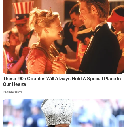
These '90s Couples Will Always Hold A Special Place In
Our Hearts
Brainberries