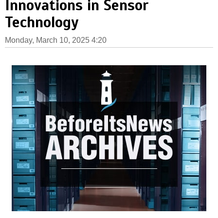
Innovations in Sensor
Technology
Monday, March 10, 2025 4:20