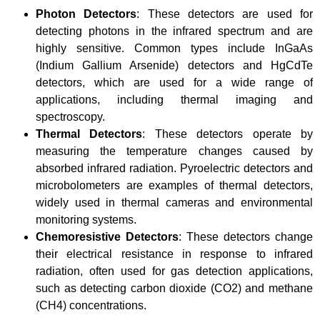
Photon Detectors
: These detectors are used for
detecting photons in the infrared spectrum and are
highly sensitive. Common types include InGaAs
(Indium Gallium Arsenide) detectors and HgCdTe
detectors, which are used for a wide range of
applications, including thermal imaging and
spectroscopy.
Thermal Detectors
: These detectors operate by
measuring the temperature changes caused by
absorbed infrared radiation. Pyroelectric detectors and
microbolometers are examples of thermal detectors,
widely used in thermal cameras and environmental
monitoring systems.
Chemoresistive Detectors
: These detectors change
their electrical resistance in response to infrared
radiation, often used for gas detection applications,
such as detecting carbon dioxide (CO2) and methane
(CH4) concentrations.