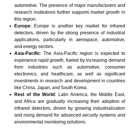
automotive. The presence of major manufacturers and
research institutions further supports market growth in
this region.
Europe
: Europe is another key market for infrared
detectors, driven by the strong presence of industrial
applications, particularly in aerospace, automotive,
and energy sectors.
Asia-Pacific
: The Asia-Pacific region is expected to
experience rapid growth, fueled by increasing demand
from industries such as automotive, consumer
electronics, and healthcare, as well as significant
investments in research and development in countries
like China, Japan, and South Korea.
Rest of the World
: Latin America, the Middle East,
and Africa are gradually increasing their adoption of
infrared detectors, driven by growing industrialization
and rising demand for advanced security systems and
environmental monitoring solutions.