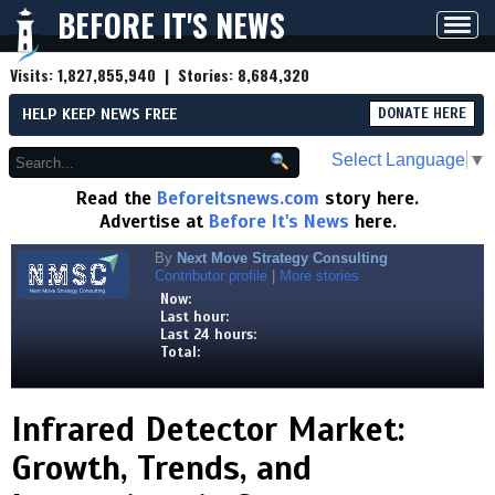
BEFORE IT'S NEWS
Toggl
navig
Visits:
1,827,855,940
| Stories:
8,684,320
HELP KEEP NEWS FREE
DONATE HERE
Select Language
▼
Read the
Beforeitsnews.com
story here.
Advertise at
Before It's News
here.
By
Next Move Strategy Consulting
Contributor profile
|
More stories
Now:
Last hour:
Last 24 hours:
Total:
Infrared Detector Market:
Growth, Trends, and