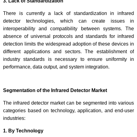
3. Lack of Standardization
There is currently a lack of standardization in infrared
detector technologies, which can create issues in
interoperability and compatibility between systems. The
absence of universal protocols and standards for infrared
detection limits the widespread adoption of these devices in
different applications and sectors. The establishment of
industry standards is necessary to ensure uniformity in
performance, data output, and system integration.
Segmentation of the Infrared Detector Market
The infrared detector market can be segmented into various
categories based on technology, application, and end-user
industries:
1. By Technology