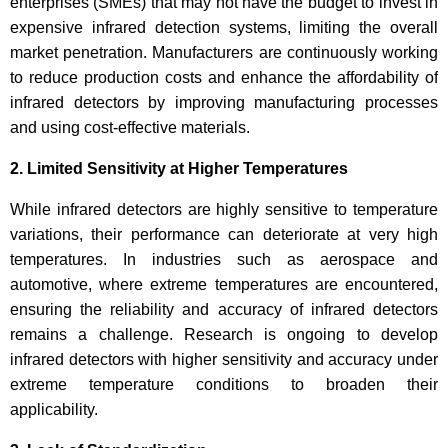
enterprises (SMEs) that may not have the budget to invest in
expensive infrared detection systems, limiting the overall
market penetration. Manufacturers are continuously working
to reduce production costs and enhance the affordability of
infrared detectors by improving manufacturing processes
and using cost-effective materials.
2. Limited Sensitivity at Higher Temperatures
While infrared detectors are highly sensitive to temperature
variations, their performance can deteriorate at very high
temperatures. In industries such as aerospace and
automotive, where extreme temperatures are encountered,
ensuring the reliability and accuracy of infrared detectors
remains a challenge. Research is ongoing to develop
infrared detectors with higher sensitivity and accuracy under
extreme temperature conditions to broaden their
applicability.