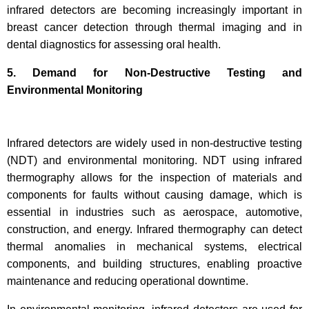
infrared detectors are becoming increasingly important in
breast cancer detection through thermal imaging and in
dental diagnostics for assessing oral health.
5. Demand for Non-Destructive Testing and
Environmental Monitoring
Infrared detectors are widely used in non-destructive testing
(NDT) and environmental monitoring. NDT using infrared
thermography allows for the inspection of materials and
components for faults without causing damage, which is
essential in industries such as aerospace, automotive,
construction, and energy. Infrared thermography can detect
thermal anomalies in mechanical systems, electrical
components, and building structures, enabling proactive
maintenance and reducing operational downtime.