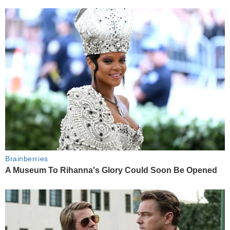
Brainberries
A Museum To Rihanna's Glory Could Soon Be Opened