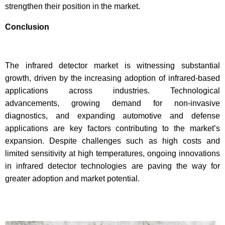
strengthen their position in the market.
Conclusion
The infrared detector market is witnessing substantial
growth, driven by the increasing adoption of infrared-based
applications across industries. Technological
advancements, growing demand for non-invasive
diagnostics, and expanding automotive and defense
applications are key factors contributing to the market’s
expansion. Despite challenges such as high costs and
limited sensitivity at high temperatures, ongoing innovations
in infrared detector technologies are paving the way for
greater adoption and market potential.