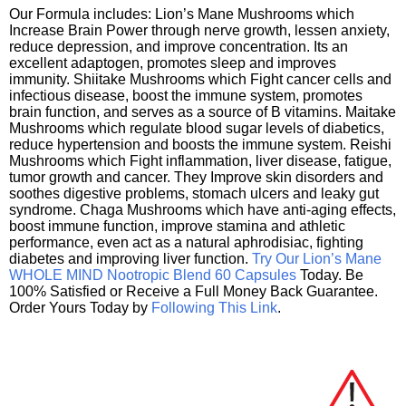
Our Formula includes: Lion’s Mane Mushrooms which
Increase Brain Power through nerve growth, lessen anxiety,
reduce depression, and improve concentration. Its an
excellent adaptogen, promotes sleep and improves
immunity. Shiitake Mushrooms which Fight cancer cells and
infectious disease, boost the immune system, promotes
brain function, and serves as a source of B vitamins. Maitake
Mushrooms which regulate blood sugar levels of diabetics,
reduce hypertension and boosts the immune system. Reishi
Mushrooms which Fight inflammation, liver disease, fatigue,
tumor growth and cancer. They Improve skin disorders and
soothes digestive problems, stomach ulcers and leaky gut
syndrome. Chaga Mushrooms which have anti-aging effects,
boost immune function, improve stamina and athletic
performance, even act as a natural aphrodisiac, fighting
diabetes and improving liver function.
Try Our Lion’s Mane
WHOLE MIND Nootropic Blend 60 Capsules
Today. Be
100% Satisfied or Receive a Full Money Back Guarantee.
Order Yours Today by
Following This Link
.