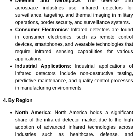
Defense and Aerospace
: The defense and
aerospace industries use infrared detectors for
surveillance, targeting, and thermal imaging in military
operations, border security, and surveillance systems.
Consumer Electronics
: Infrared detectors are found
in consumer electronics, such as remote control
devices, smartphones, and wearable technologies that
require infrared sensing capabilities for various
applications.
Industrial Applications
: Industrial applications of
infrared detectors include non-destructive testing,
predictive maintenance, and quality control processes
in manufacturing environments.
4. By Region
North America
: North America holds a significant
share of the infrared detector market due to the high
adoption of advanced infrared technologies across
industries such as healthcare, defense, and