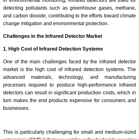
In environmental monitoring, infrared detectors are used for
detecting pollutants such as greenhouse gases, methane,
and carbon dioxide, contributing to the efforts toward climate
change mitigation and environmental protection.
Challenges in the Infrared Detector Market
1. High Cost of Infrared Detection Systems
One of the main challenges faced by the infrared detector
market is the high cost of infrared detection systems. The
advanced materials, technology, and manufacturing
processes required to produce high-performance infrared
detectors can result in significant production costs, which in
turn makes the end products expensive for consumers and
businesses.
This is particularly challenging for small and medium-sized