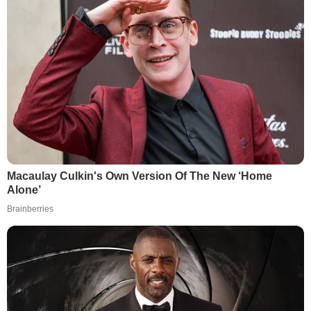
Macaulay Culkin's Own Version Of The New ‘Home
Alone’
Brainberries