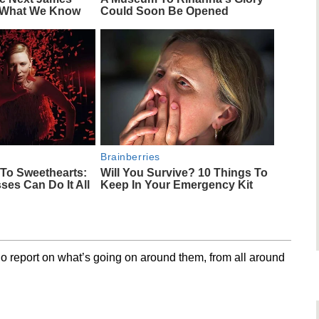
 What We Know
Could Soon Be Opened
Brainberries
To Sweethearts:
Will You Survive? 10 Things To
ses Can Do It All
Keep In Your Emergency Kit
o report on what’s going on around them, from all around