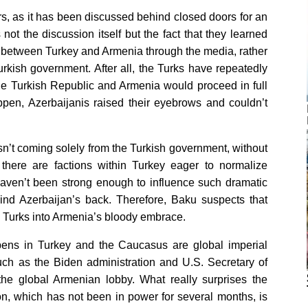
ers, as it has been discussed behind closed doors for an
not the discussion itself but the fact that they learned
g between Turkey and Armenia through the media, rather
Turkish government. After all, the Turks have repeatedly
he Turkish Republic and Armenia would proceed in full
ppen, Azerbaijanis raised their eyebrows and couldn’t
sn’t coming solely from the Turkish government, without
, there are factions within Turkey eager to normalize
 haven’t been strong enough to influence such dramatic
ind Azerbaijan’s back. Therefore, Baku suspects that
e Turks into Armenia’s bloody embrace.
appens in Turkey and the Caucasus are global imperial
uch as the Biden administration and U.S. Secretary of
he global Armenian lobby. What really surprises the
ion, which has not been in power for several months, is