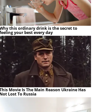
Why this ordinary drink is the secret to
feeling your best every day
This Movie Is The Main Reason Ukraine Has
Not Lost To Russia