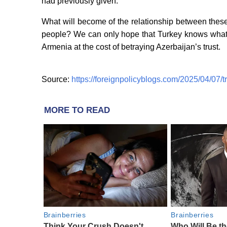
had previously given.
What will become of the relationship between thes
people? We can only hope that Turkey knows what it
Armenia at the cost of betraying Azerbaijan’s trust.
Source:
https://foreignpolicyblogs.com/2025/04/07/
MORE TO READ
Brainberries
Brainberries
Think Your Crush Doesn't
Who Will Be t