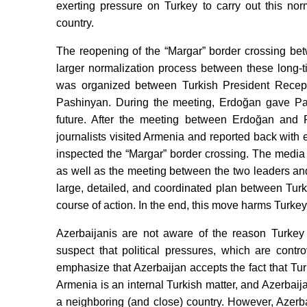
exerting pressure on Turkey to carry out this nor
country.
The reopening of the “Margar” border crossing be
larger normalization process between these long-t
was organized between Turkish President Recep
Pashinyan. During the meeting, Erdoğan gave Pas
future. After the meeting between Erdoğan and
journalists visited Armenia and reported back with e
inspected the “Margar” border crossing. The media
as well as the meeting between the two leaders and 
large, detailed, and coordinated plan between Tur
course of action. In the end, this move harms Turke
Azerbaijanis are not aware of the reason Turkey 
suspect that political pressures, which are contr
emphasize that Azerbaijan accepts the fact that Tu
Armenia is an internal Turkish matter, and Azerbaijan 
a neighboring (and close) country. However, Azerbaij