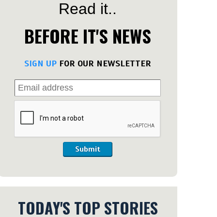
Read it..
BEFORE IT'S NEWS
SIGN UP
FOR OUR NEWSLETTER
Submit
TODAY'S TOP STORIES