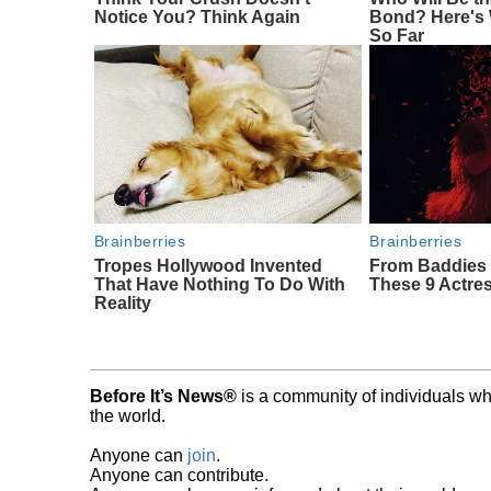
Notice You? Think Again
Bond? Here's
So Far
Brainberries
Brainberries
Tropes Hollywood Invented
From Baddies 
That Have Nothing To Do With
These 9 Actres
Reality
Before It’s News®
is a community of individuals wh
the world.
Anyone can
join
.
Anyone can contribute.