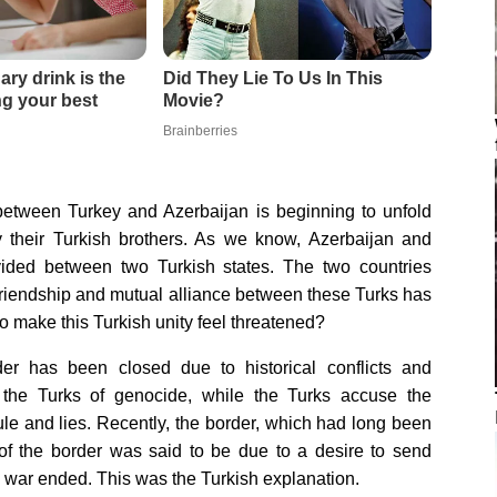
 between Turkey and Azerbaijan is beginning to unfold
y their Turkish brothers. As we know, Azerbaijan and
ivided between two Turkish states. The two countries
 friendship and mutual alliance between these Turks has
 make this Turkish unity feel threatened?
er has been closed due to historical conflicts and
the Turks of genocide, while the Turks accuse the
ule and lies. Recently, the border, which had long been
of the border was said to be due to a desire to send
il war ended. This was the Turkish explanation.