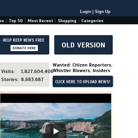
Login
|
Sign Up
|
|
|
|
eo
Top 50
Most Recent
Shopping
Categories
HELP KEEP NEWS FREE
OLD VERSION
DONATE HERE
Wanted: Citizen Reporters,
Whistler Blowers, Insiders
Visits:
1,827,604,406
Stories:
8,683,687
CLICK HERE TO UPLOAD NEWS!