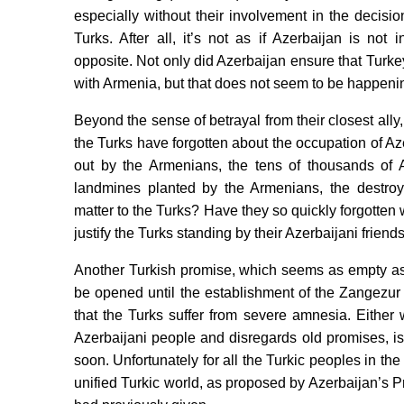
especially without their involvement in the decis
Turks. After all, it’s not as if Azerbaijan is not
opposite. Not only did Azerbaijan ensure that Turkey
with Armenia, but that does not seem to be happenin
Beyond the sense of betrayal from their closest ally
the Turks have forgotten about the occupation of Aze
out by the Armenians, the tens of thousands of A
landmines planted by the Armenians, the destroy
matter to the Turks? Have they so quickly forgotten
justify the Turks standing by their Azerbaijani friend
Another Turkish promise, which seems as empty as 
be opened until the establishment of the Zangezur
that the Turks suffer from severe amnesia. Either 
Azerbaijani people and disregards old promises, i
soon. Unfortunately for all the Turkic peoples in th
unified Turkic world, as proposed by Azerbaijan’s P