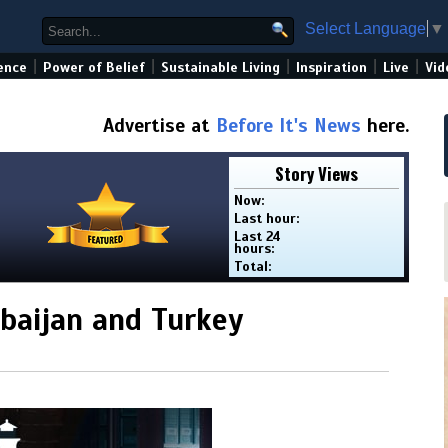
Select Language
▼
|
|
|
|
|
ence
Power of Belief
Sustainable Living
Inspiration
Live
Vid
Advertise at
Before It's News
here.
Story Views
Now:
Last hour:
Last 24
hours:
Total:
baijan and Turkey