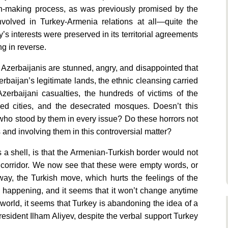
ion-making process, as was previously promised by the
 involved in Turkey-Armenia relations at all—quite the
’s interests were preserved in its territorial agreements
g in reverse.
, Azerbaijanis are stunned, angry, and disappointed that
rbaijan’s legitimate lands, the ethnic cleansing carried
zerbaijani casualties, the hundreds of victims of the
ed cities, and the desecrated mosques. Doesn’t this
 who stood by them in every issue? Do these horrors not
s and involving them in this controversial matter?
a shell, is that the Armenian-Turkish border would not
 corridor. We now see that these were empty words, or
way, the Turkish move, which hurts the feelings of the
s happening, and it seems that it won’t change anytime
e world, it seems that Turkey is abandoning the idea of a
resident Ilham Aliyev, despite the verbal support Turkey