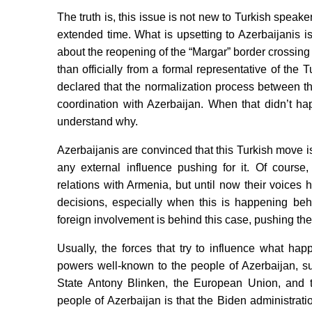
The truth is, this issue is not new to Turkish speak
extended time. What is upsetting to Azerbaijanis is 
about the reopening of the “Margar” border crossin
than officially from a formal representative of the 
declared that the normalization process between t
coordination with Azerbaijan. When that didn’t ha
understand why.
Azerbaijanis are convinced that this Turkish move i
any external influence pushing for it. Of course
relations with Armenia, but until now their voices
decisions, especially when this is happening beh
foreign involvement is behind this case, pushing th
Usually, the forces that try to influence what h
powers well-known to the people of Azerbaijan, s
State Antony Blinken, the European Union, and t
people of Azerbaijan is that the Biden administrat