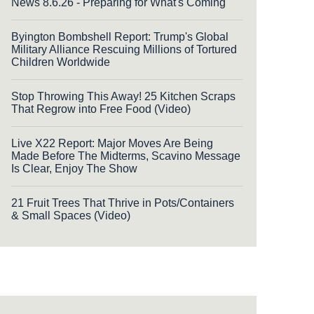
News 8.6.26 - Preparing for What's Coming
Byington Bombshell Report: Trump's Global
Military Alliance Rescuing Millions of Tortured
Children Worldwide
Stop Throwing This Away! 25 Kitchen Scraps
That Regrow into Free Food (Video)
Live X22 Report: Major Moves Are Being
Made Before The Midterms, Scavino Message
Is Clear, Enjoy The Show
21 Fruit Trees That Thrive in Pots/Containers
& Small Spaces (Video)