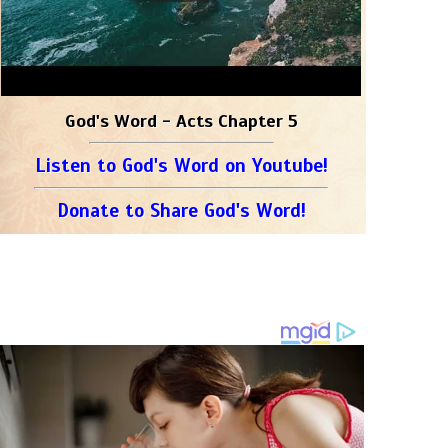
God's Word - Acts Chapter 5
Listen to God's Word on Youtube!
Donate to Share God's Word!