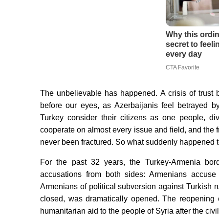
The unbelievable has happened. A crisis of trust
before our eyes, as Azerbaijanis feel betrayed b
Turkey consider their citizens as one people, d
cooperate on almost every issue and field, and the
never been fractured. So what suddenly happened to
For the past 32 years, the Turkey-Armenia bord
accusations from both sides: Armenians accuse 
Armenians of political subversion against Turkish r
closed, was dramatically opened. The reopening 
humanitarian aid to the people of Syria after the civ