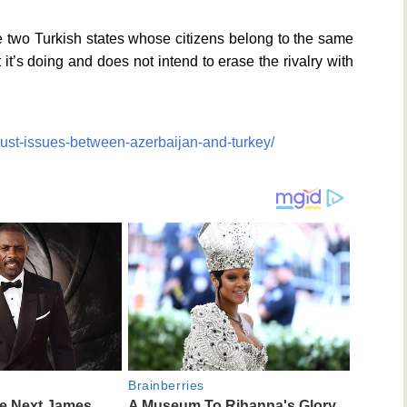
e two Turkish states whose citizens belong to the same
’s doing and does not intend to erase the rivalry with
trust-issues-between-azerbaijan-and-turkey/
Brainberries
he Next James
A Museum To Rihanna's Glory