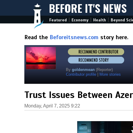
BEFORE IT'S NEWS
|
|
|
Featured
Economy
Health
Beyond Sci
Read the
Beforeitsnews.com
story here.
By
goldenmean
(Reporter)
Contributor profile
|
More stories
Trust Issues Between Azer
Monday, April 7, 2025 9:22