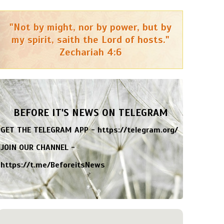
"Not by might, nor by power, but by
my spirit, saith the Lord of hosts."
Zechariah 4:6
BEFORE IT'S NEWS ON TELEGRAM
GET THE TELEGRAM APP -
https://telegram.org/
JOIN OUR CHANNEL -
https://t.me/BeforeitsNews