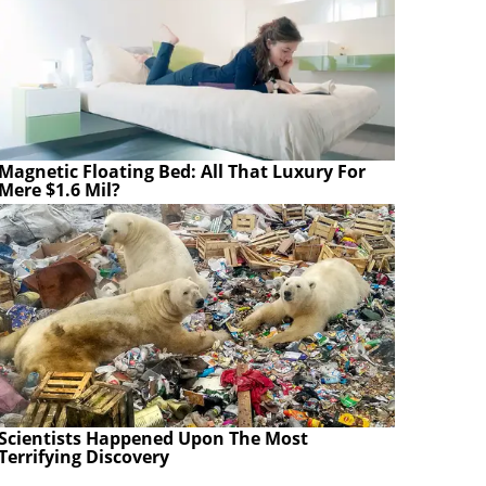
Magnetic Floating Bed: All That Luxury For
Mere $1.6 Mil?
Scientists Happened Upon The Most
Terrifying Discovery