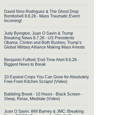
David Nino Rodriguez & The Ghost Drop
Bombshell 8.6.26 - Mass Traumatic Event
Incoming!
Judy Byington, Juan O Savin & Trump
Breaking News 8.7.26 - US Presidents
Obama, Clinton and Both Bushes; Trump’s
Global Military Alliance Making Mass Arrests
Benjamin Fulford: End-Time Alert 8.6.26 -
Biggest News to Break
10 Easiest Crops You Can Grow for Absolutely
Free From Kitchen Scraps! (Video)
Babbling Brook - 10 Hours - Black Screen -
Sleep, Relax, Meditate (Video)
Juan O Savin, Will Barney & JMC: Breaking