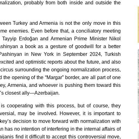
malization, probably from both inside and outside the
tween Turkey and Armenia is not the only move in this
ime enemies. Even before that, a conciliatory meeting
 Tayyip Erdoğan and Armenian Prime Minister Nikol
hinyan a book as a gesture of goodwill for a better
 Pashinyan in New York in September 2024, Turkish
xcited and optimistic reports about the future, and also
 circus surrounding the ongoing normalization process,
the opening of the “Margar” border, are all part of one
key, Armenia, and whoever is pushing them toward this
y’s closest ally—Azerbaijan.
is cooperating with this process, but of course, they
oversial, may be involved. However, it is important to
rkey’s decision to move forward with normalization with
has no intention of interfering in the internal affairs of
anis find it difficult to accept this controversial move,