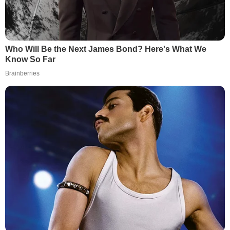
Who Will Be the Next James Bond? Here's What We
Know So Far
Brainberries