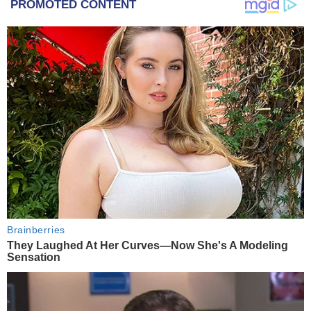
PROMOTED CONTENT
Brainberries
They Laughed At Her Curves—Now She's A Modeling
Sensation