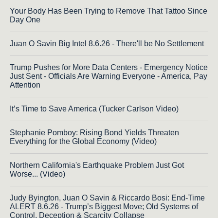
Your Body Has Been Trying to Remove That Tattoo Since
Day One
Juan O Savin Big Intel 8.6.26 - There'll be No Settlement
Trump Pushes for More Data Centers - Emergency Notice
Just Sent - Officials Are Warning Everyone - America, Pay
Attention
It’s Time to Save America (Tucker Carlson Video)
Stephanie Pomboy: Rising Bond Yields Threaten
Everything for the Global Economy (Video)
Northern California's Earthquake Problem Just Got
Worse... (Video)
Judy Byington, Juan O Savin & Riccardo Bosi: End-Time
ALERT 8.6.26 - Trump’s Biggest Move; Old Systems of
Control, Deception & Scarcity Collapse