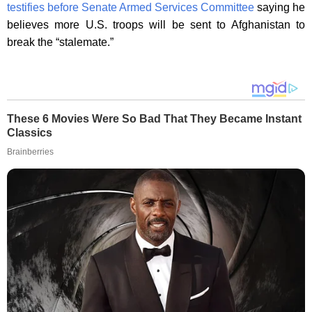
testifies before Senate Armed Services Committee
saying he
believes more U.S. troops will be sent to Afghanistan to
break the “stalemate.”
These 6 Movies Were So Bad That They Became Instant
Classics
Brainberries