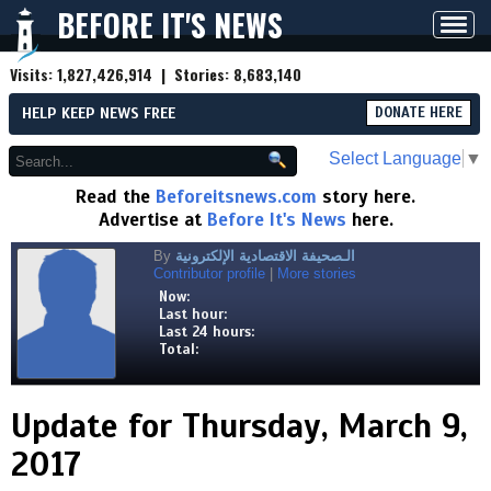
BEFORE IT'S NEWS
Toggl
navig
Visits:
1,827,426,914
| Stories:
8,683,140
HELP KEEP NEWS FREE
DONATE HERE
Select Language
▼
Read the
Beforeitsnews.com
story here.
Advertise at
Before It's News
here.
By
الـصحيفة الاقتصادية الإلكترونية
Contributor profile
|
More stories
Now:
Last hour:
Last 24 hours:
Total:
Update for Thursday, March 9,
2017