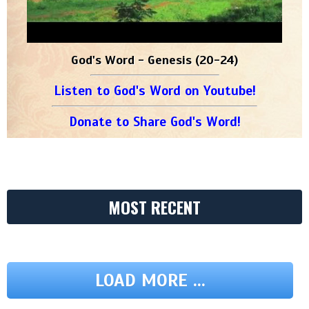
God's Word - Genesis (20-24)
Listen to God's Word on Youtube!
Donate to Share God's Word!
MOST RECENT
LOAD MORE ...