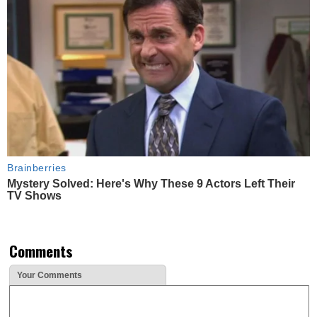
Brainberries
Mystery Solved: Here's Why These 9 Actors Left Their
TV Shows
Comments
Your Comments