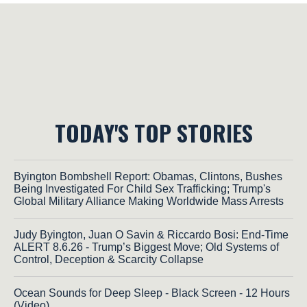
TODAY'S TOP STORIES
Byington Bombshell Report: Obamas, Clintons, Bushes
Being Investigated For Child Sex Trafficking; Trump's
Global Military Alliance Making Worldwide Mass Arrests
Judy Byington, Juan O Savin & Riccardo Bosi: End-Time
ALERT 8.6.26 - Trump’s Biggest Move; Old Systems of
Control, Deception & Scarcity Collapse
Ocean Sounds for Deep Sleep - Black Screen - 12 Hours
(Video)