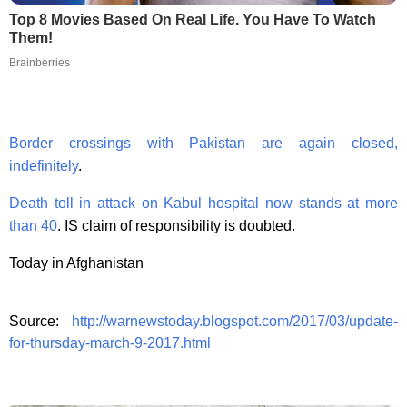
Top 8 Movies Based On Real Life. You Have To Watch
Them!
Brainberries
Border crossings with Pakistan are again closed,
indefinitely
.
Death toll in attack on Kabul hospital now stands at more
than 40
. IS claim of responsibility is doubted.
Today in Afghanistan
Source:
http://warnewstoday.blogspot.com/2017/03/update-
for-thursday-march-9-2017.html