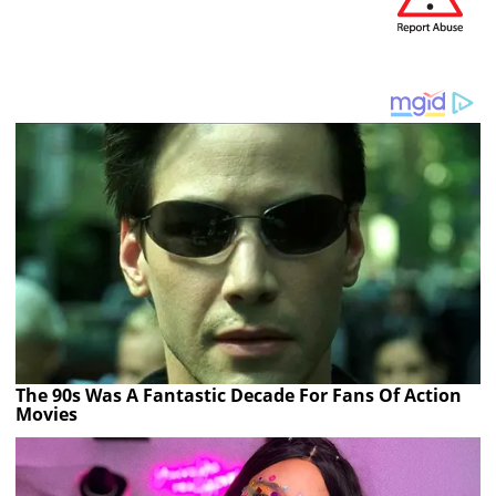
The 90s Was A Fantastic Decade For Fans Of Action
Movies