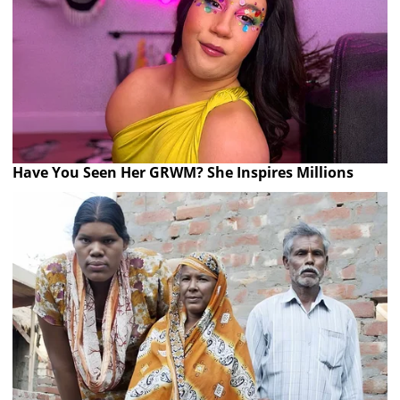
Have You Seen Her GRWM? She Inspires Millions