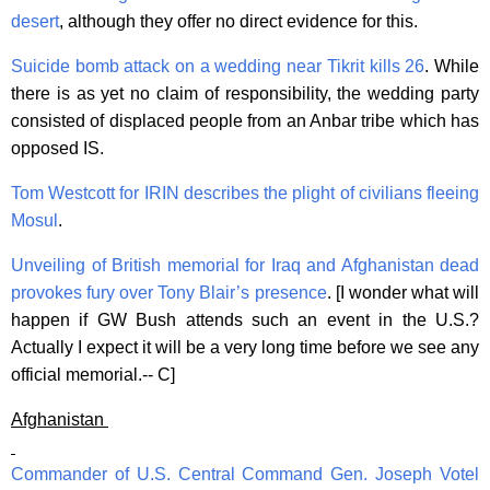
desert
, although they offer no direct evidence for this.
Suicide bomb attack on a wedding near Tikrit kills 26
. While
there is as yet no claim of responsibility, the wedding party
consisted of displaced people from an Anbar tribe which has
opposed IS.
Tom Westcott for IRIN describes the plight of civilians fleeing
Mosul
.
Unveiling of British memorial for Iraq and Afghanistan dead
provokes fury over Tony Blair’s presence
. [I wonder what will
happen if GW Bush attends such an event in the U.S.?
Actually I expect it will be a very long time before we see any
official memorial.-- C]
Afghanistan
Commander of U.S. Central Command Gen. Joseph Votel