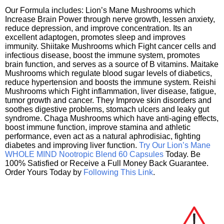
Our Formula includes: Lion’s Mane Mushrooms which
Increase Brain Power through nerve growth, lessen anxiety,
reduce depression, and improve concentration. Its an
excellent adaptogen, promotes sleep and improves
immunity. Shiitake Mushrooms which Fight cancer cells and
infectious disease, boost the immune system, promotes
brain function, and serves as a source of B vitamins. Maitake
Mushrooms which regulate blood sugar levels of diabetics,
reduce hypertension and boosts the immune system. Reishi
Mushrooms which Fight inflammation, liver disease, fatigue,
tumor growth and cancer. They Improve skin disorders and
soothes digestive problems, stomach ulcers and leaky gut
syndrome. Chaga Mushrooms which have anti-aging effects,
boost immune function, improve stamina and athletic
performance, even act as a natural aphrodisiac, fighting
diabetes and improving liver function.
Try Our Lion’s Mane
WHOLE MIND Nootropic Blend 60 Capsules
Today. Be
100% Satisfied or Receive a Full Money Back Guarantee.
Order Yours Today by
Following This Link
.