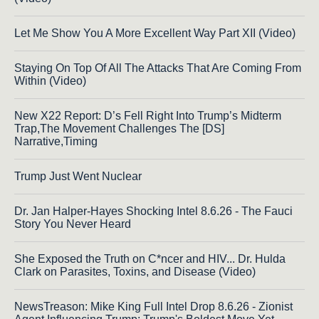
Let Me Show You A More Excellent Way Part XII (Video)
Staying On Top Of All The Attacks That Are Coming From
Within (Video)
New X22 Report: D’s Fell Right Into Trump’s Midterm
Trap,The Movement Challenges The [DS]
Narrative,Timing
Trump Just Went Nuclear
Dr. Jan Halper-Hayes Shocking Intel 8.6.26 - The Fauci
Story You Never Heard
She Exposed the Truth on C*ncer and HIV... Dr. Hulda
Clark on Parasites, Toxins, and Disease (Video)
NewsTreason: Mike King Full Intel Drop 8.6.26 - Zionist