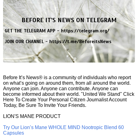
BEFORE IT'S NEWS ON TELEGRAM
GET THE TELEGRAM APP -
https://telegram.org/
JOIN OUR CHANNEL -
https://t.me/BeforeitsNews
Before It’s News® is a community of individuals who report
on what’s going on around them, from all around the world.
Anyone can join. Anyone can contribute. Anyone can
become informed about their world. "United We Stand" Click
Here To Create Your Personal Citizen Journalist Account
Today, Be Sure To Invite Your Friends.
LION'S MANE PRODUCT
Try Our Lion’s Mane WHOLE MIND Nootropic Blend 60
Capsules