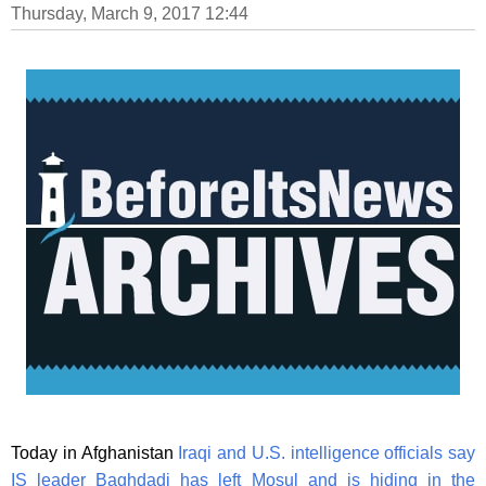
Thursday, March 9, 2017 12:44
Today in Afghanistan
Iraqi and U.S. intelligence officials say
IS leader Baghdadi has left Mosul and is hiding in the