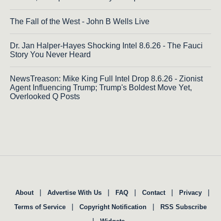
The Fall of the West - John B Wells Live
Dr. Jan Halper-Hayes Shocking Intel 8.6.26 - The Fauci
Story You Never Heard
NewsTreason: Mike King Full Intel Drop 8.6.26 - Zionist
Agent Influencing Trump; Trump's Boldest Move Yet,
Overlooked Q Posts
|
|
|
|
|
About
Advertise With Us
FAQ
Contact
Privacy
|
|
Terms of Service
Copyright Notification
RSS Subscribe
|