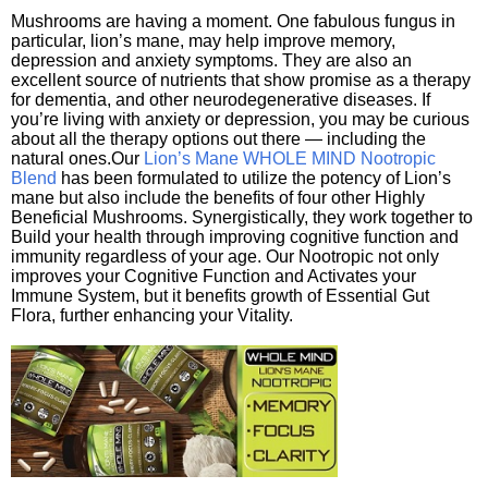
Mushrooms are having a moment. One fabulous fungus in
particular, lion’s mane, may help improve memory,
depression and anxiety symptoms. They are also an
excellent source of nutrients that show promise as a therapy
for dementia, and other neurodegenerative diseases. If
you’re living with anxiety or depression, you may be curious
about all the therapy options out there — including the
natural ones.Our
Lion’s Mane WHOLE MIND Nootropic
Blend
has been formulated to utilize the potency of Lion’s
mane but also include the benefits of four other Highly
Beneficial Mushrooms. Synergistically, they work together to
Build your health through improving cognitive function and
immunity regardless of your age. Our Nootropic not only
improves your Cognitive Function and Activates your
Immune System, but it benefits growth of Essential Gut
Flora, further enhancing your Vitality.