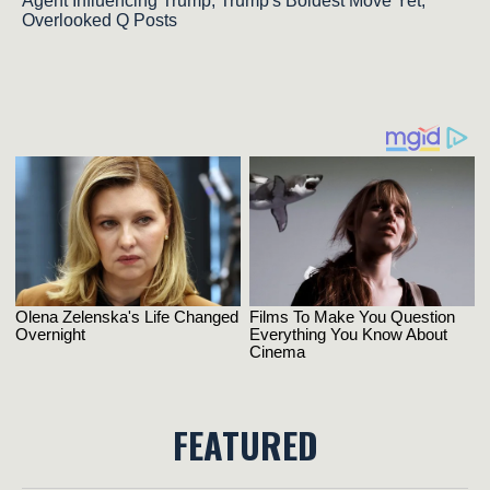
Agent Influencing Trump; Trump's Boldest Move Yet,
Overlooked Q Posts
FEATURED