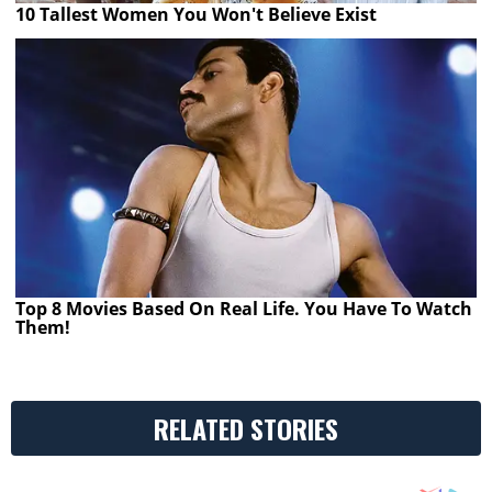
10 Tallest Women You Won't Believe Exist
Top 8 Movies Based On Real Life. You Have To Watch
Them!
RELATED STORIES