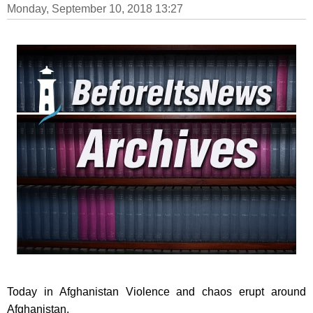
Monday, September 10, 2018 13:27
Today in Afghanistan Violence and chaos erupt around
Afghanistan.