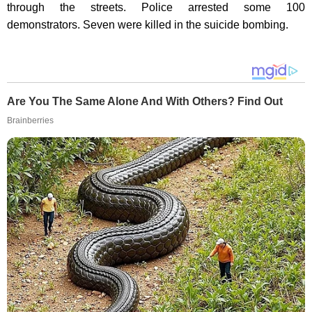
through the streets. Police arrested some 100
demonstrators. Seven were killed in the suicide bombing.
Are You The Same Alone And With Others? Find Out
Brainberries