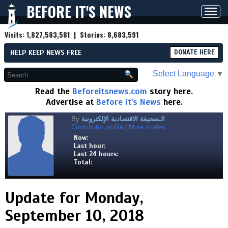
BEFORE IT'S NEWS
Toggl
navig
Visits:
1,827,583,581
| Stories:
8,683,591
HELP KEEP NEWS FREE
DONATE HERE
Select Language
▼
Read the
Beforeitsnews.com
story here.
Advertise at
Before It's News
here.
By
الـصحيفة الاقتصادية الإلكترونية
Contributor profile
|
More stories
Now:
Last hour:
Last 24 hours:
Total:
Update for Monday,
September 10, 2018