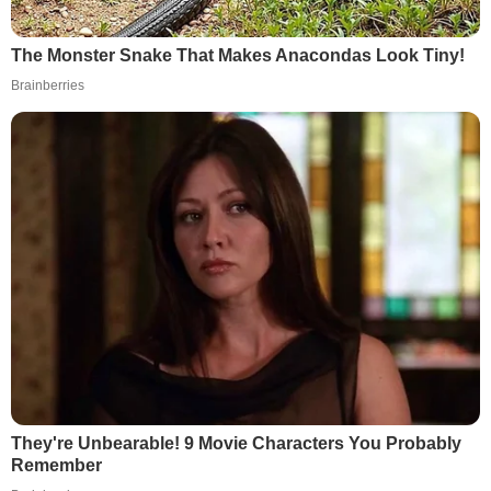
The Monster Snake That Makes Anacondas Look Tiny!
Brainberries
They're Unbearable! 9 Movie Characters You Probably
Remember