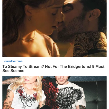
Brainberries
To Steamy To Stream? Not For The Bridgertons! 9 Must-
See Scenes