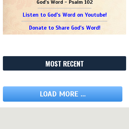
God's Word - Psalm 102
Listen to God's Word on Youtube!
Donate to Share God's Word!
MOST RECENT
LOAD MORE ...