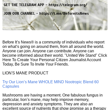
GET THE TELEGRAM APP -
https://telegram.org/
JOIN OUR CHANNEL -
https://t.me/BeforeitsNews
Before It’s News® is a community of individuals who report
on what’s going on around them, from all around the world.
Anyone can join. Anyone can contribute. Anyone can
become informed about their world. "United We Stand" Click
Here To Create Your Personal Citizen Journalist Account
Today, Be Sure To Invite Your Friends.
LION'S MANE PRODUCT
Try Our Lion’s Mane WHOLE MIND Nootropic Blend 60
Capsules
Mushrooms are having a moment. One fabulous fungus in
particular, lion’s mane, may help improve memory,
depression and anxiety symptoms. They are also an
excellent source of nutrients that show promise as a therapy