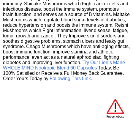
immunity. Shiitake Mushrooms which Fight cancer cells and
infectious disease, boost the immune system, promotes
brain function, and serves as a source of B vitamins. Maitake
Mushrooms which regulate blood sugar levels of diabetics,
reduce hypertension and boosts the immune system. Reishi
Mushrooms which Fight inflammation, liver disease, fatigue,
tumor growth and cancer. They Improve skin disorders and
soothes digestive problems, stomach ulcers and leaky gut
syndrome. Chaga Mushrooms which have anti-aging effects,
boost immune function, improve stamina and athletic
performance, even act as a natural aphrodisiac, fighting
diabetes and improving liver function.
Try Our Lion’s Mane
WHOLE MIND Nootropic Blend 60 Capsules
Today. Be
100% Satisfied or Receive a Full Money Back Guarantee.
Order Yours Today by
Following This Link
.