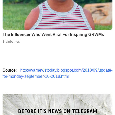
The Influencer Who Went Viral For Inspiring GRWMs
Brainberries
Source:
http://warnewstoday.blogspot.com/2018/09/update-
for-monday-september-10-2018.html
BEFORE IT'S NEWS ON TELEGRAM