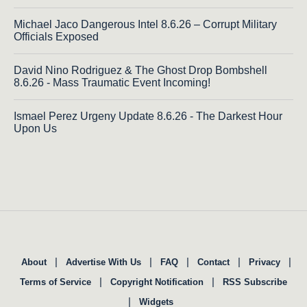
Michael Jaco Dangerous Intel 8.6.26 – Corrupt Military
Officials Exposed
David Nino Rodriguez & The Ghost Drop Bombshell
8.6.26 - Mass Traumatic Event Incoming!
Ismael Perez Urgeny Update 8.6.26 - The Darkest Hour
Upon Us
|
|
|
|
|
About
Advertise With Us
FAQ
Contact
Privacy
|
|
Terms of Service
Copyright Notification
RSS Subscribe
|
Widgets