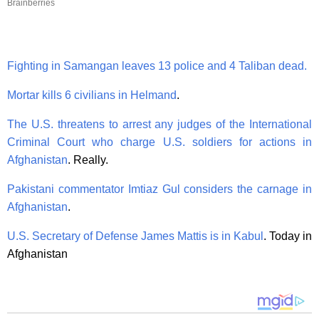
Brainberries
Fighting in Samangan leaves 13 police and 4 Taliban dead.
Mortar kills 6 civilians in Helmand
.
The U.S. threatens to arrest any judges of the International
Criminal Court who charge U.S. soldiers for actions in
Afghanistan
. Really.
Pakistani commentator Imtiaz Gul considers the carnage in
Afghanistan
.
U.S. Secretary of Defense James Mattis is in Kabul
. Today in
Afghanistan