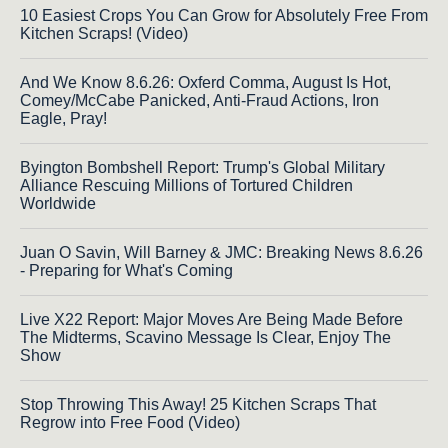
10 Easiest Crops You Can Grow for Absolutely Free From
Kitchen Scraps! (Video)
And We Know 8.6.26: Oxferd Comma, August Is Hot,
Comey/McCabe Panicked, Anti-Fraud Actions, Iron
Eagle, Pray!
Byington Bombshell Report: Trump's Global Military
Alliance Rescuing Millions of Tortured Children
Worldwide
Juan O Savin, Will Barney & JMC: Breaking News 8.6.26
- Preparing for What's Coming
Live X22 Report: Major Moves Are Being Made Before
The Midterms, Scavino Message Is Clear, Enjoy The
Show
Stop Throwing This Away! 25 Kitchen Scraps That
Regrow into Free Food (Video)