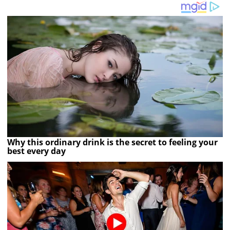
Why this ordinary drink is the secret to feeling your
best every day