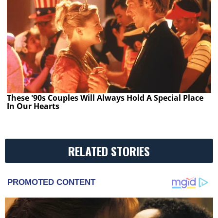
These '90s Couples Will Always Hold A Special Place
In Our Hearts
RELATED STORIES
PROMOTED CONTENT