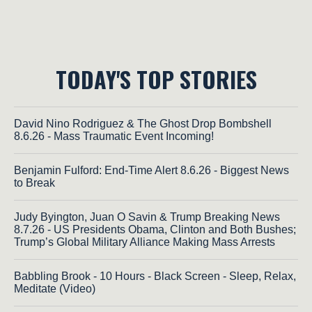
TODAY'S TOP STORIES
David Nino Rodriguez & The Ghost Drop Bombshell
8.6.26 - Mass Traumatic Event Incoming!
Benjamin Fulford: End-Time Alert 8.6.26 - Biggest News
to Break
Judy Byington, Juan O Savin & Trump Breaking News
8.7.26 - US Presidents Obama, Clinton and Both Bushes;
Trump’s Global Military Alliance Making Mass Arrests
Babbling Brook - 10 Hours - Black Screen - Sleep, Relax,
Meditate (Video)