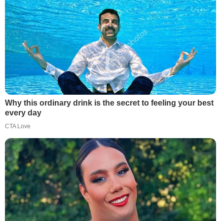
Why this ordinary drink is the secret to feeling your best
every day
CTA Love