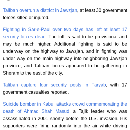
Taliban overrun a district in Jawzjan
, at least 30 government
forces killed or injured.
Fighting in Sar-e-Paul over two days has left at least 17
security forces dead
. The toll is said to be provisional and
may be much higher. Additional fighting is said to be
underway on the highway to Jawzjan, and in fighting was
under way on the main highway into neighboring Jawzjan
province, and Taliban forces appeared to be gathering in
Sheram to the east of the city.
Taliban capture four security posts in Faryab
, with 17
government casualties reported.
Suicide bomber in Kabul attacks crowd commemorating the
death of Ahmad Shah Masud
, a Tajik leader who was
assassinated in 2001 shortly before the U.S. invasion. His
supporters were firing randomly into the air while driving