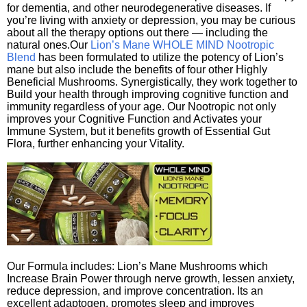
for dementia, and other neurodegenerative diseases. If
you’re living with anxiety or depression, you may be curious
about all the therapy options out there — including the
natural ones.Our
Lion’s Mane WHOLE MIND Nootropic
Blend
has been formulated to utilize the potency of Lion’s
mane but also include the benefits of four other Highly
Beneficial Mushrooms. Synergistically, they work together to
Build your health through improving cognitive function and
immunity regardless of your age. Our Nootropic not only
improves your Cognitive Function and Activates your
Immune System, but it benefits growth of Essential Gut
Flora, further enhancing your Vitality.
Our Formula includes: Lion’s Mane Mushrooms which
Increase Brain Power through nerve growth, lessen anxiety,
reduce depression, and improve concentration. Its an
excellent adaptogen, promotes sleep and improves