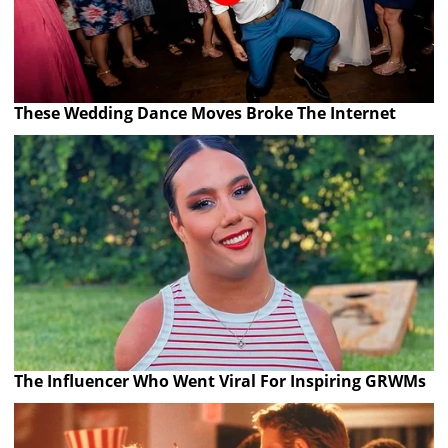
These Wedding Dance Moves Broke The Internet
The Influencer Who Went Viral For Inspiring GRWMs