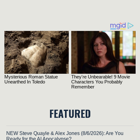
FEATURED
NEW Steve Quayle & Alex Jones (8/6/2026): Are You
Ready for the AI Apocalypse?