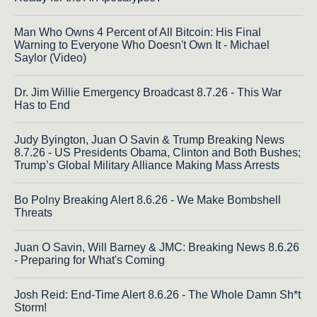
Man Who Owns 4 Percent of All Bitcoin: His Final
Warning to Everyone Who Doesn't Own It - Michael
Saylor (Video)
Dr. Jim Willie Emergency Broadcast 8.7.26 - This War
Has to End
Judy Byington, Juan O Savin & Trump Breaking News
8.7.26 - US Presidents Obama, Clinton and Both Bushes;
Trump’s Global Military Alliance Making Mass Arrests
Bo Polny Breaking Alert 8.6.26 - We Make Bombshell
Threats
Juan O Savin, Will Barney & JMC: Breaking News 8.6.26
- Preparing for What's Coming
Josh Reid: End-Time Alert 8.6.26 - The Whole Damn Sh*t
Storm!