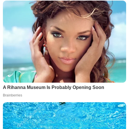
A Rihanna Museum Is Probably Opening Soon
Brainberries