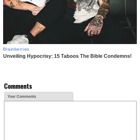
Brainberries
Unveiling Hypocrisy: 15 Taboos The Bible Condemns!
Comments
Your Comments