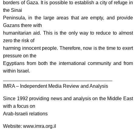
borders of Gaza. It is possible to establish a city of refuge in
the Sinai
Peninsula, in the large areas that are empty, and provide
Gazans there with
humanitarian aid. This is the only way to reduce to almost
zero the risk of
harming innocent people. Therefore, now is the time to exert
pressure on the
Egyptians from both the international community and from
within Israel.
________________________________________
IMRA – Independent Media Review and Analysis
Since 1992 providing news and analysis on the Middle East
with a focus on
Arab-Israeli relations
Website: www.imra.org.il