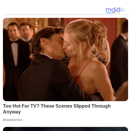
Too Hot For TV? These Scenes Slipped Through
Anyway
Brainberries