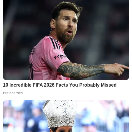
10 Incredible FIFA 2026 Facts You Probably Missed
Brainberries