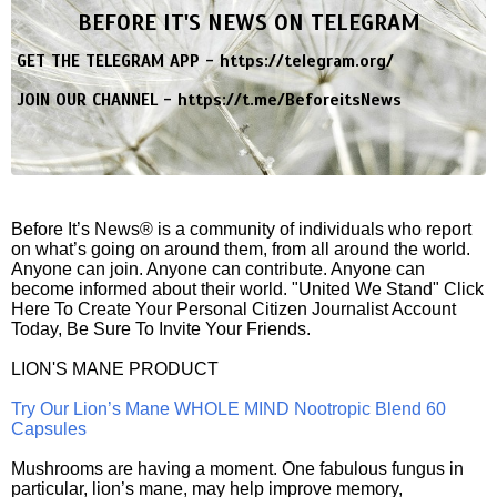
BEFORE IT'S NEWS ON TELEGRAM
GET THE TELEGRAM APP -
https://telegram.org/
JOIN OUR CHANNEL -
https://t.me/BeforeitsNews
Before It’s News® is a community of individuals who report
on what’s going on around them, from all around the world.
Anyone can join. Anyone can contribute. Anyone can
become informed about their world. "United We Stand" Click
Here To Create Your Personal Citizen Journalist Account
Today, Be Sure To Invite Your Friends.
LION'S MANE PRODUCT
Try Our Lion’s Mane WHOLE MIND Nootropic Blend 60
Capsules
Mushrooms are having a moment. One fabulous fungus in
particular, lion’s mane, may help improve memory,