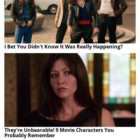
I Bet You Didn't Know It Was Really Happening?
They're Unbearable! 9 Movie Characters You
Probably Remember