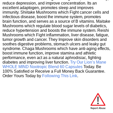
reduce depression, and improve concentration. Its an
excellent adaptogen, promotes sleep and improves
immunity. Shiitake Mushrooms which Fight cancer cells and
infectious disease, boost the immune system, promotes
brain function, and serves as a source of B vitamins. Maitake
Mushrooms which regulate blood sugar levels of diabetics,
reduce hypertension and boosts the immune system. Reishi
Mushrooms which Fight inflammation, liver disease, fatigue,
tumor growth and cancer. They Improve skin disorders and
soothes digestive problems, stomach ulcers and leaky gut
syndrome. Chaga Mushrooms which have anti-aging effects,
boost immune function, improve stamina and athletic
performance, even act as a natural aphrodisiac, fighting
diabetes and improving liver function.
Try Our Lion’s Mane
WHOLE MIND Nootropic Blend 60 Capsules
Today. Be
100% Satisfied or Receive a Full Money Back Guarantee.
Order Yours Today by
Following This Link
.