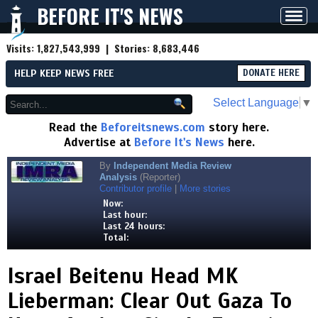
BEFORE IT'S NEWS
Toggl
navig
Visits:
1,827,543,999
| Stories:
8,683,446
HELP KEEP NEWS FREE
DONATE HERE
Select Language
▼
Read the
Beforeitsnews.com
story here.
Advertise at
Before It's News
here.
By
Independent Media Review
Analysis
(Reporter)
Contributor profile
|
More stories
Now:
Last hour:
Last 24 hours:
Total:
Israel Beitenu Head MK
Lieberman: Clear Out Gaza To