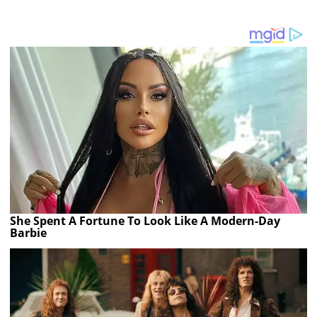
She Spent A Fortune To Look Like A Modern-Day
Barbie