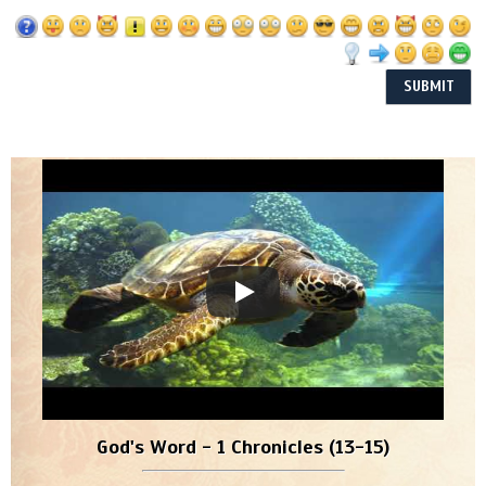
God's Word - 1 Chronicles (13-15)