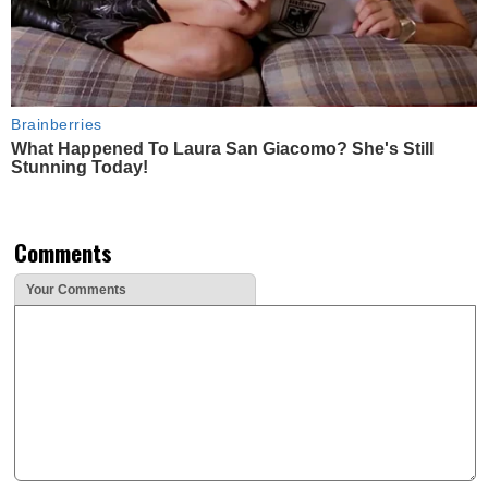
Brainberries
What Happened To Laura San Giacomo? She's Still
Stunning Today!
Comments
Your Comments