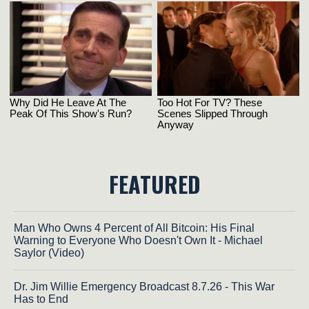
FEATURED
Man Who Owns 4 Percent of All Bitcoin: His Final
Warning to Everyone Who Doesn't Own It - Michael
Saylor (Video)
Dr. Jim Willie Emergency Broadcast 8.7.26 - This War
Has to End