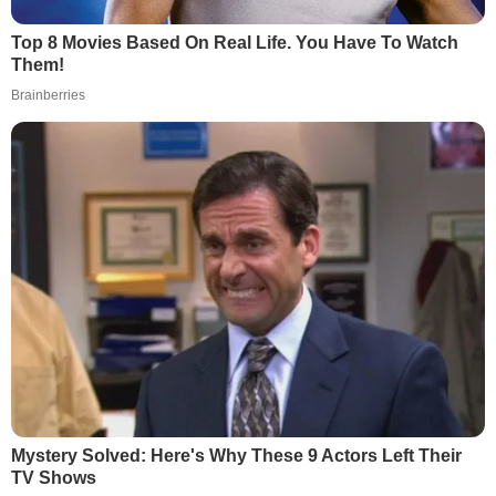
Top 8 Movies Based On Real Life. You Have To Watch
Them!
Brainberries
Mystery Solved: Here's Why These 9 Actors Left Their
TV Shows