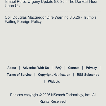
Ismael Perez Urgeny Update 8.6.26 - The Darkest Hour
Upon Us
Col. Douglas Macgregor Dire Warning 8.6.26 - Trump’s
Failing Foreign Policy
|
|
|
|
|
About
Advertise With Us
FAQ
Contact
Privacy
|
|
Terms of Service
Copyright Notification
RSS Subscribe
|
Widgets
Portions copyright © 2026 NSearch Technology, Inc., All
Rights Reserved.