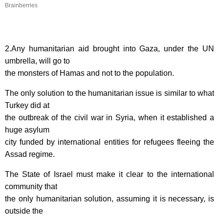
Brainberries
2.Any humanitarian aid brought into Gaza, under the UN
umbrella, will go to
the monsters of Hamas and not to the population.
The only solution to the humanitarian issue is similar to what
Turkey did at
the outbreak of the civil war in Syria, when it established a
huge asylum
city funded by international entities for refugees fleeing the
Assad regime.
The State of Israel must make it clear to the international
community that
the only humanitarian solution, assuming it is necessary, is
outside the