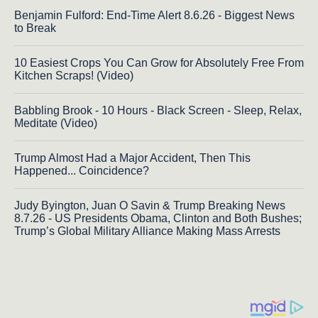
Benjamin Fulford: End-Time Alert 8.6.26 - Biggest News
to Break
10 Easiest Crops You Can Grow for Absolutely Free From
Kitchen Scraps! (Video)
Babbling Brook - 10 Hours - Black Screen - Sleep, Relax,
Meditate (Video)
Trump Almost Had a Major Accident, Then This
Happened... Coincidence?
Judy Byington, Juan O Savin & Trump Breaking News
8.7.26 - US Presidents Obama, Clinton and Both Bushes;
Trump’s Global Military Alliance Making Mass Arrests