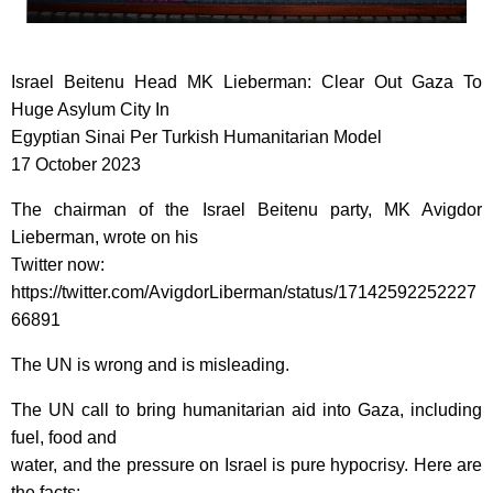
Israel Beitenu Head MK Lieberman: Clear Out Gaza To
Huge Asylum City In
Egyptian Sinai Per Turkish Humanitarian Model
17 October 2023
The chairman of the Israel Beitenu party, MK Avigdor
Lieberman, wrote on his
Twitter now:
https://twitter.com/AvigdorLiberman/status/17142592252227
66891
The UN is wrong and is misleading.
The UN call to bring humanitarian aid into Gaza, including
fuel, food and
water, and the pressure on Israel is pure hypocrisy. Here are
the facts: