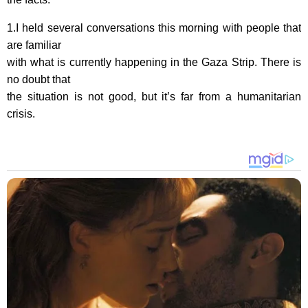
1.I held several conversations this morning with people that
are familiar
with what is currently happening in the Gaza Strip. There is
no doubt that
the situation is not good, but it’s far from a humanitarian
crisis.