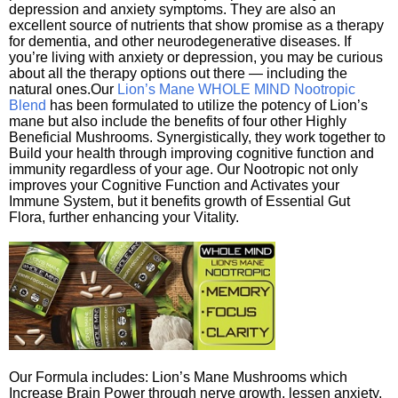
depression and anxiety symptoms. They are also an
excellent source of nutrients that show promise as a therapy
for dementia, and other neurodegenerative diseases. If
you’re living with anxiety or depression, you may be curious
about all the therapy options out there — including the
natural ones.Our
Lion’s Mane WHOLE MIND Nootropic
Blend
has been formulated to utilize the potency of Lion’s
mane but also include the benefits of four other Highly
Beneficial Mushrooms. Synergistically, they work together to
Build your health through improving cognitive function and
immunity regardless of your age. Our Nootropic not only
improves your Cognitive Function and Activates your
Immune System, but it benefits growth of Essential Gut
Flora, further enhancing your Vitality.
Our Formula includes: Lion’s Mane Mushrooms which
Increase Brain Power through nerve growth, lessen anxiety,