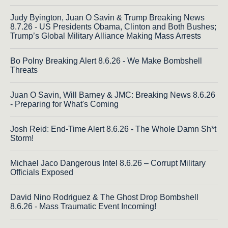
Judy Byington, Juan O Savin & Trump Breaking News
8.7.26 - US Presidents Obama, Clinton and Both Bushes;
Trump’s Global Military Alliance Making Mass Arrests
Bo Polny Breaking Alert 8.6.26 - We Make Bombshell
Threats
Juan O Savin, Will Barney & JMC: Breaking News 8.6.26
- Preparing for What's Coming
Josh Reid: End-Time Alert 8.6.26 - The Whole Damn Sh*t
Storm!
Michael Jaco Dangerous Intel 8.6.26 – Corrupt Military
Officials Exposed
David Nino Rodriguez & The Ghost Drop Bombshell
8.6.26 - Mass Traumatic Event Incoming!