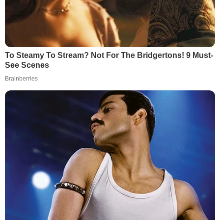
To Steamy To Stream? Not For The Bridgertons! 9 Must-
See Scenes
Brainberries