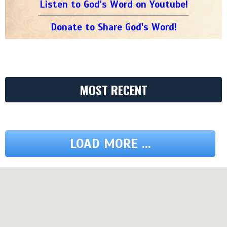
Listen to God's Word on Youtube!
Donate to Share God's Word!
MOST RECENT
LOAD MORE ...