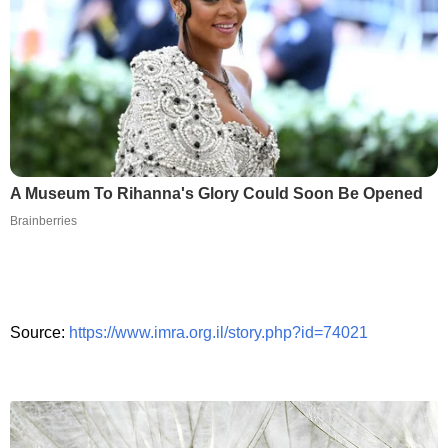
A Museum To Rihanna's Glory Could Soon Be Opened
Brainberries
Source:
https://www.imra.org.il/story.php?id=74021