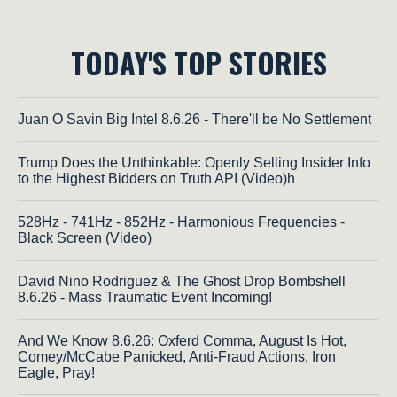
TODAY'S TOP STORIES
Juan O Savin Big Intel 8.6.26 - There'll be No Settlement
Trump Does the Unthinkable: Openly Selling Insider Info
to the Highest Bidders on Truth API (Video)h
528Hz - 741Hz - 852Hz - Harmonious Frequencies -
Black Screen (Video)
David Nino Rodriguez & The Ghost Drop Bombshell
8.6.26 - Mass Traumatic Event Incoming!
And We Know 8.6.26: Oxferd Comma, August Is Hot,
Comey/McCabe Panicked, Anti-Fraud Actions, Iron
Eagle, Pray!