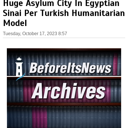
Huge Asylum City In Egyptian
Sinai Per Turkish Humanitarian
Model
Tuesday, October 17, 2023 8:57