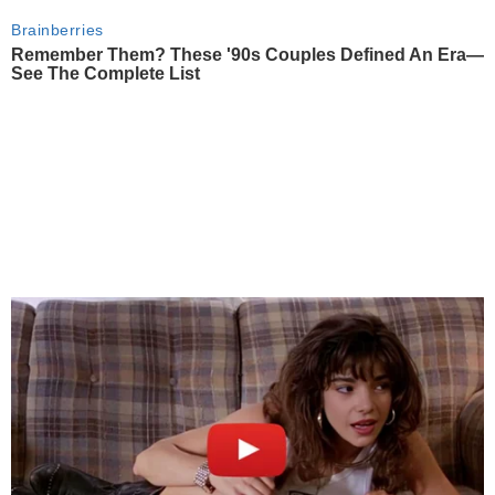
Brainberries
Remember Them? These '90s Couples Defined An Era—
See The Complete List