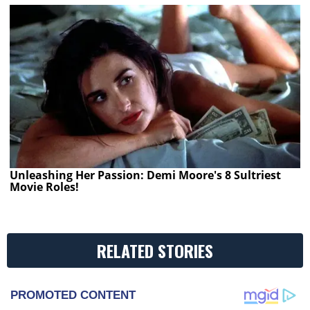
Unleashing Her Passion: Demi Moore's 8 Sultriest
Movie Roles!
RELATED STORIES
PROMOTED CONTENT