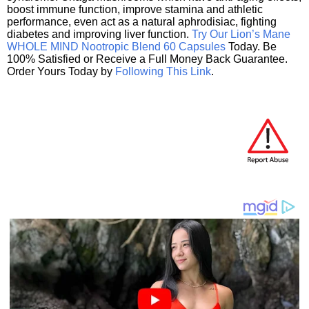
boost immune function, improve stamina and athletic
performance, even act as a natural aphrodisiac, fighting
diabetes and improving liver function.
Try Our Lion’s Mane
WHOLE MIND Nootropic Blend 60 Capsules
Today. Be
100% Satisfied or Receive a Full Money Back Guarantee.
Order Yours Today by
Following This Link
.