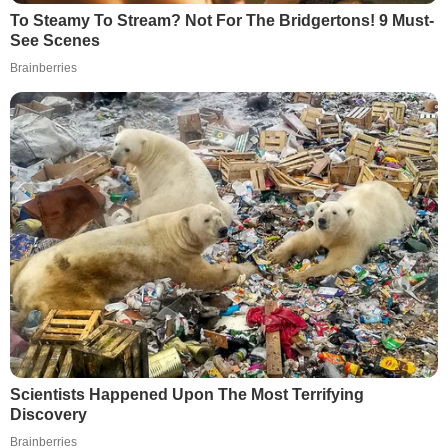
To Steamy To Stream? Not For The Bridgertons! 9 Must-
See Scenes
Brainberries
Scientists Happened Upon The Most Terrifying
Discovery
Brainberries