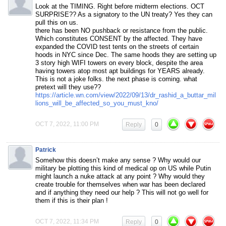
Look at the TIMING. Right before midterm elections. OCT
SURPRISE?? As a signatory to the UN treaty? Yes they can
pull this on us.
there has been NO pushback or resistance from the public.
Which constitutes CONSENT by the affected. They have
expanded the COVID test tents on the streets of certain
hoods in NYC since Dec. The same hoods they are setting up
3 story high WIFI towers on every block, despite the area
having towers atop most apt buildings for YEARS already.
This is not a joke folks. the next phase is coming. what
pretext will they use??
https://article.wn.com/view/2022/09/13/dr_rashid_a_buttar_mil
lions_will_be_affected_so_you_must_kno/
OCT 7, 2022, 11:00 PM
Reply
0
Patrick
Somehow this doesn’t make any sense ? Why would our
military be plotting this kind of medical op on US while Putin
might launch a nuke attack at any point ? Why would they
create trouble for themselves when war has been declared
and if anything they need our help ? This will not go well for
them if this is their plan !
OCT 7, 2022, 11:34 PM
Reply
0