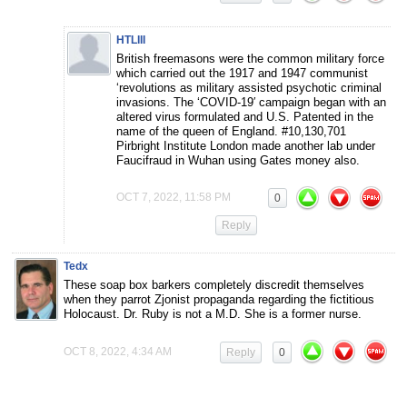
HTLIII
British freemasons were the common military force
which carried out the 1917 and 1947 communist
‘revolutions as military assisted psychotic criminal
invasions. The ‘COVID-19′ campaign began with an
altered virus formulated and U.S. Patented in the
name of the queen of England. #10,130,701
Pirbright Institute London made another lab under
Faucifraud in Wuhan using Gates money also.
OCT 7, 2022, 11:58 PM
0
Reply
Tedx
These soap box barkers completely discredit themselves
when they parrot Zjonist propaganda regarding the fictitious
Holocaust. Dr. Ruby is not a M.D. She is a former nurse.
OCT 8, 2022, 4:34 AM
Reply
0