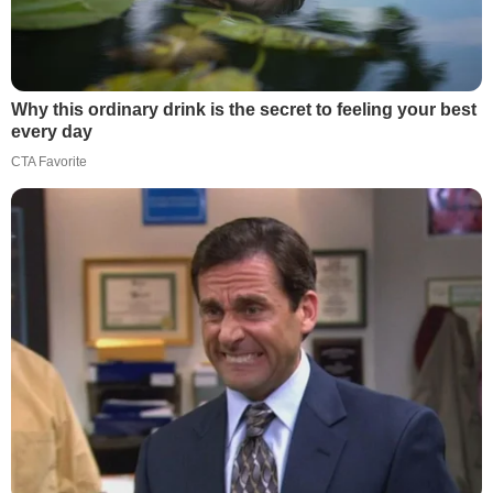
Why this ordinary drink is the secret to feeling your best
every day
CTA Favorite