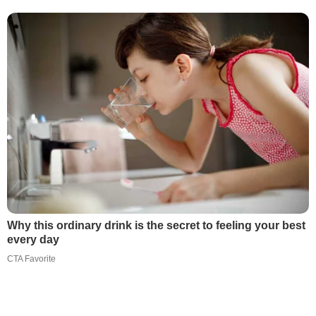
Why this ordinary drink is the secret to feeling your best
every day
CTA Favorite