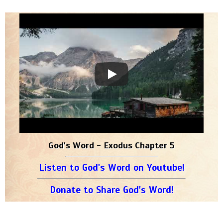
God's Word - Exodus Chapter 5
Listen to God's Word on Youtube!
Donate to Share God's Word!