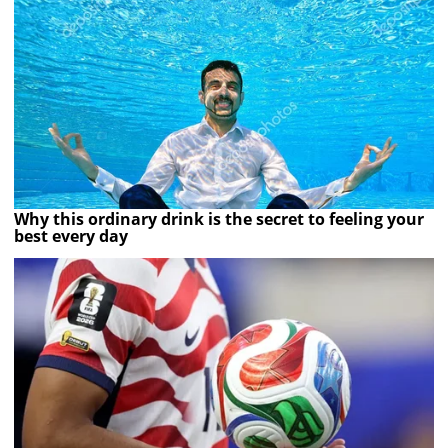
Why this ordinary drink is the secret to feeling your
best every day