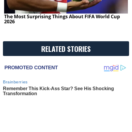
The Most Surprising Things About FIFA World Cup
2026
RELATED STORIES
PROMOTED CONTENT
Brainberries
Remember This Kick-Ass Star? See His Shocking
Transformation