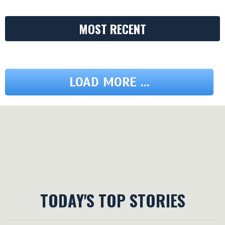
MOST RECENT
LOAD MORE ...
TODAY'S TOP STORIES