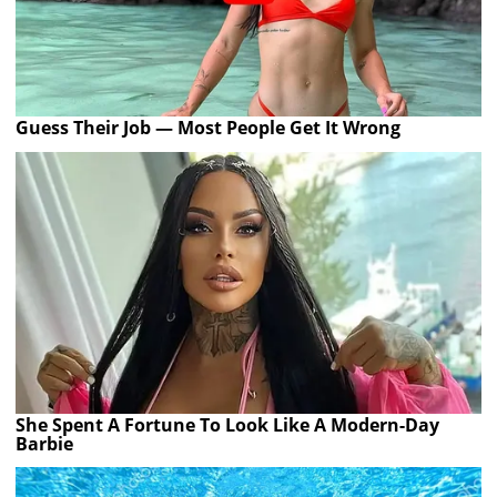
Guess Their Job — Most People Get It Wrong
She Spent A Fortune To Look Like A Modern-Day
Barbie