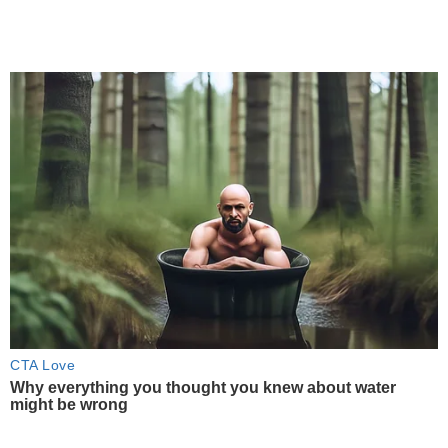
CTA Love
Why everything you thought you knew about water
might be wrong