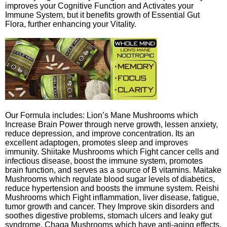
improves your Cognitive Function and Activates your
Immune System, but it benefits growth of Essential Gut
Flora, further enhancing your Vitality.
Our Formula includes: Lion’s Mane Mushrooms which
Increase Brain Power through nerve growth, lessen anxiety,
reduce depression, and improve concentration. Its an
excellent adaptogen, promotes sleep and improves
immunity. Shiitake Mushrooms which Fight cancer cells and
infectious disease, boost the immune system, promotes
brain function, and serves as a source of B vitamins. Maitake
Mushrooms which regulate blood sugar levels of diabetics,
reduce hypertension and boosts the immune system. Reishi
Mushrooms which Fight inflammation, liver disease, fatigue,
tumor growth and cancer. They Improve skin disorders and
soothes digestive problems, stomach ulcers and leaky gut
syndrome. Chaga Mushrooms which have anti-aging effects,