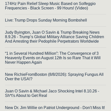
174Hz Pain Relief Sleep Music Based on Solfeggio
Frequencies - Black Screen - 99 Hours! (Video)
Live: Trump Drops Sunday Morning Bombshell
Judy Byington, Juan O Savin & Trump Breaking News
8.9.26 - Trump’s Global Military Alliance Saving Children
And Arresting their Pedophile Perpetrators Worldwide
“1 in Several Hundred Million”: The Convergence of 3
Heavenly Events on August 12th Is so Rare That it Will
Never Happen Again
New RichieFromBoston (8/8/2026): Spraying Fungus All
Over the USA!?
Juan O Savin & Michael Jaco Shocking Intel 8.10.26 -
Sh*t's About to Get Real
New Dr. Jim Willie on Patriot Underground - Don't Miss It!