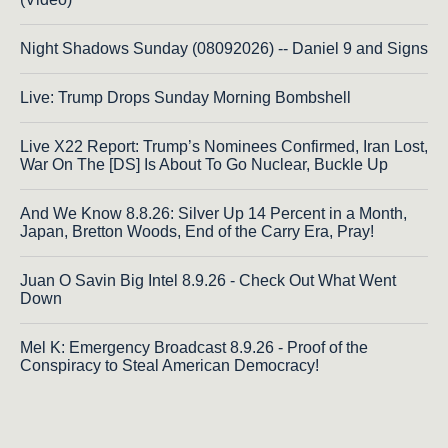
Night Shadows Sunday (08092026) -- Daniel 9 and Signs
Live: Trump Drops Sunday Morning Bombshell
Live X22 Report: Trump’s Nominees Confirmed, Iran Lost,
War On The [DS] Is About To Go Nuclear, Buckle Up
And We Know 8.8.26: Silver Up 14 Percent in a Month,
Japan, Bretton Woods, End of the Carry Era, Pray!
Juan O Savin Big Intel 8.9.26 - Check Out What Went
Down
Mel K: Emergency Broadcast 8.9.26 - Proof of the
Conspiracy to Steal American Democracy!