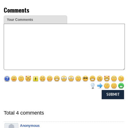
Comments
Your Comments
Total 4 comments
Anonymous