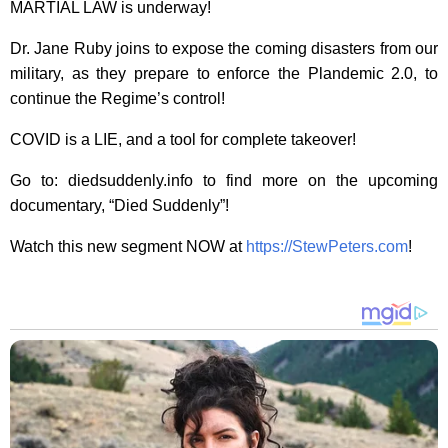
MARTIAL LAW is underway!
Dr. Jane Ruby joins to expose the coming disasters from our
military, as they prepare to enforce the Plandemic 2.0, to
continue the Regime’s control!
COVID is a LIE, and a tool for complete takeover!
Go to: diedsuddenly.info to find more on the upcoming
documentary, “Died Suddenly”!
Watch this new segment NOW at
https://StewPeters.com
!