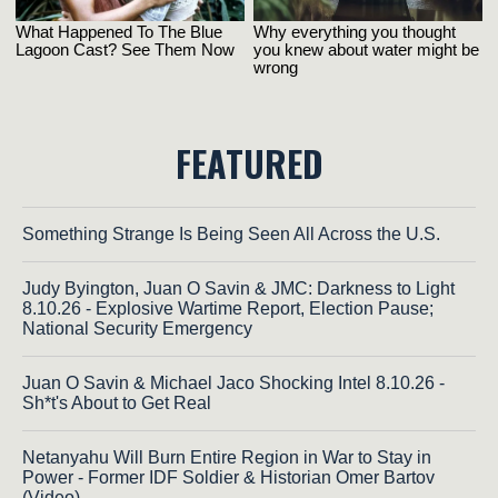
FEATURED
Something Strange Is Being Seen All Across the U.S.
Judy Byington, Juan O Savin & JMC: Darkness to Light
8.10.26 - Explosive Wartime Report, Election Pause;
National Security Emergency
Juan O Savin & Michael Jaco Shocking Intel 8.10.26 -
Sh*t's About to Get Real
Netanyahu Will Burn Entire Region in War to Stay in
Power - Former IDF Soldier & Historian Omer Bartov
(Video)