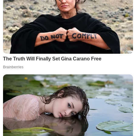
The Truth Will Finally Set Gina Carano Free
Brainberries