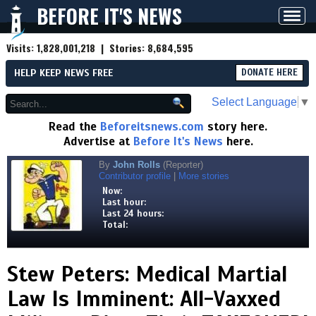
BEFORE IT'S NEWS
Toggl
navig
Visits:
1,828,001,218
| Stories:
8,684,595
HELP KEEP NEWS FREE
DONATE HERE
Select Language
▼
Read the
Beforeitsnews.com
story here.
Advertise at
Before It's News
here.
By
John Rolls
(Reporter)
Contributor profile
|
More stories
Now:
Last hour:
Last 24 hours:
Total:
Stew Peters: Medical Martial
Law Is Imminent: All-Vaxxed