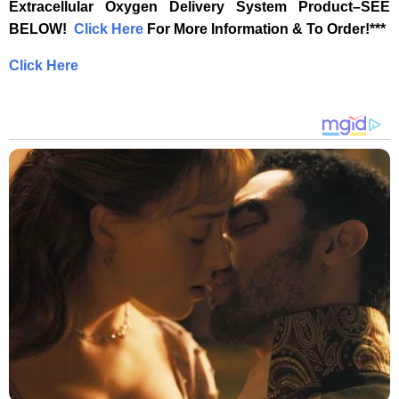
Extracellular Oxygen Delivery System Product–SEE
BELOW! ‎
‎ ‎
‎Click Here‎
‎ For More Information & To Order!***‎
Click Here