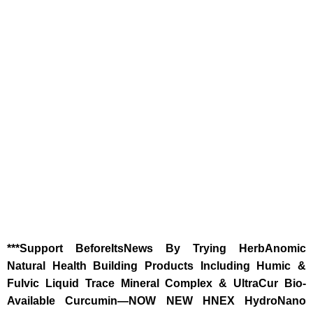
‎***Support BeforeItsNews By Trying HerbAnomic
Natural Health Building Products Including Humic &
Fulvic Liquid Trace Mineral Complex & UltraCur Bio-
Available Curcumin—NOW NEW HNEX HydroNano