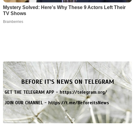
Mystery Solved: Here's Why These 9 Actors Left Their
TV Shows
Brainberries
BEFORE IT'S NEWS ON TELEGRAM
GET THE TELEGRAM APP -
https://telegram.org/
JOIN OUR CHANNEL -
https://t.me/BeforeitsNews