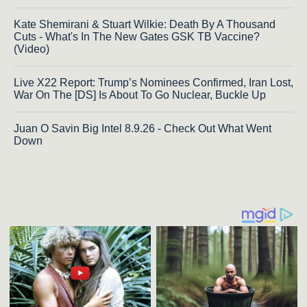
Kate Shemirani & Stuart Wilkie: Death By A Thousand
Cuts - What's In The New Gates GSK TB Vaccine?
(Video)
Live X22 Report: Trump’s Nominees Confirmed, Iran Lost,
War On The [DS] Is About To Go Nuclear, Buckle Up
Juan O Savin Big Intel 8.9.26 - Check Out What Went
Down