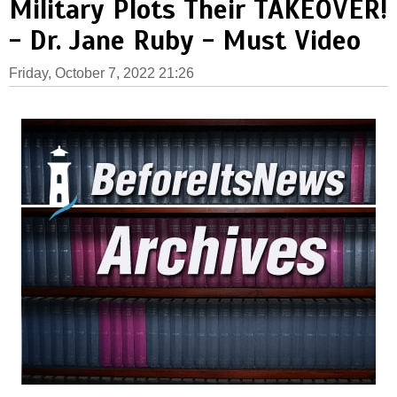
Military Plots Their TAKEOVER!
- Dr. Jane Ruby - Must Video
Friday, October 7, 2022 21:26