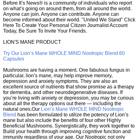
Before It’s News® is a community of individuals who report
on what’s going on around them, from all around the world.
Anyone can join. Anyone can contribute. Anyone can
become informed about their world. "United We Stand" Click
Here To Create Your Personal Citizen Journalist Account
Today, Be Sure To Invite Your Friends.
LION'S MANE PRODUCT
Try Our Lion’s Mane WHOLE MIND Nootropic Blend 60
Capsules
Mushrooms are having a moment. One fabulous fungus in
particular, lion’s mane, may help improve memory,
depression and anxiety symptoms. They are also an
excellent source of nutrients that show promise as a therapy
for dementia, and other neurodegenerative diseases. If
you’re living with anxiety or depression, you may be curious
about all the therapy options out there — including the
natural ones.Our
Lion’s Mane WHOLE MIND Nootropic
Blend
has been formulated to utilize the potency of Lion’s
mane but also include the benefits of four other Highly
Beneficial Mushrooms. Synergistically, they work together to
Build your health through improving cognitive function and
immunity regardless of your age. Our Nootropic not only