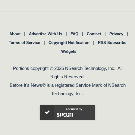
|
|
|
|
|
About
Advertise With Us
FAQ
Contact
Privacy
|
|
Terms of Service
Copyright Notification
RSS Subscribe
|
Widgets
Portions copyright © 2026 NSearch Technology, Inc., All
Rights Reserved.
Before It's News® is a registered Service Mark of NSearch
Technology, Inc..
secured by