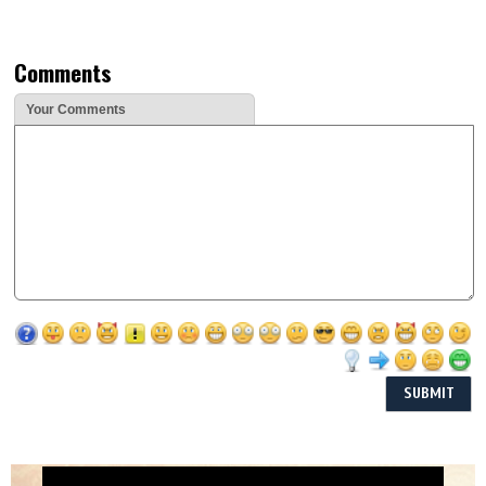
Comments
Your Comments