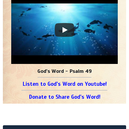
God's Word - Psalm 49
Listen to God's Word on Youtube!
Donate to Share God's Word!