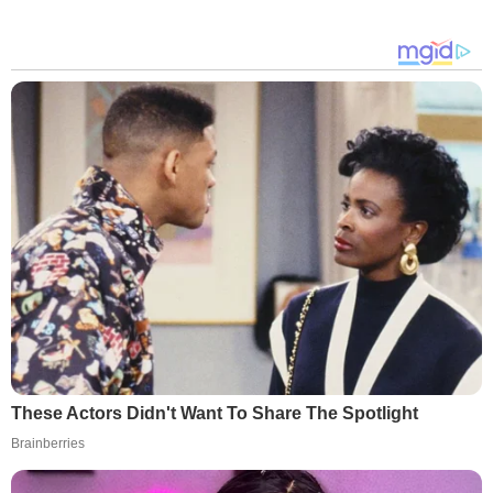
These Actors Didn't Want To Share The Spotlight
Brainberries