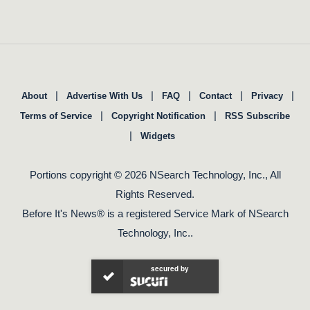
|
|
|
|
|
About
Advertise With Us
FAQ
Contact
Privacy
|
|
Terms of Service
Copyright Notification
RSS Subscribe
|
Widgets
Portions copyright © 2026 NSearch Technology, Inc., All
Rights Reserved.
Before It's News® is a registered Service Mark of NSearch
Technology, Inc..
secured by