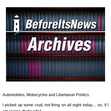
Automobiles, Motorcycles and Libertarian Politics
I picked up some crud; not firing on all eight today… so, if I