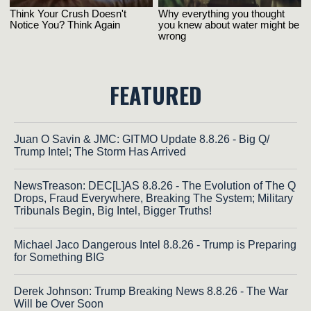
FEATURED
Juan O Savin & JMC: GITMO Update 8.8.26 - Big Q/
Trump Intel; The Storm Has Arrived
NewsTreason: DEC[L]AS 8.8.26 - The Evolution of The Q
Drops, Fraud Everywhere, Breaking The System; Military
Tribunals Begin, Big Intel, Bigger Truths!
Michael Jaco Dangerous Intel 8.8.26 - Trump is Preparing
for Something BIG
Derek Johnson: Trump Breaking News 8.8.26 - The War
Will be Over Soon