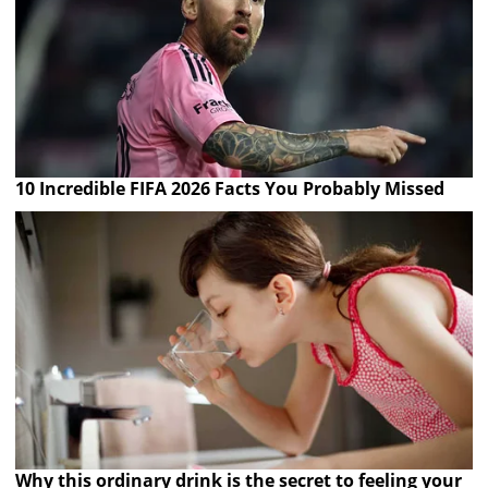
10 Incredible FIFA 2026 Facts You Probably Missed
Why this ordinary drink is the secret to feeling your