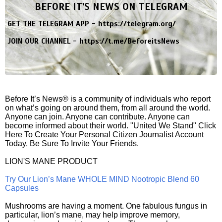
BEFORE IT'S NEWS ON TELEGRAM
GET THE TELEGRAM APP -
https://telegram.org/
JOIN OUR CHANNEL -
https://t.me/BeforeitsNews
Before It’s News® is a community of individuals who report
on what’s going on around them, from all around the world.
Anyone can join. Anyone can contribute. Anyone can
become informed about their world. "United We Stand" Click
Here To Create Your Personal Citizen Journalist Account
Today, Be Sure To Invite Your Friends.
LION'S MANE PRODUCT
Try Our Lion’s Mane WHOLE MIND Nootropic Blend 60
Capsules
Mushrooms are having a moment. One fabulous fungus in
particular, lion’s mane, may help improve memory,