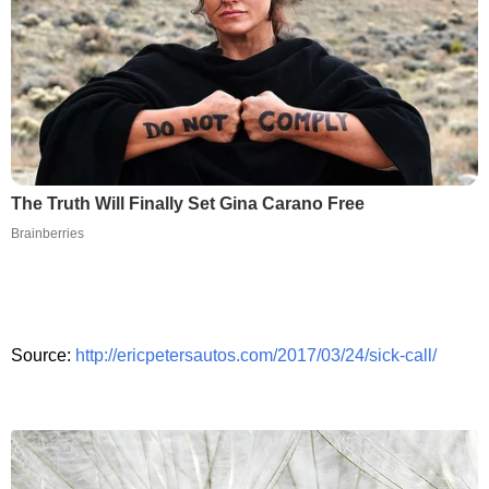
The Truth Will Finally Set Gina Carano Free
Brainberries
Source:
http://ericpetersautos.com/2017/03/24/sick-call/