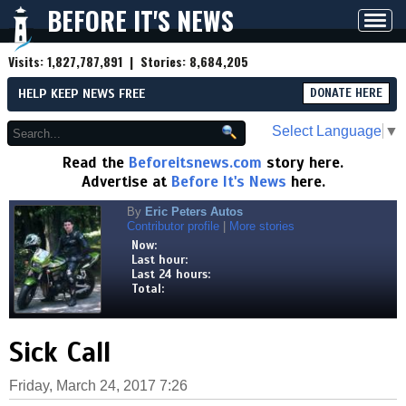
BEFORE IT'S NEWS
Toggl
navig
Visits:
1,827,787,891
| Stories:
8,684,205
HELP KEEP NEWS FREE
DONATE HERE
Select Language
▼
Read the
Beforeitsnews.com
story here.
Advertise at
Before It's News
here.
By
Eric Peters Autos
Contributor profile
|
More stories
Now:
Last hour:
Last 24 hours:
Total:
Sick Call
Friday, March 24, 2017 7:26