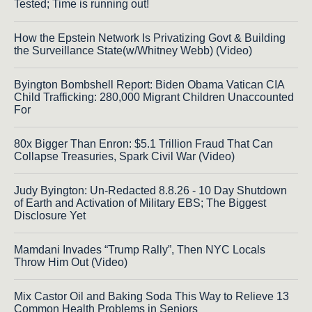
Tested; Time is running out!
How the Epstein Network Is Privatizing Govt & Building
the Surveillance State(w/Whitney Webb) (Video)
Byington Bombshell Report: Biden Obama Vatican CIA
Child Trafficking: 280,000 Migrant Children Unaccounted
For
80x Bigger Than Enron: $5.1 Trillion Fraud That Can
Collapse Treasuries, Spark Civil War (Video)
Judy Byington: Un-Redacted 8.8.26 - 10 Day Shutdown
of Earth and Activation of Military EBS; The Biggest
Disclosure Yet
Mamdani Invades “Trump Rally”, Then NYC Locals
Throw Him Out (Video)
Mix Castor Oil and Baking Soda This Way to Relieve 13
Common Health Problems in Seniors