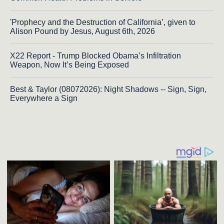
'Prophecy and the Destruction of California’, given to
Alison Pound by Jesus, August 6th, 2026
X22 Report - Trump Blocked Obama’s Infiltration
Weapon, Now It’s Being Exposed
Best & Taylor (08072026): Night Shadows -- Sign, Sign,
Everywhere a Sign