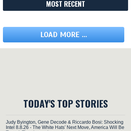
MOST RECENT
LOAD MORE ...
TODAY'S TOP STORIES
Judy Byington, Gene Decode & Riccardo Bosi: Shocking
Intel 8.8.26 - The White Hats' Next Move, America Will Be