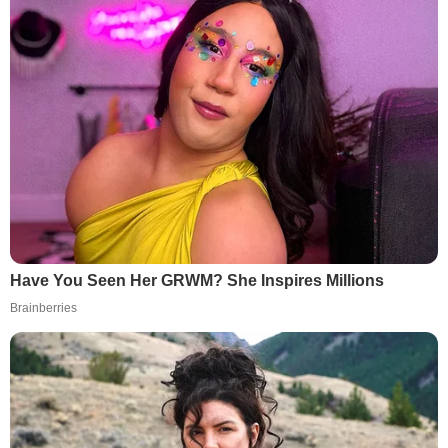
Have You Seen Her GRWM? She Inspires Millions
Brainberries