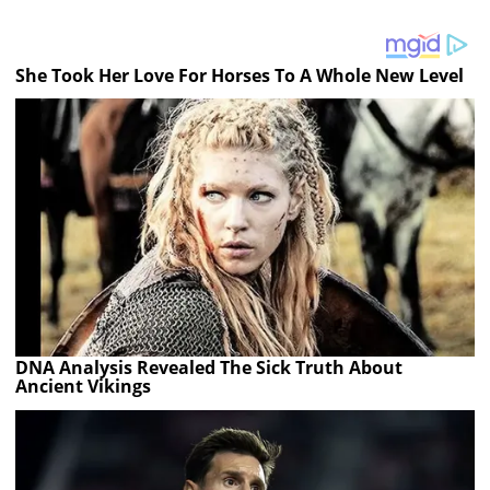
She Took Her Love For Horses To A Whole New Level
DNA Analysis Revealed The Sick Truth About
Ancient Vikings