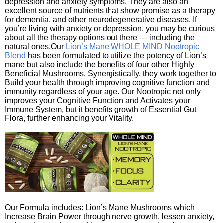
depression and anxiety symptoms. They are also an
excellent source of nutrients that show promise as a therapy
for dementia, and other neurodegenerative diseases. If
you’re living with anxiety or depression, you may be curious
about all the therapy options out there — including the
natural ones.Our
Lion’s Mane WHOLE MIND Nootropic
Blend
has been formulated to utilize the potency of Lion’s
mane but also include the benefits of four other Highly
Beneficial Mushrooms. Synergistically, they work together to
Build your health through improving cognitive function and
immunity regardless of your age. Our Nootropic not only
improves your Cognitive Function and Activates your
Immune System, but it benefits growth of Essential Gut
Flora, further enhancing your Vitality.
Our Formula includes: Lion’s Mane Mushrooms which
Increase Brain Power through nerve growth, lessen anxiety,