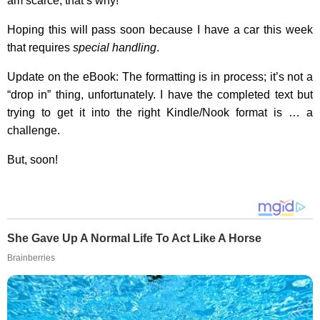
am scarce, that’s why!
Hoping this will pass soon because I have a car this week
that requires
special handling
.
Update on the eBook: The formatting is in process; it’s not a
“drop in” thing, unfortunately. I have the completed text but
trying to get it into the right Kindle/Nook format is … a
challenge.
But, soon!
She Gave Up A Normal Life To Act Like A Horse
Brainberries