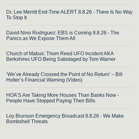
Dr. Lee Merritt End-Time ALERT 8.8.26 - There Is No Way
To Stop It
David Nino Rodriguez: EBS is Coming 8.8.26 - The
Panics as We Expose Them All
Church of Mabus: Thom Reed UFO Incident AKA
Berkshires UFO Being Sabotaged by Tom Warner
‘We’ve Already Crossed the Point of No Return’ – Bill
Holter’s Financial Warning (Video)
HOA’S Are Taking More Houses Than Banks Now -
People Have Stopped Paying Their Bills
Loy Brunson Emergency Broadcast 8.8.26 - We Make
Bombshell Threats