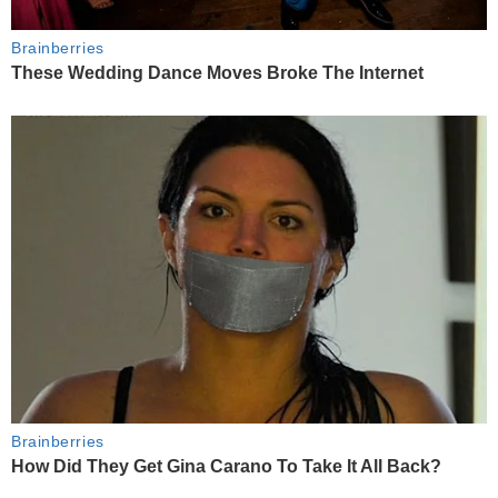
Brainberries
These Wedding Dance Moves Broke The Internet
Brainberries
How Did They Get Gina Carano To Take It All Back?