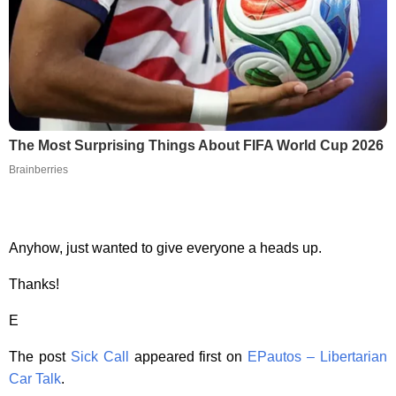
The Most Surprising Things About FIFA World Cup 2026
Brainberries
Anyhow, just wanted to give everyone a heads up.
Thanks!
E
The post
Sick Call
appeared first on
EPautos – Libertarian
Car Talk
.