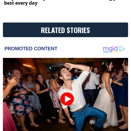
best every day
RELATED STORIES
PROMOTED CONTENT