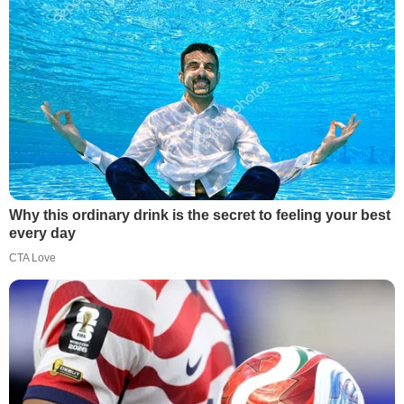
Why this ordinary drink is the secret to feeling your best
every day
CTA Love