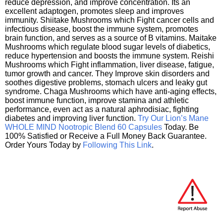
reduce depression, and improve concentration. Its an
excellent adaptogen, promotes sleep and improves
immunity. Shiitake Mushrooms which Fight cancer cells and
infectious disease, boost the immune system, promotes
brain function, and serves as a source of B vitamins. Maitake
Mushrooms which regulate blood sugar levels of diabetics,
reduce hypertension and boosts the immune system. Reishi
Mushrooms which Fight inflammation, liver disease, fatigue,
tumor growth and cancer. They Improve skin disorders and
soothes digestive problems, stomach ulcers and leaky gut
syndrome. Chaga Mushrooms which have anti-aging effects,
boost immune function, improve stamina and athletic
performance, even act as a natural aphrodisiac, fighting
diabetes and improving liver function.
Try Our Lion’s Mane
WHOLE MIND Nootropic Blend 60 Capsules
Today. Be
100% Satisfied or Receive a Full Money Back Guarantee.
Order Yours Today by
Following This Link
.