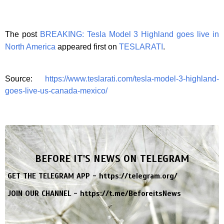
The post
BREAKING: Tesla Model 3 Highland goes live in
North America
appeared first on
TESLARATI
.
Source:
https://www.teslarati.com/tesla-model-3-highland-
goes-live-us-canada-mexico/
BEFORE IT'S NEWS ON TELEGRAM
GET THE TELEGRAM APP -
https://telegram.org/
JOIN OUR CHANNEL -
https://t.me/BeforeitsNews