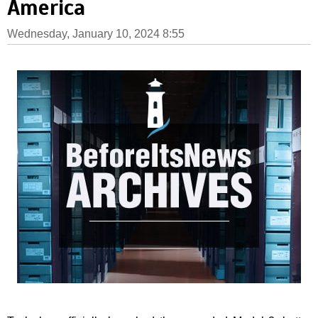
America
Wednesday, January 10, 2024 8:55