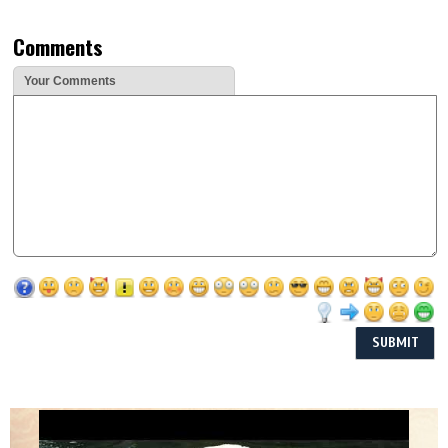
Comments
Your Comments