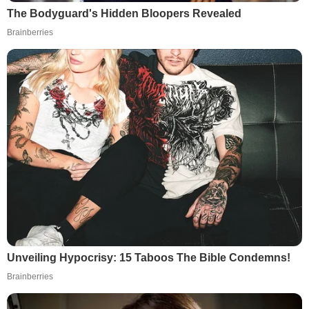
The Bodyguard's Hidden Bloopers Revealed
Brainberries
Unveiling Hypocrisy: 15 Taboos The Bible Condemns!
Brainberries