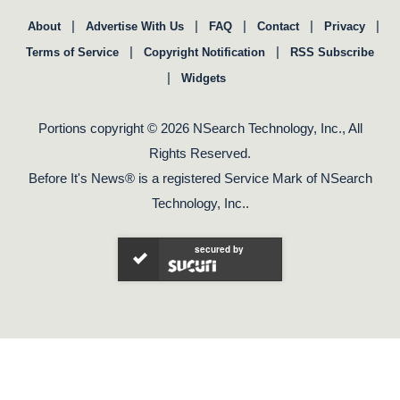
|
|
|
|
|
About
Advertise With Us
FAQ
Contact
Privacy
|
|
Terms of Service
Copyright Notification
RSS Subscribe
|
Widgets
Portions copyright © 2026 NSearch Technology, Inc., All
Rights Reserved.
Before It's News® is a registered Service Mark of NSearch
Technology, Inc..
secured by