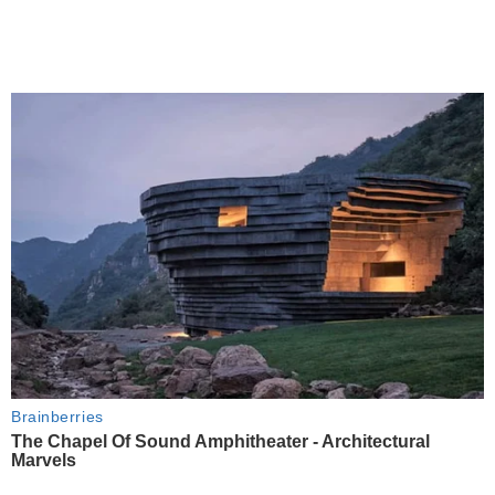
Brainberries
The Chapel Of Sound Amphitheater - Architectural
Marvels