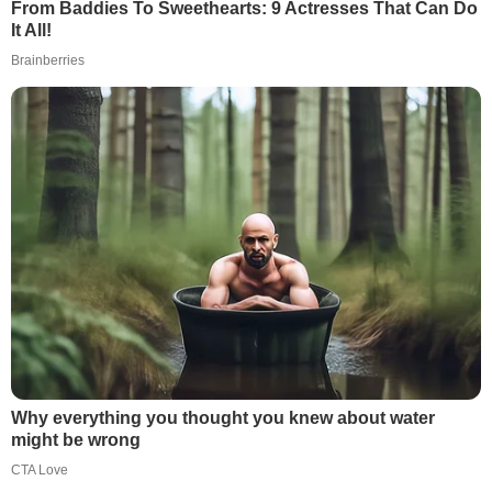
From Baddies To Sweethearts: 9 Actresses That Can Do
It All!
Brainberries
Why everything you thought you knew about water
might be wrong
CTA Love