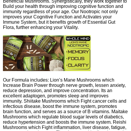
Beneficial Mushrooms. Synergistically, they work together to
Build your health through improving cognitive function and
immunity regardless of your age. Our Nootropic not only
improves your Cognitive Function and Activates your
Immune System, but it benefits growth of Essential Gut
Flora, further enhancing your Vitality.
Our Formula includes: Lion’s Mane Mushrooms which
Increase Brain Power through nerve growth, lessen anxiety,
reduce depression, and improve concentration. Its an
excellent adaptogen, promotes sleep and improves
immunity. Shiitake Mushrooms which Fight cancer cells and
infectious disease, boost the immune system, promotes
brain function, and serves as a source of B vitamins. Maitake
Mushrooms which regulate blood sugar levels of diabetics,
reduce hypertension and boosts the immune system. Reishi
Mushrooms which Fight inflammation, liver disease, fatigue,