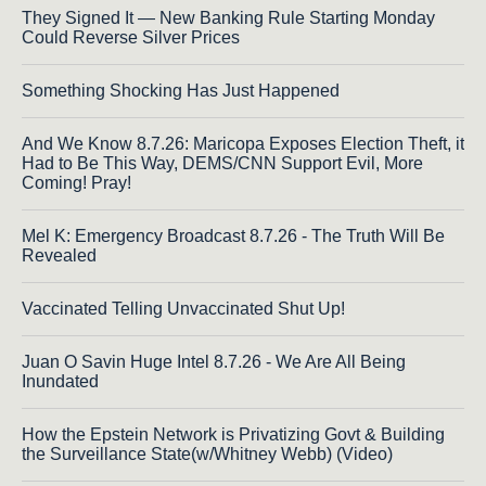
They Signed It — New Banking Rule Starting Monday
Could Reverse Silver Prices
Something Shocking Has Just Happened
And We Know 8.7.26: Maricopa Exposes Election Theft, it
Had to Be This Way, DEMS/CNN Support Evil, More
Coming! Pray!
Mel K: Emergency Broadcast 8.7.26 - The Truth Will Be
Revealed
Vaccinated Telling Unvaccinated Shut Up!
Juan O Savin Huge Intel 8.7.26 - We Are All Being
Inundated
How the Epstein Network is Privatizing Govt & Building
the Surveillance State(w/Whitney Webb) (Video)