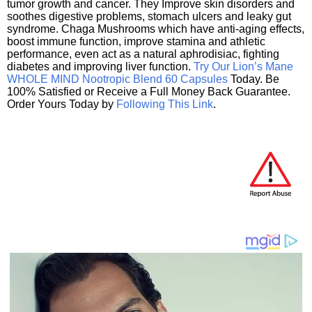
tumor growth and cancer. They Improve skin disorders and
soothes digestive problems, stomach ulcers and leaky gut
syndrome. Chaga Mushrooms which have anti-aging effects,
boost immune function, improve stamina and athletic
performance, even act as a natural aphrodisiac, fighting
diabetes and improving liver function.
Try Our Lion’s Mane
WHOLE MIND Nootropic Blend 60 Capsules
Today. Be
100% Satisfied or Receive a Full Money Back Guarantee.
Order Yours Today by
Following This Link
.