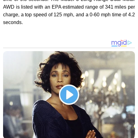
AWD is listed with an EPA estimated range of 341 miles per
charge, a top speed of 125 mph, and a 0-60 mph time of 4.2
seconds.