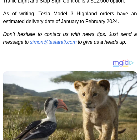
Traffic Light and Stop Sign Control, is a $12,000 option.
As of writing, Tesla Model 3 Highland orders have an
estimated delivery date of January to February 2024.
Don’t hesitate to contact us with news tips. Just send a
message to
simon@teslarati.com
to give us a heads up.