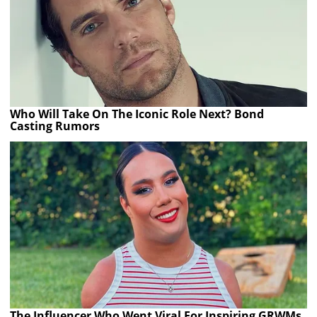
Who Will Take On The Iconic Role Next? Bond
Casting Rumors
The Influencer Who Went Viral For Inspiring GRWMs