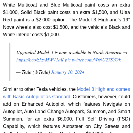
White Multicoat and Blue Multicoat paint costs an extra
$1,000, Solid Black paint costs an extra $1,500, and Ultra
Red paint is a $2,000 option. The Model 3 Highland’s 19″
Nova wheels also cost $1,500, and the vehicle’s Black and
White interior costs $1,000.
Upgraded Model 3 is now available in North America →
https://t.co/z1zvMWV1aK
pic.twitter.com/WtNU27SYOk
— Tesla (@Tesla)
January 10, 2024
Similar to other Tesla vehicles, the
Model 3 Highland comes
with Basic Autopilot as standard
. Customers, however, could
add on Enhanced Autopilot, which features Navigate on
Autopilot, Auto Land Change Autopark, Summon, and Smart
Summon, for an extra $6,000. Full Self Driving (FSD)
Capability, which features Autosteer on City Streets and