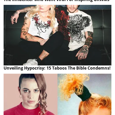
Unveiling Hypocrisy: 15 Taboos The Bible Condemns!