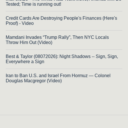
Tested; Time is running out!
Credit Cards Are Destroying People's Finances (Here's
Proof) - Video
Mamdani Invades “Trump Rally”, Then NYC Locals
Throw Him Out (Video)
Best & Taylor (08072026): Night Shadows -- Sign, Sign,
Everywhere a Sign
Iran to Ban U.S. and Israel From Hormuz — Colonel
Douglas Macgregor (Video)