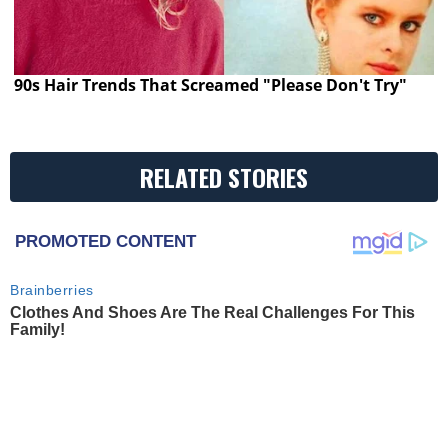
90s Hair Trends That Screamed "Please Don't Try"
RELATED STORIES
PROMOTED CONTENT
Brainberries
Clothes And Shoes Are The Real Challenges For This
Family!