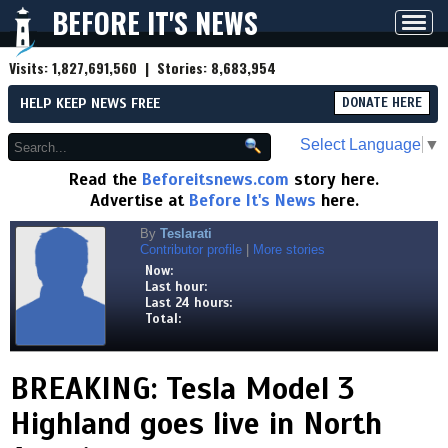
BEFORE IT'S NEWS
Toggl
navig
Visits:
1,827,691,560
| Stories:
8,683,954
HELP KEEP NEWS FREE
DONATE HERE
Select Language
▼
Read the
Beforeitsnews.com
story here.
Advertise at
Before It's News
here.
By
Teslarati
Contributor profile
|
More stories
Now:
Last hour:
Last 24 hours:
Total:
BREAKING: Tesla Model 3
Highland goes live in North