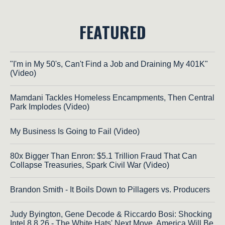
FEATURED
"I'm in My 50's, Can't Find a Job and Draining My 401K"
(Video)
Mamdani Tackles Homeless Encampments, Then Central
Park Implodes (Video)
My Business Is Going to Fail (Video)
80x Bigger Than Enron: $5.1 Trillion Fraud That Can
Collapse Treasuries, Spark Civil War (Video)
Brandon Smith - It Boils Down to Pillagers vs. Producers
Judy Byington, Gene Decode & Riccardo Bosi: Shocking
Intel 8.8.26 - The White Hats' Next Move, America Will Be