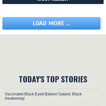
LOAD MORE ...
TODAY'S TOP STORIES
Vaccinated Black-Eyed Babies! Satanic Black
Awakening!