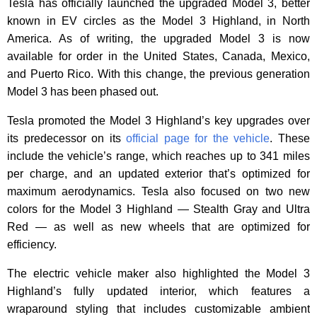
Tesla has officially launched the upgraded Model 3, better
known in EV circles as the Model 3 Highland, in North
America. As of writing, the upgraded Model 3 is now
available for order in the United States, Canada, Mexico,
and Puerto Rico. With this change, the previous generation
Model 3 has been phased out.
Tesla promoted the Model 3 Highland’s key upgrades over
its predecessor on its
official page for the vehicle
. These
include the vehicle’s range, which reaches up to 341 miles
per charge, and an updated exterior that’s optimized for
maximum aerodynamics. Tesla also focused on two new
colors for the Model 3 Highland — Stealth Gray and Ultra
Red — as well as new wheels that are optimized for
efficiency.
The electric vehicle maker also highlighted the Model 3
Highland’s fully updated interior, which features a
wraparound styling that includes customizable ambient