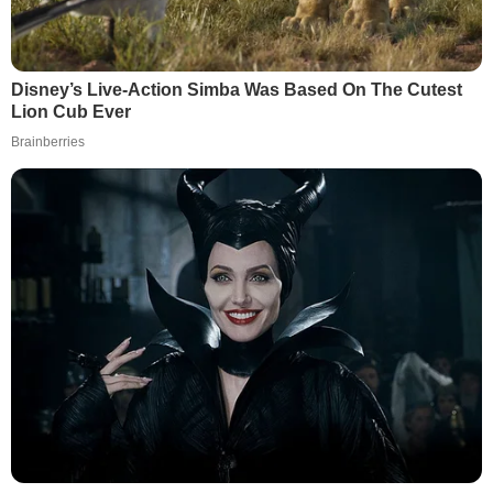
Disney’s Live-Action Simba Was Based On The Cutest
Lion Cub Ever
Brainberries