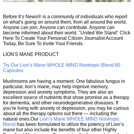
Before It’s News® is a community of individuals who report
on what’s going on around them, from all around the world.
Anyone can join. Anyone can contribute. Anyone can
become informed about their world. "United We Stand" Click
Here To Create Your Personal Citizen Journalist Account
Today, Be Sure To Invite Your Friends.
LION'S MANE PRODUCT
Try Our Lion’s Mane WHOLE MIND Nootropic Blend 60
Capsules
Mushrooms are having a moment. One fabulous fungus in
particular, lion’s mane, may help improve memory,
depression and anxiety symptoms. They are also an
excellent source of nutrients that show promise as a therapy
for dementia, and other neurodegenerative diseases. If
you’re living with anxiety or depression, you may be curious
about all the therapy options out there — including the
natural ones.Our
Lion’s Mane WHOLE MIND Nootropic
Blend
has been formulated to utilize the potency of Lion’s
mane but also include the benefits of four other Highly