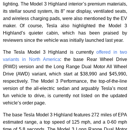
lighting. The Model 3 Highland interior’s premium materials,
its stellar sound system, its 8″ rear display, ventilated seats,
and wireless charging pads, were also mentioned by the EV
maker. Of course, Tesla also highlighted the Model 3
Highland’s quieter cabin, which has been praised by
reviewers since the vehicle was initially launched last year.
The Tesla Model 3 Highland is currently
offered in two
variants in North America
: the base Rear Wheel Drive
(RWD) version and the Long Range Dual Motor All Wheel
Drive (AWD) variant, which start at $38,990 and $45,990,
respectively. The Model 3 Performance, the top-of-the-line
version of the all-electric sedan and arguably Tesla’s most
fun vehicle to drive, is currently not listed on the updated
vehicle’s order page.
The base Tesla Model 3 Highland features 272 miles of EPA
estimated range, a top speed of 125 mph, and a 0-60 mph
time of 5.8 seconds. The Model 3 Long Range Dual Motor