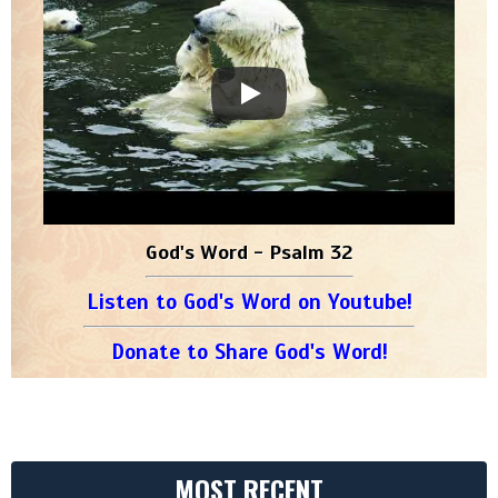
God's Word - Psalm 32
Listen to God's Word on Youtube!
Donate to Share God's Word!
MOST RECENT