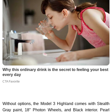
Why this ordinary drink is the secret to feeling your best
every day
CTA Favorite
Without options, the Model 3 Highland comes with Stealth
Gray paint, 18″ Photon Wheels, and Black interior. Pearl