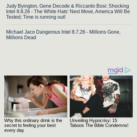
Judy Byington, Gene Decode & Riccardo Bosi: Shocking
Intel 8.8.26 - The White Hats' Next Move, America Will Be
Tested; Time is running out!
Michael Jaco Dangerous Intel 8.7.26 - Millions Gone,
Millions Dead