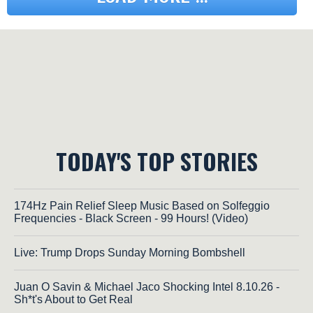
TODAY'S TOP STORIES
174Hz Pain Relief Sleep Music Based on Solfeggio
Frequencies - Black Screen - 99 Hours! (Video)
Live: Trump Drops Sunday Morning Bombshell
Juan O Savin & Michael Jaco Shocking Intel 8.10.26 -
Sh*t's About to Get Real