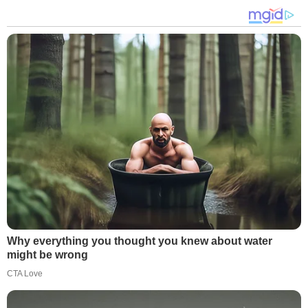
Why everything you thought you knew about water
might be wrong
CTA Love