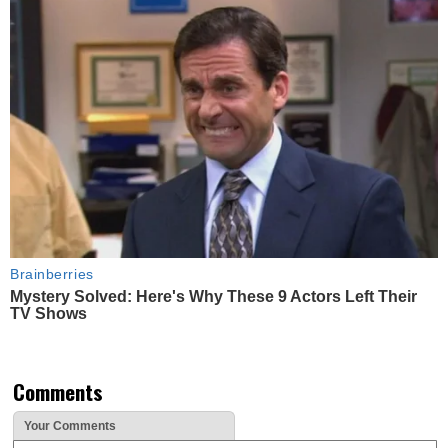
Brainberries
Mystery Solved: Here's Why These 9 Actors Left Their
TV Shows
Comments
Your Comments