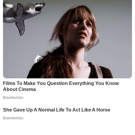
Films To Make You Question Everything You Know
About Cinema
Brainberries
She Gave Up A Normal Life To Act Like A Horse
Brainberries