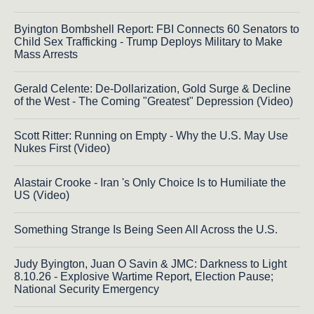
Byington Bombshell Report: FBI Connects 60 Senators to
Child Sex Trafficking - Trump Deploys Military to Make
Mass Arrests
Gerald Celente: De-Dollarization, Gold Surge & Decline
of the West - The Coming "Greatest" Depression (Video)
Scott Ritter: Running on Empty - Why the U.S. May Use
Nukes First (Video)
Alastair Crooke - Iran 's Only Choice Is to Humiliate the
US (Video)
Something Strange Is Being Seen All Across the U.S.
Judy Byington, Juan O Savin & JMC: Darkness to Light
8.10.26 - Explosive Wartime Report, Election Pause;
National Security Emergency