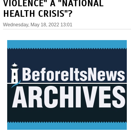
VIOLENCE" A "NATIONAL
HEALTH CRISIS"?
Wednesday, May 18, 2022 13:01