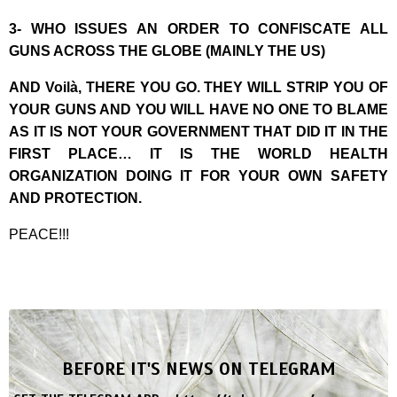
3- WHO ISSUES AN ORDER TO CONFISCATE ALL
GUNS ACROSS THE GLOBE (MAINLY THE US)
AND Voilà, THERE YOU GO. THEY WILL STRIP YOU OF
YOUR GUNS AND YOU WILL HAVE NO ONE TO BLAME
AS IT IS NOT YOUR GOVERNMENT THAT DID IT IN THE
FIRST PLACE… IT IS THE WORLD HEALTH
ORGANIZATION DOING IT FOR YOUR OWN SAFETY
AND PROTECTION.
PEACE!!!
BEFORE IT'S NEWS ON TELEGRAM