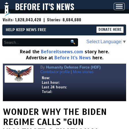
BEFORE IT'S NEWS
Toggl
navig
Visits:
1,828,043,428
| Stories:
8,684,680
HELP KEEP NEWS FREE
DONATE HERE
Select Language
▼
Read the
Beforeitsnews.com
story here.
Advertise at
Before It's News
here.
By
Humanity Defense Force (HDF)
Contributor profile
|
More stories
Now:
Last hour:
Last 24 hours:
Total:
WONDER WHY THE BIDEN
REGIME CALLS "GUN