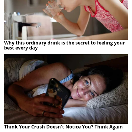
Why this ordinary drink is the secret to feeling your
best every day
Think Your Crush Doesn't Notice You? Think Again