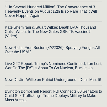
“1 in Several Hundred Million”: The Convergence of 3
Heavenly Events on August 12th Is so Rare That it Will
Never Happen Again
Kate Shemirani & Stuart Wilkie: Death By A Thousand
Cuts - What's In The New Gates GSK TB Vaccine?
(Video)
New RichieFromBoston (8/8/2026): Spraying Fungus All
Over the USA!?
Live X22 Report: Trump’s Nominees Confirmed, Iran Lost,
War On The [DS] Is About To Go Nuclear, Buckle Up
New Dr. Jim Willie on Patriot Underground - Don't Miss It!
Byington Bombshell Report: FBI Connects 60 Senators to
Child Sex Trafficking - Trump Deploys Military to Make
Mass Arrests