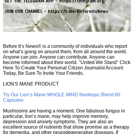
GET THE TELEGRAM APP -
https://telegram.org/
JOIN OUR CHANNEL -
https://t.me/BeforeitsNews
Before It’s News® is a community of individuals who report
on what’s going on around them, from all around the world.
Anyone can join. Anyone can contribute. Anyone can
become informed about their world. "United We Stand" Click
Here To Create Your Personal Citizen Journalist Account
Today, Be Sure To Invite Your Friends.
LION'S MANE PRODUCT
Try Our Lion’s Mane WHOLE MIND Nootropic Blend 60
Capsules
Mushrooms are having a moment. One fabulous fungus in
particular, lion’s mane, may help improve memory,
depression and anxiety symptoms. They are also an
excellent source of nutrients that show promise as a therapy
for dementia, and other neurodegenerative diseases. If