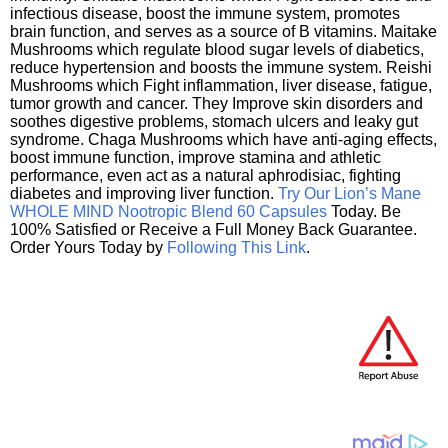
infectious disease, boost the immune system, promotes
brain function, and serves as a source of B vitamins. Maitake
Mushrooms which regulate blood sugar levels of diabetics,
reduce hypertension and boosts the immune system. Reishi
Mushrooms which Fight inflammation, liver disease, fatigue,
tumor growth and cancer. They Improve skin disorders and
soothes digestive problems, stomach ulcers and leaky gut
syndrome. Chaga Mushrooms which have anti-aging effects,
boost immune function, improve stamina and athletic
performance, even act as a natural aphrodisiac, fighting
diabetes and improving liver function.
Try Our Lion’s Mane
WHOLE MIND Nootropic Blend 60 Capsules
Today. Be
100% Satisfied or Receive a Full Money Back Guarantee.
Order Yours Today by
Following This Link
.