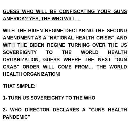
GUESS WHO WILL BE CONFISCATING YOUR GUNS
AMERICA? YES, THE WHO WILL…
WITH THE BIDEN REGIME DECLARING THE SECOND
AMENDMENT AS A “NATIONAL HEALTH CRISIS”, AND
WITH THE BIDEN REGIME TURNING OVER THE US
SOVEREIGNTY TO THE WORLD HEALTH
ORGANIZATION, GUESS WHERE THE NEXT “GUN
GRAB” ORDER WILL COME FROM… THE WORLD
HEALTH ORGANIZATION!
THAT SIMPLE:
1- TURN US SOVEREIGNTY TO THE WHO
2- WHO DIRECTOR DECLARES A “GUNS HEALTH
PANDEMIC”