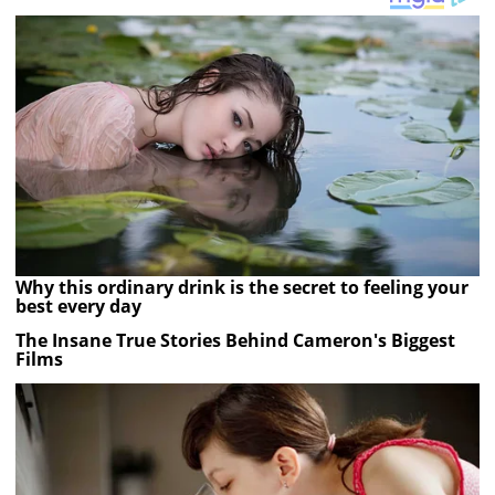
Why this ordinary drink is the secret to feeling your
best every day
The Insane True Stories Behind Cameron's Biggest
Films