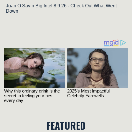
Juan O Savin Big Intel 8.9.26 - Check Out What Went
Down
FEATURED