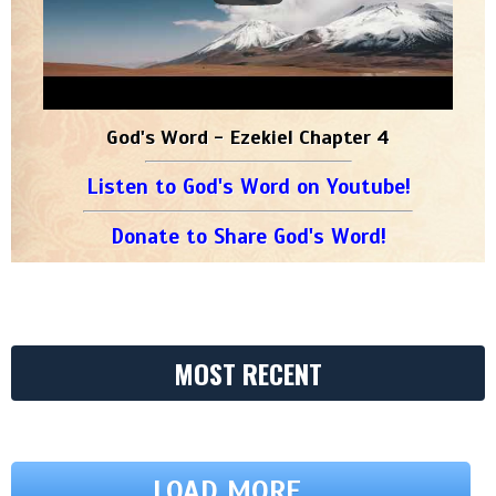
God's Word - Ezekiel Chapter 4
Listen to God's Word on Youtube!
Donate to Share God's Word!
MOST RECENT
LOAD MORE ...