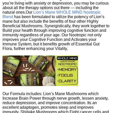
you’re living with anxiety or depression, you may be curious
about all the therapy options out there — including the
natural ones.Our
Lion’s Mane WHOLE MIND Nootropic
Blend
has been formulated to utilize the potency of Lion’s
mane but also include the benefits of four other Highly
Beneficial Mushrooms. Synergistically, they work together to
Build your health through improving cognitive function and
immunity regardless of your age. Our Nootropic not only
improves your Cognitive Function and Activates your
Immune System, but it benefits growth of Essential Gut
Flora, further enhancing your Vitality.
Our Formula includes: Lion’s Mane Mushrooms which
Increase Brain Power through nerve growth, lessen anxiety,
reduce depression, and improve concentration. Its an
excellent adaptogen, promotes sleep and improves
immunity. Shiitake Mushrooms which Fight cancer cells and