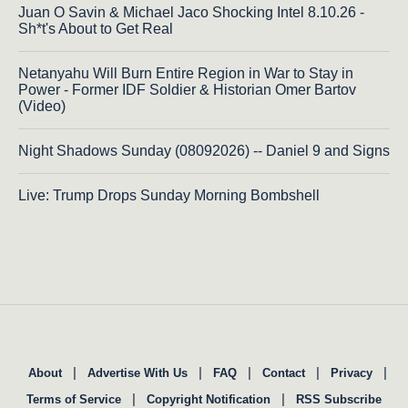
Juan O Savin & Michael Jaco Shocking Intel 8.10.26 -
Sh*t's About to Get Real
Netanyahu Will Burn Entire Region in War to Stay in
Power - Former IDF Soldier & Historian Omer Bartov
(Video)
Night Shadows Sunday (08092026) -- Daniel 9 and Signs
Live: Trump Drops Sunday Morning Bombshell
|
|
|
|
|
About
Advertise With Us
FAQ
Contact
Privacy
|
|
Terms of Service
Copyright Notification
RSS Subscribe