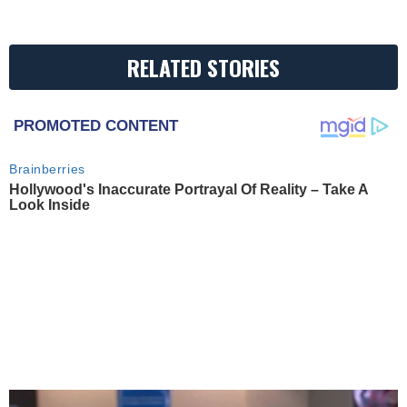
RELATED STORIES
PROMOTED CONTENT
Brainberries
Hollywood's Inaccurate Portrayal Of Reality – Take A
Look Inside