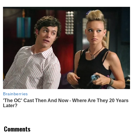
Brainberries
'The OC' Cast Then And Now - Where Are They 20 Years
Later?
Comments