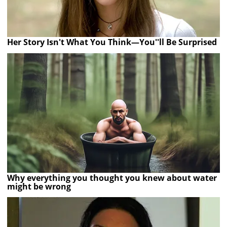
Her Story Isn't What You Think—You''ll Be Surprised
Why everything you thought you knew about water
might be wrong