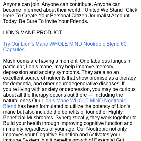
Anyone can join. Anyone can contribute. Anyone can
become informed about their world. "United We Stand" Click
Here To Create Your Personal Citizen Journalist Account
Today, Be Sure To Invite Your Friends.
LION'S MANE PRODUCT
Try Our Lion’s Mane WHOLE MIND Nootropic Blend 60
Capsules
Mushrooms are having a moment. One fabulous fungus in
particular, lion’s mane, may help improve memory,
depression and anxiety symptoms. They are also an
excellent source of nutrients that show promise as a therapy
for dementia, and other neurodegenerative diseases. If
you’re living with anxiety or depression, you may be curious
about all the therapy options out there — including the
natural ones.Our
Lion’s Mane WHOLE MIND Nootropic
Blend
has been formulated to utilize the potency of Lion’s
mane but also include the benefits of four other Highly
Beneficial Mushrooms. Synergistically, they work together to
Build your health through improving cognitive function and
immunity regardless of your age. Our Nootropic not only
improves your Cognitive Function and Activates your
Immune System, but it benefits growth of Essential Gut