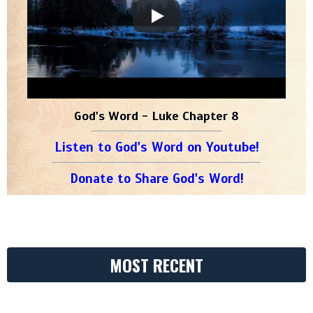
God's Word - Luke Chapter 8
Listen to God's Word on Youtube!
Donate to Share God's Word!
MOST RECENT