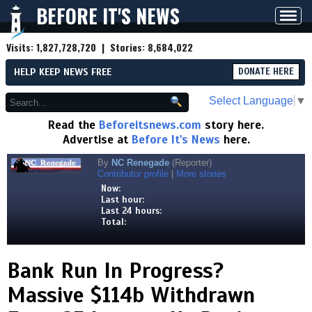
BEFORE IT'S NEWS
Toggl
navig
Visits:
1,827,728,720
| Stories:
8,684,022
HELP KEEP NEWS FREE
DONATE HERE
Select Language
▼
Read the
Beforeitsnews.com
story here.
Advertise at
Before It's News
here.
By
NC Renegade
(Reporter)
Contributor profile
|
More stories
Now:
Last hour:
Last 24 hours:
Total:
Bank Run In Progress?
Massive $114b Withdrawn