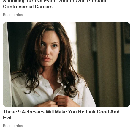
Shocking Turn Of Event: Actors Who Pursued
Controversial Careers
Brainberries
These 9 Actresses Will Make You Rethink Good And
Evil!
Brainberries