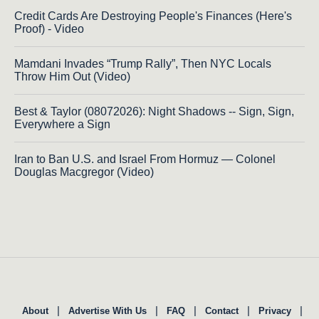
Credit Cards Are Destroying People's Finances (Here's
Proof) - Video
Mamdani Invades “Trump Rally”, Then NYC Locals
Throw Him Out (Video)
Best & Taylor (08072026): Night Shadows -- Sign, Sign,
Everywhere a Sign
Iran to Ban U.S. and Israel From Hormuz — Colonel
Douglas Macgregor (Video)
|
|
|
|
|
About
Advertise With Us
FAQ
Contact
Privacy