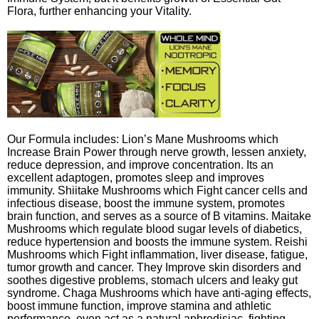
Flora, further enhancing your Vitality.
Our Formula includes: Lion’s Mane Mushrooms which
Increase Brain Power through nerve growth, lessen anxiety,
reduce depression, and improve concentration. Its an
excellent adaptogen, promotes sleep and improves
immunity. Shiitake Mushrooms which Fight cancer cells and
infectious disease, boost the immune system, promotes
brain function, and serves as a source of B vitamins. Maitake
Mushrooms which regulate blood sugar levels of diabetics,
reduce hypertension and boosts the immune system. Reishi
Mushrooms which Fight inflammation, liver disease, fatigue,
tumor growth and cancer. They Improve skin disorders and
soothes digestive problems, stomach ulcers and leaky gut
syndrome. Chaga Mushrooms which have anti-aging effects,
boost immune function, improve stamina and athletic
performance, even act as a natural aphrodisiac, fighting