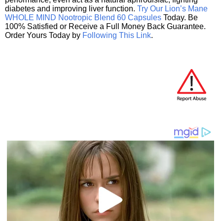
diabetes and improving liver function.
Try Our Lion’s Mane
WHOLE MIND Nootropic Blend 60 Capsules
Today. Be
100% Satisfied or Receive a Full Money Back Guarantee.
Order Yours Today by
Following This Link
.