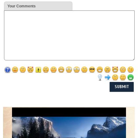
Your Comments