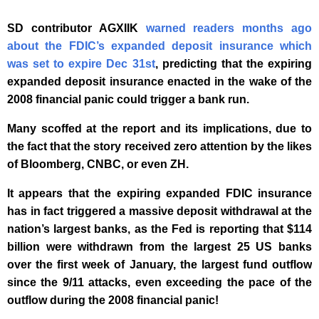
SD contributor AGXIIK
warned readers months ago
about the FDIC’s expanded deposit insurance which
was set to expire Dec 31st
, predicting that the expiring
expanded deposit insurance enacted in the wake of the
2008 financial panic could trigger a bank run.
Many scoffed at the report and its implications, due to
the fact that the story received zero attention by the likes
of Bloomberg, CNBC, or even ZH.
It appears that the expiring expanded FDIC insurance
has in fact triggered a massive deposit withdrawal at the
nation’s largest banks, as the Fed is reporting that $114
billion were withdrawn from the largest 25 US banks
over the first week of January, the largest fund outflow
since the 9/11 attacks, even exceeding the pace of the
outflow during the 2008 financial panic!