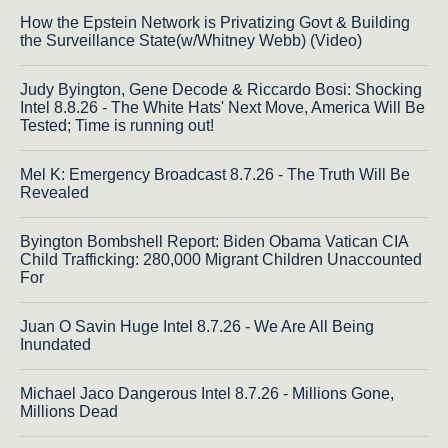
How the Epstein Network is Privatizing Govt & Building
the Surveillance State(w/Whitney Webb) (Video)
Judy Byington, Gene Decode & Riccardo Bosi: Shocking
Intel 8.8.26 - The White Hats' Next Move, America Will Be
Tested; Time is running out!
Mel K: Emergency Broadcast 8.7.26 - The Truth Will Be
Revealed
Byington Bombshell Report: Biden Obama Vatican CIA
Child Trafficking: 280,000 Migrant Children Unaccounted
For
Juan O Savin Huge Intel 8.7.26 - We Are All Being
Inundated
Michael Jaco Dangerous Intel 8.7.26 - Millions Gone,
Millions Dead