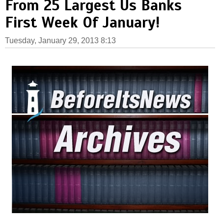
From 25 Largest Us Banks
First Week Of January!
Tuesday, January 29, 2013 8:13