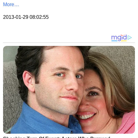
More…
2013-01-29 08:02:55