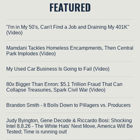
FEATURED
"I'm in My 50's, Can't Find a Job and Draining My 401K"
(Video)
Mamdani Tackles Homeless Encampments, Then Central
Park Implodes (Video)
My Used Car Business Is Going to Fail (Video)
80x Bigger Than Enron: $5.1 Trillion Fraud That Can
Collapse Treasuries, Spark Civil War (Video)
Brandon Smith - It Boils Down to Pillagers vs. Producers
Judy Byington, Gene Decode & Riccardo Bosi: Shocking
Intel 8.8.26 - The White Hats' Next Move, America Will Be
Tested; Time is running out!