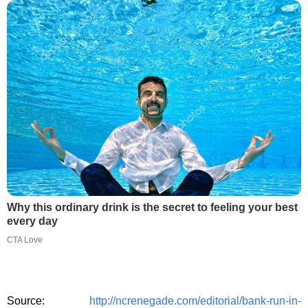
Why this ordinary drink is the secret to feeling your best
every day
CTA Love
Source:
http://ncrenegade.com/editorial/bank-run-in-