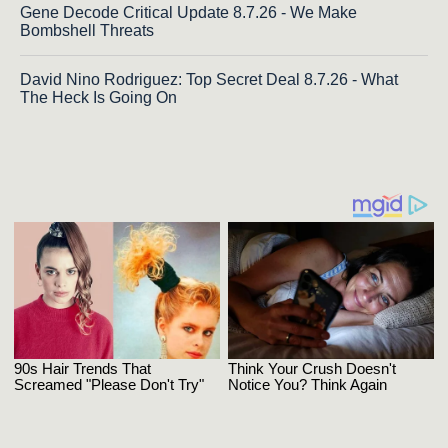
Gene Decode Critical Update 8.7.26 - We Make
Bombshell Threats
David Nino Rodriguez: Top Secret Deal 8.7.26 - What
The Heck Is Going On