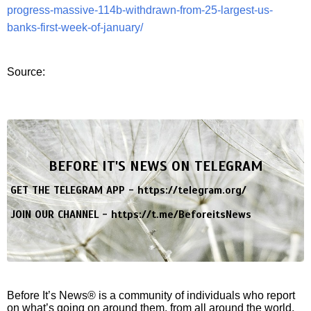
progress-massive-114b-withdrawn-from-25-largest-us-
banks-first-week-of-january/
Source:
BEFORE IT'S NEWS ON TELEGRAM
GET THE TELEGRAM APP -
https://telegram.org/
JOIN OUR CHANNEL -
https://t.me/BeforeitsNews
Before It’s News® is a community of individuals who report
on what’s going on around them, from all around the world.