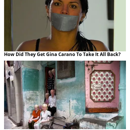
How Did They Get Gina Carano To Take It All Back?