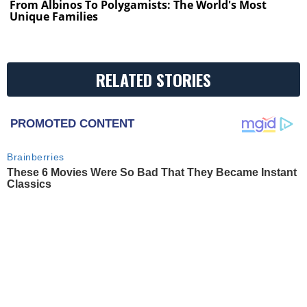
From Albinos To Polygamists: The World's Most
Unique Families
RELATED STORIES
PROMOTED CONTENT
Brainberries
These 6 Movies Were So Bad That They Became Instant
Classics