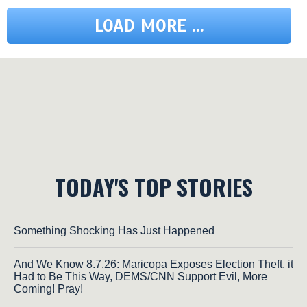
LOAD MORE ...
TODAY'S TOP STORIES
Something Shocking Has Just Happened
And We Know 8.7.26: Maricopa Exposes Election Theft, it
Had to Be This Way, DEMS/CNN Support Evil, More
Coming! Pray!