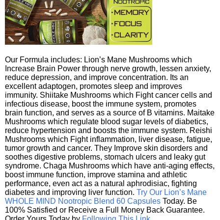
Our Formula includes: Lion’s Mane Mushrooms which
Increase Brain Power through nerve growth, lessen anxiety,
reduce depression, and improve concentration. Its an
excellent adaptogen, promotes sleep and improves
immunity. Shiitake Mushrooms which Fight cancer cells and
infectious disease, boost the immune system, promotes
brain function, and serves as a source of B vitamins. Maitake
Mushrooms which regulate blood sugar levels of diabetics,
reduce hypertension and boosts the immune system. Reishi
Mushrooms which Fight inflammation, liver disease, fatigue,
tumor growth and cancer. They Improve skin disorders and
soothes digestive problems, stomach ulcers and leaky gut
syndrome. Chaga Mushrooms which have anti-aging effects,
boost immune function, improve stamina and athletic
performance, even act as a natural aphrodisiac, fighting
diabetes and improving liver function.
Try Our Lion’s Mane
WHOLE MIND Nootropic Blend 60 Capsules
Today. Be
100% Satisfied or Receive a Full Money Back Guarantee.
Order Yours Today by
Following This Link
.