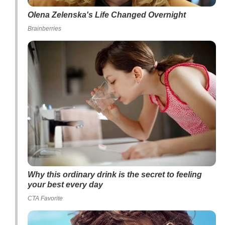
Olena Zelenska's Life Changed Overnight
Brainberries
Why this ordinary drink is the secret to feeling
your best every day
CTA Favorite