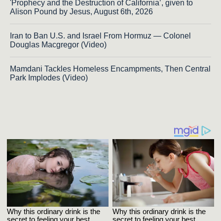
'Prophecy and the Destruction of California’, given to
Alison Pound by Jesus, August 6th, 2026
Iran to Ban U.S. and Israel From Hormuz — Colonel
Douglas Macgregor (Video)
Mamdani Tackles Homeless Encampments, Then Central
Park Implodes (Video)