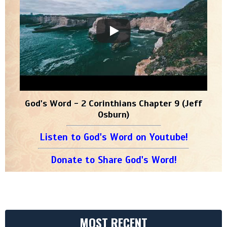
God's Word - 2 Corinthians Chapter 9 (Jeff
Osburn)
Listen to God's Word on Youtube!
Donate to Share God's Word!
MOST RECENT