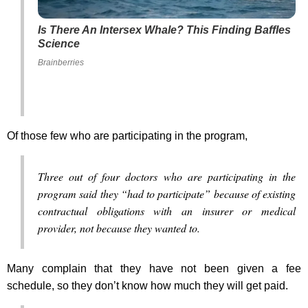
Is There An Intersex Whale? This Finding Baffles
Science
Brainberries
Of those few who are participating in the program,
Three out of four doctors who are participating in the
program said they “had to participate” because of existing
contractual obligations with an insurer or medical
provider, not because they wanted to.
Many complain that they have not been given a fee
schedule, so they don’t know how much they will get paid.