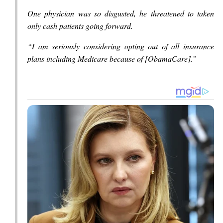
One physician was so disgusted, he threatened to taken
only cash patients going forward.
“I am seriously considering opting out of all insurance
plans including Medicare because of [ObamaCare].”