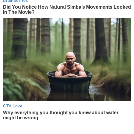
Brainberries
Did You Notice How Natural Simba’s Movements Looked
In The Movie?
CTA Love
Why everything you thought you knew about water
might be wrong