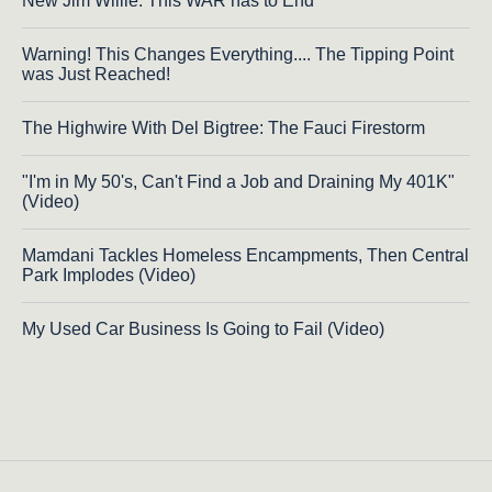
New Jim Willie: This WAR has to End
Warning! This Changes Everything.... The Tipping Point
was Just Reached!
The Highwire With Del Bigtree: The Fauci Firestorm
"I'm in My 50's, Can't Find a Job and Draining My 401K"
(Video)
Mamdani Tackles Homeless Encampments, Then Central
Park Implodes (Video)
My Used Car Business Is Going to Fail (Video)