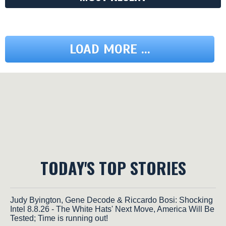
LOAD MORE ...
TODAY'S TOP STORIES
Judy Byington, Gene Decode & Riccardo Bosi: Shocking
Intel 8.8.26 - The White Hats' Next Move, America Will Be
Tested; Time is running out!