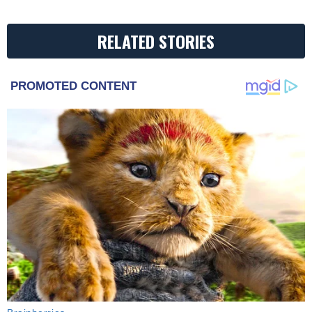
RELATED STORIES
PROMOTED CONTENT