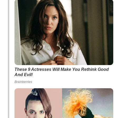
These 9 Actresses Will Make You Rethink Good
And Evil!
Brainberries