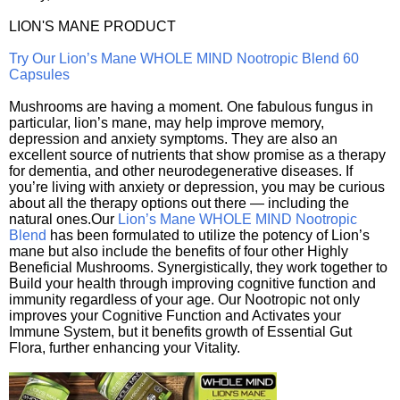
LION'S MANE PRODUCT
Try Our Lion’s Mane WHOLE MIND Nootropic Blend 60
Capsules
Mushrooms are having a moment. One fabulous fungus in
particular, lion’s mane, may help improve memory,
depression and anxiety symptoms. They are also an
excellent source of nutrients that show promise as a therapy
for dementia, and other neurodegenerative diseases. If
you’re living with anxiety or depression, you may be curious
about all the therapy options out there — including the
natural ones.Our
Lion’s Mane WHOLE MIND Nootropic
Blend
has been formulated to utilize the potency of Lion’s
mane but also include the benefits of four other Highly
Beneficial Mushrooms. Synergistically, they work together to
Build your health through improving cognitive function and
immunity regardless of your age. Our Nootropic not only
improves your Cognitive Function and Activates your
Immune System, but it benefits growth of Essential Gut
Flora, further enhancing your Vitality.