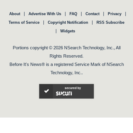
|
|
|
|
|
About
Advertise With Us
FAQ
Contact
Privacy
|
|
Terms of Service
Copyright Notification
RSS Subscribe
|
Widgets
Portions copyright © 2026 NSearch Technology, Inc., All
Rights Reserved.
Before It's News® is a registered Service Mark of NSearch
Technology, Inc..
secured by