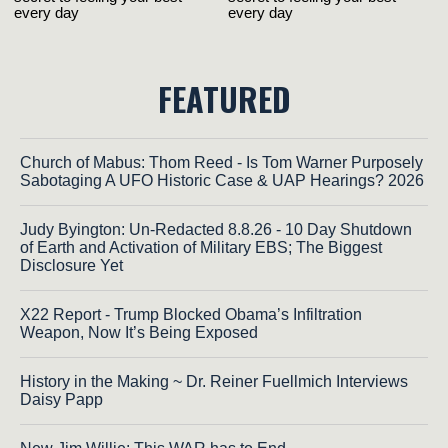
FEATURED
Church of Mabus: Thom Reed - Is Tom Warner Purposely
Sabotaging A UFO Historic Case & UAP Hearings? 2026
Judy Byington: Un-Redacted 8.8.26 - 10 Day Shutdown
of Earth and Activation of Military EBS; The Biggest
Disclosure Yet
X22 Report - Trump Blocked Obama’s Infiltration
Weapon, Now It’s Being Exposed
History in the Making ~ Dr. Reiner Fuellmich Interviews
Daisy Papp