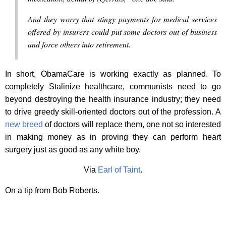
And they worry that stingy payments for medical services
offered by insurers could put some doctors out of business
and force others into retirement.
In short, ObamaCare is working exactly as planned. To
completely Stalinize healthcare, communists need to go
beyond destroying the health insurance industry; they need
to drive greedy skill-oriented doctors out of the profession. A
new breed
of doctors will replace them, one not so interested
in making money as in proving they can perform heart
surgery just as good as any white boy.
Via
Earl of Taint
.
On a tip from Bob Roberts.