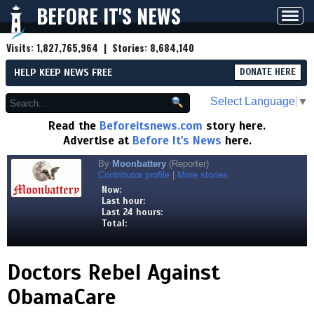
BEFORE IT'S NEWS
Toggl
navig
Visits:
1,827,765,964
| Stories:
8,684,140
HELP KEEP NEWS FREE
DONATE HERE
Select Language
▼
Read the
Beforeitsnews.com
story here.
Advertise at
Before It's News
here.
By
Moonbattery
(Reporter)
Contributor profile
|
More stories
Now:
Last hour:
Last 24 hours:
Total:
Doctors Rebel Against
ObamaCare