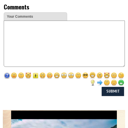
Comments
Your Comments