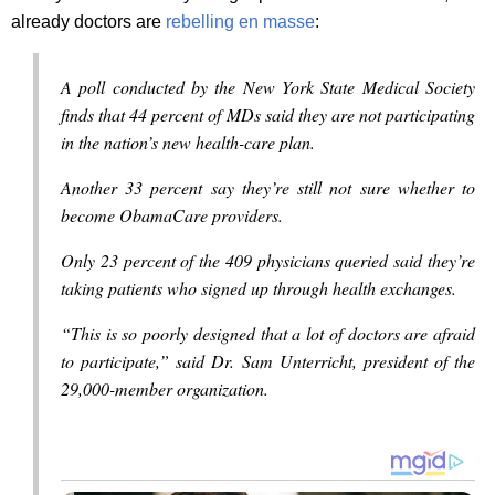
already doctors are
rebelling en masse
:
A poll conducted by the New York State Medical Society
finds that 44 percent of MDs said they are not participating
in the nation’s new health-care plan.
Another 33 percent say they’re still not sure whether to
become ObamaCare providers.
Only 23 percent of the 409 physicians queried said they’re
taking patients who signed up through health exchanges.
“This is so poorly designed that a lot of doctors are afraid
to participate,” said Dr. Sam Unterricht, president of the
29,000-member organization.