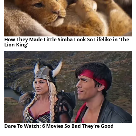
How They Made Little Simba Look So Lifelike in 'The
Lion King'
Dare To Watch: 6 Movies So Bad They're Good