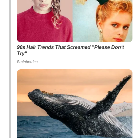
90s Hair Trends That Screamed "Please Don't
Try"
Brainberries