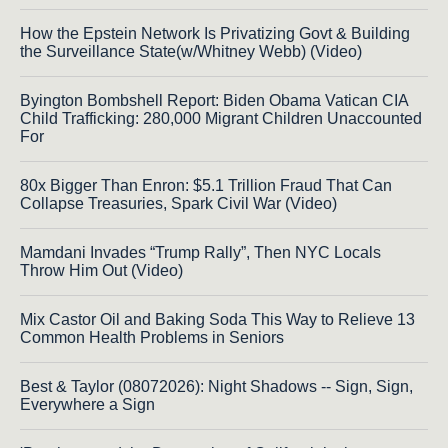
How the Epstein Network Is Privatizing Govt & Building
the Surveillance State(w/Whitney Webb) (Video)
Byington Bombshell Report: Biden Obama Vatican CIA
Child Trafficking: 280,000 Migrant Children Unaccounted
For
80x Bigger Than Enron: $5.1 Trillion Fraud That Can
Collapse Treasuries, Spark Civil War (Video)
Mamdani Invades “Trump Rally”, Then NYC Locals
Throw Him Out (Video)
Mix Castor Oil and Baking Soda This Way to Relieve 13
Common Health Problems in Seniors
Best & Taylor (08072026): Night Shadows -- Sign, Sign,
Everywhere a Sign