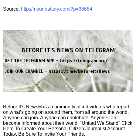
Source:
http://moonbattery.com/?p=38684
BEFORE IT'S NEWS ON TELEGRAM
GET THE TELEGRAM APP -
https://telegram.org/
JOIN OUR CHANNEL -
https://t.me/BeforeitsNews
Before It’s News® is a community of individuals who report
on what’s going on around them, from all around the world.
Anyone can join. Anyone can contribute. Anyone can
become informed about their world. "United We Stand" Click
Here To Create Your Personal Citizen Journalist Account
Today, Be Sure To Invite Your Friends.