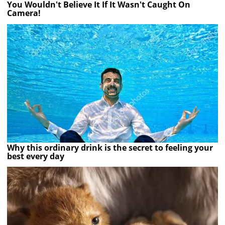
You Wouldn't Believe It If It Wasn't Caught On
Camera!
Why this ordinary drink is the secret to feeling your
best every day