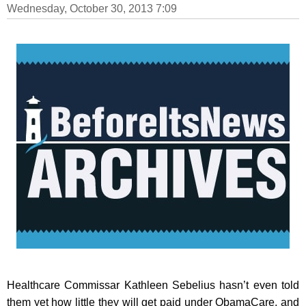
Wednesday, October 30, 2013 7:09
Healthcare Commissar Kathleen Sebelius hasn’t even told
them yet how little they will get paid under ObamaCare, and