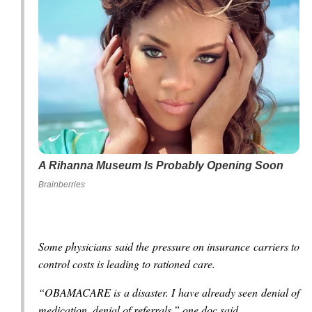
A Rihanna Museum Is Probably Opening Soon
Brainberries
Some physicians said the pressure on insurance carriers to
control costs is leading to rationed care.
“OBAMACARE is a disaster. I have already seen denial of
medication, denial of referrals,” one doc said.