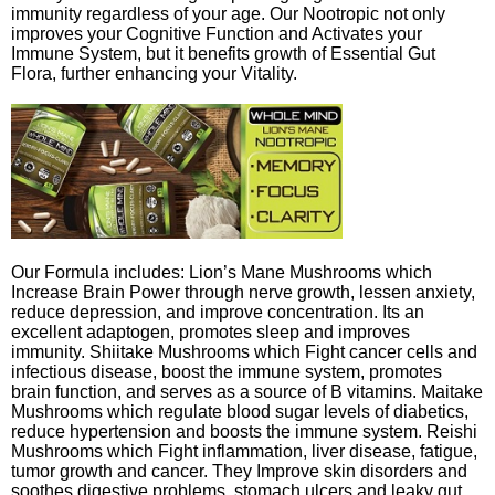
immunity regardless of your age. Our Nootropic not only
improves your Cognitive Function and Activates your
Immune System, but it benefits growth of Essential Gut
Flora, further enhancing your Vitality.
Our Formula includes: Lion’s Mane Mushrooms which
Increase Brain Power through nerve growth, lessen anxiety,
reduce depression, and improve concentration. Its an
excellent adaptogen, promotes sleep and improves
immunity. Shiitake Mushrooms which Fight cancer cells and
infectious disease, boost the immune system, promotes
brain function, and serves as a source of B vitamins. Maitake
Mushrooms which regulate blood sugar levels of diabetics,
reduce hypertension and boosts the immune system. Reishi
Mushrooms which Fight inflammation, liver disease, fatigue,
tumor growth and cancer. They Improve skin disorders and
soothes digestive problems, stomach ulcers and leaky gut