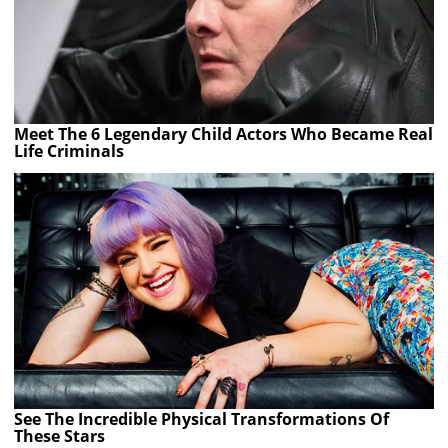
Meet The 6 Legendary Child Actors Who Became Real
Life Criminals
See The Incredible Physical Transformations Of
These Stars