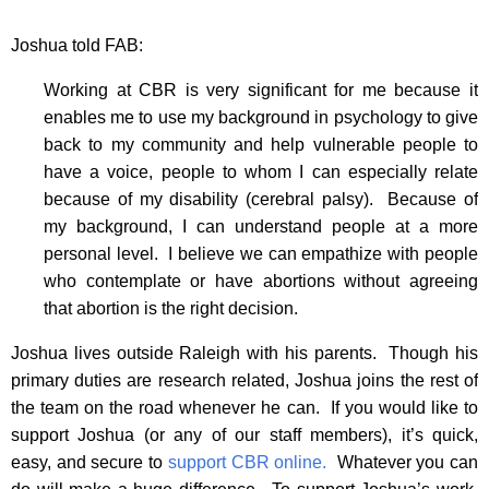
Joshua told FAB:
Working at CBR is very significant for me because it
enables me to use my background in psychology to give
back to my community and help vulnerable people to
have a voice, people to whom I can especially relate
because of my disability (cerebral palsy). Because of
my background, I can understand people at a more
personal level. I believe we can empathize with people
who contemplate or have abortions without agreeing
that abortion is the right decision.
Joshua lives outside Raleigh with his parents. Though his
primary duties are research related, Joshua joins the rest of
the team on the road whenever he can. If you would like to
support Joshua (or any of our staff members), it’s quick,
easy, and secure to
support CBR online.
Whatever you can