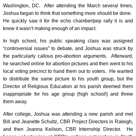
Washington, DC. After attending the March several times,
Joshua began to think that something more should be done.
He quickly saw it for the echo chamber/pep rally it is and
knew it wasn’t making enough of an impact.
In high school, his public speaking class was assigned
“controversial issues” to debate, and Joshua was struck by
the particularly callous pro-abortion arguments. Afterward,
he searched online for abortion pictures and then went to his
local voting precinct to hand them out to voters. He wanted
to distribute the same picture to his youth group, but the
Director of Religious Education at his parish deemed them
inappropriate for his age group (high school!) and threw
them away.
After college, Joshua was attending a new parish and met
Bill and Jeanette Schultz, CBR Project Directors in Raleigh,
and then Joanna Keilson, CBR Internship Director. He