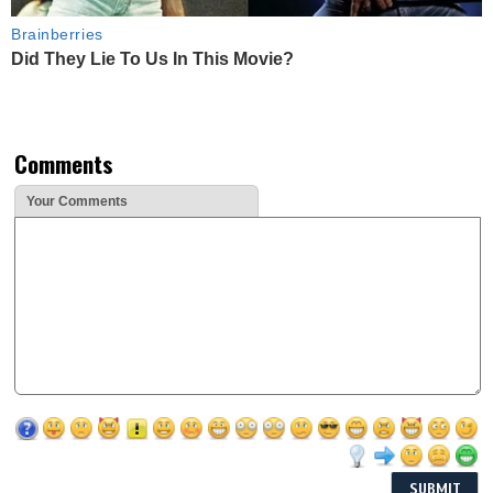
Brainberries
Did They Lie To Us In This Movie?
Comments
Your Comments