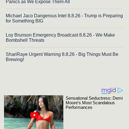
Panics as We Expose Them All
Michael Jaco Dangerous Intel 8.8.26 - Trump is Preparing
for Something BIG
Loy Brunson Emergency Broadcast 8.8.26 - We Make
Bombshell Threats
ShariRaye Urgent Warning 8.8.26 - Big Things Must Be
Brewing!