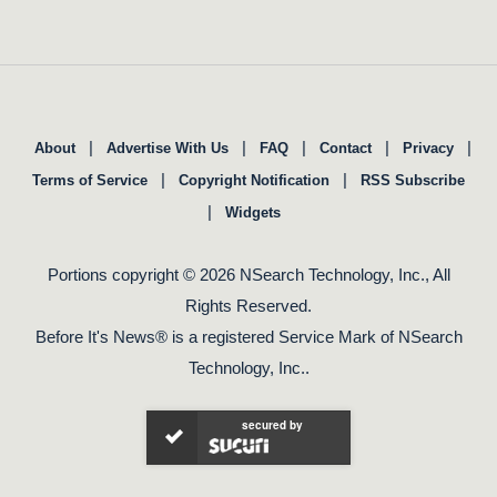
|
|
|
|
|
About
Advertise With Us
FAQ
Contact
Privacy
|
|
Terms of Service
Copyright Notification
RSS Subscribe
|
Widgets
Portions copyright © 2026 NSearch Technology, Inc., All
Rights Reserved.
Before It's News® is a registered Service Mark of NSearch
Technology, Inc..
secured by