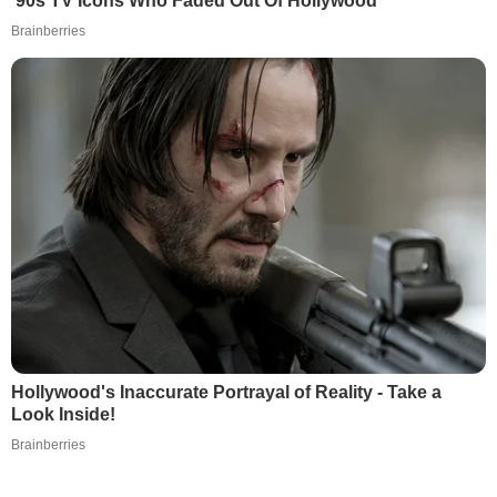
’90s TV Icons Who Faded Out Of Hollywood
Brainberries
Hollywood's Inaccurate Portrayal of Reality - Take a
Look Inside!
Brainberries