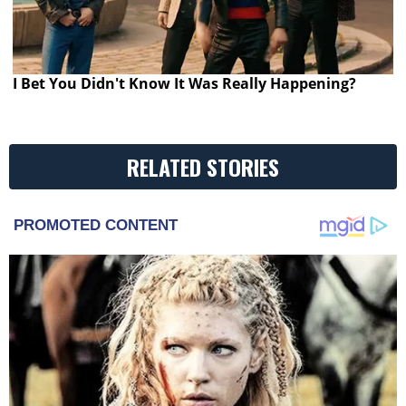
I Bet You Didn't Know It Was Really Happening?
RELATED STORIES
PROMOTED CONTENT