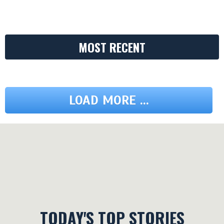
MOST RECENT
LOAD MORE ...
TODAY'S TOP STORIES