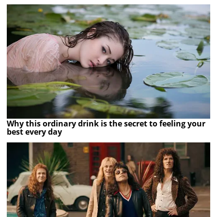
Why this ordinary drink is the secret to feeling your
best every day