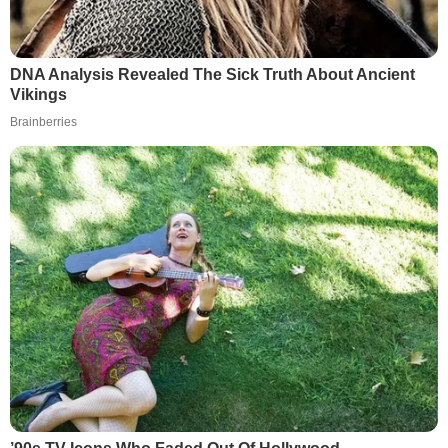
DNA Analysis Revealed The Sick Truth About Ancient
Vikings
Brainberries