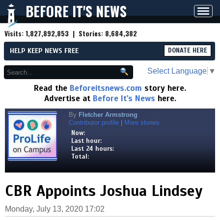
BEFORE IT'S NEWS
Toggl
navig
Visits:
1,827,892,853
| Stories:
8,684,382
HELP KEEP NEWS FREE
DONATE HERE
Select Language
▼
Read the
Beforeitsnews.com
story here.
Advertise at
Before It's News
here.
By
Fletcher Armstrong
Contributor profile
|
More stories
Now:
Last hour:
Last 24 hours:
Total:
CBR Appoints Joshua Lindsey
Monday, July 13, 2020 17:02