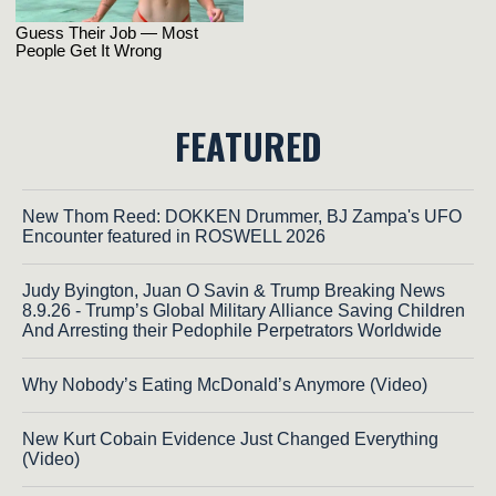
FEATURED
New Thom Reed: DOKKEN Drummer, BJ Zampa's UFO
Encounter featured in ROSWELL 2026
Judy Byington, Juan O Savin & Trump Breaking News
8.9.26 - Trump’s Global Military Alliance Saving Children
And Arresting their Pedophile Perpetrators Worldwide
Why Nobody’s Eating McDonald’s Anymore (Video)
New Kurt Cobain Evidence Just Changed Everything
(Video)