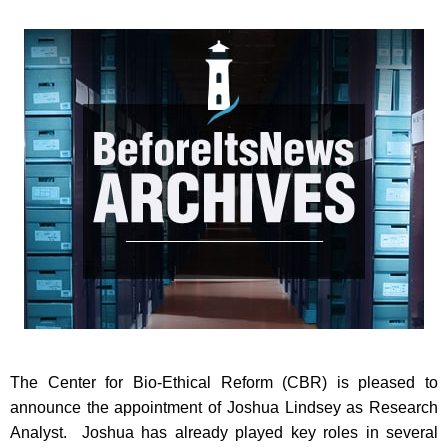
The Center for Bio-Ethical Reform (CBR) is pleased to
announce the appointment of Joshua Lindsey as Research
Analyst. Joshua has already played key roles in several