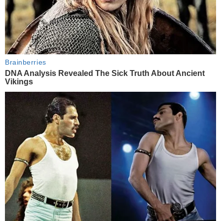
Brainberries
DNA Analysis Revealed The Sick Truth About Ancient
Vikings