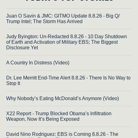
Juan O Savin & JMC: GITMO Update 8.8.26 - Big Q/
Trump Intel; The Storm Has Arrived
Judy Byington: Un-Redacted 8.8.26 - 10 Day Shutdown
of Earth and Activation of Military EBS; The Biggest
Disclosure Yet
A Country In Distress (Video)
Dr. Lee Merritt End-Time Alert 8.8.26 - There Is No Way to
Stop It
Why Nobody’s Eating McDonald’s Anymore (Video)
X22 Report - Trump Blocked Obama’s Infiltration
Weapon, Now It’s Being Exposed
David Nino Rodriguez: EBS is Coming 8.8.26 - The