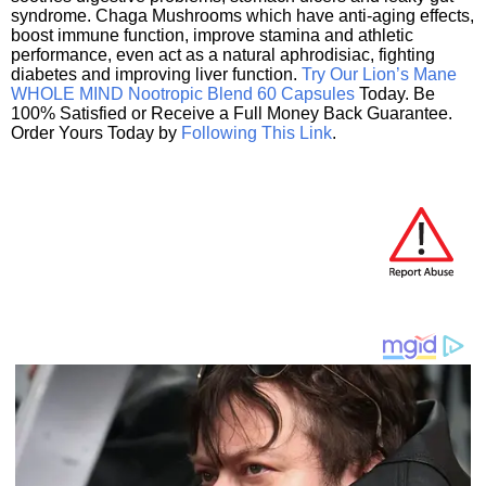
syndrome. Chaga Mushrooms which have anti-aging effects,
boost immune function, improve stamina and athletic
performance, even act as a natural aphrodisiac, fighting
diabetes and improving liver function.
Try Our Lion’s Mane
WHOLE MIND Nootropic Blend 60 Capsules
Today. Be
100% Satisfied or Receive a Full Money Back Guarantee.
Order Yours Today by
Following This Link
.