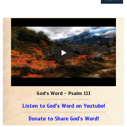
God's Word - Psalm 111
Listen to God's Word on Youtube!
Donate to Share God's Word!