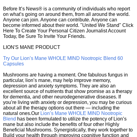
Before It’s News® is a community of individuals who report
on what’s going on around them, from all around the world.
Anyone can join. Anyone can contribute. Anyone can
become informed about their world. "United We Stand" Click
Here To Create Your Personal Citizen Journalist Account
Today, Be Sure To Invite Your Friends.
LION'S MANE PRODUCT
Try Our Lion’s Mane WHOLE MIND Nootropic Blend 60
Capsules
Mushrooms are having a moment. One fabulous fungus in
particular, lion’s mane, may help improve memory,
depression and anxiety symptoms. They are also an
excellent source of nutrients that show promise as a therapy
for dementia, and other neurodegenerative diseases. If
you’re living with anxiety or depression, you may be curious
about all the therapy options out there — including the
natural ones.Our
Lion’s Mane WHOLE MIND Nootropic
Blend
has been formulated to utilize the potency of Lion’s
mane but also include the benefits of four other Highly
Beneficial Mushrooms. Synergistically, they work together to
Build your health through improving cognitive function and