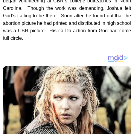
began volunteering at CBR’s college outreaches in North
Carolina. Though the work was demanding, Joshua felt
God’s calling to be there. Soon after, he found out that the
abortion picture he had printed and distributed in high school
was a CBR picture. His call to action from God had come
full circle.