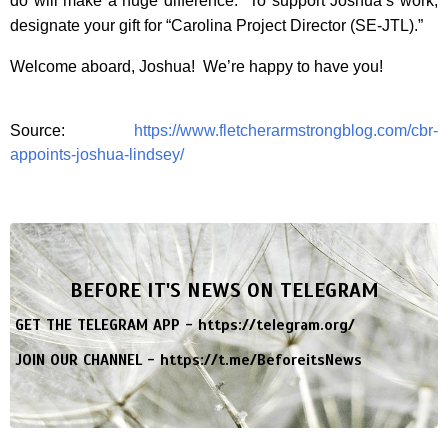
do will make a huge difference. To support Joshua’s work,
designate your gift for “Carolina Project Director (SE-JTL).”
Welcome aboard, Joshua! We’re happy to have you!
Source:
https://www.fletcherarmstrongblog.com/cbr-
appoints-joshua-lindsey/
BEFORE IT'S NEWS ON TELEGRAM
GET THE TELEGRAM APP -
https://telegram.org/
JOIN OUR CHANNEL -
https://t.me/BeforeitsNews