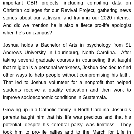
important CBR projects, including compiling data on
Christian colleges for our Revival Project, gathering news
stories about our activism, and training our 2020 interns.
And did we mention he is also a fierce pro-life apologist
when he’s on campus?
Joshua holds a Bachelor of Arts in psychology from St.
Andrews University in Laurinburg, North Carolina. After
taking several graduate courses in counseling that taught
that religion is a personal weakness, Joshua decided to find
other ways to help people without compromising his faith.
That led to Joshua volunteer for a nonprofit that helped
students receive a quality education and then work to
improve socioeconomic conditions in Guatemala.
Growing up in a Catholic family in North Carolina, Joshua’s
parents taught him that his life was precious and that his
potential, despite his cerebral palsy, was limitless. They
took him to pro-life rallies and to the March for Life in