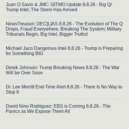
Juan O Savin & JMC: GITMO Update 8.8.26 - Big Q/
Trump Intel; The Storm Has Arrived
NewsTreason: DEC[L]AS 8.8.26 - The Evolution of The Q
Drops, Fraud Everywhere, Breaking The System; Military
Tribunals Begin, Big Intel, Bigger Truths!
Michael Jaco Dangerous Intel 8.8.26 - Trump is Preparing
for Something BIG
Derek Johnson: Trump Breaking News 8.8.26 - The War
Will be Over Soon
Dr. Lee Merritt End-Time Alert 8.8.26 - There Is No Way to
Stop It
David Nino Rodriguez: EBS is Coming 8.8.26 - The
Panics as We Expose Them All