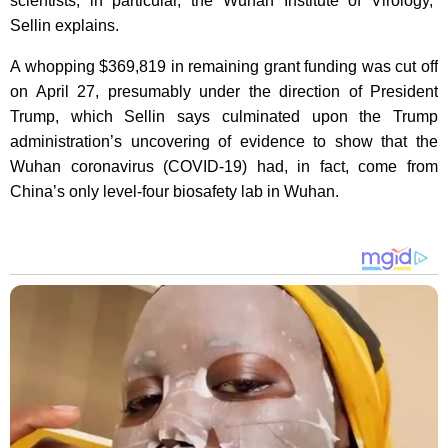
scientists, in particular, the Wuhan Institute of Virology,”
Sellin explains.
A whopping $369,819 in remaining grant funding was cut off
on April 27, presumably under the direction of President
Trump, which Sellin says culminated upon the Trump
administration’s uncovering of evidence to show that the
Wuhan coronavirus (COVID-19) had, in fact, come from
China’s only level-four biosafety lab in Wuhan.