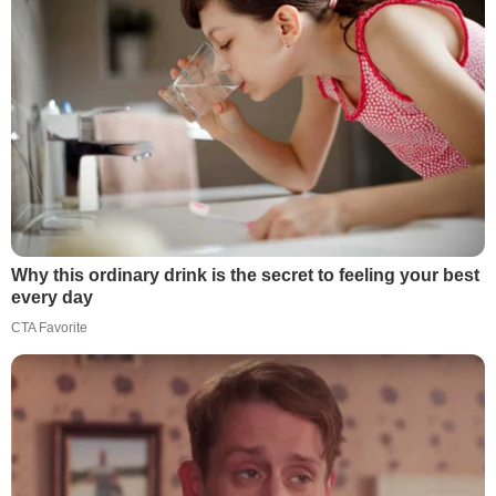
Why this ordinary drink is the secret to feeling your best
every day
CTA Favorite