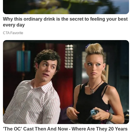
Why this ordinary drink is the secret to feeling your best
every day
CTA Favorite
'The OC' Cast Then And Now - Where Are They 20 Years