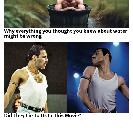
Why everything you thought you knew about water
might be wrong
Did They Lie To Us In This Movie?