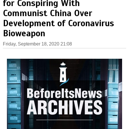
for Conspiring With
Communist China Over
Development of Coronavirus
Bioweapon
Friday, September 18, 2020 21:08