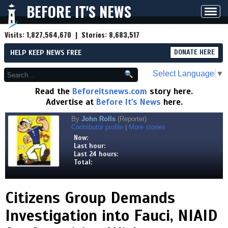
BEFORE IT'S NEWS
Toggl
navig
Visits:
1,827,564,670
| Stories:
8,683,517
HELP KEEP NEWS FREE
DONATE HERE
Select Language
▼
Read the
Beforeitsnews.com
story here.
Advertise at
Before It's News
here.
By
John Rolls
(Reporter)
Contributor profile
|
More stories
Now:
Last hour:
Last 24 hours:
Total:
Citizens Group Demands
Investigation into Fauci, NIAID