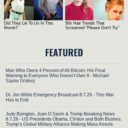
FEATURED
Man Who Owns 4 Percent of All Bitcoin: His Final
Warning to Everyone Who Doesn't Own It - Michael
Saylor (Video)
Dr. Jim Willie Emergency Broadcast 8.7.26 - This War
Has to End
Judy Byington, Juan O Savin & Trump Breaking News
8.7.26 - US Presidents Obama, Clinton and Both Bushes;
Trump’s Global Military Alliance Making Mass Arrests