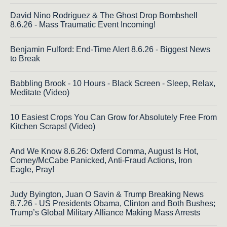
David Nino Rodriguez & The Ghost Drop Bombshell
8.6.26 - Mass Traumatic Event Incoming!
Benjamin Fulford: End-Time Alert 8.6.26 - Biggest News
to Break
Babbling Brook - 10 Hours - Black Screen - Sleep, Relax,
Meditate (Video)
10 Easiest Crops You Can Grow for Absolutely Free From
Kitchen Scraps! (Video)
And We Know 8.6.26: Oxferd Comma, August Is Hot,
Comey/McCabe Panicked, Anti-Fraud Actions, Iron
Eagle, Pray!
Judy Byington, Juan O Savin & Trump Breaking News
8.7.26 - US Presidents Obama, Clinton and Both Bushes;
Trump’s Global Military Alliance Making Mass Arrests