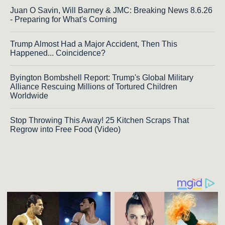
Juan O Savin, Will Barney & JMC: Breaking News 8.6.26
- Preparing for What's Coming
Trump Almost Had a Major Accident, Then This
Happened... Coincidence?
Byington Bombshell Report: Trump's Global Military
Alliance Rescuing Millions of Tortured Children
Worldwide
Stop Throwing This Away! 25 Kitchen Scraps That
Regrow into Free Food (Video)