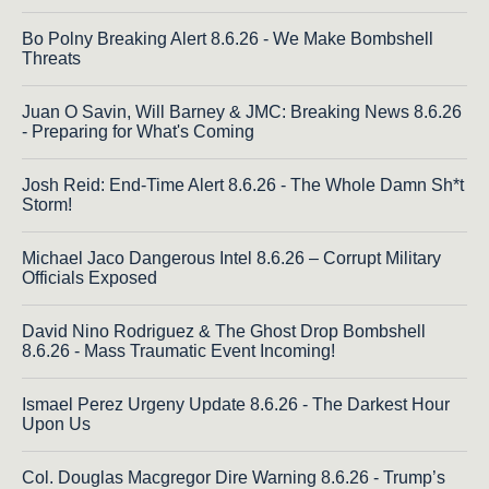
Bo Polny Breaking Alert 8.6.26 - We Make Bombshell
Threats
Juan O Savin, Will Barney & JMC: Breaking News 8.6.26
- Preparing for What's Coming
Josh Reid: End-Time Alert 8.6.26 - The Whole Damn Sh*t
Storm!
Michael Jaco Dangerous Intel 8.6.26 – Corrupt Military
Officials Exposed
David Nino Rodriguez & The Ghost Drop Bombshell
8.6.26 - Mass Traumatic Event Incoming!
Ismael Perez Urgeny Update 8.6.26 - The Darkest Hour
Upon Us
Col. Douglas Macgregor Dire Warning 8.6.26 - Trump’s