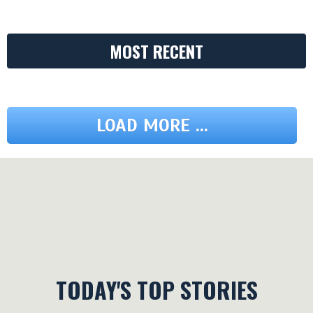
MOST RECENT
LOAD MORE ...
TODAY'S TOP STORIES