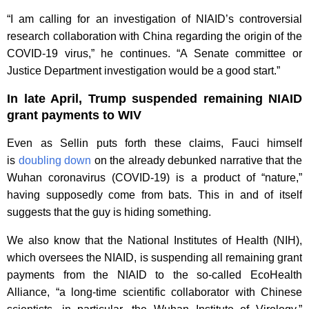
“I am calling for an investigation of NIAID’s controversial
research collaboration with China regarding the origin of the
COVID-19 virus,” he continues. “A Senate committee or
Justice Department investigation would be a good start.”
In late April, Trump suspended remaining NIAID
grant payments to WIV
Even as Sellin puts forth these claims, Fauci himself
is
doubling down
on the already debunked narrative that the
Wuhan coronavirus (COVID-19) is a product of “nature,”
having supposedly come from bats. This in and of itself
suggests that the guy is hiding something.
We also know that the National Institutes of Health (NIH),
which oversees the NIAID, is suspending all remaining grant
payments from the NIAID to the so-called EcoHealth
Alliance, “a long-time scientific collaborator with Chinese