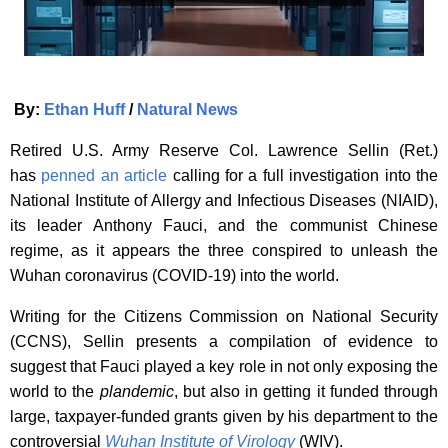
By:
Ethan Huff
/
Natural News
Retired U.S. Army Reserve Col. Lawrence Sellin (Ret.)
has
penned an article
calling for a full investigation into the
National Institute of Allergy and Infectious Diseases (NIAID),
its leader Anthony Fauci, and the communist Chinese
regime, as it appears the three conspired to unleash the
Wuhan coronavirus (COVID-19) into the world.
Writing for the Citizens Commission on National Security
(CCNS), Sellin presents a compilation of evidence to
suggest that Fauci played a key role in not only exposing the
world to the
plandemic
, but also in getting it funded through
large, taxpayer-funded grants given by his department to the
controversial
Wuhan Institute of Virology
(WIV).