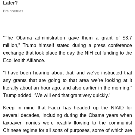
Later?
Brainberries
“The Obama administration gave them a grant of $3.7
million,” Trump himself stated during a press conference
exchange that took place the day the NIH cut funding to the
EcoHealth Alliance.
“I have been hearing about that, and we’ve instructed that
any grants that are going to that area we’re looking at it
literally about an hour ago, and also earlier in the morning,”
Trump added. “We will end that grant very quickly.”
Keep in mind that Fauci has headed up the NIAID for
several decades, including during the Obama years when
taxpayer monies were readily flowing to the communist
Chinese regime for all sorts of purposes, some of which are