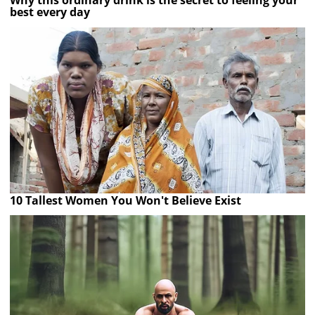
Why this ordinary drink is the secret to feeling your
best every day
10 Tallest Women You Won't Believe Exist