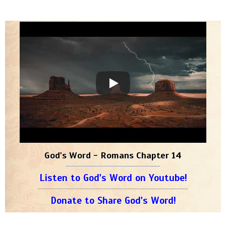
God's Word - Romans Chapter 14
Listen to God's Word on Youtube!
Donate to Share God's Word!