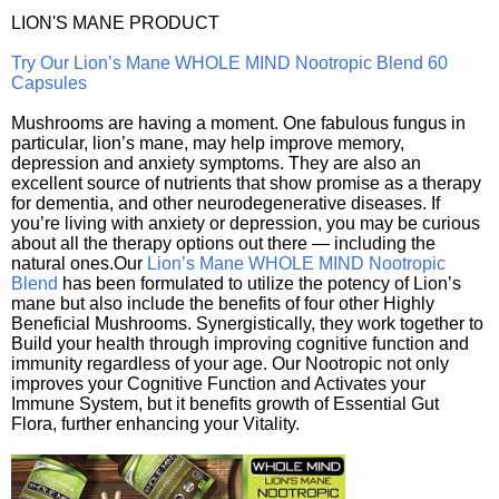
LION'S MANE PRODUCT
Try Our Lion’s Mane WHOLE MIND Nootropic Blend 60
Capsules
Mushrooms are having a moment. One fabulous fungus in
particular, lion’s mane, may help improve memory,
depression and anxiety symptoms. They are also an
excellent source of nutrients that show promise as a therapy
for dementia, and other neurodegenerative diseases. If
you’re living with anxiety or depression, you may be curious
about all the therapy options out there — including the
natural ones.Our
Lion’s Mane WHOLE MIND Nootropic
Blend
has been formulated to utilize the potency of Lion’s
mane but also include the benefits of four other Highly
Beneficial Mushrooms. Synergistically, they work together to
Build your health through improving cognitive function and
immunity regardless of your age. Our Nootropic not only
improves your Cognitive Function and Activates your
Immune System, but it benefits growth of Essential Gut
Flora, further enhancing your Vitality.