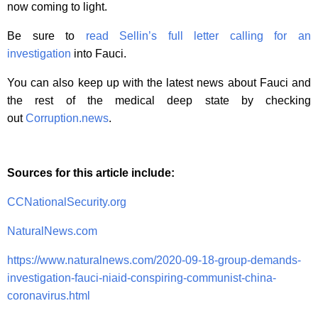
now coming to light.
Be sure to
read Sellin’s full letter calling for an
investigation
into Fauci.
You can also keep up with the latest news about Fauci and
the rest of the medical deep state by checking
out
Corruption.news
.
Sources for this article include:
CCNationalSecurity.org
NaturalNews.com
https://www.naturalnews.com/2020-09-18-group-demands-
investigation-fauci-niaid-conspiring-communist-china-
coronavirus.html