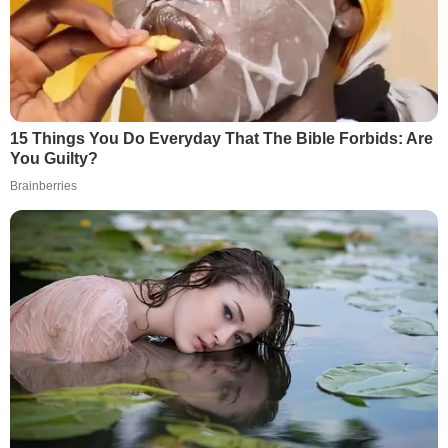
15 Things You Do Everyday That The Bible Forbids: Are
You Guilty?
Brainberries