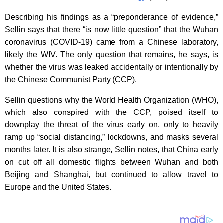
Describing his findings as a “preponderance of evidence,”
Sellin says that there “is now little question” that the Wuhan
coronavirus (COVID-19) came from a Chinese laboratory,
likely the WIV. The only question that remains, he says, is
whether the virus was leaked accidentally or intentionally by
the Chinese Communist Party (CCP).
Sellin questions why the World Health Organization (WHO),
which also conspired with the CCP, poised itself to
downplay the threat of the virus early on, only to heavily
ramp up “social distancing,” lockdowns, and masks several
months later. It is also strange, Sellin notes, that China early
on cut off all domestic flights between Wuhan and both
Beijing and Shanghai, but continued to allow travel to
Europe and the United States.