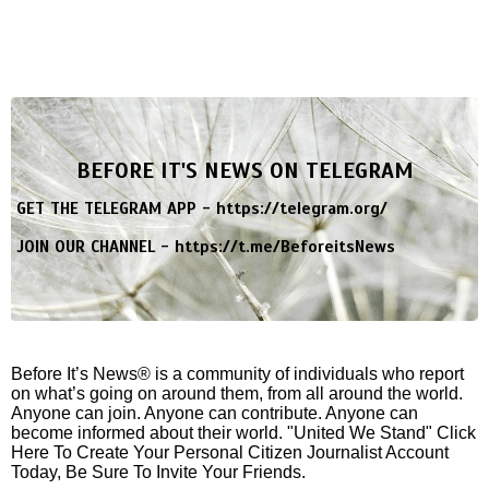
BEFORE IT'S NEWS ON TELEGRAM
GET THE TELEGRAM APP -
https://telegram.org/
JOIN OUR CHANNEL -
https://t.me/BeforeitsNews
Before It’s News® is a community of individuals who report
on what’s going on around them, from all around the world.
Anyone can join. Anyone can contribute. Anyone can
become informed about their world. "United We Stand" Click
Here To Create Your Personal Citizen Journalist Account
Today, Be Sure To Invite Your Friends.