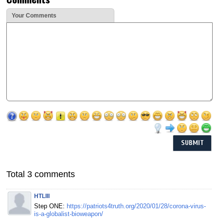
Your Comments
Total 3 comments
HTLIII
Step ONE:
https://patriots4truth.org/2020/01/28/corona-virus-
is-a-globalist-bioweapon/