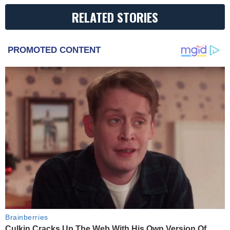
RELATED STORIES
PROMOTED CONTENT
Brainberries
Culkin Cracks Up The Web With His Own Version Of