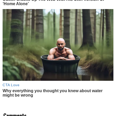
‘Home Alone’
CTA Love
Why everything you thought you knew about water
might be wrong
Comments