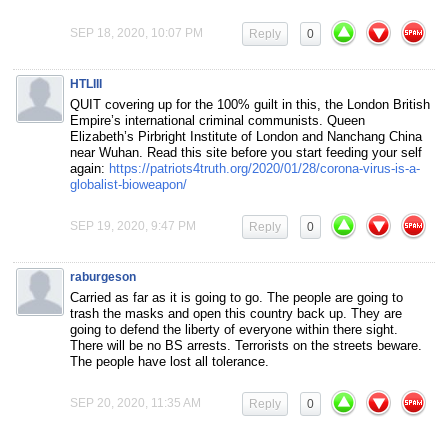
SEP 18, 2020, 10:07 PM
Reply
0
HTLIII
QUIT covering up for the 100% guilt in this, the London British
Empire’s international criminal communists. Queen
Elizabeth’s Pirbright Institute of London and Nanchang China
near Wuhan. Read this site before you start feeding your self
again:
https://patriots4truth.org/2020/01/28/corona-virus-is-a-
globalist-bioweapon/
SEP 19, 2020, 9:47 PM
Reply
0
raburgeson
Carried as far as it is going to go. The people are going to
trash the masks and open this country back up. They are
going to defend the liberty of everyone within there sight.
There will be no BS arrests. Terrorists on the streets beware.
The people have lost all tolerance.
SEP 20, 2020, 11:35 AM
Reply
0