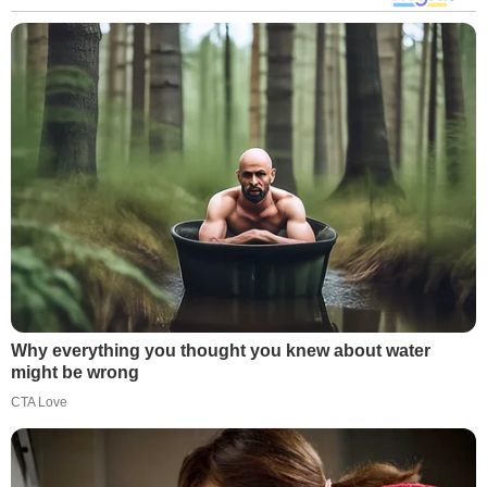
Why everything you thought you knew about water
might be wrong
CTA Love