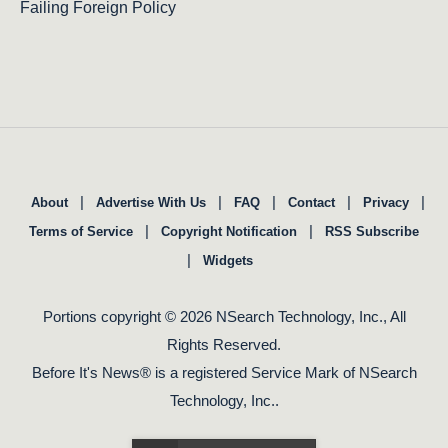
Failing Foreign Policy
|
|
|
|
|
About
Advertise With Us
FAQ
Contact
Privacy
|
|
Terms of Service
Copyright Notification
RSS Subscribe
|
Widgets
Portions copyright © 2026 NSearch Technology, Inc., All
Rights Reserved.
Before It's News® is a registered Service Mark of NSearch
Technology, Inc..