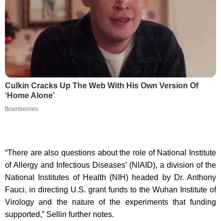
Culkin Cracks Up The Web With His Own Version Of
‘Home Alone’
Brainberries
“There are also questions about the role of National Institute
of Allergy and Infectious Diseases’ (NIAID), a division of the
National Institutes of Health (NIH) headed by Dr. Anthony
Fauci, in directing U.S. grant funds to the Wuhan Institute of
Virology and the nature of the experiments that funding
supported,” Sellin further notes.