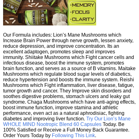
Our Formula includes: Lion’s Mane Mushrooms which
Increase Brain Power through nerve growth, lessen anxiety,
reduce depression, and improve concentration. Its an
excellent adaptogen, promotes sleep and improves
immunity. Shiitake Mushrooms which Fight cancer cells and
infectious disease, boost the immune system, promotes
brain function, and serves as a source of B vitamins. Maitake
Mushrooms which regulate blood sugar levels of diabetics,
reduce hypertension and boosts the immune system. Reishi
Mushrooms which Fight inflammation, liver disease, fatigue,
tumor growth and cancer. They Improve skin disorders and
soothes digestive problems, stomach ulcers and leaky gut
syndrome. Chaga Mushrooms which have anti-aging effects,
boost immune function, improve stamina and athletic
performance, even act as a natural aphrodisiac, fighting
diabetes and improving liver function.
Try Our Lion’s Mane
WHOLE MIND Nootropic Blend 60 Capsules
Today. Be
100% Satisfied or Receive a Full Money Back Guarantee.
Order Yours Today by
Following This Link
.