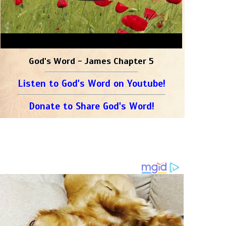
God's Word - James Chapter 5
Listen to God's Word on Youtube!
Donate to Share God's Word!