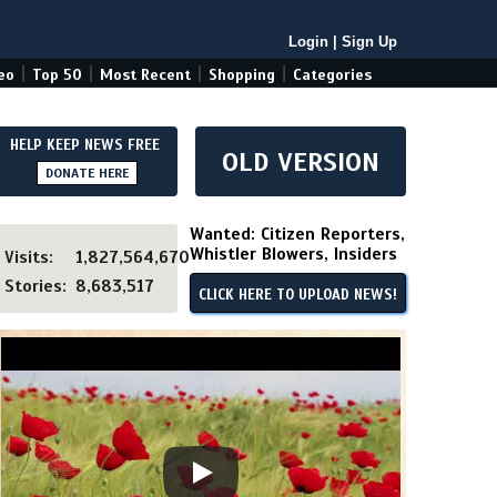
Login
|
Sign Up
|
|
|
|
eo
Top 50
Most Recent
Shopping
Categories
HELP KEEP NEWS FREE
OLD VERSION
DONATE HERE
Wanted: Citizen Reporters,
Whistler Blowers, Insiders
Visits:
1,827,564,670
Stories:
8,683,517
CLICK HERE TO UPLOAD NEWS!