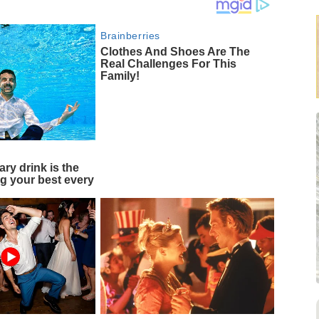
Brainberries
Clothes And Shoes Are The
Real Challenges For This
Family!
ary drink is the
ng your best every