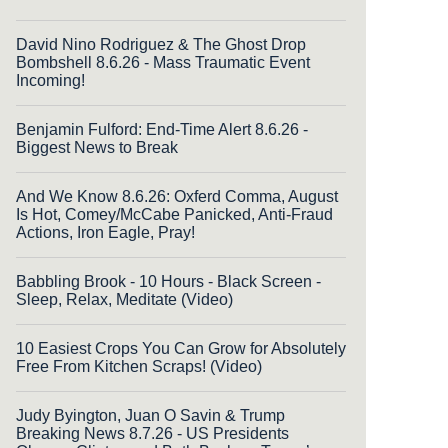
David Nino Rodriguez & The Ghost Drop
Bombshell 8.6.26 - Mass Traumatic Event
Incoming!
Benjamin Fulford: End-Time Alert 8.6.26 -
Biggest News to Break
And We Know 8.6.26: Oxferd Comma, August
Is Hot, Comey/McCabe Panicked, Anti-Fraud
Actions, Iron Eagle, Pray!
Babbling Brook - 10 Hours - Black Screen -
Sleep, Relax, Meditate (Video)
10 Easiest Crops You Can Grow for Absolutely
Free From Kitchen Scraps! (Video)
Judy Byington, Juan O Savin & Trump
Breaking News 8.7.26 - US Presidents