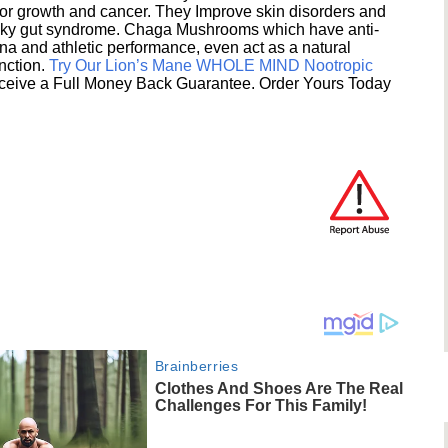
umor growth and cancer. They Improve skin disorders and
eaky gut syndrome. Chaga Mushrooms which have anti-
na and athletic performance, even act as a natural
unction.
Try Our Lion’s Mane WHOLE MIND Nootropic
ceive a Full Money Back Guarantee. Order Yours Today
Brainberries
Clothes And Shoes Are The Real
Challenges For This Family!