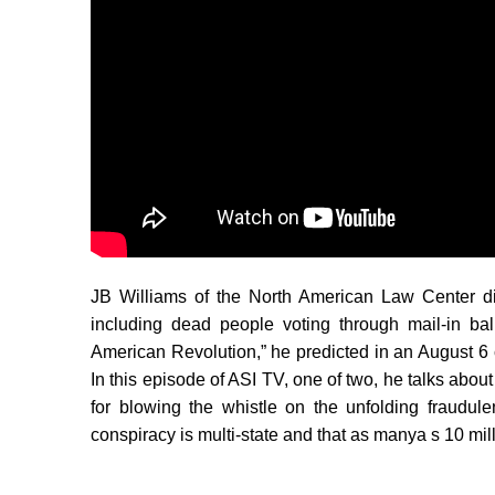
JB Williams of the North American Law Center di
including dead people voting through mail-in ba
American Revolution,” he predicted in an August 6 
In this episode of ASI TV, one of two, he talks about
for blowing the whistle on the unfolding fraudul
conspiracy is multi-state and that as manya s 10 mil