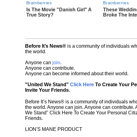
Brainberries
Brainberries
Is The Movie "Danish Girl" A
These Weddin
True Story?
Broke The Inte
Before It’s News®
is a community of individuals wh
the world.
Anyone can
join
.
Anyone can contribute.
Anyone can become informed about their world.
"United We Stand"
Click Here
To Create Your P
Invite Your Friends.
Before It’s News® is a community of individuals who
the world. Anyone can join. Anyone can contribute.
We Stand" Click Here To Create Your Personal Citiz
Friends.
LION'S MANE PRODUCT