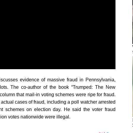
scusses evidence of massive fraud in Pennsylvania,
llots. The co-author of the book “Trumped: The New
column that mail-in voting schemes were ripe for fraud.
 actual cases of fraud, including a poll watcher arrested
ent schemes on election day. He said the voter fraud
lion votes nationwide were illegal.