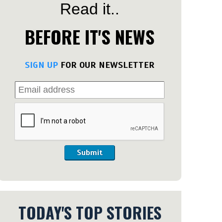
Read it..
BEFORE IT'S NEWS
SIGN UP
FOR OUR NEWSLETTER
Submit
TODAY'S TOP STORIES