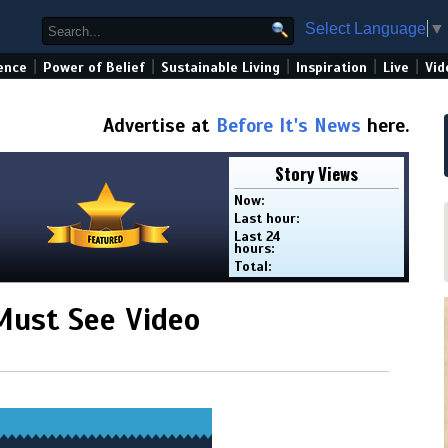
Select Language
▼
|
|
|
|
|
ence
Power of Belief
Sustainable Living
Inspiration
Live
Vid
Advertise at
Before It's News
here.
Story Views
Now:
Last hour:
Last 24
hours:
Total:
 Must See Video