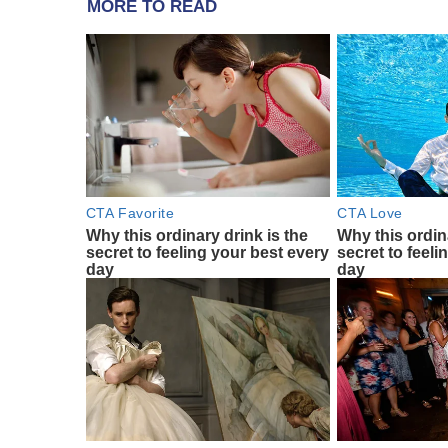
MORE TO READ
CTA Favorite
CTA Love
Why this ordinary drink is the
Why this ordin
secret to feeling your best every
secret to feeli
day
day