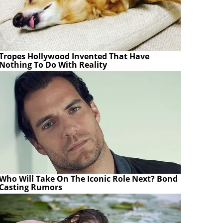
Tropes Hollywood Invented That Have
Nothing To Do With Reality
Who Will Take On The Iconic Role Next? Bond
Casting Rumors