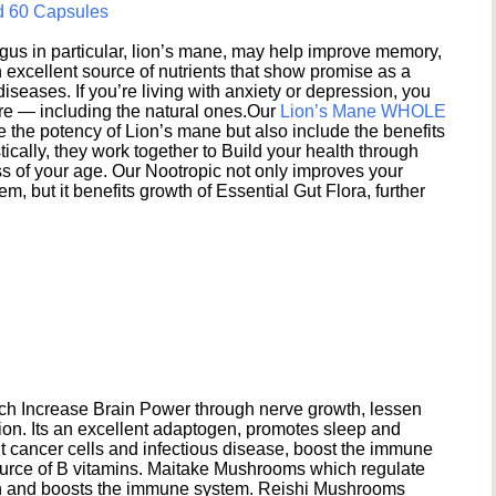
d 60 Capsules
s in particular, lion’s mane, may help improve memory,
excellent source of nutrients that show promise as a
seases. If you’re living with anxiety or depression, you
ere — including the natural ones.Our
Lion’s Mane WHOLE
e the potency of Lion’s mane but also include the benefits
ically, they work together to Build your health through
s of your age. Our Nootropic not only improves your
 but it benefits growth of Essential Gut Flora, further
h Increase Brain Power through nerve growth, lessen
ion. Its an excellent adaptogen, promotes sleep and
 cancer cells and infectious disease, boost the immune
ource of B vitamins. Maitake Mushrooms which regulate
ion and boosts the immune system. Reishi Mushrooms