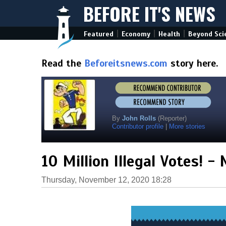
BEFORE IT'S NEWS
|
|
|
Featured
Economy
Health
Beyond Sci
Read the
Beforeitsnews.com
story here.
By
John Rolls
(Reporter)
Contributor profile
|
More stories
10 Million Illegal Votes! -
Thursday, November 12, 2020 18:28