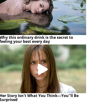
Why this ordinary drink is the secret to
feeling your best every day
Her Story Isn't What You Think—You''ll Be
Surprised