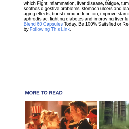
which Fight inflammation, liver disease, fatigue, t
soothes digestive problems, stomach ulcers and l
aging effects, boost immune function, improve stami
aphrodisiac, fighting diabetes and improving liver f
Blend 60 Capsules
Today. Be 100% Satisfied or Re
by
Following This Link
.
MORE TO READ