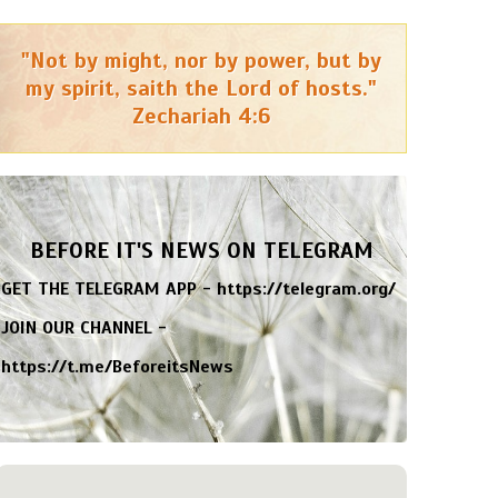
"Not by might, nor by power, but by
my spirit, saith the Lord of hosts."
Zechariah 4:6
BEFORE IT'S NEWS ON TELEGRAM
GET THE TELEGRAM APP -
https://telegram.org/
JOIN OUR CHANNEL -
https://t.me/BeforeitsNews