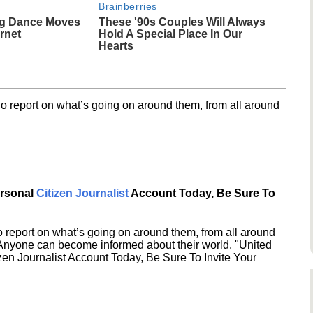
Brainberries
g Dance Moves
These '90s Couples Will Always
rnet
Hold A Special Place In Our
Hearts
o report on what’s going on around them, from all around
ersonal
Citizen Journalist
Account Today, Be Sure To
 report on what’s going on around them, from all around
 Anyone can become informed about their world. "United
en Journalist Account Today, Be Sure To Invite Your