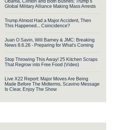
Obama, Clinton and Both Bushes; Trump’s
Global Military Alliance Making Mass Arrests
Trump Almost Had a Major Accident, Then
This Happened... Coincidence?
Juan O Savin, Will Barney & JMC: Breaking
News 8.6.26 - Preparing for What's Coming
Stop Throwing This Away! 25 Kitchen Scraps
That Regrow into Free Food (Video)
Live X22 Report: Major Moves Are Being
Made Before The Midterms, Scavino Message
Is Clear, Enjoy The Show