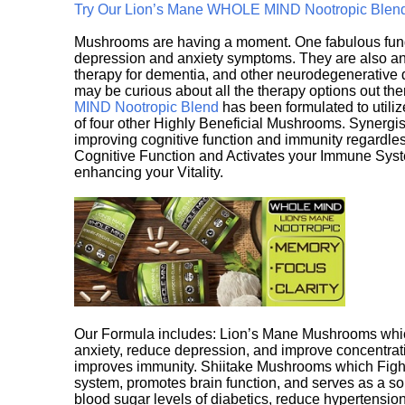
Try Our Lion’s Mane WHOLE MIND Nootropic Blen
Mushrooms are having a moment. One fabulous fungu
depression and anxiety symptoms. They are also an 
therapy for dementia, and other neurodegenerative di
may be curious about all the therapy options out th
MIND Nootropic Blend
has been formulated to utiliz
of four other Highly Beneficial Mushrooms. Synergist
improving cognitive function and immunity regardles
Cognitive Function and Activates your Immune System,
enhancing your Vitality.
Our Formula includes: Lion’s Mane Mushrooms whic
anxiety, reduce depression, and improve concentrat
improves immunity. Shiitake Mushrooms which Fight
system, promotes brain function, and serves as a s
blood sugar levels of diabetics, reduce hypertens