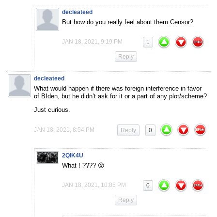
decleateed
But how do you really feel about them Censor?
JAN 18, 2021, 9:19 PM
1
Reply
decleateed
What would happen if there was foreign interference in favor
of BIden, but he didn’t ask for it or a part of any plot/scheme?
Just curious.
JAN 18, 2021, 8:54 PM
Reply
0
2QIK4U
What ! ???? 😮
JAN 18, 2021, 10:05 PM
0
Reply