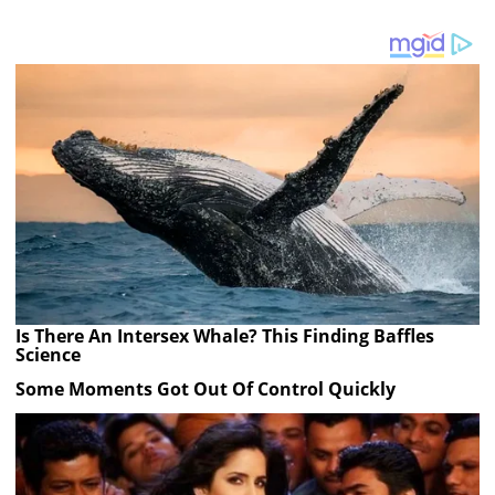
Is There An Intersex Whale? This Finding Baffles
Science
Some Moments Got Out Of Control Quickly