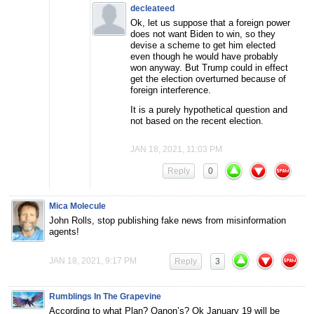
decleateed
Ok, let us suppose that a foreign power
does not want Biden to win, so they
devise a scheme to get him elected
even though he would have probably
won anyway. But Trump could in effect
get the election overturned because of
foreign interference.
It is a purely hypothetical question and
not based on the recent election.
JAN 18, 2021, 11:03 PM
Reply
0
Mica Molecule
John Rolls, stop publishing fake news from misinformation
agents!
JAN 18, 2021, 9:17 PM
Reply
3
Rumblings In The Grapevine
According to what Plan? Qanon’s? Ok January 19 will be