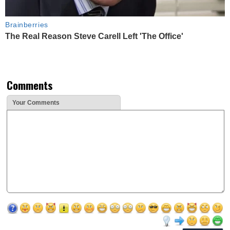
Brainberries
The Real Reason Steve Carell Left 'The Office'
Comments
Your Comments