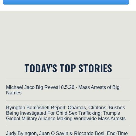
TODAY'S TOP STORIES
Michael Jaco Big Reveal 8.5.26 - Mass Arrests of Big
Names
Byington Bombshell Report: Obamas, Clintons, Bushes
Being Investigated For Child Sex Trafficking; Trump's
Global Military Alliance Making Worldwide Mass Arrests
Judy Byington, Juan O Savin & Riccardo Bosi: End-Time