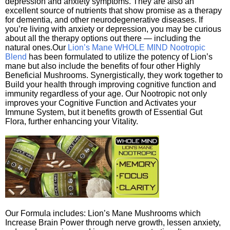
depression and anxiety symptoms. They are also an
excellent source of nutrients that show promise as a therapy
for dementia, and other neurodegenerative diseases. If
you’re living with anxiety or depression, you may be curious
about all the therapy options out there — including the
natural ones.Our
Lion’s Mane WHOLE MIND Nootropic
Blend
has been formulated to utilize the potency of Lion’s
mane but also include the benefits of four other Highly
Beneficial Mushrooms. Synergistically, they work together to
Build your health through improving cognitive function and
immunity regardless of your age. Our Nootropic not only
improves your Cognitive Function and Activates your
Immune System, but it benefits growth of Essential Gut
Flora, further enhancing your Vitality.
Our Formula includes: Lion’s Mane Mushrooms which
Increase Brain Power through nerve growth, lessen anxiety,