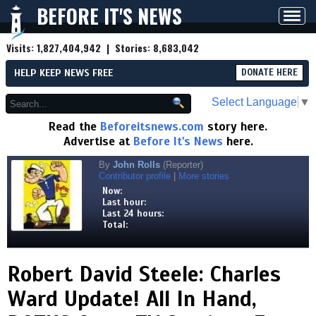
BEFORE IT'S NEWS
Toggl
navig
Visits:
1,827,404,942
| Stories:
8,683,042
HELP KEEP NEWS FREE
DONATE HERE
Select Language
▼
Read the
Beforeitsnews.com
story here.
Advertise at
Before It's News
here.
By
John Rolls
(Reporter)
Contributor profile
|
More stories
Now:
Last hour:
Last 24 hours:
Total:
Robert David Steele: Charles
Ward Update! All In Hand,