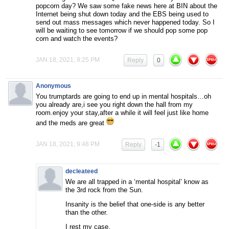
popcorn day? We saw some fake news here at BIN about the
Internet being shut down today and the EBS being used to
send out mass messages which never happened today. So I
will be waiting to see tomorrow if we should pop some pop
corn and watch the events?
JAN 18, 2021, 9:25 PM
Reply
0
Anonymous
You trumptards are going to end up in mental hospitals…oh
you already are,i see you right down the hall from my
room.enjoy your stay,after a while it will feel just like home
and the meds are great
JAN 18, 2021, 9:48 PM
Reply
-1
decleateed
We are all trapped in a ‘mental hospital’ know as
the 3rd rock from the Sun.
Insanity is the belief that one-side is any better
than the other.
I rest my case.