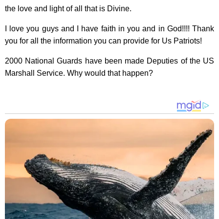
the love and light of all that is Divine.
I love you guys and I have faith in you and in God!!!! Thank
you for all the information you can provide for Us Patriots!
2000 National Guards have been made Deputies of the US
Marshall Service. Why would that happen?