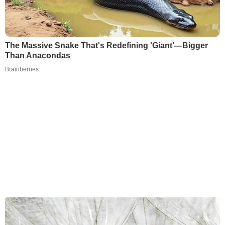
The Massive Snake That's Redefining 'Giant'—Bigger
Than Anacondas
Brainberries