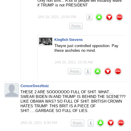
Only hurt BIN… A lot of people will instantly leave
if TRUMP is not PRESIDENT
JAN 18, 2021, 10:04 PM
2
Reply
Kingfish Stevens
Theyre just controlled opposition. Pay
these assholes no mind.
JAN 20, 2021, 10:35 AM
Reply
1
CensorDeezNutz
THESE 2 ARE SOOOOOOO FULL OF SHIT. WHAT…
SWEAR BIDEN IN AND TRUMP IS BEHIND THE SCENE???
LIKE OBAMA WAS? SO FULL OF SHIT. BRITISH CROWN
HATES TRUMP. THIS BRIT IS A PIECE OF
SHIT…..GARBAGE SO FULL OF LIES.
JAN 18, 2021, 8:36 PM
Reply
1