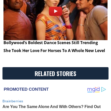
Bollywood’s Boldest Dance Scenes Still Trending
She Took Her Love For Horses To A Whole New Level
RELATED STORIES
PROMOTED CONTENT
Brainberries
Are You The Same Alone And With Others? Find Out