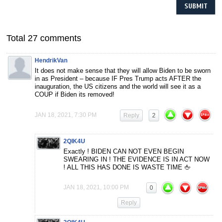
Total 27 comments
HendrikVan
It does not make sense that they will allow Biden to be sworn
in as President – because IF Pres Trump acts AFTER the
inauguration, the US citizens and the world will see it as a
COUP if Biden its removed!
JAN 18, 2021, 7:30 PM
Reply
2
2QIK4U
Exactly ! BIDEN CAN NOT EVEN BEGIN
SWEARING IN ! THE EVIDENCE IS IN ACT NOW
! ALL THIS HAS DONE IS WASTE TIME 🖕
JAN 18, 2021, 10:00 PM
0
Reply