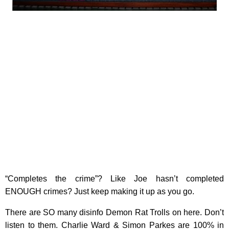
“Completes the crime”? Like Joe hasn’t completed
ENOUGH crimes? Just keep making it up as you go.
There are SO many disinfo Demon Rat Trolls on here. Don’t
listen to them. Charlie Ward & Simon Parkes are 100% in