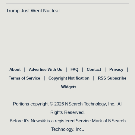
Trump Just Went Nuclear
|
|
|
|
|
About
Advertise With Us
FAQ
Contact
Privacy
|
|
Terms of Service
Copyright Notification
RSS Subscribe
|
Widgets
Portions copyright © 2026 NSearch Technology, Inc., All
Rights Reserved.
Before It's News® is a registered Service Mark of NSearch
Technology, Inc..