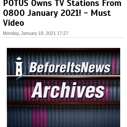
POTUS Owns TV Stations From
0800 January 2021! - Must
Video
Monday, January 18, 2021 17:27