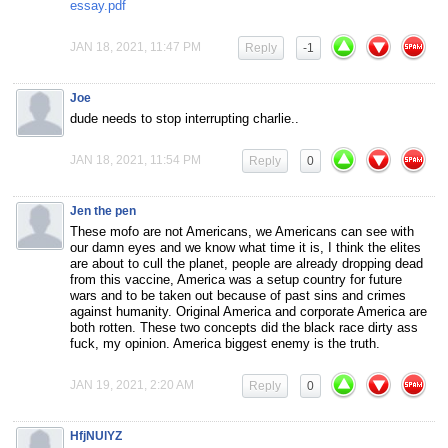
essay.pdf
JAN 18, 2021, 11:47 PM
Reply
-1
Joe
dude needs to stop interrupting charlie..
JAN 18, 2021, 11:54 PM
Reply
0
Jen the pen
These mofo are not Americans, we Americans can see with
our damn eyes and we know what time it is, I think the elites
are about to cull the planet, people are already dropping dead
from this vaccine, America was a setup country for future
wars and to be taken out because of past sins and crimes
against humanity. Original America and corporate America are
both rotten. These two concepts did the black race dirty ass
fuck, my opinion. America biggest enemy is the truth.
JAN 19, 2021, 2:20 AM
Reply
0
HfjNUlYZ