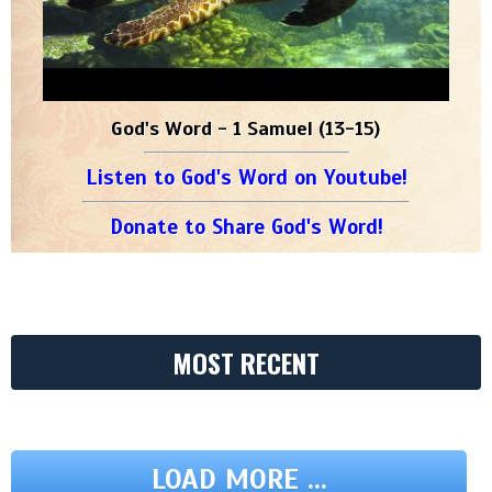
God's Word - 1 Samuel (13-15)
Listen to God's Word on Youtube!
Donate to Share God's Word!
MOST RECENT
LOAD MORE ...