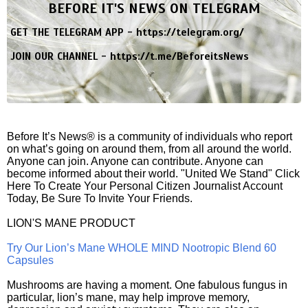
BEFORE IT'S NEWS ON TELEGRAM
GET THE TELEGRAM APP -
https://telegram.org/
JOIN OUR CHANNEL -
https://t.me/BeforeitsNews
Before It’s News® is a community of individuals who report
on what’s going on around them, from all around the world.
Anyone can join. Anyone can contribute. Anyone can
become informed about their world. "United We Stand" Click
Here To Create Your Personal Citizen Journalist Account
Today, Be Sure To Invite Your Friends.
LION'S MANE PRODUCT
Try Our Lion’s Mane WHOLE MIND Nootropic Blend 60
Capsules
Mushrooms are having a moment. One fabulous fungus in
particular, lion’s mane, may help improve memory,