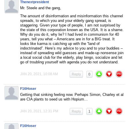
Thenextpresident
Mr. Steele and the gang,
The amount of disinformation and misinformation this channel
spreads, to which you and your elderly gang spread, is
staggering. Given your type of people, I am not surprised by
the state of this corporation known as the USA. It is a shame.
Why do you do it, why lie? I had lived in communism for 40
years, tell you what – Americans are in for a BIG treat. It
looks like karma is catching up with the “land of
indoctrinated”. Here’s my advice to you and to your buddies –
instead of spreading wild guesses and made-up nonsense join
a local social club for the elderly, play bingo, socialize and let
go of troubling yourself with agenda you do not understand.
JAN 20, 2021, 10:08 AM
Reply
0
F16Hoser
Getting that sinking feeling now. Perhaps Simon, Charley et al
are CIA plants to seed us with Hopium…
JAN 20, 2021, 12:31 PM
Reply
1
F16Hoser