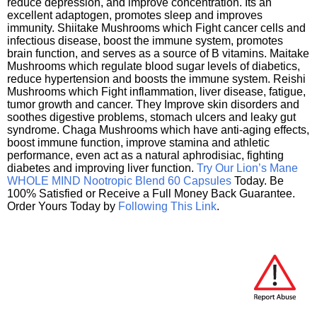
reduce depression, and improve concentration. Its an
excellent adaptogen, promotes sleep and improves
immunity. Shiitake Mushrooms which Fight cancer cells and
infectious disease, boost the immune system, promotes
brain function, and serves as a source of B vitamins. Maitake
Mushrooms which regulate blood sugar levels of diabetics,
reduce hypertension and boosts the immune system. Reishi
Mushrooms which Fight inflammation, liver disease, fatigue,
tumor growth and cancer. They Improve skin disorders and
soothes digestive problems, stomach ulcers and leaky gut
syndrome. Chaga Mushrooms which have anti-aging effects,
boost immune function, improve stamina and athletic
performance, even act as a natural aphrodisiac, fighting
diabetes and improving liver function.
Try Our Lion’s Mane
WHOLE MIND Nootropic Blend 60 Capsules
Today. Be
100% Satisfied or Receive a Full Money Back Guarantee.
Order Yours Today by
Following This Link
.