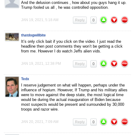
And the delusion continues , how about you guys hang it up.
Trump fooled us all , he was controlled opposition.
JAN 19, 2021, 5:18 AM
Reply
0
thatdogwillbite
It’s only click bait if you click on the video. I just read the
headline then post comments they won’t be getting a click
from me. However I do watch Jeffs alien vids.
JAN 19, 2021, 12:38 PM
Reply
0
Tedx
I reserve judgement on what will happen, perhaps under the
influence of hopium. However, If Trump and his military allies
were to move against the deep state, the most logical time
would be during the actual inauguration of Biden because
most suspects would be present and surrounded by 30,000
troops and razor wire.
JAN 20, 2021, 7:09 AM
Reply
0