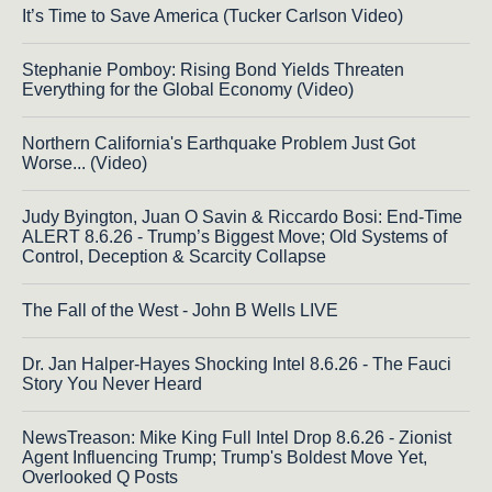
It’s Time to Save America (Tucker Carlson Video)
Stephanie Pomboy: Rising Bond Yields Threaten
Everything for the Global Economy (Video)
Northern California's Earthquake Problem Just Got
Worse... (Video)
Judy Byington, Juan O Savin & Riccardo Bosi: End-Time
ALERT 8.6.26 - Trump’s Biggest Move; Old Systems of
Control, Deception & Scarcity Collapse
The Fall of the West - John B Wells LIVE
Dr. Jan Halper-Hayes Shocking Intel 8.6.26 - The Fauci
Story You Never Heard
NewsTreason: Mike King Full Intel Drop 8.6.26 - Zionist
Agent Influencing Trump; Trump's Boldest Move Yet,
Overlooked Q Posts