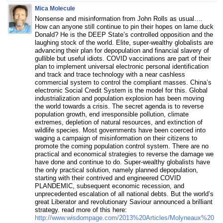
Mica Molecule
Nonsense and misinformation from John Rolls as usual….
How can anyone still continue to pin their hopes on lame duck
Donald? He is the DEEP State’s controlled opposition and the
laughing stock of the world. Elite, super-wealthy globalists are
advancing their plan for depopulation and financial slavery of
gullible but useful idiots. COVID vaccinations are part of their
plan to implement universal electronic personal identification
and track and trace technology with a near cashless
commercial system to control the compliant masses. China’s
electronic Social Credit System is the model for this. Global
industrialization and population explosion has been moving
the world towards a crisis. The secret agenda is to reverse
population growth, end irresponsible pollution, climate
extremes, depletion of natural resources, and extinction of
wildlife species. Most governments have been coerced into
waging a campaign of misinformation on their citizens to
promote the coming population control system. There are no
practical and economical strategies to reverse the damage we
have done and continue to do. Super-wealthy globalists have
the only practical solution, namely planned depopulation,
starting with their contrived and engineered COVID
PLANDEMIC, subsequent economic recession, and
unprecedented escalation of all national debts. But the world’s
great Liberator and revolutionary Saviour announced a brilliant
strategy. read more of this here:
http://www.wisdompage.com/2013%20Articles/Molyneaux%20