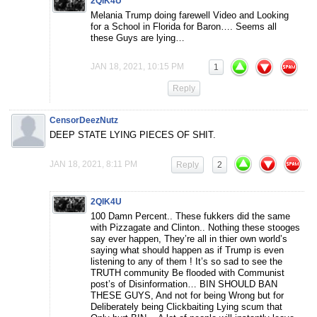
2QIK4U
Melania Trump doing farewell Video and Looking
for a School in Florida for Baron…. Seems all
these Guys are lying…
JAN 18, 2021, 10:15 PM
1
Reply
CensorDeezNutz
DEEP STATE LYING PIECES OF SHIT.
JAN 18, 2021, 8:11 PM
Reply
2
2QIK4U
100 Damn Percent.. These fukkers did the same
with Pizzagate and Clinton.. Nothing these stooges
say ever happen, They’re all in thier own world’s
saying what should happen as if Trump is even
listening to any of them ! It’s so sad to see the
TRUTH community Be flooded with Communist
post’s of Disinformation… BIN SHOULD BAN
THESE GUYS, And not for being Wrong but for
Deliberately being Clickbaiting Lying scum that