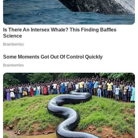
Is There An Intersex Whale? This Finding Baffles
Science
Brainberries
Some Moments Got Out Of Control Quickly
Brainberries