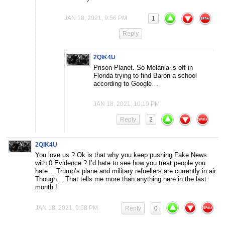
JAN 18, 2021, 9:56 PM
1
Reply
2QIK4U
Prison Planet. So Melania is off in
Florida trying to find Baron a school
according to Google…
JAN 18, 2021, 10:19 PM
Reply
2
2QIK4U
You love us ? Ok is that why you keep pushing Fake News
with 0 Evidence ? I’d hate to see how you treat people you
hate… Trump’s plane and military refuellers are currently in air
Though… That tells me more than anything here in the last
month !
JAN 18, 2021, 9:58 PM
Reply
0