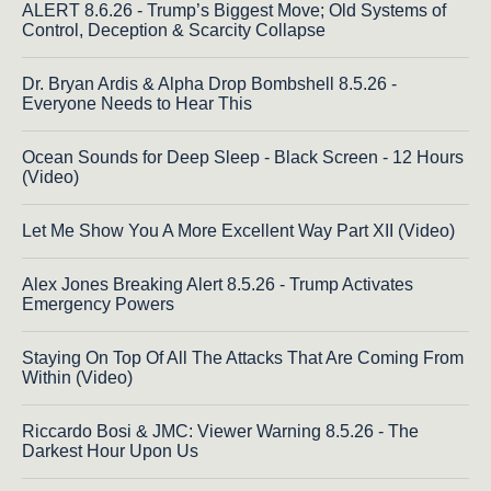
ALERT 8.6.26 - Trump’s Biggest Move; Old Systems of
Control, Deception & Scarcity Collapse
Dr. Bryan Ardis & Alpha Drop Bombshell 8.5.26 -
Everyone Needs to Hear This
Ocean Sounds for Deep Sleep - Black Screen - 12 Hours
(Video)
Let Me Show You A More Excellent Way Part XII (Video)
Alex Jones Breaking Alert 8.5.26 - Trump Activates
Emergency Powers
Staying On Top Of All The Attacks That Are Coming From
Within (Video)
Riccardo Bosi & JMC: Viewer Warning 8.5.26 - The
Darkest Hour Upon Us