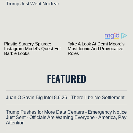
Trump Just Went Nuclear
FEATURED
Juan O Savin Big Intel 8.6.26 - There'll be No Settlement
Trump Pushes for More Data Centers - Emergency Notice
Just Sent - Officials Are Warning Everyone - America, Pay
Attention