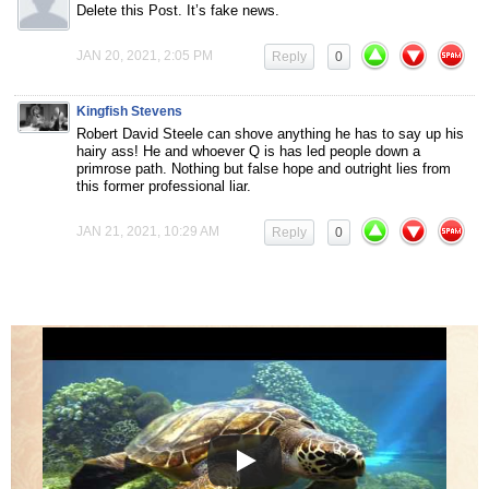
Delete this Post. It’s fake news.
JAN 20, 2021, 2:05 PM
Reply
0
Kingfish Stevens
Robert David Steele can shove anything he has to say up his
hairy ass! He and whoever Q is has led people down a
primrose path. Nothing but false hope and outright lies from
this former professional liar.
JAN 21, 2021, 10:29 AM
Reply
0