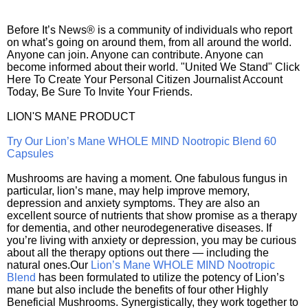
Before It’s News® is a community of individuals who report
on what’s going on around them, from all around the world.
Anyone can join. Anyone can contribute. Anyone can
become informed about their world. "United We Stand" Click
Here To Create Your Personal Citizen Journalist Account
Today, Be Sure To Invite Your Friends.
LION'S MANE PRODUCT
Try Our Lion’s Mane WHOLE MIND Nootropic Blend 60
Capsules
Mushrooms are having a moment. One fabulous fungus in
particular, lion’s mane, may help improve memory,
depression and anxiety symptoms. They are also an
excellent source of nutrients that show promise as a therapy
for dementia, and other neurodegenerative diseases. If
you’re living with anxiety or depression, you may be curious
about all the therapy options out there — including the
natural ones.Our
Lion’s Mane WHOLE MIND Nootropic
Blend
has been formulated to utilize the potency of Lion’s
mane but also include the benefits of four other Highly
Beneficial Mushrooms. Synergistically, they work together to