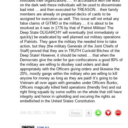
infiltrated their organizations….. in accordance with the word
on the dark web these individuals will be used to disseminate
bad intel…. and then executed for TREASON… their family
members are already on prepared decks of cards to be
assigned for execution as well. This issue will not entail any
false claims of GITMO or the military…. it is about to be
resolved as it was in 1776 by that of Patriot Militias! The
Deep State OLIGARCHY will eventually (not immediately or
quickly) be eradicated by well planned out military operations
of Patriots. They gave the military the needed time to take
action, but they (the military Generals of the Joint Chiefs of
Staff) proved that they are in TRUTH Cuckold Bitches of the
Deep State! However, it should be noted…. that when the
Democrats give the order for gun confiscations a good 80% of
the military are willing to disobey said orders and deal
appropriately with the Officers giving orders and likewise the
20%, mostly gangs within the military who are willing to kill
anyone for money as long as they are paid! It’s going to be
Vietnam all over again with grenades under Officers Bunks,
Officers magically killed field operations (friendly fire) and out
right firing squads by some outfits on the whole that still have
integrity and honor in upholding and securing the rights as
embellished in the United States Constitution.
JAN 20, 2021, 7:56 PM
Reply
0
2QIK4U