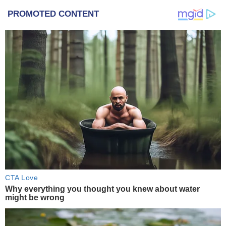
PROMOTED CONTENT
CTA Love
Why everything you thought you knew about water
might be wrong