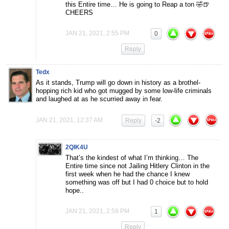
this Entire time… He is going to Reap a ton 🤣🍺
CHEERS
JAN 21, 2021, 2:55 PM
0
Reply
Tedx
As it stands, Trump will go down in history as a brothel-
hopping rich kid who got mugged by some low-life criminals
and laughed at as he scurried away in fear.
JAN 21, 2021, 12:37 AM
Reply
-2
2QIK4U
That’s the kindest of what I’m thinking… The
Entire time since not Jailing Hitlery Clinton in the
first week when he had the chance I knew
something was off but I had 0 choice but to hold
hope..
JAN 21, 2021, 2:59 PM
1
Reply