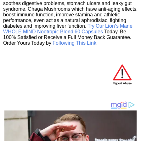
soothes digestive problems, stomach ulcers and leaky gut
syndrome. Chaga Mushrooms which have anti-aging effects,
boost immune function, improve stamina and athletic
performance, even act as a natural aphrodisiac, fighting
diabetes and improving liver function.
Try Our Lion’s Mane
WHOLE MIND Nootropic Blend 60 Capsules
Today. Be
100% Satisfied or Receive a Full Money Back Guarantee.
Order Yours Today by
Following This Link
.