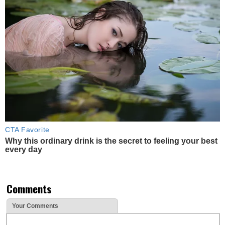
CTA Favorite
Why this ordinary drink is the secret to feeling your best
every day
Comments
Your Comments