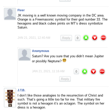
Fiver
JK moving is a well known moving company in the DC area.
Orange is a Freemasonic symbol for their god number 33. The
hexagons and black cubes prints on MT’s dress symbolize
Saturn.
JAN 21, 2021, 12:40 AM
Reply
0
Anonymous
Saturn? Are you sure that you didn’t mean Jupiter
or pissibly Neptune?
JAN 21, 2021, 11:16 AM
0
Reply
J.T.B.
I don’t like those analogies to the resurrection of Christ and
such. That’s going a little too far for me. That military fire
symbol is not a hexagon it’s an octagon. The symbol on her
dress is a hexagon.