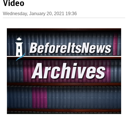
Video
Wednesday, January 20, 2021 19:36