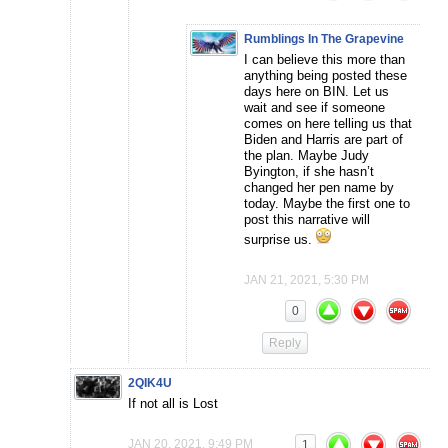
Rumblings In The Grapevine
I can believe this more than
anything being posted these
days here on BIN. Let us
wait and see if someone
comes on here telling us that
Biden and Harris are part of
the plan. Maybe Judy
Byington, if she hasn’t
changed her pen name by
today. Maybe the first one to
post this narrative will
surprise us.
JAN 21, 2021, 5:30 PM
0
Reply
2QIK4U
If not all is Lost
JAN 20, 2021, 9:49 PM
1