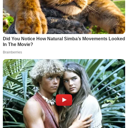
Did You Notice How Natural Simba’s Movements Looked
In The Movie?
Brainberries