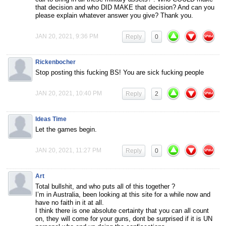
that decision and who DID MAKE that decision? And can you
please explain whatever answer you give? Thank you.
JAN 20, 2021, 9:36 PM
Reply
0
Rickenbocher
Stop posting this fucking BS! You are sick fucking people
JAN 20, 2021, 10:40 PM
Reply
2
Ideas Time
Let the games begin.
JAN 20, 2021, 11:27 PM
Reply
0
Art
Total bullshit, and who puts all of this together ?
I’m in Australia, been looking at this site for a while now and
have no faith in it at all.
I think there is one absolute certainty that you can all count
on, they will come for your guns, dont be surprised if it is UN