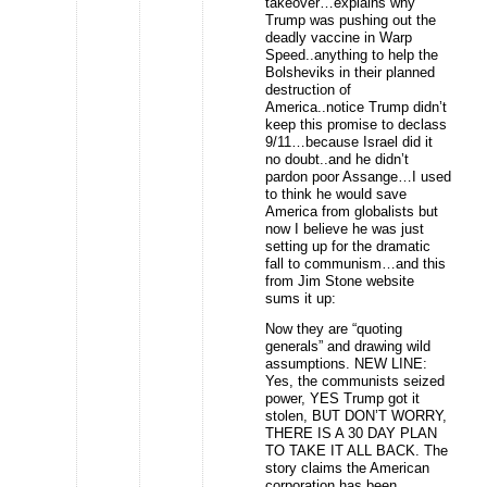
takeover…explains why
Trump was pushing out the
deadly vaccine in Warp
Speed..anything to help the
Bolsheviks in their planned
destruction of
America..notice Trump didn’t
keep this promise to declass
9/11…because Israel did it
no doubt..and he didn’t
pardon poor Assange…I used
to think he would save
America from globalists but
now I believe he was just
setting up for the dramatic
fall to communism…and this
from Jim Stone website
sums it up:
Now they are “quoting
generals” and drawing wild
assumptions. NEW LINE:
Yes, the communists seized
power, YES Trump got it
stolen, BUT DON’T WORRY,
THERE IS A 30 DAY PLAN
TO TAKE IT ALL BACK. The
story claims the American
corporation has been