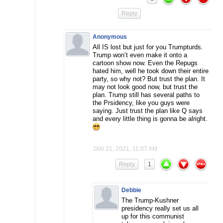
Reply
Anonymous
All IS lost but just for you Trumpturds.
Trump won’t even make it onto a
cartoon show now. Even the Repugs
hated him, well he took down their entire
party, so why not? But trust the plan. It
may not look good now, but trust the
plan. Trump still has several paths to
the Prsidency, like you guys were
saying. Just trust the plan like Q says
and every little thing is gonna be alright.
JAN 21, 2021, 11:07 AM
Reply
1
Debbie
The Trump-Kushner
presidency really set us all
up for this communist