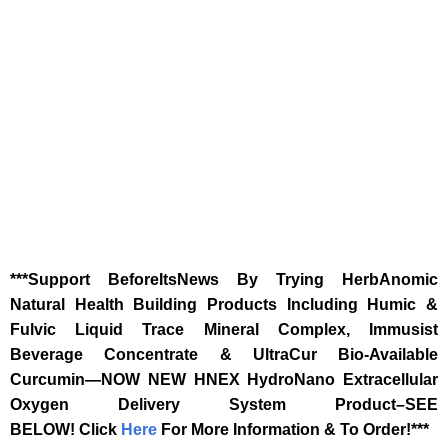
***Support BeforeItsNews By Trying HerbAnomic
Natural Health Building Products Including Humic &
Fulvic Liquid Trace Mineral Complex, Immusist
Beverage Concentrate & UltraCur Bio-Available
Curcumin—NOW NEW HNEX HydroNano Extracellular
Oxygen Delivery System Product–SEE
BELOW!
Click
Here
For More Information & To Order!***