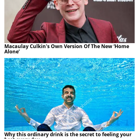
Macaulay Culkin's Own Version Of The New ‘Home
Alone’
Why this ordinary drink is the secret to feeling your