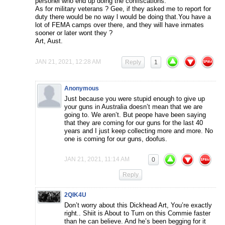
personel who end up doing the confiscations.
As for military veterans ? Gee, if they asked me to report for
duty there would be no way l would be doing that.You have a
lot of FEMA camps over there, and they will have inmates
sooner or later wont they ?
Art, Aust.
JAN 21, 2021, 12:28 AM
Reply
1
Anonymous
Just because you were stupid enough to give up
your guns in Australia doesn’t mean that we are
going to. We aren’t. But peope have been saying
that they are coming for our guns for the last 40
years and I just keep collecting more and more. No
one is coming for our guns, doofus.
JAN 21, 2021, 11:14 AM
0
Reply
2QIK4U
Don’t worry about this Dickhead Art, You’re exactly
right.. Shiit is About to Turn on this Commie faster
than he can believe. And he’s been begging for it