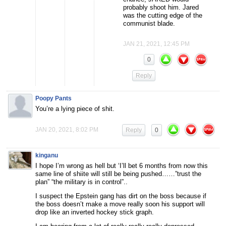
probably shoot him. Jared
was the cutting edge of the
communist blade.
JAN 21, 2021, 12:45 PM
0
Reply
Poopy Pants
You’re a lying piece of shit.
JAN 20, 2021, 8:02 PM
Reply
0
kinganu
I hope I’m wrong as hell but ‘I’ll bet 6 months from now this
same line of shiite will still be being pushed……”trust the
plan” “the military is in control”..
I suspect the Epstein gang has dirt on the boss because if
the boss doesn’t make a move really soon his support will
drop like an inverted hockey stick graph.