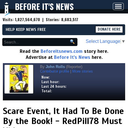
BEFORE IT'S NEWS
Toggl
navig
Visits:
1,827,564,670
| Stories:
8,683,517
HELP KEEP NEWS FREE
DONATE HERE
Select Language
▼
Read the
Beforeitsnews.com
story here.
Advertise at
Before It's News
here.
By
John Rolls
(Reporter)
Contributor profile
|
More stories
Now:
Last hour:
Last 24 hours:
Total:
Scare Event, It Had To Be Done
By the Book! - RedPill78 Must