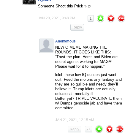
Someone Shoot this Prick ✨🍺
JAN 20, 2021, 9:48 PM
1
Reply
Anonymous
NEW Q MEME MAKING THE
ROUNDS. IT GOES LIKE THIS:
“Trust the plan. Harris and Biden are
secret agents working for MAGA!
Please wait for it to happen.”
lolol. these low IQ dunces just wont
quit. Feed the morons any fantasy and
they are so gullible and needy they’ll
believe it. Trump idiots are actually
delusional, mentally ill.
Better yet? TRIPLE VACCINATE them
w/ Dumps genocide jab and have them
committed.
JAN 21, 2021, 12:15 AM
Reply
-1