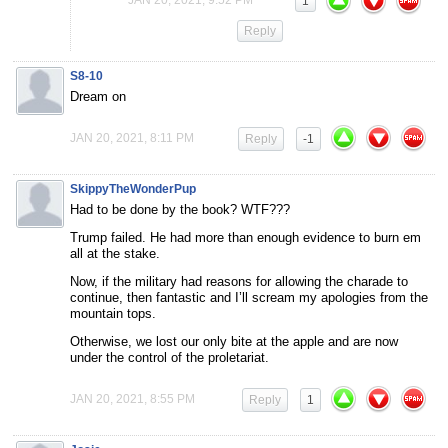
1
Reply
S8-10
Dream on
JAN 20, 2021, 8:11 PM
Reply
-1
SkippyTheWonderPup
Had to be done by the book? WTF???
Trump failed. He had more than enough evidence to burn em
all at the stake.
Now, if the military had reasons for allowing the charade to
continue, then fantastic and I’ll scream my apologies from the
mountain tops.
Otherwise, we lost our only bite at the apple and are now
under the control of the proletariat.
JAN 20, 2021, 8:55 PM
Reply
1