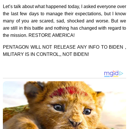
Let’s talk about what happened today, I asked everyone over
the last few days to manage their expectations, but I know
many of you are scared, sad, shocked and worse. But we
are still in this battle and nothing has changed with regard to
the mission. RESTORE AMERICA!
PENTAGON WILL NOT RELEASE ANY INFO TO BIDEN ,
MILITARY IS IN CONTROL,, NOT BIDEN!