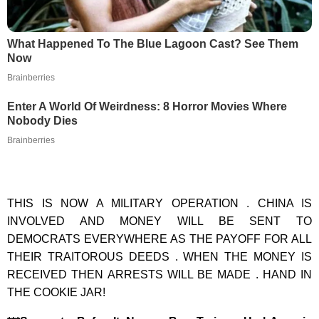
What Happened To The Blue Lagoon Cast? See Them
Now
Brainberries
Enter A World Of Weirdness: 8 Horror Movies Where
Nobody Dies
Brainberries
THIS IS NOW A MILITARY OPERATION . CHINA IS
INVOLVED AND MONEY WILL BE SENT TO
DEMOCRATS EVERYWHERE AS THE PAYOFF FOR ALL
THEIR TRAITOROUS DEEDS . WHEN THE MONEY IS
RECEIVED THEN ARRESTS WILL BE MADE . HAND IN
THE COOKIE JAR!