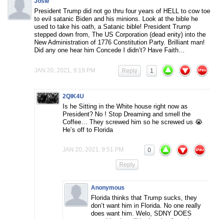
Josie
President Trump did not go thru four years of HELL to cow toe
to evil satanic Biden and his minions. Look at the bible he
used to take his oath, a Satanic bible! President Trump
stepped down from, The US Corporation (dead enity) into the
New Administration of 1776 Constitution Party. Brilliant man!
Did any one hear him Concede I didn’t? Have Faith…
JAN 20, 2021, 9:19 PM
Reply
1
2QIK4U
Is he Sitting in the White house right now as
President? No ! Stop Dreaming and smell the
Coffee… They screwed him so he screwed us 😭
He’s off to Florida
JAN 20, 2021, 9:51 PM
0
Reply
Anonymous
Florida thinks that Trump sucks, they
don’t want him in Florida. No one really
does want him. Welo, SDNY DOES