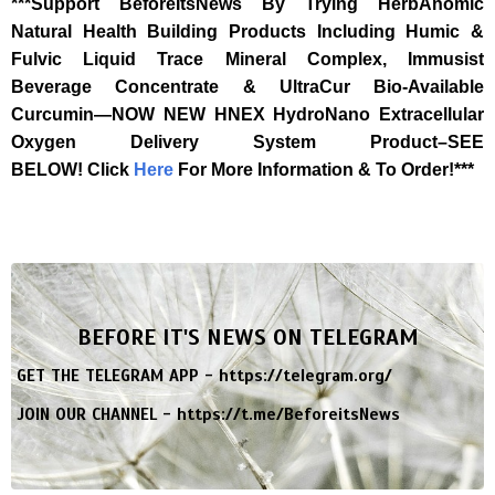
***Support BeforeItsNews By Trying HerbAnomic
Natural Health Building Products Including Humic &
Fulvic Liquid Trace Mineral Complex, Immusist
Beverage Concentrate & UltraCur Bio-Available
Curcumin—NOW NEW HNEX HydroNano Extracellular
Oxygen Delivery System Product–SEE
BELOW!
Click
Here
For More Information & To Order!***
BEFORE IT'S NEWS ON TELEGRAM
GET THE TELEGRAM APP -
https://telegram.org/
JOIN OUR CHANNEL -
https://t.me/BeforeitsNews