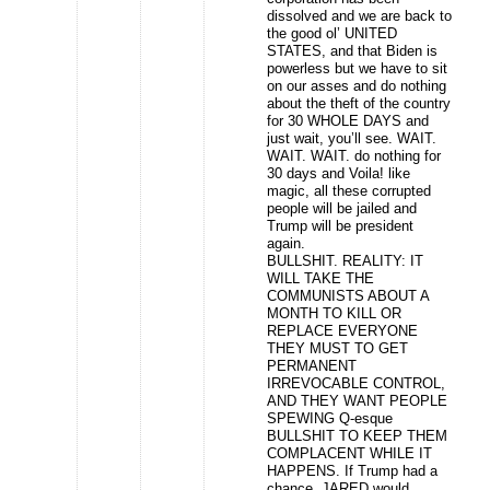
dissolved and we are back to
the good ol’ UNITED
STATES, and that Biden is
powerless but we have to sit
on our asses and do nothing
about the theft of the country
for 30 WHOLE DAYS and
just wait, you’ll see. WAIT.
WAIT. WAIT. do nothing for
30 days and Voila! like
magic, all these corrupted
people will be jailed and
Trump will be president
again.
BULLSHIT. REALITY: IT
WILL TAKE THE
COMMUNISTS ABOUT A
MONTH TO KILL OR
REPLACE EVERYONE
THEY MUST TO GET
PERMANENT
IRREVOCABLE CONTROL,
AND THEY WANT PEOPLE
SPEWING Q-esque
BULLSHIT TO KEEP THEM
COMPLACENT WHILE IT
HAPPENS. If Trump had a
chance, JARED would