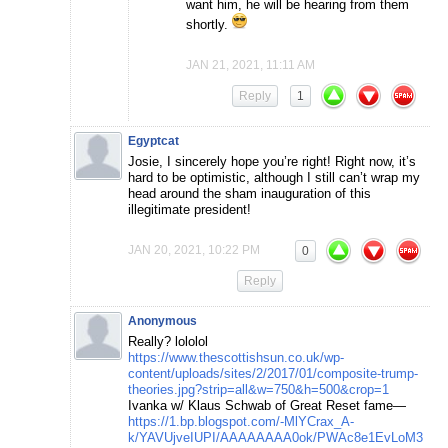
want him, he will be hearing from them
shortly.
JAN 21, 2021, 11:11 AM
Reply
1
Egyptcat
Josie, I sincerely hope you’re right! Right now, it’s
hard to be optimistic, although I still can’t wrap my
head around the sham inauguration of this
illegitimate president!
JAN 20, 2021, 10:22 PM
0
Reply
Anonymous
Really? lololol
https://www.thescottishsun.co.uk/wp-
content/uploads/sites/2/2017/01/composite-trump-
theories.jpg?strip=all&w=750&h=500&crop=1
Ivanka w/ Klaus Schwab of Great Reset fame—
https://1.bp.blogspot.com/-MlYCrax_A-
k/YAVUjveIUPI/AAAAAAAA0ok/PWAc8e1EvLoM3