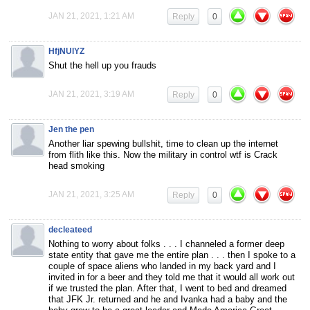
JAN 21, 2021, 1:21 AM
Reply
0
HfjNUlYZ
Shut the hell up you frauds
JAN 21, 2021, 3:19 AM
Reply
0
Jen the pen
Another liar spewing bullshit, time to clean up the internet
from flith like this. Now the military in control wtf is Crack
head smoking
JAN 21, 2021, 3:25 AM
Reply
0
decleateed
Nothing to worry about folks . . . I channeled a former deep
state entity that gave me the entire plan . . . then I spoke to a
couple of space aliens who landed in my back yard and I
invited in for a beer and they told me that it would all work out
if we trusted the plan. After that, I went to bed and dreamed
that JFK Jr. returned and he and Ivanka had a baby and the