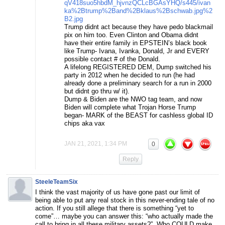
qV418suo5hbdM_hjvnzQCLcBGAsYHQ/s445/ivan
ka%2Btrump%2Band%2Bklaus%2Bschwab.jpg%2
B2.jpg
Trump didnt act because they have pedo blackmail
pix on him too. Even Clinton and Obama didnt
have their entire family in EPSTEIN’s black book
like Trump- Ivana, Ivanka, Donald, Jr and EVERY
possible contact # of the Donald.
A lifelong REGISTERED DEM, Dump switched his
party in 2012 when he decided to run (he had
already done a preliminary search for a run in 2000
but didnt go thru w/ it).
Dump & Biden are the NWO tag team, and now
Biden will complete what Trojan Horse Trump
began- MARK of the BEAST for cashless global ID
chips aka vax
JAN 21, 2021, 1:34 PM
0
Reply
SteeleTeamSix
I think the vast majority of us have gone past our limit of
being able to put any real stock in this never-ending tale of no
action. If you still allege that there is something “yet to
come”… maybe you can answer this: “who actually made the
call to bring in all these military assets?”. Who COULD make