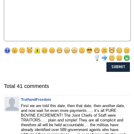
Total 41 comments
TruthandFreedom
First we are told this date, then that date, then another date,
and now wait for even more payments….. it’s all PURE
BOVINE EXCREMENT! The Joint Chiefs of Staff were
TRAITORS….. plain and simple! They are all complicit and
therefore all will be held accountable…. the militias have
already identified over 589 government agents who have