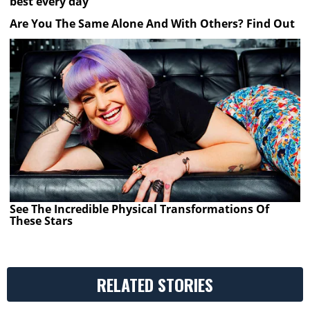
best every day
Are You The Same Alone And With Others? Find Out
See The Incredible Physical Transformations Of
These Stars
RELATED STORIES