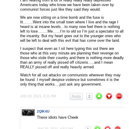
I am hearing from a lot of really really really depressed
Americans today who know we have been taken over by
communist forces just like they said they would.
We are now sitting on a time bomb and the fuse is
lit……..Went into the small town where I live and the rage I
heard is at insane levels…to many now feel there is nothing
left to lose……..Me……I’m to old so I’m just a spectator to all
the insanity. But my heart goes out to the younger ones who
will be left to deal with this evil that has come over the land.
I suspect that even as I sit here typing this out there are
those who at this very minute are planning their revenge on
those who stole their country and there is nothing more deadly
than an army of really pissed off citizens…..and I mean
REALLY pissed off and really heavily armed.
Watch for all out attacks on communists wherever they may
be found. I myself despise violence but sometimes it is the
only thing that works….just ask any government.
JAN 20, 2021, 8:11 PM
Reply
2
2QIK4U
These idiots have Cheek
JAN 20, 2021, 9:52 PM