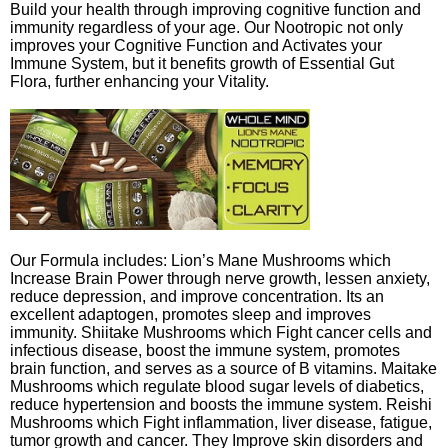
Build your health through improving cognitive function and
immunity regardless of your age. Our Nootropic not only
improves your Cognitive Function and Activates your
Immune System, but it benefits growth of Essential Gut
Flora, further enhancing your Vitality.
Our Formula includes: Lion’s Mane Mushrooms which
Increase Brain Power through nerve growth, lessen anxiety,
reduce depression, and improve concentration. Its an
excellent adaptogen, promotes sleep and improves
immunity. Shiitake Mushrooms which Fight cancer cells and
infectious disease, boost the immune system, promotes
brain function, and serves as a source of B vitamins. Maitake
Mushrooms which regulate blood sugar levels of diabetics,
reduce hypertension and boosts the immune system. Reishi
Mushrooms which Fight inflammation, liver disease, fatigue,
tumor growth and cancer. They Improve skin disorders and