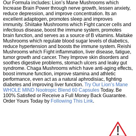
Our Formula includes: Lion’s Mane Mushrooms which
Increase Brain Power through nerve growth, lessen anxiety,
reduce depression, and improve concentration. Its an
excellent adaptogen, promotes sleep and improves
immunity. Shiitake Mushrooms which Fight cancer cells and
infectious disease, boost the immune system, promotes
brain function, and serves as a source of B vitamins. Maitake
Mushrooms which regulate blood sugar levels of diabetics,
reduce hypertension and boosts the immune system. Reishi
Mushrooms which Fight inflammation, liver disease, fatigue,
tumor growth and cancer. They Improve skin disorders and
soothes digestive problems, stomach ulcers and leaky gut
syndrome. Chaga Mushrooms which have anti-aging effects,
boost immune function, improve stamina and athletic
performance, even act as a natural aphrodisiac, fighting
diabetes and improving liver function.
Try Our Lion’s Mane
WHOLE MIND Nootropic Blend 60 Capsules
Today. Be
100% Satisfied or Receive a Full Money Back Guarantee.
Order Yours Today by
Following This Link
.