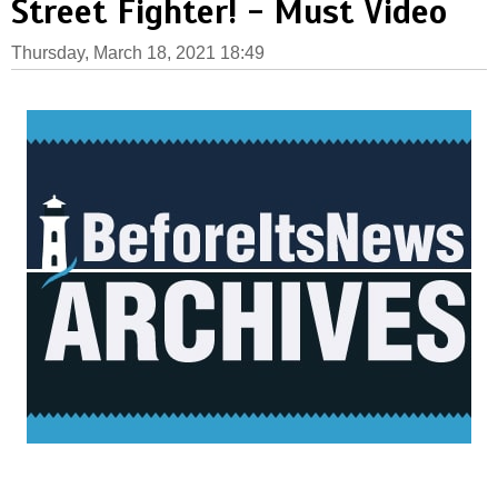
Street Fighter! - Must Video
Thursday, March 18, 2021 18:49