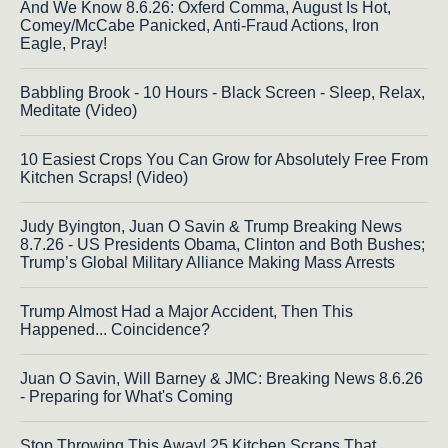
And We Know 8.6.26: Oxferd Comma, August Is Hot,
Comey/McCabe Panicked, Anti-Fraud Actions, Iron
Eagle, Pray!
Babbling Brook - 10 Hours - Black Screen - Sleep, Relax,
Meditate (Video)
10 Easiest Crops You Can Grow for Absolutely Free From
Kitchen Scraps! (Video)
Judy Byington, Juan O Savin & Trump Breaking News
8.7.26 - US Presidents Obama, Clinton and Both Bushes;
Trump’s Global Military Alliance Making Mass Arrests
Trump Almost Had a Major Accident, Then This
Happened... Coincidence?
Juan O Savin, Will Barney & JMC: Breaking News 8.6.26
- Preparing for What's Coming
Stop Throwing This Away! 25 Kitchen Scraps That