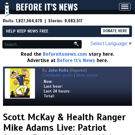
BEFORE IT'S NEWS
Toggl
navig
Visits:
1,827,564,670
| Stories:
8,683,517
HELP KEEP NEWS FREE
DONATE HERE
Select Language
▼
Read the
Beforeitsnews.com
story here.
Advertise at
Before It's News
here.
By
John Rolls
(Reporter)
Contributor profile
|
More stories
Now:
Last hour:
Last 24 hours:
Total:
Scott McKay & Health Ranger
Mike Adams Live: Patriot