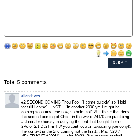
Total 5 comments
allendaves
#2 SECOND COMING Thou Fool! “I come quickly” so “Hold
fast till i come”… NOT …“in another 2000 yrs I might be
coming soon any time now, so hold fast”!?! …those that deny
the second coming of Christ in the war of AD70 are practicing
a damnable heresy in denying the lord that bought them (
2Peter 2:1-2 ;2Tim 4:8/ you cant love an appearing you deny&
the context is the 2nd coming not the first)… Mat 7:23..”I