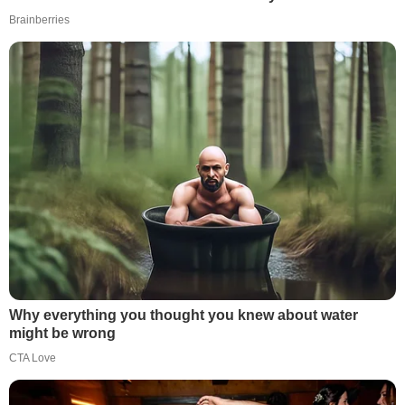
Brainberries
Why everything you thought you knew about water
might be wrong
CTA Love