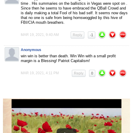
time . His summaries on the ballistics in Vegas were spot on .
Since then he seems to have embraced the QBall Crowd and
is daily making a total Fool of his bad self. It seems now days
that no one is safe from being hornswoggled by this hive of
FBI/CIA mouth breathers.
MAR 19, 2021, 9:40 AM
Reply
-1
Anonymous
win win is better than death. Win Win with a small profit
margin is a Blessing! Patriot Capitalism!
MAR 19, 2021, 4:11 PM
Reply
0