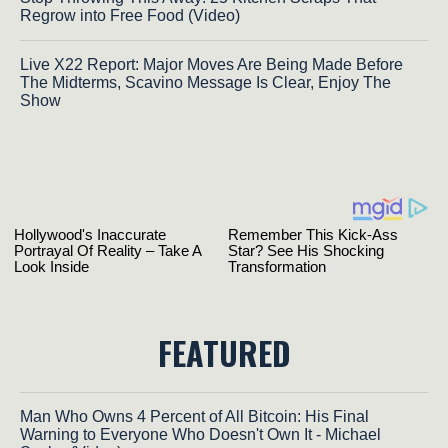
Regrow into Free Food (Video)
Live X22 Report: Major Moves Are Being Made Before
The Midterms, Scavino Message Is Clear, Enjoy The
Show
FEATURED
Man Who Owns 4 Percent of All Bitcoin: His Final
Warning to Everyone Who Doesn't Own It - Michael