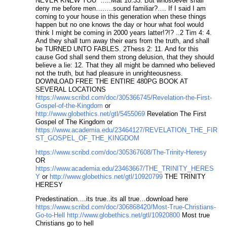
NEVER KNEW YOU” …..Mat 10:33. But whosoever shall
deny me before men……..sound familiar?…. If I said I am
coming to your house in this generation when these things
happen but no one knows the day or hour what fool would
think I might be coming in 2000 years latter!?!? ..2 Tim 4: 4.
And they shall turn away their ears from the truth, and shall
be TURNED UNTO FABLES. 2Thess 2: 11. And for this
cause God shall send them strong delusion, that they should
believe a lie: 12. That they all might be damned who believed
not the truth, but had pleasure in unrighteousness.
DOWNLOAD FREE THE ENTIRE 480PG BOOK AT
SEVERAL LOCATIONS
https://www.scribd.com/doc/305366745/Revelation-the-First-
Gospel-of-the-Kingdom
or
http://www.globethics.net/gtl/5455069
Revelation The First
Gospel of The Kingdom or
https://www.academia.edu/23464127/REVELATION_THE_FIR
ST_GOSPEL_OF_THE_KINGDOM
https://www.scribd.com/doc/305367608/The-Trinity-Heresy
OR
https://www.academia.edu/23463667/THE_TRINITY_HERES
Y
or
http://www.globethics.net/gtl/10920799
THE TRINITY
HERESY
Predestination….its true..its all true…download here
https://www.scribd.com/doc/306868420/Most-True-Christians-
Go-to-Hell
http://www.globethics.net/gtl/10920800
Most true
Christians go to hell