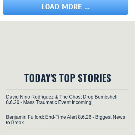
LOAD MORE ...
TODAY'S TOP STORIES
David Nino Rodriguez & The Ghost Drop Bombshell
8.6.26 - Mass Traumatic Event Incoming!
Benjamin Fulford: End-Time Alert 8.6.26 - Biggest News
to Break