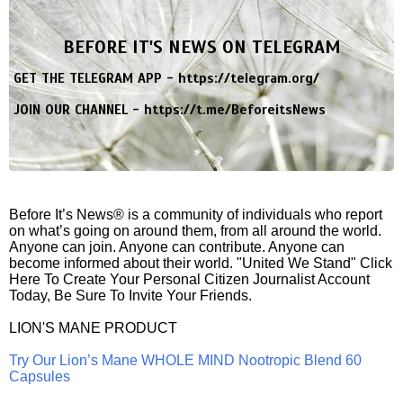
BEFORE IT'S NEWS ON TELEGRAM
GET THE TELEGRAM APP -
https://telegram.org/
JOIN OUR CHANNEL -
https://t.me/BeforeitsNews
Before It’s News® is a community of individuals who report
on what’s going on around them, from all around the world.
Anyone can join. Anyone can contribute. Anyone can
become informed about their world. "United We Stand" Click
Here To Create Your Personal Citizen Journalist Account
Today, Be Sure To Invite Your Friends.
LION'S MANE PRODUCT
Try Our Lion’s Mane WHOLE MIND Nootropic Blend 60
Capsules