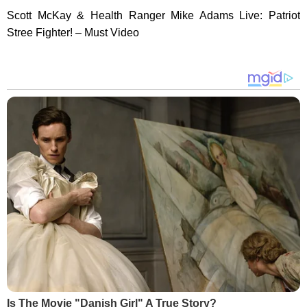
Scott McKay & Health Ranger Mike Adams Live: Patriot
Stree Fighter! – Must Video
Is The Movie "Danish Girl" A True Story?