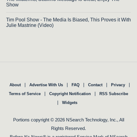
Show
Tim Pool Show - The Media Is Biased, This Proves it With
Julie Mastrine (Video)
|
|
|
|
|
About
Advertise With Us
FAQ
Contact
Privacy
|
|
Terms of Service
Copyright Notification
RSS Subscribe
|
Widgets
Portions copyright © 2026 NSearch Technology, Inc., All
Rights Reserved.
Before It's News® is a registered Service Mark of NSearch