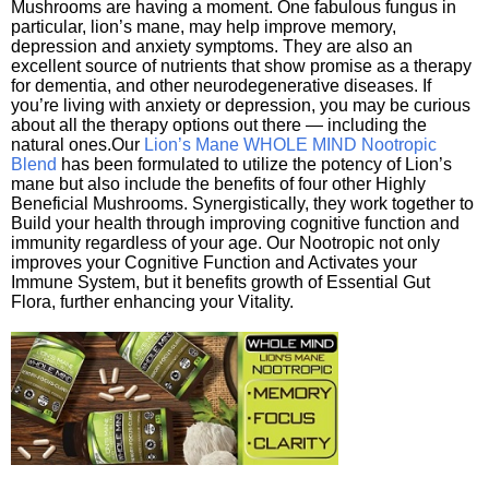
Mushrooms are having a moment. One fabulous fungus in
particular, lion’s mane, may help improve memory,
depression and anxiety symptoms. They are also an
excellent source of nutrients that show promise as a therapy
for dementia, and other neurodegenerative diseases. If
you’re living with anxiety or depression, you may be curious
about all the therapy options out there — including the
natural ones.Our
Lion’s Mane WHOLE MIND Nootropic
Blend
has been formulated to utilize the potency of Lion’s
mane but also include the benefits of four other Highly
Beneficial Mushrooms. Synergistically, they work together to
Build your health through improving cognitive function and
immunity regardless of your age. Our Nootropic not only
improves your Cognitive Function and Activates your
Immune System, but it benefits growth of Essential Gut
Flora, further enhancing your Vitality.