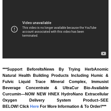
***Support BeforeItsNews By Trying HerbAnomic
Natural Health Building Products Including Humic &
Fulvic Liquid Trace Mineral Complex, Immusist
Beverage Concentrate & UltraCur Bio-Available
Curcumin—NOW NEW HNEX HydroNano Extracellular
Oxygen Delivery System Product–SEE
BELOW!
Click
Here
For More Information & To Order!***