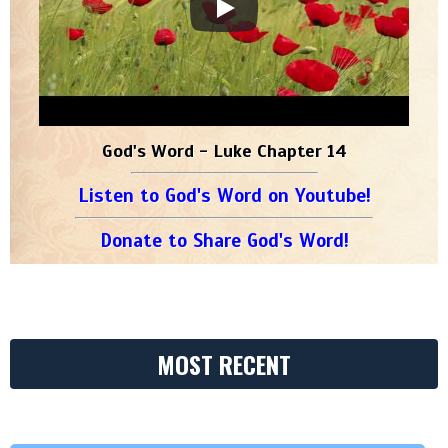
God's Word - Luke Chapter 14
Listen to God's Word on Youtube!
Donate to Share God's Word!
MOST RECENT