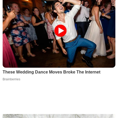
These Wedding Dance Moves Broke The Internet
Brainberries