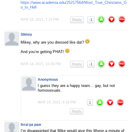
https://www.academia.edu/25217564/Most_True_Christains_G
o_to_Hell
MAR 18, 2021, 7:19 PM
Reply
-1
Slimey
Mikey, why are you dressed like dat?
And you’re getting PHAT!
MAR 18, 2021, 10:39 PM
Reply
-1
Anonymous
I guess they are a happy team… gay, but not
homosexuals.
MAR 19, 2021, 4:16 PM
1
Reply
feral pa paw
I’m disappointed that Mike would give this Moron a minute of