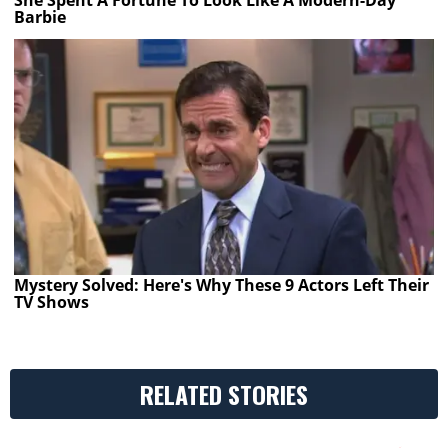
She Spent A Fortune To Look Like A Modern-Day
Barbie
Mystery Solved: Here's Why These 9 Actors Left Their
TV Shows
RELATED STORIES