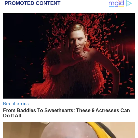
PROMOTED CONTENT
Brainberries
From Baddies To Sweethearts: These 9 Actresses Can
Do It All