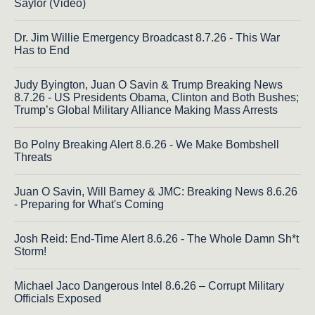
Saylor (Video)
Dr. Jim Willie Emergency Broadcast 8.7.26 - This War
Has to End
Judy Byington, Juan O Savin & Trump Breaking News
8.7.26 - US Presidents Obama, Clinton and Both Bushes;
Trump’s Global Military Alliance Making Mass Arrests
Bo Polny Breaking Alert 8.6.26 - We Make Bombshell
Threats
Juan O Savin, Will Barney & JMC: Breaking News 8.6.26
- Preparing for What's Coming
Josh Reid: End-Time Alert 8.6.26 - The Whole Damn Sh*t
Storm!
Michael Jaco Dangerous Intel 8.6.26 – Corrupt Military
Officials Exposed