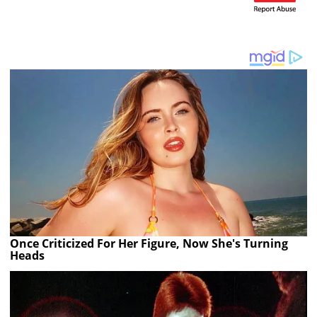
Once Criticized For Her Figure, Now She's Turning
Heads