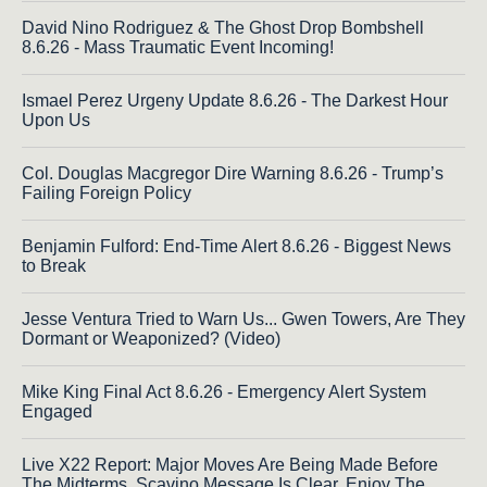
David Nino Rodriguez & The Ghost Drop Bombshell
8.6.26 - Mass Traumatic Event Incoming!
Ismael Perez Urgeny Update 8.6.26 - The Darkest Hour
Upon Us
Col. Douglas Macgregor Dire Warning 8.6.26 - Trump’s
Failing Foreign Policy
Benjamin Fulford: End-Time Alert 8.6.26 - Biggest News
to Break
Jesse Ventura Tried to Warn Us... Gwen Towers, Are They
Dormant or Weaponized? (Video)
Mike King Final Act 8.6.26 - Emergency Alert System
Engaged
Live X22 Report: Major Moves Are Being Made Before
The Midterms, Scavino Message Is Clear, Enjoy The