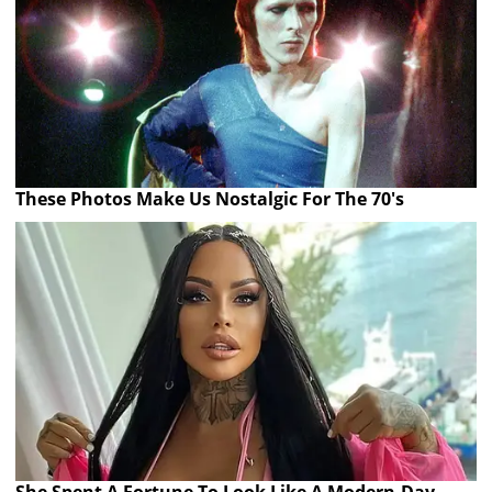
These Photos Make Us Nostalgic For The 70's