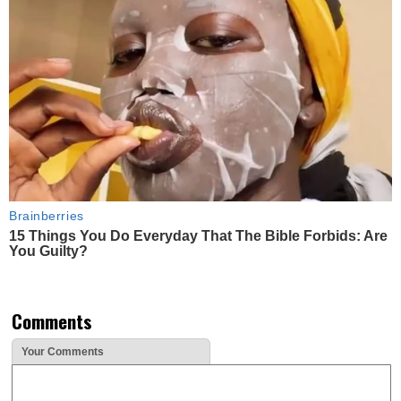
Brainberries
15 Things You Do Everyday That The Bible Forbids: Are
You Guilty?
Comments
Your Comments