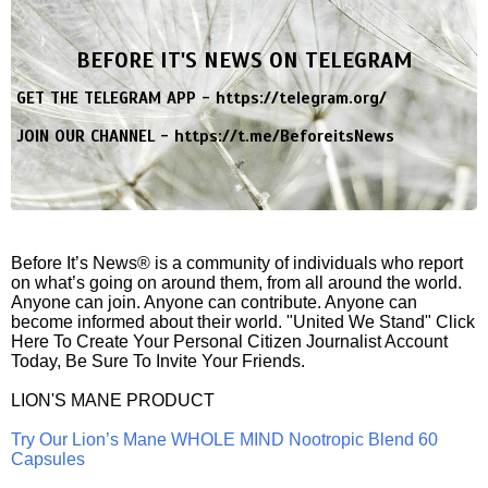
BEFORE IT'S NEWS ON TELEGRAM
GET THE TELEGRAM APP -
https://telegram.org/
JOIN OUR CHANNEL -
https://t.me/BeforeitsNews
Before It’s News® is a community of individuals who report
on what’s going on around them, from all around the world.
Anyone can join. Anyone can contribute. Anyone can
become informed about their world. "United We Stand" Click
Here To Create Your Personal Citizen Journalist Account
Today, Be Sure To Invite Your Friends.
LION'S MANE PRODUCT
Try Our Lion’s Mane WHOLE MIND Nootropic Blend 60
Capsules