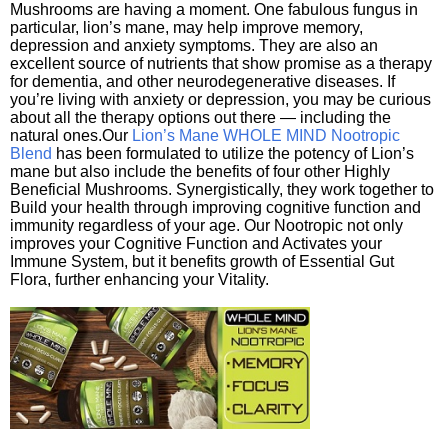
Mushrooms are having a moment. One fabulous fungus in
particular, lion’s mane, may help improve memory,
depression and anxiety symptoms. They are also an
excellent source of nutrients that show promise as a therapy
for dementia, and other neurodegenerative diseases. If
you’re living with anxiety or depression, you may be curious
about all the therapy options out there — including the
natural ones.Our
Lion’s Mane WHOLE MIND Nootropic
Blend
has been formulated to utilize the potency of Lion’s
mane but also include the benefits of four other Highly
Beneficial Mushrooms. Synergistically, they work together to
Build your health through improving cognitive function and
immunity regardless of your age. Our Nootropic not only
improves your Cognitive Function and Activates your
Immune System, but it benefits growth of Essential Gut
Flora, further enhancing your Vitality.