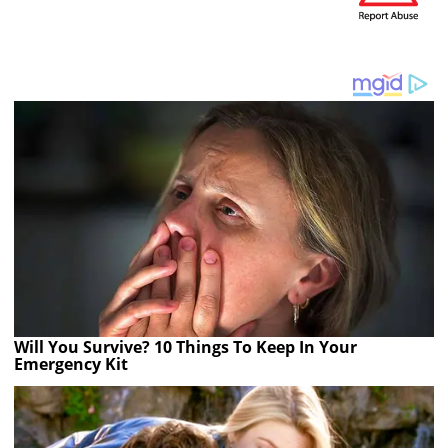
Will You Survive? 10 Things To Keep In Your
Emergency Kit