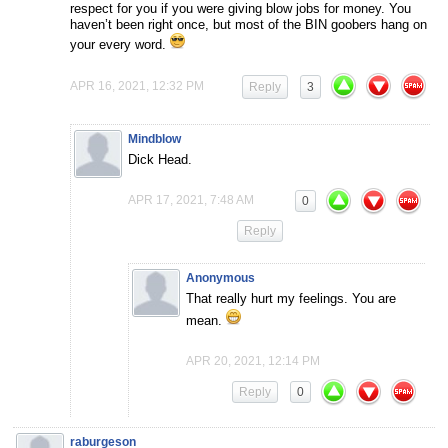
respect for you if you were giving blow jobs for money. You
haven’t been right once, but most of the BIN goobers hang on
your every word.
APR 16, 2021, 12:32 PM
Reply
3
Mindblow
Dick Head.
APR 17, 2021, 7:48 AM
0
Reply
Anonymous
That really hurt my feelings. You are
mean.
APR 20, 2021, 12:14 PM
Reply
0
raburgeson