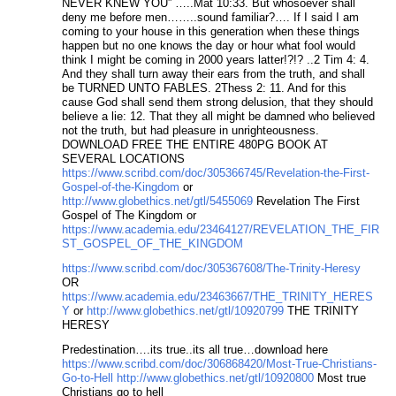
NEVER KNEW YOU” …..Mat 10:33. But whosoever shall
deny me before men……..sound familiar?…. If I said I am
coming to your house in this generation when these things
happen but no one knows the day or hour what fool would
think I might be coming in 2000 years latter!?!? ..2 Tim 4: 4.
And they shall turn away their ears from the truth, and shall
be TURNED UNTO FABLES. 2Thess 2: 11. And for this
cause God shall send them strong delusion, that they should
believe a lie: 12. That they all might be damned who believed
not the truth, but had pleasure in unrighteousness.
DOWNLOAD FREE THE ENTIRE 480PG BOOK AT
SEVERAL LOCATIONS
https://www.scribd.com/doc/305366745/Revelation-the-First-
Gospel-of-the-Kingdom
or
http://www.globethics.net/gtl/5455069
Revelation The First
Gospel of The Kingdom or
https://www.academia.edu/23464127/REVELATION_THE_FIR
ST_GOSPEL_OF_THE_KINGDOM
https://www.scribd.com/doc/305367608/The-Trinity-Heresy
OR
https://www.academia.edu/23463667/THE_TRINITY_HERES
Y
or
http://www.globethics.net/gtl/10920799
THE TRINITY
HERESY
Predestination….its true..its all true…download here
https://www.scribd.com/doc/306868420/Most-True-Christians-
Go-to-Hell
http://www.globethics.net/gtl/10920800
Most true
Christians go to hell