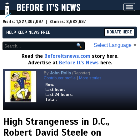
BEFORE IT'S NEWS
Toggl
navig
Visits:
1,827,307,097
| Stories:
8,682,697
HELP KEEP NEWS FREE
DONATE HERE
Select Language
▼
Read the
Beforeitsnews.com
story here.
Advertise at
Before It's News
here.
By
John Rolls
(Reporter)
Contributor profile
|
More stories
Now:
Last hour:
Last 24 hours:
Total:
High Strangeness in D.C.,
Robert David Steele on