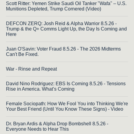
Scott Ritter: Yemen Strike Saudi Oil Tanker "Wafa" – U.S.
Munitions Depleted, Trump Cornered (Video)
DEFCON ZERQ: Josh Reid & Alpha Warrior 8.5.26 -
Trump & the Q+ Comms Light Up, the Day Is Coming and
Here
Juan O'Savin: Voter Fraud 8.5.26 - The 2026 Midterms
Can't Be Fixed.
War - Rinse and Repeat
David Nino Rodriguez: EBS Is Coming 8.5.26 - Tensions
Rise in America. What’s Coming
Female Sociopath: How We Fool You into Thinking We're
Your Best Friend (Until You Know These Signs) - Video
Dr. Bryan Ardis & Alpha Drop Bombshell 8.5.26 -
Everyone Needs to Hear This