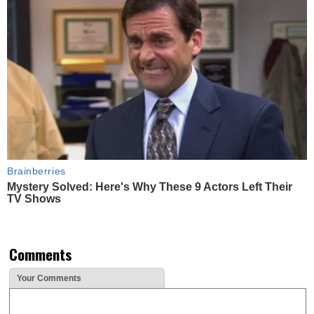
Brainberries
Mystery Solved: Here's Why These 9 Actors Left Their
TV Shows
Comments
Your Comments