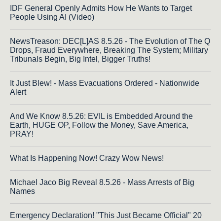
IDF General Openly Admits How He Wants to Target
People Using AI (Video)
NewsTreason: DEC[L]AS 8.5.26 - The Evolution of The Q
Drops, Fraud Everywhere, Breaking The System; Military
Tribunals Begin, Big Intel, Bigger Truths!
It Just Blew! - Mass Evacuations Ordered - Nationwide
Alert
And We Know 8.5.26: EVIL is Embedded Around the
Earth, HUGE OP, Follow the Money, Save America,
PRAY!
What Is Happening Now! Crazy Wow News!
Michael Jaco Big Reveal 8.5.26 - Mass Arrests of Big
Names
Emergency Declaration! "This Just Became Official" 20