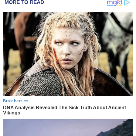
MORE TO READ
Brainberries
DNA Analysis Revealed The Sick Truth About Ancient
Vikings