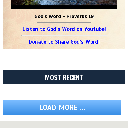
God's Word - Proverbs 19
Listen to God's Word on Youtube!
Donate to Share God's Word!
MOST RECENT
LOAD MORE ...