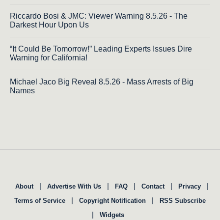
Riccardo Bosi & JMC: Viewer Warning 8.5.26 - The
Darkest Hour Upon Us
“It Could Be Tomorrow!” Leading Experts Issues Dire
Warning for California!
Michael Jaco Big Reveal 8.5.26 - Mass Arrests of Big
Names
|
|
|
|
|
About
Advertise With Us
FAQ
Contact
Privacy
|
|
Terms of Service
Copyright Notification
RSS Subscribe
|
Widgets