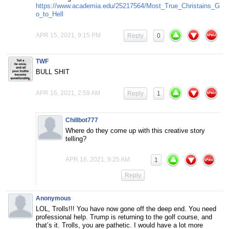
https://www.academia.edu/25217564/Most_True_Christains_G
o_to_Hell
APR 15, 2021, 9:15 PM
Reply
0
TWF
BULL SHIT
APR 16, 2021, 2:59 AM
Reply
1
Chillbot777
Where do they come up with this creative story
telling?
APR 16, 2021, 9:25 AM
1
Reply
Anonymous
LOL, Trolls!!! You have now gone off the deep end. You need
professional help. Trump is returning to the golf course, and
that’s it. Trolls, you are pathetic. I would have a lot more