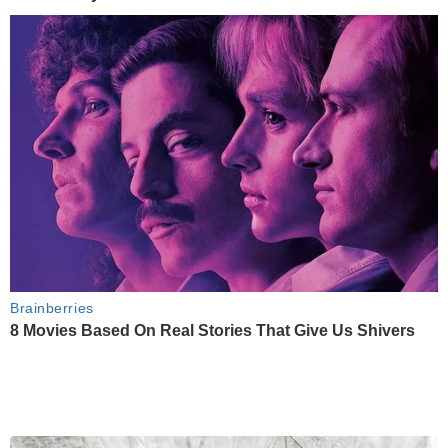
Brainberries
8 Movies Based On Real Stories That Give Us Shivers