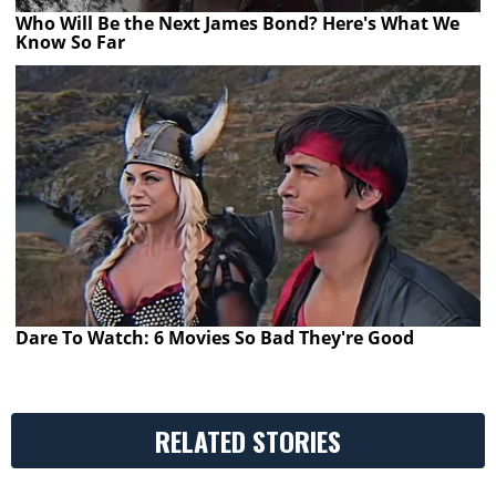
Who Will Be the Next James Bond? Here's What We
Know So Far
Dare To Watch: 6 Movies So Bad They're Good
RELATED STORIES