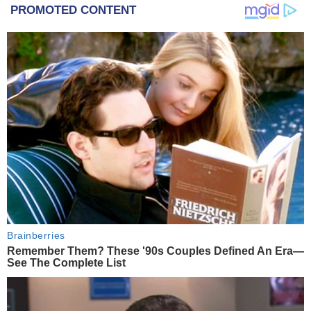
PROMOTED CONTENT
Brainberries
Remember Them? These '90s Couples Defined An Era—
See The Complete List