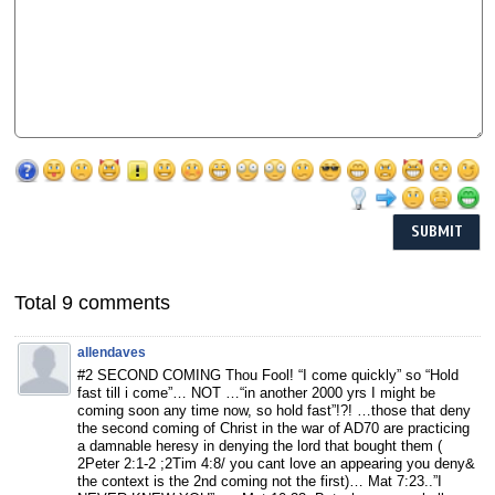
Total 9 comments
allendaves
#2 SECOND COMING Thou Fool! “I come quickly” so “Hold
fast till i come”… NOT …“in another 2000 yrs I might be
coming soon any time now, so hold fast”!?! …those that deny
the second coming of Christ in the war of AD70 are practicing
a damnable heresy in denying the lord that bought them (
2Peter 2:1-2 ;2Tim 4:8/ you cant love an appearing you deny&
the context is the 2nd coming not the first)… Mat 7:23..”I