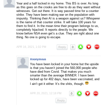
Year and a half locked in my home. This BS is over. As long
as this goes on the crooks are free to do as they want without
witnesses. Get out there. It is way passed time for a counter
strike. They have been making war on the population with
impunity. Thinking their AI is a weapon against us? Whisperer
is the name of that counter strike. It will take 100 years for
them to find it. In the mean time their program belongs to us,
completely hijacked. It reports directly to the people. We
know before NSA even get’s a clue. They are right about one
thing. No one is going to escape.
APR 16, 2021, 1:02 PM
Reply
0
Anonymous
You have been locked in your home but the upside
is that you haven’t joined the 560,000 people who
have died from Covid. That makes you much
smarter than the average BINNER. I have been
locked up for 402 days, have been vaccinated, and
I ain’t got it either. It’s the shits, though.
APR 20, 2021, 12:18 PM
0
Reply