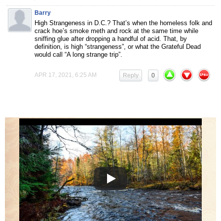
Barry
High Strangeness in D.C.? That’s when the homeless folk and
crack hoe’s smoke meth and rock at the same time while
sniffing glue after dropping a handful of acid. That, by
definition, is high “strangeness”, or what the Grateful Dead
would call “A long strange trip”.
APR 17, 2021, 6:25 AM
Reply
0