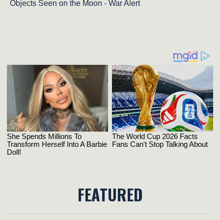
Objects Seen on the Moon - War Alert
FEATURED