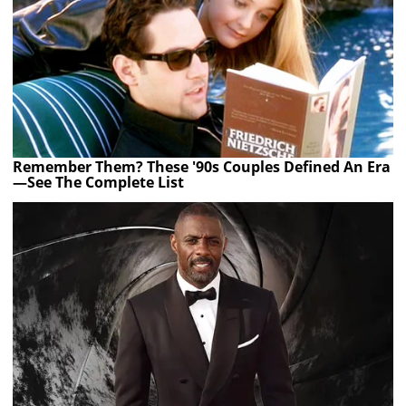
Remember Them? These '90s Couples Defined An Era
—See The Complete List