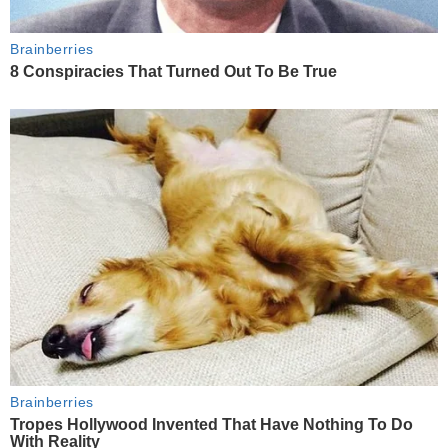
Brainberries
8 Conspiracies That Turned Out To Be True
Brainberries
Tropes Hollywood Invented That Have Nothing To Do
With Reality