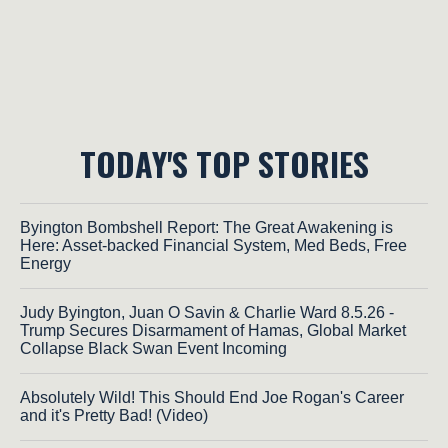
TODAY'S TOP STORIES
Byington Bombshell Report: The Great Awakening is
Here: Asset-backed Financial System, Med Beds, Free
Energy
Judy Byington, Juan O Savin & Charlie Ward 8.5.26 -
Trump Secures Disarmament of Hamas, Global Market
Collapse Black Swan Event Incoming
Absolutely Wild! This Should End Joe Rogan's Career
and it's Pretty Bad! (Video)