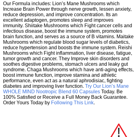
Our Formula includes: Lion’s Mane Mushrooms which
Increase Brain Power through nerve growth, lessen anxiety,
reduce depression, and improve concentration. Its an
excellent adaptogen, promotes sleep and improves
immunity. Shiitake Mushrooms which Fight cancer cells and
infectious disease, boost the immune system, promotes
brain function, and serves as a source of B vitamins. Maitake
Mushrooms which regulate blood sugar levels of diabetics,
reduce hypertension and boosts the immune system. Reishi
Mushrooms which Fight inflammation, liver disease, fatigue,
tumor growth and cancer. They Improve skin disorders and
soothes digestive problems, stomach ulcers and leaky gut
syndrome. Chaga Mushrooms which have anti-aging effects,
boost immune function, improve stamina and athletic
performance, even act as a natural aphrodisiac, fighting
diabetes and improving liver function.
Try Our Lion’s Mane
WHOLE MIND Nootropic Blend 60 Capsules
Today. Be
100% Satisfied or Receive a Full Money Back Guarantee.
Order Yours Today by
Following This Link
.