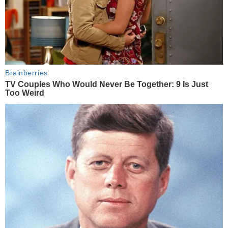
Brainberries
TV Couples Who Would Never Be Together: 9 Is Just
Too Weird