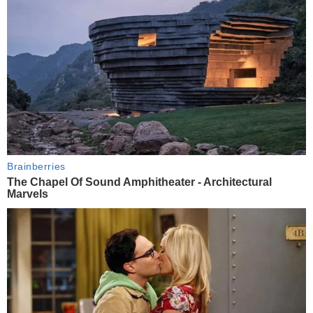
Brainberries
The Chapel Of Sound Amphitheater - Architectural
Marvels