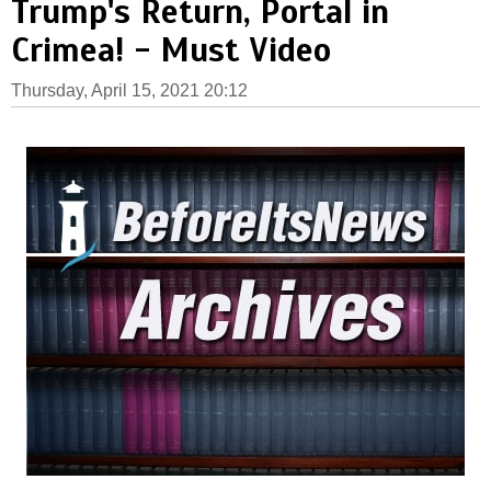
Trump's Return, Portal in
Crimea! - Must Video
Thursday, April 15, 2021 20:12