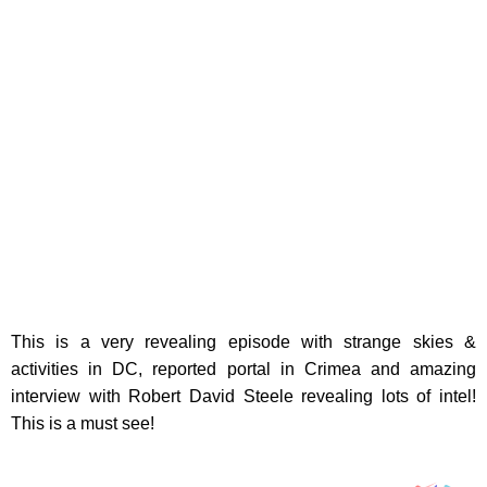
This is a very revealing episode with strange skies &
activities in DC, reported portal in Crimea and amazing
interview with Robert David Steele revealing lots of intel!
This is a must see!