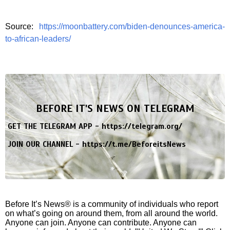
Source:
https://moonbattery.com/biden-denounces-america-
to-african-leaders/
BEFORE IT'S NEWS ON TELEGRAM
GET THE TELEGRAM APP -
https://telegram.org/
JOIN OUR CHANNEL -
https://t.me/BeforeitsNews
Before It’s News® is a community of individuals who report
on what’s going on around them, from all around the world.
Anyone can join. Anyone can contribute. Anyone can