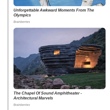
Unforgettable Awkward Moments From The
Olympics
Brainberries
The Chapel Of Sound Amphitheater -
Architectural Marvels
Brainberries