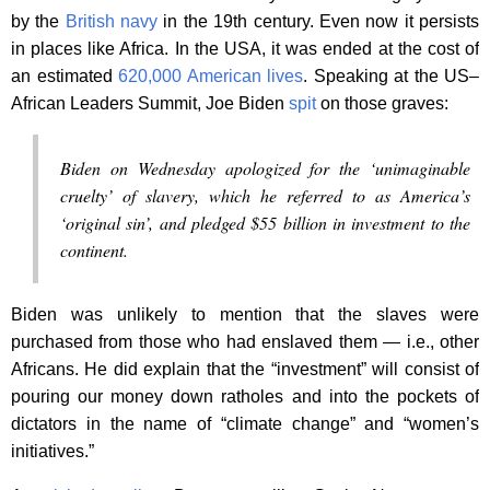
by the
British navy
in the 19th century. Even now it persists
in places like Africa. In the USA, it was ended at the cost of
an estimated
620,000 American lives
. Speaking at the US–
African Leaders Summit, Joe Biden
spit
on those graves:
Biden on Wednesday apologized for the ‘unimaginable
cruelty’ of slavery, which he referred to as America’s
‘original sin’, and pledged $55 billion in investment to the
continent.
Biden was unlikely to mention that the slaves were
purchased from those who had enslaved them — i.e., other
Africans. He did explain that the “investment” will consist of
pouring our money down ratholes and into the pockets of
dictators in the name of “climate change” and “women’s
initiatives.”