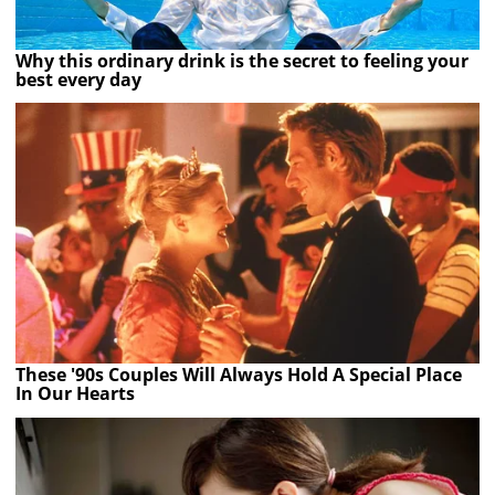
Why this ordinary drink is the secret to feeling your
best every day
These '90s Couples Will Always Hold A Special Place
In Our Hearts