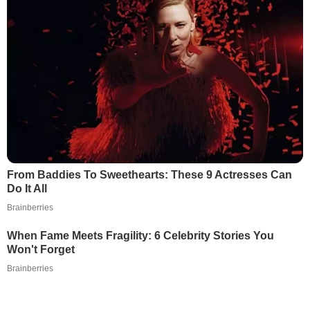
From Baddies To Sweethearts: These 9 Actresses Can
Do It All
Brainberries
When Fame Meets Fragility: 6 Celebrity Stories You
Won't Forget
Brainberries