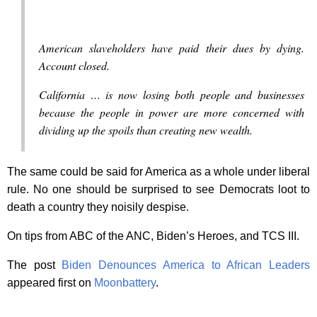
American slaveholders have paid their dues by dying.
Account closed.
California … is now losing both people and businesses
because the people in power are more concerned with
dividing up the spoils than creating new wealth.
The same could be said for America as a whole under liberal
rule. No one should be surprised to see Democrats loot to
death a country they noisily despise.
On tips from ABC of the ANC, Biden’s Heroes, and TCS III.
The post
Biden Denounces America to African Leaders
appeared first on
Moonbattery
.