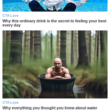
CTA Love
Why this ordinary drink is the secret to feeling your best
every day
CTA Love
Why everything you thought you knew about water