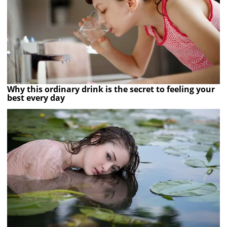
Why this ordinary drink is the secret to feeling your
best every day