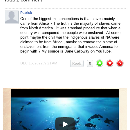
Patrick
One of the biggest misconceptions is that slaves mainly
came from Africa ? The truth is the majority of slaves came
from North America . It was standard procedure that when a
country was conquered the people were enslaved . At some
point maybe the civil war the indigenous slaves of NA were
claimed to be from Africa , maybe to remove the blame of
enslavement from the immigrants that invaded America to
begin with ? My source is Dane Calloway on YouTube.
DEC 16, 2022, 9:21 AM
Reply
0