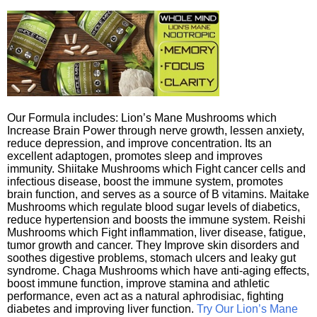
Our Formula includes: Lion’s Mane Mushrooms which
Increase Brain Power through nerve growth, lessen anxiety,
reduce depression, and improve concentration. Its an
excellent adaptogen, promotes sleep and improves
immunity. Shiitake Mushrooms which Fight cancer cells and
infectious disease, boost the immune system, promotes
brain function, and serves as a source of B vitamins. Maitake
Mushrooms which regulate blood sugar levels of diabetics,
reduce hypertension and boosts the immune system. Reishi
Mushrooms which Fight inflammation, liver disease, fatigue,
tumor growth and cancer. They Improve skin disorders and
soothes digestive problems, stomach ulcers and leaky gut
syndrome. Chaga Mushrooms which have anti-aging effects,
boost immune function, improve stamina and athletic
performance, even act as a natural aphrodisiac, fighting
diabetes and improving liver function.
Try Our Lion’s Mane