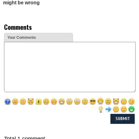
might be wrong
Comments
Your Comments
Total 1 comment