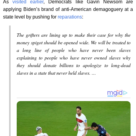
As
visited
earlier
, Democrats like Gavin Newsom are
applying Biden’s brand of anti-American demagoguery at a
state level by pushing for
reparations
:
The grifters are lining up to make their case for why the
money spigot should be opened wide. We will be treated to
a long line of people who have never been slaves
explaining to people who have never owned slaves why
they should donate billions to apologize to long-dead
slaves in a state that never held slaves. …