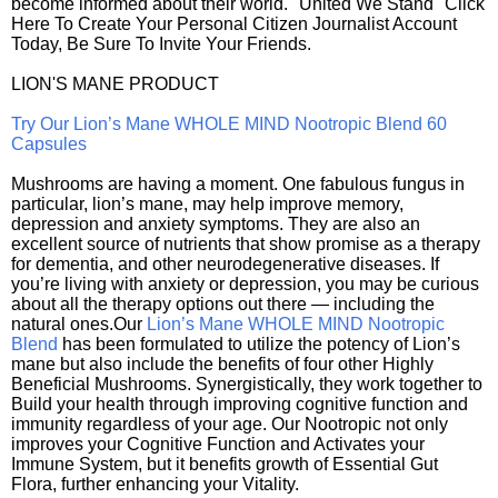
become informed about their world. "United We Stand" Click
Here To Create Your Personal Citizen Journalist Account
Today, Be Sure To Invite Your Friends.
LION'S MANE PRODUCT
Try Our Lion’s Mane WHOLE MIND Nootropic Blend 60
Capsules
Mushrooms are having a moment. One fabulous fungus in
particular, lion’s mane, may help improve memory,
depression and anxiety symptoms. They are also an
excellent source of nutrients that show promise as a therapy
for dementia, and other neurodegenerative diseases. If
you’re living with anxiety or depression, you may be curious
about all the therapy options out there — including the
natural ones.Our
Lion’s Mane WHOLE MIND Nootropic
Blend
has been formulated to utilize the potency of Lion’s
mane but also include the benefits of four other Highly
Beneficial Mushrooms. Synergistically, they work together to
Build your health through improving cognitive function and
immunity regardless of your age. Our Nootropic not only
improves your Cognitive Function and Activates your
Immune System, but it benefits growth of Essential Gut
Flora, further enhancing your Vitality.