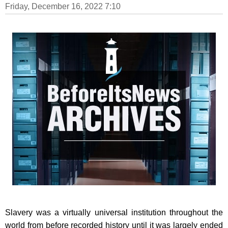
Friday, December 16, 2022 7:10
Slavery was a virtually universal institution throughout the
world from before recorded history until it was largely ended