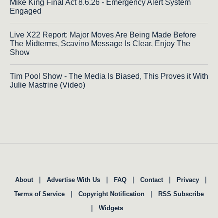
Mike King Final Act 8.6.26 - Emergency Alert System
Engaged
Live X22 Report: Major Moves Are Being Made Before
The Midterms, Scavino Message Is Clear, Enjoy The
Show
Tim Pool Show - The Media Is Biased, This Proves it With
Julie Mastrine (Video)
|
|
|
|
|
About
Advertise With Us
FAQ
Contact
Privacy
|
|
Terms of Service
Copyright Notification
RSS Subscribe
|
Widgets