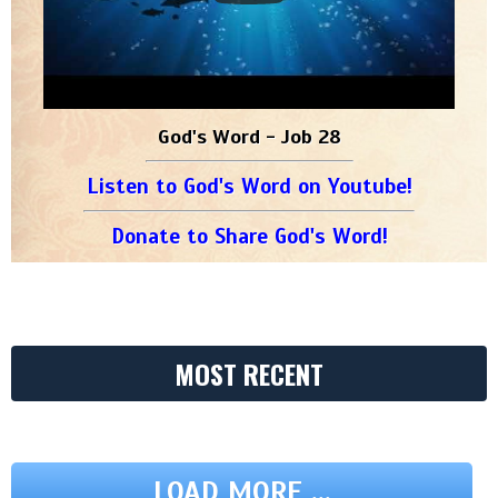
God's Word - Job 28
Listen to God's Word on Youtube!
Donate to Share God's Word!
MOST RECENT
LOAD MORE ...