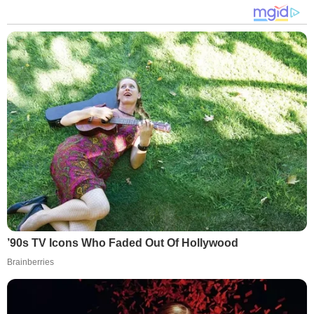
’90s TV Icons Who Faded Out Of Hollywood
Brainberries