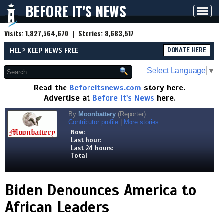
BEFORE IT'S NEWS
Toggl
navig
Visits:
1,827,564,670
| Stories:
8,683,517
HELP KEEP NEWS FREE
DONATE HERE
Select Language
▼
Read the
Beforeitsnews.com
story here.
Advertise at
Before It's News
here.
By
Moonbattery
(Reporter)
Contributor profile
|
More stories
Now:
Last hour:
Last 24 hours:
Total:
Biden Denounces America to
African Leaders