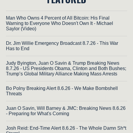
Man Who Owns 4 Percent of All Bitcoin: His Final
Warning to Everyone Who Doesn't Own It - Michael
Saylor (Video)
Dr. Jim Willie Emergency Broadcast 8.7.26 - This War
Has to End
Judy Byington, Juan O Savin & Trump Breaking News
8.7.26 - US Presidents Obama, Clinton and Both Bushes;
Trump’s Global Military Alliance Making Mass Arrests
Bo Polny Breaking Alert 8.6.26 - We Make Bombshell
Threats
Juan O Savin, Will Barney & JMC: Breaking News 8.6.26
- Preparing for What's Coming
Josh Reid: End-Time Alert 8.6.26 - The Whole Damn Sh*t