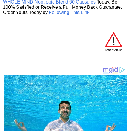
WHOLE MIND Nootropic Blend 60 Capsules
Today. Be
100% Satisfied or Receive a Full Money Back Guarantee.
Order Yours Today by
Following This Link
.