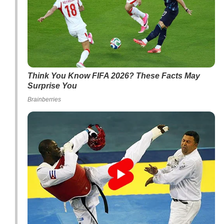
Think You Know FIFA 2026? These Facts May
Surprise You
Brainberries