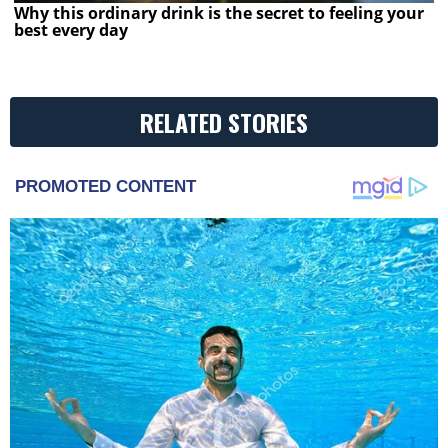
Why this ordinary drink is the secret to feeling your
best every day
RELATED STORIES
PROMOTED CONTENT