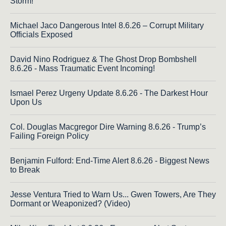
Storm!
Michael Jaco Dangerous Intel 8.6.26 – Corrupt Military
Officials Exposed
David Nino Rodriguez & The Ghost Drop Bombshell
8.6.26 - Mass Traumatic Event Incoming!
Ismael Perez Urgeny Update 8.6.26 - The Darkest Hour
Upon Us
Col. Douglas Macgregor Dire Warning 8.6.26 - Trump’s
Failing Foreign Policy
Benjamin Fulford: End-Time Alert 8.6.26 - Biggest News
to Break
Jesse Ventura Tried to Warn Us... Gwen Towers, Are They
Dormant or Weaponized? (Video)