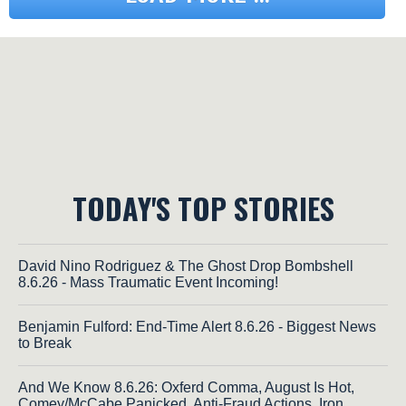
TODAY'S TOP STORIES
David Nino Rodriguez & The Ghost Drop Bombshell
8.6.26 - Mass Traumatic Event Incoming!
Benjamin Fulford: End-Time Alert 8.6.26 - Biggest News
to Break
And We Know 8.6.26: Oxferd Comma, August Is Hot,
Comey/McCabe Panicked, Anti-Fraud Actions, Iron