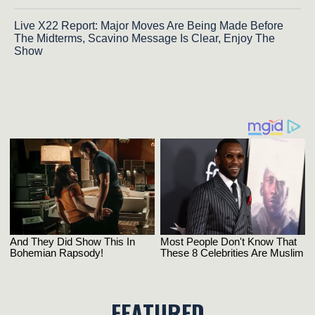
Live X22 Report: Major Moves Are Being Made Before
The Midterms, Scavino Message Is Clear, Enjoy The
Show
FEATURED