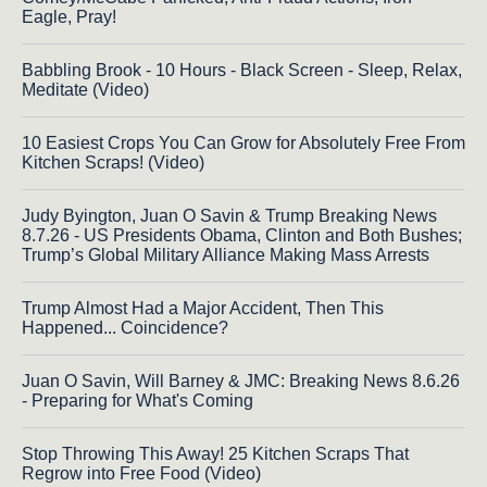
Eagle, Pray!
Babbling Brook - 10 Hours - Black Screen - Sleep, Relax,
Meditate (Video)
10 Easiest Crops You Can Grow for Absolutely Free From
Kitchen Scraps! (Video)
Judy Byington, Juan O Savin & Trump Breaking News
8.7.26 - US Presidents Obama, Clinton and Both Bushes;
Trump’s Global Military Alliance Making Mass Arrests
Trump Almost Had a Major Accident, Then This
Happened... Coincidence?
Juan O Savin, Will Barney & JMC: Breaking News 8.6.26
- Preparing for What's Coming
Stop Throwing This Away! 25 Kitchen Scraps That
Regrow into Free Food (Video)