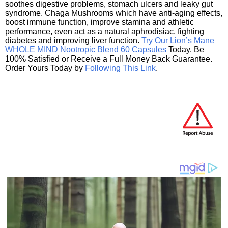
soothes digestive problems, stomach ulcers and leaky gut
syndrome. Chaga Mushrooms which have anti-aging effects,
boost immune function, improve stamina and athletic
performance, even act as a natural aphrodisiac, fighting
diabetes and improving liver function.
Try Our Lion’s Mane
WHOLE MIND Nootropic Blend 60 Capsules
Today. Be
100% Satisfied or Receive a Full Money Back Guarantee.
Order Yours Today by
Following This Link
.