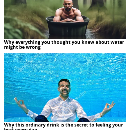
Why everything you thought you knew about water
might be wrong
Why this ordinary drink is the secret to feeling your
best every day