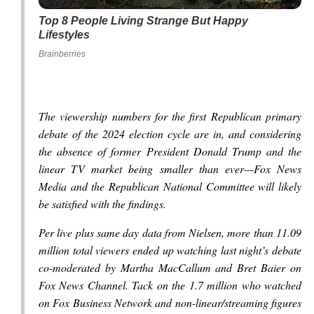
Top 8 People Living Strange But Happy
Lifestyles
Brainberries
The viewership numbers for the first Republican primary
debate of the 2024 election cycle are in, and considering
the absence of former President Donald Trump and the
linear TV market being smaller than ever—Fox News
Media and the Republican National Committee will likely
be satisfied with the findings.
Per live plus same day data from Nielsen, more than 11.09
million total viewers ended up watching last night’s debate
co-moderated by Martha MacCallum and Bret Baier on
Fox News Channel. Tack on the 1.7 million who watched
on Fox Business Network and non-linear/streaming figures