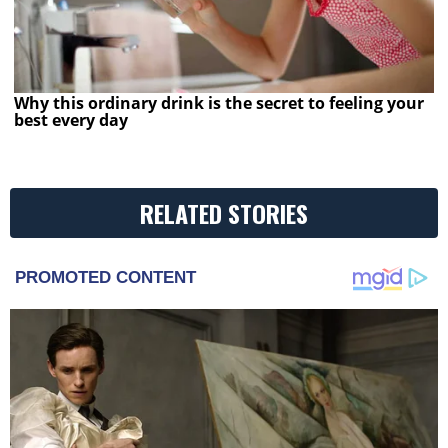
Why this ordinary drink is the secret to feeling your
best every day
RELATED STORIES
PROMOTED CONTENT