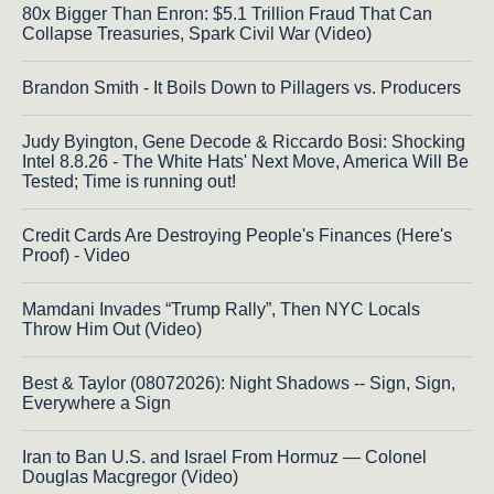
80x Bigger Than Enron: $5.1 Trillion Fraud That Can
Collapse Treasuries, Spark Civil War (Video)
Brandon Smith - It Boils Down to Pillagers vs. Producers
Judy Byington, Gene Decode & Riccardo Bosi: Shocking
Intel 8.8.26 - The White Hats' Next Move, America Will Be
Tested; Time is running out!
Credit Cards Are Destroying People's Finances (Here's
Proof) - Video
Mamdani Invades “Trump Rally”, Then NYC Locals
Throw Him Out (Video)
Best & Taylor (08072026): Night Shadows -- Sign, Sign,
Everywhere a Sign
Iran to Ban U.S. and Israel From Hormuz — Colonel
Douglas Macgregor (Video)