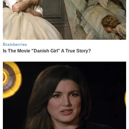
Brainberries
Is The Movie "Danish Girl" A True Story?