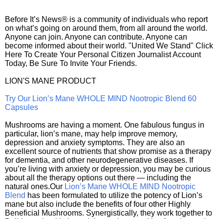
Before It’s News® is a community of individuals who report
on what’s going on around them, from all around the world.
Anyone can join. Anyone can contribute. Anyone can
become informed about their world. "United We Stand" Click
Here To Create Your Personal Citizen Journalist Account
Today, Be Sure To Invite Your Friends.
LION'S MANE PRODUCT
Try Our Lion’s Mane WHOLE MIND Nootropic Blend 60
Capsules
Mushrooms are having a moment. One fabulous fungus in
particular, lion’s mane, may help improve memory,
depression and anxiety symptoms. They are also an
excellent source of nutrients that show promise as a therapy
for dementia, and other neurodegenerative diseases. If
you’re living with anxiety or depression, you may be curious
about all the therapy options out there — including the
natural ones.Our
Lion’s Mane WHOLE MIND Nootropic
Blend
has been formulated to utilize the potency of Lion’s
mane but also include the benefits of four other Highly
Beneficial Mushrooms. Synergistically, they work together to