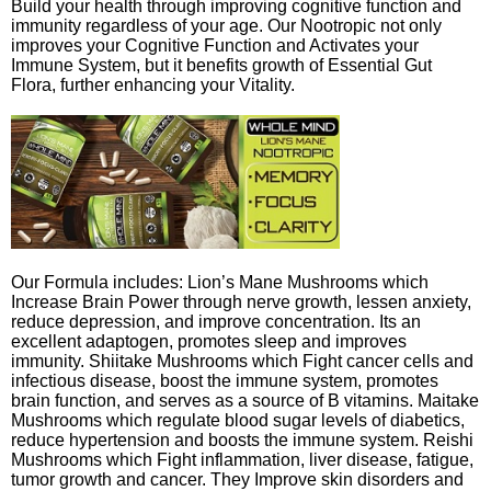
Build your health through improving cognitive function and
immunity regardless of your age. Our Nootropic not only
improves your Cognitive Function and Activates your
Immune System, but it benefits growth of Essential Gut
Flora, further enhancing your Vitality.
Our Formula includes: Lion’s Mane Mushrooms which
Increase Brain Power through nerve growth, lessen anxiety,
reduce depression, and improve concentration. Its an
excellent adaptogen, promotes sleep and improves
immunity. Shiitake Mushrooms which Fight cancer cells and
infectious disease, boost the immune system, promotes
brain function, and serves as a source of B vitamins. Maitake
Mushrooms which regulate blood sugar levels of diabetics,
reduce hypertension and boosts the immune system. Reishi
Mushrooms which Fight inflammation, liver disease, fatigue,
tumor growth and cancer. They Improve skin disorders and