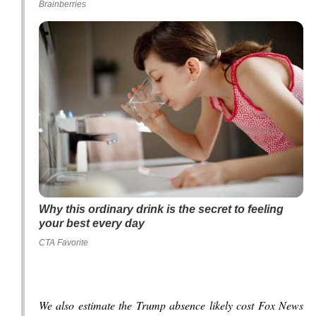
Brainberries
Why this ordinary drink is the secret to feeling
your best every day
CTA Favorite
We also estimate the Trump absence likely cost Fox News