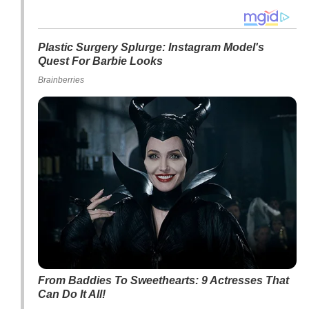
Plastic Surgery Splurge: Instagram Model's
Quest For Barbie Looks
Brainberries
From Baddies To Sweethearts: 9 Actresses That
Can Do It All!