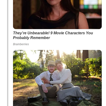
They're Unbearable! 9 Movie Characters You
Probably Remember
Brainberries