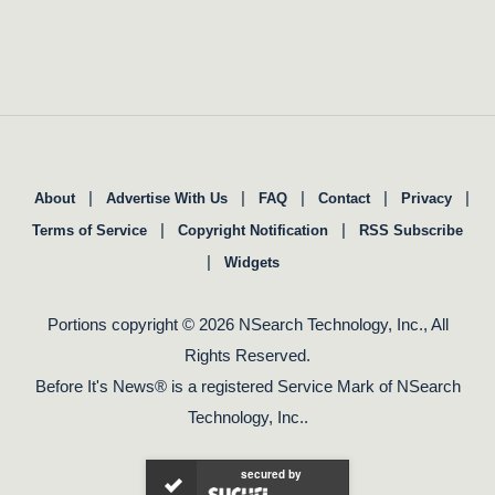
|
|
|
|
|
About
Advertise With Us
FAQ
Contact
Privacy
|
|
Terms of Service
Copyright Notification
RSS Subscribe
|
Widgets
Portions copyright © 2026 NSearch Technology, Inc., All
Rights Reserved.
Before It's News® is a registered Service Mark of NSearch
Technology, Inc..
secured by