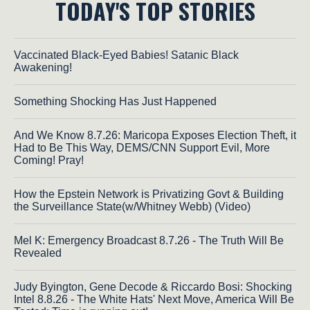
TODAY'S TOP STORIES
Vaccinated Black-Eyed Babies! Satanic Black
Awakening!
Something Shocking Has Just Happened
And We Know 8.7.26: Maricopa Exposes Election Theft, it
Had to Be This Way, DEMS/CNN Support Evil, More
Coming! Pray!
How the Epstein Network is Privatizing Govt & Building
the Surveillance State(w/Whitney Webb) (Video)
Mel K: Emergency Broadcast 8.7.26 - The Truth Will Be
Revealed
Judy Byington, Gene Decode & Riccardo Bosi: Shocking
Intel 8.8.26 - The White Hats' Next Move, America Will Be