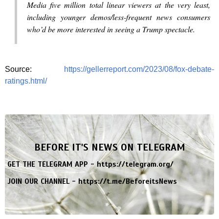
Media five million total linear viewers at the very least,
including younger demos/less-frequent news consumers
who’d be more interested in seeing a Trump spectacle.
Source:
https://gellerreport.com/2023/08/fox-debate-
ratings.html/
BEFORE IT'S NEWS ON TELEGRAM
GET THE TELEGRAM APP -
https://telegram.org/
JOIN OUR CHANNEL -
https://t.me/BeforeitsNews