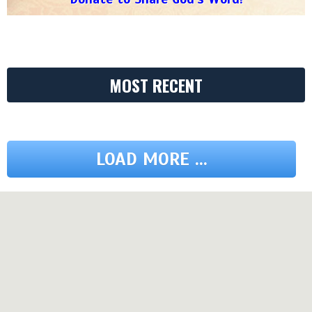
MOST RECENT
LOAD MORE ...