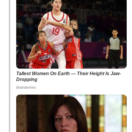
Tallest Women On Earth — Their Height Is Jaw-
Dropping
Brainberries