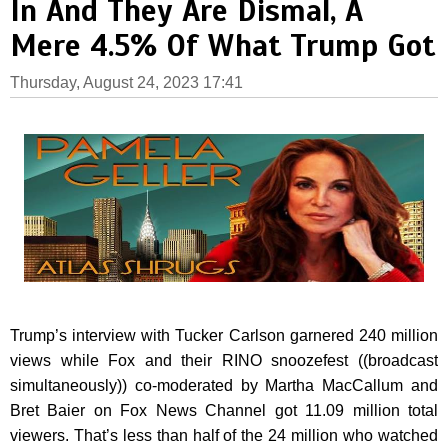
In And They Are Dismal, A
Mere 4.5% Of What Trump Got
Thursday, August 24, 2023 17:41
Trump’s interview with Tucker Carlson garnered 240 million
views while Fox and their RINO snoozefest ((broadcast
simultaneously)) co-moderated by Martha MacCallum and
Bret Baier on Fox News Channel got 11.09 million total
viewers. That’s less than half of the 24 million who watched