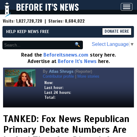
BEFORE IT'S NEWS
Toggl
navig
Visits:
1,827,728,720
| Stories:
8,684,022
HELP KEEP NEWS FREE
DONATE HERE
Select Language
▼
Read the
Beforeitsnews.com
story here.
Advertise at
Before It's News
here.
By
Atlas Shrugs
(Reporter)
Contributor profile
|
More stories
Now:
Last hour:
Last 24 hours:
Total:
TANKED: Fox News Republican
Primary Debate Numbers Are