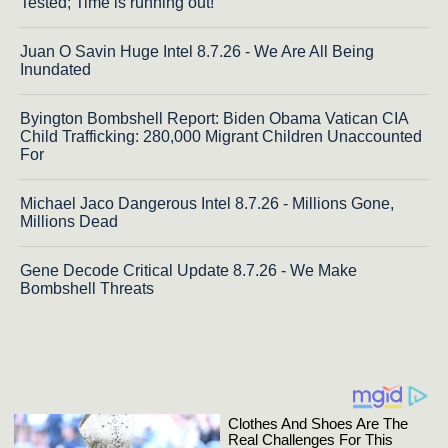
Tested; Time is running out!
Juan O Savin Huge Intel 8.7.26 - We Are All Being
Inundated
Byington Bombshell Report: Biden Obama Vatican CIA
Child Trafficking: 280,000 Migrant Children Unaccounted
For
Michael Jaco Dangerous Intel 8.7.26 - Millions Gone,
Millions Dead
Gene Decode Critical Update 8.7.26 - We Make
Bombshell Threats