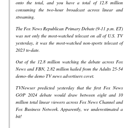
onto the total, and you have a total of 12.8 million
consuming the two-hour broadcast across linear and
streaming.
The Fox News Republican Primary Debate (9-11 p.m. ET)
was not only the most-watched telecast on all of U.S. TV
yesterday, it was the most-watched non-sports telecast of
2023 to-date.
Out of the 12.8 million watching the debate across Fox
News and FBN, 2.82 million hailed from the Adults 25-54
demo–the demo TV news advertisers covet.
TVNewser predicted yesterday that the first Fox News
GOP 2024 debate would draw between eight and 10
million total linear viewers across Fox News Channel and
Fox Business Network. Apparently, we underestimated a
bit!