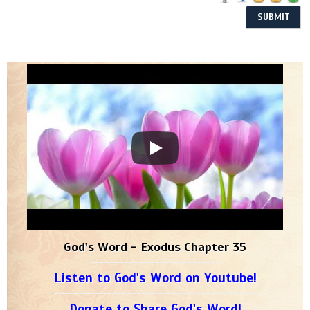
God's Word - Exodus Chapter 35
Listen to God's Word on Youtube!
Donate to Share God's Word!