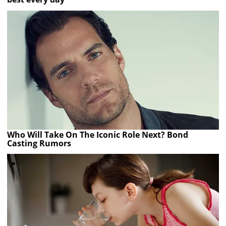
Who Will Take On The Iconic Role Next? Bond
Casting Rumors