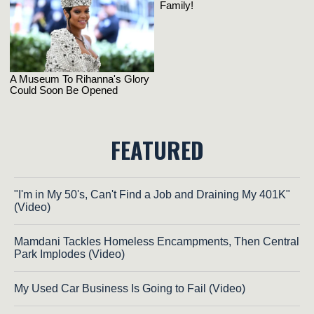
FEATURED
"I'm in My 50's, Can't Find a Job and Draining My 401K"
(Video)
Mamdani Tackles Homeless Encampments, Then Central
Park Implodes (Video)
My Used Car Business Is Going to Fail (Video)