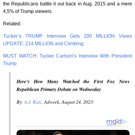
the Republicans battle it out back in Aug. 2015 and a mere
4,5% of Trump viewers
Related:
Tucker’s TRUMP Interview Gets 200 MILLION Views
UPDATE: 214 MILLION and Climbing
MUST WATCH: Tucker Carlson’s Interview With President
Trump
Here’s How Many Watched the First Fox News
Republican Primary Debate on Wednesday
By:
A.J. Katz,
Adweek, August 24, 2023: