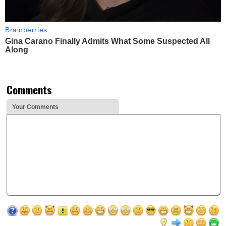
Brainberries
Gina Carano Finally Admits What Some Suspected All
Along
Comments
Your Comments