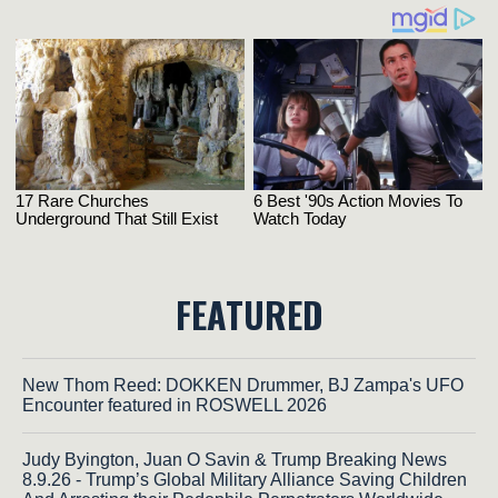
FEATURED
New Thom Reed: DOKKEN Drummer, BJ Zampa's UFO
Encounter featured in ROSWELL 2026
Judy Byington, Juan O Savin & Trump Breaking News
8.9.26 - Trump’s Global Military Alliance Saving Children