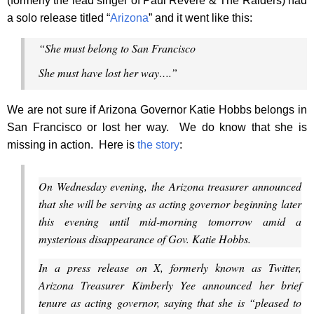
(formerly the lead singer of Paul Revere & The Raiders) had
a solo release titled “
Arizona
” and it went like this:
“She must belong to San Francisco
She must have lost her way….”
We are not sure if Arizona Governor Katie Hobbs belongs in
San Francisco or lost her way. We do know that she is
missing in action. Here is
the story
:
On Wednesday evening, the Arizona treasurer announced
that she will be serving as acting governor beginning later
this evening until mid-morning tomorrow amid a
mysterious disappearance of Gov. Katie Hobbs.
In a press release on X, formerly known as Twitter,
Arizona Treasurer Kimberly Yee announced her brief
tenure as acting governor, saying that she is “pleased to