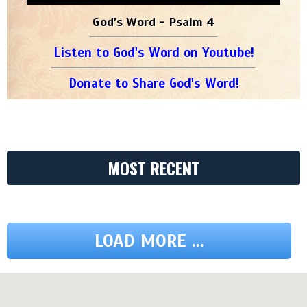
God's Word - Psalm 4
Listen to God's Word on Youtube!
Donate to Share God's Word!
MOST RECENT
LOAD MORE ...