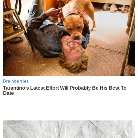
Brainberries
Tarantino’s Latest Effort Will Probably Be His Best To
Date