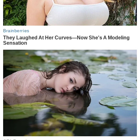
Brainberries
They Laughed At Her Curves—Now She's A Modeling
Sensation