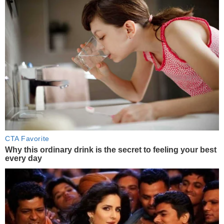
CTA Favorite
Why this ordinary drink is the secret to feeling your best
every day