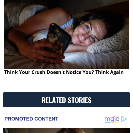
Think Your Crush Doesn't Notice You? Think Again
RELATED STORIES
PROMOTED CONTENT