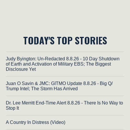
TODAY'S TOP STORIES
Judy Byington: Un-Redacted 8.8.26 - 10 Day Shutdown
of Earth and Activation of Military EBS; The Biggest
Disclosure Yet
Juan O Savin & JMC: GITMO Update 8.8.26 - Big Q/
Trump Intel; The Storm Has Arrived
Dr. Lee Merritt End-Time Alert 8.8.26 - There Is No Way to
Stop It
A Country In Distress (Video)