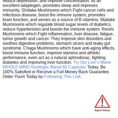
reduce depression, and improve concentration. Its an
excellent adaptogen, promotes sleep and improves
immunity. Shiitake Mushrooms which Fight cancer cells and
infectious disease, boost the immune system, promotes
brain function, and serves as a source of B vitamins. Maitake
Mushrooms which regulate blood sugar levels of diabetics,
reduce hypertension and boosts the immune system. Reishi
Mushrooms which Fight inflammation, liver disease, fatigue,
tumor growth and cancer. They Improve skin disorders and
soothes digestive problems, stomach ulcers and leaky gut
syndrome. Chaga Mushrooms which have anti-aging effects,
boost immune function, improve stamina and athletic
performance, even act as a natural aphrodisiac, fighting
diabetes and improving liver function.
Try Our Lion’s Mane
WHOLE MIND Nootropic Blend 60 Capsules
Today. Be
100% Satisfied or Receive a Full Money Back Guarantee.
Order Yours Today by
Following This Link
.