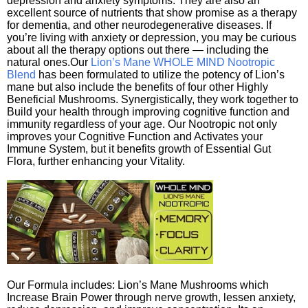
depression and anxiety symptoms. They are also an
excellent source of nutrients that show promise as a therapy
for dementia, and other neurodegenerative diseases. If
you’re living with anxiety or depression, you may be curious
about all the therapy options out there — including the
natural ones.Our
Lion’s Mane WHOLE MIND Nootropic
Blend
has been formulated to utilize the potency of Lion’s
mane but also include the benefits of four other Highly
Beneficial Mushrooms. Synergistically, they work together to
Build your health through improving cognitive function and
immunity regardless of your age. Our Nootropic not only
improves your Cognitive Function and Activates your
Immune System, but it benefits growth of Essential Gut
Flora, further enhancing your Vitality.
Our Formula includes: Lion’s Mane Mushrooms which
Increase Brain Power through nerve growth, lessen anxiety,