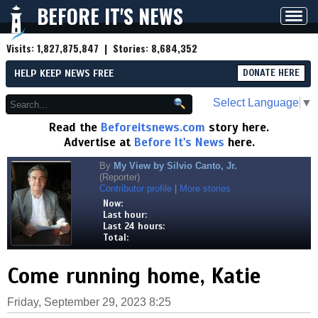
BEFORE IT'S NEWS
Toggl
navig
Visits:
1,827,875,847
| Stories:
8,684,352
HELP KEEP NEWS FREE
DONATE HERE
Select Language
▼
Read the
Beforeitsnews.com
story here.
Advertise at
Before It's News
here.
By
My View by Silvio Canto, Jr.
(Reporter)
Contributor profile
|
More stories
Now:
Last hour:
Last 24 hours:
Total:
Come running home, Katie
Friday, September 29, 2023 8:25