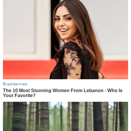
Brainberries
The 10 Most Stunning Women From Lebanon - Who Is
Your Favorite?