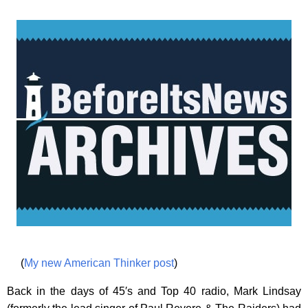
(
My new American Thinker post
)
Back in the days of 45′s and Top 40 radio, Mark Lindsay