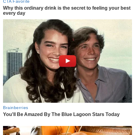
CTA Favorite
Why this ordinary drink is the secret to feeling your best
every day
Brainberries
You'll Be Amazed By The Blue Lagoon Stars Today