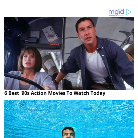
6 Best '90s Action Movies To Watch Today