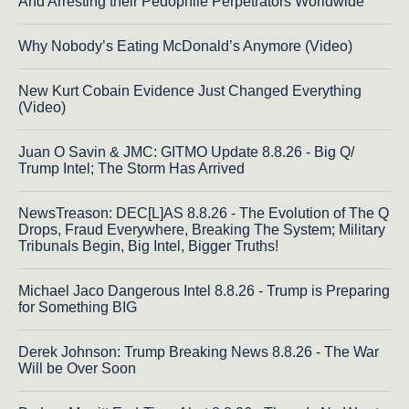
And Arresting their Pedophile Perpetrators Worldwide
Why Nobody’s Eating McDonald’s Anymore (Video)
New Kurt Cobain Evidence Just Changed Everything
(Video)
Juan O Savin & JMC: GITMO Update 8.8.26 - Big Q/
Trump Intel; The Storm Has Arrived
NewsTreason: DEC[L]AS 8.8.26 - The Evolution of The Q
Drops, Fraud Everywhere, Breaking The System; Military
Tribunals Begin, Big Intel, Bigger Truths!
Michael Jaco Dangerous Intel 8.8.26 - Trump is Preparing
for Something BIG
Derek Johnson: Trump Breaking News 8.8.26 - The War
Will be Over Soon