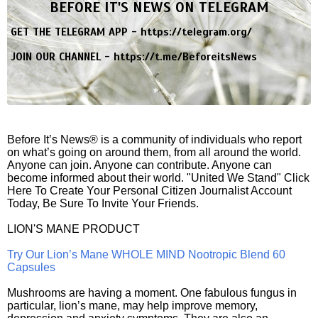
BEFORE IT'S NEWS ON TELEGRAM
GET THE TELEGRAM APP -
https://telegram.org/
JOIN OUR CHANNEL -
https://t.me/BeforeitsNews
Before It’s News® is a community of individuals who report
on what’s going on around them, from all around the world.
Anyone can join. Anyone can contribute. Anyone can
become informed about their world. "United We Stand" Click
Here To Create Your Personal Citizen Journalist Account
Today, Be Sure To Invite Your Friends.
LION'S MANE PRODUCT
Try Our Lion’s Mane WHOLE MIND Nootropic Blend 60
Capsules
Mushrooms are having a moment. One fabulous fungus in
particular, lion’s mane, may help improve memory,