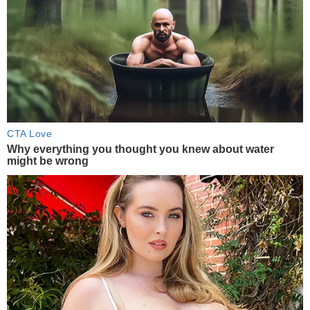
CTA Love
Why everything you thought you knew about water
might be wrong