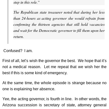
step in this role.”
The Republican state treasurer noted that during her less
than 24-hours as acting governor she would refrain from
confirming the thirteen agencies that still hold vacancies
and wait for the Democratic governor to fill them upon her
return.
Confused? I am.
First of all, let’s wish the governor the best. We hope that it’s
not a medical reason. Let me repeat that we wish her the
best if this is some kind of emergency.
At the same time, the whole episode is strange because no
one is explaining her absence.
Yee, the acting governor, is fourth in line. In other words, the
Arizona succession is secretary of state, attorney general