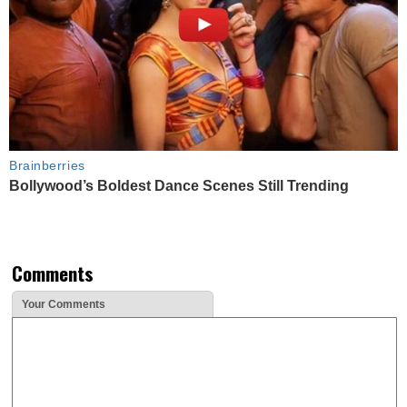
Brainberries
Bollywood’s Boldest Dance Scenes Still Trending
Comments
Your Comments