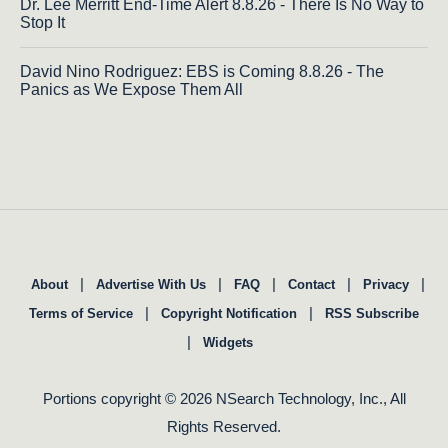
Dr. Lee Merritt End-Time Alert 8.8.26 - There Is No Way to
Stop It
David Nino Rodriguez: EBS is Coming 8.8.26 - The
Panics as We Expose Them All
|
|
|
|
|
About
Advertise With Us
FAQ
Contact
Privacy
|
|
Terms of Service
Copyright Notification
RSS Subscribe
|
Widgets
Portions copyright © 2026 NSearch Technology, Inc., All
Rights Reserved.