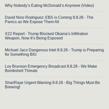
Why Nobody’s Eating McDonald’s Anymore (Video)
David Nino Rodriguez: EBS is Coming 8.8.26 - The
Panics as We Expose Them All
X22 Report - Trump Blocked Obama’s Infiltration
Weapon, Now It’s Being Exposed
Michael Jaco Dangerous Intel 8.8.26 - Trump is Preparing
for Something BIG
Loy Brunson Emergency Broadcast 8.8.26 - We Make
Bombshell Threats
ShariRaye Urgent Warning 8.8.26 - Big Things Must Be
Brewing!