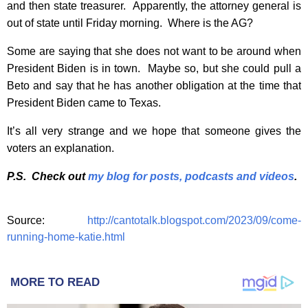
and then state treasurer. Apparently, the attorney general is
out of state until Friday morning. Where is the AG?
Some are saying that she does not want to be around when
President Biden is in town. Maybe so, but she could pull a
Beto and say that he has another obligation at the time that
President Biden came to Texas.
It’s all very strange and we hope that someone gives the
voters an explanation.
P.S. Check out
my blog for posts, podcasts and videos
.
Source:
http://cantotalk.blogspot.com/2023/09/come-
running-home-katie.html
MORE TO READ