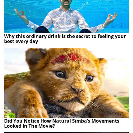
Why this ordinary drink is the secret to feeling your
best every day
Did You Notice How Natural Simba’s Movements
Looked In The Movie?