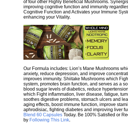
of four other Highly Beneficial Mushrooms. Synergist
improving cognitive function and immunity regardles
Cognitive Function and Activates your Immune System,
enhancing your Vitality.
Our Formula includes: Lion’s Mane Mushrooms whic
anxiety, reduce depression, and improve concentrat
improves immunity. Shiitake Mushrooms which Fight
system, promotes brain function, and serves as a s
blood sugar levels of diabetics, reduce hypertens
which Fight inflammation, liver disease, fatigue, t
soothes digestive problems, stomach ulcers and l
aging effects, boost immune function, improve stami
aphrodisiac, fighting diabetes and improving liver f
Blend 60 Capsules
Today. Be 100% Satisfied or Re
by
Following This Link
.