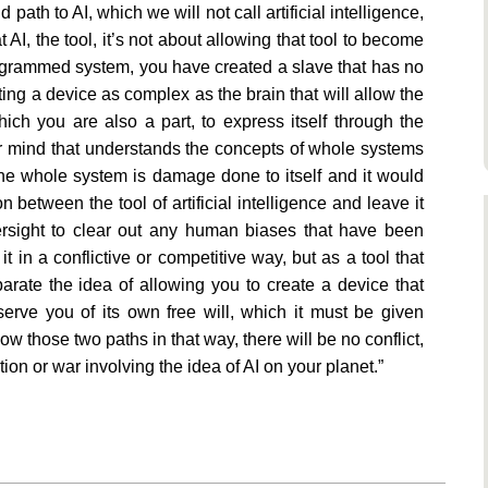
path to AI, which we will not call artificial intelligence,
t AI, the tool, it’s not about allowing that tool to become
rogrammed system, you have created a slave that has no
ating a device as complex as the brain that will allow the
hich you are also a part, to express itself through the
gher mind that understands the concepts of whole systems
he whole system is damage done to itself and it would
between the tool of artificial intelligence and leave it
versight to clear out any human biases that have been
t in a conflictive or competitive way, but as a tool that
arate the idea of allowing you to create a device that
serve you of its own free will, which it must be given
low those two paths in that way, there will be no conflict,
tion or war involving the idea of AI on your planet.”