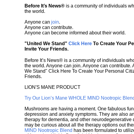
Before It’s News®
is a community of individuals wh
the world.
Anyone can
join
.
Anyone can contribute.
Anyone can become informed about their world.
"United We Stand"
Click Here
To Create Your P
Invite Your Friends.
Before It’s News® is a community of individuals who
the world. Anyone can join. Anyone can contribute.
We Stand" Click Here To Create Your Personal Citiz
Friends.
LION'S MANE PRODUCT
Try Our Lion’s Mane WHOLE MIND Nootropic Blen
Mushrooms are having a moment. One fabulous fungu
depression and anxiety symptoms. They are also an 
therapy for dementia, and other neurodegenerative di
may be curious about all the therapy options out th
MIND Nootropic Blend
has been formulated to utiliz