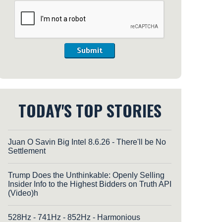
Submit
TODAY'S TOP STORIES
Juan O Savin Big Intel 8.6.26 - There'll be No
Settlement
Trump Does the Unthinkable: Openly Selling
Insider Info to the Highest Bidders on Truth API
(Video)h
528Hz - 741Hz - 852Hz - Harmonious