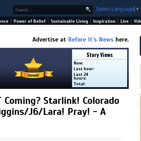
Select Language
▼
|
|
|
|
|
ence
Power of Belief
Sustainable Living
Inspiration
Live
Vid
Advertise at
Before It's News
here.
Story Views
Now:
Last hour:
Last 24
hours:
Total:
 Coming? Starlink! Colorado
iggins/J6/Lara! Pray! - A