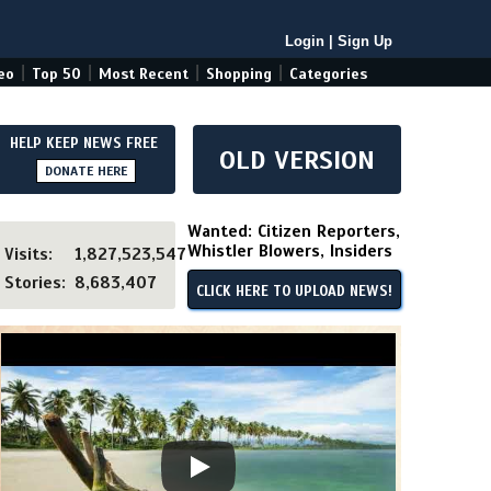
Login
|
Sign Up
|
|
|
|
eo
Top 50
Most Recent
Shopping
Categories
HELP KEEP NEWS FREE
OLD VERSION
DONATE HERE
Wanted: Citizen Reporters,
Whistler Blowers, Insiders
Visits:
1,827,523,547
Stories:
8,683,407
CLICK HERE TO UPLOAD NEWS!