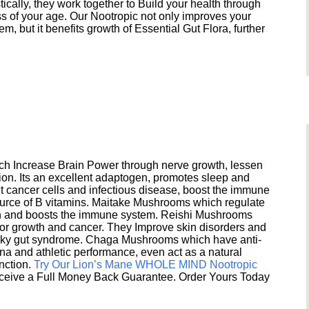
ically, they work together to Build your health through
s of your age. Our Nootropic not only improves your
 but it benefits growth of Essential Gut Flora, further
h Increase Brain Power through nerve growth, lessen
ion. Its an excellent adaptogen, promotes sleep and
 cancer cells and infectious disease, boost the immune
ource of B vitamins. Maitake Mushrooms which regulate
ion and boosts the immune system. Reishi Mushrooms
umor growth and cancer. They Improve skin disorders and
eaky gut syndrome. Chaga Mushrooms which have anti-
na and athletic performance, even act as a natural
unction.
Try Our Lion’s Mane WHOLE MIND Nootropic
ceive a Full Money Back Guarantee. Order Yours Today