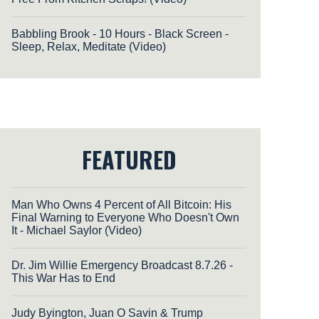
Babbling Brook - 10 Hours - Black Screen -
Sleep, Relax, Meditate (Video)
FEATURED
Man Who Owns 4 Percent of All Bitcoin: His
Final Warning to Everyone Who Doesn't Own
It - Michael Saylor (Video)
Dr. Jim Willie Emergency Broadcast 8.7.26 -
This War Has to End
Judy Byington, Juan O Savin & Trump