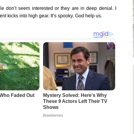
e don’t seem interested or they are in deep denial. I
t kicks into high gear. It’s spooky. God help us.
 Who Faded Out
Mystery Solved: Here's Why
These 9 Actors Left Their TV
Shows
Brainberries