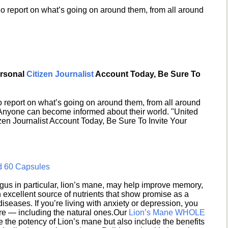
o report on what’s going on around them, from all around
ersonal
Citizen Journalist
Account Today, Be Sure To
 report on what’s going on around them, from all around
 Anyone can become informed about their world. "United
en Journalist Account Today, Be Sure To Invite Your
d 60 Capsules
s in particular, lion’s mane, may help improve memory,
excellent source of nutrients that show promise as a
seases. If you’re living with anxiety or depression, you
ere — including the natural ones.Our
Lion’s Mane WHOLE
e the potency of Lion’s mane but also include the benefits