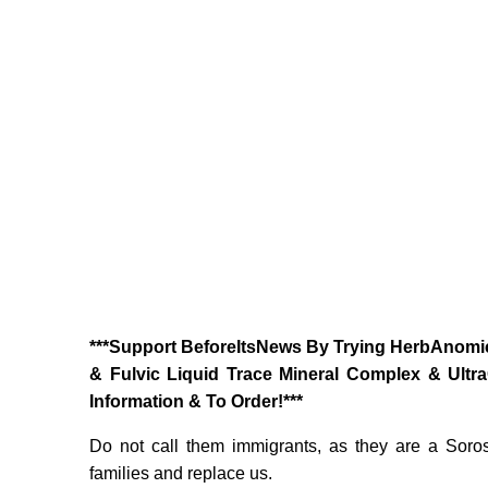
‎***Support BeforeItsNews By Trying HerbAnomic
& Fulvic Liquid Trace Mineral Complex & Ultr
Information & To Order!***
Do not call them immigrants, as they are a Soros
families and replace us.