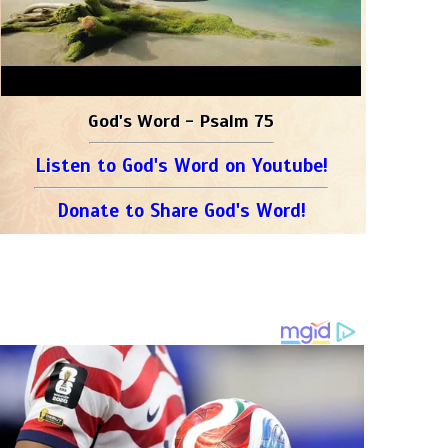
God's Word - Psalm 75
Listen to God's Word on Youtube!
Donate to Share God's Word!