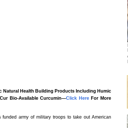
 Natural Health Building Products Including Humic
aCur Bio-Available Curcumin—
‎Click Here‎
‎ For More
 funded army of military troops to take out American