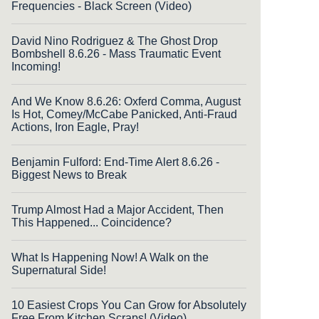
Frequencies - Black Screen (Video)
David Nino Rodriguez & The Ghost Drop
Bombshell 8.6.26 - Mass Traumatic Event
Incoming!
And We Know 8.6.26: Oxferd Comma, August
Is Hot, Comey/McCabe Panicked, Anti-Fraud
Actions, Iron Eagle, Pray!
Benjamin Fulford: End-Time Alert 8.6.26 -
Biggest News to Break
Trump Almost Had a Major Accident, Then
This Happened... Coincidence?
What Is Happening Now! A Walk on the
Supernatural Side!
10 Easiest Crops You Can Grow for Absolutely
Free From Kitchen Scraps! (Video)