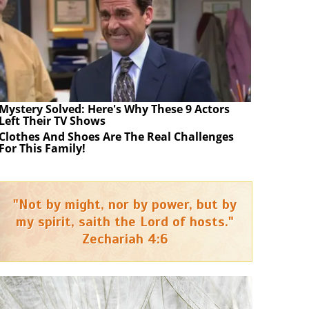
Mystery Solved: Here's Why These 9 Actors
Left Their TV Shows
Clothes And Shoes Are The Real Challenges
For This Family!
"Not by might, nor by power, but by
my spirit, saith the Lord of hosts."
Zechariah 4:6