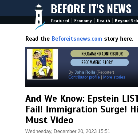
BEFORE IT'S NEWS
|
|
|
Featured
Economy
Health
Beyond Sci
Read the
Beforeitsnews.com
story here.
By
John Rolls
(Reporter)
Contributor profile
|
More stories
And We Know: Epstein LIST
Fail! Immigration Surge! H
Must Video
Wednesday, December 20, 2023 15:51