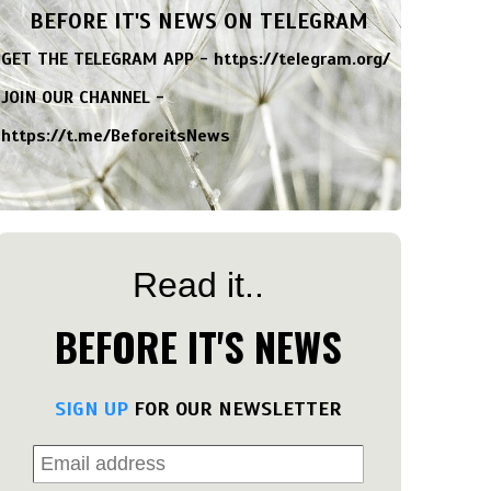
BEFORE IT'S NEWS ON TELEGRAM
GET THE TELEGRAM APP -
https://telegram.org/
JOIN OUR CHANNEL -
https://t.me/BeforeitsNews
Read it..
BEFORE IT'S NEWS
SIGN UP
FOR OUR NEWSLETTER