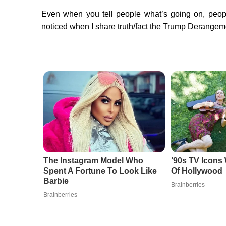
Even when you tell people what’s going on, peopl
noticed when I share truth/fact the Trump Derangemen
The Instagram Model Who
’90s TV Icons
Spent A Fortune To Look Like
Of Hollywood
Barbie
Brainberries
Brainberries