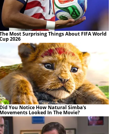
The Most Surprising Things About FIFA World
Cup 2026
Did You Notice How Natural Simba’s
Movements Looked In The Movie?