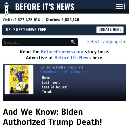
BEFORE IT'S NEWS
Toggl
navig
Visits:
1,827,426,914
| Stories:
8,683,140
HELP KEEP NEWS FREE
DONATE HERE
Select Language
▼
Read the
Beforeitsnews.com
story here.
Advertise at
Before It's News
here.
By
John Rolls
(Reporter)
Contributor profile
|
More stories
Now:
Last hour:
Last 24 hours:
Total:
And We Know: Biden
Authorized Trump Death!