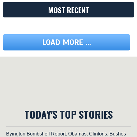
MOST RECENT
LOAD MORE ...
TODAY'S TOP STORIES
Byington Bombshell Report: Obamas, Clintons, Bushes