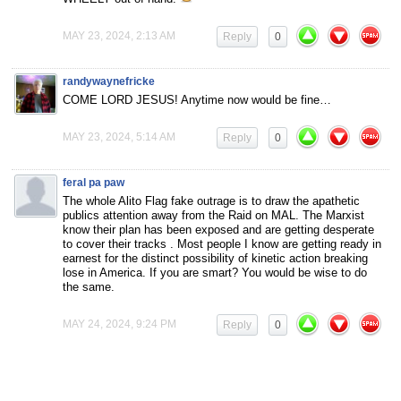
MAY 23, 2024, 2:13 AM
Reply
0
randywaynefricke
COME LORD JESUS! Anytime now would be fine…
MAY 23, 2024, 5:14 AM
Reply
0
feral pa paw
The whole Alito Flag fake outrage is to draw the apathetic
publics attention away from the Raid on MAL. The Marxist
know their plan has been exposed and are getting desperate
to cover their tracks . Most people I know are getting ready in
earnest for the distinct possibility of kinetic action breaking
lose in America. If you are smart? You would be wise to do
the same.
MAY 24, 2024, 9:24 PM
Reply
0