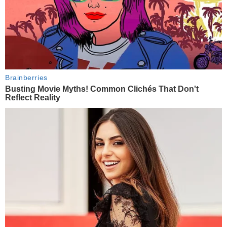
Brainberries
Busting Movie Myths! Common Clichés That Don't
Reflect Reality