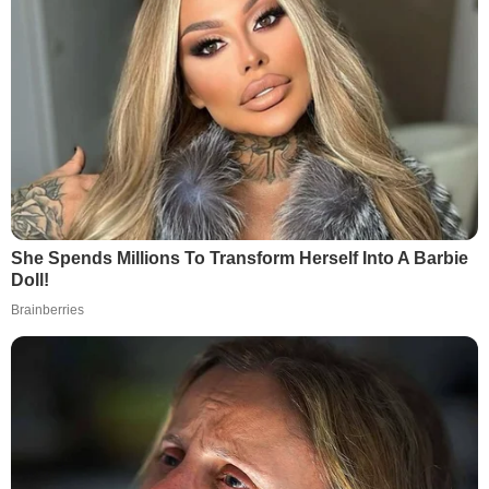
She Spends Millions To Transform Herself Into A Barbie
Doll!
Brainberries