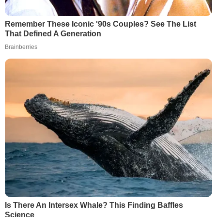
Remember These Iconic '90s Couples? See The List
That Defined A Generation
Brainberries
Is There An Intersex Whale? This Finding Baffles
Science