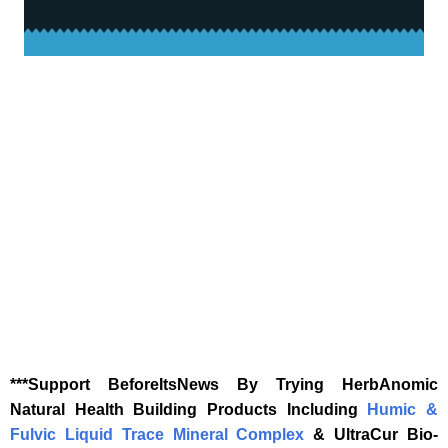
‎***Support BeforeItsNews By Trying HerbAnomic
Natural Health Building Products Including
Humic &
Fulvic Liquid Trace Mineral Complex
& UltraCur Bio-