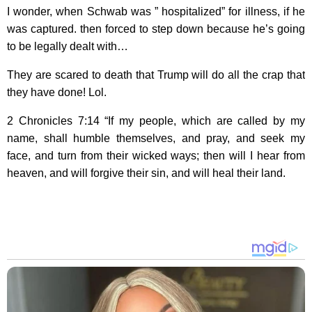
I wonder, when Schwab was ” hospitalized” for illness, if he
was captured. then forced to step down because he’s going
to be legally dealt with…
They are scared to death that Trump will do all the crap that
they have done! Lol.
2 Chronicles 7:14 “If my people, which are called by my
name, shall humble themselves, and pray, and seek my
face, and turn from their wicked ways; then will I hear from
heaven, and will forgive their sin, and will heal their land.