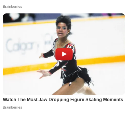
Brainberries
Watch The Most Jaw‑Dropping Figure Skating Moments
Brainberries