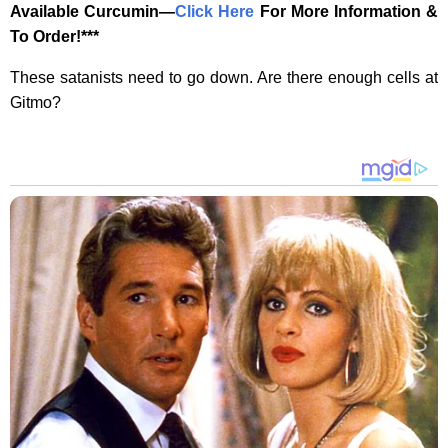
Available Curcumin—
‎Click Here‎
‎ For More Information &
To Order!***
These satanists need to go down. Are there enough cells at
Gitmo?