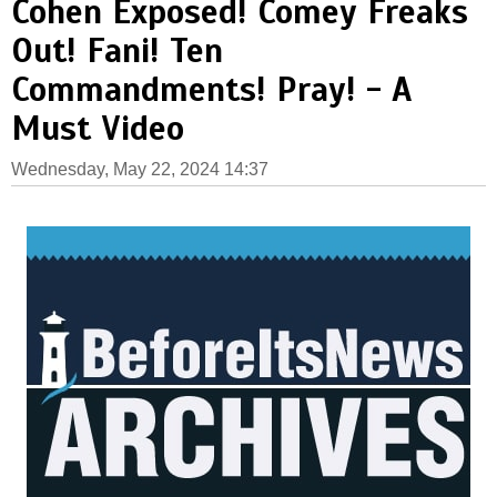
Cohen Exposed! Comey Freaks
Out! Fani! Ten
Commandments! Pray! - A
Must Video
Wednesday, May 22, 2024 14:37