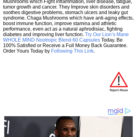
Mushrooms which Fight inflammation, liver disease, fatigue,
tumor growth and cancer. They Improve skin disorders and
soothes digestive problems, stomach ulcers and leaky gut
syndrome. Chaga Mushrooms which have anti-aging effects,
boost immune function, improve stamina and athletic
performance, even act as a natural aphrodisiac, fighting
diabetes and improving liver function.
Try Our Lion’s Mane
WHOLE MIND Nootropic Blend 60 Capsules
Today. Be
100% Satisfied or Receive a Full Money Back Guarantee.
Order Yours Today by
Following This Link
.