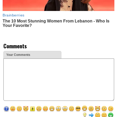
Brainberries
The 10 Most Stunning Women From Lebanon - Who Is
Your Favorite?
Comments
Your Comments