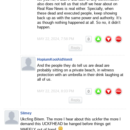
also does not tell us that stuff we hear about on
Real Raw News is real either. Specially, when
these dead and executed people, keep showing
back up as with the same power and authority. It’s
as though nothing happened at all. So no, it didn’t
happen.
MAY 22, 2024, 7:58 PM
0
Reply
HopiumKoolAidVomit
And the people they do tell us are dead are
probably sitting on a private beach, in witness
protection with an umbrella in their drink laughing at
all of us.
MAY 22, 2024, 8:03 PM
0
Reply
Slimey
Ukcfing Bitem. The more I hear about this uckfer the more I
demand this UCKFHEAD be hanged before things get
WHEELY out of hand.