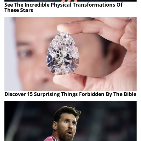
See The Incredible Physical Transformations Of
These Stars
Discover 15 Surprising Things Forbidden By The Bible