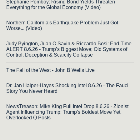
Stephanie Pomboy: Rising Bond Yields Threaten
Everything for the Global Economy (Video)
Northern California's Earthquake Problem Just Got
Worse... (Video)
Judy Byington, Juan O Savin & Riccardo Bosi: End-Time
ALERT 8.6.26 - Trump’s Biggest Move; Old Systems of
Control, Deception & Scarcity Collapse
The Fall of the West - John B Wells Live
Dr. Jan Halper-Hayes Shocking Intel 8.6.26 - The Fauci
Story You Never Heard
NewsTreason: Mike King Full Intel Drop 8.6.26 - Zionist
Agent Influencing Trump; Trump's Boldest Move Yet,
Overlooked Q Posts