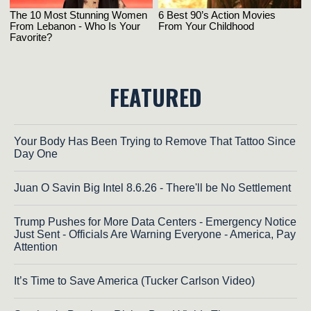
FEATURED
Your Body Has Been Trying to Remove That Tattoo Since
Day One
Juan O Savin Big Intel 8.6.26 - There'll be No Settlement
Trump Pushes for More Data Centers - Emergency Notice
Just Sent - Officials Are Warning Everyone - America, Pay
Attention
It’s Time to Save America (Tucker Carlson Video)