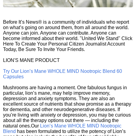
Before It’s News® is a community of individuals who report
on what’s going on around them, from all around the world.
Anyone can join. Anyone can contribute. Anyone can
become informed about their world. "United We Stand" Click
Here To Create Your Personal Citizen Journalist Account
Today, Be Sure To Invite Your Friends.
LION'S MANE PRODUCT
Try Our Lion’s Mane WHOLE MIND Nootropic Blend 60
Capsules
Mushrooms are having a moment. One fabulous fungus in
particular, lion’s mane, may help improve memory,
depression and anxiety symptoms. They are also an
excellent source of nutrients that show promise as a therapy
for dementia, and other neurodegenerative diseases. If
you’re living with anxiety or depression, you may be curious
about all the therapy options out there — including the
natural ones.Our
Lion’s Mane WHOLE MIND Nootropic
Blend
has been formulated to utilize the potency of Lion’s