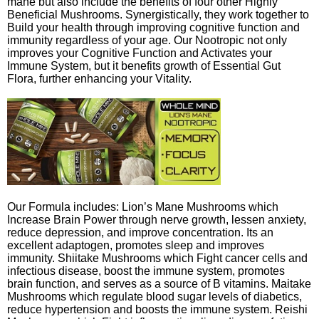
mane but also include the benefits of four other Highly
Beneficial Mushrooms. Synergistically, they work together to
Build your health through improving cognitive function and
immunity regardless of your age. Our Nootropic not only
improves your Cognitive Function and Activates your
Immune System, but it benefits growth of Essential Gut
Flora, further enhancing your Vitality.
Our Formula includes: Lion’s Mane Mushrooms which
Increase Brain Power through nerve growth, lessen anxiety,
reduce depression, and improve concentration. Its an
excellent adaptogen, promotes sleep and improves
immunity. Shiitake Mushrooms which Fight cancer cells and
infectious disease, boost the immune system, promotes
brain function, and serves as a source of B vitamins. Maitake
Mushrooms which regulate blood sugar levels of diabetics,
reduce hypertension and boosts the immune system. Reishi