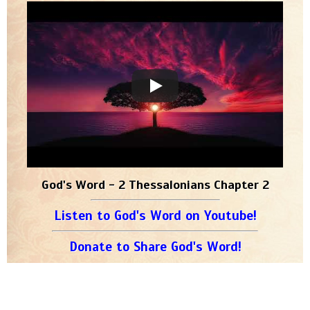
God's Word - 2 Thessalonians Chapter 2
Listen to God's Word on Youtube!
Donate to Share God's Word!