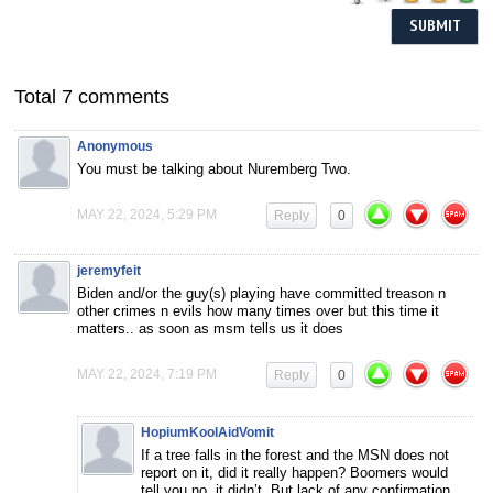
Total 7 comments
Anonymous
You must be talking about Nuremberg Two.
MAY 22, 2024, 5:29 PM
Reply
0
jeremyfeit
Biden and/or the guy(s) playing have committed treason n
other crimes n evils how many times over but this time it
matters.. as soon as msm tells us it does
MAY 22, 2024, 7:19 PM
Reply
0
HopiumKoolAidVomit
If a tree falls in the forest and the MSN does not
report on it, did it really happen? Boomers would
tell you no, it didn’t. But lack of any confirmation