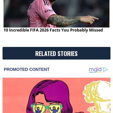
10 Incredible FIFA 2026 Facts You Probably Missed
RELATED STORIES
PROMOTED CONTENT