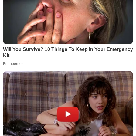
Will You Survive? 10 Things To Keep In Your Emergency
Kit
Brainberries