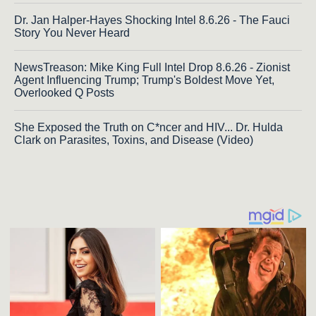
Dr. Jan Halper-Hayes Shocking Intel 8.6.26 - The Fauci
Story You Never Heard
NewsTreason: Mike King Full Intel Drop 8.6.26 - Zionist
Agent Influencing Trump; Trump's Boldest Move Yet,
Overlooked Q Posts
She Exposed the Truth on C*ncer and HIV... Dr. Hulda
Clark on Parasites, Toxins, and Disease (Video)