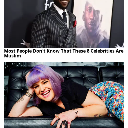
Most People Don't Know That These 8 Celebrities Are
Muslim