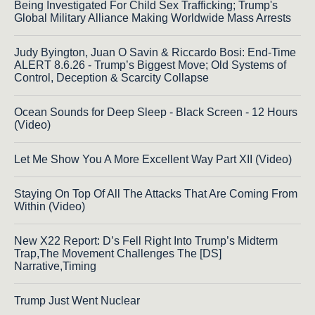
Being Investigated For Child Sex Trafficking; Trump's
Global Military Alliance Making Worldwide Mass Arrests
Judy Byington, Juan O Savin & Riccardo Bosi: End-Time
ALERT 8.6.26 - Trump’s Biggest Move; Old Systems of
Control, Deception & Scarcity Collapse
Ocean Sounds for Deep Sleep - Black Screen - 12 Hours
(Video)
Let Me Show You A More Excellent Way Part XII (Video)
Staying On Top Of All The Attacks That Are Coming From
Within (Video)
New X22 Report: D’s Fell Right Into Trump’s Midterm
Trap,The Movement Challenges The [DS]
Narrative,Timing
Trump Just Went Nuclear