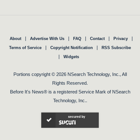
|
|
|
|
|
About
Advertise With Us
FAQ
Contact
Privacy
|
|
Terms of Service
Copyright Notification
RSS Subscribe
|
Widgets
Portions copyright © 2026 NSearch Technology, Inc., All
Rights Reserved.
Before It's News® is a registered Service Mark of NSearch
Technology, Inc..
secured by