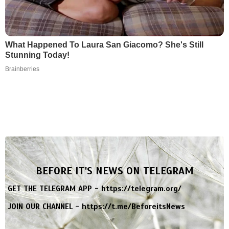
What Happened To Laura San Giacomo? She's Still
Stunning Today!
Brainberries
BEFORE IT'S NEWS ON TELEGRAM
GET THE TELEGRAM APP -
https://telegram.org/
JOIN OUR CHANNEL -
https://t.me/BeforeitsNews