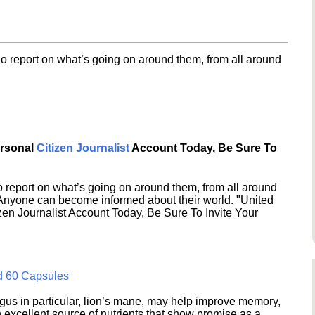
o report on what’s going on around them, from all around
ersonal
Citizen Journalist
Account Today, Be Sure To
 report on what’s going on around them, from all around
 Anyone can become informed about their world. "United
en Journalist Account Today, Be Sure To Invite Your
d 60 Capsules
s in particular, lion’s mane, may help improve memory,
excellent source of nutrients that show promise as a