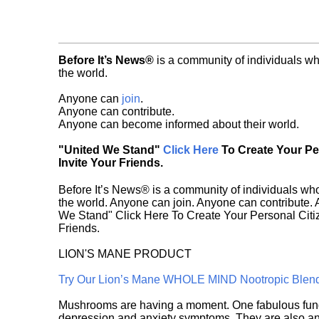
Before It’s News®
is a community of individuals wh
the world.
Anyone can
join
.
Anyone can contribute.
Anyone can become informed about their world.
"United We Stand"
Click Here
To Create Your P
Invite Your Friends.
Before It’s News® is a community of individuals who
the world. Anyone can join. Anyone can contribute.
We Stand" Click Here To Create Your Personal Citiz
Friends.
LION'S MANE PRODUCT
Try Our Lion’s Mane WHOLE MIND Nootropic Blen
Mushrooms are having a moment. One fabulous fungu
depression and anxiety symptoms. They are also an 