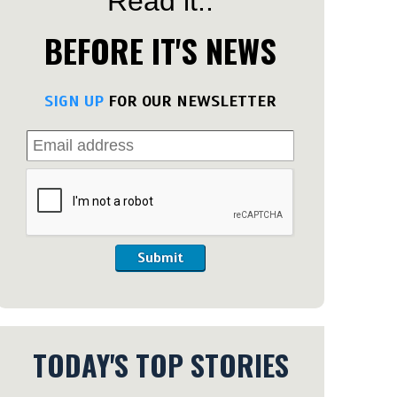
Read it..
BEFORE IT'S NEWS
SIGN UP
FOR OUR NEWSLETTER
Submit
TODAY'S TOP STORIES