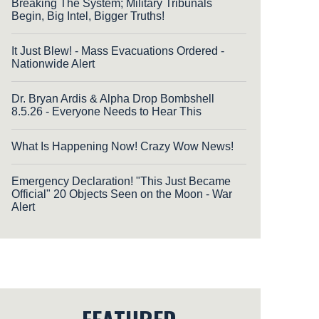
Breaking The System; Military Tribunals
Begin, Big Intel, Bigger Truths!
It Just Blew! - Mass Evacuations Ordered -
Nationwide Alert
Dr. Bryan Ardis & Alpha Drop Bombshell
8.5.26 - Everyone Needs to Hear This
What Is Happening Now! Crazy Wow News!
Emergency Declaration! "This Just Became
Official" 20 Objects Seen on the Moon - War
Alert