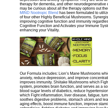
therapy for dementia, and other neurodegenerative di
may be curious about all the therapy options out th
MIND Nootropic Blend
has been formulated to utiliz
of four other Highly Beneficial Mushrooms. Synergist
improving cognitive function and immunity regardles
Cognitive Function and Activates your Immune System,
enhancing your Vitality.
Our Formula includes: Lion’s Mane Mushrooms whic
anxiety, reduce depression, and improve concentrat
improves immunity. Shiitake Mushrooms which Fight
system, promotes brain function, and serves as a s
blood sugar levels of diabetics, reduce hypertens
which Fight inflammation, liver disease, fatigue, t
soothes digestive problems, stomach ulcers and l
aging effects, boost immune function, improve stami