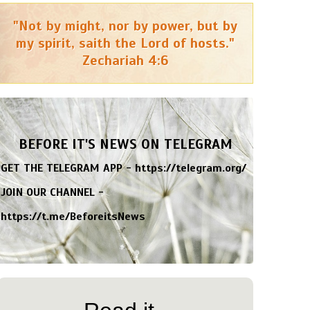
"Not by might, nor by power, but by
my spirit, saith the Lord of hosts."
Zechariah 4:6
BEFORE IT'S NEWS ON TELEGRAM
GET THE TELEGRAM APP -
https://telegram.org/
JOIN OUR CHANNEL -
https://t.me/BeforeitsNews