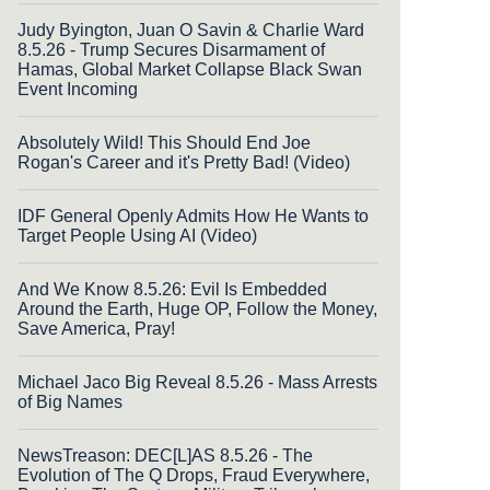
Judy Byington, Juan O Savin & Charlie Ward
8.5.26 - Trump Secures Disarmament of
Hamas, Global Market Collapse Black Swan
Event Incoming
Absolutely Wild! This Should End Joe
Rogan's Career and it's Pretty Bad! (Video)
IDF General Openly Admits How He Wants to
Target People Using AI (Video)
And We Know 8.5.26: Evil Is Embedded
Around the Earth, Huge OP, Follow the Money,
Save America, Pray!
Michael Jaco Big Reveal 8.5.26 - Mass Arrests
of Big Names
NewsTreason: DEC[L]AS 8.5.26 - The
Evolution of The Q Drops, Fraud Everywhere,