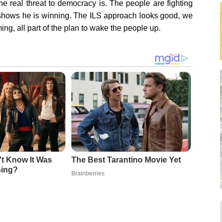
e real threat to democracy is. The people are fighting
t shows he is winning. The ILS approach looks good, we
ing, all part of the plan to wake the people up.
't Know It Was
The Best Tarantino Movie Yet
ning?
Brainberries