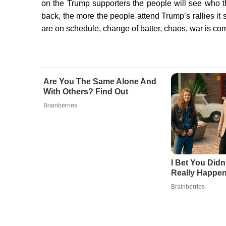
on the Trump supporters the people will see who th
back, the more the people attend Trump’s rallies i
are on schedule, change of batter, chaos, war is com
Are You The Same Alone And
With Others? Find Out
Brainberries
I Bet You Didn
Really Happe
Brainberries