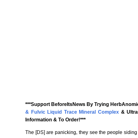
‎***Support BeforeItsNews By Trying HerbAnomic
& Fulvic Liquid Trace Mineral Complex
& Ultr
Information & To Order!***
The [DS] are panicking, they see the people siding