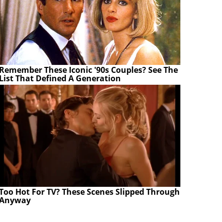
Remember These Iconic '90s Couples? See The
List That Defined A Generation
Too Hot For TV? These Scenes Slipped Through
Anyway