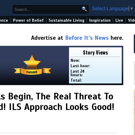
Select Language
▼
|
|
|
|
|
ence
Power of Belief
Sustainable Living
Inspiration
Live
Vid
Advertise at
Before It's News
here.
Story Views
Now:
Last hour:
Last 24
hours:
Total:
s Begin, The Real Threat To
! ILS Approach Looks Good!