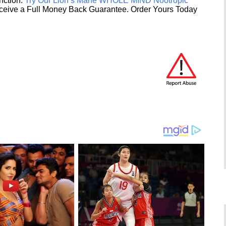
unction.
Try Our Lion’s Mane WHOLE MIND Nootropic
ceive a Full Money Back Guarantee. Order Yours Today