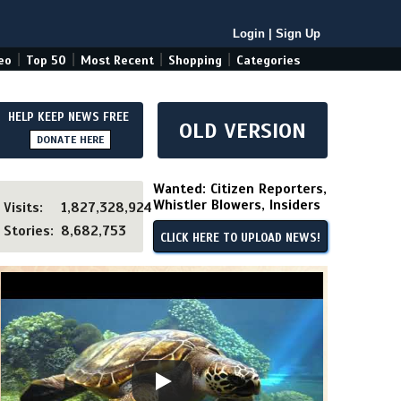
Login
|
Sign Up
|
|
|
|
eo
Top 50
Most Recent
Shopping
Categories
HELP KEEP NEWS FREE
OLD VERSION
DONATE HERE
Wanted: Citizen Reporters,
Whistler Blowers, Insiders
Visits:
1,827,328,924
Stories:
8,682,753
CLICK HERE TO UPLOAD NEWS!