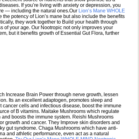
seases. If you’re living with anxiety or depression, you
ere — including the natural ones.Our
Lion’s Mane WHOLE
e the potency of Lion’s mane but also include the benefits
ically, they work together to Build your health through
s of your age. Our Nootropic not only improves your
 but it benefits growth of Essential Gut Flora, further
h Increase Brain Power through nerve growth, lessen
ion. Its an excellent adaptogen, promotes sleep and
 cancer cells and infectious disease, boost the immune
ource of B vitamins. Maitake Mushrooms which regulate
ion and boosts the immune system. Reishi Mushrooms
umor growth and cancer. They Improve skin disorders and
eaky gut syndrome. Chaga Mushrooms which have anti-
na and athletic performance, even act as a natural