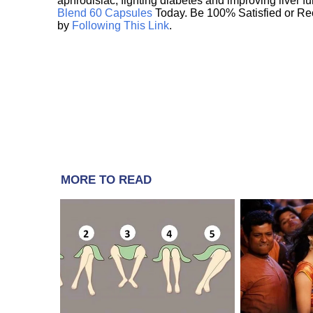
aphrodisiac, fighting diabetes and improving liver f
Blend 60 Capsules
Today. Be 100% Satisfied or Re
by
Following This Link
.
MORE TO READ