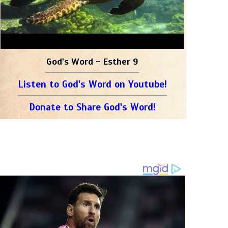
God's Word - Esther 9
Listen to God's Word on Youtube!
Donate to Share God's Word!