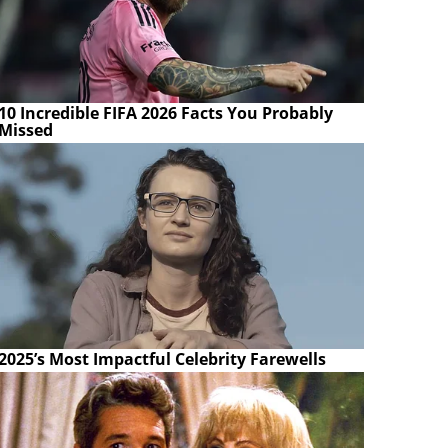
10 Incredible FIFA 2026 Facts You Probably
Missed
2025’s Most Impactful Celebrity Farewells