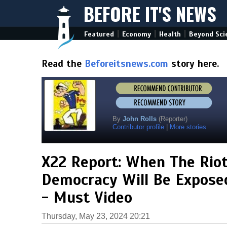
BEFORE IT'S NEWS
|
|
|
Featured
Economy
Health
Beyond Sci
Read the
Beforeitsnews.com
story here.
By
John Rolls
(Reporter)
Contributor profile
|
More stories
X22 Report: When The Riot
Democracy Will Be Exposed
- Must Video
Thursday, May 23, 2024 20:21