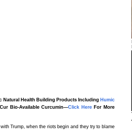
 Natural Health Building Products Including
Humic
aCur Bio-Available Curcumin—
‎Click Here‎
‎ For More
 with Trump, when the riots begin and they try to blame