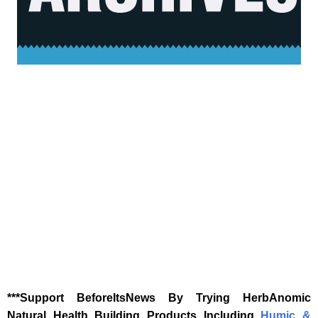
‎***Support BeforeItsNews By Trying HerbAnomic
Natural Health Building Products Including
Humic &