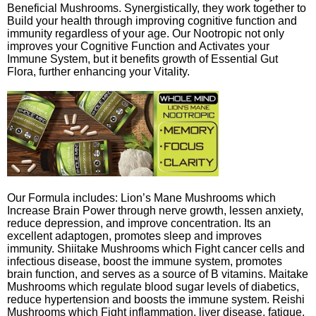
Beneficial Mushrooms. Synergistically, they work together to
Build your health through improving cognitive function and
immunity regardless of your age. Our Nootropic not only
improves your Cognitive Function and Activates your
Immune System, but it benefits growth of Essential Gut
Flora, further enhancing your Vitality.
Our Formula includes: Lion’s Mane Mushrooms which
Increase Brain Power through nerve growth, lessen anxiety,
reduce depression, and improve concentration. Its an
excellent adaptogen, promotes sleep and improves
immunity. Shiitake Mushrooms which Fight cancer cells and
infectious disease, boost the immune system, promotes
brain function, and serves as a source of B vitamins. Maitake
Mushrooms which regulate blood sugar levels of diabetics,
reduce hypertension and boosts the immune system. Reishi
Mushrooms which Fight inflammation, liver disease, fatigue,