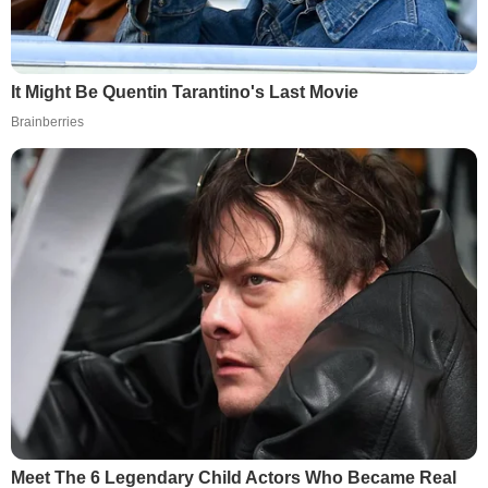
It Might Be Quentin Tarantino's Last Movie
Brainberries
Meet The 6 Legendary Child Actors Who Became Real