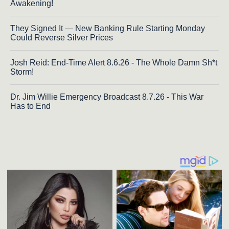
Awakening!
They Signed It — New Banking Rule Starting Monday
Could Reverse Silver Prices
Josh Reid: End-Time Alert 8.6.26 - The Whole Damn Sh*t
Storm!
Dr. Jim Willie Emergency Broadcast 8.7.26 - This War
Has to End