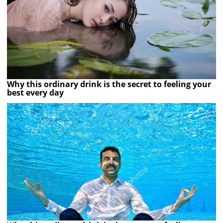
Why this ordinary drink is the secret to feeling your
best every day