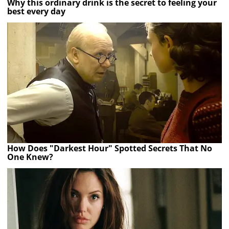
Why this ordinary drink is the secret to feeling your
best every day
How Does "Darkest Hour" Spotted Secrets That No
One Knew?