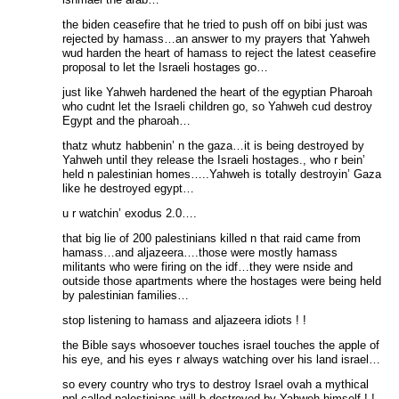
the biden ceasefire that he tried to push off on bibi just was
rejected by hamass…an answer to my prayers that Yahweh
wud harden the heart of hamass to reject the latest ceasefire
proposal to let the Israeli hostages go…
just like Yahweh hardened the heart of the egyptian Pharoah
who cudnt let the Israeli children go, so Yahweh cud destroy
Egypt and the pharoah…
thatz whutz habbenin’ n the gaza…it is being destroyed by
Yahweh until they release the Israeli hostages., who r bein’
held n palestinian homes…..Yahweh is totally destroyin’ Gaza
like he destroyed egypt…
u r watchin’ exodus 2.0….
that big lie of 200 palestinians killed n that raid came from
hamass…and aljazeera….those were mostly hamass
militants who were firing on the idf…they were nside and
outside those apartments where the hostages were being held
by palestinian families…
stop listening to hamass and aljazeera idiots ! !
the Bible says whosoever touches israel touches the apple of
his eye, and his eyes r always watching over his land israel…
so every country who trys to destroy Israel ovah a mythical
ppl called palestinians will b destroyed by Yahweh himself ! !