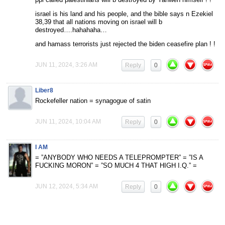
israel is his land and his people, and the bible says n Ezekiel
38,39 that all nations moving on israel will b
destroyed….hahahaha…
and hamass terrorists just rejected the biden ceasefire plan ! !
JUN 11, 2024, 3:26 AM
Reply
0
Liber8
Rockefeller nation = synagogue of satin
JUN 11, 2024, 10:04 AM
Reply
0
I AM
= ”ANYBODY WHO NEEDS A TELEPROMPTER” = ”IS A
FUCKING MORON” = ”SO MUCH 4 THAT HIGH I.Q.” =
JUN 12, 2024, 5:34 AM
Reply
0