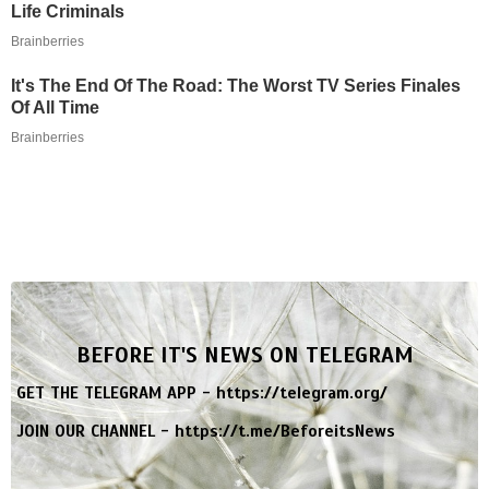
Life Criminals
Brainberries
It's The End Of The Road: The Worst TV Series Finales
Of All Time
Brainberries
BEFORE IT'S NEWS ON TELEGRAM
GET THE TELEGRAM APP -
https://telegram.org/
JOIN OUR CHANNEL -
https://t.me/BeforeitsNews