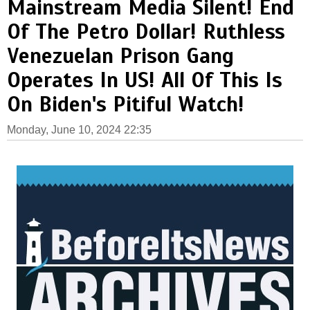
Mainstream Media Silent! End
Of The Petro Dollar! Ruthless
Venezuelan Prison Gang
Operates In US! All Of This Is
On Biden's Pitiful Watch!
Monday, June 10, 2024 22:35