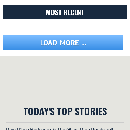
MOST RECENT
LOAD MORE ...
TODAY'S TOP STORIES
David Nino Rodriguez & The Ghost Drop Bombshell