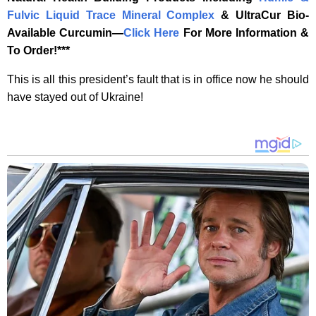
Fulvic Liquid Trace Mineral Complex
& UltraCur Bio-
Available Curcumin—
‎Click Here‎
‎ For More Information &
To Order!***
This is all this president’s fault that is in office now he should
have stayed out of Ukraine!