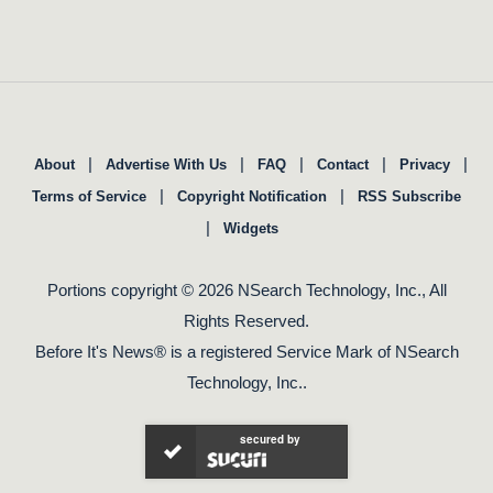
|
|
|
|
|
About
Advertise With Us
FAQ
Contact
Privacy
|
|
Terms of Service
Copyright Notification
RSS Subscribe
|
Widgets
Portions copyright © 2026 NSearch Technology, Inc., All
Rights Reserved.
Before It's News® is a registered Service Mark of NSearch
Technology, Inc..
secured by