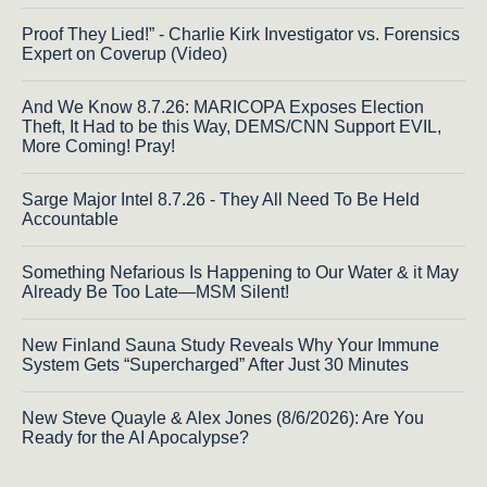
Proof They Lied!” - Charlie Kirk Investigator vs. Forensics
Expert on Coverup (Video)
And We Know 8.7.26: MARICOPA Exposes Election
Theft, It Had to be this Way, DEMS/CNN Support EVIL,
More Coming! Pray!
Sarge Major Intel 8.7.26 - They All Need To Be Held
Accountable
Something Nefarious Is Happening to Our Water & it May
Already Be Too Late—MSM Silent!
New Finland Sauna Study Reveals Why Your Immune
System Gets “Supercharged” After Just 30 Minutes
New Steve Quayle & Alex Jones (8/6/2026): Are You
Ready for the AI Apocalypse?