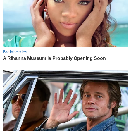
Brainberries
A Rihanna Museum Is Probably Opening Soon