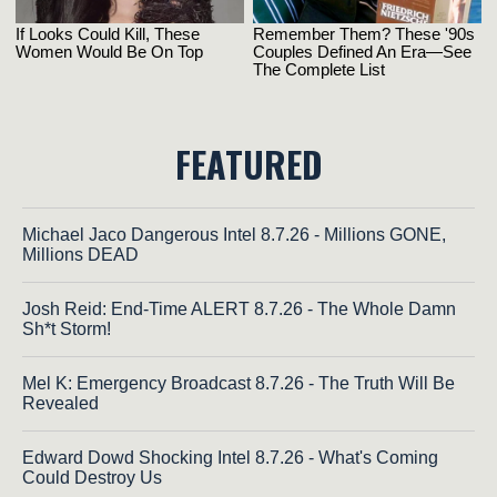
FEATURED
Michael Jaco Dangerous Intel 8.7.26 - Millions GONE,
Millions DEAD
Josh Reid: End-Time ALERT 8.7.26 - The Whole Damn
Sh*t Storm!
Mel K: Emergency Broadcast 8.7.26 - The Truth Will Be
Revealed
Edward Dowd Shocking Intel 8.7.26 - What's Coming
Could Destroy Us