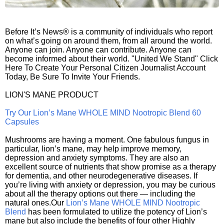
Before It’s News® is a community of individuals who report
on what’s going on around them, from all around the world.
Anyone can join. Anyone can contribute. Anyone can
become informed about their world. "United We Stand" Click
Here To Create Your Personal Citizen Journalist Account
Today, Be Sure To Invite Your Friends.
LION'S MANE PRODUCT
Try Our Lion’s Mane WHOLE MIND Nootropic Blend 60
Capsules
Mushrooms are having a moment. One fabulous fungus in
particular, lion’s mane, may help improve memory,
depression and anxiety symptoms. They are also an
excellent source of nutrients that show promise as a therapy
for dementia, and other neurodegenerative diseases. If
you’re living with anxiety or depression, you may be curious
about all the therapy options out there — including the
natural ones.Our
Lion’s Mane WHOLE MIND Nootropic
Blend
has been formulated to utilize the potency of Lion’s
mane but also include the benefits of four other Highly