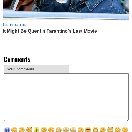
Brainberries
It Might Be Quentin Tarantino's Last Movie
Comments
Your Comments