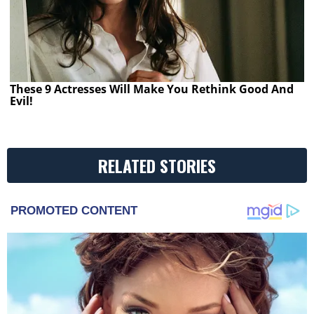
These 9 Actresses Will Make You Rethink Good And
Evil!
RELATED STORIES
PROMOTED CONTENT