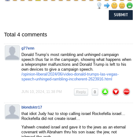
Total 4 comments
g77enn
Donald Trump’s most rambling and unhinged campaign
speech thus far in the campaign, showing what happens when
a teleprompter malfunctions and Donald Trump is left to his
own devices to give a campaign speech.
/opinion-liberal/2024/06/video-donald-trumps-las-vegas-
speech-unhinged-rambling-incoherent-2623916.html
JUN 10, 2024, 11:38 PM
Reply
0
blondsktr17
that idiot Judy haz to stop calling israel Rockefella israel…
Rockefella did not create israel…
Yahweh created israel and gave it to the jews as an eternal
covenant with Abraham thru his son isaac the jew, not
ishmael the arab…