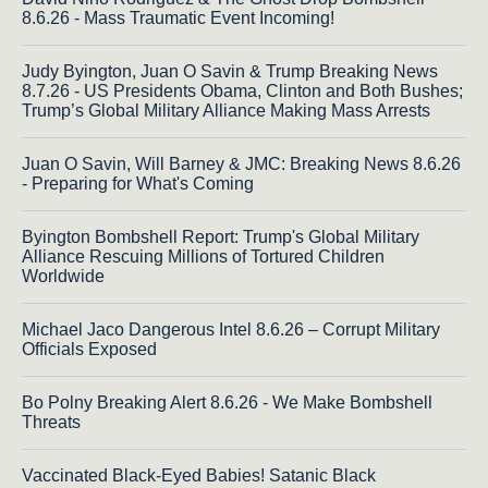
8.6.26 - Mass Traumatic Event Incoming!
Judy Byington, Juan O Savin & Trump Breaking News
8.7.26 - US Presidents Obama, Clinton and Both Bushes;
Trump’s Global Military Alliance Making Mass Arrests
Juan O Savin, Will Barney & JMC: Breaking News 8.6.26
- Preparing for What's Coming
Byington Bombshell Report: Trump's Global Military
Alliance Rescuing Millions of Tortured Children
Worldwide
Michael Jaco Dangerous Intel 8.6.26 – Corrupt Military
Officials Exposed
Bo Polny Breaking Alert 8.6.26 - We Make Bombshell
Threats
Vaccinated Black-Eyed Babies! Satanic Black