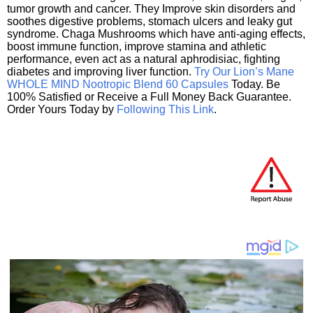
tumor growth and cancer. They Improve skin disorders and
soothes digestive problems, stomach ulcers and leaky gut
syndrome. Chaga Mushrooms which have anti-aging effects,
boost immune function, improve stamina and athletic
performance, even act as a natural aphrodisiac, fighting
diabetes and improving liver function.
Try Our Lion’s Mane
WHOLE MIND Nootropic Blend 60 Capsules
Today. Be
100% Satisfied or Receive a Full Money Back Guarantee.
Order Yours Today by
Following This Link
.