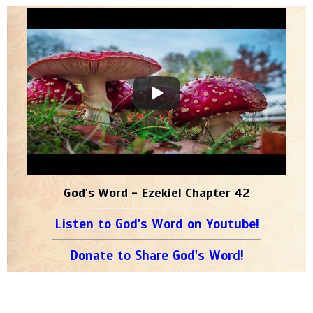
God's Word - Ezekiel Chapter 42
Listen to God's Word on Youtube!
Donate to Share God's Word!