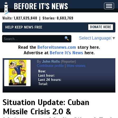
BEFORE IT'S NEWS
Toggl
navig
Visits:
1,827,625,840
| Stories:
8,683,769
HELP KEEP NEWS FREE
DONATE HERE
Select Language
▼
Read the
Beforeitsnews.com
story here.
Advertise at
Before It's News
here.
By
John Rolls
(Reporter)
Contributor profile
|
More stories
Now:
Last hour:
Last 24 hours:
Total:
Situation Update: Cuban
Missile Crisis 2.0 &