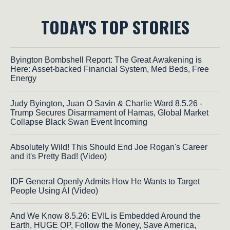
TODAY'S TOP STORIES
Byington Bombshell Report: The Great Awakening is
Here: Asset-backed Financial System, Med Beds, Free
Energy
Judy Byington, Juan O Savin & Charlie Ward 8.5.26 -
Trump Secures Disarmament of Hamas, Global Market
Collapse Black Swan Event Incoming
Absolutely Wild! This Should End Joe Rogan's Career
and it's Pretty Bad! (Video)
IDF General Openly Admits How He Wants to Target
People Using AI (Video)
And We Know 8.5.26: EVIL is Embedded Around the
Earth, HUGE OP, Follow the Money, Save America,