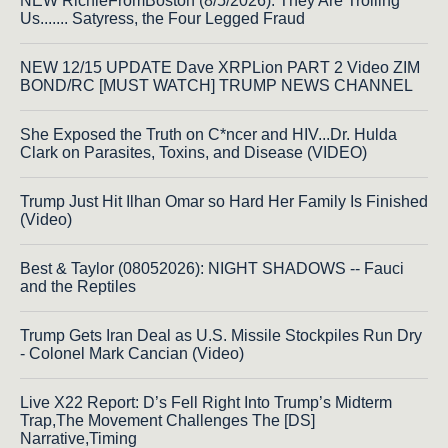
NEW RichieFromBoston (8/5/2026): They Are Trolling
Us....... Satyress, the Four Legged Fraud
NEW 12/15 UPDATE Dave XRPLion PART 2 Video ZIM
BOND/RC [MUST WATCH] TRUMP NEWS CHANNEL
She Exposed the Truth on C*ncer and HIV...Dr. Hulda
Clark on Parasites, Toxins, and Disease (VIDEO)
Trump Just Hit Ilhan Omar so Hard Her Family Is Finished
(Video)
Best & Taylor (08052026): NIGHT SHADOWS -- Fauci
and the Reptiles
Trump Gets Iran Deal as U.S. Missile Stockpiles Run Dry
- Colonel Mark Cancian (Video)
Live X22 Report: D’s Fell Right Into Trump’s Midterm
Trap,The Movement Challenges The [DS]
Narrative,Timing