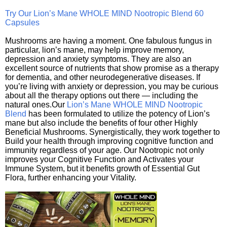
Try Our Lion’s Mane WHOLE MIND Nootropic Blend 60
Capsules
Mushrooms are having a moment. One fabulous fungus in
particular, lion’s mane, may help improve memory,
depression and anxiety symptoms. They are also an
excellent source of nutrients that show promise as a therapy
for dementia, and other neurodegenerative diseases. If
you’re living with anxiety or depression, you may be curious
about all the therapy options out there — including the
natural ones.Our
Lion’s Mane WHOLE MIND Nootropic
Blend
has been formulated to utilize the potency of Lion’s
mane but also include the benefits of four other Highly
Beneficial Mushrooms. Synergistically, they work together to
Build your health through improving cognitive function and
immunity regardless of your age. Our Nootropic not only
improves your Cognitive Function and Activates your
Immune System, but it benefits growth of Essential Gut
Flora, further enhancing your Vitality.