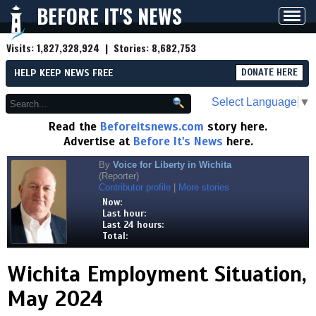
BEFORE IT'S NEWS
Toggl
navig
Visits:
1,827,328,924
| Stories:
8,682,753
HELP KEEP NEWS FREE
DONATE HERE
Select Language
▼
Read the
Beforeitsnews.com
story here.
Advertise at
Before It's News
here.
By
Voice for Liberty in Wichita
(Reporter)
Contributor profile
|
More stories
Now:
Last hour:
Last 24 hours:
Total:
Wichita Employment Situation,
May 2024