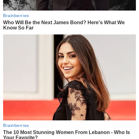
Brainberries
Who Will Be the Next James Bond? Here's What We
Know So Far
Brainberries
The 10 Most Stunning Women From Lebanon - Who Is
Your Favorite?