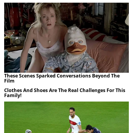
These Scenes Sparked Conversations Beyond The
Film
Clothes And Shoes Are The Real Challenges For This
Family!