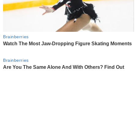
Brainberries
Watch The Most Jaw‑Dropping Figure Skating Moments
Brainberries
Are You The Same Alone And With Others? Find Out