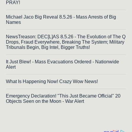
PRAY!
Michael Jaco Big Reveal 8.5.26 - Mass Arrests of Big
Names
NewsTreason: DEC[L]AS 8.5.26 - The Evolution of The Q
Drops, Fraud Everywhere, Breaking The System; Military
Tribunals Begin, Big Intel, Bigger Truths!
It Just Blew! - Mass Evacuations Ordered - Nationwide
Alert
What Is Happening Now! Crazy Wow News!
Emergency Declaration! "This Just Became Official" 20
Objects Seen on the Moon - War Alert