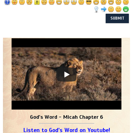
God's Word - Micah Chapter 6
Listen to God's Word on Youtube!