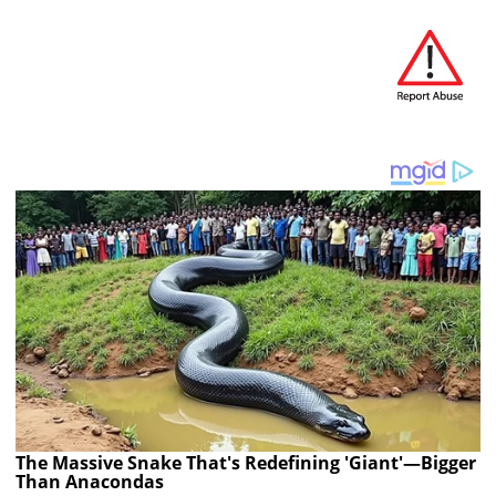
The Massive Snake That's Redefining 'Giant'—Bigger
Than Anacondas