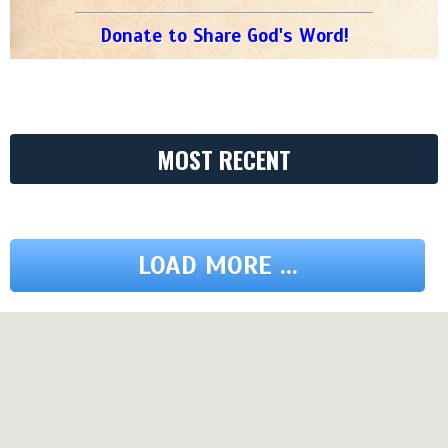
Donate to Share God's Word!
MOST RECENT
LOAD MORE ...