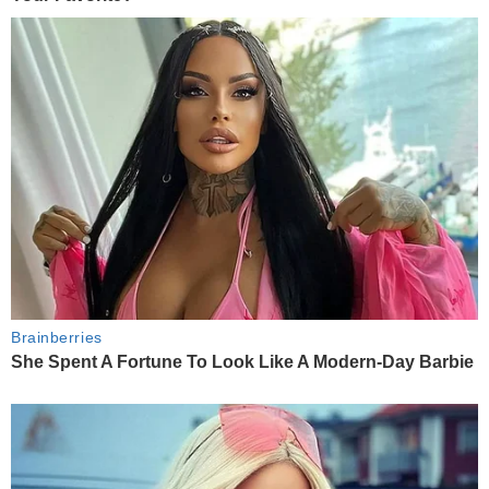
Brainberries
She Spent A Fortune To Look Like A Modern-Day Barbie