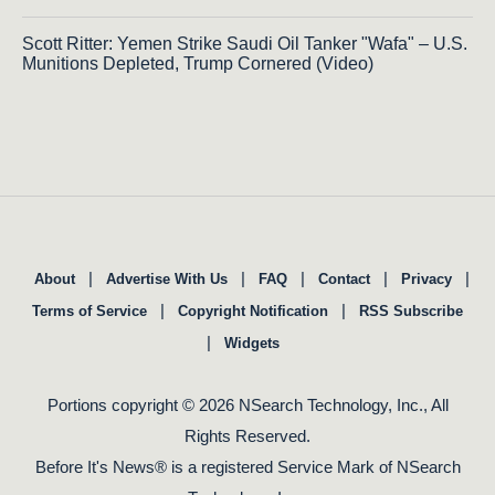
Scott Ritter: Yemen Strike Saudi Oil Tanker "Wafa" – U.S.
Munitions Depleted, Trump Cornered (Video)
|
|
|
|
|
About
Advertise With Us
FAQ
Contact
Privacy
|
|
Terms of Service
Copyright Notification
RSS Subscribe
|
Widgets
Portions copyright © 2026 NSearch Technology, Inc., All
Rights Reserved.
Before It's News® is a registered Service Mark of NSearch