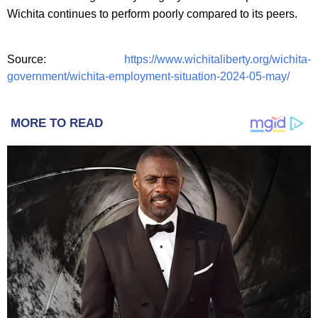
Wichita continues to perform poorly compared to its peers.
Source:
https://www.wichitaliberty.org/wichita-
government/wichita-employment-situation-2024-05-may/
MORE TO READ