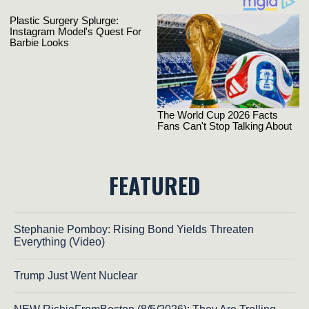
FEATURED
Stephanie Pomboy: Rising Bond Yields Threaten
Everything (Video)
Trump Just Went Nuclear