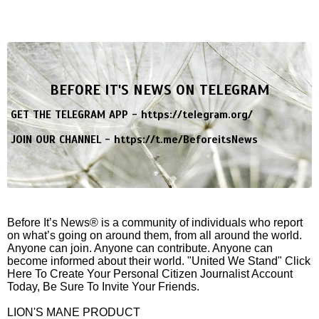
BEFORE IT'S NEWS ON TELEGRAM
GET THE TELEGRAM APP -
https://telegram.org/
JOIN OUR CHANNEL -
https://t.me/BeforeitsNews
Before It’s News® is a community of individuals who report
on what’s going on around them, from all around the world.
Anyone can join. Anyone can contribute. Anyone can
become informed about their world. "United We Stand" Click
Here To Create Your Personal Citizen Journalist Account
Today, Be Sure To Invite Your Friends.
LION'S MANE PRODUCT