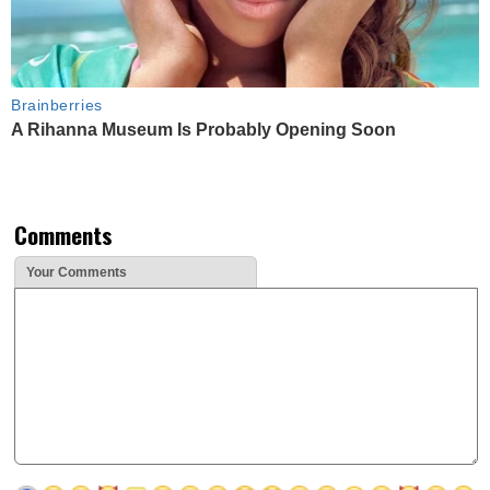
Brainberries
A Rihanna Museum Is Probably Opening Soon
Comments
Your Comments