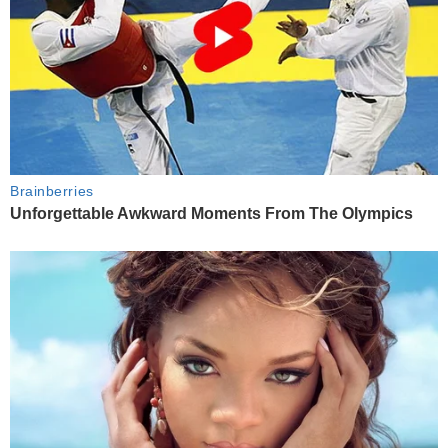
Brainberries
Unforgettable Awkward Moments From The Olympics