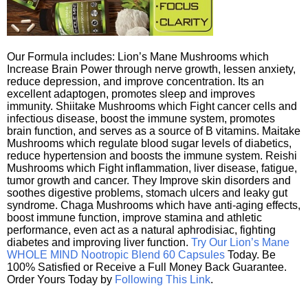
Our Formula includes: Lion’s Mane Mushrooms which
Increase Brain Power through nerve growth, lessen anxiety,
reduce depression, and improve concentration. Its an
excellent adaptogen, promotes sleep and improves
immunity. Shiitake Mushrooms which Fight cancer cells and
infectious disease, boost the immune system, promotes
brain function, and serves as a source of B vitamins. Maitake
Mushrooms which regulate blood sugar levels of diabetics,
reduce hypertension and boosts the immune system. Reishi
Mushrooms which Fight inflammation, liver disease, fatigue,
tumor growth and cancer. They Improve skin disorders and
soothes digestive problems, stomach ulcers and leaky gut
syndrome. Chaga Mushrooms which have anti-aging effects,
boost immune function, improve stamina and athletic
performance, even act as a natural aphrodisiac, fighting
diabetes and improving liver function.
Try Our Lion’s Mane
WHOLE MIND Nootropic Blend 60 Capsules
Today. Be
100% Satisfied or Receive a Full Money Back Guarantee.
Order Yours Today by
Following This Link
.