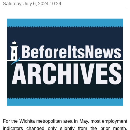
Saturday, July 6, 2024 10:24
For the Wichita metropolitan area in May, most employment
indicators changed only slightly from the prior month.