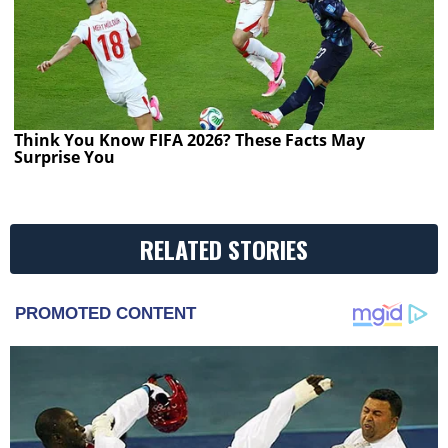
Think You Know FIFA 2026? These Facts May
Surprise You
RELATED STORIES
PROMOTED CONTENT