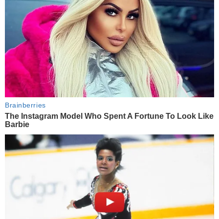
Brainberries
The Instagram Model Who Spent A Fortune To Look Like
Barbie