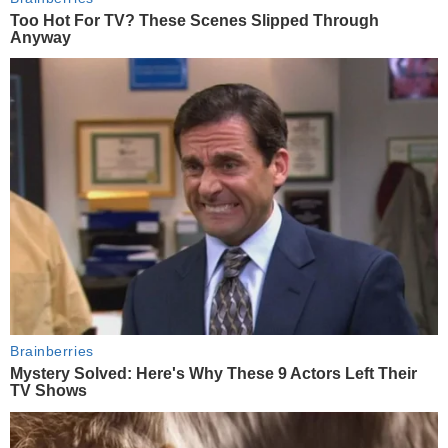
Too Hot For TV? These Scenes Slipped Through
Anyway
Brainberries
Mystery Solved: Here's Why These 9 Actors Left Their
TV Shows