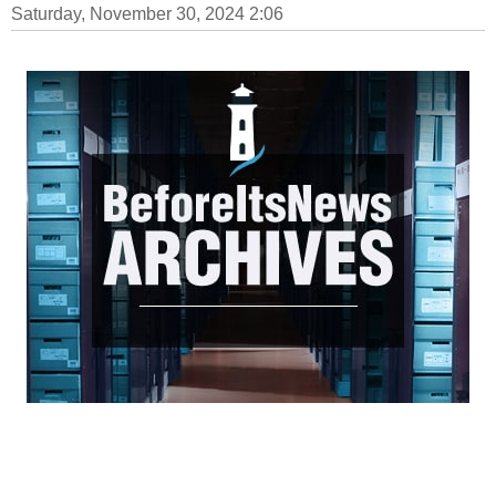
Saturday, November 30, 2024 2:06