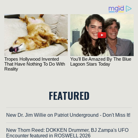
FEATURED
New Dr. Jim Willie on Patriot Underground - Don't Miss It!
New Thom Reed: DOKKEN Drummer, BJ Zampa's UFO
Encounter featured in ROSWELL 2026