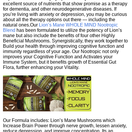
excellent source of nutrients that show promise as a therapy
for dementia, and other neurodegenerative diseases. If
you’re living with anxiety or depression, you may be curious
about all the therapy options out there — including the
natural ones.Our
Lion’s Mane WHOLE MIND Nootropic
Blend
has been formulated to utilize the potency of Lion’s
mane but also include the benefits of four other Highly
Beneficial Mushrooms. Synergistically, they work together to
Build your health through improving cognitive function and
immunity regardless of your age. Our Nootropic not only
improves your Cognitive Function and Activates your
Immune System, but it benefits growth of Essential Gut
Flora, further enhancing your Vitality.
Our Formula includes: Lion’s Mane Mushrooms which
Increase Brain Power through nerve growth, lessen anxiety,
reduce depression, and improve concentration. Its an