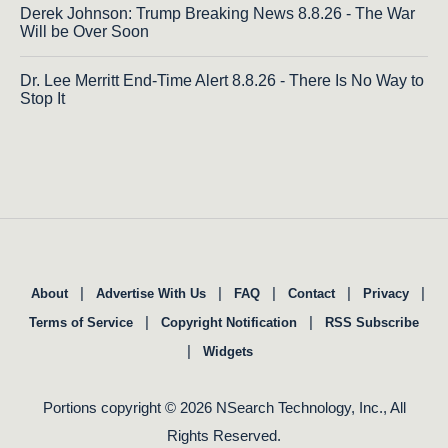
Derek Johnson: Trump Breaking News 8.8.26 - The War
Will be Over Soon
Dr. Lee Merritt End-Time Alert 8.8.26 - There Is No Way to
Stop It
|
|
|
|
|
About
Advertise With Us
FAQ
Contact
Privacy
|
|
Terms of Service
Copyright Notification
RSS Subscribe
|
Widgets
Portions copyright © 2026 NSearch Technology, Inc., All
Rights Reserved.