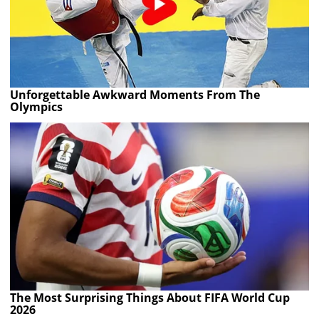
Unforgettable Awkward Moments From The
Olympics
The Most Surprising Things About FIFA World Cup
2026