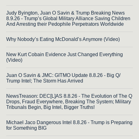
Judy Byington, Juan O Savin & Trump Breaking News
8.9.26 - Trump’s Global Military Alliance Saving Children
And Arresting their Pedophile Perpetrators Worldwide
Why Nobody’s Eating McDonald’s Anymore (Video)
New Kurt Cobain Evidence Just Changed Everything
(Video)
Juan O Savin & JMC: GITMO Update 8.8.26 - Big Q/
Trump Intel; The Storm Has Arrived
NewsTreason: DEC[L]AS 8.8.26 - The Evolution of The Q
Drops, Fraud Everywhere, Breaking The System; Military
Tribunals Begin, Big Intel, Bigger Truths!
Michael Jaco Dangerous Intel 8.8.26 - Trump is Preparing
for Something BIG