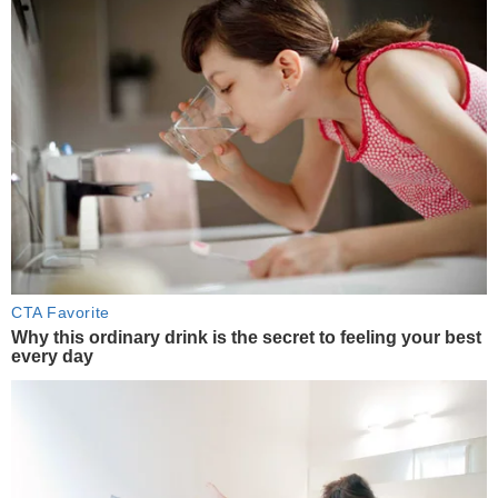
CTA Favorite
Why this ordinary drink is the secret to feeling your best
every day