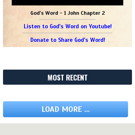
God's Word - 1 John Chapter 2
Listen to God's Word on Youtube!
Donate to Share God's Word!
MOST RECENT
LOAD MORE ...