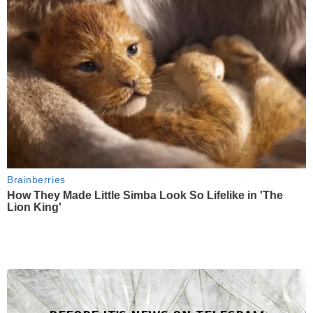
Brainberries
How They Made Little Simba Look So Lifelike in 'The
Lion King'