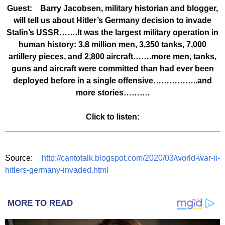
Guest: Barry Jacobsen, military historian and blogger,
will tell us about Hitler’s Germany decision to invade
Stalin’s USSR…….It was the largest military operation in
human history: 3.8 million men, 3,350 tanks, 7,000
artillery pieces, and 2,800 aircraft…….more men, tanks,
guns and aircraft were committed than had ever been
deployed before in a single offensive……………..and
more stories……….
Click to listen:
Source:
http://cantotalk.blogspot.com/2020/03/world-war-ii-
hitlers-germany-invaded.html
MORE TO READ