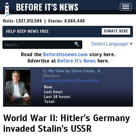
BEFORE IT'S NEWS
Toggl
navig
Visits:
1,827,913,594
| Stories:
8,684,440
HELP KEEP NEWS FREE
DONATE HERE
Select Language
▼
Read the
Beforeitsnews.com
story here.
Advertise at
Before It's News
here.
By
My View by Silvio Canto, Jr.
(Reporter)
Contributor profile
|
More stories
Now:
Last hour:
Last 24 hours:
Total:
World War II: Hitler's Germany
invaded Stalin's USSR