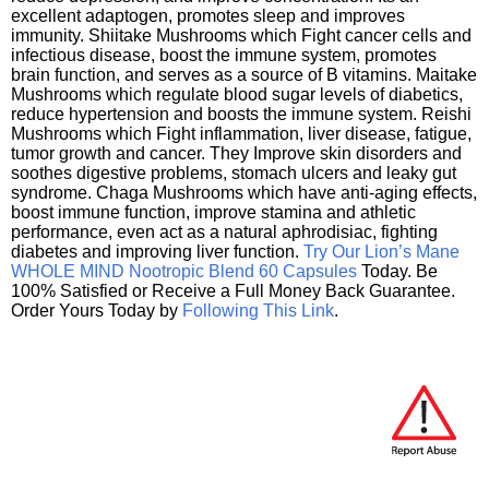
excellent adaptogen, promotes sleep and improves
immunity. Shiitake Mushrooms which Fight cancer cells and
infectious disease, boost the immune system, promotes
brain function, and serves as a source of B vitamins. Maitake
Mushrooms which regulate blood sugar levels of diabetics,
reduce hypertension and boosts the immune system. Reishi
Mushrooms which Fight inflammation, liver disease, fatigue,
tumor growth and cancer. They Improve skin disorders and
soothes digestive problems, stomach ulcers and leaky gut
syndrome. Chaga Mushrooms which have anti-aging effects,
boost immune function, improve stamina and athletic
performance, even act as a natural aphrodisiac, fighting
diabetes and improving liver function.
Try Our Lion’s Mane
WHOLE MIND Nootropic Blend 60 Capsules
Today. Be
100% Satisfied or Receive a Full Money Back Guarantee.
Order Yours Today by
Following This Link
.