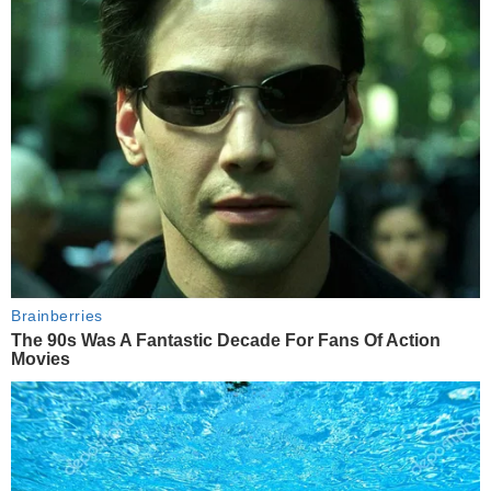
Brainberries
The 90s Was A Fantastic Decade For Fans Of Action
Movies