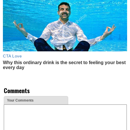
CTA Love
Why this ordinary drink is the secret to feeling your best
every day
Comments
Your Comments