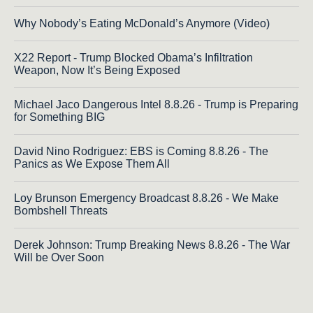
Why Nobody’s Eating McDonald’s Anymore (Video)
X22 Report - Trump Blocked Obama’s Infiltration
Weapon, Now It’s Being Exposed
Michael Jaco Dangerous Intel 8.8.26 - Trump is Preparing
for Something BIG
David Nino Rodriguez: EBS is Coming 8.8.26 - The
Panics as We Expose Them All
Loy Brunson Emergency Broadcast 8.8.26 - We Make
Bombshell Threats
Derek Johnson: Trump Breaking News 8.8.26 - The War
Will be Over Soon