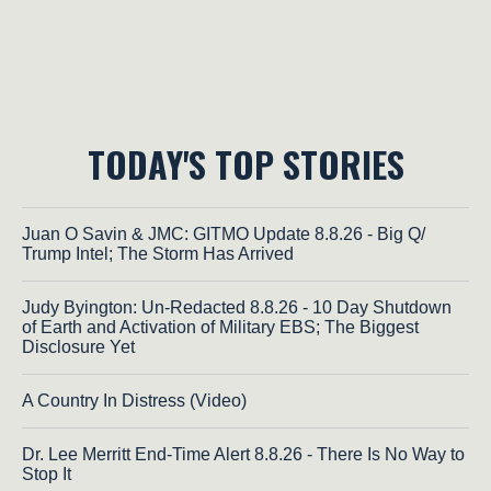
TODAY'S TOP STORIES
Juan O Savin & JMC: GITMO Update 8.8.26 - Big Q/
Trump Intel; The Storm Has Arrived
Judy Byington: Un-Redacted 8.8.26 - 10 Day Shutdown
of Earth and Activation of Military EBS; The Biggest
Disclosure Yet
A Country In Distress (Video)
Dr. Lee Merritt End-Time Alert 8.8.26 - There Is No Way to
Stop It