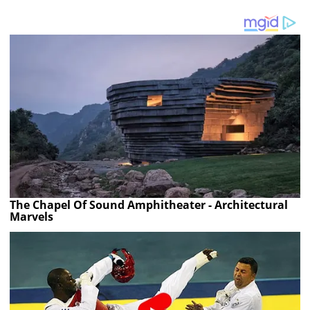
The Chapel Of Sound Amphitheater - Architectural
Marvels