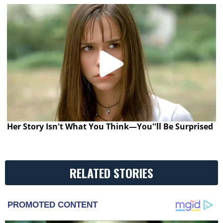
Her Story Isn't What You Think—You''ll Be Surprised
RELATED STORIES
PROMOTED CONTENT