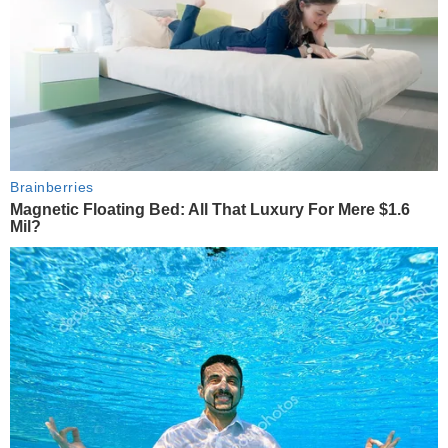
Brainberries
Magnetic Floating Bed: All That Luxury For Mere $1.6
Mil?