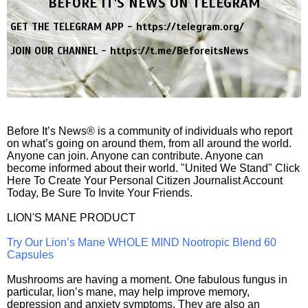
BEFORE IT'S NEWS ON TELEGRAM
GET THE TELEGRAM APP -
https://telegram.org/
JOIN OUR CHANNEL -
https://t.me/BeforeitsNews
Before It’s News® is a community of individuals who report
on what’s going on around them, from all around the world.
Anyone can join. Anyone can contribute. Anyone can
become informed about their world. "United We Stand" Click
Here To Create Your Personal Citizen Journalist Account
Today, Be Sure To Invite Your Friends.
LION'S MANE PRODUCT
Try Our Lion’s Mane WHOLE MIND Nootropic Blend 60
Capsules
Mushrooms are having a moment. One fabulous fungus in
particular, lion’s mane, may help improve memory,
depression and anxiety symptoms. They are also an