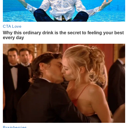
CTA Love
Why this ordinary drink is the secret to feeling your best
every day
Brainberries