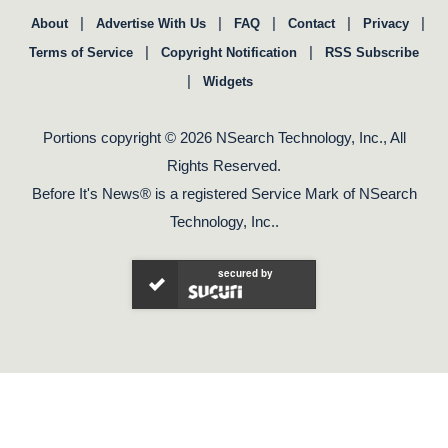
|
|
|
|
|
About
Advertise With Us
FAQ
Contact
Privacy
|
|
Terms of Service
Copyright Notification
RSS Subscribe
|
Widgets
Portions copyright © 2026 NSearch Technology, Inc., All
Rights Reserved.
Before It's News® is a registered Service Mark of NSearch
Technology, Inc..
secured by