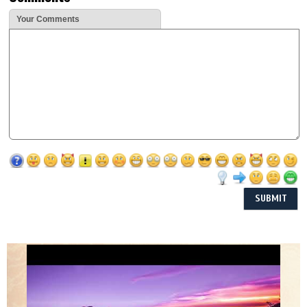
Your Comments