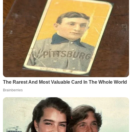
The Rarest And Most Valuable Card In The Whole World
Brainberries