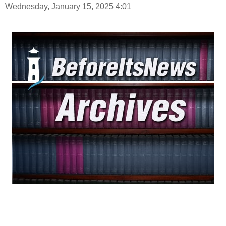
Wednesday, January 15, 2025 4:01