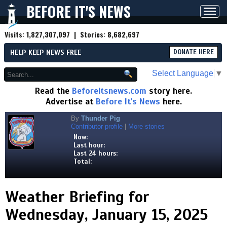
BEFORE IT'S NEWS
Toggl
navig
Visits:
1,827,307,097
| Stories:
8,682,697
HELP KEEP NEWS FREE
DONATE HERE
Select Language
▼
Read the
Beforeitsnews.com
story here.
Advertise at
Before It's News
here.
By
Thunder Pig
Contributor profile
|
More stories
Now:
Last hour:
Last 24 hours:
Total:
Weather Briefing for
Wednesday, January 15, 2025