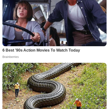
6 Best '90s Action Movies To Watch Today
Brainberries