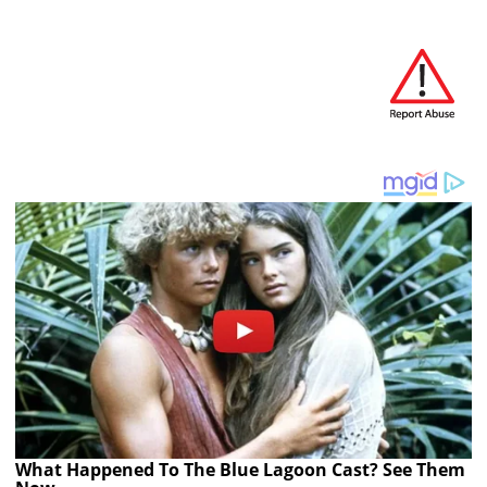
What Happened To The Blue Lagoon Cast? See Them