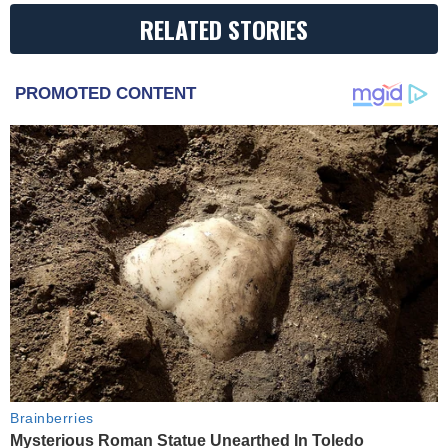
RELATED STORIES
PROMOTED CONTENT
Brainberries
Mysterious Roman Statue Unearthed In Toledo