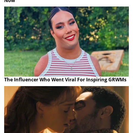
Now
The Influencer Who Went Viral For Inspiring GRWMs