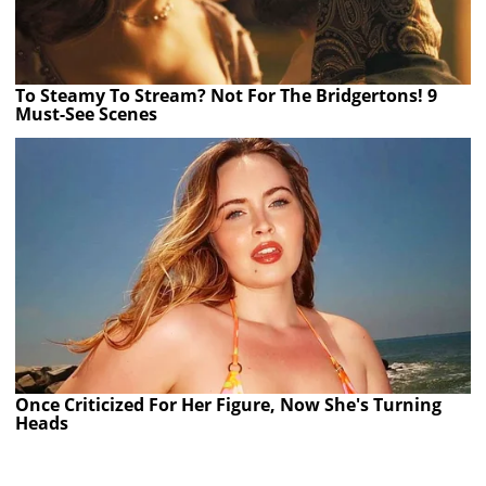
To Steamy To Stream? Not For The Bridgertons! 9
Must-See Scenes
Once Criticized For Her Figure, Now She's Turning
Heads