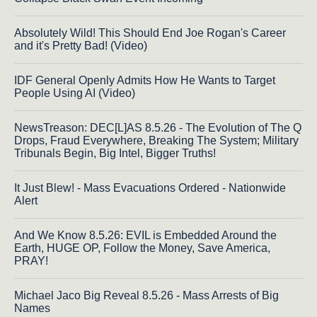
Absolutely Wild! This Should End Joe Rogan's Career
and it's Pretty Bad! (Video)
IDF General Openly Admits How He Wants to Target
People Using AI (Video)
NewsTreason: DEC[L]AS 8.5.26 - The Evolution of The Q
Drops, Fraud Everywhere, Breaking The System; Military
Tribunals Begin, Big Intel, Bigger Truths!
It Just Blew! - Mass Evacuations Ordered - Nationwide
Alert
And We Know 8.5.26: EVIL is Embedded Around the
Earth, HUGE OP, Follow the Money, Save America,
PRAY!
Michael Jaco Big Reveal 8.5.26 - Mass Arrests of Big
Names