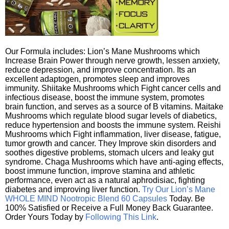
Our Formula includes: Lion’s Mane Mushrooms which
Increase Brain Power through nerve growth, lessen anxiety,
reduce depression, and improve concentration. Its an
excellent adaptogen, promotes sleep and improves
immunity. Shiitake Mushrooms which Fight cancer cells and
infectious disease, boost the immune system, promotes
brain function, and serves as a source of B vitamins. Maitake
Mushrooms which regulate blood sugar levels of diabetics,
reduce hypertension and boosts the immune system. Reishi
Mushrooms which Fight inflammation, liver disease, fatigue,
tumor growth and cancer. They Improve skin disorders and
soothes digestive problems, stomach ulcers and leaky gut
syndrome. Chaga Mushrooms which have anti-aging effects,
boost immune function, improve stamina and athletic
performance, even act as a natural aphrodisiac, fighting
diabetes and improving liver function.
Try Our Lion’s Mane
WHOLE MIND Nootropic Blend 60 Capsules
Today. Be
100% Satisfied or Receive a Full Money Back Guarantee.
Order Yours Today by
Following This Link
.