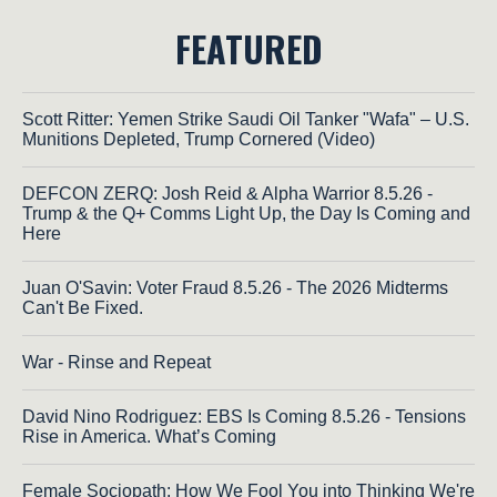
FEATURED
Scott Ritter: Yemen Strike Saudi Oil Tanker "Wafa" – U.S.
Munitions Depleted, Trump Cornered (Video)
DEFCON ZERQ: Josh Reid & Alpha Warrior 8.5.26 -
Trump & the Q+ Comms Light Up, the Day Is Coming and
Here
Juan O'Savin: Voter Fraud 8.5.26 - The 2026 Midterms
Can't Be Fixed.
War - Rinse and Repeat
David Nino Rodriguez: EBS Is Coming 8.5.26 - Tensions
Rise in America. What’s Coming
Female Sociopath: How We Fool You into Thinking We're