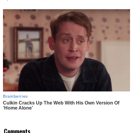
Brainberries
Culkin Cracks Up The Web With His Own Version Of
‘Home Alone’
Comments