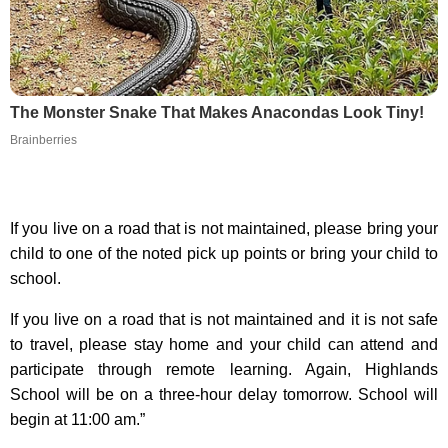
The Monster Snake That Makes Anacondas Look Tiny!
Brainberries
If you live on a road that is not maintained, please bring your
child to one of the noted pick up points or bring your child to
school.
If you live on a road that is not maintained and it is not safe
to travel, please stay home and your child can attend and
participate through remote learning. Again, Highlands
School will be on a three-hour delay tomorrow. School will
begin at 11:00 am.”