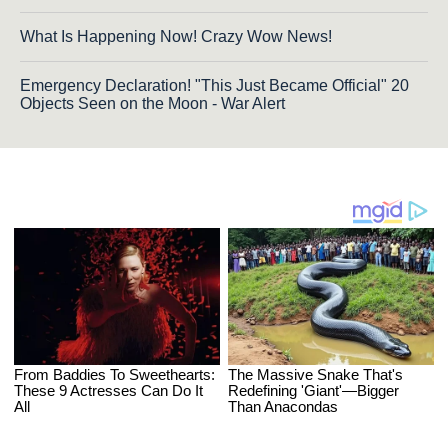
What Is Happening Now! Crazy Wow News!
Emergency Declaration! "This Just Became Official" 20
Objects Seen on the Moon - War Alert