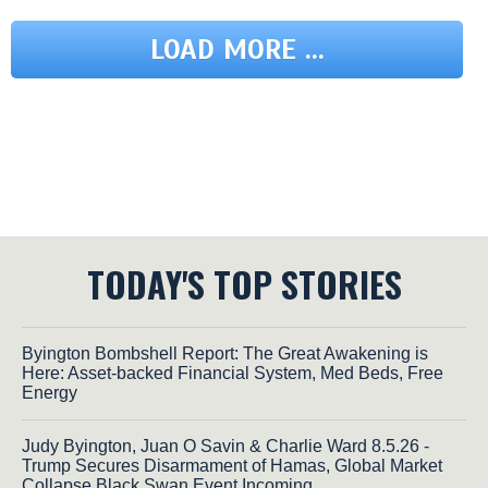
LOAD MORE ...
TODAY'S TOP STORIES
Byington Bombshell Report: The Great Awakening is
Here: Asset-backed Financial System, Med Beds, Free
Energy
Judy Byington, Juan O Savin & Charlie Ward 8.5.26 -
Trump Secures Disarmament of Hamas, Global Market
Collapse Black Swan Event Incoming