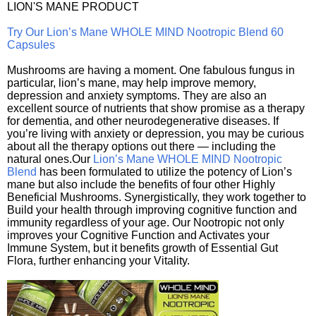
LION'S MANE PRODUCT
Try Our Lion’s Mane WHOLE MIND Nootropic Blend 60
Capsules
Mushrooms are having a moment. One fabulous fungus in
particular, lion’s mane, may help improve memory,
depression and anxiety symptoms. They are also an
excellent source of nutrients that show promise as a therapy
for dementia, and other neurodegenerative diseases. If
you’re living with anxiety or depression, you may be curious
about all the therapy options out there — including the
natural ones.Our
Lion’s Mane WHOLE MIND Nootropic
Blend
has been formulated to utilize the potency of Lion’s
mane but also include the benefits of four other Highly
Beneficial Mushrooms. Synergistically, they work together to
Build your health through improving cognitive function and
immunity regardless of your age. Our Nootropic not only
improves your Cognitive Function and Activates your
Immune System, but it benefits growth of Essential Gut
Flora, further enhancing your Vitality.