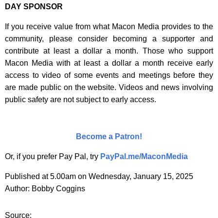
DAY SPONSOR
If you receive value from what Macon Media provides to the
community, please consider becoming a supporter and
contribute at least a dollar a month. Those who support
Macon Media with at least a dollar a month receive early
access to video of some events and meetings before they
are made public on the website. Videos and news involving
public safety are not subject to early access.
Become a Patron!
Or, if you prefer Pay Pal, try
PayPal.me/MaconMedia
Published at 5.00am on Wednesday, January 15, 2025
Author: Bobby Coggins
Source: