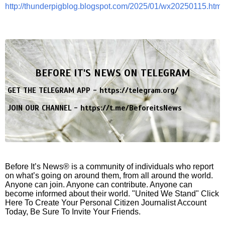
http://thunderpigblog.blogspot.com/2025/01/wx20250115.html
BEFORE IT'S NEWS ON TELEGRAM
GET THE TELEGRAM APP -
https://telegram.org/
JOIN OUR CHANNEL -
https://t.me/BeforeitsNews
Before It’s News® is a community of individuals who report
on what’s going on around them, from all around the world.
Anyone can join. Anyone can contribute. Anyone can
become informed about their world. "United We Stand" Click
Here To Create Your Personal Citizen Journalist Account
Today, Be Sure To Invite Your Friends.