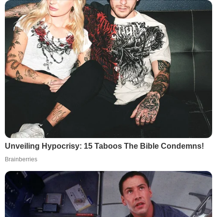
Unveiling Hypocrisy: 15 Taboos The Bible Condemns!
Brainberries