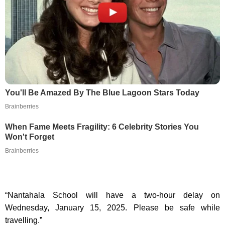
You'll Be Amazed By The Blue Lagoon Stars Today
Brainberries
When Fame Meets Fragility: 6 Celebrity Stories You
Won't Forget
Brainberries
“Nantahala School will have a two-hour delay on
Wednesday, January 15, 2025. Please be safe while
travelling.”