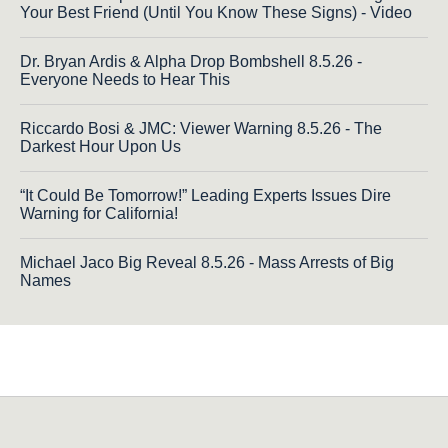
Your Best Friend (Until You Know These Signs) - Video
Dr. Bryan Ardis & Alpha Drop Bombshell 8.5.26 -
Everyone Needs to Hear This
Riccardo Bosi & JMC: Viewer Warning 8.5.26 - The
Darkest Hour Upon Us
“It Could Be Tomorrow!” Leading Experts Issues Dire
Warning for California!
Michael Jaco Big Reveal 8.5.26 - Mass Arrests of Big
Names