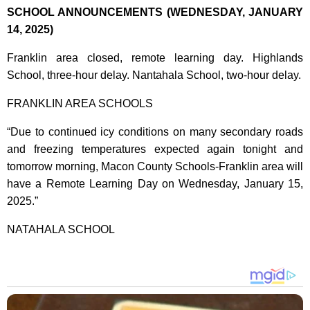
SCHOOL ANNOUNCEMENTS (WEDNESDAY, JANUARY
14, 2025)
Franklin area closed, remote learning day. Highlands
School, three-hour delay. Nantahala School, two-hour delay.
FRANKLIN AREA SCHOOLS
“Due to continued icy conditions on many secondary roads
and freezing temperatures expected again tonight and
tomorrow morning, Macon County Schools-Franklin area will
have a Remote Learning Day on Wednesday, January 15,
2025.”
NATAHALA SCHOOL