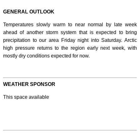
GENERAL OUTLOOK
Temperatures slowly warm to near normal by late week
ahead of another storm system that is expected to bring
precipitation to our area Friday night into Saturday. Arctic
high pressure returns to the region early next week, with
mostly dry conditions expected for now.
WEATHER SPONSOR
This space available