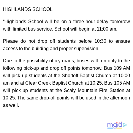
HIGHLANDS SCHOOL
“Highlands School will be on a three-hour delay tomorrow
with limited bus service. School will begin at 11:00 am.
Please do not drop off students before 10:30 to ensure
access to the building and proper supervision.
Due to the possibility of icy roads, buses will run only to the
following pick-up and drop off points tomorrow. Bus 109 AM
will pick up students at the Shortoff Baptist Church at 10:00
am and at Clear Creek Baptist Church at 10:25. Bus 105 AM
will pick up students at the Scaly Mountain Fire Station at
10:25. The same drop-off points will be used in the afternoon
as well.