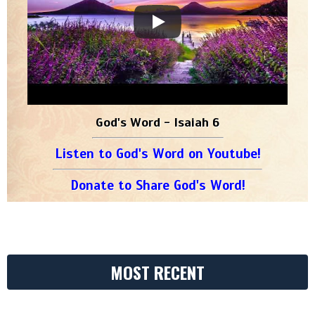
God's Word - Isaiah 6
Listen to God's Word on Youtube!
Donate to Share God's Word!
MOST RECENT