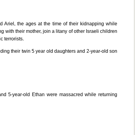
d Ariel, the ages at the time of their kidnapping while
with their mother, join a litany of other Israeli children
terrorists.
ding their twin 5 year old daughters and 2-year-old son
 and 5-year-old Ethan were massacred while returning