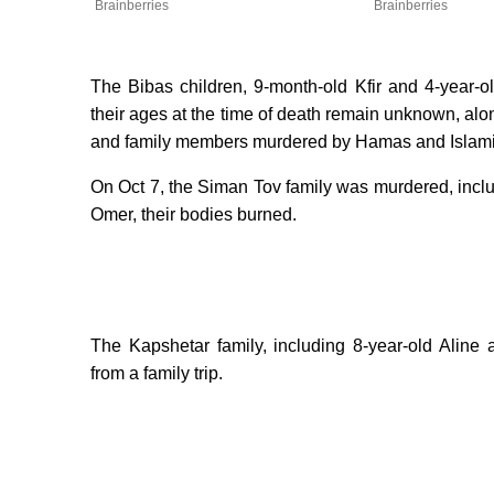
Brainberries
Brainberries
The Bibas children, 9-month-old Kfir and 4-year-ol
their ages at the time of death remain unknown, along 
and family members murdered by Hamas and Islamic 
On Oct 7, the Siman Tov family was murdered, inclu
Omer, their bodies burned.
The Kapshetar family, including 8-year-old Aline
from a family trip.