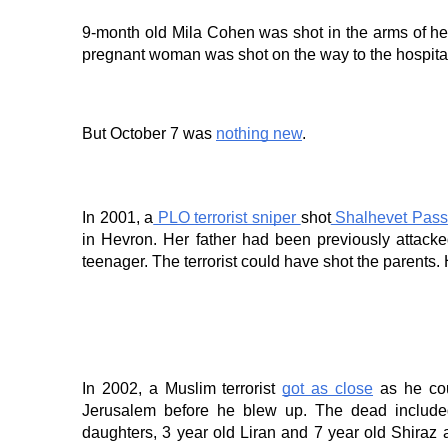
9-month old Mila Cohen was shot in the arms of he
pregnant woman was shot on the way to the hospital
But October 7 was
nothing new
.
In 2001, a
PLO terrorist sniper
shot
Shalhevet Pass
in Hevron. Her father had been previously attack
teenager. The terrorist could have shot the parents.
In 2002, a Muslim terrorist
got as close
as he cou
Jerusalem before he blew up. The dead included
daughters, 3 year old Liran and 7 year old Shiraz 