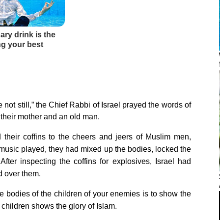
not still,” the Chief Rabbi of Israel prayed the words of
 their mother and an old man.
their coffins to the cheers and jeers of Muslim men,
usic played, they had mixed up the bodies, locked the
fter inspecting the coffins for explosives, Israel had
d over them.
e bodies of the children of your enemies is to show the
 children shows the glory of Islam.