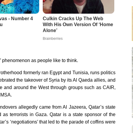
vas - Number 4
Culkin Cracks Up The Web
u
With His Own Version Of ‘Home
Alone’
Brainberries
’ phenomenon as people like to think.
therhood formerly ran Egypt and Tunisia, runs politics
ebrated the takeover of Syria by its Al Qaeda allies, and
ope and around the West through groups such as CAIR,
s MSA.
ndovers allegedly came from Al Jazeera, Qatar’s state
s terrorists in Gaza. Qatar is a state sponsor of the
s ‘negotiations’ that led to the parade of coffins were