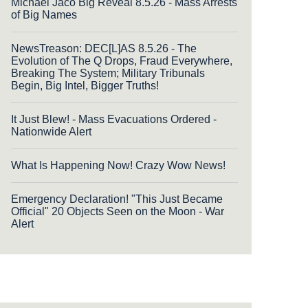
Michael Jaco Big Reveal 8.5.26 - Mass Arrests
of Big Names
NewsTreason: DEC[L]AS 8.5.26 - The
Evolution of The Q Drops, Fraud Everywhere,
Breaking The System; Military Tribunals
Begin, Big Intel, Bigger Truths!
It Just Blew! - Mass Evacuations Ordered -
Nationwide Alert
What Is Happening Now! Crazy Wow News!
Emergency Declaration! "This Just Became
Official" 20 Objects Seen on the Moon - War
Alert