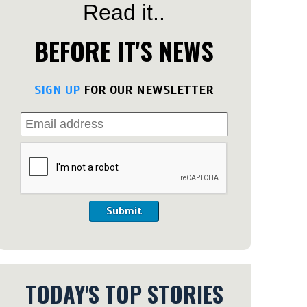
Read it..
BEFORE IT'S NEWS
SIGN UP
FOR OUR NEWSLETTER
Submit
TODAY'S TOP STORIES