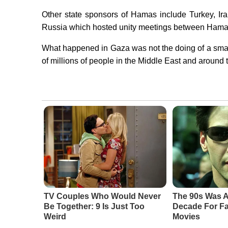
Other state sponsors of Hamas include Turkey, Ir
Russia which hosted unity meetings between Hamas 
What happened in Gaza was not the doing of a small
of millions of people in the Middle East and around t
TV Couples Who Would Never
The 90s Was A
Be Together: 9 Is Just Too
Decade For Fa
Weird
Movies