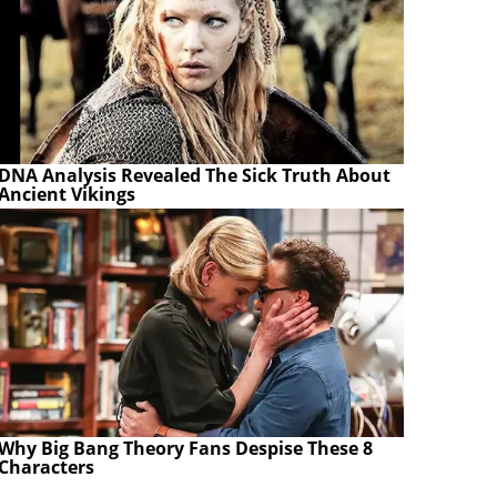
DNA Analysis Revealed The Sick Truth About
Ancient Vikings
Why Big Bang Theory Fans Despise These 8
Characters