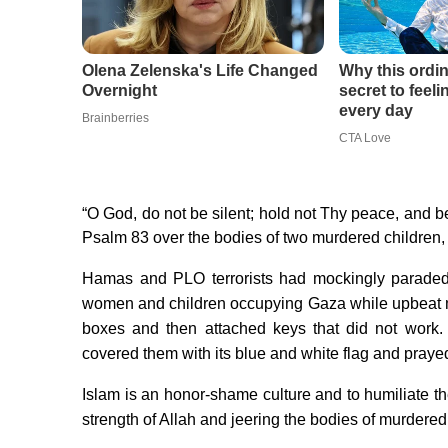
“O God, do not be silent; hold not Thy peace, and be 
Psalm 83 over the bodies of two murdered children,
Hamas and PLO terrorists had mockingly paraded 
women and children occupying Gaza while upbeat m
boxes and then attached keys that did not work. A
covered them with its blue and white flag and praye
Islam is an honor-shame culture and to humiliate th
strength of Allah and jeering the bodies of murdered