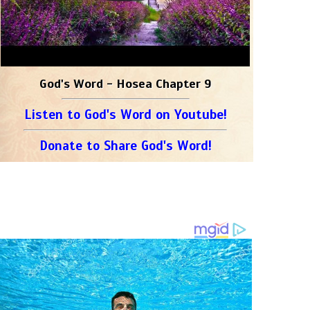
God's Word - Hosea Chapter 9
Listen to God's Word on Youtube!
Donate to Share God's Word!