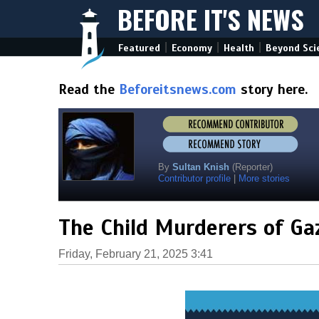
BEFORE IT'S NEWS
|
|
|
Featured
Economy
Health
Beyond Sci
Read the
Beforeitsnews.com
story here.
By
Sultan Knish
(Reporter)
Contributor profile
|
More stories
The Child Murderers of Ga
Friday, February 21, 2025 3:41