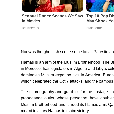
Sensual Dance Scenes We Saw
Top 10 Pop Di
In Movies
May Shock Yo
Brainberries
Brainberries
Nor was the ghoulish scene some local ‘Palestinian
Hamas is an arm of the Muslim Brotherhood. The Bro
in Morocco, has legislators in Algeria and Libya, cel
dominates Muslim expat politics in America, Eur
which celebrated the Oct 7 attacks, and the campu
The choreography and graphics for the hostage ha
propaganda outlet, whose personnel have doubled a
Muslim Brotherhood and funded its Hamas arm. Qatar’
meant to allow Hamas to claim victory.