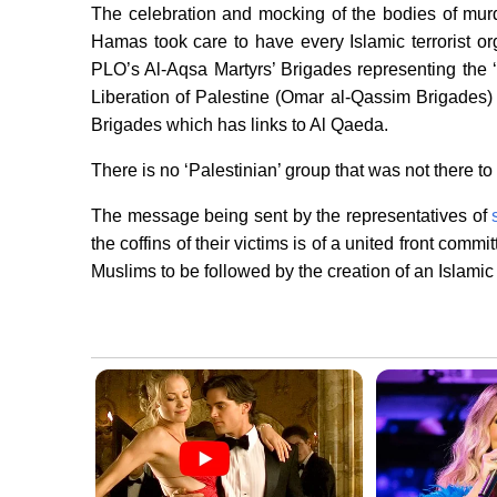
The celebration and mocking of the bodies of mur
Hamas took care to have every Islamic terrorist org
PLO’s Al-Aqsa Martyrs’ Brigades representing the ‘
Liberation of Palestine (Omar al-Qassim Brigades)
Brigades which has links to Al Qaeda.
There is no ‘Palestinian’ group that was not there to 
The message being sent by the representatives of
the coffins of their victims is of a united front commit
Muslims to be followed by the creation of an Islamic