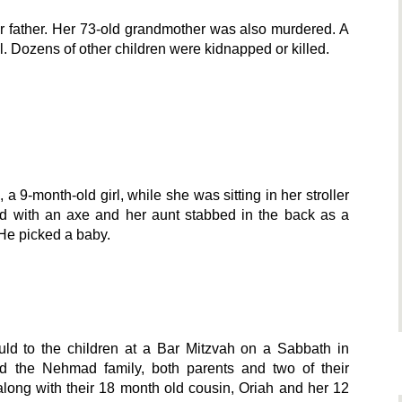
r father. Her 73-old grandmother was also murdered. A
. Dozens of other children were kidnapped or killed.
, a 9-month-old girl, while she was sitting in her stroller
ed with an axe and her aunt stabbed in the back as a
 He picked a baby.
ld to the children at a Bar Mitzvah on a Sabbath in
 the Nehmad family, both parents and two of their
along with their 18 month old cousin, Oriah and her 12