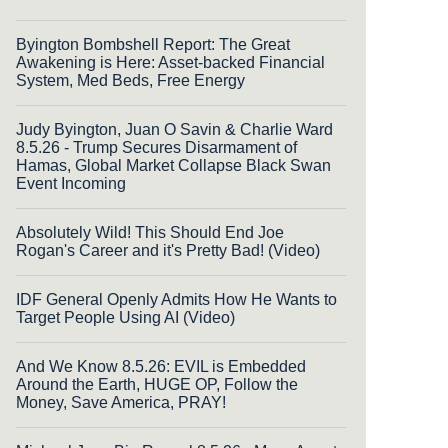
Byington Bombshell Report: The Great
Awakening is Here: Asset-backed Financial
System, Med Beds, Free Energy
Judy Byington, Juan O Savin & Charlie Ward
8.5.26 - Trump Secures Disarmament of
Hamas, Global Market Collapse Black Swan
Event Incoming
Absolutely Wild! This Should End Joe
Rogan's Career and it's Pretty Bad! (Video)
IDF General Openly Admits How He Wants to
Target People Using AI (Video)
And We Know 8.5.26: EVIL is Embedded
Around the Earth, HUGE OP, Follow the
Money, Save America, PRAY!