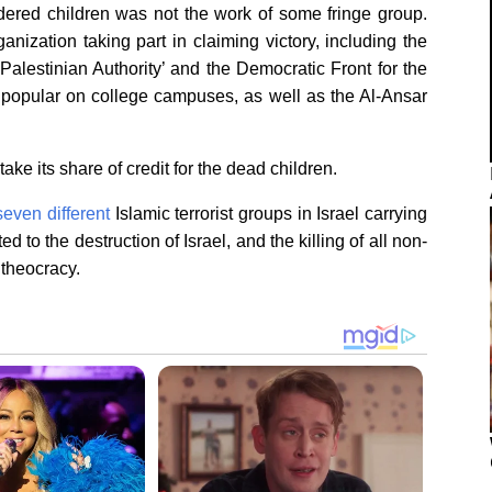
dered children was not the work of some fringe group.
anization taking part in claiming victory, including the
Palestinian Authority’ and the Democratic Front for the
 popular on college campuses, as well as the Al-Ansar
take its share of credit for the dead children.
seven different
Islamic terrorist groups in Israel carrying
ted to the destruction of Israel, and the killing of all non-
 theocracy.