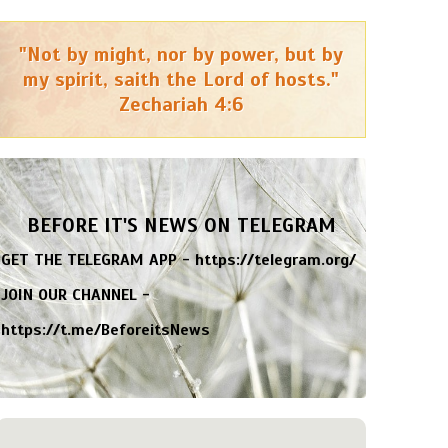
"Not by might, nor by power, but by
my spirit, saith the Lord of hosts."
Zechariah 4:6
BEFORE IT'S NEWS ON TELEGRAM
GET THE TELEGRAM APP -
https://telegram.org/
JOIN OUR CHANNEL -
https://t.me/BeforeitsNews