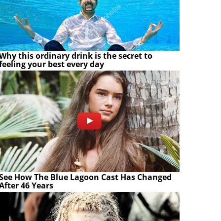
Why this ordinary drink is the secret to
feeling your best every day
See How The Blue Lagoon Cast Has Changed
After 46 Years