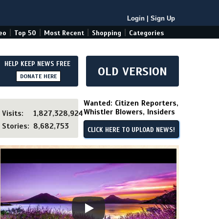
Login
|
Sign Up
|
|
|
|
eo
Top 50
Most Recent
Shopping
Categories
HELP KEEP NEWS FREE
OLD VERSION
DONATE HERE
Wanted: Citizen Reporters,
Whistler Blowers, Insiders
Visits:
1,827,328,924
Stories:
8,682,753
CLICK HERE TO UPLOAD NEWS!