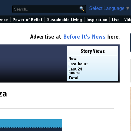
Select Language
▼
|
|
|
|
|
ence
Power of Belief
Sustainable Living
Inspiration
Live
Vid
Advertise at
Before It's News
here.
Story Views
Now:
Last hour:
Last 24
hours:
Total:
za