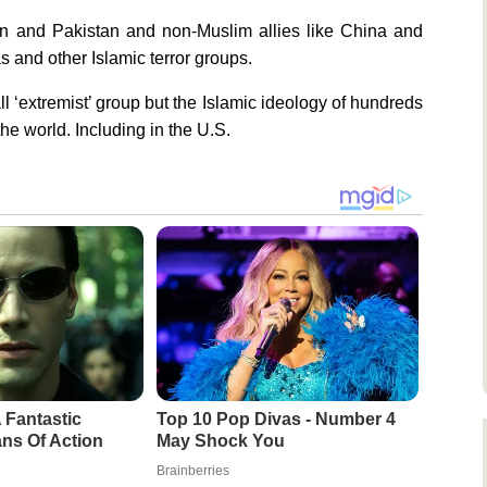
an and Pakistan and non-Muslim allies like China and
and other Islamic terror groups.
 ‘extremist’ group but the Islamic ideology of hundreds
he world. Including in the U.S.
 Fantastic
Top 10 Pop Divas - Number 4
ns Of Action
May Shock You
Brainberries