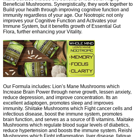
Beneficial Mushrooms. Synergistically, they work together to
Build your health through improving cognitive function and
immunity regardless of your age. Our Nootropic not only
improves your Cognitive Function and Activates your
Immune System, but it benefits growth of Essential Gut
Flora, further enhancing your Vitality.
Our Formula includes: Lion’s Mane Mushrooms which
Increase Brain Power through nerve growth, lessen anxiety,
reduce depression, and improve concentration. Its an
excellent adaptogen, promotes sleep and improves
immunity. Shiitake Mushrooms which Fight cancer cells and
infectious disease, boost the immune system, promotes
brain function, and serves as a source of B vitamins. Maitake
Mushrooms which regulate blood sugar levels of diabetics,
reduce hypertension and boosts the immune system. Reishi
Mushrooms which Fight inflammation, liver disease, fatigue,