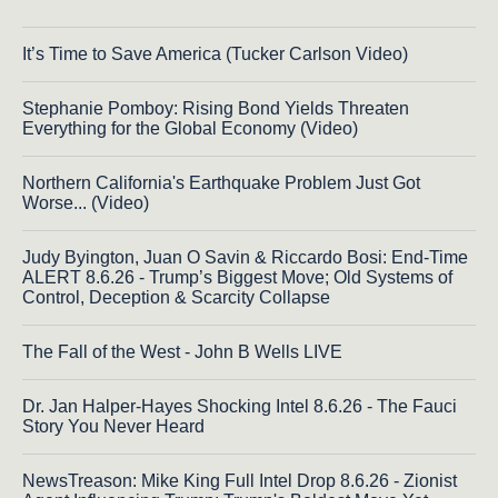
It’s Time to Save America (Tucker Carlson Video)
Stephanie Pomboy: Rising Bond Yields Threaten
Everything for the Global Economy (Video)
Northern California's Earthquake Problem Just Got
Worse... (Video)
Judy Byington, Juan O Savin & Riccardo Bosi: End-Time
ALERT 8.6.26 - Trump’s Biggest Move; Old Systems of
Control, Deception & Scarcity Collapse
The Fall of the West - John B Wells LIVE
Dr. Jan Halper-Hayes Shocking Intel 8.6.26 - The Fauci
Story You Never Heard
NewsTreason: Mike King Full Intel Drop 8.6.26 - Zionist