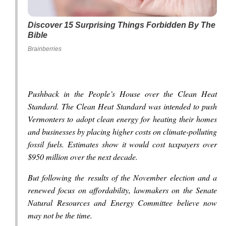
Discover 15 Surprising Things Forbidden By The
Bible
Brainberries
Pushback in the People’s House over the Clean Heat
Standard. The Clean Heat Standard was intended to push
Vermonters to adopt clean energy for heating their homes
and businesses by placing higher costs on climate-polluting
fossil fuels. Estimates show it would cost taxpayers over
$950 million over the next decade.
But following the results of the November election and a
renewed focus on affordability, lawmakers on the Senate
Natural Resources and Energy Committee believe now
may not be the time.