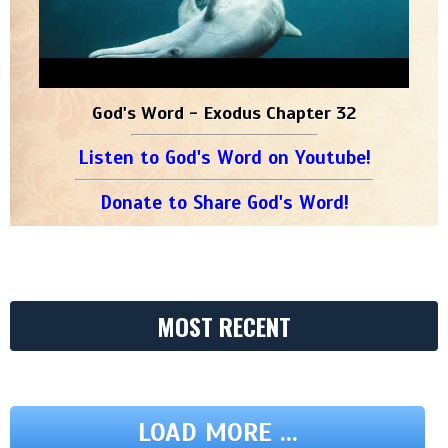
God's Word - Exodus Chapter 32
Listen to God's Word on Youtube!
Donate to Share God's Word!
MOST RECENT
LOAD MORE ...