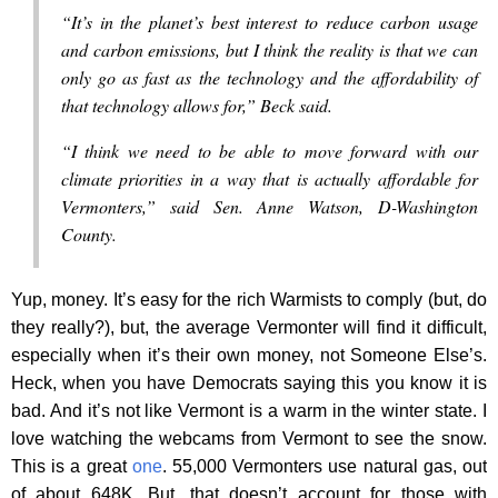
“It’s in the planet’s best interest to reduce carbon usage
and carbon emissions, but I think the reality is that we can
only go as fast as the technology and the affordability of
that technology allows for,” Beck said.
“I think we need to be able to move forward with our
climate priorities in a way that is actually affordable for
Vermonters,” said Sen. Anne Watson, D-Washington
County.
Yup, money. It’s easy for the rich Warmists to comply (but, do
they really?), but, the average Vermonter will find it difficult,
especially when it’s their own money, not Someone Else’s.
Heck, when you have Democrats saying this you know it is
bad. And it’s not like Vermont is a warm in the winter state. I
love watching the webcams from Vermont to see the snow.
This is a great
one
. 55,000 Vermonters use natural gas, out
of about 648K. But, that doesn’t account for those with