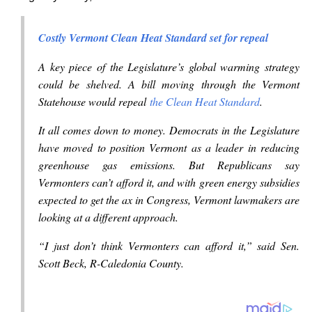
Costly Vermont Clean Heat Standard set for repeal
A key piece of the Legislature’s global warming strategy
could be shelved. A bill moving through the Vermont
Statehouse would repeal
the Clean Heat Standard
.
It all comes down to money. Democrats in the Legislature
have moved to position Vermont as a leader in reducing
greenhouse gas emissions. But Republicans say
Vermonters can’t afford it, and with green energy subsidies
expected to get the ax in Congress, Vermont lawmakers are
looking at a different approach.
“I just don’t think Vermonters can afford it,” said Sen.
Scott Beck, R-Caledonia County.