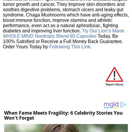
tumor growth and cancer. They Improve skin disorders and
soothes digestive problems, stomach ulcers and leaky gut
syndrome. Chaga Mushrooms which have anti-aging effects,
boost immune function, improve stamina and athletic
performance, even act as a natural aphrodisiac, fighting
diabetes and improving liver function.
Try Our Lion’s Mane
WHOLE MIND Nootropic Blend 60 Capsules
Today. Be
100% Satisfied or Receive a Full Money Back Guarantee.
Order Yours Today by
Following This Link
.
When Fame Meets Fragility: 6 Celebrity Stories You
Won't Forget