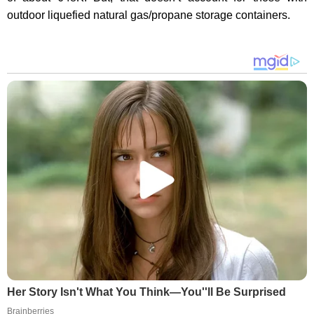
outdoor liquefied natural gas/propane storage containers.
Her Story Isn't What You Think—You''ll Be Surprised
Brainberries