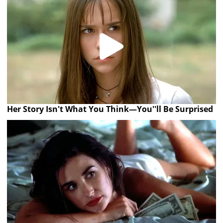
Her Story Isn't What You Think—You''ll Be Surprised