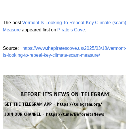
The post
Vermont Is Looking To Repeal Key Climate (scam)
Measure
appeared first on
Pirate’s Cove
.
Source:
https://www.thepiratescove.us/2025/03/18/vermont-
is-looking-to-repeal-key-climate-scam-measure/
BEFORE IT'S NEWS ON TELEGRAM
GET THE TELEGRAM APP -
https://telegram.org/
JOIN OUR CHANNEL -
https://t.me/BeforeitsNews