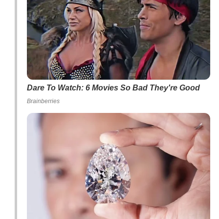
Dare To Watch: 6 Movies So Bad They're Good
Brainberries