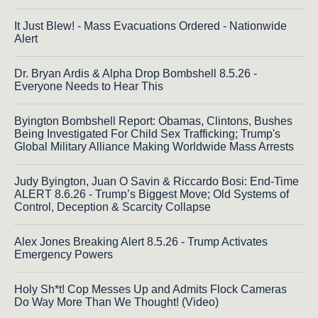
It Just Blew! - Mass Evacuations Ordered - Nationwide
Alert
Dr. Bryan Ardis & Alpha Drop Bombshell 8.5.26 -
Everyone Needs to Hear This
Byington Bombshell Report: Obamas, Clintons, Bushes
Being Investigated For Child Sex Trafficking; Trump's
Global Military Alliance Making Worldwide Mass Arrests
Judy Byington, Juan O Savin & Riccardo Bosi: End-Time
ALERT 8.6.26 - Trump’s Biggest Move; Old Systems of
Control, Deception & Scarcity Collapse
Alex Jones Breaking Alert 8.5.26 - Trump Activates
Emergency Powers
Holy Sh*t! Cop Messes Up and Admits Flock Cameras
Do Way More Than We Thought! (Video)