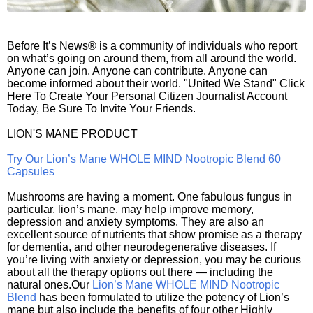
Before It’s News® is a community of individuals who report
on what’s going on around them, from all around the world.
Anyone can join. Anyone can contribute. Anyone can
become informed about their world. "United We Stand" Click
Here To Create Your Personal Citizen Journalist Account
Today, Be Sure To Invite Your Friends.
LION'S MANE PRODUCT
Try Our Lion’s Mane WHOLE MIND Nootropic Blend 60
Capsules
Mushrooms are having a moment. One fabulous fungus in
particular, lion’s mane, may help improve memory,
depression and anxiety symptoms. They are also an
excellent source of nutrients that show promise as a therapy
for dementia, and other neurodegenerative diseases. If
you’re living with anxiety or depression, you may be curious
about all the therapy options out there — including the
natural ones.Our
Lion’s Mane WHOLE MIND Nootropic
Blend
has been formulated to utilize the potency of Lion’s
mane but also include the benefits of four other Highly