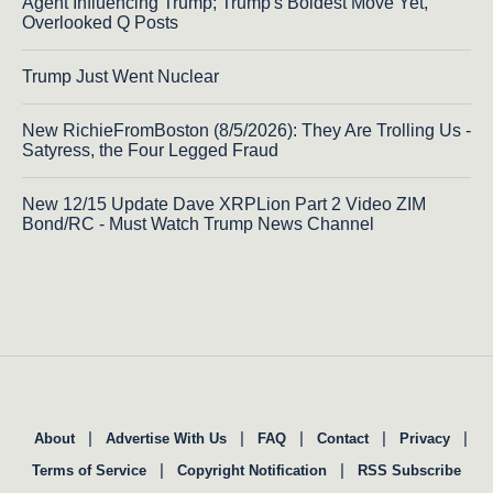
Agent Influencing Trump; Trump's Boldest Move Yet,
Overlooked Q Posts
Trump Just Went Nuclear
New RichieFromBoston (8/5/2026): They Are Trolling Us -
Satyress, the Four Legged Fraud
New 12/15 Update Dave XRPLion Part 2 Video ZIM
Bond/RC - Must Watch Trump News Channel
|
|
|
|
|
About
Advertise With Us
FAQ
Contact
Privacy
|
|
Terms of Service
Copyright Notification
RSS Subscribe