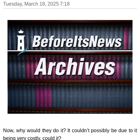
Tuesday, March 18, 2025 7:18
Now, why would they do it? It couldn’t possibly be due to it
being very costly, could it?