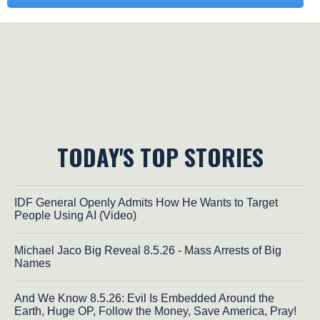
TODAY'S TOP STORIES
IDF General Openly Admits How He Wants to Target
People Using AI (Video)
Michael Jaco Big Reveal 8.5.26 - Mass Arrests of Big
Names
And We Know 8.5.26: Evil Is Embedded Around the
Earth, Huge OP, Follow the Money, Save America, Pray!