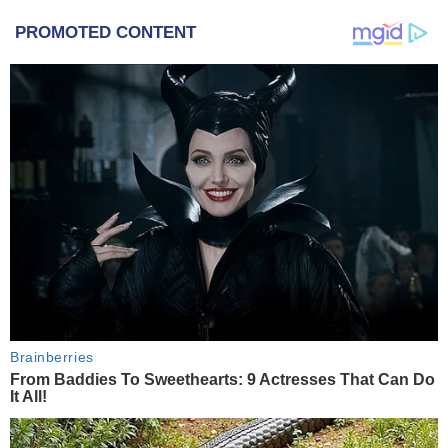
PROMOTED CONTENT
Brainberries
From Baddies To Sweethearts: 9 Actresses That Can Do
It All!