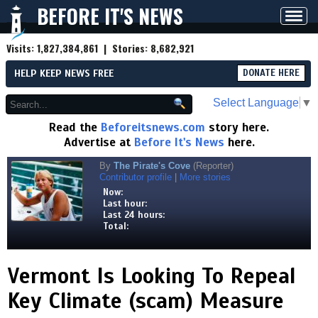
BEFORE IT'S NEWS
Toggl
navig
Visits:
1,827,384,861
| Stories:
8,682,921
HELP KEEP NEWS FREE
DONATE HERE
Select Language
▼
Read the
Beforeitsnews.com
story here.
Advertise at
Before It's News
here.
By
The Pirate's Cove
(Reporter)
Contributor profile
|
More stories
Now:
Last hour:
Last 24 hours:
Total:
Vermont Is Looking To Repeal
Key Climate (scam) Measure