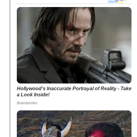
Hollywood's Inaccurate Portrayal of Reality - Take
a Look Inside!
Brainberries