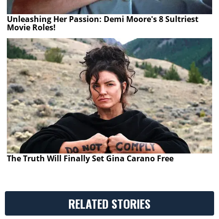
Unleashing Her Passion: Demi Moore's 8 Sultriest
Movie Roles!
The Truth Will Finally Set Gina Carano Free
RELATED STORIES