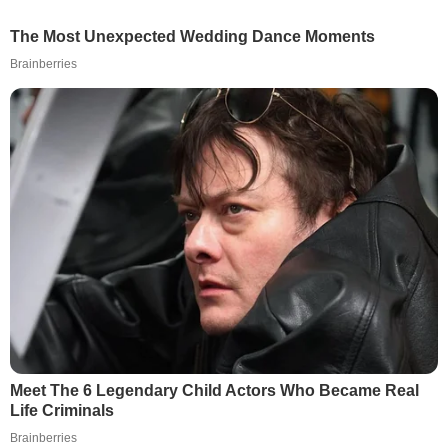
The Most Unexpected Wedding Dance Moments
Brainberries
Meet The 6 Legendary Child Actors Who Became Real
Life Criminals
Brainberries