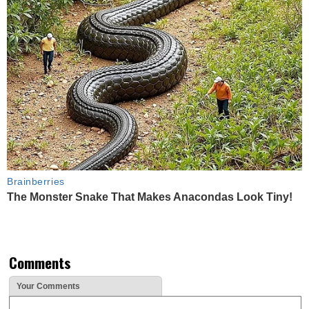
Brainberries
The Monster Snake That Makes Anacondas Look Tiny!
Comments
Your Comments