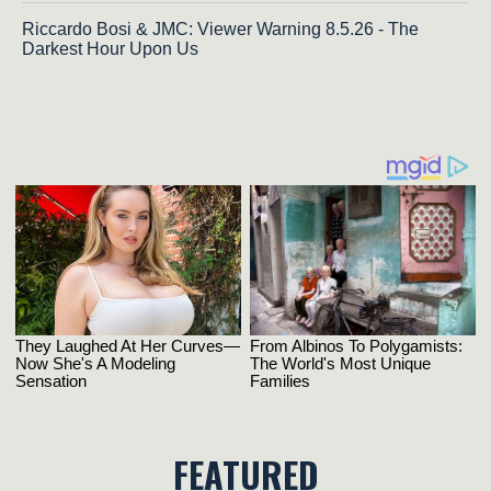
Riccardo Bosi & JMC: Viewer Warning 8.5.26 - The
Darkest Hour Upon Us
FEATURED